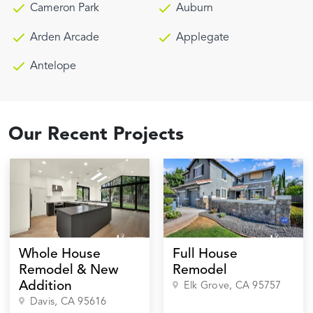
Cameron Park
Auburn
Arden Arcade
Applegate
Antelope
Our Recent Projects
Whole House
Full House
Remodel & New
Remodel
Addition
Elk Grove
, CA
95757
Davis
, CA
95616