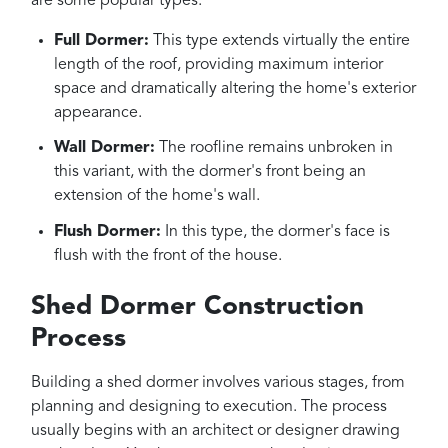
are some popular types:
Full Dormer:
This type extends virtually the entire
length of the roof, providing maximum interior
space and dramatically altering the home's exterior
appearance.
Wall Dormer:
The roofline remains unbroken in
this variant, with the dormer's front being an
extension of the home's wall.
Flush Dormer:
In this type, the dormer's face is
flush with the front of the house.
Shed Dormer Construction
Process
Building a shed dormer involves various stages, from
planning and designing to execution. The process
usually begins with an architect or designer drawing