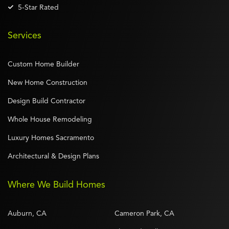
5-Star Rated
Services
Custom Home Builder
New Home Construction
Design Build Contractor
Whole House Remodeling
Luxury Homes Sacramento
Architectural & Design Plans
Where We Build Homes
Auburn, CA
Cameron Park, CA