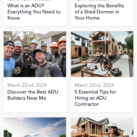
What is an ADU?
Exploring the Benefits
Everything You Need to
of a Shed Dormer in
Know
Your Home
March 22nd, 2024
March 22nd, 2024
Discover the Best ADU
5 Essential Tips for
Builders Near Me
Hiring an ADU
Contractor