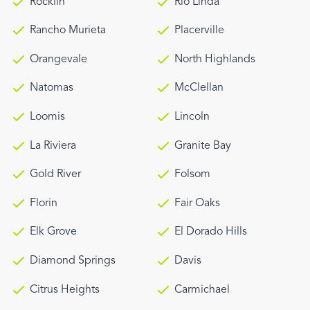
Rocklin
Rio Linda
Rancho Murieta
Placerville
Orangevale
North Highlands
Natomas
McClellan
Loomis
Lincoln
La Riviera
Granite Bay
Gold River
Folsom
Florin
Fair Oaks
Elk Grove
El Dorado Hills
Diamond Springs
Davis
Citrus Heights
Carmichael