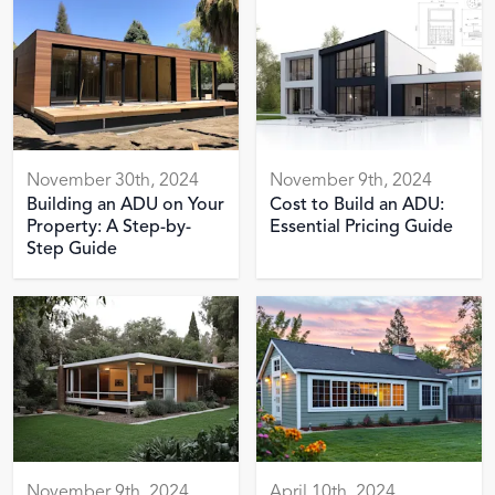
November 30th, 2024
November 9th, 2024
Building an ADU on Your
Cost to Build an ADU:
Property: A Step-by-
Essential Pricing Guide
Step Guide
November 9th, 2024
April 10th, 2024