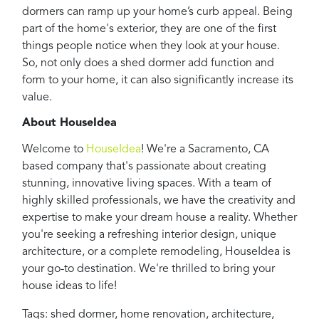
dormers can ramp up your home’s curb appeal. Being
part of the home's exterior, they are one of the first
things people notice when they look at your house.
So, not only does a shed dormer add function and
form to your home, it can also significantly increase its
value.
About HouseIdea
Welcome to
HouseIdea
! We're a Sacramento, CA
based company that's passionate about creating
stunning, innovative living spaces. With a team of
highly skilled professionals, we have the creativity and
expertise to make your dream house a reality. Whether
you're seeking a refreshing interior design, unique
architecture, or a complete remodeling, HouseIdea is
your go-to destination. We're thrilled to bring your
house ideas to life!
Tags:
shed dormer
,
home renovation
,
architecture
,