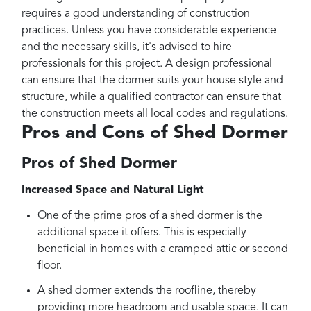
requires a good understanding of construction
practices. Unless you have considerable experience
and the necessary skills, it's advised to hire
professionals for this project. A design professional
can ensure that the dormer suits your house style and
structure, while a qualified contractor can ensure that
the construction meets all local codes and regulations.
Pros and Cons of Shed Dormer
Pros of Shed Dormer
Increased Space and Natural Light
One of the prime pros of a shed dormer is the
additional space it offers. This is especially
beneficial in homes with a cramped attic or second
floor.
A shed dormer extends the roofline, thereby
providing more headroom and usable space. It can