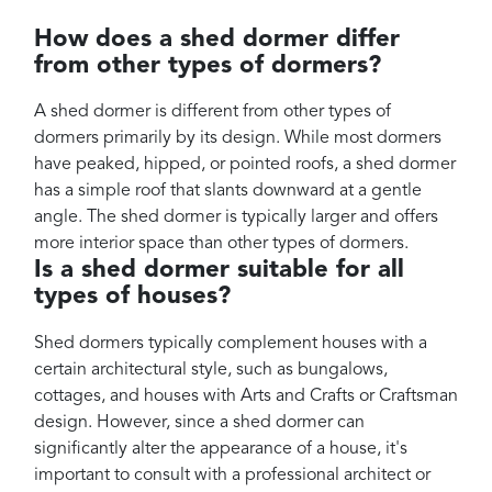
How does a shed dormer differ
from other types of dormers?
A shed dormer is different from other types of
dormers primarily by its design. While most dormers
have peaked, hipped, or pointed roofs, a shed dormer
has a simple roof that slants downward at a gentle
angle. The shed dormer is typically larger and offers
more interior space than other types of dormers.
Is a shed dormer suitable for all
types of houses?
Shed dormers typically complement houses with a
certain architectural style, such as bungalows,
cottages, and houses with Arts and Crafts or Craftsman
design. However, since a shed dormer can
significantly alter the appearance of a house, it's
important to consult with a professional architect or