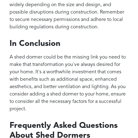
widely depending on the size and design, and
possible disruptions during construction. Remember
to secure necessary permissions and adhere to local
building regulations during construction.
In Conclusion
A shed dormer could be the missing link you need to
make that transformation you've always desired for
your home. It's a worthwhile investment that comes
with benefits such as additional space, enhanced
aesthetics, and better ventilation and lighting. As you
consider adding a shed dormer to your home, ensure
to consider all the necessary factors for a successful
project.
Frequently Asked Questions
About Shed Dormers