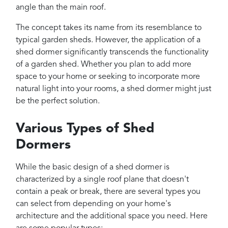
angle than the main roof.
The concept takes its name from its resemblance to
typical garden sheds. However, the application of a
shed dormer significantly transcends the functionality
of a garden shed. Whether you plan to add more
space to your home or seeking to incorporate more
natural light into your rooms, a shed dormer might just
be the perfect solution.
Various Types of Shed
Dormers
While the basic design of a shed dormer is
characterized by a single roof plane that doesn't
contain a peak or break, there are several types you
can select from depending on your home's
architecture and the additional space you need. Here