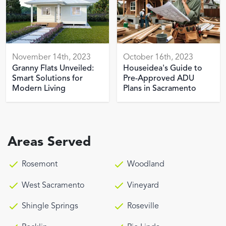
November 14th, 2023
October 16th, 2023
Granny Flats Unveiled:
Houseidea's Guide to
Smart Solutions for
Pre-Approved ADU
Modern Living
Plans in Sacramento
Areas Served
Rosemont
Woodland
West Sacramento
Vineyard
Shingle Springs
Roseville