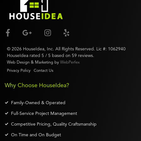
©
2026
HouseIdea
, Inc. All Rights Reserved. Lic #:
1062940
HouseIdea
rated
5
/ 5 based on
59
reviews.
Web Design & Marketing by
WebPerfex
Privacy Policy
Contact Us
Why Choose HouseIdea?
Family-Owned & Operated
Full-Service Project Management
Competitive Pricing, Quality Craftsmanship
On Time and On Budget