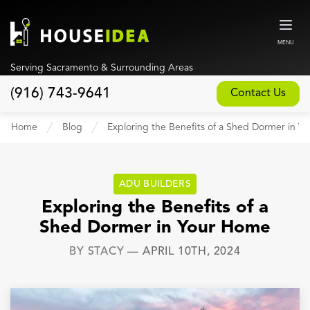
MENU
Serving Sacramento & Surrounding Areas
(916) 743-9641
Contact Us
Home
Home
Blog
Exploring the Benefits of a Shed Dormer in Y
About
Our Design and Build Process
ADU BUILDERS
Blog
Exploring the Benefits of a
Shed Dormer in Your Home
Services
BY
STACY
—
APRIL 10TH, 2024
Custom Home Builder
New Home Construction
Whole House Remodeling