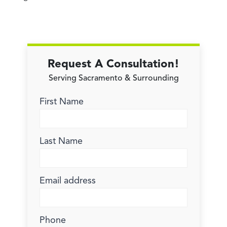
Request A Consultation!
Serving Sacramento & Surrounding
First Name
Last Name
Email address
Phone