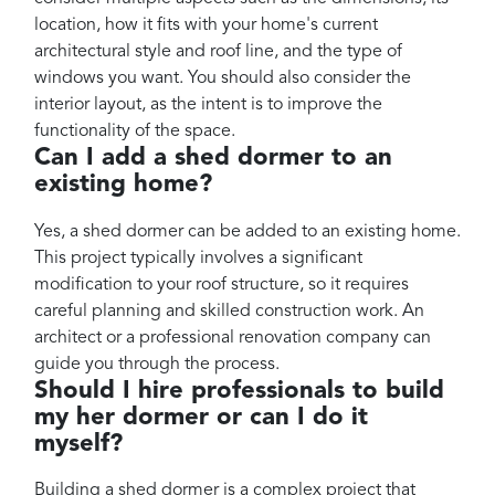
location, how it fits with your home's current
architectural style and roof line, and the type of
windows you want. You should also consider the
interior layout, as the intent is to improve the
functionality of the space.
Can I add a shed dormer to an
existing home?
Yes, a shed dormer can be added to an existing home.
This project typically involves a significant
modification to your roof structure, so it requires
careful planning and skilled construction work. An
architect or a professional renovation company can
guide you through the process.
Should I hire professionals to build
my her dormer or can I do it
myself?
Building a shed dormer is a complex project that