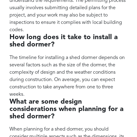
understand the requirements. The permitting process
usually involves submitting detailed plans for the
project, and your work may also be subject to
inspections to ensure it complies with local building
codes.
How long does it take to install a
shed dormer?
The timeline for installing a shed dormer depends on
several factors such as the size of the dormer, the
complexity of design and the weather conditions
during construction. On average, you can expect
construction to take anywhere from one to three
weeks.
What are some design
considerations when planning for a
shed dormer?
When planning for a shed dormer, you should
consider multiple aspects such as the dimensions, its