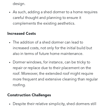
design.
As such, adding a shed dormer to a home requires
careful thought and planning to ensure it
complements the existing aesthetics.
Increased Costs
The addition of a shed dormer can lead to
increased costs, not only for the initial build but
also in terms of future home maintenance.
Dormer windows, for instance, can be tricky to
repair or replace due to their placement on the
roof. Moreover, the extended roof might require
more frequent and extensive cleaning than regular
roofing.
Construction Challenges
Despite their relative simplicity, shed dormers still