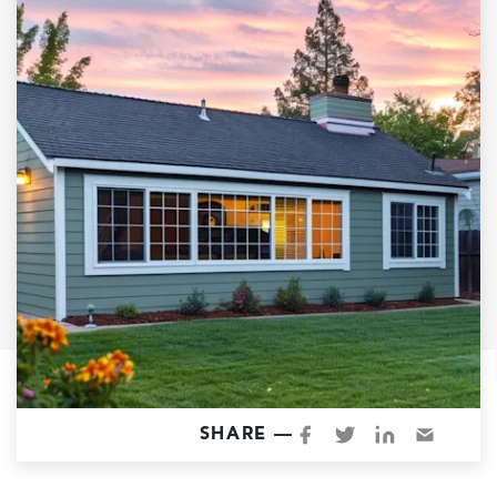
Garage Conversions
Home Additions
Design Build Contractor
ADU Builders
Luxury Homes Sacramento
Architectural & Design Plans
Residential Exterior Painting
Residential Interior Painting
EV Charger Install
Electrical Panel
Replacement
Tile
SHARE —
Cost Guide