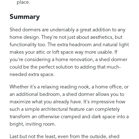
place.
Summary
Shed dormers are undeniably a great addition to any
home design. They're not just about aesthetics, but
functionality too. The extra headroom and natural light
makes your attic or loft space way more usable. If
you're considering a home renovation, a shed dormer
could be the perfect solution to adding that much-
needed extra space.
Whether it's a relaxing reading nook, a home office, or
an additional bedroom, a shed dormer allows you to
maximize what you already have. It's impressive how
such a simple architectural feature can completely
transform an otherwise cramped and dark space into a
bright, inviting room.
Last but not the least, even from the outside, shed