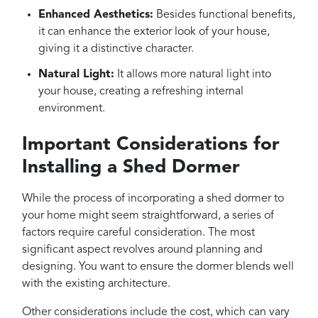
Enhanced Aesthetics:
Besides functional benefits,
it can enhance the exterior look of your house,
giving it a distinctive character.
Natural Light:
It allows more natural light into
your house, creating a refreshing internal
environment.
Important Considerations for
Installing a Shed Dormer
While the process of incorporating a shed dormer to
your home might seem straightforward, a series of
factors require careful consideration. The most
significant aspect revolves around planning and
designing. You want to ensure the dormer blends well
with the existing architecture.
Other considerations include the cost, which can vary