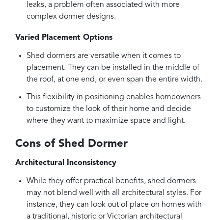
leaks, a problem often associated with more
complex dormer designs.
Varied Placement Options
Shed dormers are versatile when it comes to
placement. They can be installed in the middle of
the roof, at one end, or even span the entire width.
This flexibility in positioning enables homeowners
to customize the look of their home and decide
where they want to maximize space and light.
Cons of Shed Dormer
Architectural Inconsistency
While they offer practical benefits, shed dormers
may not blend well with all architectural styles. For
instance, they can look out of place on homes with
a traditional, historic or Victorian architectural