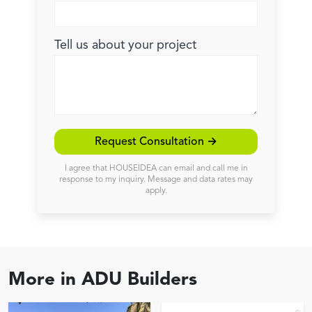
Tell us about your project
Request Consultation →
I agree that HOUSEIDEA can email and call me in
response to my inquiry. Message and data rates may
apply.
More in
ADU Builders