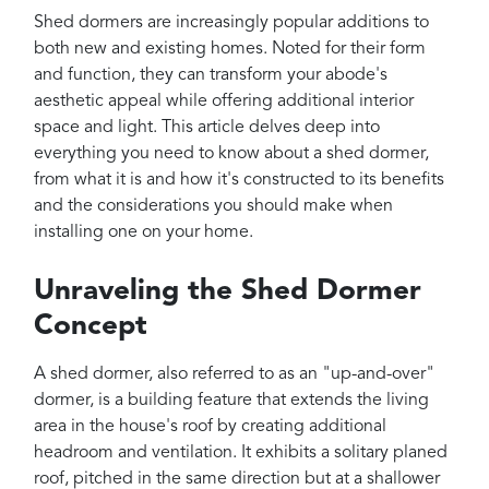
Projects
Shed dormers are increasingly popular additions to
Reviews
both new and existing homes. Noted for their form
and function, they can transform your abode's
Contact
aesthetic appeal while offering additional interior
space and light. This article delves deep into
everything you need to know about a shed dormer,
from what it is and how it's constructed to its benefits
and the considerations you should make when
installing one on your home.
Unraveling the Shed Dormer
Concept
A shed dormer, also referred to as an "up-and-over"
dormer, is a building feature that extends the living
area in the house's roof by creating additional
headroom and ventilation. It exhibits a solitary planed
roof, pitched in the same direction but at a shallower