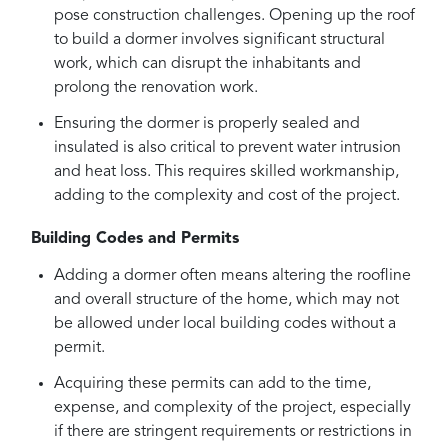
pose construction challenges. Opening up the roof
to build a dormer involves significant structural
work, which can disrupt the inhabitants and
prolong the renovation work.
Ensuring the dormer is properly sealed and
insulated is also critical to prevent water intrusion
and heat loss. This requires skilled workmanship,
adding to the complexity and cost of the project.
Building Codes and Permits
Adding a dormer often means altering the roofline
and overall structure of the home, which may not
be allowed under local building codes without a
permit.
Acquiring these permits can add to the time,
expense, and complexity of the project, especially
if there are stringent requirements or restrictions in