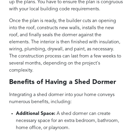
up the plans. You have to ensure the plan is congruous
with your local building code requirements.
Once the plan is ready, the builder cuts an opening
into the roof, constructs new walls, installs the new
roof, and finally seals the dormer against the
elements. The interior is then finished with insulation,
wiring, plumbing, drywall, and paint, as necessary.
The construction process can last from a few weeks to
several months, depending on the project's
complexity.
Benefits of Having a Shed Dormer
Integrating a shed dormer into your home conveys
numerous benefits, including:
Additional Space:
A shed dormer can create
necessary space for an extra bedroom, bathroom,
home office, or playroom.