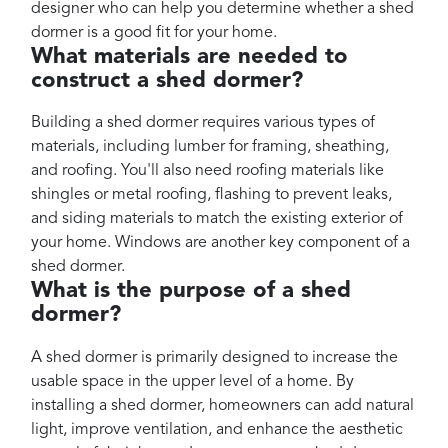
designer who can help you determine whether a shed
dormer is a good fit for your home.
What materials are needed to
construct a shed dormer?
Building a shed dormer requires various types of
materials, including lumber for framing, sheathing,
and roofing. You'll also need roofing materials like
shingles or metal roofing, flashing to prevent leaks,
and siding materials to match the existing exterior of
your home. Windows are another key component of a
shed dormer.
What is the purpose of a shed
dormer?
A shed dormer is primarily designed to increase the
usable space in the upper level of a home. By
installing a shed dormer, homeowners can add natural
light, improve ventilation, and enhance the aesthetic