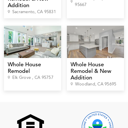
95667
Addition
Sacramento
, CA
95831
Whole House
Whole House
Remodel
Remodel & New
Addition
Elk Grove
, CA
95757
Woodland
, CA
95695