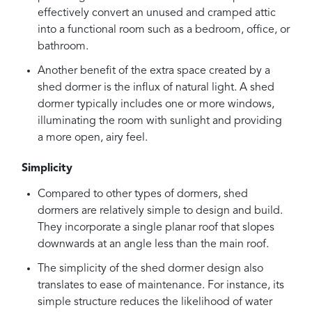
effectively convert an unused and cramped attic
into a functional room such as a bedroom, office, or
bathroom.
Another benefit of the extra space created by a
shed dormer is the influx of natural light. A shed
dormer typically includes one or more windows,
illuminating the room with sunlight and providing
a more open, airy feel.
Simplicity
Compared to other types of dormers, shed
dormers are relatively simple to design and build.
They incorporate a single planar roof that slopes
downwards at an angle less than the main roof.
The simplicity of the shed dormer design also
translates to ease of maintenance. For instance, its
simple structure reduces the likelihood of water