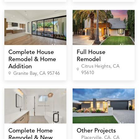
Complete House
Full House
Remodel & Home
Remodel
Addition
Citrus Heights
, CA
95610
Granite Bay
, CA
95746
Complete Home
Other Projects
Remodel & New
Placerville, CA
, CA