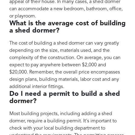
appeal of their house. In many cases, a shed dormer
can accommodate a new bedroom, bathroom, office,
or playroom.
What is the average cost of building
a shed dormer?
The cost of building a shed dormer can vary greatly
depending on the size, materials used, and the
complexity of the construction. On average, you can
expect to pay anywhere between $2,000 and
$20,000. Remember, the overall price encompasses
design plans, building materials, labor cost and any
additional interior fittings.
Do I need a permit to build a shed
dormer?
Most building projects, including adding a shed
dormer, require a building permit. It's important to
check with your local building department to