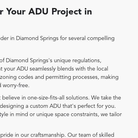
 Your ADU Project in
der in Diamond Springs for several compelling
f Diamond Springs's unique regulations,
hat your ADU seamlessly blends with the local
 zoning codes and permitting processes, making
 worry-free.
elieve in one-size-fits-all solutions. We take the
designing a custom ADU that's perfect for you.
tyle in mind or unique space constraints, we tailor
ide in our craftsmanship. Our team of skilled