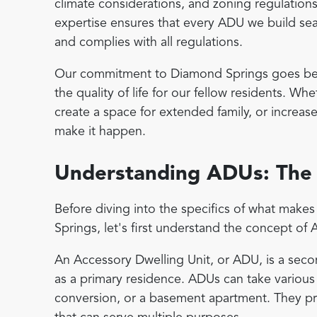
climate considerations, and zoning regulations
expertise ensures that every ADU we build seam
and complies with all regulations.
Our commitment to Diamond Springs goes beyo
the quality of life for our fellow residents. W
create a space for extended family, or increas
make it happen.
Understanding ADUs: The 
Before diving into the specifics of what mak
Springs, let's first understand the concept of
An Accessory Dwelling Unit, or ADU, is a seco
as a primary residence. ADUs can take various
conversion, or a basement apartment. They pr