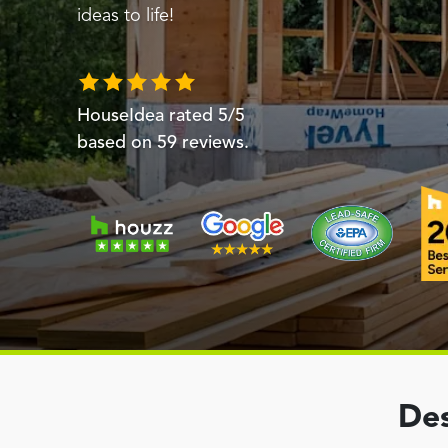
ideas to life!
HouseIdea
rated
5
/5
based on
59
reviews.
Des