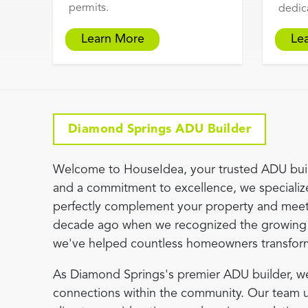
permits.
dedic
Learn More
Le
Diamond Springs ADU Builder
Welcome to HouseIdea, your trusted ADU buil
and a commitment to excellence, we specialize
perfectly complement your property and meet
decade ago when we recognized the growing 
we've helped countless homeowners transform th
As Diamond Springs's premier ADU builder, we
connections within the community. Our team und