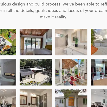
ulous design and build process, we’ve been able to ref
 in all the details, goals, ideas and facets of your drea
make it reality.