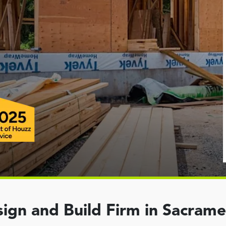
ign and Build Firm in Sacram