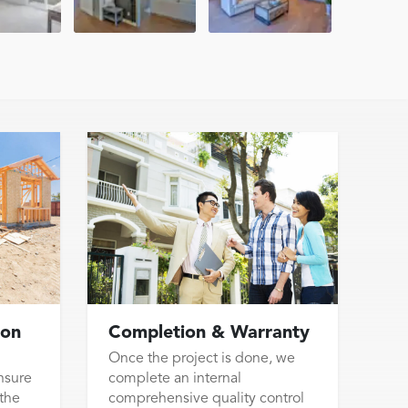
ion
Completion & Warranty
Once the project is done, we
nsure
complete an internal
 the
comprehensive quality control