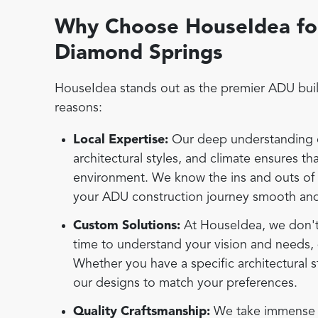
Why Choose HouseIdea for
Diamond Springs
HouseIdea stands out as the premier ADU buil
reasons:
Local Expertise:
Our deep understanding o
architectural styles, and climate ensures t
environment. We know the ins and outs of
your ADU construction journey smooth and
Custom Solutions:
At HouseIdea, we don't b
time to understand your vision and needs, 
Whether you have a specific architectural s
our designs to match your preferences.
Quality Craftsmanship:
We take immense pr