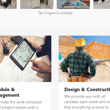
Tap images to enlarge
dule &
Design & Construct
agement
We provide you with all
updates each week and e
inate the work schedule
that everything is done to
l project details with a