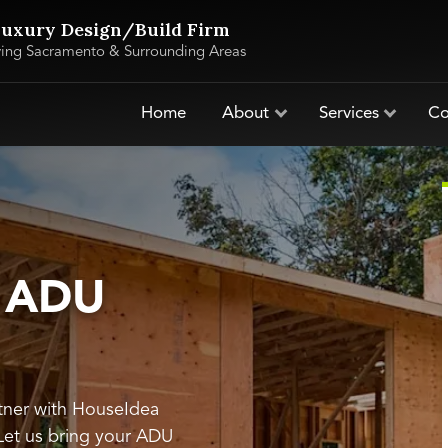
uxury Design/Build Firm
ving Sacramento & Surrounding Areas
Home
About
Services
Co
s ADU
tner with HouseIdea
 Let us bring your ADU