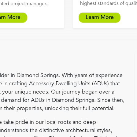
highest standards of qualit
ated project manager.
arn More
Learn More
der in Diamond Springs. With years of experience
 in crafting Accessory Dwelling Units (ADUs) that
 your unique needs. Our journey began over a
demand for ADUs in Diamond Springs. Since then,
eir properties, unlocking their full potential.
 take pride in our local roots and deep
erstands the distinctive architectural styles,