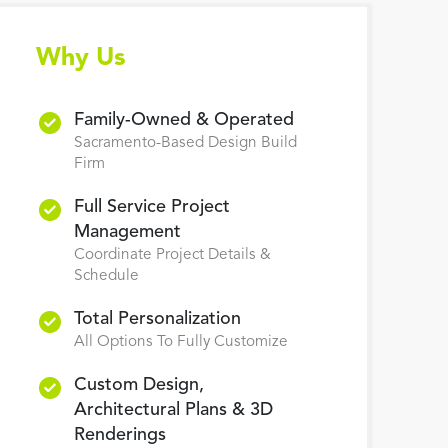
Why Us
Family-Owned & Operated
Sacramento-Based Design Build
Firm
Full Service Project
Management
Coordinate Project Details &
Schedule
Total Personalization
All Options To Fully Customize
Custom Design,
Architectural Plans & 3D
Renderings