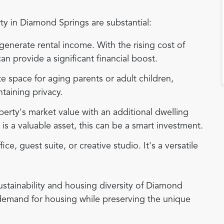
y in Diamond Springs are substantial:
enerate rental income. With the rising cost of
n provide a significant financial boost.
e space for aging parents or adult children,
ntaining privacy.
erty's market value with an additional dwelling
is a valuable asset, this can be a smart investment.
e, guest suite, or creative studio. It's a versatile
ustainability and housing diversity of Diamond
 demand for housing while preserving the unique