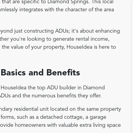
 that are specific to Diamond Springs. This local
lessly integrates with the character of the area
nd just constructing ADUs; it's about enhancing
hether you're looking to generate rental income,
e the value of your property, HouseIdea is here to
Basics and Benefits
es HouseIdea the top ADU builder in Diamond
 ADUs and the numerous benefits they offer.
ndary residential unit located on the same property
 forms, such as a detached cottage, a garage
ovide homeowners with valuable extra living space