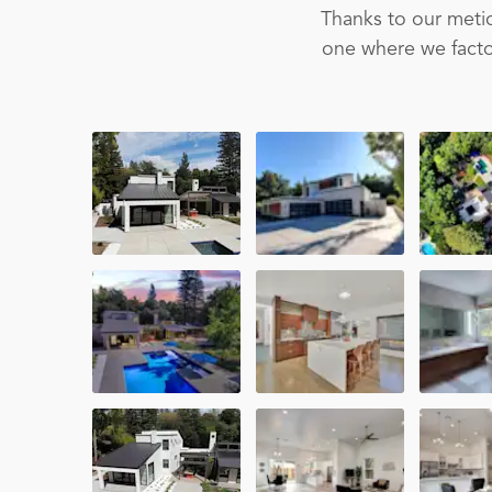
Thanks to our metic
one where we factor