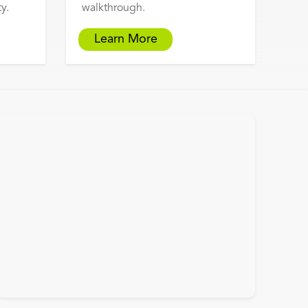
y.
walkthrough.
Learn More