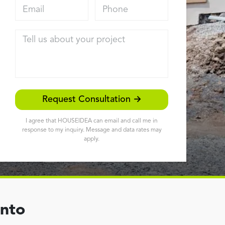
Email address
Phone
Tell us about your project
Request Consultation →
I agree that HOUSEIDEA can email and call me in
response to my inquiry. Message and data rates may
apply.
ento