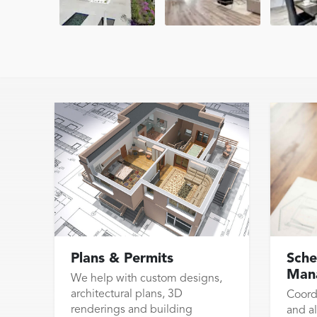
Plans & Permits
Sche
Man
We help with custom designs,
architectural plans, 3D
Coord
renderings and building
and al