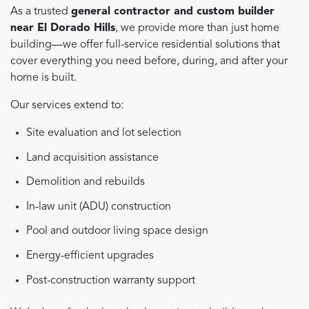
As a trusted
general contractor and custom builder
near El Dorado Hills
, we provide more than just home
building—we offer full-service residential solutions that
cover everything you need before, during, and after your
home is built.
Our services extend to:
Site evaluation and lot selection
Land acquisition assistance
Demolition and rebuilds
In-law unit (ADU) construction
Pool and outdoor living space design
Energy-efficient upgrades
Post-construction warranty support