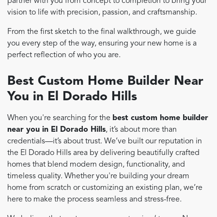
partner with you from concept to completion to bring your
vision to life with precision, passion, and craftsmanship.
From the first sketch to the final walkthrough, we guide
you every step of the way, ensuring your new home is a
perfect reflection of who you are.
Best Custom Home Builder Near
You in El Dorado Hills
When you're searching for the
best custom home builder
near you in El Dorado Hills
, it’s about more than
credentials—it’s about trust. We’ve built our reputation in
the El Dorado Hills area by delivering beautifully crafted
homes that blend modern design, functionality, and
timeless quality. Whether you're building your dream
home from scratch or customizing an existing plan, we’re
here to make the process seamless and stress-free.