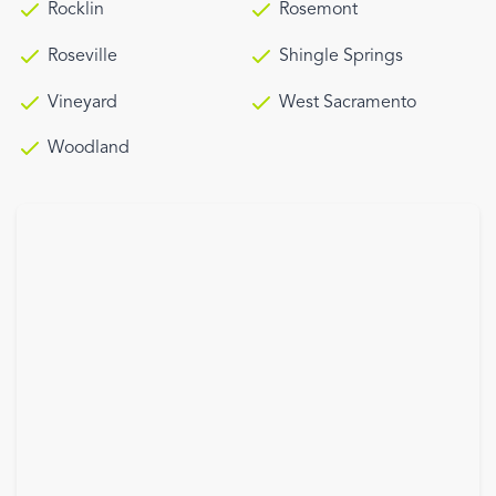
Rocklin
Rosemont
Roseville
Shingle Springs
Vineyard
West Sacramento
Woodland