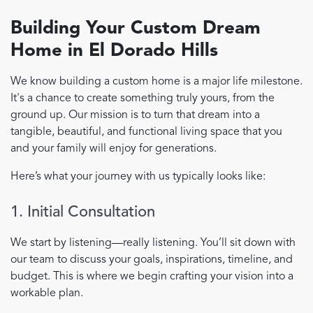
Building Your Custom Dream
Home in El Dorado Hills
We know building a custom home is a major life milestone.
It's a chance to create something truly yours, from the
ground up. Our mission is to turn that dream into a
tangible, beautiful, and functional living space that you
and your family will enjoy for generations.
Here’s what your journey with us typically looks like:
1. Initial Consultation
We start by listening—really listening. You’ll sit down with
our team to discuss your goals, inspirations, timeline, and
budget. This is where we begin crafting your vision into a
workable plan.