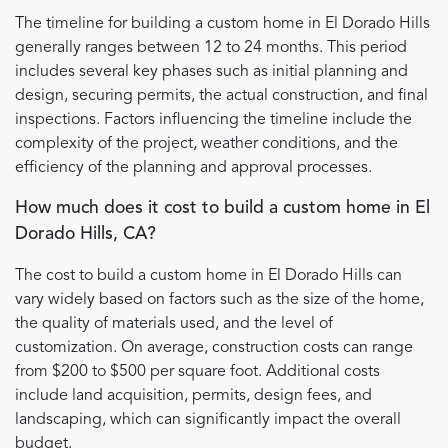
The timeline for building a custom home in El Dorado Hills
generally ranges between 12 to 24 months. This period
includes several key phases such as initial planning and
design, securing permits, the actual construction, and final
inspections. Factors influencing the timeline include the
complexity of the project, weather conditions, and the
efficiency of the planning and approval processes.
How much does it cost to build a custom home in El
Dorado Hills, CA?
The cost to build a custom home in El Dorado Hills can
vary widely based on factors such as the size of the home,
the quality of materials used, and the level of
customization. On average, construction costs can range
from $200 to $500 per square foot. Additional costs
include land acquisition, permits, design fees, and
landscaping, which can significantly impact the overall
budget.