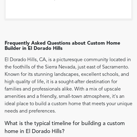
Frequently Asked Questions about
Custom Home
Builder
in
El Dorado Hills
El Dorado Hills, CA, is a picturesque community located in
the foothills of the Sierra Nevada, just east of Sacramento.
Known for its stunning landscapes, excellent schools, and
high quality of life, it is a sought-after destination for
families and professionals alike. With a mix of upscale
amenities and a friendly, small-town atmosphere, it's an
ideal place to build a custom home that meets your unique
needs and preferences.
What is the typical timeline for building a custom
home in El Dorado Hills?