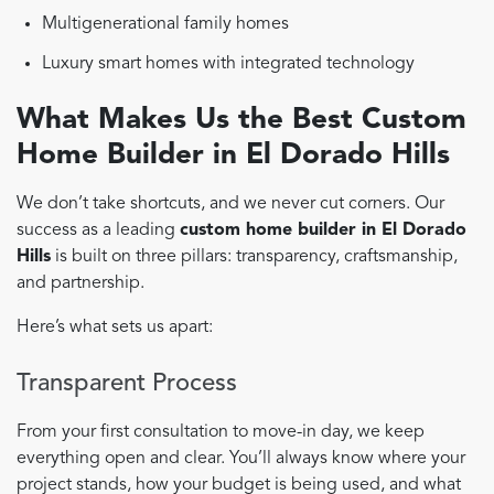
Multigenerational family homes
Luxury smart homes with integrated technology
What Makes Us the Best Custom
Home Builder in El Dorado Hills
We don’t take shortcuts, and we never cut corners. Our
success as a leading
custom home builder in El Dorado
Hills
is built on three pillars: transparency, craftsmanship,
and partnership.
Here’s what sets us apart:
Transparent Process
From your first consultation to move-in day, we keep
everything open and clear. You’ll always know where your
project stands, how your budget is being used, and what