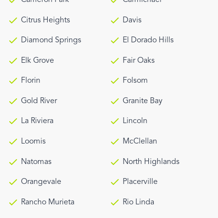
Citrus Heights
Davis
Diamond Springs
El Dorado Hills
Elk Grove
Fair Oaks
Florin
Folsom
Gold River
Granite Bay
La Riviera
Lincoln
Loomis
McClellan
Natomas
North Highlands
Orangevale
Placerville
Rancho Murieta
Rio Linda