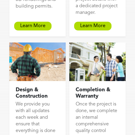
a dedicated project
building permits.
manager.
Learn More
Learn More
Design &
Completion &
Construction
Warranty
We provide you
Once the project is
with all updates
done, we complete
each week and
an internal
ensure that
comprehensive
everything is done
quality control