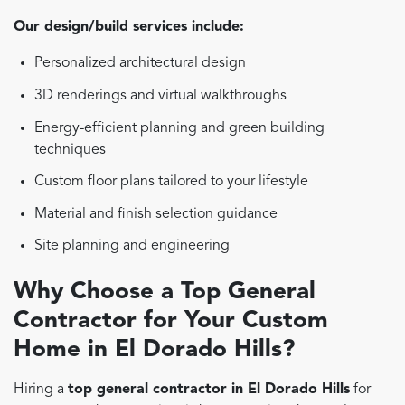
Our design/build services include:
Personalized architectural design
3D renderings and virtual walkthroughs
Energy-efficient planning and green building
techniques
Custom floor plans tailored to your lifestyle
Material and finish selection guidance
Site planning and engineering
Why Choose a Top General
Contractor for Your Custom
Home in El Dorado Hills?
Hiring a
top general contractor in El Dorado Hills
for