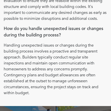
evaluation to ensure they are feasible within the existing
structure and comply with local building codes. It's
important to communicate any desired changes as early as
possible to minimize disruptions and additional costs.
How do you handle unexpected issues or changes
during the building process?
Handling unexpected issues or changes during the
building process involves a proactive and transparent
approach. Builders typically conduct regular site
inspections and maintain open communication with
homeowners to address any concerns promptly.
Contingency plans and budget allowances are often
established at the outset to manage unforeseen
circumstances, ensuring the project stays on track and
within budget.