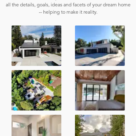
all the details, goals, ideas and facets of your dream home
-- helping to make it reality.