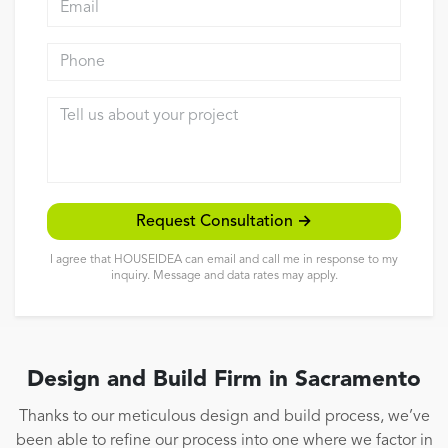
Reviews
Phone
Contact
Tell us about your project
Request Consultation →
I agree that HOUSEIDEA can email and call me in response to my
inquiry. Message and data rates may apply.
Design and Build Firm in Sacramento
Thanks to our meticulous design and build process, we’ve
been able to refine our process into one where we factor in