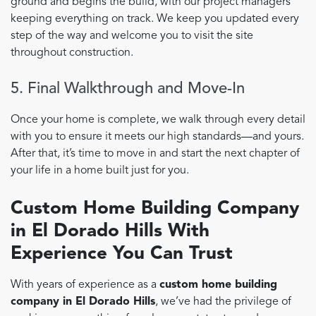
ground and begins the build, with our project managers
keeping everything on track. We keep you updated every
step of the way and welcome you to visit the site
throughout construction.
5. Final Walkthrough and Move-In
Once your home is complete, we walk through every detail
with you to ensure it meets our high standards—and yours.
After that, it’s time to move in and start the next chapter of
your life in a home built just for you.
Custom Home Building Company
in El Dorado Hills With
Experience You Can Trust
With years of experience as a
custom home building
company in El Dorado Hills
, we’ve had the privilege of