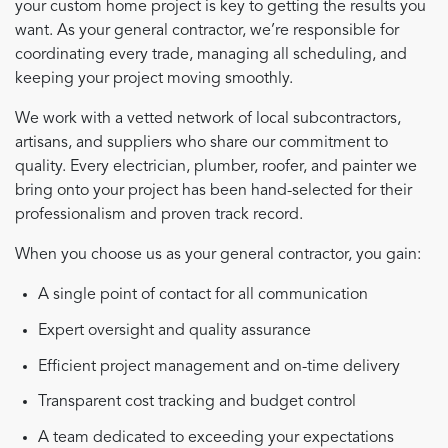
your custom home project is key to getting the results you
want. As your general contractor, we’re responsible for
coordinating every trade, managing all scheduling, and
keeping your project moving smoothly.
We work with a vetted network of local subcontractors,
artisans, and suppliers who share our commitment to
quality. Every electrician, plumber, roofer, and painter we
bring onto your project has been hand-selected for their
professionalism and proven track record.
When you choose us as your general contractor, you gain:
A single point of contact for all communication
Expert oversight and quality assurance
Efficient project management and on-time delivery
Transparent cost tracking and budget control
A team dedicated to exceeding your expectations