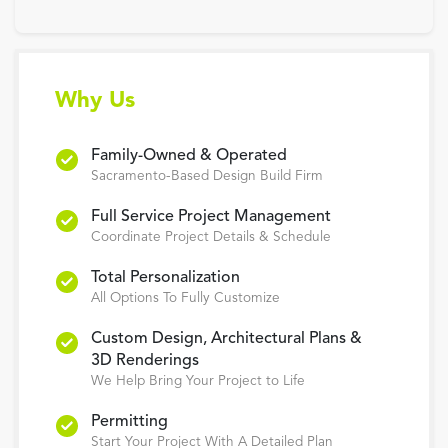
Why Us
Family-Owned & Operated
Sacramento-Based Design Build Firm
Full Service Project Management
Coordinate Project Details & Schedule
Total Personalization
All Options To Fully Customize
Custom Design, Architectural Plans &
3D Renderings
We Help Bring Your Project to Life
Permitting
Start Your Project With A Detailed Plan