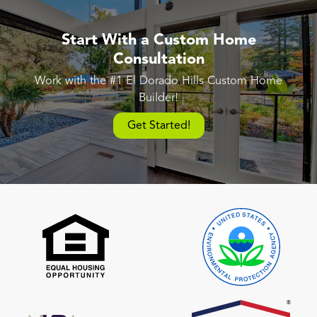
Start With a Custom Home
Consultation
Work with the #1 El Dorado Hills Custom Home
Builder!
Get Started!