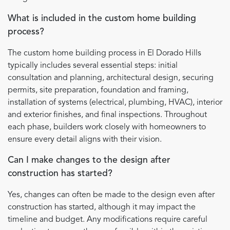
What is included in the custom home building
process?
The custom home building process in El Dorado Hills
typically includes several essential steps: initial
consultation and planning, architectural design, securing
permits, site preparation, foundation and framing,
installation of systems (electrical, plumbing, HVAC), interior
and exterior finishes, and final inspections. Throughout
each phase, builders work closely with homeowners to
ensure every detail aligns with their vision.
Can I make changes to the design after
construction has started?
Yes, changes can often be made to the design even after
construction has started, although it may impact the
timeline and budget. Any modifications require careful