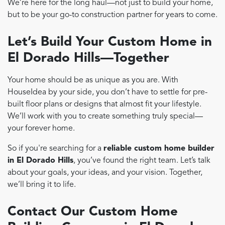
We’re here for the long haul—not just to build your home,
but to be your go-to construction partner for years to come.
Let’s Build Your Custom Home in
El Dorado Hills—Together
Your home should be as unique as you are. With
HouseIdea by your side, you don’t have to settle for pre-
built floor plans or designs that almost fit your lifestyle.
We’ll work with you to create something truly special—
your forever home.
So if you're searching for a
reliable custom home builder
in El Dorado Hills
, you’ve found the right team. Let’s talk
about your goals, your ideas, and your vision. Together,
we’ll bring it to life.
Contact Our Custom Home