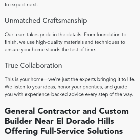
to expect next.
Unmatched Craftsmanship
Our team takes pride in the details. From foundation to
finish, we use high-quality materials and techniques to
ensure your home stands the test of time.
True Collaboration
This is your home—we’re just the experts bringing it to life.
We listen to your ideas, honor your priorities, and guide
you with experience-backed advice every step of the way.
General Contractor and Custom
Builder Near El Dorado Hills
Offering Full-Service Solutions