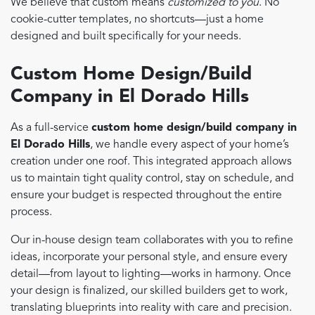
We believe that custom means
customized to you
. No
cookie-cutter templates, no shortcuts—just a home
designed and built specifically for your needs.
Custom Home Design/Build
Company in El Dorado Hills
As a full-service
custom home design/build company in
El Dorado Hills
, we handle every aspect of your home’s
creation under one roof. This integrated approach allows
us to maintain tight quality control, stay on schedule, and
ensure your budget is respected throughout the entire
process.
Our in-house design team collaborates with you to refine
ideas, incorporate your personal style, and ensure every
detail—from layout to lighting—works in harmony. Once
your design is finalized, our skilled builders get to work,
translating blueprints into reality with care and precision.