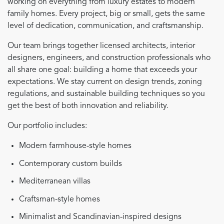
working on everything from luxury estates to modern
family homes. Every project, big or small, gets the same
level of dedication, communication, and craftsmanship.
Our team brings together licensed architects, interior
designers, engineers, and construction professionals who
all share one goal: building a home that exceeds your
expectations. We stay current on design trends, zoning
regulations, and sustainable building techniques so you
get the best of both innovation and reliability.
Our portfolio includes:
Modern farmhouse-style homes
Contemporary custom builds
Mediterranean villas
Craftsman-style homes
Minimalist and Scandinavian-inspired designs