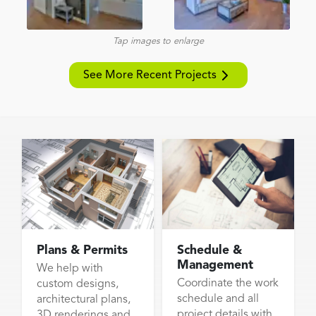
Tap images to enlarge
See More Recent Projects
Plans & Permits
Schedule &
Management
We help with
Coordinate the work
custom designs,
schedule and all
architectural plans,
project details with
3D renderings and