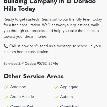
Building Company in El Dorado
Hills Today
Ready to get started? Reach out to our friendly team today
for a free consultation. We’ll answer your questions, walk
you through our process, and help you take the first step
toward your dream home.
📞 Call us now or 📩 send us a message to schedule your
custom home consultation.
Serviced ZIP Codes:
95762
,
95746
Other Service Areas
Antelope
Applegate
Arden Arcade
Auburn
Cameron Park
Carmichael