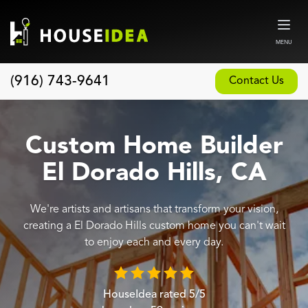
MENU
(916) 743-9641
Contact Us
Home
About
Custom Home Builder
Our Design and Build Process
El Dorado Hills, CA
Blog
We're artists and artisans that transform your vision,
Services
creating a El Dorado Hills custom home you can't wait
Custom Home Builder
to enjoy each and every day.
New Home Construction
Whole House Remodeling
HouseIdea
rated
5
/5