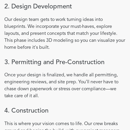
2. Design Development
Our design team gets to work turning ideas into
blueprints. We incorporate your must-haves, explore
layouts, and present concepts that match your lifestyle.
This phase includes 3D modeling so you can visualize your
home before it's built.
3. Permitting and Pre-Construction
Once your design is finalized, we handle all permitting,
engineering reviews, and site prep. You’ll never have to
chase down paperwork or stress over compliance—we
take care of it all.
4. Construction
This is where your vision comes to life. Our crew breaks