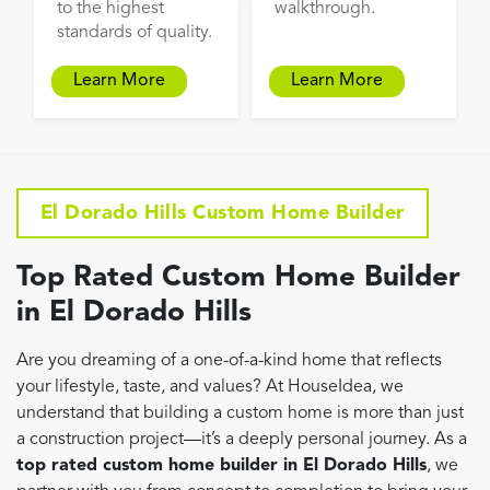
to the highest
walkthrough.
standards of quality.
Learn More
Learn More
El Dorado Hills Custom Home Builder
Top Rated Custom Home Builder
in El Dorado Hills
Are you dreaming of a one-of-a-kind home that reflects
your lifestyle, taste, and values? At HouseIdea, we
understand that building a custom home is more than just
a construction project—it’s a deeply personal journey. As a
top rated custom home builder in El Dorado Hills
, we