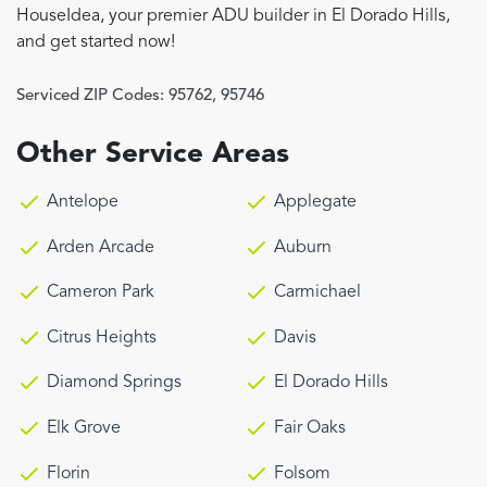
HouseIdea, your premier ADU builder in El Dorado Hills,
and get started now!
Serviced ZIP Codes:
95762
,
95746
Other Service Areas
Antelope
Applegate
Arden Arcade
Auburn
Cameron Park
Carmichael
Citrus Heights
Davis
Diamond Springs
El Dorado Hills
Elk Grove
Fair Oaks
Florin
Folsom