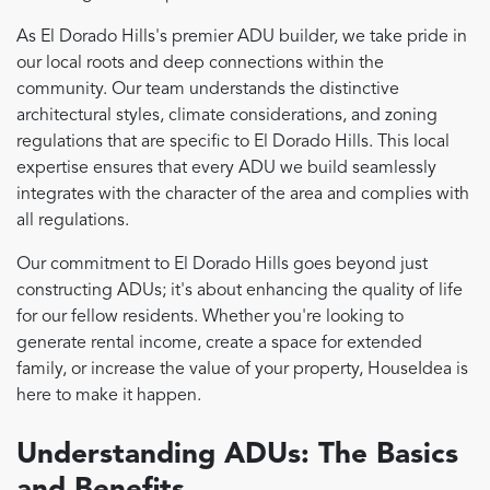
As El Dorado Hills's premier ADU builder, we take pride in
our local roots and deep connections within the
community. Our team understands the distinctive
architectural styles, climate considerations, and zoning
regulations that are specific to El Dorado Hills. This local
expertise ensures that every ADU we build seamlessly
integrates with the character of the area and complies with
all regulations.
Our commitment to El Dorado Hills goes beyond just
constructing ADUs; it's about enhancing the quality of life
for our fellow residents. Whether you're looking to
generate rental income, create a space for extended
family, or increase the value of your property, HouseIdea is
here to make it happen.
Understanding ADUs: The Basics