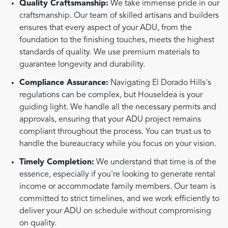
Quality Craftsmanship:
We take immense pride in our
craftsmanship. Our team of skilled artisans and builders
ensures that every aspect of your ADU, from the
foundation to the finishing touches, meets the highest
standards of quality. We use premium materials to
guarantee longevity and durability.
Compliance Assurance:
Navigating El Dorado Hills's
regulations can be complex, but HouseIdea is your
guiding light. We handle all the necessary permits and
approvals, ensuring that your ADU project remains
compliant throughout the process. You can trust us to
handle the bureaucracy while you focus on your vision.
Timely Completion:
We understand that time is of the
essence, especially if you're looking to generate rental
income or accommodate family members. Our team is
committed to strict timelines, and we work efficiently to
deliver your ADU on schedule without compromising
on quality.