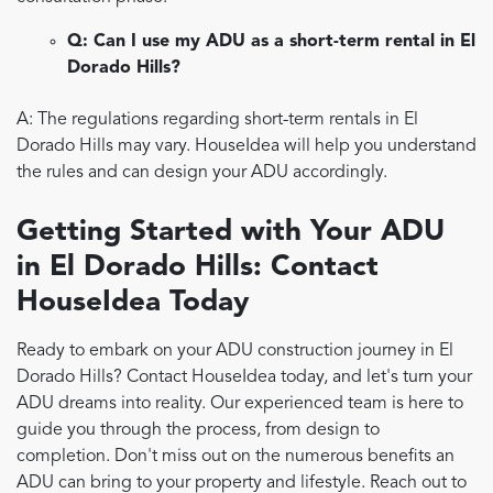
Q: Can I use my ADU as a short-term rental in El
Dorado Hills?
A: The regulations regarding short-term rentals in El
Dorado Hills may vary. HouseIdea will help you understand
the rules and can design your ADU accordingly.
Getting Started with Your ADU
in El Dorado Hills: Contact
HouseIdea Today
Ready to embark on your ADU construction journey in El
Dorado Hills? Contact HouseIdea today, and let's turn your
ADU dreams into reality. Our experienced team is here to
guide you through the process, from design to
completion. Don't miss out on the numerous benefits an
ADU can bring to your property and lifestyle. Reach out to