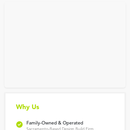
Why Us
Family-Owned & Operated
Sacramento-Based Design Build Firm