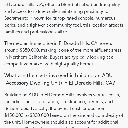
El Dorado Hills, CA, offers a blend of suburban tranquility
and access to nature while maintaining proximity to
Sacramento. Known for its top-rated schools, numerous
parks, and a tight-knit community feel, this location attracts
families and professionals alike.
The median home price in El Dorado Hills, CA hovers
around $850,000, making it one of the more affluent areas
in Northern California. Buyers are typically looking at a
competitive market with high-quality homes.
What are the costs involved in building an ADU
(Accessory Dwelling Unit) in El Dorado Hills, CA?
Building an ADU in El Dorado Hills involves various costs,
including land preparation, construction, permits, and
design fees. Typically, the overall cost ranges from
$150,000 to $300,000 based on the size and complexity of
the unit. Homeowners should also account for additional