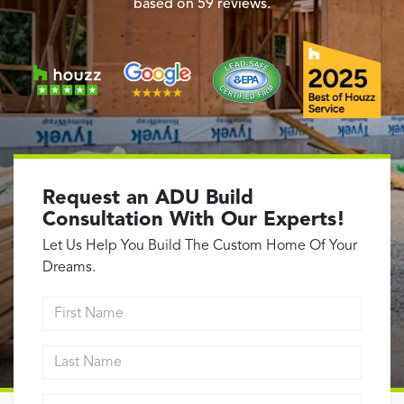
Garage Conversions
based on
59
reviews.
Home Additions
Design Build Contractor
ADU Builders
Luxury Homes Sacramento
Architectural & Design Plans
Residential Exterior Painting
Request an ADU Build
Residential Interior Painting
Consultation With Our Experts!
EV Charger Install
Let Us Help You Build The Custom Home Of Your
Electrical Panel
Dreams.
Replacement
First Name
Tile
Last Name
Cost Guide
Projects
Email address