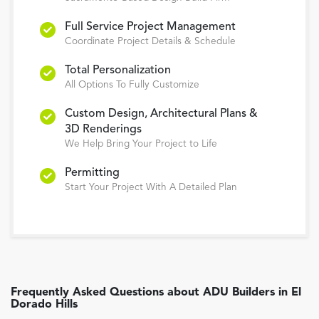
Full Service Project Management
Coordinate Project Details & Schedule
Total Personalization
All Options To Fully Customize
Custom Design, Architectural Plans &
3D Renderings
We Help Bring Your Project to Life
Permitting
Start Your Project With A Detailed Plan
Frequently Asked Questions about
ADU Builders
in
El
Dorado Hills