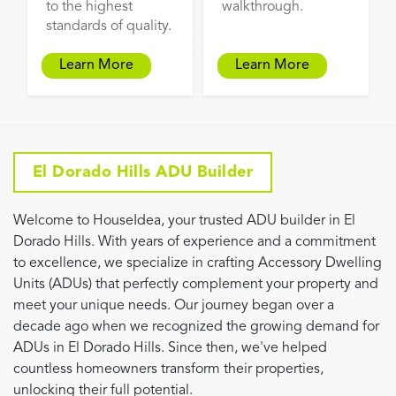
to the highest
walkthrough.
standards of quality.
Learn More
Learn More
El Dorado Hills ADU Builder
Welcome to HouseIdea, your trusted ADU builder in El
Dorado Hills. With years of experience and a commitment
to excellence, we specialize in crafting Accessory Dwelling
Units (ADUs) that perfectly complement your property and
meet your unique needs. Our journey began over a
decade ago when we recognized the growing demand for
ADUs in El Dorado Hills. Since then, we've helped
countless homeowners transform their properties,
unlocking their full potential.