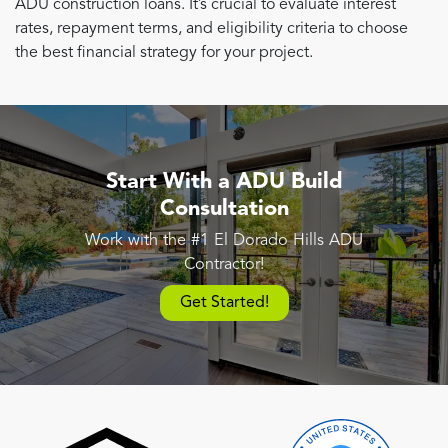
ADU construction loans. It’s crucial to evaluate interest
rates, repayment terms, and eligibility criteria to choose
the best financial strategy for your project.
Start With a ADU Build
Consultation
Work with the #1 El Dorado Hills ADU
Contractor!
Get Started!