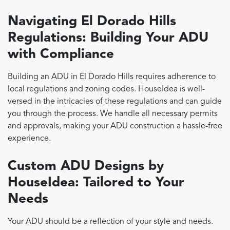
Navigating El Dorado Hills
Regulations: Building Your ADU
with Compliance
Building an ADU in El Dorado Hills requires adherence to
local regulations and zoning codes. HouseIdea is well-
versed in the intricacies of these regulations and can guide
you through the process. We handle all necessary permits
and approvals, making your ADU construction a hassle-free
experience.
Custom ADU Designs by
HouseIdea: Tailored to Your
Needs
Your ADU should be a reflection of your style and needs.