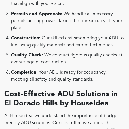
that align with your vision.
Permits and Approvals:
We handle all necessary
permits and approvals, taking the bureaucracy off your
plate.
Construction:
Our skilled craftsmen bring your ADU to
life, using quality materials and expert techniques.
Quality Check:
We conduct rigorous quality checks at
every stage of construction.
Completion:
Your ADU is ready for occupancy,
meeting all safety and quality standards.
Cost-Effective ADU Solutions in
El Dorado Hills by HouseIdea
At HouseIdea, we understand the importance of budget-
friendly ADU solutions. Our cost-effective approach