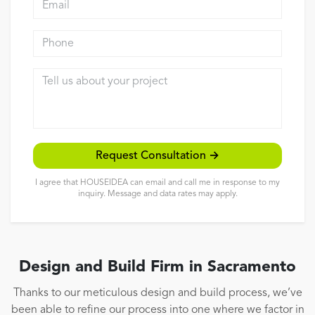
Reviews
Phone
Contact
Tell us about your project
Request Consultation →
I agree that HOUSEIDEA can email and call me in response to my
inquiry. Message and data rates may apply.
Design and Build Firm in Sacramento
Thanks to our meticulous design and build process, we’ve
been able to refine our process into one where we factor in