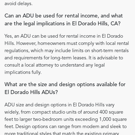
avoid delays.
Can an ADU be used for rental income, and what
are the legal implications in El Dorado Hills, CA?
Yes, an ADU can be used for rental income in El Dorado
Hills. However, homeowners must comply with local rental
regulations, which may include limits on short-term rentals
and requirements for long-term leases. It is advisable to
consult a local attorney to understand any legal
implications fully.
What are the size and design options available for
El Dorado Hills ADUs?
ADU size and design options in El Dorado Hills vary
widely, from compact studio units of around 400 square
feet to larger two-bedroom units exceeding 1,000 square
feet. Design options can range from modern and sleek to
more traditional styles that match the existing primary