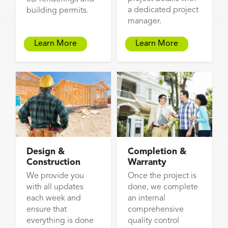
a dedicated project
building permits.
manager.
Learn More
Learn More
Design &
Completion &
Construction
Warranty
We provide you
Once the project is
with all updates
done, we complete
each week and
an internal
ensure that
comprehensive
everything is done
quality control