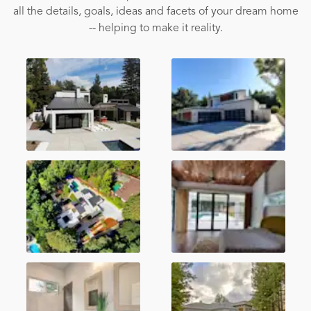
all the details, goals, ideas and facets of your dream home
-- helping to make it reality.