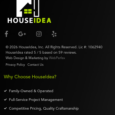
©
2026
HouseIdea
, Inc. All Rights Reserved. Lic #:
1062940
HouseIdea
rated
5
/ 5 based on
59
reviews.
Web Design & Marketing by
WebPerfex
Privacy Policy
Contact Us
Why Choose HouseIdea?
Family-Owned & Operated
Full-Service Project Management
Competitive Pricing, Quality Craftsmanship