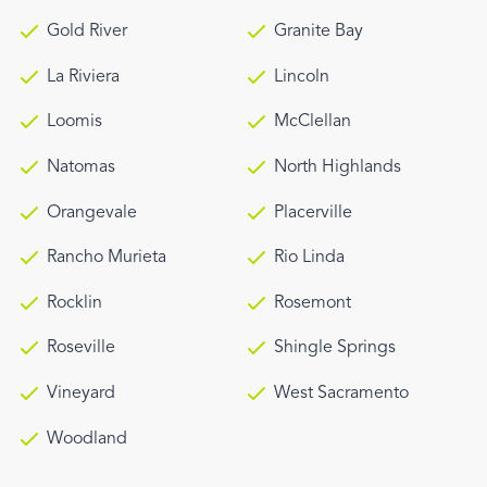
Gold River
Granite Bay
La Riviera
Lincoln
Loomis
McClellan
Natomas
North Highlands
Orangevale
Placerville
Rancho Murieta
Rio Linda
Rocklin
Rosemont
Roseville
Shingle Springs
Vineyard
West Sacramento
Woodland