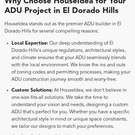
Why Choose HouseIdea for Your
ADU Project in El Dorado Hills
HouseIdea stands out as the premier ADU builder in El
Dorado Hills for several compelling reasons:
Local Expertise:
Our deep understanding of El
Dorado Hills's unique regulations, architectural styles,
and climate ensures that your ADU seamlessly blends
with the local environment. We know the ins and outs
of zoning codes and permitting processes, making your
ADU construction journey smooth and worry-free.
Custom Solutions:
At HouseIdea, we don't believe in
one-size-fits-all solutions. We take the time to
understand your vision and needs, designing a custom
ADU that's perfect for you. Whether you have a specific
architectural style in mind or unique space constraints,
we tailor our designs to match your preferences.