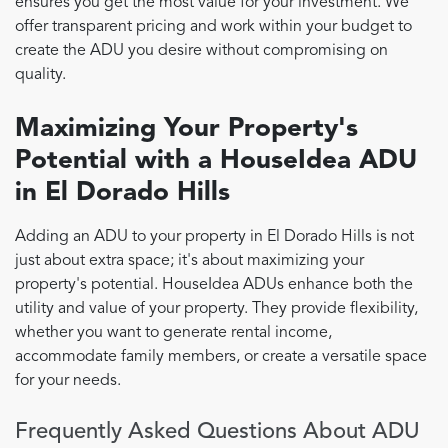
ensures you get the most value for your investment. We
offer transparent pricing and work within your budget to
create the ADU you desire without compromising on
quality.
Maximizing Your Property's
Potential with a HouseIdea ADU
in El Dorado Hills
Adding an ADU to your property in El Dorado Hills is not
just about extra space; it's about maximizing your
property's potential. HouseIdea ADUs enhance both the
utility and value of your property. They provide flexibility,
whether you want to generate rental income,
accommodate family members, or create a versatile space
for your needs.
Frequently Asked Questions About ADU