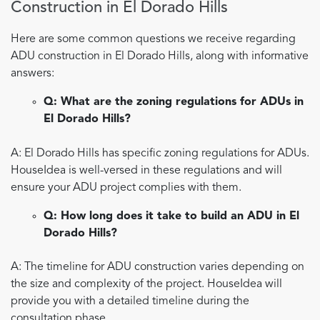
Construction in El Dorado Hills
Here are some common questions we receive regarding
ADU construction in El Dorado Hills, along with informative
answers:
Q: What are the zoning regulations for ADUs in
El Dorado Hills?
A: El Dorado Hills has specific zoning regulations for ADUs.
HouseIdea is well-versed in these regulations and will
ensure your ADU project complies with them.
Q: How long does it take to build an ADU in El
Dorado Hills?
A: The timeline for ADU construction varies depending on
the size and complexity of the project. HouseIdea will
provide you with a detailed timeline during the
consultation phase.