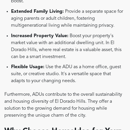
boost.
Extended Family Living:
Provide a separate space for
aging parents or adult children, fostering
multigenerational living while maintaining privacy.
Increased Property Value:
Boost your property's
market value with an additional dwelling unit. In El
Dorado Hills, where real estate is a valuable asset, this
can be a smart investment.
Flexible Usage:
Use the ADU as a home office, guest
suite, or creative studio. It's a versatile space that
adapts to your changing needs.
Furthermore, ADUs contribute to the overall sustainability
and housing diversity of El Dorado Hills. They offer a
solution to the growing demand for housing while
preserving the unique charm of the city.