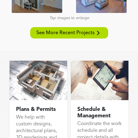
Tap images to enlarge
See More Recent Projects
Plans & Permits
Schedule &
Management
We help with
Coordinate the work
custom designs,
schedule and all
architectural plans,
project details with
3D renderings and