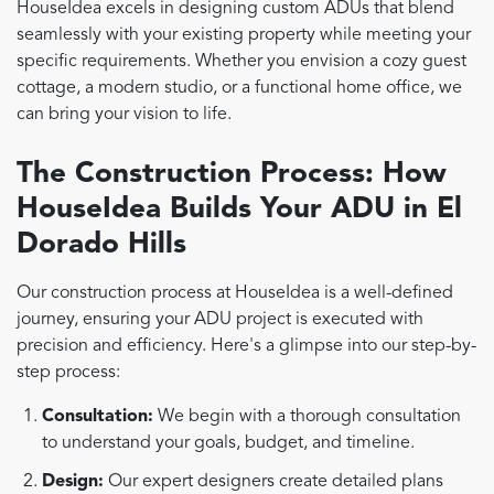
HouseIdea excels in designing custom ADUs that blend
seamlessly with your existing property while meeting your
specific requirements. Whether you envision a cozy guest
cottage, a modern studio, or a functional home office, we
can bring your vision to life.
The Construction Process: How
HouseIdea Builds Your ADU in El
Dorado Hills
Our construction process at HouseIdea is a well-defined
journey, ensuring your ADU project is executed with
precision and efficiency. Here's a glimpse into our step-by-
step process:
Consultation:
We begin with a thorough consultation
to understand your goals, budget, and timeline.
Design:
Our expert designers create detailed plans