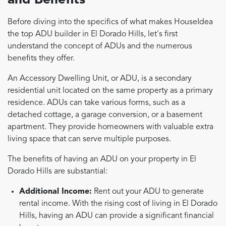
and Benefits
Before diving into the specifics of what makes HouseIdea
the top ADU builder in El Dorado Hills, let's first
understand the concept of ADUs and the numerous
benefits they offer.
An Accessory Dwelling Unit, or ADU, is a secondary
residential unit located on the same property as a primary
residence. ADUs can take various forms, such as a
detached cottage, a garage conversion, or a basement
apartment. They provide homeowners with valuable extra
living space that can serve multiple purposes.
The benefits of having an ADU on your property in El
Dorado Hills are substantial:
Additional Income:
Rent out your ADU to generate
rental income. With the rising cost of living in El Dorado
Hills, having an ADU can provide a significant financial