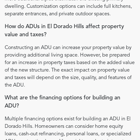
dwelling. Customization options can include full kitchens,
separate entrances, and private outdoor spaces.
How do ADUs in El Dorado Hills affect property
value and taxes?
Constructing an ADU can increase your property value by
providing additional living space. However, be prepared
for an increase in property taxes based on the added value
of the new structure. The exact impact on property value
and taxes will depend on the size, quality, and features of
the ADU.
What are the financing options for building an
ADU?
Multiple financing options exist for building an ADU in El
Dorado Hills. Homeowners can consider home equity
loans, cash-out refinancing, personal loans, or specialized