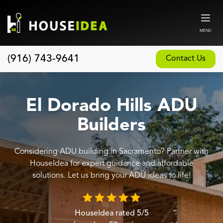
MENU
(916) 743-9641
Contact Us
Home
About
El Dorado Hills ADU
Our Design and Build Process
Builders
Blog
Considering ADU building in Sacramento? Partner with
Services
HouseIdea for expert guidance and affordable
Custom Home Builder
solutions. Let us bring your ADU ideas to life!
New Home Construction
Whole House Remodeling
HouseIdea
rated
5
/5