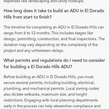
expenses like landscaping and utility hookups.
How long does it take to build an ADU in El Dorado
Hills from start to finish?
The timeline for completing an ADU in El Dorado Hills can
range from 6 to 12 months. This includes stages like
design, permitting, construction, and final inspections. The
duration may vary depending on the complexity of the
project and any unforeseen delays.
What permits and regulations do I need to consider
for building a El Dorado Hills ADU?
Before building an ADU in El Dorado Hills, you must
secure several permits, including building, electrical,
plumbing, and mechanical permits. Local zoning codes
also dictate setbacks, maximum size, and height
restrictions. Engaging with local planning departments
early in the process can help streamline compliance and