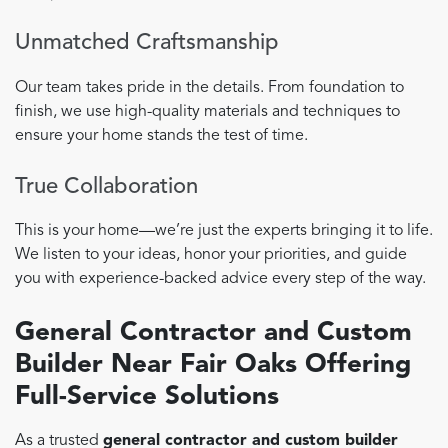
Unmatched Craftsmanship
Our team takes pride in the details. From foundation to
finish, we use high-quality materials and techniques to
ensure your home stands the test of time.
True Collaboration
This is your home—we’re just the experts bringing it to life.
We listen to your ideas, honor your priorities, and guide
you with experience-backed advice every step of the way.
General Contractor and Custom
Builder Near Fair Oaks Offering
Full-Service Solutions
As a trusted
general contractor and custom builder