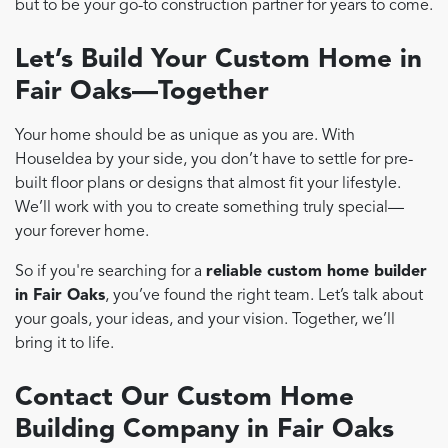
but to be your go-to construction partner for years to come.
Let’s Build Your Custom Home in
Fair Oaks—Together
Your home should be as unique as you are. With
HouseIdea by your side, you don’t have to settle for pre-
built floor plans or designs that almost fit your lifestyle.
We’ll work with you to create something truly special—
your forever home.
So if you're searching for a
reliable custom home builder
in Fair Oaks
, you’ve found the right team. Let’s talk about
your goals, your ideas, and your vision. Together, we’ll
bring it to life.
Contact Our Custom Home
Building Company in Fair Oaks