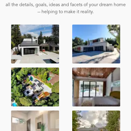
all the details, goals, ideas and facets of your dream home
-- helping to make it reality.