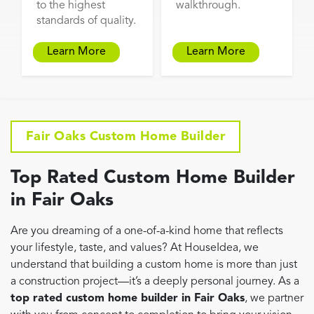
to the highest
walkthrough.
standards of quality.
Learn More
Learn More
Fair Oaks Custom Home Builder
Top Rated Custom Home Builder
in Fair Oaks
Are you dreaming of a one-of-a-kind home that reflects
your lifestyle, taste, and values? At HouseIdea, we
understand that building a custom home is more than just
a construction project—it’s a deeply personal journey. As a
top rated custom home builder in Fair Oaks
, we partner