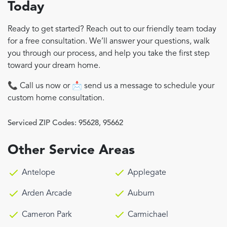
Today
Ready to get started? Reach out to our friendly team today
for a free consultation. We’ll answer your questions, walk
you through our process, and help you take the first step
toward your dream home.
📞 Call us now or 📩 send us a message to schedule your
custom home consultation.
Serviced ZIP Codes:
95628
,
95662
Other Service Areas
Antelope
Applegate
Arden Arcade
Auburn
Cameron Park
Carmichael