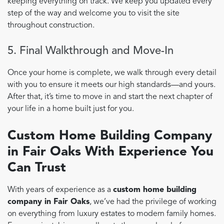
keeping everything on track. We keep you updated every
step of the way and welcome you to visit the site
throughout construction.
5. Final Walkthrough and Move-In
Once your home is complete, we walk through every detail
with you to ensure it meets our high standards—and yours.
After that, it’s time to move in and start the next chapter of
your life in a home built just for you.
Custom Home Building Company
in Fair Oaks With Experience You
Can Trust
With years of experience as a
custom home building
company in Fair Oaks
, we’ve had the privilege of working
on everything from luxury estates to modern family homes.