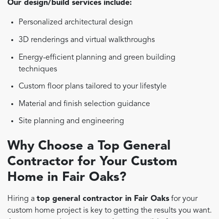
Our design/build services include:
Personalized architectural design
3D renderings and virtual walkthroughs
Energy-efficient planning and green building
techniques
Custom floor plans tailored to your lifestyle
Material and finish selection guidance
Site planning and engineering
Why Choose a Top General
Contractor for Your Custom
Home in Fair Oaks?
Hiring a
top general contractor in Fair Oaks
for your
custom home project is key to getting the results you want.