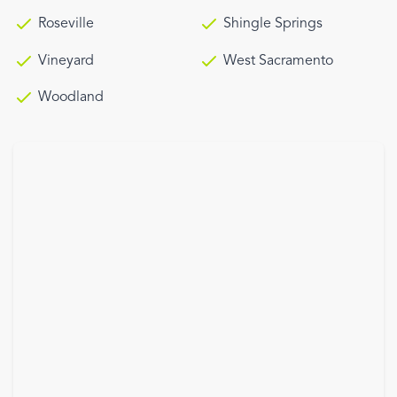
Roseville
Shingle Springs
Vineyard
West Sacramento
Woodland