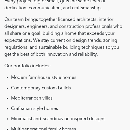
Every project, big or small, gets the same level of
dedication, communication, and craftsmanship.
Our team brings together licensed architects, interior
designers, engineers, and construction professionals who
all share one goal: building a home that exceeds your
expectations. We stay current on design trends, zoning
regulations, and sustainable building techniques so you
get the best of both innovation and reliability.
Our portfolio includes:
Modern farmhouse-style homes
Contemporary custom builds
Mediterranean villas
Craftsman-style homes
Minimalist and Scandinavian-inspired designs
Multigenerational family homes