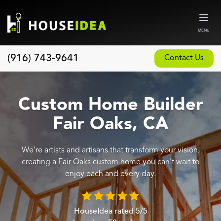
MENU
(916) 743-9641
Contact Us
Home
About
Custom Home Builder
Our Design and Build Process
Fair Oaks, CA
Blog
We're artists and artisans that transform your vision,
Services
creating a Fair Oaks custom home you can't wait to
Custom Home Builder
enjoy each and every day.
New Home Construction
Whole House Remodeling
HouseIdea
rated
5
/5