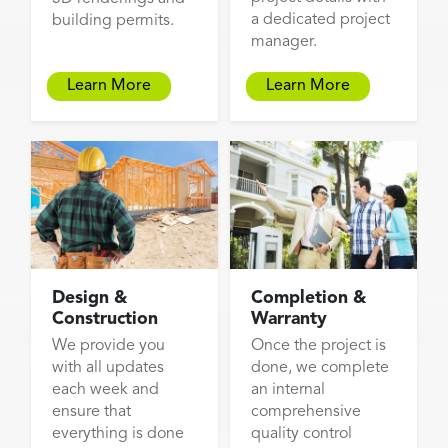
a dedicated project
building permits.
manager.
Learn More
Learn More
Design &
Completion &
Construction
Warranty
We provide you
Once the project is
with all updates
done, we complete
each week and
an internal
ensure that
comprehensive
everything is done
quality control