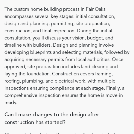
The custom home building process in Fair Oaks
encompasses several key stages: initial consultation,
design and planning, permitting, site preparation,
construction, and final inspection. During the initial
consultation, you'll discuss your vision, budget, and
timeline with builders. Design and planning involve
developing blueprints and selecting materials, followed by
acquiring necessary permits from local authorities. Once
approved, site preparation includes land clearing and
laying the foundation. Construction covers framing,
roofing, plumbing, and electrical work, with multiple
inspections ensuring compliance at each stage. Finally, a
comprehensive inspection ensures the home is move-in
ready.
Can I make changes to the design after
construction has started?