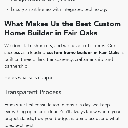
Luxury smart homes with integrated technology
What Makes Us the Best Custom
Home Builder in Fair Oaks
We don’t take shortcuts, and we never cut corners. Our
success as a leading
custom home builder in Fair Oaks
is
built on three pillars: transparency, craftsmanship, and
partnership.
Here’s what sets us apart:
Transparent Process
From your first consultation to move-in day, we keep
everything open and clear. You’ll always know where your
project stands, how your budget is being used, and what
to expect next.