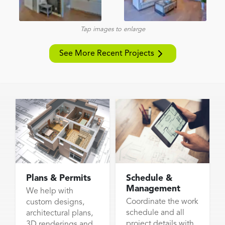
Tap images to enlarge
See More Recent Projects
Plans & Permits
Schedule &
Management
We help with
Coordinate the work
custom designs,
schedule and all
architectural plans,
project details with
3D renderings and