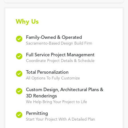
Why Us
Family-Owned & Operated
Sacramento-Based Design Build Firm
Full Service Project Management
Coordinate Project Details & Schedule
Total Personalization
All Options To Fully Customize
Custom Design, Architectural Plans &
3D Renderings
We Help Bring Your Project to Life
Permitting
Start Your Project With A Detailed Plan