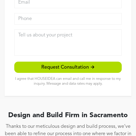
Reviews
Phone
Contact
Tell us about your project
Request Consultation →
I agree that HOUSEIDEA can email and call me in response to my
inquiry. Message and data rates may apply.
Design and Build Firm in Sacramento
Thanks to our meticulous design and build process, we’ve
been able to refine our process into one where we factor in