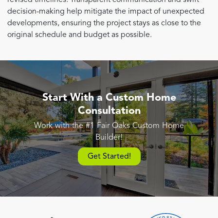
decision-making help mitigate the impact of unexpected
developments, ensuring the project stays as close to the
original schedule and budget as possible.
Start With a Custom Home
Consultation
Work with the #1 Fair Oaks Custom Home
Builder!
Get Started!