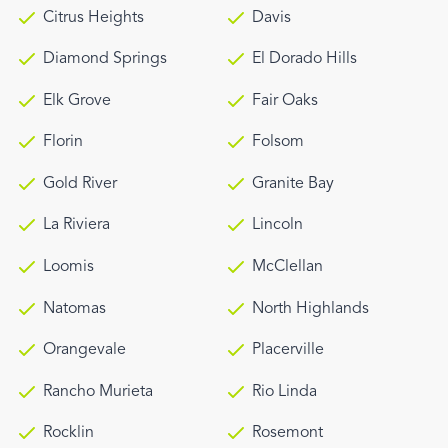
Citrus Heights
Davis
Diamond Springs
El Dorado Hills
Elk Grove
Fair Oaks
Florin
Folsom
Gold River
Granite Bay
La Riviera
Lincoln
Loomis
McClellan
Natomas
North Highlands
Orangevale
Placerville
Rancho Murieta
Rio Linda
Rocklin
Rosemont