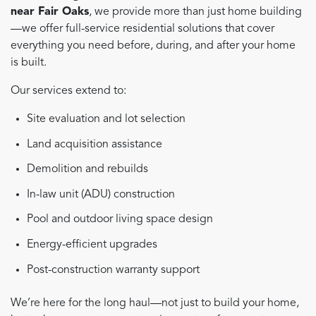
near Fair Oaks
, we provide more than just home building
—we offer full-service residential solutions that cover
everything you need before, during, and after your home
is built.
Our services extend to:
Site evaluation and lot selection
Land acquisition assistance
Demolition and rebuilds
In-law unit (ADU) construction
Pool and outdoor living space design
Energy-efficient upgrades
Post-construction warranty support
We’re here for the long haul—not just to build your home,