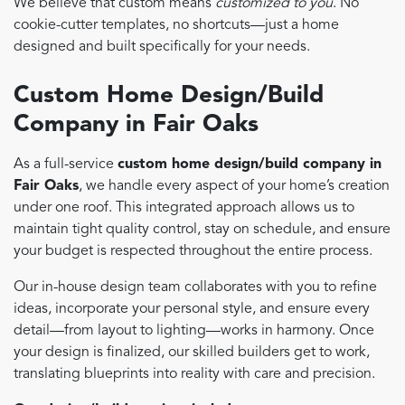
We believe that custom means
customized to you
. No
cookie-cutter templates, no shortcuts—just a home
designed and built specifically for your needs.
Custom Home Design/Build
Company in Fair Oaks
As a full-service
custom home design/build company in
Fair Oaks
, we handle every aspect of your home’s creation
under one roof. This integrated approach allows us to
maintain tight quality control, stay on schedule, and ensure
your budget is respected throughout the entire process.
Our in-house design team collaborates with you to refine
ideas, incorporate your personal style, and ensure every
detail—from layout to lighting—works in harmony. Once
your design is finalized, our skilled builders get to work,
translating blueprints into reality with care and precision.