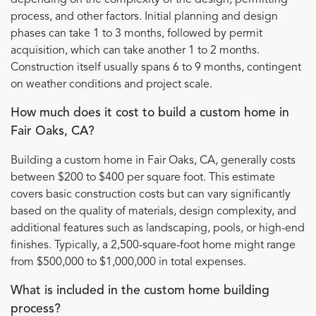
process, and other factors. Initial planning and design
phases can take 1 to 3 months, followed by permit
acquisition, which can take another 1 to 2 months.
Construction itself usually spans 6 to 9 months, contingent
on weather conditions and project scale.
How much does it cost to build a custom home in
Fair Oaks, CA?
Building a custom home in Fair Oaks, CA, generally costs
between $200 to $400 per square foot. This estimate
covers basic construction costs but can vary significantly
based on the quality of materials, design complexity, and
additional features such as landscaping, pools, or high-end
finishes. Typically, a 2,500-square-foot home might range
from $500,000 to $1,000,000 in total expenses.
What is included in the custom home building
process?