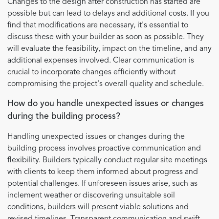
Changes to the design after construction has started are
possible but can lead to delays and additional costs. If you
find that modifications are necessary, it's essential to
discuss these with your builder as soon as possible. They
will evaluate the feasibility, impact on the timeline, and any
additional expenses involved. Clear communication is
crucial to incorporate changes efficiently without
compromising the project's overall quality and schedule.
How do you handle unexpected issues or changes
during the building process?
Handling unexpected issues or changes during the
building process involves proactive communication and
flexibility. Builders typically conduct regular site meetings
with clients to keep them informed about progress and
potential challenges. If unforeseen issues arise, such as
inclement weather or discovering unsuitable soil
conditions, builders will present viable solutions and
revised timelines. Transparent communication and swift