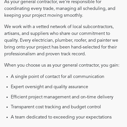
As your general contractor, we’re responsible for
coordinating every trade, managing all scheduling, and
keeping your project moving smoothly.
We work with a vetted network of local subcontractors,
artisans, and suppliers who share our commitment to
quality. Every electrician, plumber, roofer, and painter we
bring onto your project has been hand-selected for their
professionalism and proven track record.
When you choose us as your general contractor, you gain:
A single point of contact for all communication
Expert oversight and quality assurance
Efficient project management and on-time delivery
Transparent cost tracking and budget control
A team dedicated to exceeding your expectations