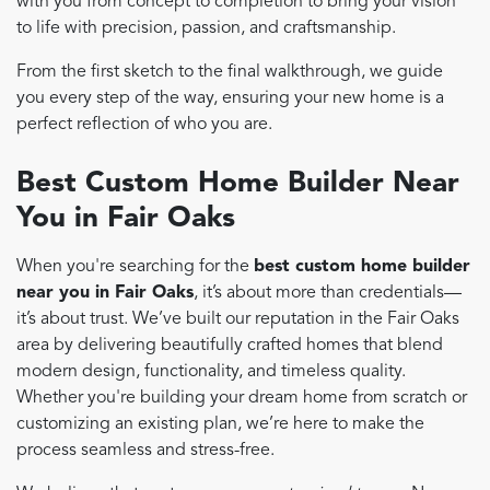
with you from concept to completion to bring your vision
to life with precision, passion, and craftsmanship.
From the first sketch to the final walkthrough, we guide
you every step of the way, ensuring your new home is a
perfect reflection of who you are.
Best Custom Home Builder Near
You in Fair Oaks
When you're searching for the
best custom home builder
near you in Fair Oaks
, it’s about more than credentials—
it’s about trust. We’ve built our reputation in the Fair Oaks
area by delivering beautifully crafted homes that blend
modern design, functionality, and timeless quality.
Whether you're building your dream home from scratch or
customizing an existing plan, we’re here to make the
process seamless and stress-free.