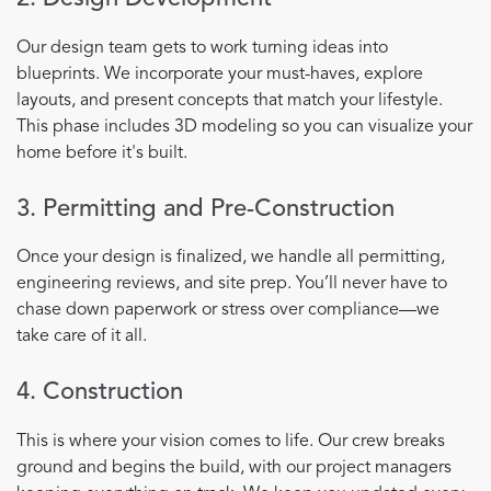
Our design team gets to work turning ideas into
blueprints. We incorporate your must-haves, explore
layouts, and present concepts that match your lifestyle.
This phase includes 3D modeling so you can visualize your
home before it's built.
3. Permitting and Pre-Construction
Once your design is finalized, we handle all permitting,
engineering reviews, and site prep. You’ll never have to
chase down paperwork or stress over compliance—we
take care of it all.
4. Construction
This is where your vision comes to life. Our crew breaks
ground and begins the build, with our project managers