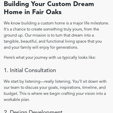
Building Your Custom Dream
Home in Fair Oaks
We know building a custom home is a major life milestone.
It's a chance to create something truly yours, from the
ground up. Our mission is to turn that dream into a
tangible, beautiful, and functional living space that you
and your family will enjoy for generations.
Here’s what your journey with us typically looks like:
1. Initial Consultation
We start by listening—really listening. You’ll sit down with
our team to discuss your goals, inspirations, timeline, and
budget. This is where we begin crafting your vision into a
workable plan.
2. Design Development