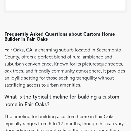
Frequently Asked Questions about
Custom Home
Builder
in
Fair Oaks
Fair Oaks, CA, a charming suburb located in Sacramento
County, offers a perfect blend of rural ambiance and
suburban convenience. Known for its picturesque streets,
oak trees, and friendly community atmosphere, it provides
an idyllic setting for those seeking tranquility without
sacrificing access to urban amenities.
What is the typical timeline for building a custom
home in Fair Oaks?
The timeline for building a custom home in Fair Oaks
typically ranges from 8 to 12 months, though this can vary
depending on the complexity of the design, permitting