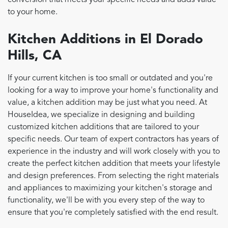
conversion that meets your specific needs and adds value
to your home.
Kitchen Additions in El Dorado
Hills, CA
If your current kitchen is too small or outdated and you're
looking for a way to improve your home's functionality and
value, a kitchen addition may be just what you need. At
HouseIdea, we specialize in designing and building
customized kitchen additions that are tailored to your
specific needs. Our team of expert contractors has years of
experience in the industry and will work closely with you to
create the perfect kitchen addition that meets your lifestyle
and design preferences. From selecting the right materials
and appliances to maximizing your kitchen's storage and
functionality, we'll be with you every step of the way to
ensure that you're completely satisfied with the end result.