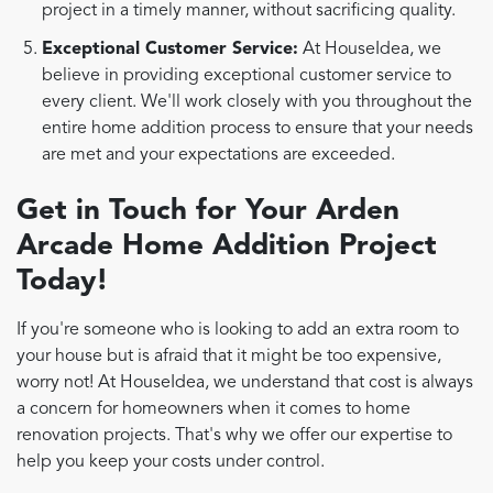
project in a timely manner, without sacrificing quality.
Exceptional Customer Service:
At HouseIdea, we
believe in providing exceptional customer service to
every client. We'll work closely with you throughout the
entire home addition process to ensure that your needs
are met and your expectations are exceeded.
Get in Touch for Your Arden
Arcade Home Addition Project
Today!
If you're someone who is looking to add an extra room to
your house but is afraid that it might be too expensive,
worry not! At HouseIdea, we understand that cost is always
a concern for homeowners when it comes to home
renovation projects. That's why we offer our expertise to
help you keep your costs under control.