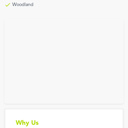
Woodland
Why Us