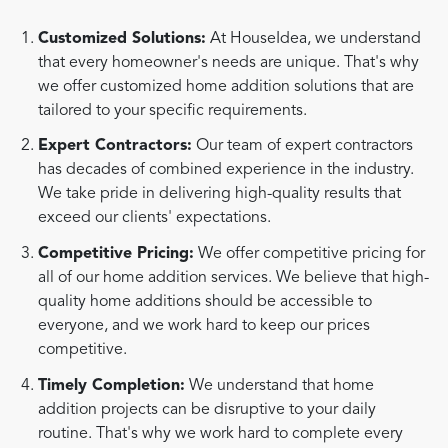
Customized Solutions:
At HouseIdea, we understand
that every homeowner's needs are unique. That's why
we offer customized home addition solutions that are
tailored to your specific requirements.
Expert Contractors:
Our team of expert contractors
has decades of combined experience in the industry.
We take pride in delivering high-quality results that
exceed our clients' expectations.
Competitive Pricing:
We offer competitive pricing for
all of our home addition services. We believe that high-
quality home additions should be accessible to
everyone, and we work hard to keep our prices
competitive.
Timely Completion:
We understand that home
addition projects can be disruptive to your daily
routine. That's why we work hard to complete every