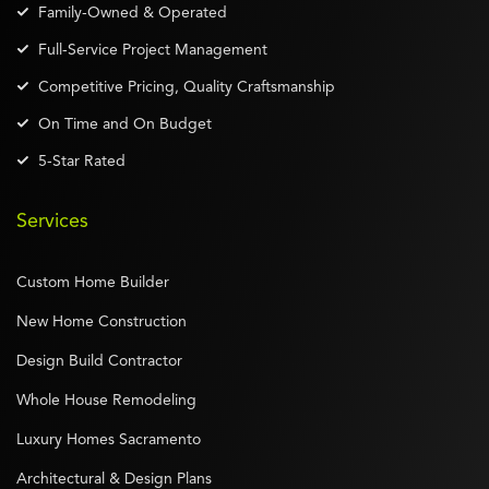
Family-Owned & Operated
Full-Service Project Management
Competitive Pricing, Quality Craftsmanship
On Time and On Budget
5-Star Rated
Services
Custom Home Builder
New Home Construction
Design Build Contractor
Whole House Remodeling
Luxury Homes Sacramento
Architectural & Design Plans