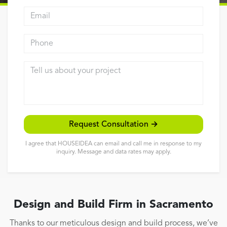
Email address
Reviews
Contact
Phone
Tell us about your project
Request Consultation →
I agree that HOUSEIDEA can email and call me in response to my
inquiry. Message and data rates may apply.
Design and Build Firm in Sacramento
Thanks to our meticulous design and build process, we’ve