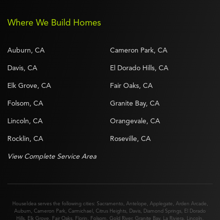
Where We Build Homes
Auburn, CA
Cameron Park, CA
Davis, CA
El Dorado Hills, CA
Elk Grove, CA
Fair Oaks, CA
Folsom, CA
Granite Bay, CA
Lincoln, CA
Orangevale, CA
Rocklin, CA
Roseville, CA
View Complete Service Area
HouseIdea serves the following cities:
Sacramento
,
Antelope
,
Applegate
,
Arden Arcade
,
Auburn
,
Cameron Park
,
Carmichael
,
Citrus Heights
,
Davis
,
Diamond Springs
,
El Dorado
Hills
,
Elk Grove
,
Fair Oaks
,
Florin
,
Folsom
,
Gold River
,
Granite Bay
,
La Riviera
,
Lincoln
,