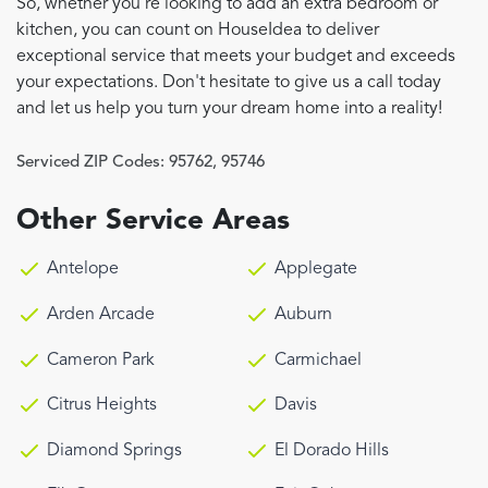
So, whether you're looking to add an extra bedroom or
kitchen, you can count on HouseIdea to deliver
exceptional service that meets your budget and exceeds
your expectations. Don't hesitate to give us a call today
and let us help you turn your dream home into a reality!
Serviced ZIP Codes:
95762
,
95746
Other Service Areas
Antelope
Applegate
Arden Arcade
Auburn
Cameron Park
Carmichael
Citrus Heights
Davis
Diamond Springs
El Dorado Hills