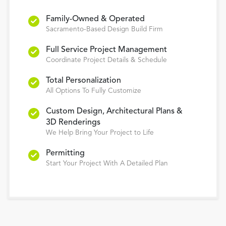
Family-Owned & Operated
Sacramento-Based Design Build Firm
Full Service Project Management
Coordinate Project Details & Schedule
Total Personalization
All Options To Fully Customize
Custom Design, Architectural Plans &
3D Renderings
We Help Bring Your Project to Life
Permitting
Start Your Project With A Detailed Plan