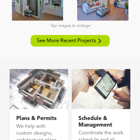
Tap images to enlarge
See More Recent Projects
Plans & Permits
Schedule &
Management
We help with
Coordinate the work
custom designs,
schedule and all