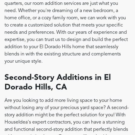
quarters, our room addition services are just what you
need. Whether you're dreaming of a new bedroom, a
home office, or a cozy family room, we can work with you
to create a customized solution that meets your specific
needs and preferences. With our years of experience and
expertise, you can trust us to design and build the perfect
addition to your El Dorado Hills home that seamlessly
blends in with the existing structure and complements
your unique style.
Second-Story Additions in El
Dorado Hills, CA
Are you looking to add more living space to your home
without losing any of your precious yard space? A second-
story addition might be the perfect solution for you! With
HouseIdea's expert contractors, you can have a stunning
and functional second-story addition that perfectly blends