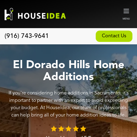
MENU
(916) 743-9641
Contact Us
Home
About
El Dorado Hills Home
Our Design and Build Process
Additions
Blog
If you're considering home additions in Sacramento, it's
Services
important to partner with an expert to avoid exceeding
Custom Home Builder
your budget. At HouseIdea, our team of professionals
can help bring all of your home addition ideas to life.
New Home Construction
Whole House Remodeling