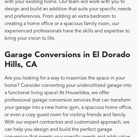
with your existing home. Our team will work with you to
design and build an addition that suits your specific needs
and preferences. From adding an extra bedroom to
creating a home office or a spacious family room, our
experienced professionals have the skills and expertise to
bring your vision to life.
Garage Conversions in El Dorado
Hills, CA
Are you looking for a way to maximize the space in your
home? Consider converting your underutilized garage into
a functional living space! At HouseIdea, we offer
professional garage conversion services that can transform
your garage into a new home gym, a spacious home office,
or even a cozy guest room for visiting friends and family.
With our expert contractors and customized approach, we
can help you design and build the perfect garage