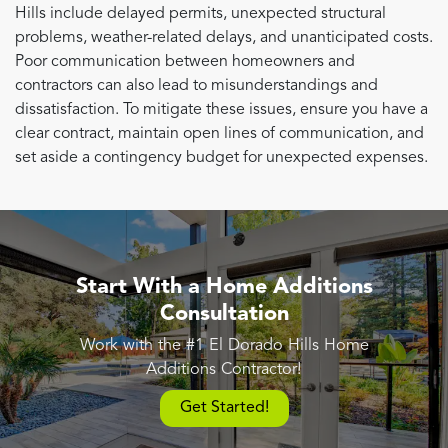
Hills include delayed permits, unexpected structural
problems, weather-related delays, and unanticipated costs.
Poor communication between homeowners and
contractors can also lead to misunderstandings and
dissatisfaction. To mitigate these issues, ensure you have a
clear contract, maintain open lines of communication, and
set aside a contingency budget for unexpected expenses.
Start With a Home Additions
Consultation
Work with the #1 El Dorado Hills Home
Additions Contractor!
Get Started!