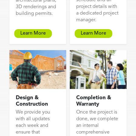
architectural plans,
project details with
3D renderings and
a dedicated project
building permits.
manager.
Learn More
Learn More
Design &
Completion &
Construction
Warranty
We provide you
Once the project is
with all updates
done, we complete
each week and
an internal
ensure that
comprehensive