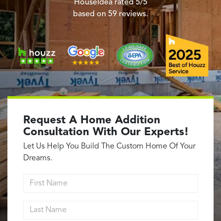
Garage Conversions
HouseIdea
rated
5
/5
based on
59
reviews.
Home Additions
Design Build Contractor
ADU Builders
Luxury Homes Sacramento
Architectural & Design Plans
Residential Exterior Painting
Residential Interior Painting
Request A Home Addition
EV Charger Install
Consultation With Our Experts!
Electrical Panel
Let Us Help You Build The Custom Home Of Your
Replacement
Dreams.
Tile
First Name
Cost Guide
Last Name
Projects