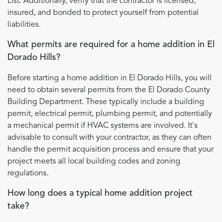
List. Additionally, verify that the contractor is licensed,
insured, and bonded to protect yourself from potential
liabilities.
What permits are required for a home addition in El
Dorado Hills?
Before starting a home addition in El Dorado Hills, you will
need to obtain several permits from the El Dorado County
Building Department. These typically include a building
permit, electrical permit, plumbing permit, and potentially
a mechanical permit if HVAC systems are involved. It's
advisable to consult with your contractor, as they can often
handle the permit acquisition process and ensure that your
project meets all local building codes and zoning
regulations.
How long does a typical home addition project
take?