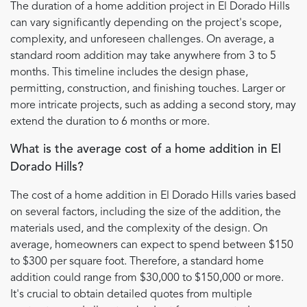
The duration of a home addition project in El Dorado Hills
can vary significantly depending on the project's scope,
complexity, and unforeseen challenges. On average, a
standard room addition may take anywhere from 3 to 5
months. This timeline includes the design phase,
permitting, construction, and finishing touches. Larger or
more intricate projects, such as adding a second story, may
extend the duration to 6 months or more.
What is the average cost of a home addition in El
Dorado Hills?
The cost of a home addition in El Dorado Hills varies based
on several factors, including the size of the addition, the
materials used, and the complexity of the design. On
average, homeowners can expect to spend between $150
to $300 per square foot. Therefore, a standard home
addition could range from $30,000 to $150,000 or more.
It's crucial to obtain detailed quotes from multiple