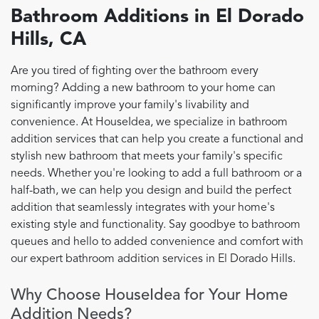
Bathroom Additions in El Dorado
Hills, CA
Are you tired of fighting over the bathroom every
morning? Adding a new bathroom to your home can
significantly improve your family's livability and
convenience. At HouseIdea, we specialize in bathroom
addition services that can help you create a functional and
stylish new bathroom that meets your family's specific
needs. Whether you're looking to add a full bathroom or a
half-bath, we can help you design and build the perfect
addition that seamlessly integrates with your home's
existing style and functionality. Say goodbye to bathroom
queues and hello to added convenience and comfort with
our expert bathroom addition services in El Dorado Hills.
Why Choose HouseIdea for Your Home
Addition Needs?