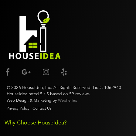
©
2026
HouseIdea
, Inc. All Rights Reserved. Lic #:
1062940
HouseIdea
rated
5
/ 5 based on
59
reviews.
Web Design & Marketing by
WebPerfex
Privacy Policy
Contact Us
Why Choose HouseIdea?