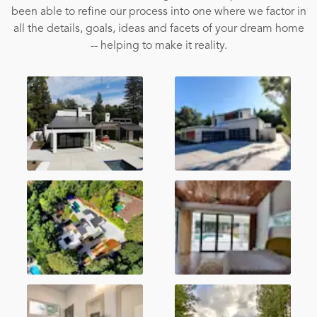
been able to refine our process into one where we factor in
all the details, goals, ideas and facets of your dream home
-- helping to make it reality.