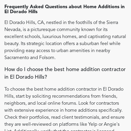
Frequently Asked Questions about
Home Additions
in
El Dorado Hills
El Dorado Hills, CA, nestled in the foothills of the Sierra
Nevada, is a picturesque community known for its
excellent schools, luxurious homes, and captivating natural
beauty. Its strategic location offers a suburban feel while
providing easy access to urban amenities in nearby
Sacramento and Folsom.
How do I choose the best home addition contractor
in El Dorado Hills?
To choose the best home addition contractor in El Dorado
Hills, start by soliciting recommendations from friends,
neighbors, and local online forums. Look for contractors
with extensive experience in home additions specifically.
Check their portfolios, read client testimonials, and ensure
they are well-reviewed on platforms like Yelp or Angie's