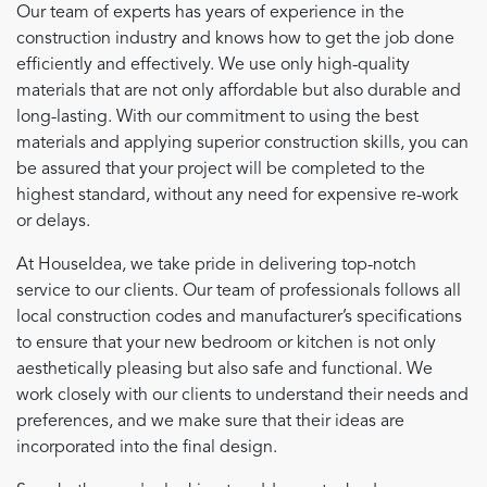
Our team of experts has years of experience in the
construction industry and knows how to get the job done
efficiently and effectively. We use only high-quality
materials that are not only affordable but also durable and
long-lasting. With our commitment to using the best
materials and applying superior construction skills, you can
be assured that your project will be completed to the
highest standard, without any need for expensive re-work
or delays.
At HouseIdea, we take pride in delivering top-notch
service to our clients. Our team of professionals follows all
local construction codes and manufacturer’s specifications
to ensure that your new bedroom or kitchen is not only
aesthetically pleasing but also safe and functional. We
work closely with our clients to understand their needs and
preferences, and we make sure that their ideas are
incorporated into the final design.