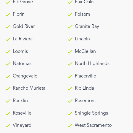
Elk Grove
Fair Oaks
Florin
Folsom
Gold River
Granite Bay
La Riviera
Lincoln
Loomis
McClellan
Natomas
North Highlands
Orangevale
Placerville
Rancho Murieta
Rio Linda
Rocklin
Rosemont
Roseville
Shingle Springs
Vineyard
West Sacramento