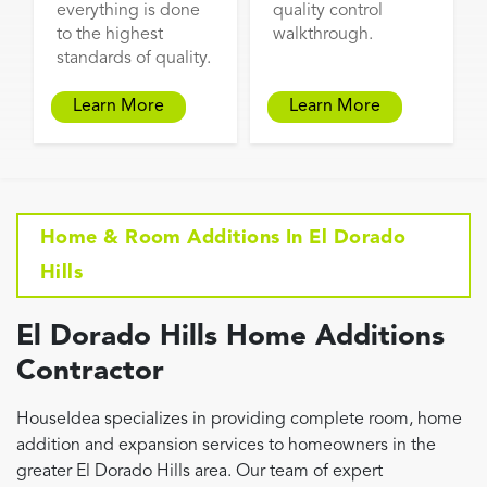
everything is done
quality control
to the highest
walkthrough.
standards of quality.
Learn More
Learn More
Home & Room Additions In El Dorado
Hills
El Dorado Hills Home Additions
Contractor
HouseIdea specializes in providing complete room, home
addition and expansion services to homeowners in the
greater El Dorado Hills area. Our team of expert