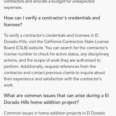
contractors and allocate a budget for unexpected
expenses.
How can I verify a contractor's credentials and
licenses?
To verify a contractor's credentials and licenses in El
Dorado Hills, visit the California Contractors State License
Board (CSLB) website. You can search for the contractor's
license number to check for active status, any disciplinary
actions, and the scope of work they are authorized to
perform. Additionally, request references from the
contractor and contact previous clients to inquire about
their experience and satisfaction with the contractor's
work.
What are common issues that can arise during a El
Dorado Hills home addition project?
Common issues in home addition projects in El Dorado