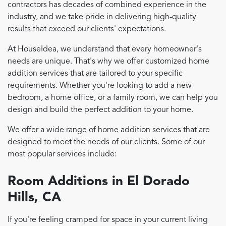
contractors has decades of combined experience in the
industry, and we take pride in delivering high-quality
results that exceed our clients' expectations.
At HouseIdea, we understand that every homeowner's
needs are unique. That's why we offer customized home
addition services that are tailored to your specific
requirements. Whether you're looking to add a new
bedroom, a home office, or a family room, we can help you
design and build the perfect addition to your home.
We offer a wide range of home addition services that are
designed to meet the needs of our clients. Some of our
most popular services include:
Room Additions in El Dorado
Hills, CA
If you're feeling cramped for space in your current living