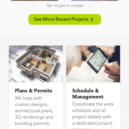
Tap images to enlarge
See More Recent Projects
Plans & Permits
Schedule &
Management
We help with
Coordinate the work
custom designs,
schedule and all
architectural plans,
project details with
3D renderings and
a dedicated project
building permits.