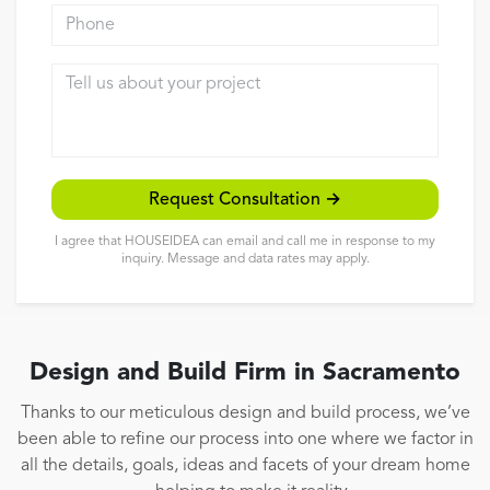
Phone
Reviews
Tell us about your project
Contact
Request Consultation →
I agree that HOUSEIDEA can email and call me in response to my
inquiry. Message and data rates may apply.
Design and Build Firm in Sacramento
Thanks to our meticulous design and build process, we’ve
been able to refine our process into one where we factor in
all the details, goals, ideas and facets of your dream home