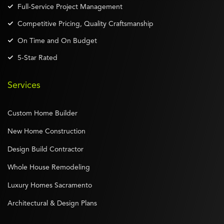
Full-Service Project Management
Competitive Pricing, Quality Craftsmanship
On Time and On Budget
5-Star Rated
Services
Custom Home Builder
New Home Construction
Design Build Contractor
Whole House Remodeling
Luxury Homes Sacramento
Architectural & Design Plans