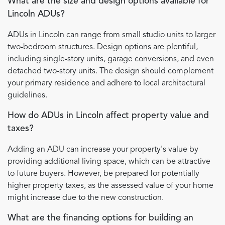
What are the size and design options available for
Lincoln ADUs?
ADUs in Lincoln can range from small studio units to larger
two-bedroom structures. Design options are plentiful,
including single-story units, garage conversions, and even
detached two-story units. The design should complement
your primary residence and adhere to local architectural
guidelines.
How do ADUs in Lincoln affect property value and
taxes?
Adding an ADU can increase your property's value by
providing additional living space, which can be attractive
to future buyers. However, be prepared for potentially
higher property taxes, as the assessed value of your home
might increase due to the new construction.
What are the financing options for building an