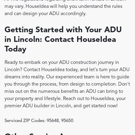
may vary. HouseIdea will help you understand the rules
and can design your ADU accordingly.
Getting Started with Your ADU
in Lincoln: Contact HouseIdea
Today
Ready to embark on your ADU construction journey in
Lincoln? Contact HouseIdea today, and let's turn your ADU
dreams into reality. Our experienced team is here to guide
you through the process, from design to completion. Don't
miss out on the numerous benefits an ADU can bring to
your property and lifestyle. Reach out to HouseIdea, your
premier ADU builder in Lincoln, and get started now!
Serviced ZIP Codes:
95648
,
95650