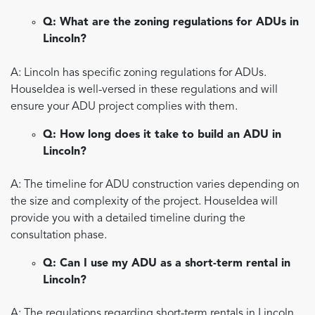
Q: What are the zoning regulations for ADUs in
Lincoln?
A: Lincoln has specific zoning regulations for ADUs.
HouseIdea is well-versed in these regulations and will
ensure your ADU project complies with them.
Q: How long does it take to build an ADU in
Lincoln?
A: The timeline for ADU construction varies depending on
the size and complexity of the project. HouseIdea will
provide you with a detailed timeline during the
consultation phase.
Q: Can I use my ADU as a short-term rental in
Lincoln?
A: The regulations regarding short-term rentals in Lincoln