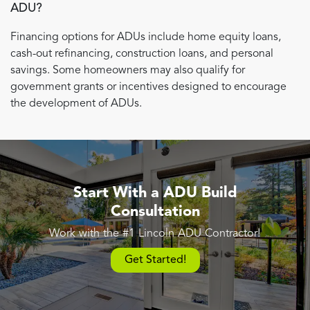
ADU?
Financing options for ADUs include home equity loans,
cash-out refinancing, construction loans, and personal
savings. Some homeowners may also qualify for
government grants or incentives designed to encourage
the development of ADUs.
Start With a ADU Build
Consultation
Work with the #1 Lincoln ADU Contractor!
Get Started!