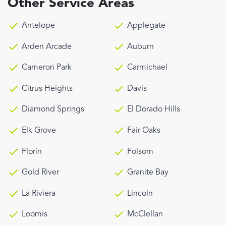
Other Service Areas
Antelope
Applegate
Arden Arcade
Auburn
Cameron Park
Carmichael
Citrus Heights
Davis
Diamond Springs
El Dorado Hills
Elk Grove
Fair Oaks
Florin
Folsom
Gold River
Granite Bay
La Riviera
Lincoln
Loomis
McClellan