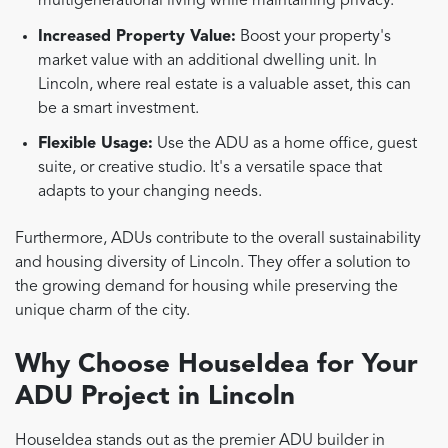
multigenerational living while maintaining privacy.
Increased Property Value:
Boost your property's
market value with an additional dwelling unit. In
Lincoln, where real estate is a valuable asset, this can
be a smart investment.
Flexible Usage:
Use the ADU as a home office, guest
suite, or creative studio. It's a versatile space that
adapts to your changing needs.
Furthermore, ADUs contribute to the overall sustainability
and housing diversity of Lincoln. They offer a solution to
the growing demand for housing while preserving the
unique charm of the city.
Why Choose HouseIdea for Your
ADU Project in Lincoln
HouseIdea stands out as the premier ADU builder in