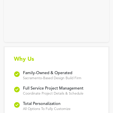
Why Us
Family-Owned & Operated
Sacramento-Based Design Build Firm
Full Service Project Management
Coordinate Project Details & Schedule
Total Personalization
All Options To Fully Customize