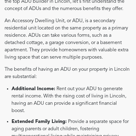
the top ADU builder in Lincoln, let's first understand the
concept of ADUs and the numerous benefits they offer.
An Accessory Dwelling Unit, or ADU, is a secondary
residential unit located on the same property as a primary
residence. ADUs can take various forms, such as a
detached cottage, a garage conversion, or a basement
apartment. They provide homeowners with valuable extra
living space that can serve multiple purposes.
The benefits of having an ADU on your property in Lincoln
are substantial:
Additional Income:
Rent out your ADU to generate
rental income. With the rising cost of living in Lincoln,
having an ADU can provide a significant financial
boost.
Extended Family Living:
Provide a separate space for
aging parents or adult children, fostering