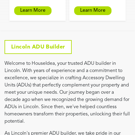
Learn More
Learn More
Lincoln ADU Builder
Welcome to HouseIdea, your trusted ADU builder in
Lincoln. With years of experience and a commitment to
excellence, we specialize in crafting Accessory Dwelling
Units (ADUs) that perfectly complement your property and
meet your unique needs. Our journey began over a
decade ago when we recognized the growing demand for
ADUs in Lincoln. Since then, we've helped countless
homeowners transform their properties, unlocking their full
potential.
As Lincoln's premier ADU builder, we take pride in our