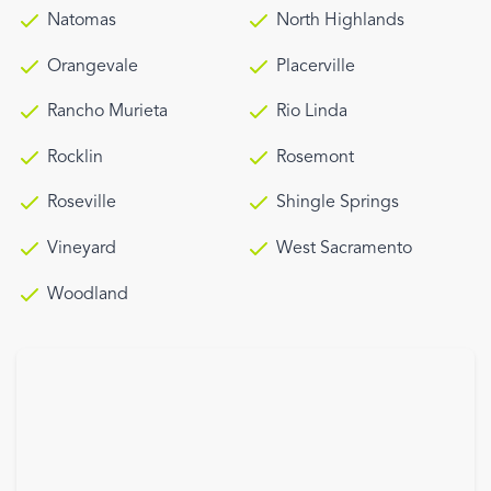
Natomas
North Highlands
Orangevale
Placerville
Rancho Murieta
Rio Linda
Rocklin
Rosemont
Roseville
Shingle Springs
Vineyard
West Sacramento
Woodland