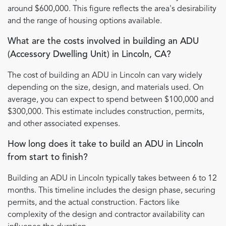
around $600,000. This figure reflects the area's desirability
and the range of housing options available.
What are the costs involved in building an ADU
(Accessory Dwelling Unit) in Lincoln, CA?
The cost of building an ADU in Lincoln can vary widely
depending on the size, design, and materials used. On
average, you can expect to spend between $100,000 and
$300,000. This estimate includes construction, permits,
and other associated expenses.
How long does it take to build an ADU in Lincoln
from start to finish?
Building an ADU in Lincoln typically takes between 6 to 12
months. This timeline includes the design phase, securing
permits, and the actual construction. Factors like
complexity of the design and contractor availability can