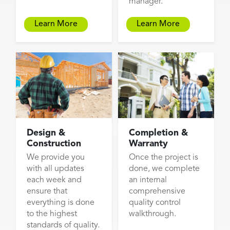
manager.
Learn More
Learn More
Design &
Completion &
Construction
Warranty
We provide you
Once the project is
with all updates
done, we complete
each week and
an internal
ensure that
comprehensive
everything is done
quality control
to the highest
walkthrough.
standards of quality.