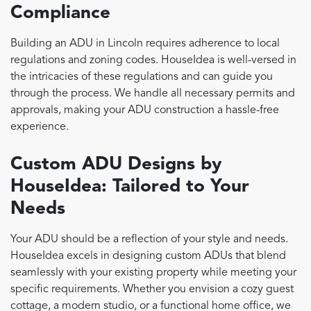
Compliance
Building an ADU in Lincoln requires adherence to local
regulations and zoning codes. HouseIdea is well-versed in
the intricacies of these regulations and can guide you
through the process. We handle all necessary permits and
approvals, making your ADU construction a hassle-free
experience.
Custom ADU Designs by
HouseIdea: Tailored to Your
Needs
Your ADU should be a reflection of your style and needs.
HouseIdea excels in designing custom ADUs that blend
seamlessly with your existing property while meeting your
specific requirements. Whether you envision a cozy guest
cottage, a modern studio, or a functional home office, we