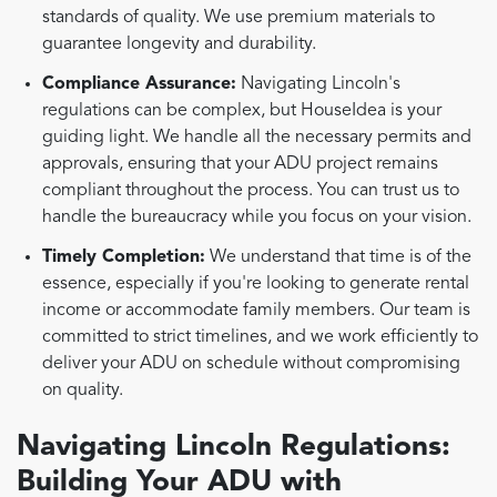
standards of quality. We use premium materials to
guarantee longevity and durability.
Compliance Assurance:
Navigating Lincoln's
regulations can be complex, but HouseIdea is your
guiding light. We handle all the necessary permits and
approvals, ensuring that your ADU project remains
compliant throughout the process. You can trust us to
handle the bureaucracy while you focus on your vision.
Timely Completion:
We understand that time is of the
essence, especially if you're looking to generate rental
income or accommodate family members. Our team is
committed to strict timelines, and we work efficiently to
deliver your ADU on schedule without compromising
on quality.
Navigating Lincoln Regulations:
Building Your ADU with