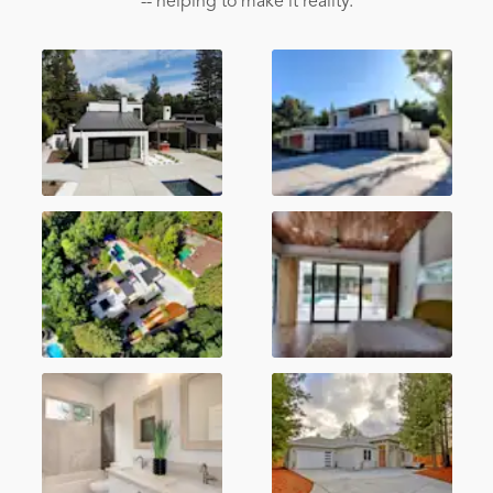
-- helping to make it reality.