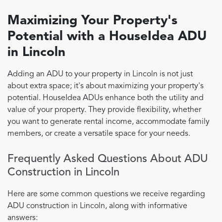
Maximizing Your Property's
Potential with a HouseIdea ADU
in Lincoln
Adding an ADU to your property in Lincoln is not just
about extra space; it's about maximizing your property's
potential. HouseIdea ADUs enhance both the utility and
value of your property. They provide flexibility, whether
you want to generate rental income, accommodate family
members, or create a versatile space for your needs.
Frequently Asked Questions About ADU
Construction in Lincoln
Here are some common questions we receive regarding
ADU construction in Lincoln, along with informative
answers: