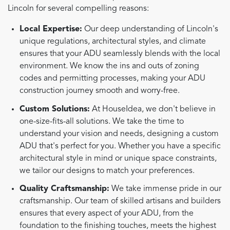
Lincoln for several compelling reasons:
Local Expertise:
Our deep understanding of Lincoln's
unique regulations, architectural styles, and climate
ensures that your ADU seamlessly blends with the local
environment. We know the ins and outs of zoning
codes and permitting processes, making your ADU
construction journey smooth and worry-free.
Custom Solutions:
At HouseIdea, we don't believe in
one-size-fits-all solutions. We take the time to
understand your vision and needs, designing a custom
ADU that's perfect for you. Whether you have a specific
architectural style in mind or unique space constraints,
we tailor our designs to match your preferences.
Quality Craftsmanship:
We take immense pride in our
craftsmanship. Our team of skilled artisans and builders
ensures that every aspect of your ADU, from the
foundation to the finishing touches, meets the highest