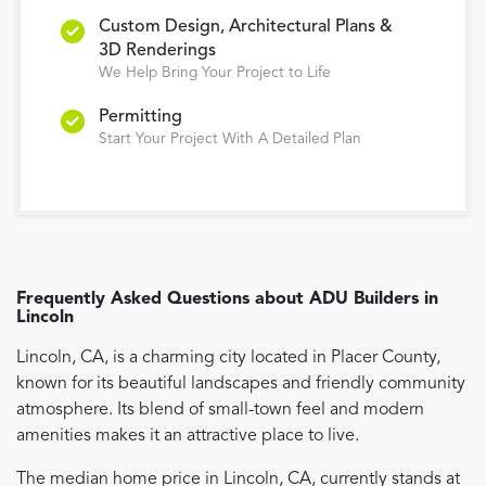
Custom Design, Architectural Plans &
3D Renderings
We Help Bring Your Project to Life
Permitting
Start Your Project With A Detailed Plan
Frequently Asked Questions about
ADU Builders
in
Lincoln
Lincoln, CA, is a charming city located in Placer County,
known for its beautiful landscapes and friendly community
atmosphere. Its blend of small-town feel and modern
amenities makes it an attractive place to live.
The median home price in Lincoln, CA, currently stands at