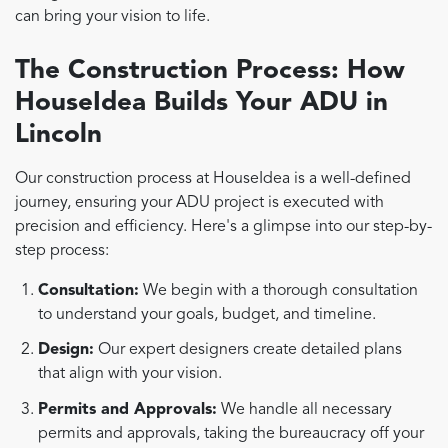
can bring your vision to life.
The Construction Process: How
HouseIdea Builds Your ADU in
Lincoln
Our construction process at HouseIdea is a well-defined
journey, ensuring your ADU project is executed with
precision and efficiency. Here's a glimpse into our step-by-
step process:
Consultation:
We begin with a thorough consultation
to understand your goals, budget, and timeline.
Design:
Our expert designers create detailed plans
that align with your vision.
Permits and Approvals:
We handle all necessary
permits and approvals, taking the bureaucracy off your