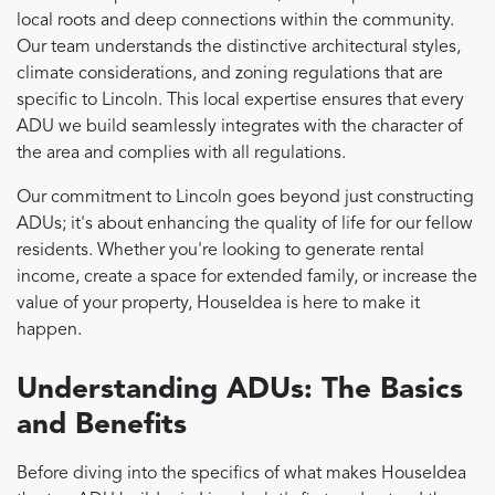
local roots and deep connections within the community.
Our team understands the distinctive architectural styles,
climate considerations, and zoning regulations that are
specific to Lincoln. This local expertise ensures that every
ADU we build seamlessly integrates with the character of
the area and complies with all regulations.
Our commitment to Lincoln goes beyond just constructing
ADUs; it's about enhancing the quality of life for our fellow
residents. Whether you're looking to generate rental
income, create a space for extended family, or increase the
value of your property, HouseIdea is here to make it
happen.
Understanding ADUs: The Basics
and Benefits
Before diving into the specifics of what makes HouseIdea