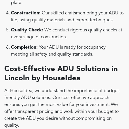
plate.
Construction:
Our skilled craftsmen bring your ADU to
life, using quality materials and expert techniques.
Quality Check:
We conduct rigorous quality checks at
every stage of construction.
Completion:
Your ADU is ready for occupancy,
meeting all safety and quality standards.
Cost-Effective ADU Solutions in
Lincoln by HouseIdea
At HouseIdea, we understand the importance of budget-
friendly ADU solutions. Our cost-effective approach
ensures you get the most value for your investment. We
offer transparent pricing and work within your budget to
create the ADU you desire without compromising on
quality.