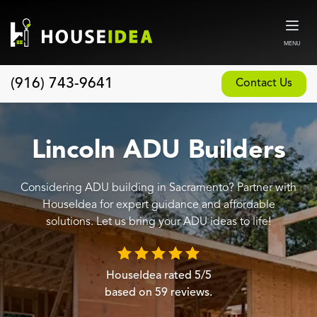
MENU
(916) 743-9641
Contact Us
Home
About
Lincoln ADU Builders
Our Design and Build Process
Considering ADU building in Sacramento? Partner with
Blog
HouseIdea for expert guidance and affordable
Services
solutions. Let us bring your ADU ideas to life!
Custom Home Builder
New Home Construction
HouseIdea
rated
5
/5
based on
59
reviews.
Whole House Remodeling