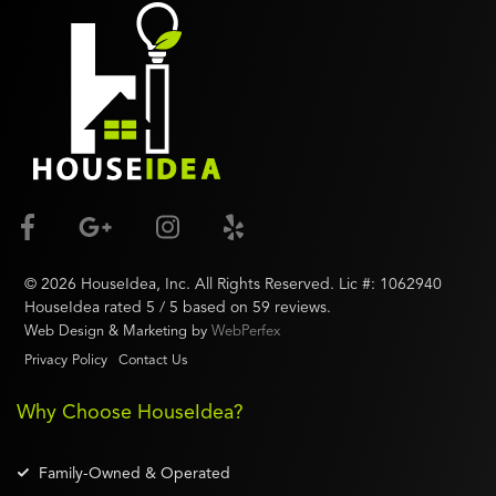
©
2026
HouseIdea
, Inc. All Rights Reserved. Lic #:
1062940
HouseIdea
rated
5
/ 5 based on
59
reviews.
Web Design & Marketing by
WebPerfex
Privacy Policy
Contact Us
Why Choose HouseIdea?
Family-Owned & Operated