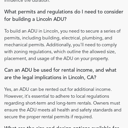
influence the duration.
What permits and regulations do I need to consider
for building a Lincoln ADU?
To build an ADU in Lincoln, you need to secure a series of
permits, including building, electrical, plumbing, and
mechanical permits. Additionally, you'll need to comply
with zoning regulations, which outline the allowed size,
placement, and usage of the ADU on your property.
Can an ADU be used for rental income, and what
are the legal implications in Lincoln, CA?
Yes, an ADU can be rented out for additional income.
However, it's essential to adhere to local regulations
regarding short-term and long-term rentals. Owners must
ensure the ADU meets all health and safety standards and
secure the proper rental permits if required.