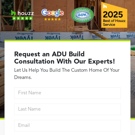
Garage Conversions
Home Additions
Design Build Contractor
ADU Builders
Luxury Homes Sacramento
Architectural & Design Plans
Request an ADU Build
Residential Exterior Painting
Consultation With Our Experts!
Residential Interior Painting
Let Us Help You Build The Custom Home Of Your
EV Charger Install
Dreams.
Electrical Panel
First Name
Replacement
Tile
Last Name
Cost Guide
Email address
Projects