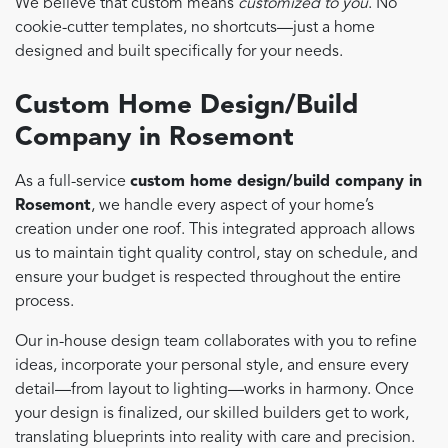
We believe that custom means
customized to you
. No
cookie-cutter templates, no shortcuts—just a home
designed and built specifically for your needs.
Custom Home Design/Build
Company in Rosemont
As a full-service
custom home design/build company in
Rosemont
, we handle every aspect of your home’s
creation under one roof. This integrated approach allows
us to maintain tight quality control, stay on schedule, and
ensure your budget is respected throughout the entire
process.
Our in-house design team collaborates with you to refine
ideas, incorporate your personal style, and ensure every
detail—from layout to lighting—works in harmony. Once
your design is finalized, our skilled builders get to work,
translating blueprints into reality with care and precision.