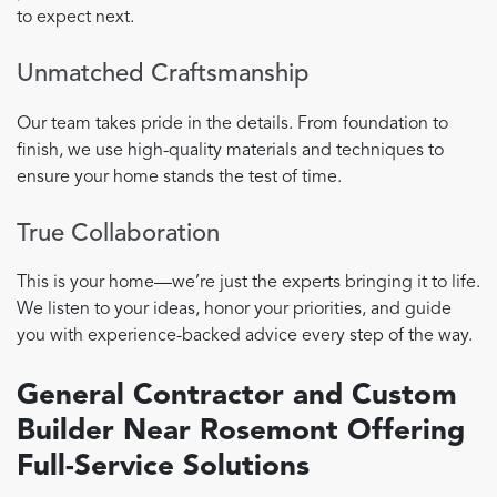
to expect next.
Unmatched Craftsmanship
Our team takes pride in the details. From foundation to
finish, we use high-quality materials and techniques to
ensure your home stands the test of time.
True Collaboration
This is your home—we’re just the experts bringing it to life.
We listen to your ideas, honor your priorities, and guide
you with experience-backed advice every step of the way.
General Contractor and Custom
Builder Near Rosemont Offering
Full-Service Solutions