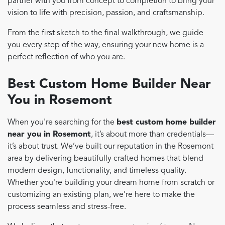
partner with you from concept to completion to bring your
vision to life with precision, passion, and craftsmanship.
From the first sketch to the final walkthrough, we guide
you every step of the way, ensuring your new home is a
perfect reflection of who you are.
Best Custom Home Builder Near
You in Rosemont
When you're searching for the
best custom home builder
near you in Rosemont
, it’s about more than credentials—
it’s about trust. We’ve built our reputation in the Rosemont
area by delivering beautifully crafted homes that blend
modern design, functionality, and timeless quality.
Whether you're building your dream home from scratch or
customizing an existing plan, we’re here to make the
process seamless and stress-free.