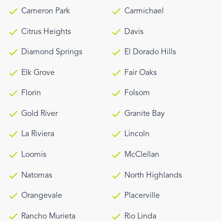
Cameron Park
Carmichael
Citrus Heights
Davis
Diamond Springs
El Dorado Hills
Elk Grove
Fair Oaks
Florin
Folsom
Gold River
Granite Bay
La Riviera
Lincoln
Loomis
McClellan
Natomas
North Highlands
Orangevale
Placerville
Rancho Murieta
Rio Linda