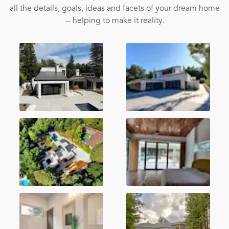
all the details, goals, ideas and facets of your dream home
-- helping to make it reality.