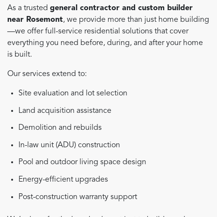
As a trusted
general contractor and custom builder
near Rosemont
, we provide more than just home building
—we offer full-service residential solutions that cover
everything you need before, during, and after your home
is built.
Our services extend to:
Site evaluation and lot selection
Land acquisition assistance
Demolition and rebuilds
In-law unit (ADU) construction
Pool and outdoor living space design
Energy-efficient upgrades
Post-construction warranty support