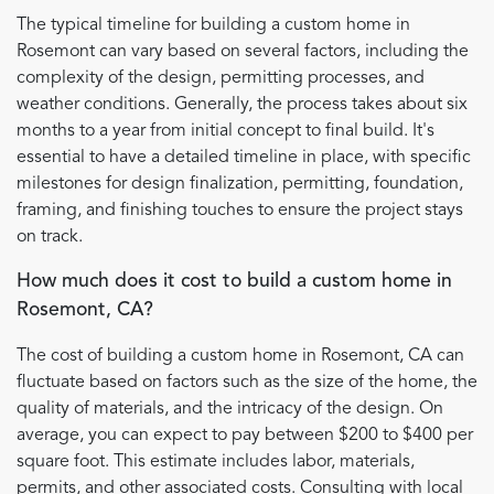
The typical timeline for building a custom home in
Rosemont can vary based on several factors, including the
complexity of the design, permitting processes, and
weather conditions. Generally, the process takes about six
months to a year from initial concept to final build. It's
essential to have a detailed timeline in place, with specific
milestones for design finalization, permitting, foundation,
framing, and finishing touches to ensure the project stays
on track.
How much does it cost to build a custom home in
Rosemont, CA?
The cost of building a custom home in Rosemont, CA can
fluctuate based on factors such as the size of the home, the
quality of materials, and the intricacy of the design. On
average, you can expect to pay between $200 to $400 per
square foot. This estimate includes labor, materials,
permits, and other associated costs. Consulting with local