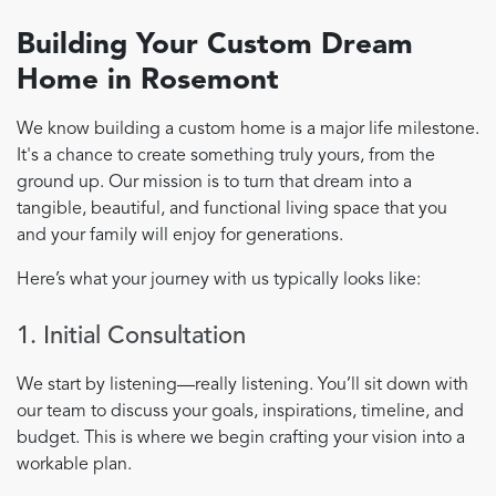
Building Your Custom Dream
Home in Rosemont
We know building a custom home is a major life milestone.
It's a chance to create something truly yours, from the
ground up. Our mission is to turn that dream into a
tangible, beautiful, and functional living space that you
and your family will enjoy for generations.
Here’s what your journey with us typically looks like:
1. Initial Consultation
We start by listening—really listening. You’ll sit down with
our team to discuss your goals, inspirations, timeline, and
budget. This is where we begin crafting your vision into a
workable plan.