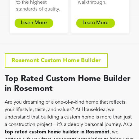
to the highest
walkthrough.
standards of quality.
Learn More
Learn More
Rosemont Custom Home Builder
Top Rated Custom Home Builder
in Rosemont
Are you dreaming of a one-of-a-kind home that reflects
your lifestyle, taste, and values? At HouseIdea, we
understand that building a custom home is more than just
a construction project—it’s a deeply personal journey. As a
top rated custom home builder in Rosemont
, we