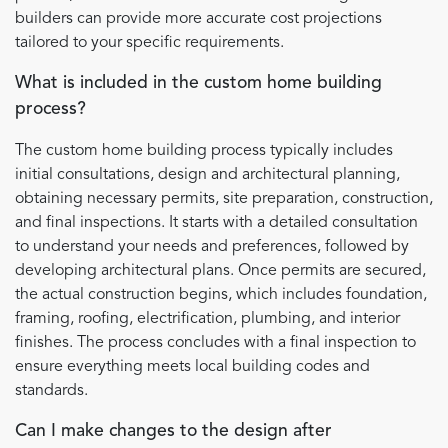
builders can provide more accurate cost projections
tailored to your specific requirements.
What is included in the custom home building
process?
The custom home building process typically includes
initial consultations, design and architectural planning,
obtaining necessary permits, site preparation, construction,
and final inspections. It starts with a detailed consultation
to understand your needs and preferences, followed by
developing architectural plans. Once permits are secured,
the actual construction begins, which includes foundation,
framing, roofing, electrification, plumbing, and interior
finishes. The process concludes with a final inspection to
ensure everything meets local building codes and
standards.
Can I make changes to the design after