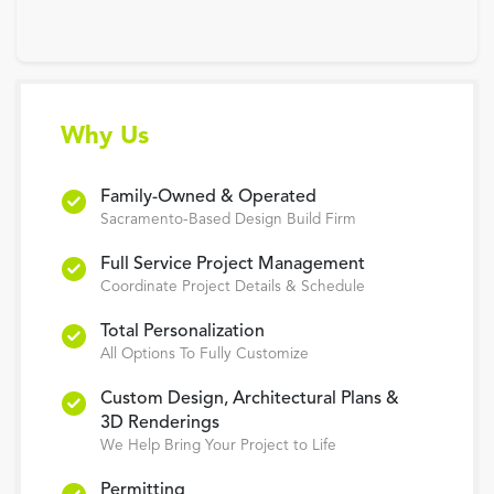
Why Us
Family-Owned & Operated
Sacramento-Based Design Build Firm
Full Service Project Management
Coordinate Project Details & Schedule
Total Personalization
All Options To Fully Customize
Custom Design, Architectural Plans &
3D Renderings
We Help Bring Your Project to Life
Permitting