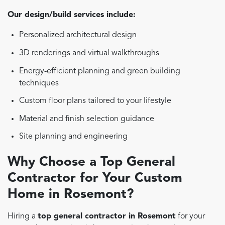
Our design/build services include:
Personalized architectural design
3D renderings and virtual walkthroughs
Energy-efficient planning and green building
techniques
Custom floor plans tailored to your lifestyle
Material and finish selection guidance
Site planning and engineering
Why Choose a Top General
Contractor for Your Custom
Home in Rosemont?
Hiring a
top general contractor in Rosemont
for your