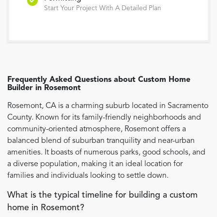
Start Your Project With A Detailed Plan
Frequently Asked Questions about
Custom Home
Builder
in
Rosemont
Rosemont, CA is a charming suburb located in Sacramento
County. Known for its family-friendly neighborhoods and
community-oriented atmosphere, Rosemont offers a
balanced blend of suburban tranquility and near-urban
amenities. It boasts of numerous parks, good schools, and
a diverse population, making it an ideal location for
families and individuals looking to settle down.
What is the typical timeline for building a custom
home in Rosemont?