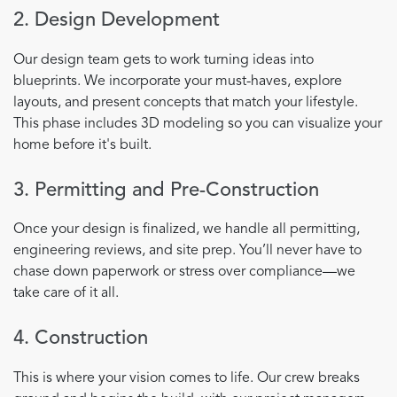
2. Design Development
Our design team gets to work turning ideas into
blueprints. We incorporate your must-haves, explore
layouts, and present concepts that match your lifestyle.
This phase includes 3D modeling so you can visualize your
home before it's built.
3. Permitting and Pre-Construction
Once your design is finalized, we handle all permitting,
engineering reviews, and site prep. You’ll never have to
chase down paperwork or stress over compliance—we
take care of it all.
4. Construction
This is where your vision comes to life. Our crew breaks