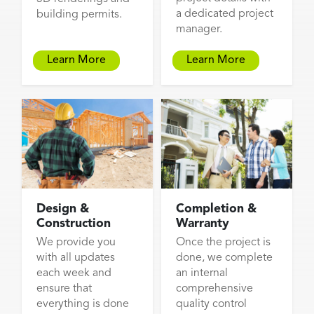
a dedicated project
building permits.
manager.
Learn More
Learn More
Design &
Completion &
Construction
Warranty
We provide you
Once the project is
with all updates
done, we complete
each week and
an internal
ensure that
comprehensive
everything is done
quality control