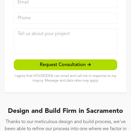
Reviews
Phone
Contact
Tell us about your project
Request Consultation →
I agree that HOUSEIDEA can email and call me in response to my
inquiry. Message and data rates may apply.
Design and Build Firm in Sacramento
Thanks to our meticulous design and build process, we’ve
been able to refine our process into one where we factor in