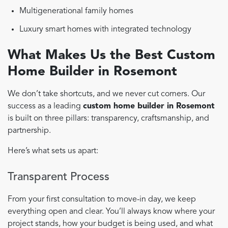
Multigenerational family homes
Luxury smart homes with integrated technology
What Makes Us the Best Custom
Home Builder in Rosemont
We don’t take shortcuts, and we never cut corners. Our
success as a leading
custom home builder in Rosemont
is built on three pillars: transparency, craftsmanship, and
partnership.
Here’s what sets us apart:
Transparent Process
From your first consultation to move-in day, we keep
everything open and clear. You’ll always know where your
project stands, how your budget is being used, and what