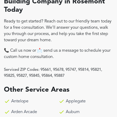
Building Company in Rosemont
Today
Ready to get started? Reach out to our friendly team today
for a free consultation. We’ll answer your questions, walk
you through our process, and help you take the first step
toward your dream home.
📞 Call us now or 📩 send us a message to schedule your
custom home consultation.
Serviced ZIP Codes:
95661
,
95678
,
95747
,
95814
,
95821
,
95825
,
95827
,
95845
,
95864
,
95887
Other Service Areas
Antelope
Applegate
Arden Arcade
Auburn