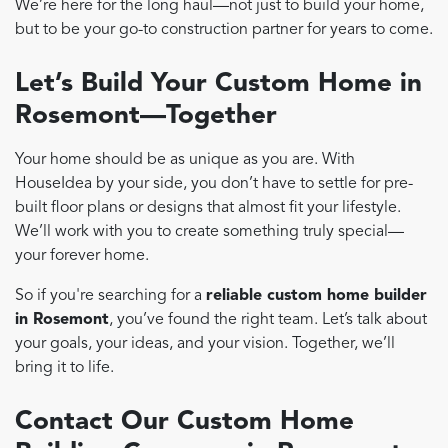
We’re here for the long haul—not just to build your home,
but to be your go-to construction partner for years to come.
Let’s Build Your Custom Home in
Rosemont—Together
Your home should be as unique as you are. With
HouseIdea by your side, you don’t have to settle for pre-
built floor plans or designs that almost fit your lifestyle.
We’ll work with you to create something truly special—
your forever home.
So if you're searching for a
reliable custom home builder
in Rosemont
, you’ve found the right team. Let’s talk about
your goals, your ideas, and your vision. Together, we’ll
bring it to life.
Contact Our Custom Home