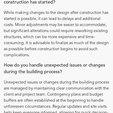
construction has started?
While making changes to the design after construction has
started is possible, it can lead to delays and additional
costs. Minor adjustments may be easier to accommodate,
but significant alterations could require reworking existing
structures, which can be more expensive and time-
consuming. It is advisable to finalize as much of the design
as possible before construction begins to avoid such
complications.
How do you handle unexpected issues or changes
during the building process?
Unexpected issues or changes during the building process
are managed by maintaining clear communication with the
client and project team. Contingency plans and budget
buffers are often established at the beginning to handle
unforeseen circumstances. Regular updates and site visits
help keep everyone informed, allowing for quick decision-