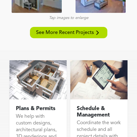
Tap images to enlarge
See More Recent Projects
Plans & Permits
Schedule &
Management
We help with
Coordinate the work
custom designs,
schedule and all
architectural plans,
project details with
3D renderings and