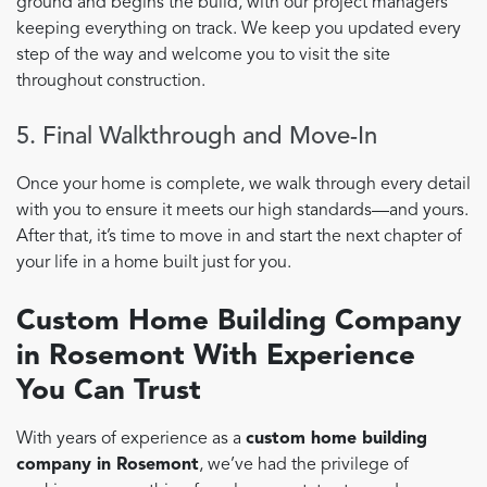
ground and begins the build, with our project managers
keeping everything on track. We keep you updated every
step of the way and welcome you to visit the site
throughout construction.
5. Final Walkthrough and Move-In
Once your home is complete, we walk through every detail
with you to ensure it meets our high standards—and yours.
After that, it’s time to move in and start the next chapter of
your life in a home built just for you.
Custom Home Building Company
in Rosemont With Experience
You Can Trust
With years of experience as a
custom home building
company in Rosemont
, we’ve had the privilege of