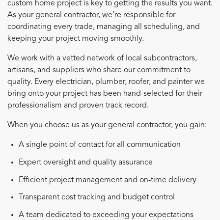
custom home project is key to getting the results you want.
As your general contractor, we’re responsible for
coordinating every trade, managing all scheduling, and
keeping your project moving smoothly.
We work with a vetted network of local subcontractors,
artisans, and suppliers who share our commitment to
quality. Every electrician, plumber, roofer, and painter we
bring onto your project has been hand-selected for their
professionalism and proven track record.
When you choose us as your general contractor, you gain:
A single point of contact for all communication
Expert oversight and quality assurance
Efficient project management and on-time delivery
Transparent cost tracking and budget control
A team dedicated to exceeding your expectations