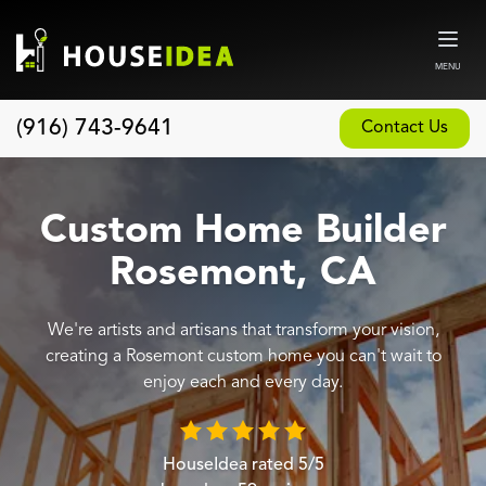
MENU
(916) 743-9641
Contact Us
Home
About
Custom Home Builder
Our Design and Build Process
Rosemont, CA
Blog
We're artists and artisans that transform your vision,
Services
creating a Rosemont custom home you can't wait to
Custom Home Builder
enjoy each and every day.
New Home Construction
Whole House Remodeling
HouseIdea
rated
5
/5