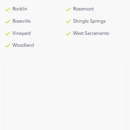
Rocklin
Rosemont
Roseville
Shingle Springs
Vineyard
West Sacramento
Woodland