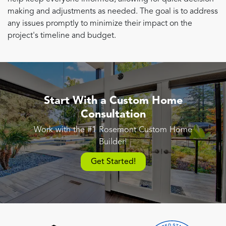
making and adjustments as needed. The goal is to address
any issues promptly to minimize their impact on the
project's timeline and budget.
Start With a Custom Home
Consultation
Work with the #1 Rosemont Custom Home
Builder!
Get Started!