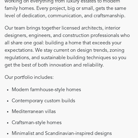
working on everything from luxury estates to modern
family homes. Every project, big or small, gets the same
level of dedication, communication, and craftsmanship.
Our team brings together licensed architects, interior
designers, engineers, and construction professionals who
all share one goal: building a home that exceeds your
expectations. We stay current on design trends, zoning
regulations, and sustainable building techniques so you
get the best of both innovation and reliability.
Our portfolio includes:
Modern farmhouse-style homes
Contemporary custom builds
Mediterranean villas
Craftsman-style homes
Minimalist and Scandinavian-inspired designs