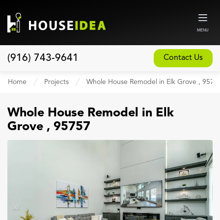
MENU
(916) 743-9641
Contact Us
Home
Home
Projects
Whole House Remodel in Elk Grove , 9575
About
Whole House Remodel
in
Elk
Our Design and Build Process
Grove
,
95757
Blog
Services
Custom Home Builder
New Home Construction
Whole House Remodeling