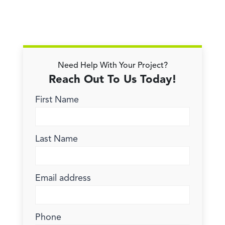
Need Help With Your Project?
Reach Out To Us Today!
First Name
Last Name
Email address
Phone