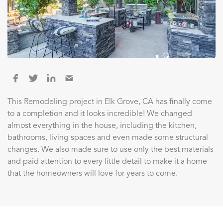
This Remodeling project in Elk Grove, CA has finally come
to a completion and it looks incredible! We changed
almost everything in the house, including the kitchen,
bathrooms, living spaces and even made some structural
changes. We also made sure to use only the best materials
and paid attention to every little detail to make it a home
that the homeowners will love for years to come.