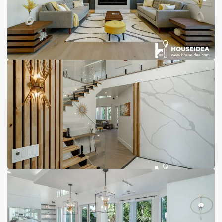
Reviews
Contact