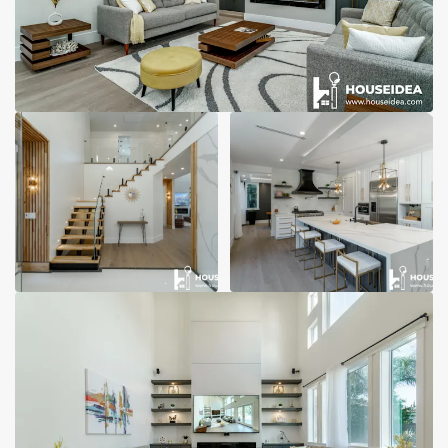
Garage Conversions
Home Additions
Design Build Contractor
ADU Builders
Luxury Homes Sacramento
Architectural & Design Plans
Residential Exterior Painting
Residential Interior Painting
EV Charger Install
Electrical Panel
Replacement
Tile
Cost Guide
Projects