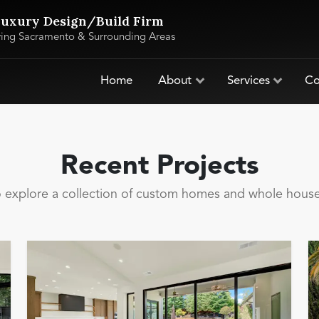
uxury Design/Build Firm
ving Sacramento & Surrounding Areas
Home
About
Services
Co
Recent Projects
to explore a collection of custom homes and whole hou