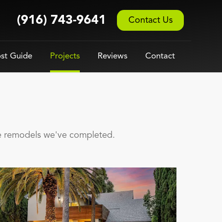
(916) 743-9641
Contact Us
st Guide
Projects
Reviews
Contact
se remodels we've completed.