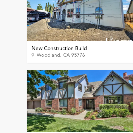
New Construction Build
Woodland
, CA
95776