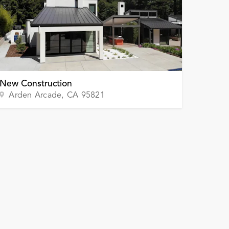
New Construction
Arden Arcade
, CA
95821