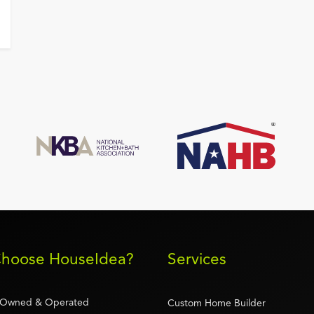
hoose HouseIdea?
Services
-Owned & Operated
Custom Home Builder