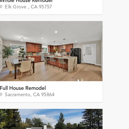
Whole House Remodel
Elk Grove
, CA
95757
Full House Remodel
Sacramento
, CA
95864