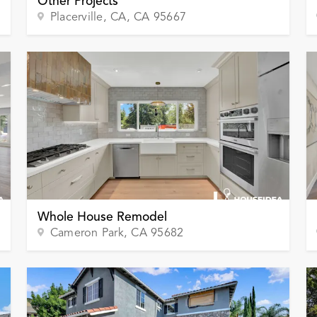
Other Projects
Placerville, CA
, CA
95667
Whole House Remodel
Cameron Park
, CA
95682