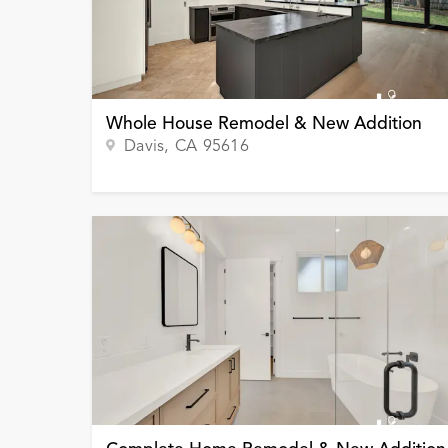
Whole House Remodel & New Addition
Davis
, CA
95616