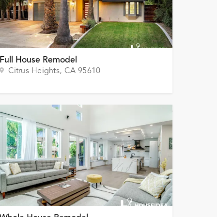
Full House Remodel
Citrus Heights
, CA
95610