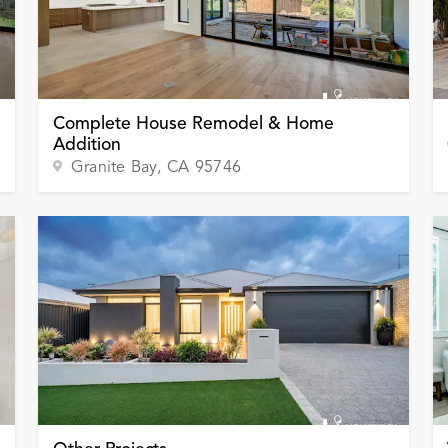
Complete House Remodel & Home
Addition
Granite Bay
, CA
95746