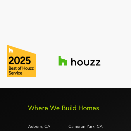
Where We Build Homes
Auburn, CA
Cameron Park, CA