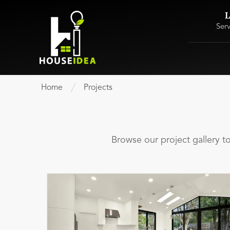
L
Ser
Home
Projects
Browse our project gallery 