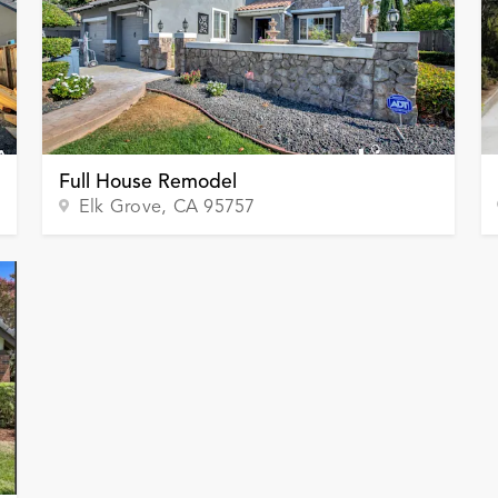
Full House Remodel
Elk Grove
, CA
95757