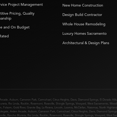
ervice Project Management
New Home Construction
tive Pricing, Quality
Design Build Contractor
manship
Whole House Remodeling
e and On Budget
Luxury Homes Sacramento
 Rated
Architectural & Design Plans
Arcade
,
Auburn
,
Cameron Park
,
Carmichael
,
Citrus Heights
,
Davis
,
Diamond Springs
,
El Dorado Hills
urieta
,
Rio Linda
,
Rocklin
,
Rosemont
,
Roseville
,
Shingle Springs
,
Vineyard
,
West Sacramento
,
Wood
in
,
Folsom
,
Gold River
,
Granite Bay
,
La Riviera
,
Lincoln
,
Loomis
,
McClellan
,
Natomas
,
North Highlan
plegate
,
Arden Arcade
,
Auburn
,
Cameron Park
,
Carmichael
,
Citrus Heights
,
Davis
,
Diamond Springs
rville
,
Rancho Murieta
,
Rio Linda
,
Rocklin
,
Rosemont
,
Roseville
,
Shingle Springs
,
Vineyard
,
West Sa