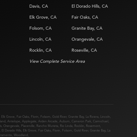
Davis, CA
El Dorado Hills, CA
Elk Grove, CA
Fair Oaks, CA
Folsom, CA
Granite Bay, CA
Lincoln, CA
Orangevale, CA
Rocklin, CA
Roseville, CA
View Complete Service Area
,
Elk Grove
,
Fair Oaks
,
Florin
,
Folsom
,
Gold River
,
Granite Bay
,
La Riviera
,
Lincoln
,
land
,
Antelope
,
Applegate
,
Arden Arcade
,
Auburn
,
Cameron Park
,
Carmichael
,
ds
,
Orangevale
,
Placerville
,
Rancho Murieta
,
Rio Linda
,
Rocklin
,
Rosemont
,
,
El Dorado Hills
,
Elk Grove
,
Fair Oaks
,
Florin
,
Folsom
,
Gold River
,
Granite Bay
,
La
cramento
,
Woodland
,