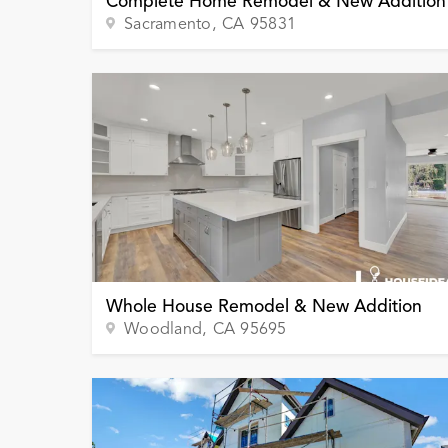
Complete Home Remodel & New Addition
Sacramento
, CA
95831
Whole House Remodel & New Addition
Woodland
, CA
95695