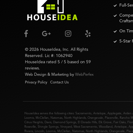
Full-S
Competi
Crafts
On Tim
5-Star
©
2026
HouseIdea
, Inc. All Rights
Reserved. Lic #:
1062940
HouseIdea
rated
5
/ 5 based on
59
reviews.
Web Design & Marketing by
WebPerfex
Privacy Policy
Contact Us
HouseIdea serves the following cities:
Sacramento
,
Antelope
,
Applegate
,
Arden 
Loomis
,
McClellan
,
Natomas
,
North Highlands
,
Orangevale
,
Placerville
,
Rancho M
Citrus Heights
,
Davis
,
Diamond Springs
,
El Dorado Hills
,
Elk Grove
,
Fair Oaks
,
Flor
Roseville
,
Shingle Springs
,
Vineyard
,
West Sacramento
,
Woodland
,
Antelope
,
Ap
Riviera
,
Lincoln
,
Loomis
,
McClellan
,
Natomas
,
North Highlands
,
Orangevale
,
Place