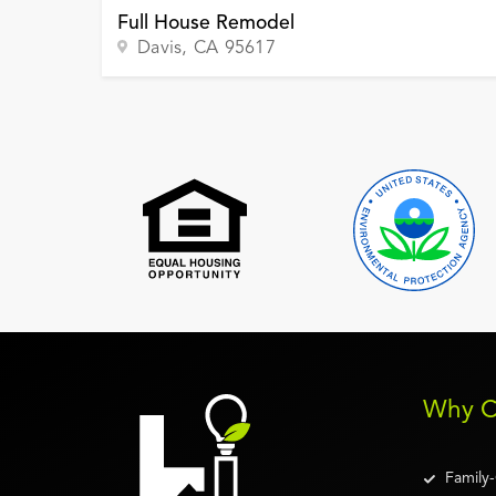
Full House Remodel
Davis
, CA
95617
Why C
Family