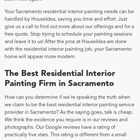
Your Sacramento residential interior painting needs can be
handled by HouseIdea, saving you time and effort. Just
give us a call to find out more about our offerings and for a
free quote. Stop trying to schedule your painting sessions
and leave it to us! After the pros at HouseIdea are done
with the residential interior painting job, your Sacramento
home will appear more modern.
The Best Residential Interior
Painting Firm in Sacramento
How can you determine if we're speaking the truth when
we claim to be the best residential interior painting service
provider in Sacramento? As the saying goes, talk is cheap.
We think the evidence you require is in our reviews and
photographs. Our Google reviews have a rating of
practically five stars. This rating is different from a small