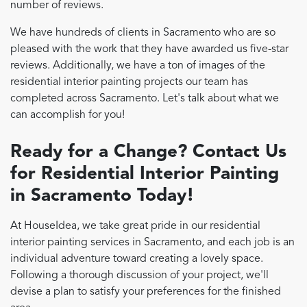
number of reviews.
We have hundreds of clients in Sacramento who are so
pleased with the work that they have awarded us five-star
reviews. Additionally, we have a ton of images of the
residential interior painting projects our team has
completed across Sacramento. Let's talk about what we
can accomplish for you!
Ready for a Change? Contact Us
for Residential Interior Painting
in Sacramento Today!
At HouseIdea, we take great pride in our residential
interior painting services in Sacramento, and each job is an
individual adventure toward creating a lovely space.
Following a thorough discussion of your project, we'll
devise a plan to satisfy your preferences for the finished