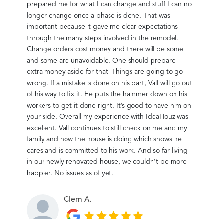
prepared me for what I can change and stuff I can no
befor
longer change once a phase is done. That was
important because it gave me clear expectations
through the many steps involved in the remodel.
Change orders cost money and there will be some
and some are unavoidable. One should prepare
extra money aside for that. Things are going to go
wrong. If a mistake is done on his part, Vall will go out
of his way to fix it. He puts the hammer down on his
workers to get it done right. It’s good to have him on
your side. Overall my experience with IdeaHouz was
excellent. Vall continues to still check on me and my
family and how the house is doing which shows he
cares and is committed to his work. And so far living
in our newly renovated house, we couldn’t be more
happier. No issues as of yet.
Clem A.