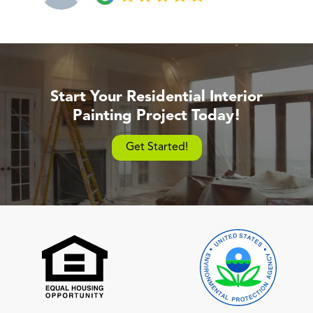
Start Your Residential Interior
Painting Project Today!
Get Started!