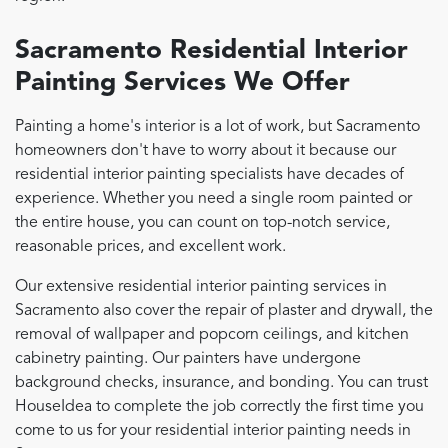
Sacramento Residential Interior
Painting Services We Offer
Painting a home's interior is a lot of work, but Sacramento
homeowners don't have to worry about it because our
residential interior painting specialists have decades of
experience. Whether you need a single room painted or
the entire house, you can count on top-notch service,
reasonable prices, and excellent work.
Our extensive residential interior painting services in
Sacramento also cover the repair of plaster and drywall, the
removal of wallpaper and popcorn ceilings, and kitchen
cabinetry painting. Our painters have undergone
background checks, insurance, and bonding. You can trust
HouseIdea to complete the job correctly the first time you
come to us for your residential interior painting needs in