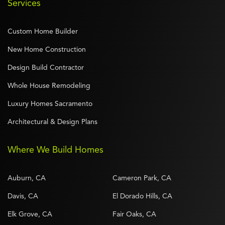
Services
Custom Home Builder
New Home Construction
Design Build Contractor
Whole House Remodeling
Luxury Homes Sacramento
Architectural & Design Plans
Where We Build Homes
Auburn, CA
Cameron Park, CA
Davis, CA
El Dorado Hills, CA
Elk Grove, CA
Fair Oaks, CA