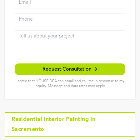
Reviews
Phone
Contact
Tell us about your project
Request Consultation →
I agree that HOUSEIDEA can email and call me in response to my
inquiry. Message and data rates may apply.
Residential Interior Painting In
Sacramento