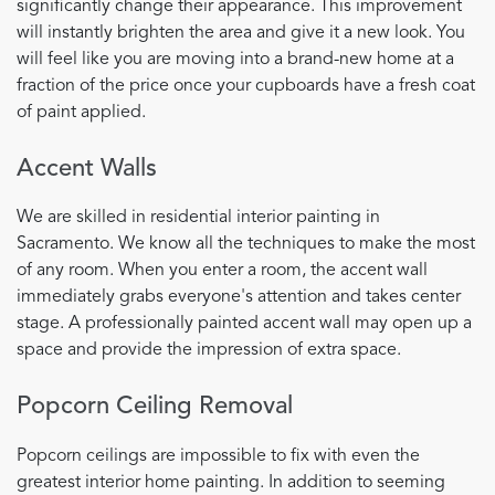
significantly change their appearance. This improvement
will instantly brighten the area and give it a new look. You
will feel like you are moving into a brand-new home at a
fraction of the price once your cupboards have a fresh coat
of paint applied.
Accent Walls
We are skilled in residential interior painting in
Sacramento. We know all the techniques to make the most
of any room. When you enter a room, the accent wall
immediately grabs everyone's attention and takes center
stage. A professionally painted accent wall may open up a
space and provide the impression of extra space.
Popcorn Ceiling Removal
Popcorn ceilings are impossible to fix with even the
greatest interior home painting. In addition to seeming