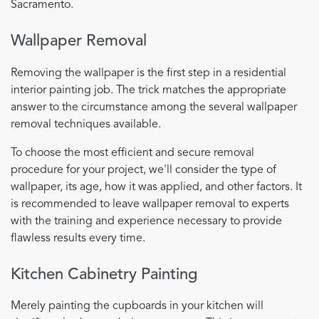
Sacramento.
Wallpaper Removal
Removing the wallpaper is the first step in a residential
interior painting job. The trick matches the appropriate
answer to the circumstance among the several wallpaper
removal techniques available.
To choose the most efficient and secure removal
procedure for your project, we'll consider the type of
wallpaper, its age, how it was applied, and other factors. It
is recommended to leave wallpaper removal to experts
with the training and experience necessary to provide
flawless results every time.
Kitchen Cabinetry Painting
Merely painting the cupboards in your kitchen will