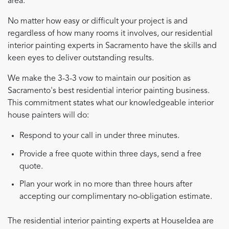
area.
No matter how easy or difficult your project is and
regardless of how many rooms it involves, our residential
interior painting experts in Sacramento have the skills and
keen eyes to deliver outstanding results.
We make the 3-3-3 vow to maintain our position as
Sacramento's best residential interior painting business.
This commitment states what our knowledgeable interior
house painters will do:
Respond to your call in under three minutes.
Provide a free quote within three days, send a free
quote.
Plan your work in no more than three hours after
accepting our complimentary no-obligation estimate.
The residential interior painting experts at HouseIdea are