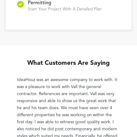
Permitting
Start Your Project With A Detailed Plan
What Customers Are Saying
rather
IdeaHouz was an awesome company to work with. It
Vall 
 2nd
was a pleasure to work with Vall the general
large
e him.
contractor. References are important. Vall was very
lowes
trical
responsive and able to show us the great work that
The j
for
he and his team does. We must have seen over 4
capac
t
different properties he was working on within the
that 
uch it
first day. I was able to witness good quality work. I
bothe
g,
also noticed he did post contemporary and modern
might
 came
styles which suited my needs. Financially, he offered
getti