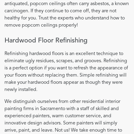
antiquated, popcorn ceilings often carry asbestos, a known
carcinogen. If they continue to come off, they are not
healthy for you. Trust the experts who understand how to
remove popcorn ceilings properly!
Hardwood Floor Refinishing
Refinishing hardwood floors is an excellent technique to
eliminate ugly residues, scrapes, and grooves. Refinishing
is a perfect option if you want to refresh the appearance of
your floors without replacing them. Simple refinishing will
make your hardwood floors appear as though they were
newly installed.
We distinguish ourselves from other residential interior
painting firms in Sacramento with a staff of skilled and
experienced painters, warm customer service, and
innovative design advisors. Some painters will simply
arrive, paint, and leave. Not us! We take enough time to