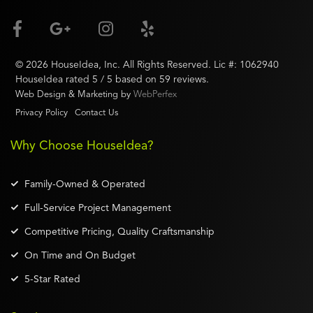
©
2026
HouseIdea
, Inc. All Rights Reserved. Lic #:
1062940
HouseIdea
rated
5
/ 5 based on
59
reviews.
Web Design & Marketing by
WebPerfex
Privacy Policy
Contact Us
Why Choose HouseIdea?
Family-Owned & Operated
Full-Service Project Management
Competitive Pricing, Quality Craftsmanship
On Time and On Budget
5-Star Rated