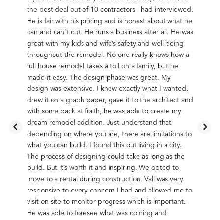
the
the best deal out of 10 contractors I had interviewed.
up wi
tions
He is fair with his pricing and is honest about what he
quest
owns
can and can’t cut. He runs a business after all. He was
in ou
 hand.
great with my kids and wife’s safety and well being
as po
ore we
throughout the remodel. No one really knows how a
Vall 
ess
full house remodel takes a toll on a family, but he
went 
made it easy. The design phase was great. My
than 
them
design was extensive. I knew exactly what I wanted,
snags
e not
drew it on a graph paper, gave it to the architect and
fine 
Vall
with some back at forth, he was able to create my
happy
t. We
dream remodel addition. Just understand that
went 
many
depending on where you are, there are limitations to
are v
lways
what you can build. I found this out living in a city.
compl
The process of designing could take as long as the
retur
mend
build. But it’s worth it and inspiring. We opted to
probl
very
move to a rental during construction. Vall was very
Vall 
oor
responsive to every concern I had and allowed me to
compe
visit on site to monitor progress which is important.
neigh
s
He was able to foresee what was coming and
inter