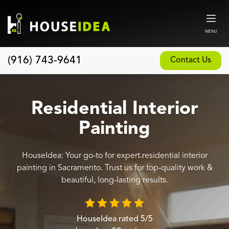
MENU
(916) 743-9641
Contact Us
Home
About
Residential Interior
Our Design and Build Process
Painting
Blog
HouseIdea: Your go-to for expert residential interior
Services
painting in Sacramento. Trust us for top-quality work &
Custom Home Builder
beautiful, long-lasting results.
New Home Construction
Whole House Remodeling
HouseIdea
rated
5
/5