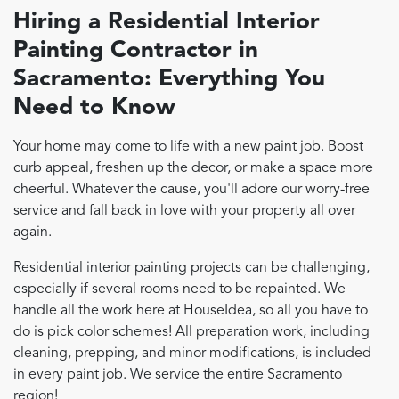
Hiring a Residential Interior
Painting Contractor in
Sacramento
: Everything You
Need to Know
Your home may come to life with a new paint job. Boost
curb appeal, freshen up the decor, or make a space more
cheerful. Whatever the cause, you'll adore our worry-free
service and fall back in love with your property all over
again.
Residential interior painting projects can be challenging,
especially if several rooms need to be repainted. We
handle all the work here at HouseIdea, so all you have to
do is pick color schemes! All preparation work, including
cleaning, prepping, and minor modifications, is included
in every paint job. We service the entire Sacramento
region!