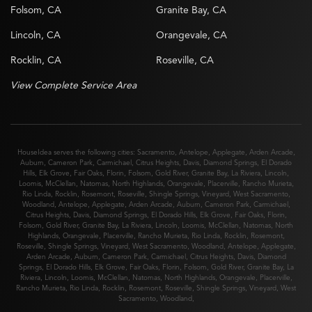
Folsom, CA
Granite Bay, CA
Lincoln, CA
Orangevale, CA
Rocklin, CA
Roseville, CA
View Complete Service Area
HouseIdea serves the following cities:
Sacramento
,
Antelope
,
Applegate
,
Arden Arcade
,
Auburn
,
Cameron Park
,
Carmichael
,
Citrus Heights
,
Davis
,
Diamond Springs
,
El Dorado
Hills
,
Elk Grove
,
Fair Oaks
,
Florin
,
Folsom
,
Gold River
,
Granite Bay
,
La Riviera
,
Lincoln
,
Loomis
,
McClellan
,
Natomas
,
North Highlands
,
Orangevale
,
Placerville
,
Rancho Murieta
,
Rio Linda
,
Rocklin
,
Rosemont
,
Roseville
,
Shingle Springs
,
Vineyard
,
West Sacramento
,
Woodland
,
Antelope
,
Applegate
,
Arden Arcade
,
Auburn
,
Cameron Park
,
Carmichael
,
Citrus Heights
,
Davis
,
Diamond Springs
,
El Dorado Hills
,
Elk Grove
,
Fair Oaks
,
Florin
,
Folsom
,
Gold River
,
Granite Bay
,
La Riviera
,
Lincoln
,
Loomis
,
McClellan
,
Natomas
,
North
Highlands
,
Orangevale
,
Placerville
,
Rancho Murieta
,
Rio Linda
,
Rocklin
,
Rosemont
,
Roseville
,
Shingle Springs
,
Vineyard
,
West Sacramento
,
Woodland
,
Antelope
,
Applegate
,
Arden Arcade
,
Auburn
,
Cameron Park
,
Carmichael
,
Citrus Heights
,
Davis
,
Diamond
Springs
,
El Dorado Hills
,
Elk Grove
,
Fair Oaks
,
Florin
,
Folsom
,
Gold River
,
Granite Bay
,
La
Riviera
,
Lincoln
,
Loomis
,
McClellan
,
Natomas
,
North Highlands
,
Orangevale
,
Placerville
,
Rancho Murieta
,
Rio Linda
,
Rocklin
,
Rosemont
,
Roseville
,
Shingle Springs
,
Vineyard
,
West
Sacramento
,
Woodland
,