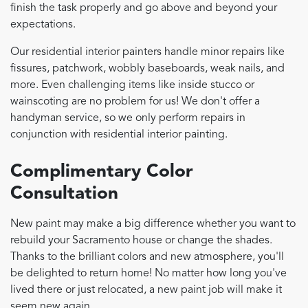
finish the task properly and go above and beyond your
expectations.
Our residential interior painters handle minor repairs like
fissures, patchwork, wobbly baseboards, weak nails, and
more. Even challenging items like inside stucco or
wainscoting are no problem for us! We don't offer a
handyman service, so we only perform repairs in
conjunction with residential interior painting.
Complimentary Color
Consultation
New paint may make a big difference whether you want to
rebuild your Sacramento house or change the shades.
Thanks to the brilliant colors and new atmosphere, you'll
be delighted to return home! No matter how long you've
lived there or just relocated, a new paint job will make it
seem new again.