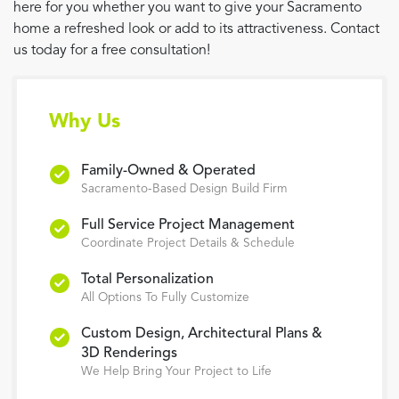
here for you whether you want to give your Sacramento
home a refreshed look or add to its attractiveness. Contact
us today for a free consultation!
Why Us
Family-Owned & Operated
Sacramento-Based Design Build Firm
Full Service Project Management
Coordinate Project Details & Schedule
Total Personalization
All Options To Fully Customize
Custom Design, Architectural Plans &
3D Renderings
We Help Bring Your Project to Life