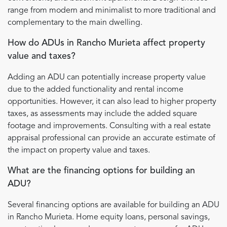
range from modern and minimalist to more traditional and
complementary to the main dwelling.
How do ADUs in Rancho Murieta affect property
value and taxes?
Adding an ADU can potentially increase property value
due to the added functionality and rental income
opportunities. However, it can also lead to higher property
taxes, as assessments may include the added square
footage and improvements. Consulting with a real estate
appraisal professional can provide an accurate estimate of
the impact on property value and taxes.
What are the financing options for building an
ADU?
Several financing options are available for building an ADU
in Rancho Murieta. Home equity loans, personal savings,