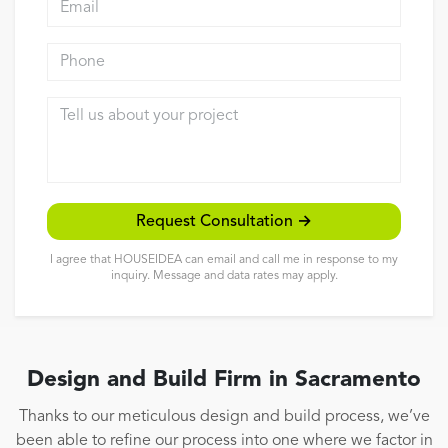
Reviews
Phone
Contact
Tell us about your project
Request Consultation →
I agree that HOUSEIDEA can email and call me in response to my
inquiry. Message and data rates may apply.
Design and Build Firm in Sacramento
Thanks to our meticulous design and build process, we’ve
been able to refine our process into one where we factor in