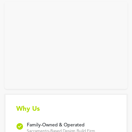
Why Us
Family-Owned & Operated
Sacramento-Based Design Build Firm