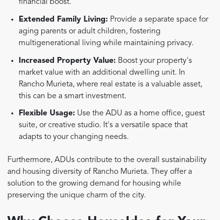
financial boost.
Extended Family Living:
Provide a separate space for
aging parents or adult children, fostering
multigenerational living while maintaining privacy.
Increased Property Value:
Boost your property's
market value with an additional dwelling unit. In
Rancho Murieta, where real estate is a valuable asset,
this can be a smart investment.
Flexible Usage:
Use the ADU as a home office, guest
suite, or creative studio. It's a versatile space that
adapts to your changing needs.
Furthermore, ADUs contribute to the overall sustainability
and housing diversity of Rancho Murieta. They offer a
solution to the growing demand for housing while
preserving the unique charm of the city.