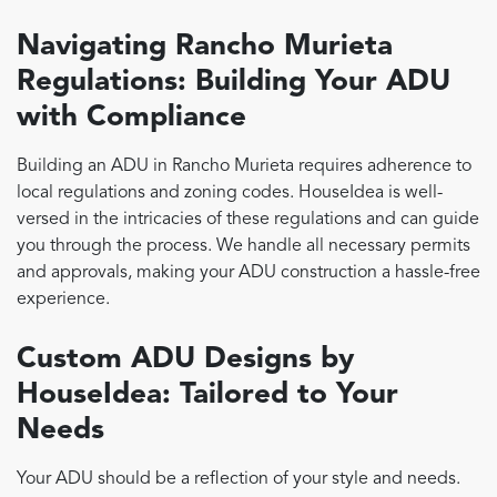
Navigating Rancho Murieta
Regulations: Building Your ADU
with Compliance
Building an ADU in Rancho Murieta requires adherence to
local regulations and zoning codes. HouseIdea is well-
versed in the intricacies of these regulations and can guide
you through the process. We handle all necessary permits
and approvals, making your ADU construction a hassle-free
experience.
Custom ADU Designs by
HouseIdea: Tailored to Your
Needs
Your ADU should be a reflection of your style and needs.