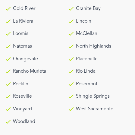
Gold River
Granite Bay
La Riviera
Lincoln
Loomis
McClellan
Natomas
North Highlands
Orangevale
Placerville
Rancho Murieta
Rio Linda
Rocklin
Rosemont
Roseville
Shingle Springs
Vineyard
West Sacramento
Woodland