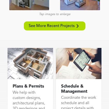
Tap images to enlarge
See More Recent Projects
Plans & Permits
Schedule &
Management
We help with
Coordinate the work
custom designs,
schedule and all
architectural plans,
project details with
3D renderings and