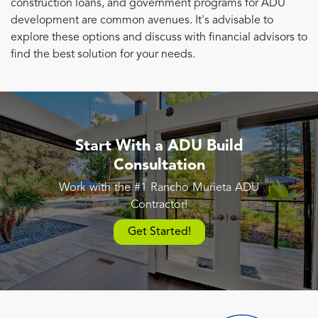
construction loans, and government programs for ADU
development are common avenues. It's advisable to
explore these options and discuss with financial advisors to
find the best solution for your needs.
Start With a ADU Build
Consultation
Work with the #1 Rancho Murieta ADU
Contractor!
Get Started!