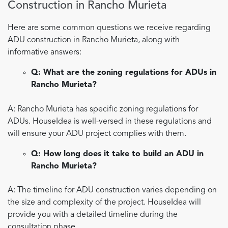
Construction in Rancho Murieta
Here are some common questions we receive regarding
ADU construction in Rancho Murieta, along with
informative answers:
Q: What are the zoning regulations for ADUs in
Rancho Murieta?
A: Rancho Murieta has specific zoning regulations for
ADUs. HouseIdea is well-versed in these regulations and
will ensure your ADU project complies with them.
Q: How long does it take to build an ADU in
Rancho Murieta?
A: The timeline for ADU construction varies depending on
the size and complexity of the project. HouseIdea will
provide you with a detailed timeline during the
consultation phase.