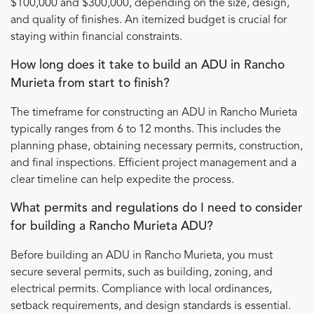
$100,000 and $300,000, depending on the size, design,
and quality of finishes. An itemized budget is crucial for
staying within financial constraints.
How long does it take to build an ADU in Rancho
Murieta from start to finish?
The timeframe for constructing an ADU in Rancho Murieta
typically ranges from 6 to 12 months. This includes the
planning phase, obtaining necessary permits, construction,
and final inspections. Efficient project management and a
clear timeline can help expedite the process.
What permits and regulations do I need to consider
for building a Rancho Murieta ADU?
Before building an ADU in Rancho Murieta, you must
secure several permits, such as building, zoning, and
electrical permits. Compliance with local ordinances,
setback requirements, and design standards is essential.