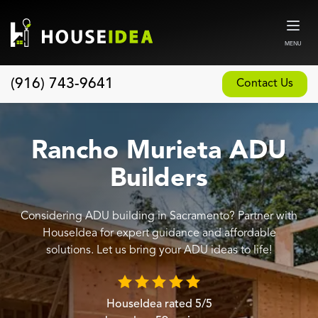
MENU
(916) 743-9641
Contact Us
Home
About
Rancho Murieta ADU
Our Design and Build Process
Builders
Blog
Considering ADU building in Sacramento? Partner with
Services
HouseIdea for expert guidance and affordable
Custom Home Builder
solutions. Let us bring your ADU ideas to life!
New Home Construction
Whole House Remodeling
HouseIdea
rated
5
/5