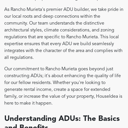
As Rancho Murieta's premier ADU builder, we take pride in
our local roots and deep connections within the
community. Our team understands the distinctive
architectural styles, climate considerations, and zoning
regulations that are specific to Rancho Murieta. This local
expertise ensures that every ADU we build seamlessly
integrates with the character of the area and complies with
all regulations.
Our commitment to Rancho Murieta goes beyond just
constructing ADUs; it's about enhancing the quality of life
for our fellow residents. Whether you're looking to
generate rental income, create a space for extended
family, or increase the value of your property, HouseIdea is
here to make it happen.
Understanding ADUs: The Basics