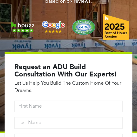
Garage Conversions
based on
59
reviews.
Home Additions
Design Build Contractor
ADU Builders
Luxury Homes Sacramento
Architectural & Design Plans
Residential Exterior Painting
Request an ADU Build
Residential Interior Painting
Consultation With Our Experts!
EV Charger Install
Let Us Help You Build The Custom Home Of Your
Electrical Panel
Dreams.
Replacement
First Name
Tile
Last Name
Cost Guide
Projects
Email address