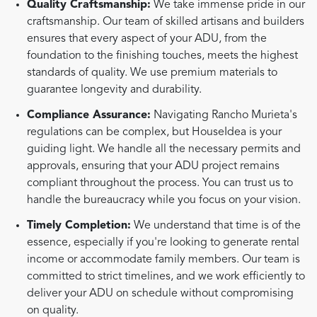
Quality Craftsmanship:
We take immense pride in our
craftsmanship. Our team of skilled artisans and builders
ensures that every aspect of your ADU, from the
foundation to the finishing touches, meets the highest
standards of quality. We use premium materials to
guarantee longevity and durability.
Compliance Assurance:
Navigating Rancho Murieta's
regulations can be complex, but HouseIdea is your
guiding light. We handle all the necessary permits and
approvals, ensuring that your ADU project remains
compliant throughout the process. You can trust us to
handle the bureaucracy while you focus on your vision.
Timely Completion:
We understand that time is of the
essence, especially if you're looking to generate rental
income or accommodate family members. Our team is
committed to strict timelines, and we work efficiently to
deliver your ADU on schedule without compromising
on quality.