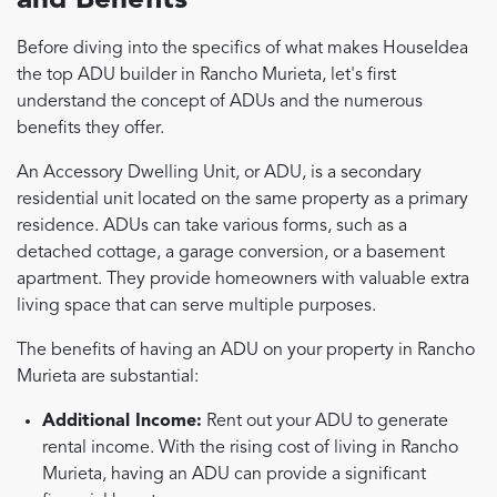
and Benefits
Before diving into the specifics of what makes HouseIdea
the top ADU builder in Rancho Murieta, let's first
understand the concept of ADUs and the numerous
benefits they offer.
An Accessory Dwelling Unit, or ADU, is a secondary
residential unit located on the same property as a primary
residence. ADUs can take various forms, such as a
detached cottage, a garage conversion, or a basement
apartment. They provide homeowners with valuable extra
living space that can serve multiple purposes.
The benefits of having an ADU on your property in Rancho
Murieta are substantial:
Additional Income:
Rent out your ADU to generate
rental income. With the rising cost of living in Rancho
Murieta, having an ADU can provide a significant