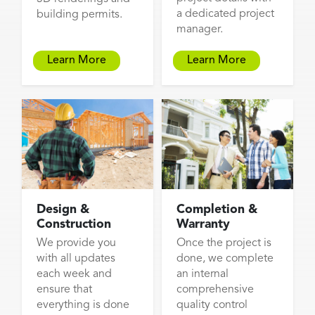
a dedicated project
building permits.
manager.
Learn More
Learn More
Design &
Completion &
Construction
Warranty
We provide you
Once the project is
with all updates
done, we complete
each week and
an internal
ensure that
comprehensive
everything is done
quality control