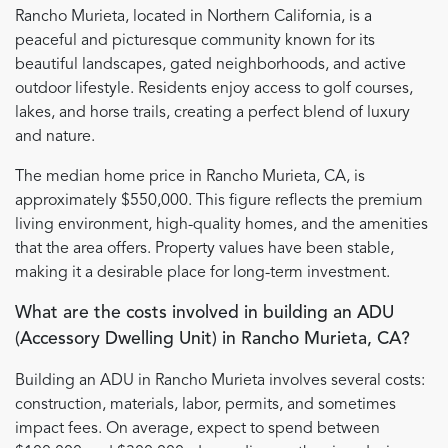
Rancho Murieta, located in Northern California, is a
peaceful and picturesque community known for its
beautiful landscapes, gated neighborhoods, and active
outdoor lifestyle. Residents enjoy access to golf courses,
lakes, and horse trails, creating a perfect blend of luxury
and nature.
The median home price in Rancho Murieta, CA, is
approximately $550,000. This figure reflects the premium
living environment, high-quality homes, and the amenities
that the area offers. Property values have been stable,
making it a desirable place for long-term investment.
What are the costs involved in building an ADU
(Accessory Dwelling Unit) in Rancho Murieta, CA?
Building an ADU in Rancho Murieta involves several costs:
construction, materials, labor, permits, and sometimes
impact fees. On average, expect to spend between