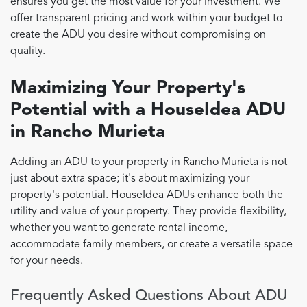
ensures you get the most value for your investment. We
offer transparent pricing and work within your budget to
create the ADU you desire without compromising on
quality.
Maximizing Your Property's
Potential with a HouseIdea ADU
in Rancho Murieta
Adding an ADU to your property in Rancho Murieta is not
just about extra space; it's about maximizing your
property's potential. HouseIdea ADUs enhance both the
utility and value of your property. They provide flexibility,
whether you want to generate rental income,
accommodate family members, or create a versatile space
for your needs.
Frequently Asked Questions About ADU