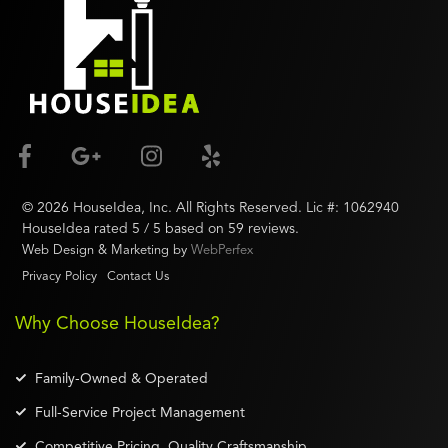
©
2026
HouseIdea
, Inc. All Rights Reserved. Lic #:
1062940
HouseIdea
rated
5
/ 5 based on
59
reviews.
Web Design & Marketing by
WebPerfex
Privacy Policy
Contact Us
Why Choose HouseIdea?
Family-Owned & Operated
Full-Service Project Management
Competitive Pricing, Quality Craftsmanship