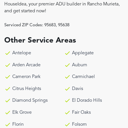
HouseIdea, your premier ADU builder in Rancho Murieta,
and get started now!
Serviced ZIP Codes:
95683
,
95638
Other Service Areas
Antelope
Applegate
Arden Arcade
Auburn
Cameron Park
Carmichael
Citrus Heights
Davis
Diamond Springs
El Dorado Hills
Elk Grove
Fair Oaks
Florin
Folsom