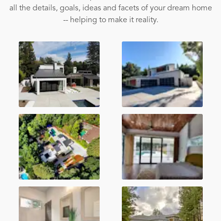
all the details, goals, ideas and facets of your dream home
-- helping to make it reality.