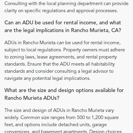
Consulting with the local planning department can provide
clarity on specific regulations and approval processes.
Can an ADU be used for rental income, and what
are the legal implications in Rancho Murieta, CA?
ADUs in Rancho Murieta can be used for rental income,
subject to local regulations. Property owners must adhere
to zoning laws, lease agreements, and rental property
standards. Ensure that the ADU meets all habitability
standards and consider consulting a legal advisor to
navigate any potential legal implications.
What are the size and design options available for
Rancho Murieta ADUs?
The size and design of ADUs in Rancho Murieta vary
widely. Common size ranges from 500 to 1,200 square
feet, and options include detached units, garage
conversions, and basement apartments. Design choices