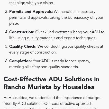
that align with your vision.
Permits and Approvals:
We handle all necessary
permits and approvals, taking the bureaucracy off your
plate.
Construction:
Our skilled craftsmen bring your ADU to
life, using quality materials and expert techniques.
Quality Check:
We conduct rigorous quality checks at
every stage of construction.
Completion:
Your ADU is ready for occupancy,
meeting all safety and quality standards.
Cost-Effective ADU Solutions in
Rancho Murieta by HouseIdea
At HouseIdea, we understand the importance of budget-
friendly ADU solutions. Our cost-effective approach