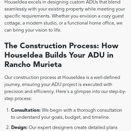
HouseIdea excels in designing custom ADUs that blend
seamlessly with your existing property while meeting your
specific requirements. Whether you envision a cozy guest
cottage, a modern studio, or a functional home office, we
can bring your vision to life.
The Construction Process: How
HouseIdea Builds Your ADU in
Rancho Murieta
Our construction process at HouseIdea is a well-defined
journey, ensuring your ADU project is executed with
precision and efficiency. Here's a glimpse into our step-by-
step process:
Consultation:
We begin with a thorough consultation
to understand your goals, budget, and timeline.
Design:
Our expert designers create detailed plans