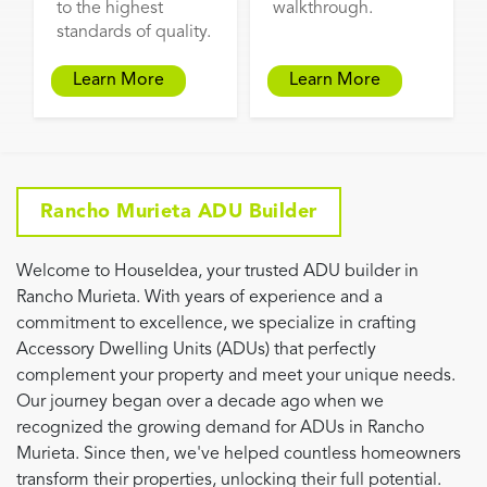
to the highest
walkthrough.
standards of quality.
Learn More
Learn More
Rancho Murieta ADU Builder
Welcome to HouseIdea, your trusted ADU builder in
Rancho Murieta. With years of experience and a
commitment to excellence, we specialize in crafting
Accessory Dwelling Units (ADUs) that perfectly
complement your property and meet your unique needs.
Our journey began over a decade ago when we
recognized the growing demand for ADUs in Rancho
Murieta. Since then, we've helped countless homeowners
transform their properties, unlocking their full potential.