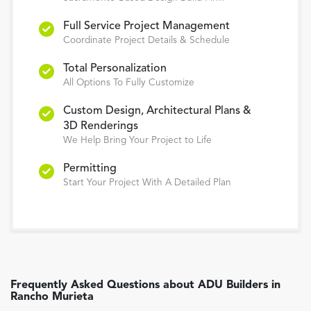
Full Service Project Management
Coordinate Project Details & Schedule
Total Personalization
All Options To Fully Customize
Custom Design, Architectural Plans &
3D Renderings
We Help Bring Your Project to Life
Permitting
Start Your Project With A Detailed Plan
Frequently Asked Questions about
ADU Builders
in
Rancho Murieta