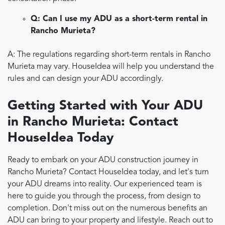
Q: Can I use my ADU as a short-term rental in
Rancho Murieta?
A: The regulations regarding short-term rentals in Rancho
Murieta may vary. HouseIdea will help you understand the
rules and can design your ADU accordingly.
Getting Started with Your ADU
in Rancho Murieta: Contact
HouseIdea Today
Ready to embark on your ADU construction journey in
Rancho Murieta? Contact HouseIdea today, and let's turn
your ADU dreams into reality. Our experienced team is
here to guide you through the process, from design to
completion. Don't miss out on the numerous benefits an
ADU can bring to your property and lifestyle. Reach out to