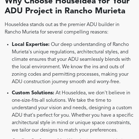
Why Choose HouseIdea for Your
ADU Project in Rancho Murieta
HouseIdea stands out as the premier ADU builder in
Rancho Murieta for several compelling reasons:
Local Expertise:
Our deep understanding of Rancho
Murieta's unique regulations, architectural styles, and
climate ensures that your ADU seamlessly blends with
the local environment. We know the ins and outs of
zoning codes and permitting processes, making your
ADU construction journey smooth and worry-free.
Custom Solutions:
At HouseIdea, we don't believe in
one-size-fits-all solutions. We take the time to
understand your vision and needs, designing a custom
ADU that's perfect for you. Whether you have a specific
architectural style in mind or unique space constraints,
we tailor our designs to match your preferences.