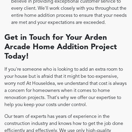
believe in providing exceptional customer service to
every client. We'll work closely with you throughout the
entire home addition process to ensure that your needs
are met and your expectations are exceeded.
Get in Touch for Your Arden
Arcade Home Addition Project
Today!
If you're someone who is looking to add an extra room to
your house but is afraid that it might be too expensive,
worry not! At HouseIdea, we understand that cost is always
a concern for homeowners when it comes to home
renovation projects. That's why we offer our expertise to
help you keep your costs under control.
Our team of experts has years of experience in the
construction industry and knows how to get the job done
efficiently and effectively. We use only high-quality