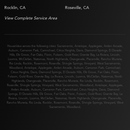
Rocklin, CA
Roseville, CA
View Complete Service Area
HouseIdea serves the following cities:
Sacramento
,
Antelope
,
Applegate
,
Arden Arcade
,
Auburn
,
Cameron Park
,
Carmichael
,
Citrus Heights
,
Davis
,
Diamond Springs
,
El Dorado
Hills
,
Elk Grove
,
Fair Oaks
,
Florin
,
Folsom
,
Gold River
,
Granite Bay
,
La Riviera
,
Lincoln
,
Loomis
,
McClellan
,
Natomas
,
North Highlands
,
Orangevale
,
Placerville
,
Rancho Murieta
,
Rio Linda
,
Rocklin
,
Rosemont
,
Roseville
,
Shingle Springs
,
Vineyard
,
West Sacramento
,
Woodland
,
Antelope
,
Applegate
,
Arden Arcade
,
Auburn
,
Cameron Park
,
Carmichael
,
Citrus Heights
,
Davis
,
Diamond Springs
,
El Dorado Hills
,
Elk Grove
,
Fair Oaks
,
Florin
,
Folsom
,
Gold River
,
Granite Bay
,
La Riviera
,
Lincoln
,
Loomis
,
McClellan
,
Natomas
,
North
Highlands
,
Orangevale
,
Placerville
,
Rancho Murieta
,
Rio Linda
,
Rocklin
,
Rosemont
,
Roseville
,
Shingle Springs
,
Vineyard
,
West Sacramento
,
Woodland
,
Antelope
,
Applegate
,
Arden Arcade
,
Auburn
,
Cameron Park
,
Carmichael
,
Citrus Heights
,
Davis
,
Diamond
Springs
,
El Dorado Hills
,
Elk Grove
,
Fair Oaks
,
Florin
,
Folsom
,
Gold River
,
Granite Bay
,
La
Riviera
,
Lincoln
,
Loomis
,
McClellan
,
Natomas
,
North Highlands
,
Orangevale
,
Placerville
,
Rancho Murieta
,
Rio Linda
,
Rocklin
,
Rosemont
,
Roseville
,
Shingle Springs
,
Vineyard
,
West
Sacramento
,
Woodland
,