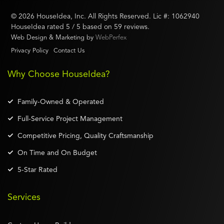
©
2026
HouseIdea
, Inc. All Rights Reserved. Lic #:
1062940
HouseIdea
rated
5
/ 5 based on
59
reviews.
Web Design & Marketing by
WebPerfex
Privacy Policy
Contact Us
Why Choose HouseIdea?
Family-Owned & Operated
Full-Service Project Management
Competitive Pricing, Quality Craftsmanship
On Time and On Budget
5-Star Rated
Services