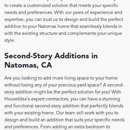
to create a customized solution that meets your specific
needs and preferences. With our years of experience and
expertise, you can trust us to design and build the perfect
addition to your Natomas home that seamlessly blends in
with the existing structure and complements your unique
style.
Second-Story Additions in
Natomas, CA
Are you looking to add more living space to your home
without losing any of your precious yard space? A second-
story addition might be the perfect solution for you! With
HouseIdea's expert contractors, you can have a stunning
and functional second-story addition that perfectly blends
with your existing home. Our team will work with you to
design and build an addition that suits your specific needs
and preferences. From adding an extra bedroom to