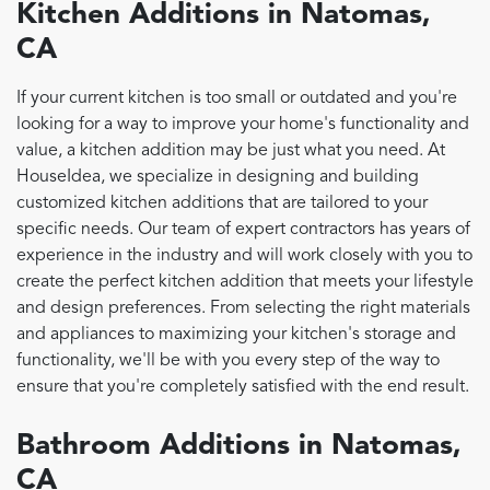
Kitchen Additions in Natomas,
CA
If your current kitchen is too small or outdated and you're
looking for a way to improve your home's functionality and
value, a kitchen addition may be just what you need. At
HouseIdea, we specialize in designing and building
customized kitchen additions that are tailored to your
specific needs. Our team of expert contractors has years of
experience in the industry and will work closely with you to
create the perfect kitchen addition that meets your lifestyle
and design preferences. From selecting the right materials
and appliances to maximizing your kitchen's storage and
functionality, we'll be with you every step of the way to
ensure that you're completely satisfied with the end result.
Bathroom Additions in Natomas,
CA