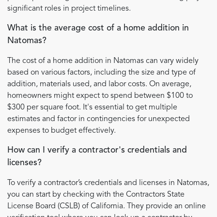
significant roles in project timelines.
What is the average cost of a home addition in
Natomas?
The cost of a home addition in Natomas can vary widely
based on various factors, including the size and type of
addition, materials used, and labor costs. On average,
homeowners might expect to spend between $100 to
$300 per square foot. It's essential to get multiple
estimates and factor in contingencies for unexpected
expenses to budget effectively.
How can I verify a contractor's credentials and
licenses?
To verify a contractor’s credentials and licenses in Natomas,
you can start by checking with the Contractors State
License Board (CSLB) of California. They provide an online