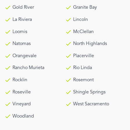
Gold River
Granite Bay
La Riviera
Lincoln
Loomis
McClellan
Natomas
North Highlands
Orangevale
Placerville
Rancho Murieta
Rio Linda
Rocklin
Rosemont
Roseville
Shingle Springs
Vineyard
West Sacramento
Woodland