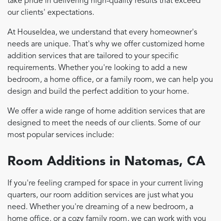
take pride in delivering high-quality results that exceed
our clients' expectations.
At HouseIdea, we understand that every homeowner's
needs are unique. That's why we offer customized home
addition services that are tailored to your specific
requirements. Whether you're looking to add a new
bedroom, a home office, or a family room, we can help you
design and build the perfect addition to your home.
We offer a wide range of home addition services that are
designed to meet the needs of our clients. Some of our
most popular services include:
Room Additions in Natomas, CA
If you're feeling cramped for space in your current living
quarters, our room addition services are just what you
need. Whether you're dreaming of a new bedroom, a
home office, or a cozy family room, we can work with you