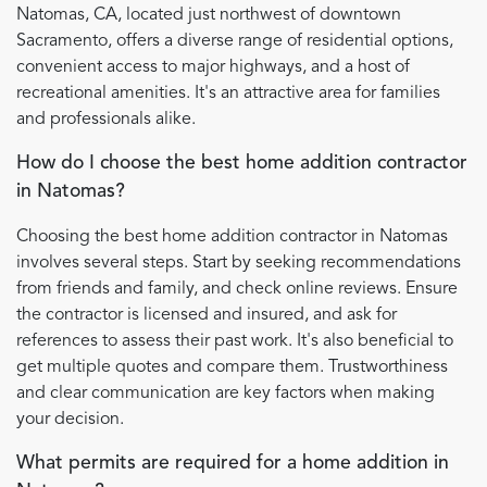
Natomas, CA, located just northwest of downtown
Sacramento, offers a diverse range of residential options,
convenient access to major highways, and a host of
recreational amenities. It's an attractive area for families
and professionals alike.
How do I choose the best home addition contractor
in Natomas?
Choosing the best home addition contractor in Natomas
involves several steps. Start by seeking recommendations
from friends and family, and check online reviews. Ensure
the contractor is licensed and insured, and ask for
references to assess their past work. It's also beneficial to
get multiple quotes and compare them. Trustworthiness
and clear communication are key factors when making
your decision.
What permits are required for a home addition in