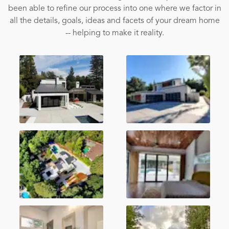
been able to refine our process into one where we factor in
all the details, goals, ideas and facets of your dream home
-- helping to make it reality.