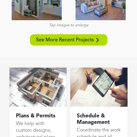
Tap images to enlarge
See More Recent Projects
Plans & Permits
Schedule &
Management
We help with
Coordinate the work
custom designs,
schedule and all