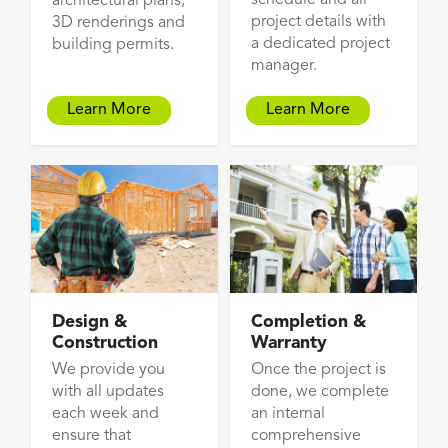
architectural plans,
project details with
3D renderings and
a dedicated project
building permits.
manager.
Learn More
Learn More
Design &
Completion &
Construction
Warranty
We provide you
Once the project is
with all updates
done, we complete
each week and
an internal
ensure that
comprehensive