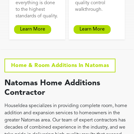
everything is done
quality control
to the highest
walkthrough.
standards of quality.
Learn More
Learn More
Home & Room Additions In Natomas
Natomas Home Additions
Contractor
HouseIdea specializes in providing complete room, home
addition and expansion services to homeowners in the
greater Natomas area. Our team of expert contractors has
decades of combined experience in the industry, and we