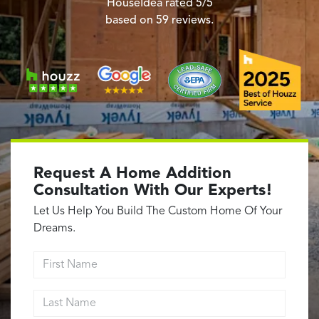
Garage Conversions
HouseIdea
rated
5
/5
based on
59
reviews.
Home Additions
Design Build Contractor
ADU Builders
Luxury Homes Sacramento
Architectural & Design Plans
Residential Exterior Painting
Residential Interior Painting
Request A Home Addition
EV Charger Install
Consultation With Our Experts!
Electrical Panel
Let Us Help You Build The Custom Home Of Your
Replacement
Dreams.
Tile
First Name
Cost Guide
Last Name
Projects