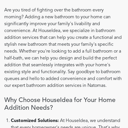
Are you tired of fighting over the bathroom every
morning? Adding a new bathroom to your home can
significantly improve your family's livability and
convenience. At HouseIdea, we specialize in bathroom
addition services that can help you create a functional and
stylish new bathroom that meets your family's specific
needs. Whether you're looking to add a full bathroom or a
half-bath, we can help you design and build the perfect
addition that seamlessly integrates with your home's
existing style and functionality. Say goodbye to bathroom
queues and hello to added convenience and comfort with
our expert bathroom addition services in Natomas.
Why Choose HouseIdea for Your Home
Addition Needs?
Customized Solutions:
At HouseIdea, we understand
that every homeowner's needs are unique. That's why