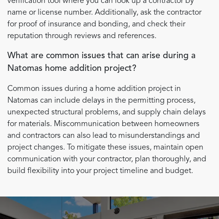
verification tool where you can look up a contractor by
name or license number. Additionally, ask the contractor
for proof of insurance and bonding, and check their
reputation through reviews and references.
What are common issues that can arise during a
Natomas home addition project?
Common issues during a home addition project in
Natomas can include delays in the permitting process,
unexpected structural problems, and supply chain delays
for materials. Miscommunication between homeowners
and contractors can also lead to misunderstandings and
project changes. To mitigate these issues, maintain open
communication with your contractor, plan thoroughly, and
build flexibility into your project timeline and budget.