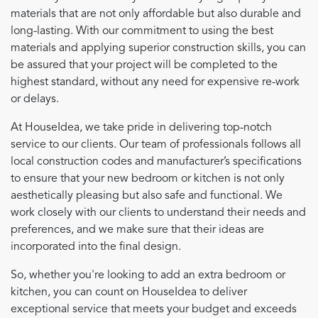
materials that are not only affordable but also durable and
long-lasting. With our commitment to using the best
materials and applying superior construction skills, you can
be assured that your project will be completed to the
highest standard, without any need for expensive re-work
or delays.
At HouseIdea, we take pride in delivering top-notch
service to our clients. Our team of professionals follows all
local construction codes and manufacturer’s specifications
to ensure that your new bedroom or kitchen is not only
aesthetically pleasing but also safe and functional. We
work closely with our clients to understand their needs and
preferences, and we make sure that their ideas are
incorporated into the final design.
So, whether you're looking to add an extra bedroom or
kitchen, you can count on HouseIdea to deliver
exceptional service that meets your budget and exceeds