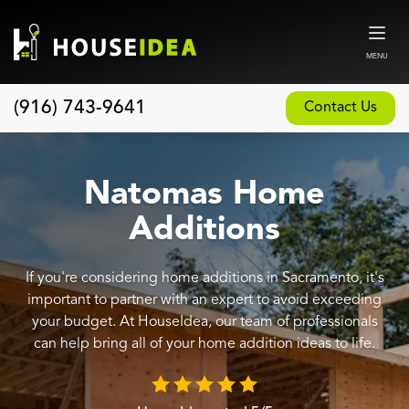
MENU
(916) 743-9641
Contact Us
Home
About
Natomas Home
Our Design and Build Process
Additions
Blog
If you're considering home additions in Sacramento, it's
Services
important to partner with an expert to avoid exceeding
Custom Home Builder
your budget. At HouseIdea, our team of professionals
can help bring all of your home addition ideas to life.
New Home Construction
Whole House Remodeling