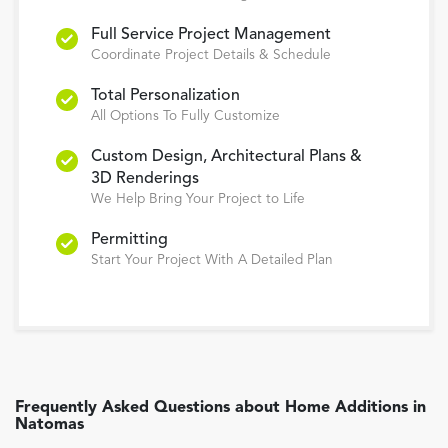
Full Service Project Management
Coordinate Project Details & Schedule
Total Personalization
All Options To Fully Customize
Custom Design, Architectural Plans &
3D Renderings
We Help Bring Your Project to Life
Permitting
Start Your Project With A Detailed Plan
Frequently Asked Questions about
Home Additions
in
Natomas