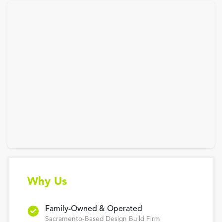
Why Us
Family-Owned & Operated
Sacramento-Based Design Build Firm