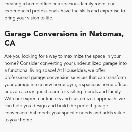
creating a home office or a spacious family room, our
experienced professionals have the skills and expertise to
bring your vision to life.
Garage Conversions in Natomas,
CA
Are you looking for a way to maximize the space in your
home? Consider converting your underutilized garage into
a functional living space! At HouseIdea, we offer
professional garage conversion services that can transform
your garage into a new home gym, a spacious home office,
or even a cozy guest room for visiting friends and family.
With our expert contractors and customized approach, we
can help you design and build the perfect garage
conversion that meets your specific needs and adds value
to your home.