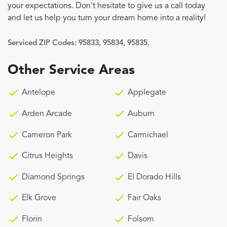
your expectations. Don't hesitate to give us a call today
and let us help you turn your dream home into a reality!
Serviced ZIP Codes:
95833
,
95834
,
95835.
Other Service Areas
Antelope
Applegate
Arden Arcade
Auburn
Cameron Park
Carmichael
Citrus Heights
Davis
Diamond Springs
El Dorado Hills
Elk Grove
Fair Oaks
Florin
Folsom