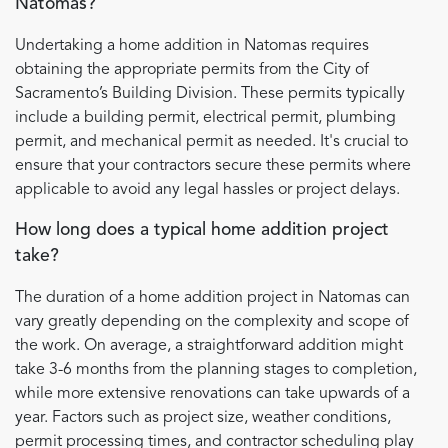
Natomas?
Undertaking a home addition in Natomas requires
obtaining the appropriate permits from the City of
Sacramento’s Building Division. These permits typically
include a building permit, electrical permit, plumbing
permit, and mechanical permit as needed. It's crucial to
ensure that your contractors secure these permits where
applicable to avoid any legal hassles or project delays.
How long does a typical home addition project
take?
The duration of a home addition project in Natomas can
vary greatly depending on the complexity and scope of
the work. On average, a straightforward addition might
take 3-6 months from the planning stages to completion,
while more extensive renovations can take upwards of a
year. Factors such as project size, weather conditions,
permit processing times, and contractor scheduling play