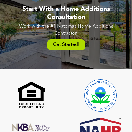
Start With a Home Additions
Consultation
Work with the #1 Natomas Home Additions
Contractor!
Get Started!