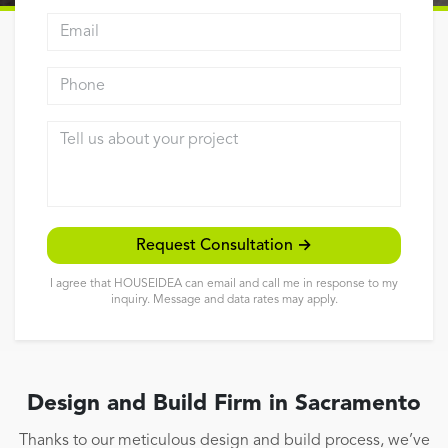
Email address
Reviews
Contact
Phone
Tell us about your project
Request Consultation →
I agree that HOUSEIDEA can email and call me in response to my
inquiry. Message and data rates may apply.
Design and Build Firm in Sacramento
Thanks to our meticulous design and build process, we’ve