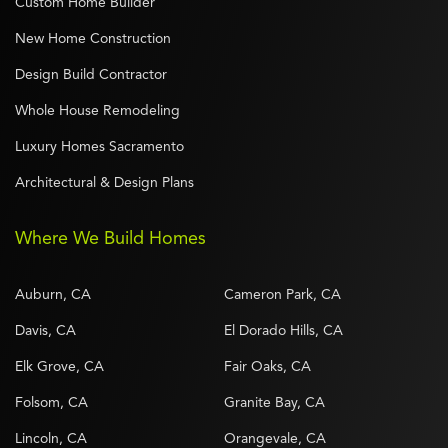
Custom Home Builder
New Home Construction
Design Build Contractor
Whole House Remodeling
Luxury Homes Sacramento
Architectural & Design Plans
Where We Build Homes
Auburn, CA
Cameron Park, CA
Davis, CA
El Dorado Hills, CA
Elk Grove, CA
Fair Oaks, CA
Folsom, CA
Granite Bay, CA
Lincoln, CA
Orangevale, CA