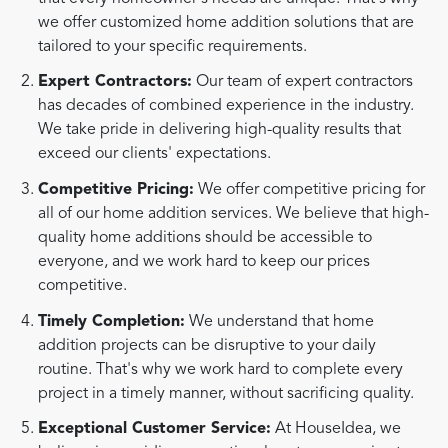
we offer customized home addition solutions that are
tailored to your specific requirements.
Expert Contractors:
Our team of expert contractors
has decades of combined experience in the industry.
We take pride in delivering high-quality results that
exceed our clients' expectations.
Competitive Pricing:
We offer competitive pricing for
all of our home addition services. We believe that high-
quality home additions should be accessible to
everyone, and we work hard to keep our prices
competitive.
Timely Completion:
We understand that home
addition projects can be disruptive to your daily
routine. That's why we work hard to complete every
project in a timely manner, without sacrificing quality.
Exceptional Customer Service:
At HouseIdea, we