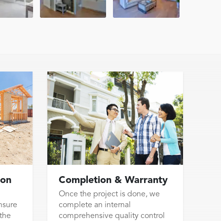
ion
Completion & Warranty
Once the project is done, we
nsure
complete an internal
 the
comprehensive quality control