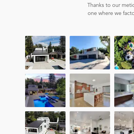
Thanks to our metic
one where we factor