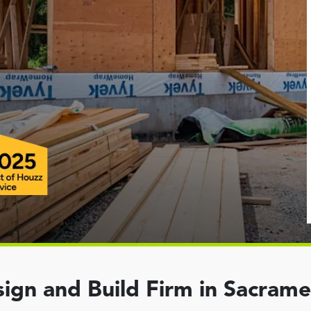
ign and Build Firm in Sacram