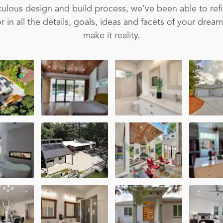
ulous design and build process, we’ve been able to ref
 in all the details, goals, ideas and facets of your drea
make it reality.