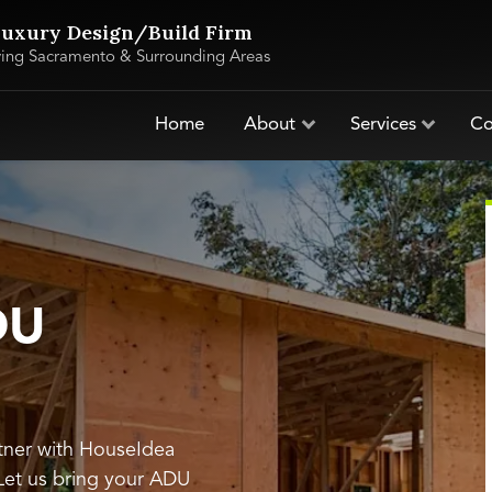
uxury Design/Build Firm
ving Sacramento & Surrounding Areas
Home
About
Services
Co
DU
tner with HouseIdea
 Let us bring your ADU