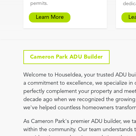
permits.
dedic
Learn More
Le
Cameron Park ADU Builder
Welcome to HouseIdea, your trusted ADU buil
a commitment to excellence, we specialize in 
perfectly complement your property and meet
decade ago when we recognized the growing 
we've helped countless homeowners transform th
As Cameron Park's premier ADU builder, we ta
within the community. Our team understands the