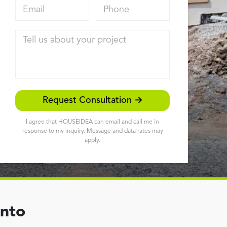
Email address
Phone
Tell us about your project
Request Consultation →
I agree that HOUSEIDEA can email and call me in
response to my inquiry. Message and data rates may
apply.
ento