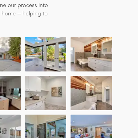
ine our process into
m home -- helping to