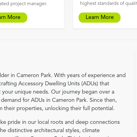
highest standards of qualit
ated project manager.
arn More
Learn More
der in Cameron Park. With years of experience and
crafting Accessory Dwelling Units (ADUs) that
 your unique needs. Our journey began over a
demand for ADUs in Cameron Park. Since then,
eir properties, unlocking their full potential.
ke pride in our local roots and deep connections
 distinctive architectural styles, climate