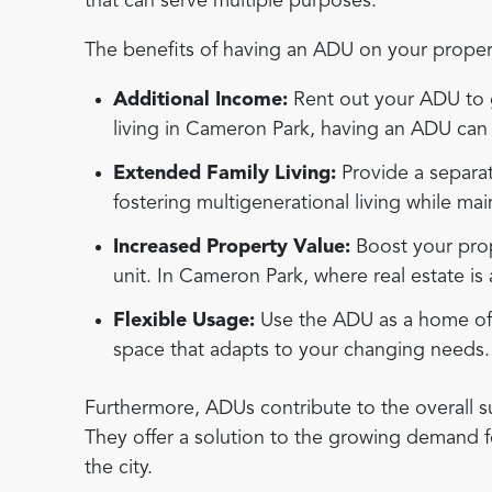
that can serve multiple purposes.
The benefits of having an ADU on your propert
Additional Income:
Rent out your ADU to g
living in Cameron Park, having an ADU can p
Extended Family Living:
Provide a separat
fostering multigenerational living while mai
Increased Property Value:
Boost your prop
unit. In Cameron Park, where real estate is 
Flexible Usage:
Use the ADU as a home offic
space that adapts to your changing needs.
Furthermore, ADUs contribute to the overall su
They offer a solution to the growing demand f
the city.