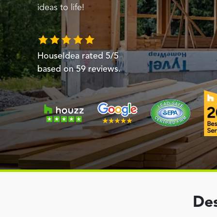
ideas to life!
HouseIdea
rated
5
/5
based on
59
reviews.
Des