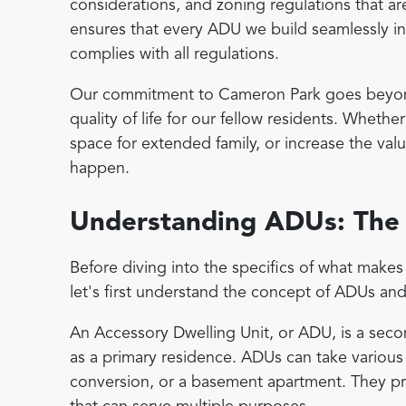
considerations, and zoning regulations that ar
ensures that every ADU we build seamlessly in
complies with all regulations.
Our commitment to Cameron Park goes beyond 
quality of life for our fellow residents. Wheth
space for extended family, or increase the val
happen.
Understanding ADUs: The 
Before diving into the specifics of what mak
let's first understand the concept of ADUs and
An Accessory Dwelling Unit, or ADU, is a seco
as a primary residence. ADUs can take various
conversion, or a basement apartment. They pr