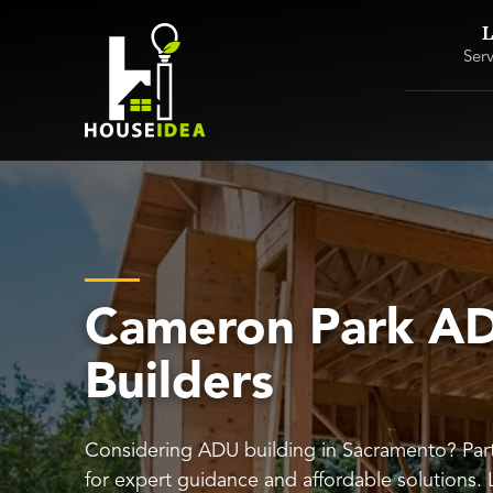
L
Ser
Cameron Park A
Builders
Considering ADU building in Sacramento? Par
for expert guidance and affordable solutions.