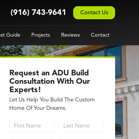
(916) 743-9641
Contact Us
st Guide
Projects
Reviews
Contact
Request an ADU Build
Consultation With Our
Experts!
Let Us Help You Build The Custom
Home Of Your Dreams.
First Name
Last Name