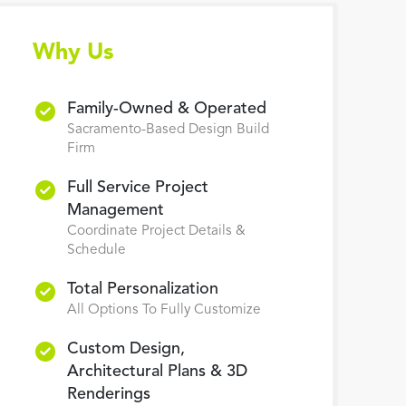
Why Us
Family-Owned & Operated
Sacramento-Based Design Build
Firm
Full Service Project
Management
Coordinate Project Details &
Schedule
Total Personalization
All Options To Fully Customize
Custom Design,
Architectural Plans & 3D
Renderings