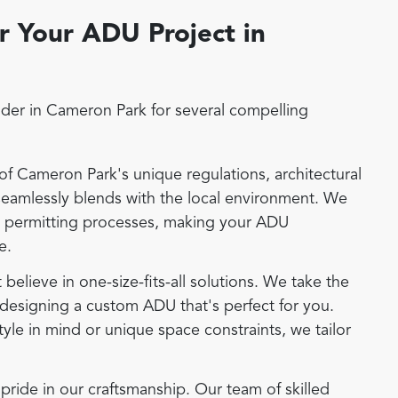
 Your ADU Project in
der in Cameron Park for several compelling
 Cameron Park's unique regulations, architectural
seamlessly blends with the local environment. We
d permitting processes, making your ADU
e.
elieve in one-size-fits-all solutions. We take the
designing a custom ADU that's perfect for you.
tyle in mind or unique space constraints, we tailor
ide in our craftsmanship. Our team of skilled