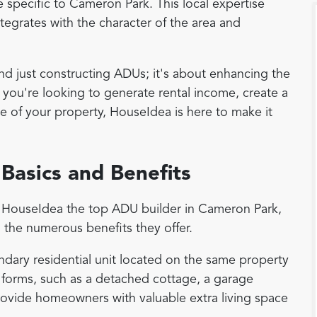
e specific to Cameron Park. This local expertise
tegrates with the character of the area and
just constructing ADUs; it's about enhancing the
er you're looking to generate rental income, create a
ue of your property, HouseIdea is here to make it
Basics and Benefits
es HouseIdea the top ADU builder in Cameron Park,
 the numerous benefits they offer.
ndary residential unit located on the same property
 forms, such as a detached cottage, a garage
ovide homeowners with valuable extra living space