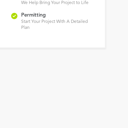
We Help Bring Your Project to Life
Permitting
Start Your Project With A Detailed
Plan