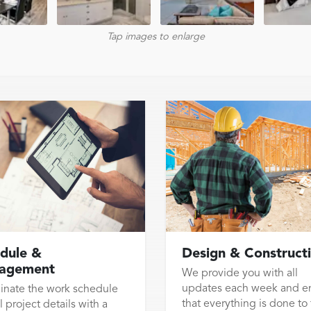
Tap images to enlarge
dule &
Design & Construct
agement
We provide you with all
updates each week and e
inate the work schedule
that everything is done to
l project details with a