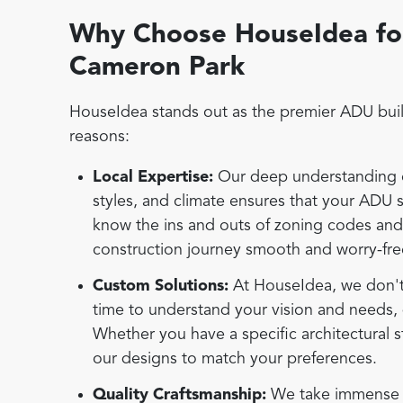
Why Choose HouseIdea for
Cameron Park
HouseIdea stands out as the premier ADU buil
reasons:
Local Expertise:
Our deep understanding of
styles, and climate ensures that your ADU 
know the ins and outs of zoning codes an
construction journey smooth and worry-fre
Custom Solutions:
At HouseIdea, we don't b
time to understand your vision and needs, 
Whether you have a specific architectural s
our designs to match your preferences.
Quality Craftsmanship:
We take immense pr