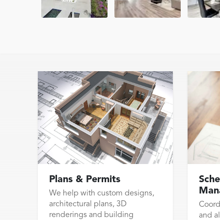
Plans & Permits
Sche
Man
We help with custom designs,
architectural plans, 3D
Coord
renderings and building
and al