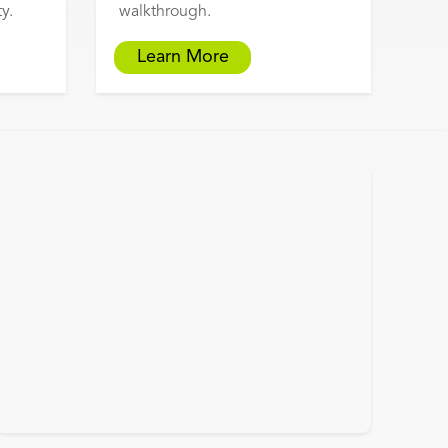
y.
walkthrough.
Learn More