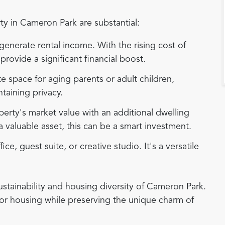
y in Cameron Park are substantial:
enerate rental income. With the rising cost of
rovide a significant financial boost.
e space for aging parents or adult children,
ntaining privacy.
erty's market value with an additional dwelling
a valuable asset, this can be a smart investment.
e, guest suite, or creative studio. It's a versatile
stainability and housing diversity of Cameron Park.
or housing while preserving the unique charm of