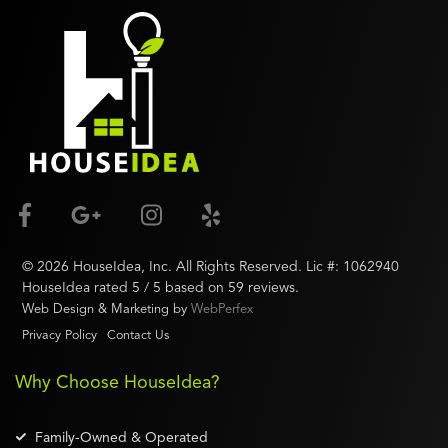
©
2026
HouseIdea
, Inc. All Rights Reserved. Lic #:
1062940
HouseIdea
rated
5
/ 5 based on
59
reviews.
Web Design & Marketing by
WebPerfex
Privacy Policy
Contact Us
Why Choose HouseIdea?
Family-Owned & Operated