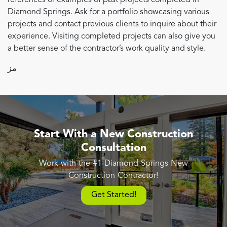
Diamond Springs. Ask for a portfolio showcasing various
projects and contact previous clients to inquire about their
experience. Visiting completed projects can also give you
a better sense of the contractor’s work quality and style.
مز
Start With a New Construction
Consultation
Work with the #1 Diamond Springs New
Construction Contractor!
Get Started!