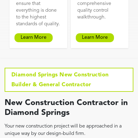
ensure that
comprehensive
everything is done
quality control
to the highest
walkthrough.
standards of quality.
Learn More
Learn More
Diamond Springs New Construction
Builder & General Contractor
New Construction Contractor in
Diamond Springs
Your new construction project will be approached in a
unique way by our design-build firm.