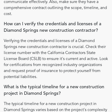
communicate effectively. Also, make sure they have a
comprehensive contract outlining the scope, timeline, and
cost.
How can I verify the credentials and licenses of a
Diamond Springs new construction contractor?
Verifying the credentials and licenses of a Diamond
Springs new construction contractor is crucial. Check their
license number with the California Contractors State
License Board (CSLB) to ensure it's current and active. Look
for certifications from recognized industry organizations
and request proof of insurance to protect yourself from
potential liabilities.
What is the typical timeline for a new construction
project in Diamond Springs?
The typical timeline for a new construction project in
Diamond Springs varies based on the project's complexity