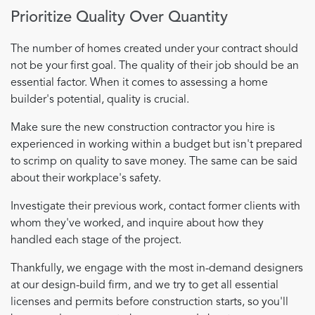
Prioritize Quality Over Quantity
The number of homes created under your contract should
not be your first goal. The quality of their job should be an
essential factor. When it comes to assessing a home
builder's potential, quality is crucial.
Make sure the new construction contractor you hire is
experienced in working within a budget but isn't prepared
to scrimp on quality to save money. The same can be said
about their workplace's safety.
Investigate their previous work, contact former clients with
whom they've worked, and inquire about how they
handled each stage of the project.
Thankfully, we engage with the most in-demand designers
at our design-build firm, and we try to get all essential
licenses and permits before construction starts, so you'll