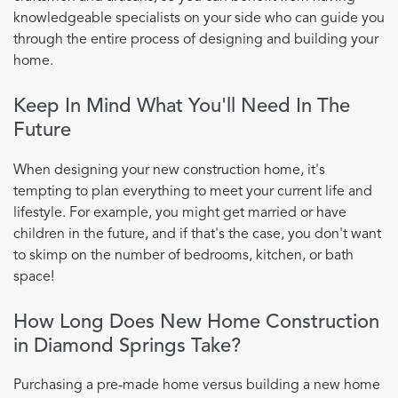
knowledgeable specialists on your side who can guide you
through the entire process of designing and building your
home.
Keep In Mind What You'll Need In The
Future
When designing your new construction home, it's
tempting to plan everything to meet your current life and
lifestyle. For example, you might get married or have
children in the future, and if that's the case, you don't want
to skimp on the number of bedrooms, kitchen, or bath
space!
How Long Does New Home Construction
in Diamond Springs Take?
Purchasing a pre-made home versus building a new home