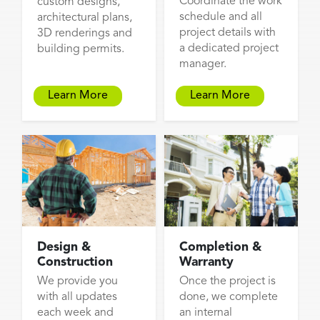
Coordinate the work
custom designs,
schedule and all
architectural plans,
project details with
3D renderings and
a dedicated project
building permits.
manager.
Learn More
Learn More
Design &
Completion &
Construction
Warranty
We provide you
Once the project is
with all updates
done, we complete
each week and
an internal