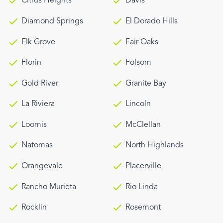
Citrus Heights
Davis
Diamond Springs
El Dorado Hills
Elk Grove
Fair Oaks
Florin
Folsom
Gold River
Granite Bay
La Riviera
Lincoln
Loomis
McClellan
Natomas
North Highlands
Orangevale
Placerville
Rancho Murieta
Rio Linda
Rocklin
Rosemont