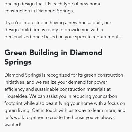
pricing design that fits each type of new home
construction in Diamond Springs.
If you're interested in having a new house built, our
design-build firm is ready to provide you with a
personalized price based on your specific requirements.
Green Building in Diamond
Springs
Diamond Springs is recognized for its green construction
initiatives, and we realize your demand for power
efficiency and sustainable construction materials at
HouseIdea. We can assist you in reducing your carbon
footprint while also beautifying your home with a focus on
green living. Get in touch with us today to learn more, and
let's work together to create the house you've always
wanted!