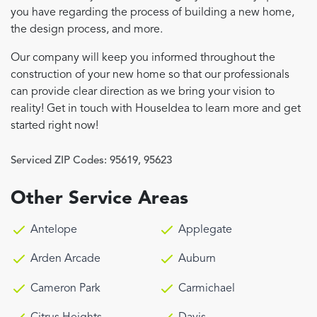
you have regarding the process of building a new home,
the design process, and more.
Our company will keep you informed throughout the
construction of your new home so that our professionals
can provide clear direction as we bring your vision to
reality! Get in touch with HouseIdea to learn more and get
started right now!
Serviced ZIP Codes:
95619
,
95623
Other Service Areas
Antelope
Applegate
Arden Arcade
Auburn
Cameron Park
Carmichael