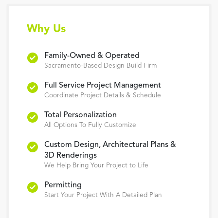
Why Us
Family-Owned & Operated
Sacramento-Based Design Build Firm
Full Service Project Management
Coordinate Project Details & Schedule
Total Personalization
All Options To Fully Customize
Custom Design, Architectural Plans &
3D Renderings
We Help Bring Your Project to Life
Permitting
Start Your Project With A Detailed Plan