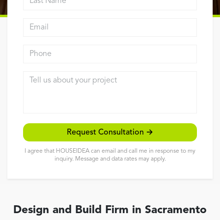
Reviews
Email address
Contact
Phone
Tell us about your project
Request Consultation →
I agree that HOUSEIDEA can email and call me in response to my
inquiry. Message and data rates may apply.
Design and Build Firm in Sacramento