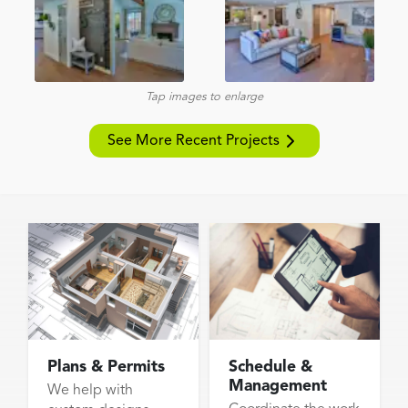
Tap images to enlarge
See More Recent Projects
Plans & Permits
Schedule &
Management
We help with