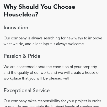
Why Should You Choose
HouseIdea?
Innovation
Our company is always searching for new ways to improve
what we do, and client input is always welcome.
Passion & Pride
We are concerned about the condition of your property
and the quality of our work, and we will create a house or
workplace that you will be pleased with.
Exceptional Service
Our company takes responsibility for your project in order