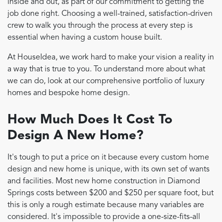
inside and out, as part of our commitment to getting the
job done right. Choosing a well-trained, satisfaction-driven
crew to walk you through the process at every step is
essential when having a custom house built.
At HouseIdea, we work hard to make your vision a reality in
a way that is true to you. To understand more about what
we can do, look at our comprehensive portfolio of luxury
homes and bespoke home design.
How Much Does It Cost To
Design A New Home?
It's tough to put a price on it because every custom home
design and new home is unique, with its own set of wants
and facilities. Most new home construction in Diamond
Springs costs between $200 and $250 per square foot, but
this is only a rough estimate because many variables are
considered. It's impossible to provide a one-size-fits-all