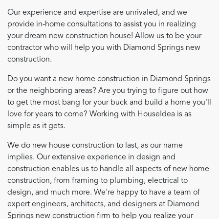
Our experience and expertise are unrivaled, and we
provide in-home consultations to assist you in realizing
your dream new construction house! Allow us to be your
contractor who will help you with Diamond Springs new
construction.
Do you want a new home construction in Diamond Springs
or the neighboring areas? Are you trying to figure out how
to get the most bang for your buck and build a home you'll
love for years to come? Working with HouseIdea is as
simple as it gets.
We do new house construction to last, as our name
implies. Our extensive experience in design and
construction enables us to handle all aspects of new home
construction, from framing to plumbing, electrical to
design, and much more. We're happy to have a team of
expert engineers, architects, and designers at Diamond
Springs new construction firm to help you realize your