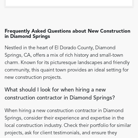
Frequently Asked Questions about
New Construction
in
Diamond Springs
Nestled in the heart of El Dorado County, Diamond
Springs, CA, offers a mix of rich history and small-town
charm. Known for its picturesque landscapes and friendly
community, this quaint town provides an ideal setting for
new construction projects.
What should I look for when hiring a new
construction contractor in Diamond Springs?
When hiring a new construction contractor in Diamond
Springs, consider their experience and expertise in the
local construction industry. Check their portfolio for similar
projects, ask for client testimonials, and ensure they