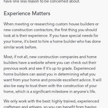
have one less reason to be concerned about.
Experience Matters
When meeting or researching custom house builders or
new construction contractors, the first thing you should
look at is their experience. If you have special needs for
your home, it's best to hire a home builder who has done
similar work before.
Most, if not all, new construction companies and home
builders have a website where you can check out their
previous work and see if it's up to grade. Experienced
home builders can assist you in determining what you
want from your home and provide excellent advice. It will
also be easy to trust them with the construction of your
home, which is a significant milestone in anyone's life.
We only work with the best: highly trained, experienced
craftsmen and artisans, so you can benefit from having