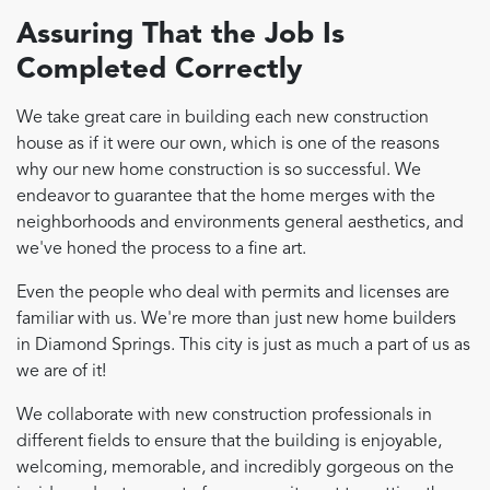
Assuring That the Job Is
Completed Correctly
We take great care in building each new construction
house as if it were our own, which is one of the reasons
why our new home construction is so successful. We
endeavor to guarantee that the home merges with the
neighborhoods and environments general aesthetics, and
we've honed the process to a fine art.
Even the people who deal with permits and licenses are
familiar with us. We're more than just new home builders
in Diamond Springs. This city is just as much a part of us as
we are of it!
We collaborate with new construction professionals in
different fields to ensure that the building is enjoyable,
welcoming, memorable, and incredibly gorgeous on the