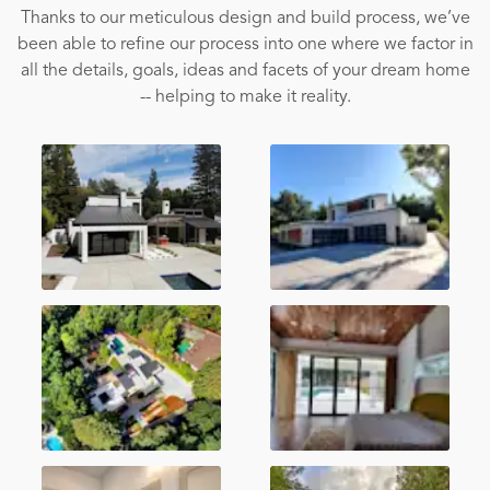
Thanks to our meticulous design and build process, we’ve
been able to refine our process into one where we factor in
all the details, goals, ideas and facets of your dream home
-- helping to make it reality.