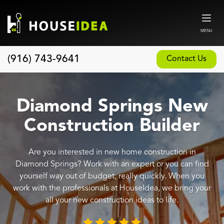
MENU
(916) 743-9641
Contact Us
Home
About
Diamond Springs New
Our Design and Build Process
Construction Builder
Blog
Are you interested in new home construction in
Services
Diamond Springs? Work with an expert or you can find
Custom Home Builder
yourself way out of budget, really quickly. When you
work with the professionals at HouseIdea, we bring your
New Home Construction
all your new construction ideas to life.
Whole House Remodeling