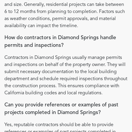
and size. Generally, residential projects can take between
6 to 12 months from planning to completion. Factors such
as weather conditions, permit approvals, and material
availability can impact the timeline.
How do contractors in Diamond Springs handle
permits and inspections?
Contractors in Diamond Springs usually manage permits
and inspections on behalf of the property owner. They will
submit necessary documentation to the local building
department and schedule required inspections throughout
the construction process. This ensures compliance with
California building codes and local regulations.
Can you provide references or examples of past
projects completed in Diamond Springs?
Yes, reputable contractors should be able to provide
references or examples of past projects completed in