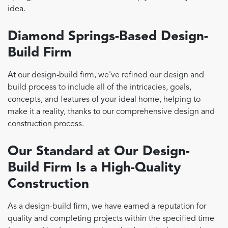
idea.
Diamond Springs-Based Design-
Build Firm
At our design-build firm, we've refined our design and
build process to include all of the intricacies, goals,
concepts, and features of your ideal home, helping to
make it a reality, thanks to our comprehensive design and
construction process.
Our Standard at Our Design-
Build Firm Is a High-Quality
Construction
As a design-build firm, we have earned a reputation for
quality and completing projects within the specified time