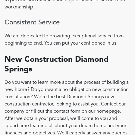
to provide and maintain the highest levels of service and
workmanship.
Consistent Service
We are dedicated to providing exceptional service from
beginning to end. You can put your confidence in us.
New Construction Diamond
Springs
Do you want to learn more about the process of building a
new home? Do you want a no-obligation new construction
consultation? We're the best Diamond Springs new
construction contractor, looking to assist you. Contact our
company or fill out the contact form on our homepage.
After we obtain your proposal, we'll come to you and
spend time learning all about your dream home and your
finances and objectives. We'll eagerly answer any queries