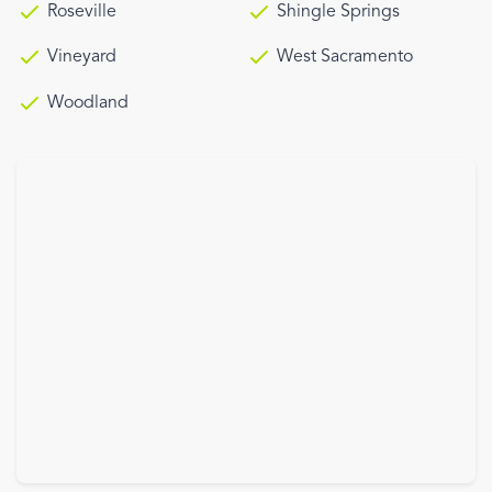
Roseville
Shingle Springs
Vineyard
West Sacramento
Woodland