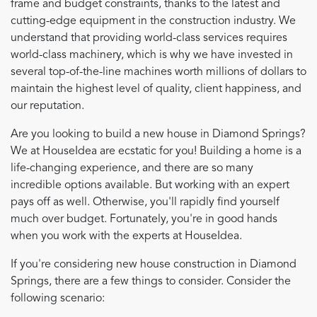
frame and budget constraints, thanks to the latest and
cutting-edge equipment in the construction industry. We
understand that providing world-class services requires
world-class machinery, which is why we have invested in
several top-of-the-line machines worth millions of dollars to
maintain the highest level of quality, client happiness, and
our reputation.
Are you looking to build a new house in Diamond Springs?
We at HouseIdea are ecstatic for you! Building a home is a
life-changing experience, and there are so many
incredible options available. But working with an expert
pays off as well. Otherwise, you'll rapidly find yourself
much over budget. Fortunately, you're in good hands
when you work with the experts at HouseIdea.
If you're considering new house construction in Diamond
Springs, there are a few things to consider. Consider the
following scenario: