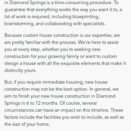
in Diamond Springs is a time-consuming procedure. To
guarantee that everything works the way you want it to, a
lot of work is required, including blueprinting,
brainstorming, and collaborating with specialists.
Because custom house construction is our expertise, we
are pretty familiar with the process. We're here to assist
you at every step, whether you're seeking new
construction for your growing family or want to custom
design a house with all the exquisite elements that make it
distinctly yours.
But, if you require immediate housing, new house
construction may not be the best option. In general, we
aim to finish your new house construction in Diamond
Springs in 6 to 12 months. Of course, several
circumstances can have an impact on this timeline. These
factors include the facilities you wish to include, as well as
the size of your home.