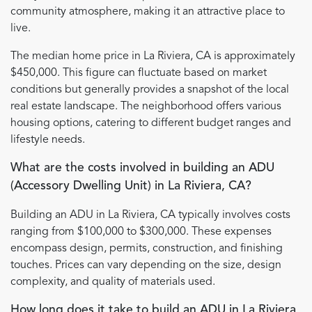
community atmosphere, making it an attractive place to
live.
The median home price in La Riviera, CA is approximately
$450,000. This figure can fluctuate based on market
conditions but generally provides a snapshot of the local
real estate landscape. The neighborhood offers various
housing options, catering to different budget ranges and
lifestyle needs.
What are the costs involved in building an ADU
(Accessory Dwelling Unit) in La Riviera, CA?
Building an ADU in La Riviera, CA typically involves costs
ranging from $100,000 to $300,000. These expenses
encompass design, permits, construction, and finishing
touches. Prices can vary depending on the size, design
complexity, and quality of materials used.
How long does it take to build an ADU in La Riviera