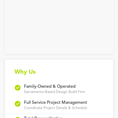
Why Us
Family-Owned & Operated
Sacramento-Based Design Build Firm
Full Service Project Management
Coordinate Project Details & Schedule