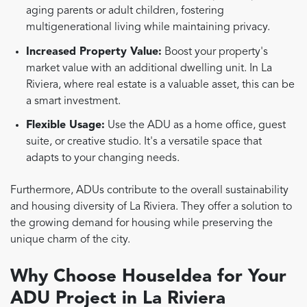
aging parents or adult children, fostering
multigenerational living while maintaining privacy.
Increased Property Value:
Boost your property's
market value with an additional dwelling unit. In La
Riviera, where real estate is a valuable asset, this can be
a smart investment.
Flexible Usage:
Use the ADU as a home office, guest
suite, or creative studio. It's a versatile space that
adapts to your changing needs.
Furthermore, ADUs contribute to the overall sustainability
and housing diversity of La Riviera. They offer a solution to
the growing demand for housing while preserving the
unique charm of the city.
Why Choose HouseIdea for Your
ADU Project in La Riviera