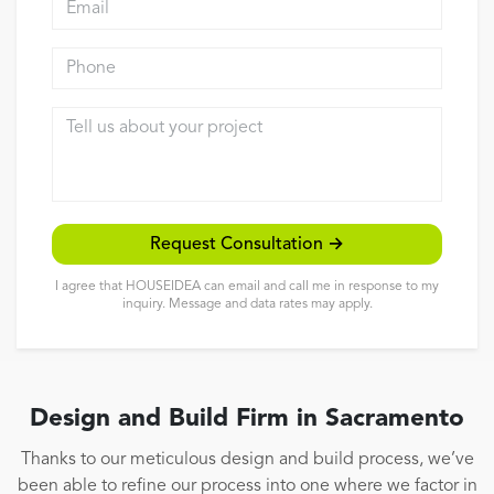
Reviews
Phone
Contact
Tell us about your project
Request Consultation →
I agree that HOUSEIDEA can email and call me in response to my
inquiry. Message and data rates may apply.
Design and Build Firm in Sacramento
Thanks to our meticulous design and build process, we’ve
been able to refine our process into one where we factor in