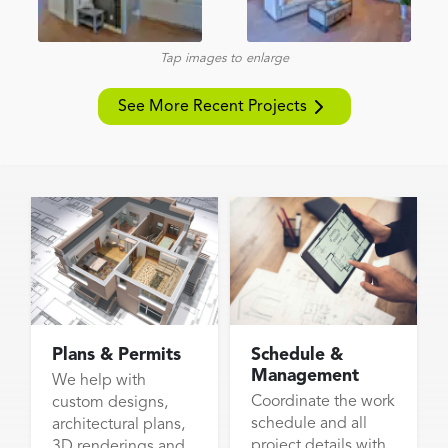
Tap images to enlarge
See More Recent Projects
Plans & Permits
Schedule &
Management
We help with
Coordinate the work
custom designs,
schedule and all
architectural plans,
project details with
3D renderings and