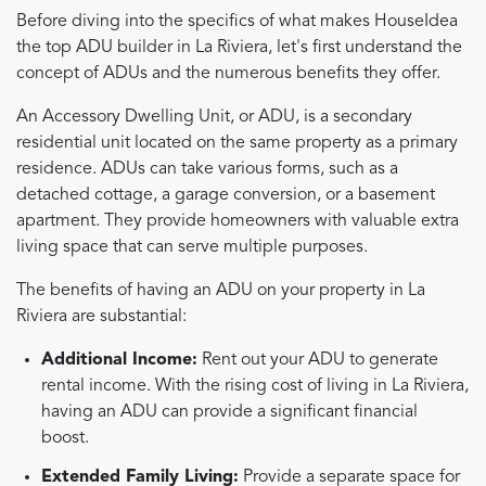
Before diving into the specifics of what makes HouseIdea
the top ADU builder in La Riviera, let's first understand the
concept of ADUs and the numerous benefits they offer.
An Accessory Dwelling Unit, or ADU, is a secondary
residential unit located on the same property as a primary
residence. ADUs can take various forms, such as a
detached cottage, a garage conversion, or a basement
apartment. They provide homeowners with valuable extra
living space that can serve multiple purposes.
The benefits of having an ADU on your property in La
Riviera are substantial:
Additional Income:
Rent out your ADU to generate
rental income. With the rising cost of living in La Riviera,
having an ADU can provide a significant financial
boost.
Extended Family Living:
Provide a separate space for