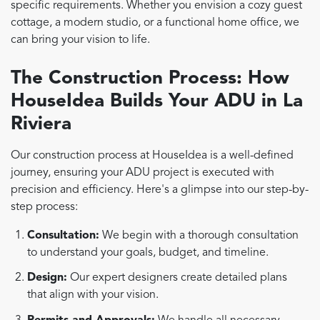
specific requirements. Whether you envision a cozy guest
cottage, a modern studio, or a functional home office, we
can bring your vision to life.
The Construction Process: How
HouseIdea Builds Your ADU in La
Riviera
Our construction process at HouseIdea is a well-defined
journey, ensuring your ADU project is executed with
precision and efficiency. Here's a glimpse into our step-by-
step process:
Consultation:
We begin with a thorough consultation
to understand your goals, budget, and timeline.
Design:
Our expert designers create detailed plans
that align with your vision.