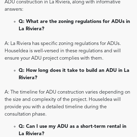
ADU construction in La Riviera, along with informative
answers:
Q: What are the zoning regulations for ADUs in
La Riviera?
A: La Riviera has specific zoning regulations for ADUs.
HouseIdea is well-versed in these regulations and will
ensure your ADU project complies with them.
Q: How long does it take to build an ADU in La
Riviera?
A: The timeline for ADU construction varies depending on
the size and complexity of the project. HouseIdea will
provide you with a detailed timeline during the
consultation phase.
Q: Can I use my ADU as a short-term rental in
La Riviera?