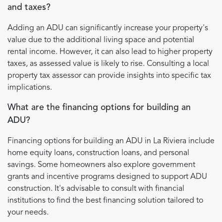
and taxes?
Adding an ADU can significantly increase your property's
value due to the additional living space and potential
rental income. However, it can also lead to higher property
taxes, as assessed value is likely to rise. Consulting a local
property tax assessor can provide insights into specific tax
implications.
What are the financing options for building an
ADU?
Financing options for building an ADU in La Riviera include
home equity loans, construction loans, and personal
savings. Some homeowners also explore government
grants and incentive programs designed to support ADU
construction. It's advisable to consult with financial
institutions to find the best financing solution tailored to
your needs.