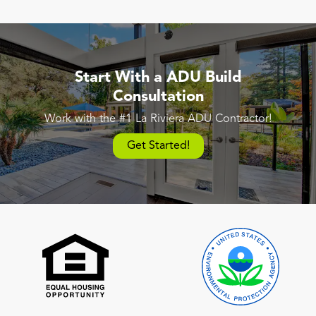
Start With a ADU Build
Consultation
Work with the #1 La Riviera ADU Contractor!
Get Started!