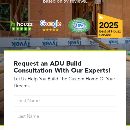
Garage Conversions
based on
59
reviews.
Home Additions
Design Build Contractor
ADU Builders
Luxury Homes Sacramento
Architectural & Design Plans
Residential Exterior Painting
Request an ADU Build
Residential Interior Painting
Consultation With Our Experts!
EV Charger Install
Let Us Help You Build The Custom Home Of Your
Electrical Panel
Dreams.
Replacement
First Name
Tile
Last Name
Cost Guide
Projects
Email address