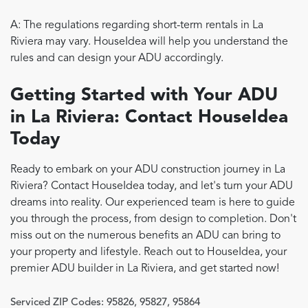
A: The regulations regarding short-term rentals in La
Riviera may vary. HouseIdea will help you understand the
rules and can design your ADU accordingly.
Getting Started with Your ADU
in La Riviera: Contact HouseIdea
Today
Ready to embark on your ADU construction journey in La
Riviera? Contact HouseIdea today, and let's turn your ADU
dreams into reality. Our experienced team is here to guide
you through the process, from design to completion. Don't
miss out on the numerous benefits an ADU can bring to
your property and lifestyle. Reach out to HouseIdea, your
premier ADU builder in La Riviera, and get started now!
Serviced ZIP Codes:
95826
,
95827
,
95864