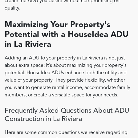
create the ADU you desire without compromising on
quality.
Maximizing Your Property's
Potential with a HouseIdea ADU
in La Riviera
Adding an ADU to your property in La Riviera is not just
about extra space; it's about maximizing your property's
potential. HouseIdea ADUs enhance both the utility and
value of your property. They provide flexibility, whether
you want to generate rental income, accommodate family
members, or create a versatile space for your needs.
Frequently Asked Questions About ADU
Construction in La Riviera
Here are some common questions we receive regarding