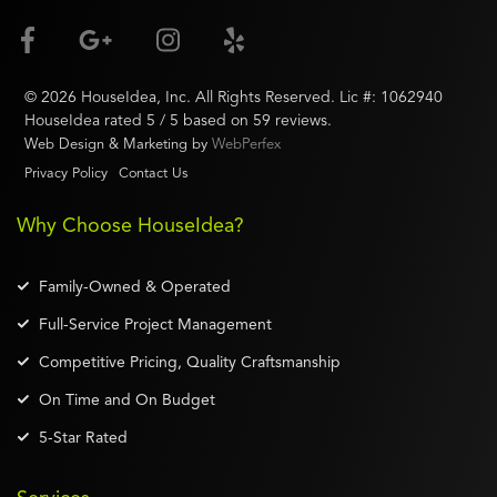
©
2026
HouseIdea
, Inc. All Rights Reserved. Lic #:
1062940
HouseIdea
rated
5
/ 5 based on
59
reviews.
Web Design & Marketing by
WebPerfex
Privacy Policy
Contact Us
Why Choose HouseIdea?
Family-Owned & Operated
Full-Service Project Management
Competitive Pricing, Quality Craftsmanship
On Time and On Budget
5-Star Rated