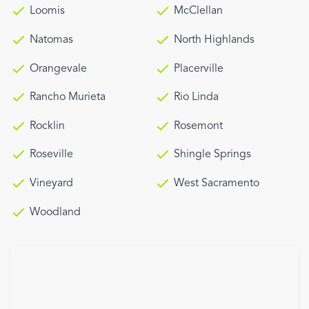
Loomis
McClellan
Natomas
North Highlands
Orangevale
Placerville
Rancho Murieta
Rio Linda
Rocklin
Rosemont
Roseville
Shingle Springs
Vineyard
West Sacramento
Woodland