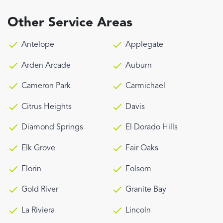
Other Service Areas
Antelope
Applegate
Arden Arcade
Auburn
Cameron Park
Carmichael
Citrus Heights
Davis
Diamond Springs
El Dorado Hills
Elk Grove
Fair Oaks
Florin
Folsom
Gold River
Granite Bay
La Riviera
Lincoln