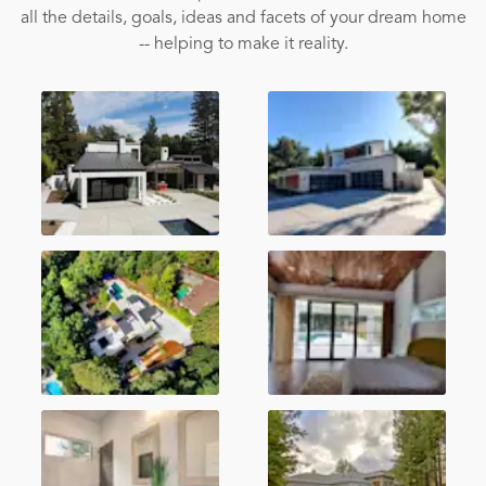
all the details, goals, ideas and facets of your dream home
-- helping to make it reality.