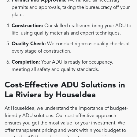
Permits and Approvals:
We handle all necessary
permits and approvals, taking the bureaucracy off your
plate.
Construction:
Our skilled craftsmen bring your ADU to
life, using quality materials and expert techniques.
Quality Check:
We conduct rigorous quality checks at
every stage of construction.
Completion:
Your ADU is ready for occupancy,
meeting all safety and quality standards.
Cost-Effective ADU Solutions in
La Riviera by HouseIdea
At HouseIdea, we understand the importance of budget-
friendly ADU solutions. Our cost-effective approach
ensures you get the most value for your investment. We
offer transparent pricing and work within your budget to