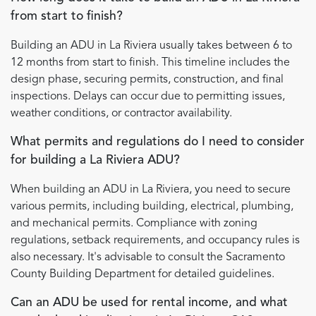
from start to finish?
Building an ADU in La Riviera usually takes between 6 to
12 months from start to finish. This timeline includes the
design phase, securing permits, construction, and final
inspections. Delays can occur due to permitting issues,
weather conditions, or contractor availability.
What permits and regulations do I need to consider
for building a La Riviera ADU?
When building an ADU in La Riviera, you need to secure
various permits, including building, electrical, plumbing,
and mechanical permits. Compliance with zoning
regulations, setback requirements, and occupancy rules is
also necessary. It's advisable to consult the Sacramento
County Building Department for detailed guidelines.
Can an ADU be used for rental income, and what