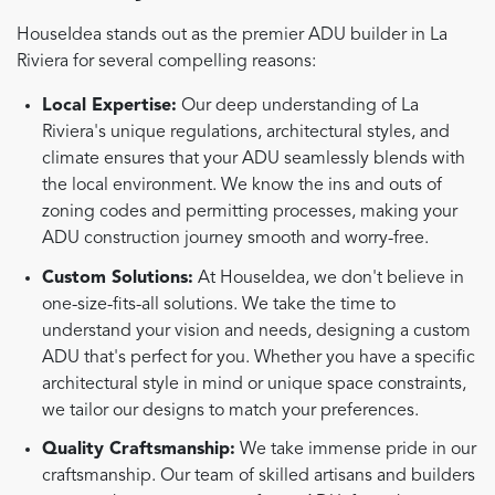
HouseIdea stands out as the premier ADU builder in La
Riviera for several compelling reasons:
Local Expertise:
Our deep understanding of La
Riviera's unique regulations, architectural styles, and
climate ensures that your ADU seamlessly blends with
the local environment. We know the ins and outs of
zoning codes and permitting processes, making your
ADU construction journey smooth and worry-free.
Custom Solutions:
At HouseIdea, we don't believe in
one-size-fits-all solutions. We take the time to
understand your vision and needs, designing a custom
ADU that's perfect for you. Whether you have a specific
architectural style in mind or unique space constraints,
we tailor our designs to match your preferences.
Quality Craftsmanship:
We take immense pride in our
craftsmanship. Our team of skilled artisans and builders