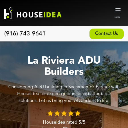
MENU
(916) 743-9641
Contact Us
Home
About
La Riviera ADU
Our Design and Build Process
Builders
Blog
Considering ADU building in Sacramento? Partner with
Services
HouseIdea for expert guidance and affordable
Custom Home Builder
solutions. Let us bring your ADU ideas to life!
New Home Construction
Whole House Remodeling
HouseIdea
rated
5
/5