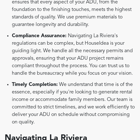
ensures that every aspect of your ADU, from the
foundation to the finishing touches, meets the highest
standards of quality. We use premium materials to
guarantee longevity and durability.
Compliance Assurance:
Navigating La Riviera's
regulations can be complex, but HouseIdea is your
guiding light. We handle all the necessary permits and
approvals, ensuring that your ADU project remains
compliant throughout the process. You can trust us to
handle the bureaucracy while you focus on your vision.
Timely Completion:
We understand that time is of the
essence, especially if you're looking to generate rental
income or accommodate family members. Our team is
committed to strict timelines, and we work efficiently to
deliver your ADU on schedule without compromising
on quality.
Navigating La Riviera