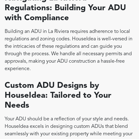
Regulations: Building Your ADU
with Compliance
Building an ADU in La Riviera requires adherence to local
regulations and zoning codes. HouseIdea is well-versed in
the intricacies of these regulations and can guide you
through the process. We handle all necessary permits and
approvals, making your ADU construction a hassle-free
experience.
Custom ADU Designs by
HouseIdea: Tailored to Your
Needs
Your ADU should be a reflection of your style and needs.
HouseIdea excels in designing custom ADUs that blend
seamlessly with your existing property while meeting your