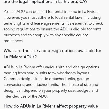
are the legal implications in La Riviera, CA?
Yes, an ADU can be used for rental income in La Riviera.
However, you must adhere to local rental laws, including
tenant rights and lease agreements. It's essential to check
zoning regulations to ensure the ADU is eligible for rental
purposes and to comply with any specific county
ordinances.
What are the size and design options available for
La Riviera ADUs?
ADUs in La Riviera offer various size and design options
ranging from studio units to two-bedroom layouts.
Common designs include detached units, garage
conversions, and attached units. The choice of size and
design can depend on your property size, budget, and
intended use of the ADU.
How do ADUs in La Riviera affect property value