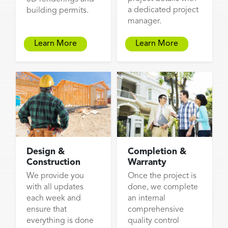
a dedicated project
building permits.
manager.
Learn More
Learn More
Design &
Completion &
Construction
Warranty
We provide you
Once the project is
with all updates
done, we complete
each week and
an internal
ensure that
comprehensive
everything is done
quality control