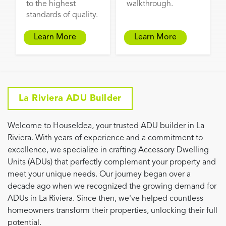
to the highest
walkthrough.
standards of quality.
Learn More
Learn More
La Riviera ADU Builder
Welcome to HouseIdea, your trusted ADU builder in La
Riviera. With years of experience and a commitment to
excellence, we specialize in crafting Accessory Dwelling
Units (ADUs) that perfectly complement your property and
meet your unique needs. Our journey began over a
decade ago when we recognized the growing demand for
ADUs in La Riviera. Since then, we've helped countless
homeowners transform their properties, unlocking their full
potential.