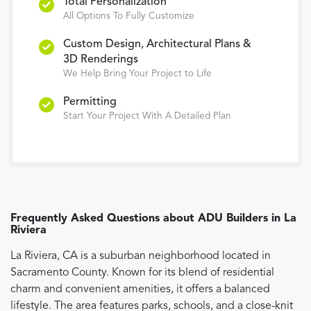
Total Personalization
All Options To Fully Customize
Custom Design, Architectural Plans &
3D Renderings
We Help Bring Your Project to Life
Permitting
Start Your Project With A Detailed Plan
Frequently Asked Questions about
ADU Builders
in
La
Riviera
La Riviera, CA is a suburban neighborhood located in
Sacramento County. Known for its blend of residential
charm and convenient amenities, it offers a balanced
lifestyle. The area features parks, schools, and a close-knit