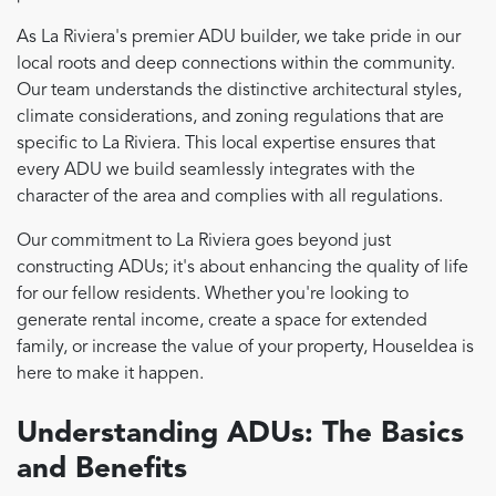
As La Riviera's premier ADU builder, we take pride in our
local roots and deep connections within the community.
Our team understands the distinctive architectural styles,
climate considerations, and zoning regulations that are
specific to La Riviera. This local expertise ensures that
every ADU we build seamlessly integrates with the
character of the area and complies with all regulations.
Our commitment to La Riviera goes beyond just
constructing ADUs; it's about enhancing the quality of life
for our fellow residents. Whether you're looking to
generate rental income, create a space for extended
family, or increase the value of your property, HouseIdea is
here to make it happen.
Understanding ADUs: The Basics
and Benefits