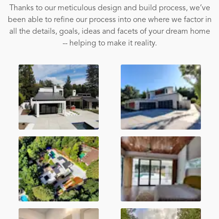
Thanks to our meticulous design and build process, we’ve
been able to refine our process into one where we factor in
all the details, goals, ideas and facets of your dream home
-- helping to make it reality.