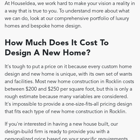
At HouseIdea, we work hard to make your vision a reality in
a way that is true to you. To understand more about what
we can do, look at our comprehensive portfolio of luxury
homes and bespoke home design.
How Much Does It Cost To
Design A New Home?
It's tough to put a price on it because every custom home
design and new home is unique, with its own set of wants
and facilities. Most new home construction in Rocklin costs
between $200 and $250 per square foot, but this is only a
rough estimate because many variables are considered.
It's impossible to provide a one-size-fits-all pricing design
that fits each type of new home construction in Rocklin.
If you're interested in having a new house built, our
design-build firm is ready to provide you with a
personalized price based on your specific requirements.