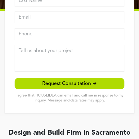
Reviews
Email address
Contact
Phone
Tell us about your project
Request Consultation →
I agree that HOUSEIDEA can email and call me in response to my
inquiry. Message and data rates may apply.
Design and Build Firm in Sacramento