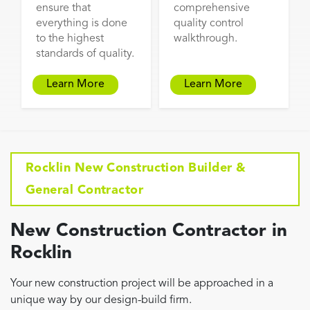
ensure that
comprehensive
everything is done
quality control
to the highest
walkthrough.
standards of quality.
Learn More
Learn More
Rocklin New Construction Builder &
General Contractor
New Construction Contractor in
Rocklin
Your new construction project will be approached in a
unique way by our design-build firm.