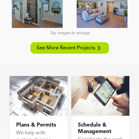
Tap images to enlarge
See More Recent Projects
Plans & Permits
Schedule &
Management
We help with