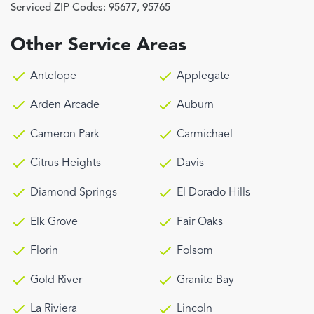
Serviced ZIP Codes:
95677
,
95765
Other Service Areas
Antelope
Applegate
Arden Arcade
Auburn
Cameron Park
Carmichael
Citrus Heights
Davis
Diamond Springs
El Dorado Hills
Elk Grove
Fair Oaks
Florin
Folsom
Gold River
Granite Bay
La Riviera
Lincoln