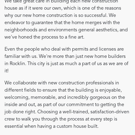
We take great care in building each new construction
house as if it were our own, which is one of the reasons
why our new home construction is so successful. We
endeavor to guarantee that the home merges with the
neighborhoods and environments general aesthetics, and
we've honed the process to a fine art.
Even the people who deal with permits and licenses are
familiar with us. We're more than just new home builders
in Rocklin. This city is just as much a part of us as we are of
it!
We collaborate with new construction professionals in
different fields to ensure that the building is enjoyable,
welcoming, memorable, and incredibly gorgeous on the
inside and out, as part of our commitment to getting the
job done right. Choosing a well-trained, satisfaction-driven
crew to walk you through the process at every step is
essential when having a custom house built.