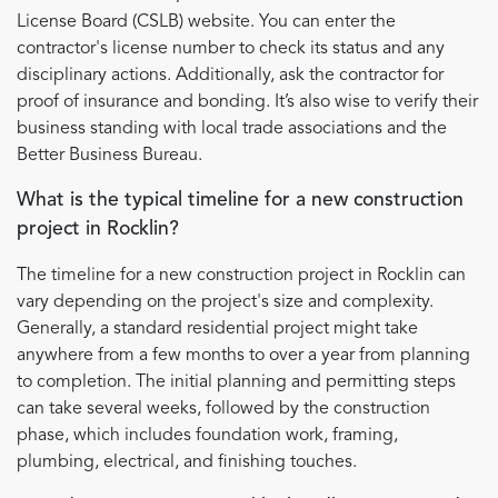
License Board (CSLB) website. You can enter the
contractor's license number to check its status and any
disciplinary actions. Additionally, ask the contractor for
proof of insurance and bonding. It’s also wise to verify their
business standing with local trade associations and the
Better Business Bureau.
What is the typical timeline for a new construction
project in Rocklin?
The timeline for a new construction project in Rocklin can
vary depending on the project's size and complexity.
Generally, a standard residential project might take
anywhere from a few months to over a year from planning
to completion. The initial planning and permitting steps
can take several weeks, followed by the construction
phase, which includes foundation work, framing,
plumbing, electrical, and finishing touches.