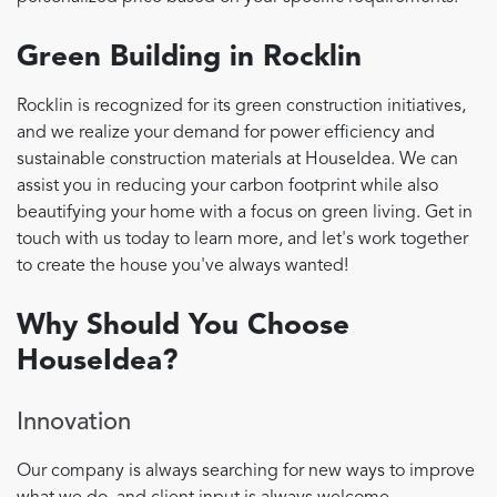
Green Building in Rocklin
Rocklin is recognized for its green construction initiatives,
and we realize your demand for power efficiency and
sustainable construction materials at HouseIdea. We can
assist you in reducing your carbon footprint while also
beautifying your home with a focus on green living. Get in
touch with us today to learn more, and let's work together
to create the house you've always wanted!
Why Should You Choose
HouseIdea?
Innovation
Our company is always searching for new ways to improve