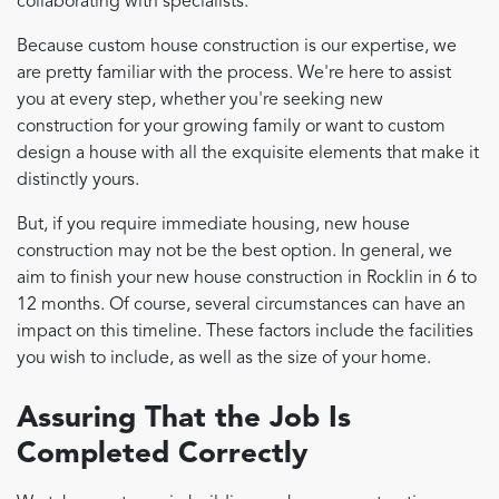
collaborating with specialists.
Because custom house construction is our expertise, we
are pretty familiar with the process. We're here to assist
you at every step, whether you're seeking new
construction for your growing family or want to custom
design a house with all the exquisite elements that make it
distinctly yours.
But, if you require immediate housing, new house
construction may not be the best option. In general, we
aim to finish your new house construction in Rocklin in 6 to
12 months. Of course, several circumstances can have an
impact on this timeline. These factors include the facilities
you wish to include, as well as the size of your home.
Assuring That the Job Is
Completed Correctly