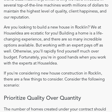
several top-of-the-line machines worth millions of dollars to
maintain the highest level of quality, client happiness, and
our reputation.
Are you looking to build a new house in Rocklin? We at
HouseIdea are ecstatic for you! Building a home is a life-
changing experience, and there are so many incredible
options available. But working with an expert pays off as
well. Otherwise, you'll rapidly find yourself much over
budget. Fortunately, you're in good hands when you work
with the experts at HouseIdea.
If you're considering new house construction in Rocklin,
there are a few things to consider. Consider the following
scenario:
Prioritize Quality Over Quantity
The number of homes created under your contract should