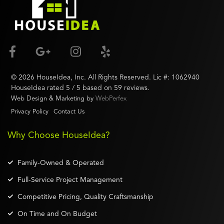
©
2026
HouseIdea
, Inc. All Rights Reserved. Lic #:
1062940
HouseIdea
rated
5
/ 5 based on
59
reviews.
Web Design & Marketing by
WebPerfex
Privacy Policy
Contact Us
Why Choose HouseIdea?
Family-Owned & Operated
Full-Service Project Management
Competitive Pricing, Quality Craftsmanship
On Time and On Budget