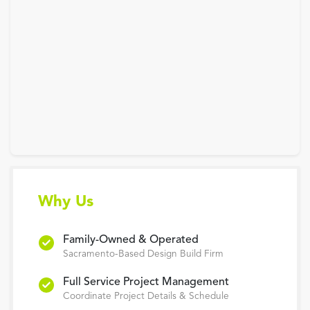
Why Us
Family-Owned & Operated
Sacramento-Based Design Build Firm
Full Service Project Management
Coordinate Project Details & Schedule