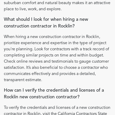
suburban comfort and natural beauty makes it an attractive
place to live, work, and explore.
What should I look for when hiring a new
construction contractor in Rocklin?
When hiring a new construction contractor in Rocklin,
prioritize experience and expertise in the type of project
you're planning. Look for contractors with a track record of
completing similar projects on time and within budget.
Check online reviews and testimonials to gauge customer
satisfaction. It’s also beneficial to choose a contractor who
communicates effectively and provides a detailed,
transparent estimate.
How can I verify the credentials and licenses of a
Rocklin new construction contractor?
To verify the credentials and licenses of a new construction
contractor in Rocklin, visit the California Contractors State