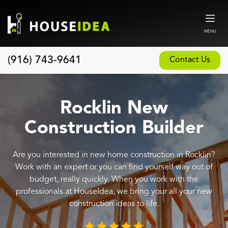
MENU
(916) 743-9641
Contact Us
Home
About
Rocklin New
Our Design and Build Process
Construction Builder
Blog
Are you interested in new home construction in Rocklin?
Services
Work with an expert or you can find yourself way out of
Custom Home Builder
budget, really quickly. When you work with the
professionals at HouseIdea, we bring your all your new
New Home Construction
construction ideas to life.
Whole House Remodeling