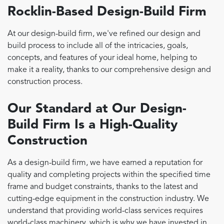
Rocklin-Based Design-Build Firm
At our design-build firm, we've refined our design and
build process to include all of the intricacies, goals,
concepts, and features of your ideal home, helping to
make it a reality, thanks to our comprehensive design and
construction process.
Our Standard at Our Design-
Build Firm Is a High-Quality
Construction
As a design-build firm, we have earned a reputation for
quality and completing projects within the specified time
frame and budget constraints, thanks to the latest and
cutting-edge equipment in the construction industry. We
understand that providing world-class services requires
world-class machinery, which is why we have invested in