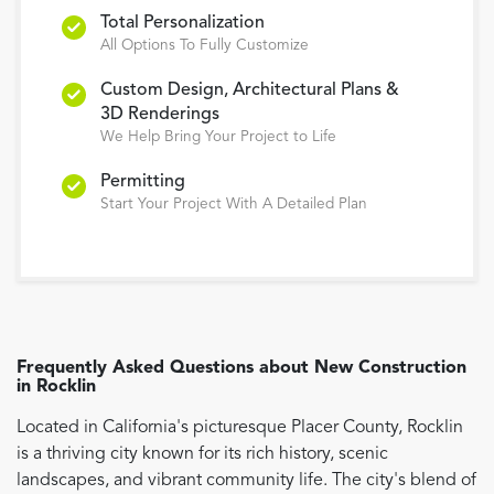
Total Personalization
All Options To Fully Customize
Custom Design, Architectural Plans &
3D Renderings
We Help Bring Your Project to Life
Permitting
Start Your Project With A Detailed Plan
Frequently Asked Questions about
New Construction
in
Rocklin
Located in California's picturesque Placer County, Rocklin
is a thriving city known for its rich history, scenic
landscapes, and vibrant community life. The city's blend of