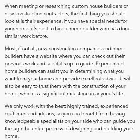
When meeting or researching custom house builders or
new construction contractors, the first thing you should
look at is their experience. If you have special needs for
your home, it's best to hire a home builder who has done
similar work before.
Most, if not all, new construction companies and home
builders have a website where you can check out their
previous work and see if it's up to grade. Experienced
home builders can assist you in determining what you
want from your home and provide excellent advice. It will
also be easy to trust them with the construction of your
home, which is a significant milestone in anyone's life.
We only work with the best: highly trained, experienced
craftsmen and artisans, so you can benefit from having
knowledgeable specialists on your side who can guide you
through the entire process of designing and building your
home.