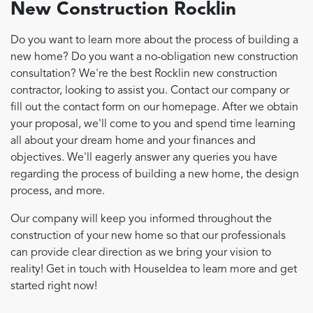
New Construction Rocklin
Do you want to learn more about the process of building a
new home? Do you want a no-obligation new construction
consultation? We're the best Rocklin new construction
contractor, looking to assist you. Contact our company or
fill out the contact form on our homepage. After we obtain
your proposal, we'll come to you and spend time learning
all about your dream home and your finances and
objectives. We'll eagerly answer any queries you have
regarding the process of building a new home, the design
process, and more.
Our company will keep you informed throughout the
construction of your new home so that our professionals
can provide clear direction as we bring your vision to
reality! Get in touch with HouseIdea to learn more and get
started right now!