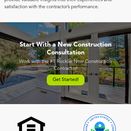
satisfaction with the contractor’s performance.
Start With a New Construction
Consultation
Work with the #1 Rocklin New Construction
Contractor!
Get Started!