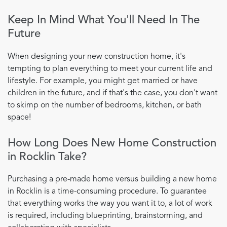
Keep In Mind What You'll Need In The
Future
When designing your new construction home, it's
tempting to plan everything to meet your current life and
lifestyle. For example, you might get married or have
children in the future, and if that's the case, you don't want
to skimp on the number of bedrooms, kitchen, or bath
space!
How Long Does New Home Construction
in Rocklin Take?
Purchasing a pre-made home versus building a new home
in Rocklin is a time-consuming procedure. To guarantee
that everything works the way you want it to, a lot of work
is required, including blueprinting, brainstorming, and