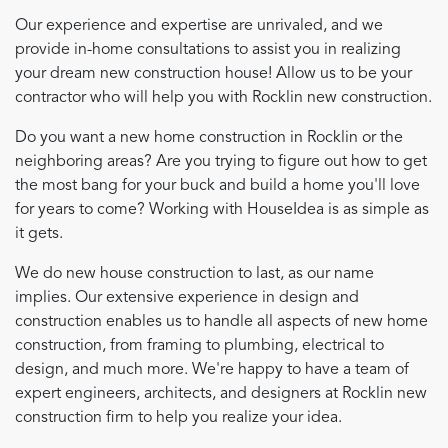
Our experience and expertise are unrivaled, and we
provide in-home consultations to assist you in realizing
your dream new construction house! Allow us to be your
contractor who will help you with Rocklin new construction.
Do you want a new home construction in Rocklin or the
neighboring areas? Are you trying to figure out how to get
the most bang for your buck and build a home you'll love
for years to come? Working with HouseIdea is as simple as
it gets.
We do new house construction to last, as our name
implies. Our extensive experience in design and
construction enables us to handle all aspects of new home
construction, from framing to plumbing, electrical to
design, and much more. We're happy to have a team of
expert engineers, architects, and designers at Rocklin new
construction firm to help you realize your idea.