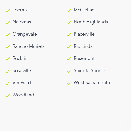
Loomis
McClellan
Natomas
North Highlands
Orangevale
Placerville
Rancho Murieta
Rio Linda
Rocklin
Rosemont
Roseville
Shingle Springs
Vineyard
West Sacramento
Woodland