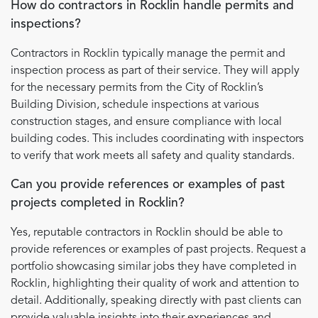
How do contractors in Rocklin handle permits and
inspections?
Contractors in Rocklin typically manage the permit and
inspection process as part of their service. They will apply
for the necessary permits from the City of Rocklin’s
Building Division, schedule inspections at various
construction stages, and ensure compliance with local
building codes. This includes coordinating with inspectors
to verify that work meets all safety and quality standards.
Can you provide references or examples of past
projects completed in Rocklin?
Yes, reputable contractors in Rocklin should be able to
provide references or examples of past projects. Request a
portfolio showcasing similar jobs they have completed in
Rocklin, highlighting their quality of work and attention to
detail. Additionally, speaking directly with past clients can
provide valuable insights into their experiences and