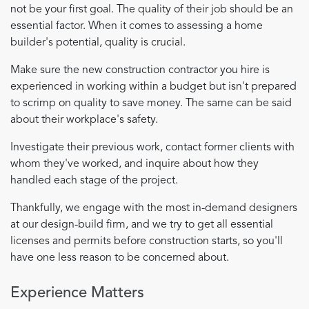
not be your first goal. The quality of their job should be an
essential factor. When it comes to assessing a home
builder's potential, quality is crucial.
Make sure the new construction contractor you hire is
experienced in working within a budget but isn't prepared
to scrimp on quality to save money. The same can be said
about their workplace's safety.
Investigate their previous work, contact former clients with
whom they've worked, and inquire about how they
handled each stage of the project.
Thankfully, we engage with the most in-demand designers
at our design-build firm, and we try to get all essential
licenses and permits before construction starts, so you'll
have one less reason to be concerned about.
Experience Matters