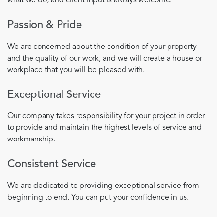
what we do, and client input is always welcome.
Passion & Pride
We are concerned about the condition of your property
and the quality of our work, and we will create a house or
workplace that you will be pleased with.
Exceptional Service
Our company takes responsibility for your project in order
to provide and maintain the highest levels of service and
workmanship.
Consistent Service
We are dedicated to providing exceptional service from
beginning to end. You can put your confidence in us.