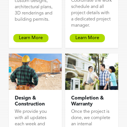
Coordinate the work
custom designs,
schedule and all
architectural plans,
project details with
3D renderings and
a dedicated project
building permits.
manager.
Learn More
Learn More
Design &
Completion &
Construction
Warranty
We provide you
Once the project is
with all updates
done, we complete
each week and
an internal