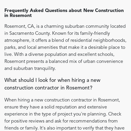
Frequently Asked Questions about
New Construction
in
Rosemont
Rosemont, CA, is a charming suburban community located
in Sacramento County. Known for its family-friendly
atmosphere, it offers a blend of residential neighborhoods,
parks, and local amenities that make it a desirable place to
live. With a diverse population and excellent schools,
Rosemont presents a balanced mix of urban convenience
and suburban tranquility.
What should I look for when hiring a new
construction contractor in Rosemont?
When hiring a new construction contractor in Rosemont,
ensure they have a solid reputation and extensive
experience in the type of project you're planning. Check
for positive reviews and ask for recommendations from
friends or family. It's also important to verify that they have