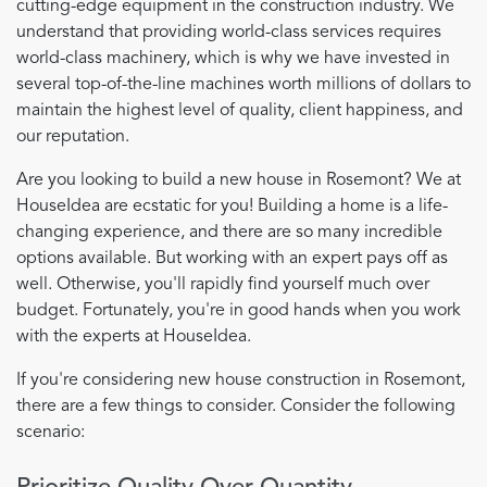
cutting-edge equipment in the construction industry. We
understand that providing world-class services requires
world-class machinery, which is why we have invested in
several top-of-the-line machines worth millions of dollars to
maintain the highest level of quality, client happiness, and
our reputation.
Are you looking to build a new house in Rosemont? We at
HouseIdea are ecstatic for you! Building a home is a life-
changing experience, and there are so many incredible
options available. But working with an expert pays off as
well. Otherwise, you'll rapidly find yourself much over
budget. Fortunately, you're in good hands when you work
with the experts at HouseIdea.
If you're considering new house construction in Rosemont,
there are a few things to consider. Consider the following
scenario: