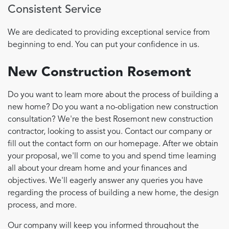
Consistent Service
We are dedicated to providing exceptional service from
beginning to end. You can put your confidence in us.
New Construction Rosemont
Do you want to learn more about the process of building a
new home? Do you want a no-obligation new construction
consultation? We're the best Rosemont new construction
contractor, looking to assist you. Contact our company or
fill out the contact form on our homepage. After we obtain
your proposal, we'll come to you and spend time learning
all about your dream home and your finances and
objectives. We'll eagerly answer any queries you have
regarding the process of building a new home, the design
process, and more.
Our company will keep you informed throughout the