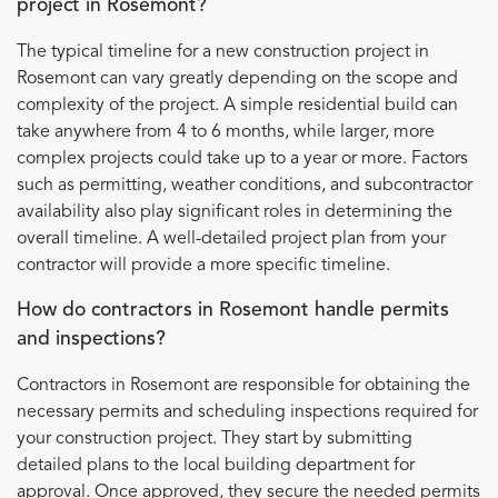
project in Rosemont?
The typical timeline for a new construction project in
Rosemont can vary greatly depending on the scope and
complexity of the project. A simple residential build can
take anywhere from 4 to 6 months, while larger, more
complex projects could take up to a year or more. Factors
such as permitting, weather conditions, and subcontractor
availability also play significant roles in determining the
overall timeline. A well-detailed project plan from your
contractor will provide a more specific timeline.
How do contractors in Rosemont handle permits
and inspections?
Contractors in Rosemont are responsible for obtaining the
necessary permits and scheduling inspections required for
your construction project. They start by submitting
detailed plans to the local building department for
approval. Once approved, they secure the needed permits