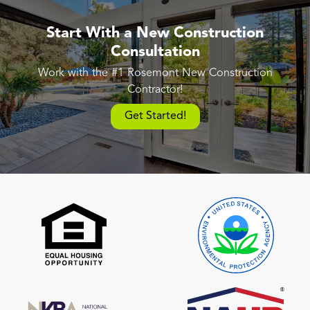
Start With a New Construction
Consultation
Work with the #1 Rosemont New Construction
Contractor!
Get Started!