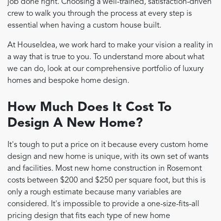
job done right. Choosing a well-trained, satisfaction-driven
crew to walk you through the process at every step is
essential when having a custom house built.
At HouseIdea, we work hard to make your vision a reality in
a way that is true to you. To understand more about what
we can do, look at our comprehensive portfolio of luxury
homes and bespoke home design.
How Much Does It Cost To
Design A New Home?
It's tough to put a price on it because every custom home
design and new home is unique, with its own set of wants
and facilities. Most new home construction in Rosemont
costs between $200 and $250 per square foot, but this is
only a rough estimate because many variables are
considered. It's impossible to provide a one-size-fits-all
pricing design that fits each type of new home