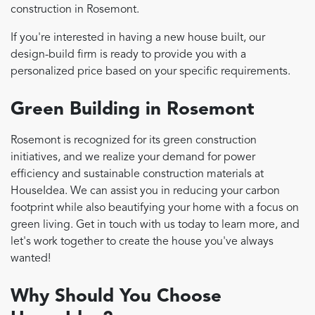
construction in Rosemont.
If you're interested in having a new house built, our
design-build firm is ready to provide you with a
personalized price based on your specific requirements.
Green Building in Rosemont
Rosemont is recognized for its green construction
initiatives, and we realize your demand for power
efficiency and sustainable construction materials at
HouseIdea. We can assist you in reducing your carbon
footprint while also beautifying your home with a focus on
green living. Get in touch with us today to learn more, and
let's work together to create the house you've always
wanted!
Why Should You Choose