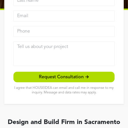
Reviews
Email address
Contact
Phone
Tell us about your project
Request Consultation →
I agree that HOUSEIDEA can email and call me in response to my
inquiry. Message and data rates may apply.
Design and Build Firm in Sacramento