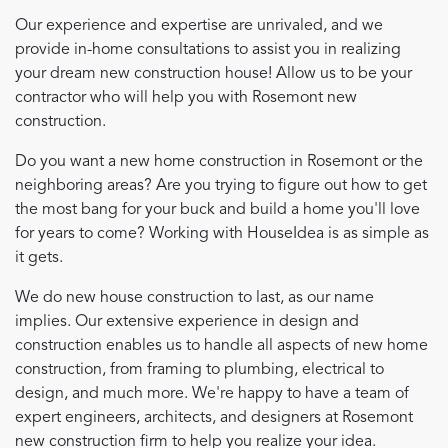
Our experience and expertise are unrivaled, and we
provide in-home consultations to assist you in realizing
your dream new construction house! Allow us to be your
contractor who will help you with Rosemont new
construction.
Do you want a new home construction in Rosemont or the
neighboring areas? Are you trying to figure out how to get
the most bang for your buck and build a home you'll love
for years to come? Working with HouseIdea is as simple as
it gets.
We do new house construction to last, as our name
implies. Our extensive experience in design and
construction enables us to handle all aspects of new home
construction, from framing to plumbing, electrical to
design, and much more. We're happy to have a team of
expert engineers, architects, and designers at Rosemont
new construction firm to help you realize your idea.