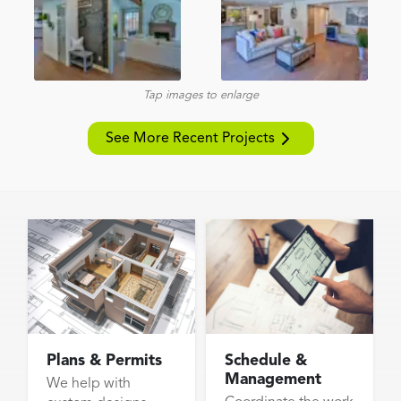
Tap images to enlarge
See More Recent Projects
Plans & Permits
Schedule &
Management
We help with