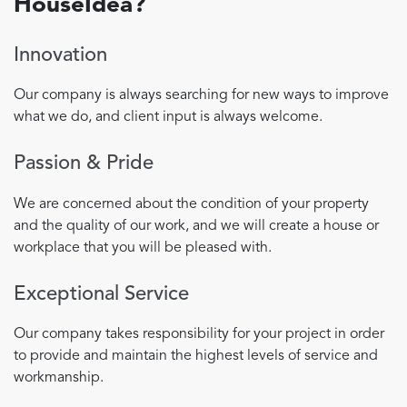
HouseIdea?
Innovation
Our company is always searching for new ways to improve
what we do, and client input is always welcome.
Passion & Pride
We are concerned about the condition of your property
and the quality of our work, and we will create a house or
workplace that you will be pleased with.
Exceptional Service
Our company takes responsibility for your project in order
to provide and maintain the highest levels of service and
workmanship.