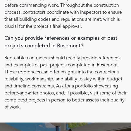
before commencing work. Throughout the construction
process, contractors coordinate with inspectors to ensure
that all building codes and regulations are met, which is
crucial for the project's final approval.
Can you provide references or examples of past
projects completed in Rosemont?
Reputable contractors should readily provide references
and examples of past projects completed in Rosemont.
These references can offer insights into the contractor's
reliability, workmanship, and ability to stay within budget
and timeline constraints. Ask for a portfolio showcasing
before-and-after photos, and, if possible, visit some of their
completed projects in person to better assess their quality
of work.