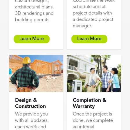
Coordinate the work
custom designs,
schedule and all
architectural plans,
project details with
3D renderings and
a dedicated project
building permits.
manager.
Learn More
Learn More
Design &
Completion &
Construction
Warranty
We provide you
Once the project is
with all updates
done, we complete
each week and
an internal