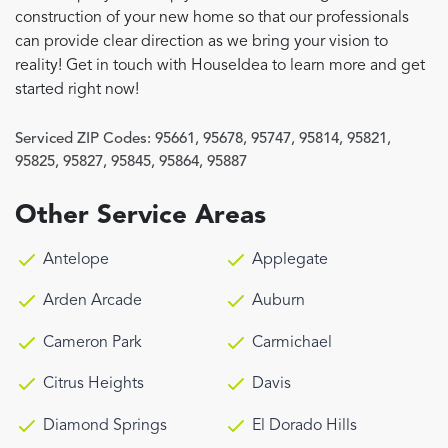
construction of your new home so that our professionals
can provide clear direction as we bring your vision to
reality! Get in touch with HouseIdea to learn more and get
started right now!
Serviced ZIP Codes:
95661
,
95678
,
95747
,
95814
,
95821
,
95825
,
95827
,
95845
,
95864
,
95887
Other Service Areas
Antelope
Applegate
Arden Arcade
Auburn
Cameron Park
Carmichael
Citrus Heights
Davis
Diamond Springs
El Dorado Hills