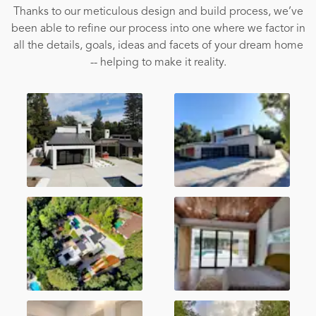
Thanks to our meticulous design and build process, we’ve
been able to refine our process into one where we factor in
all the details, goals, ideas and facets of your dream home
-- helping to make it reality.