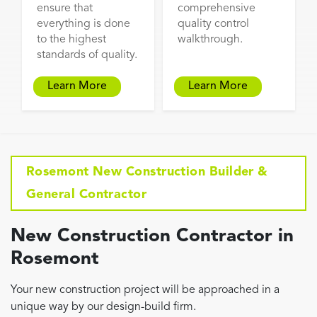
ensure that
comprehensive
everything is done
quality control
to the highest
walkthrough.
standards of quality.
Learn More
Learn More
Rosemont New Construction Builder &
General Contractor
New Construction Contractor in
Rosemont
Your new construction project will be approached in a
unique way by our design-build firm.