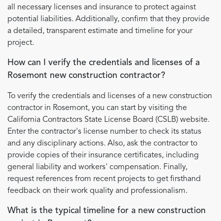
all necessary licenses and insurance to protect against
potential liabilities. Additionally, confirm that they provide
a detailed, transparent estimate and timeline for your
project.
How can I verify the credentials and licenses of a
Rosemont new construction contractor?
To verify the credentials and licenses of a new construction
contractor in Rosemont, you can start by visiting the
California Contractors State License Board (CSLB) website.
Enter the contractor's license number to check its status
and any disciplinary actions. Also, ask the contractor to
provide copies of their insurance certificates, including
general liability and workers' compensation. Finally,
request references from recent projects to get firsthand
feedback on their work quality and professionalism.
What is the typical timeline for a new construction