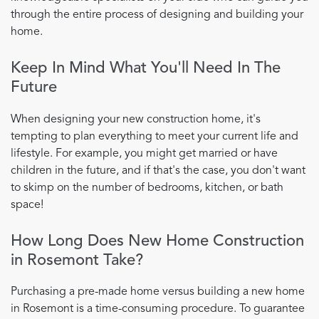
through the entire process of designing and building your
home.
Keep In Mind What You'll Need In The
Future
When designing your new construction home, it's
tempting to plan everything to meet your current life and
lifestyle. For example, you might get married or have
children in the future, and if that's the case, you don't want
to skimp on the number of bedrooms, kitchen, or bath
space!
How Long Does New Home Construction
in Rosemont Take?
Purchasing a pre-made home versus building a new home
in Rosemont is a time-consuming procedure. To guarantee