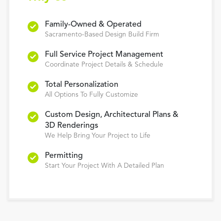
Family-Owned & Operated
Sacramento-Based Design Build Firm
Full Service Project Management
Coordinate Project Details & Schedule
Total Personalization
All Options To Fully Customize
Custom Design, Architectural Plans &
3D Renderings
We Help Bring Your Project to Life
Permitting
Start Your Project With A Detailed Plan