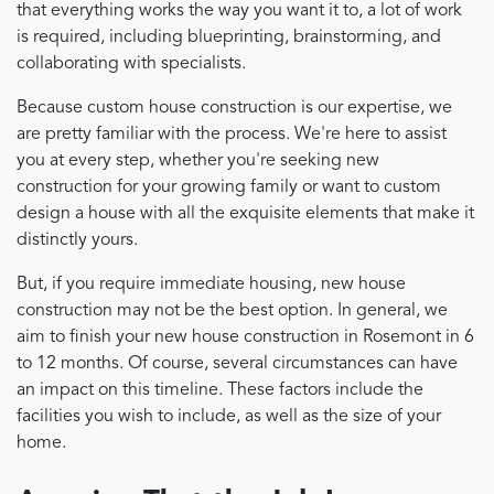
that everything works the way you want it to, a lot of work
is required, including blueprinting, brainstorming, and
collaborating with specialists.
Because custom house construction is our expertise, we
are pretty familiar with the process. We're here to assist
you at every step, whether you're seeking new
construction for your growing family or want to custom
design a house with all the exquisite elements that make it
distinctly yours.
But, if you require immediate housing, new house
construction may not be the best option. In general, we
aim to finish your new house construction in Rosemont in 6
to 12 months. Of course, several circumstances can have
an impact on this timeline. These factors include the
facilities you wish to include, as well as the size of your
home.