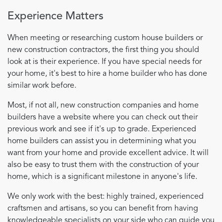
Experience Matters
When meeting or researching custom house builders or
new construction contractors, the first thing you should
look at is their experience. If you have special needs for
your home, it's best to hire a home builder who has done
similar work before.
Most, if not all, new construction companies and home
builders have a website where you can check out their
previous work and see if it's up to grade. Experienced
home builders can assist you in determining what you
want from your home and provide excellent advice. It will
also be easy to trust them with the construction of your
home, which is a significant milestone in anyone's life.
We only work with the best: highly trained, experienced
craftsmen and artisans, so you can benefit from having
knowledgeable specialists on your side who can guide you