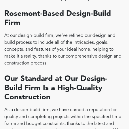
Rosemont-Based Design-Build
Firm
At our design-build firm, we've refined our design and
build process to include all of the intricacies, goals,
concepts, and features of your ideal home, helping to
make it a reality, thanks to our comprehensive design and
construction process.
Our Standard at Our Design-
Build Firm Is a High-Quality
Construction
As a design-build firm, we have earned a reputation for
quality and completing projects within the specified time
frame and budget constraints, thanks to the latest and