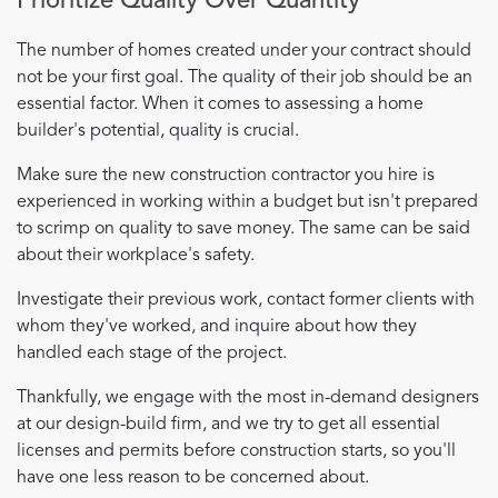
Prioritize Quality Over Quantity
The number of homes created under your contract should
not be your first goal. The quality of their job should be an
essential factor. When it comes to assessing a home
builder's potential, quality is crucial.
Make sure the new construction contractor you hire is
experienced in working within a budget but isn't prepared
to scrimp on quality to save money. The same can be said
about their workplace's safety.
Investigate their previous work, contact former clients with
whom they've worked, and inquire about how they
handled each stage of the project.
Thankfully, we engage with the most in-demand designers
at our design-build firm, and we try to get all essential
licenses and permits before construction starts, so you'll
have one less reason to be concerned about.