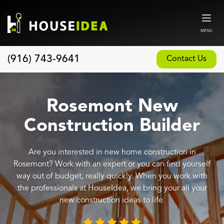
MENU
(916) 743-9641
Contact Us
Home
About
Rosemont New
Our Design and Build Process
Construction Builder
Blog
Are you interested in new home construction in
Services
Rosemont? Work with an expert or you can find yourself
Custom Home Builder
way out of budget, really quickly. When you work with
the professionals at HouseIdea, we bring your all your
New Home Construction
new construction ideas to life.
Whole House Remodeling