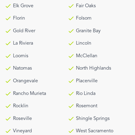
Elk Grove
Fair Oaks
Florin
Folsom
Gold River
Granite Bay
La Riviera
Lincoln
Loomis
McClellan
Natomas
North Highlands
Orangevale
Placerville
Rancho Murieta
Rio Linda
Rocklin
Rosemont
Roseville
Shingle Springs
Vineyard
West Sacramento