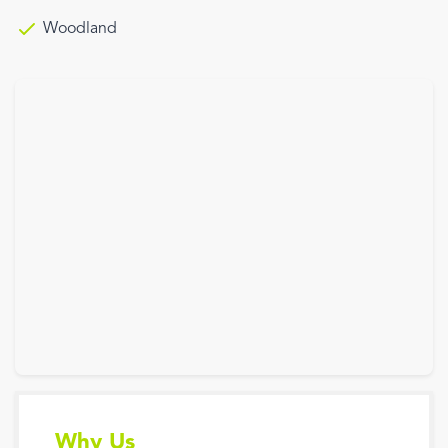
Woodland
Why Us