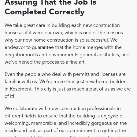
Assuring That the Job Is
Completed Correctly
We take great care in building each new construction
house as if it were our own, which is one of the reasons
why our new home construction is so successful. We
endeavor to guarantee that the home merges with the
neighborhoods and environments general aesthetics, and
we've honed the process to a fine art.
Even the people who deal with permits and licenses are
familiar with us. We're more than just new home builders
in Rosemont. This city is just as much a part of us as we are
of it!
We collaborate with new construction professionals in
different fields to ensure that the building is enjoyable,
welcoming, memorable, and incredibly gorgeous on the
inside and out, as part of our commitment to getting the