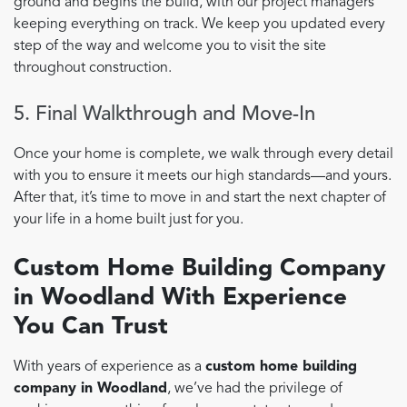
ground and begins the build, with our project managers
keeping everything on track. We keep you updated every
step of the way and welcome you to visit the site
throughout construction.
5. Final Walkthrough and Move-In
Once your home is complete, we walk through every detail
with you to ensure it meets our high standards—and yours.
After that, it’s time to move in and start the next chapter of
your life in a home built just for you.
Custom Home Building Company
in Woodland With Experience
You Can Trust
With years of experience as a
custom home building
company in Woodland
, we’ve had the privilege of