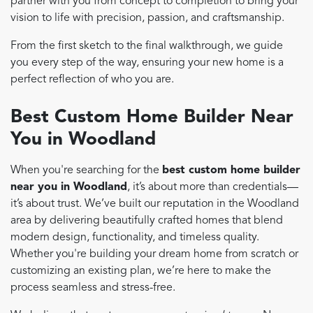
partner with you from concept to completion to bring your
vision to life with precision, passion, and craftsmanship.
From the first sketch to the final walkthrough, we guide
you every step of the way, ensuring your new home is a
perfect reflection of who you are.
Best Custom Home Builder Near
You in Woodland
When you're searching for the
best custom home builder
near you in Woodland
, it’s about more than credentials—
it’s about trust. We’ve built our reputation in the Woodland
area by delivering beautifully crafted homes that blend
modern design, functionality, and timeless quality.
Whether you're building your dream home from scratch or
customizing an existing plan, we’re here to make the
process seamless and stress-free.