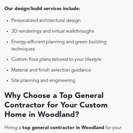
Our design/build services include:
Personalized architectural design
3D renderings and virtual walkthroughs
Energy-efficient planning and green building
techniques
Custom floor plans tailored to your lifestyle
Material and finish selection guidance
Site planning and engineering
Why Choose a Top General
Contractor for Your Custom
Home in Woodland?
Hiring a
top general contractor in Woodland
for your