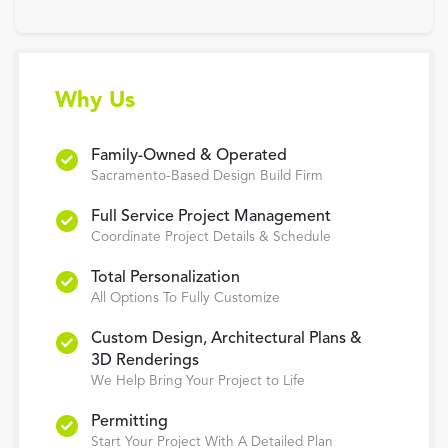
Why Us
Family-Owned & Operated
Sacramento-Based Design Build Firm
Full Service Project Management
Coordinate Project Details & Schedule
Total Personalization
All Options To Fully Customize
Custom Design, Architectural Plans &
3D Renderings
We Help Bring Your Project to Life
Permitting
Start Your Project With A Detailed Plan