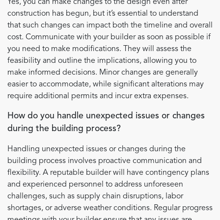
Yes, you can make changes to the design even after
construction has begun, but it’s essential to understand
that such changes can impact both the timeline and overall
cost. Communicate with your builder as soon as possible if
you need to make modifications. They will assess the
feasibility and outline the implications, allowing you to
make informed decisions. Minor changes are generally
easier to accommodate, while significant alterations may
require additional permits and incur extra expenses.
How do you handle unexpected issues or changes
during the building process?
Handling unexpected issues or changes during the
building process involves proactive communication and
flexibility. A reputable builder will have contingency plans
and experienced personnel to address unforeseen
challenges, such as supply chain disruptions, labor
shortages, or adverse weather conditions. Regular progress
meetings with your builder ensure that any issues are