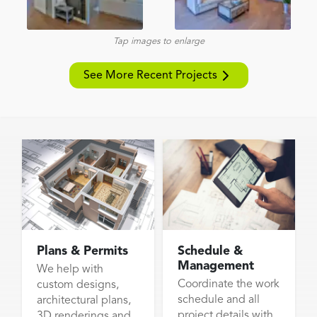
Tap images to enlarge
See More Recent Projects
Plans & Permits
Schedule &
Management
We help with
Coordinate the work
custom designs,
schedule and all
architectural plans,
project details with
3D renderings and