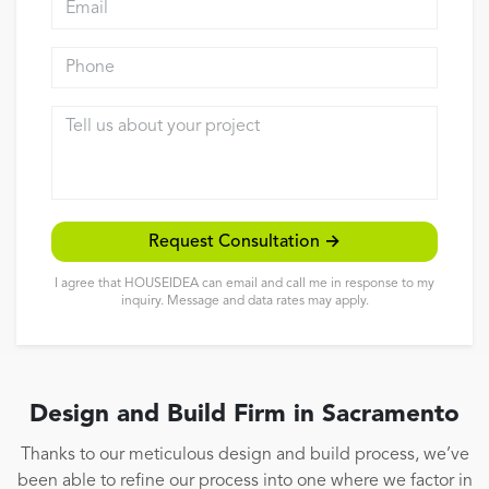
Reviews
Phone
Contact
Tell us about your project
Request Consultation →
I agree that HOUSEIDEA can email and call me in response to my
inquiry. Message and data rates may apply.
Design and Build Firm in Sacramento
Thanks to our meticulous design and build process, we’ve
been able to refine our process into one where we factor in