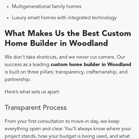
Multigenerational family homes
Luxury smart homes with integrated technology
What Makes Us the Best Custom
Home Builder in Woodland
We don’t take shortcuts, and we never cut corners. Our
success as a leading
custom home builder in Woodland
is built on three pillars: transparency, craftsmanship, and
partnership.
Here’s what sets us apart:
Transparent Process
From your first consultation to move-in day, we keep
everything open and clear. You’ll always know where your
project stands, how your budget is being used, and what