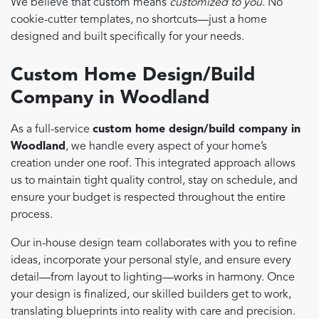
We believe that custom means
customized to you
. No
cookie-cutter templates, no shortcuts—just a home
designed and built specifically for your needs.
Custom Home Design/Build
Company in Woodland
As a full-service
custom home design/build company in
Woodland
, we handle every aspect of your home’s
creation under one roof. This integrated approach allows
us to maintain tight quality control, stay on schedule, and
ensure your budget is respected throughout the entire
process.
Our in-house design team collaborates with you to refine
ideas, incorporate your personal style, and ensure every
detail—from layout to lighting—works in harmony. Once
your design is finalized, our skilled builders get to work,
translating blueprints into reality with care and precision.