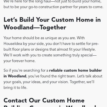
We’re here for the long haul—not just to build your home,
but to be your go-to construction partner for years to come.
Let’s Build Your Custom Home in
Woodland—Together
Your home should be as unique as you are. With
HouseIdea by your side, you don’t have to settle for pre-
built floor plans or designs that almost fit your lifestyle.
We’ll work with you to create something truly special—
your forever home.
So if you're searching for a
reliable custom home builder
in Woodland
, you’ve found the right team. Let’s talk about
your goals, your ideas, and your vision. Together, we’ll
bring it to life.
Contact Our Custom Home