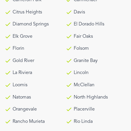
Citrus Heights
Davis
Diamond Springs
El Dorado Hills
Elk Grove
Fair Oaks
Florin
Folsom
Gold River
Granite Bay
La Riviera
Lincoln
Loomis
McClellan
Natomas
North Highlands
Orangevale
Placerville
Rancho Murieta
Rio Linda