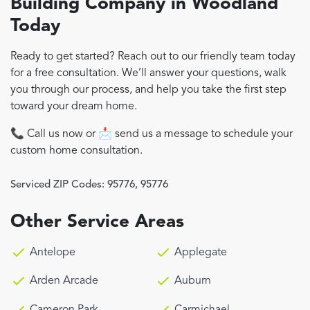
Building Company in Woodland
Today
Ready to get started? Reach out to our friendly team today
for a free consultation. We’ll answer your questions, walk
you through our process, and help you take the first step
toward your dream home.
📞 Call us now or 📩 send us a message to schedule your
custom home consultation.
Serviced ZIP Codes:
95776
,
95776
Other Service Areas
Antelope
Applegate
Arden Arcade
Auburn
Cameron Park
Carmichael