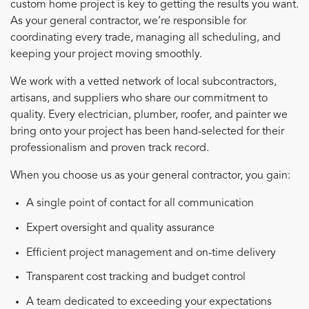
custom home project is key to getting the results you want.
As your general contractor, we’re responsible for
coordinating every trade, managing all scheduling, and
keeping your project moving smoothly.
We work with a vetted network of local subcontractors,
artisans, and suppliers who share our commitment to
quality. Every electrician, plumber, roofer, and painter we
bring onto your project has been hand-selected for their
professionalism and proven track record.
When you choose us as your general contractor, you gain:
A single point of contact for all communication
Expert oversight and quality assurance
Efficient project management and on-time delivery
Transparent cost tracking and budget control
A team dedicated to exceeding your expectations