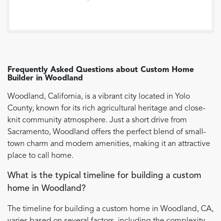
Frequently Asked Questions about
Custom Home
Builder
in
Woodland
Woodland, California, is a vibrant city located in Yolo
County, known for its rich agricultural heritage and close-
knit community atmosphere. Just a short drive from
Sacramento, Woodland offers the perfect blend of small-
town charm and modern amenities, making it an attractive
place to call home.
What is the typical timeline for building a custom
home in Woodland?
The timeline for building a custom home in Woodland, CA,
varies based on several factors, including the complexity