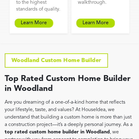
to the highest
walkthrough.
standards of quality.
Learn More
Learn More
Woodland Custom Home Builder
Top Rated Custom Home Builder
in Woodland
Are you dreaming of a one-of-a-kind home that reflects
your lifestyle, taste, and values? At HouseIdea, we
understand that building a custom home is more than just
a construction project—it’s a deeply personal journey. As a
top rated custom home builder in Woodland
, we