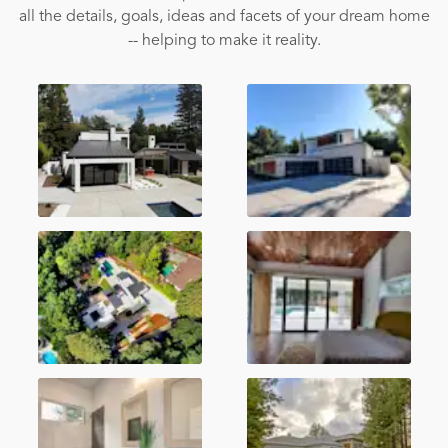
all the details, goals, ideas and facets of your dream home
-- helping to make it reality.