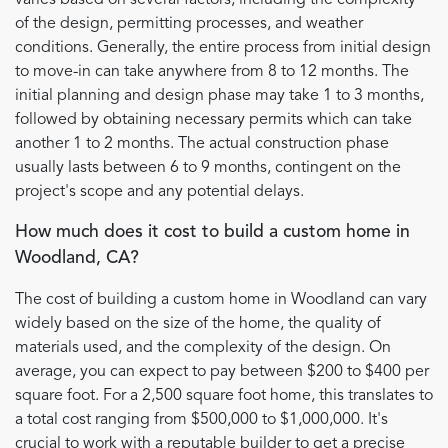
of the design, permitting processes, and weather
conditions. Generally, the entire process from initial design
to move-in can take anywhere from 8 to 12 months. The
initial planning and design phase may take 1 to 3 months,
followed by obtaining necessary permits which can take
another 1 to 2 months. The actual construction phase
usually lasts between 6 to 9 months, contingent on the
project's scope and any potential delays.
How much does it cost to build a custom home in
Woodland, CA?
The cost of building a custom home in Woodland can vary
widely based on the size of the home, the quality of
materials used, and the complexity of the design. On
average, you can expect to pay between $200 to $400 per
square foot. For a 2,500 square foot home, this translates to
a total cost ranging from $500,000 to $1,000,000. It's
crucial to work with a reputable builder to get a precise