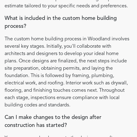
estimate tailored to your specific needs and preferences.
What is included in the custom home building
process?
The custom home building process in Woodland involves
several key stages. Initially, you'll collaborate with
architects and designers to develop your ideal home
plans. Once designs are finalized, the next steps include
site preparation, obtaining permits, and laying the
foundation. This is followed by framing, plumbing,
electrical work, and roofing. Interior work such as drywall,
flooring, and finishing touches comes next. Throughout
each stage, inspections ensure compliance with local
building codes and standards.
Can I make changes to the design after
construction has started?