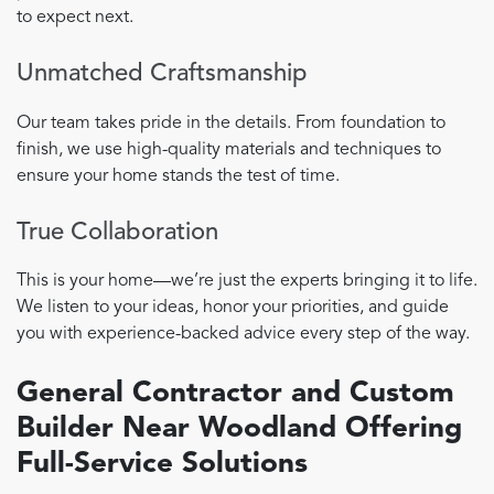
to expect next.
Unmatched Craftsmanship
Our team takes pride in the details. From foundation to
finish, we use high-quality materials and techniques to
ensure your home stands the test of time.
True Collaboration
This is your home—we’re just the experts bringing it to life.
We listen to your ideas, honor your priorities, and guide
you with experience-backed advice every step of the way.
General Contractor and Custom
Builder Near Woodland Offering
Full-Service Solutions