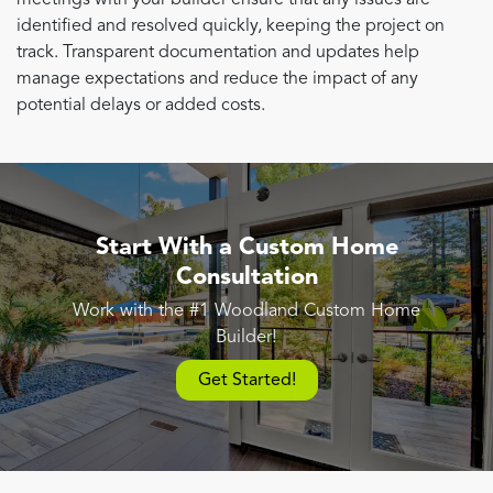
identified and resolved quickly, keeping the project on
track. Transparent documentation and updates help
manage expectations and reduce the impact of any
potential delays or added costs.
Start With a Custom Home
Consultation
Work with the #1 Woodland Custom Home
Builder!
Get Started!