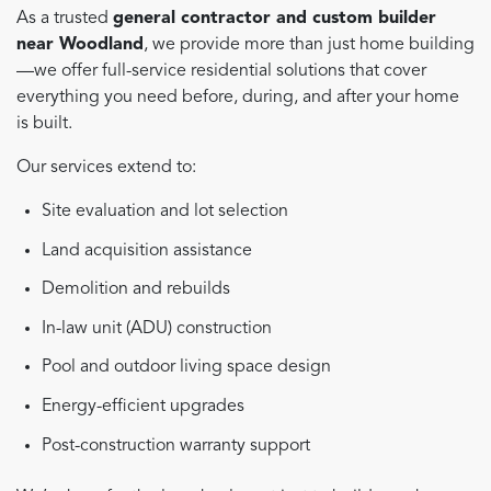
As a trusted
general contractor and custom builder
near Woodland
, we provide more than just home building
—we offer full-service residential solutions that cover
everything you need before, during, and after your home
is built.
Our services extend to:
Site evaluation and lot selection
Land acquisition assistance
Demolition and rebuilds
In-law unit (ADU) construction
Pool and outdoor living space design
Energy-efficient upgrades
Post-construction warranty support