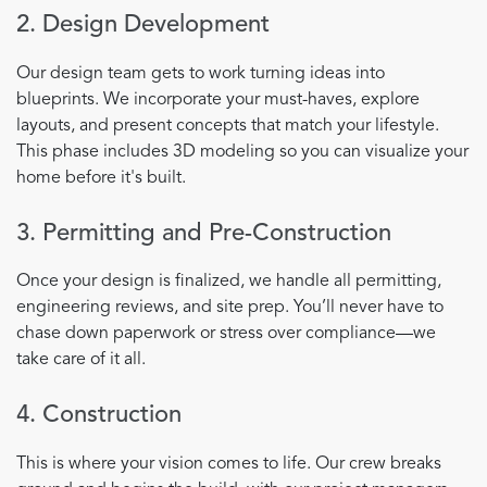
2. Design Development
Our design team gets to work turning ideas into
blueprints. We incorporate your must-haves, explore
layouts, and present concepts that match your lifestyle.
This phase includes 3D modeling so you can visualize your
home before it's built.
3. Permitting and Pre-Construction
Once your design is finalized, we handle all permitting,
engineering reviews, and site prep. You’ll never have to
chase down paperwork or stress over compliance—we
take care of it all.
4. Construction
This is where your vision comes to life. Our crew breaks