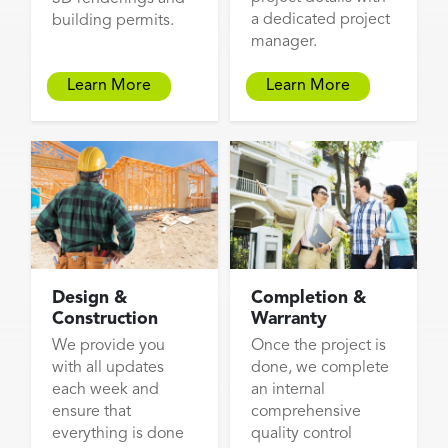
a dedicated project
building permits.
manager.
Learn More
Learn More
Design &
Completion &
Construction
Warranty
We provide you
Once the project is
with all updates
done, we complete
each week and
an internal
ensure that
comprehensive
everything is done
quality control