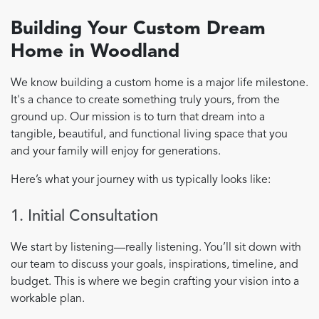
Building Your Custom Dream
Home in Woodland
We know building a custom home is a major life milestone.
It's a chance to create something truly yours, from the
ground up. Our mission is to turn that dream into a
tangible, beautiful, and functional living space that you
and your family will enjoy for generations.
Here’s what your journey with us typically looks like:
1. Initial Consultation
We start by listening—really listening. You’ll sit down with
our team to discuss your goals, inspirations, timeline, and
budget. This is where we begin crafting your vision into a
workable plan.