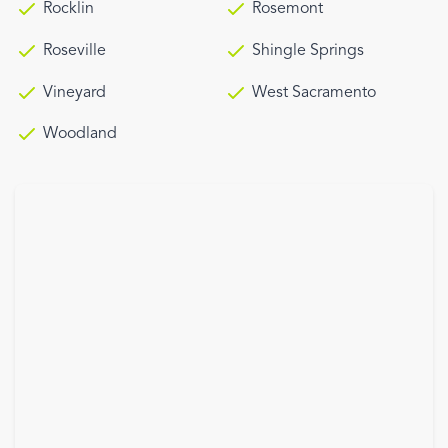
Rocklin
Rosemont
Roseville
Shingle Springs
Vineyard
West Sacramento
Woodland