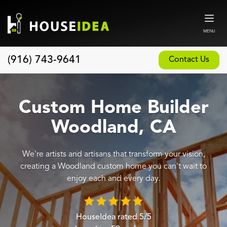
MENU
(916) 743-9641
Contact Us
Home
About
Custom Home Builder
Our Design and Build Process
Woodland, CA
Blog
We're artists and artisans that transform your vision,
Services
creating a Woodland custom home you can't wait to
Custom Home Builder
enjoy each and every day.
New Home Construction
Whole House Remodeling
HouseIdea
rated
5
/5