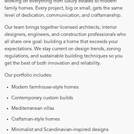
working on everything from luxury estates to modern
family homes. Every project, big or small, gets the same
level of dedication, communication, and craftsmanship.
Our team brings together licensed architects, interior
designers, engineers, and construction professionals who
all share one goal: building a home that exceeds your
expectations. We stay current on design trends, zoning
regulations, and sustainable building techniques so you
get the best of both innovation and reliability.
Our portfolio includes:
Modern farmhouse-style homes
Contemporary custom builds
Mediterranean villas
Craftsman-style homes
Minimalist and Scandinavian-inspired designs