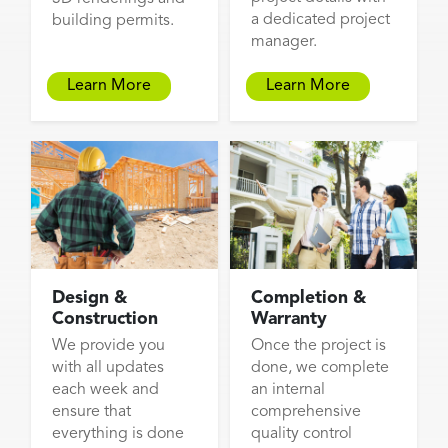
a dedicated project
building permits.
manager.
Learn More
Learn More
Design &
Completion &
Construction
Warranty
We provide you
Once the project is
with all updates
done, we complete
each week and
an internal
ensure that
comprehensive
everything is done
quality control