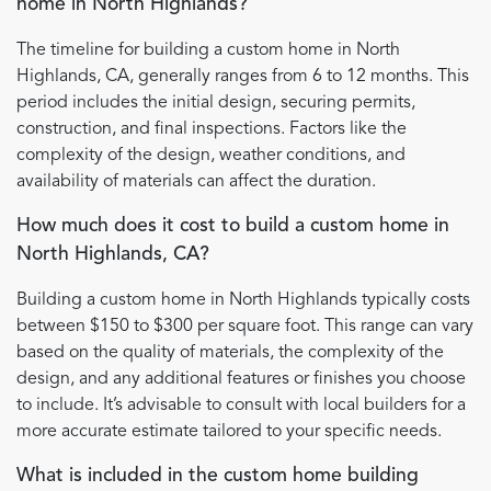
home in North Highlands?
The timeline for building a custom home in North
Highlands, CA, generally ranges from 6 to 12 months. This
period includes the initial design, securing permits,
construction, and final inspections. Factors like the
complexity of the design, weather conditions, and
availability of materials can affect the duration.
How much does it cost to build a custom home in
North Highlands, CA?
Building a custom home in North Highlands typically costs
between $150 to $300 per square foot. This range can vary
based on the quality of materials, the complexity of the
design, and any additional features or finishes you choose
to include. It’s advisable to consult with local builders for a
more accurate estimate tailored to your specific needs.
What is included in the custom home building