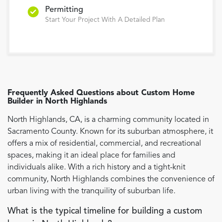
Permitting
Start Your Project With A Detailed Plan
Frequently Asked Questions about
Custom Home
Builder
in
North Highlands
North Highlands, CA, is a charming community located in
Sacramento County. Known for its suburban atmosphere, it
offers a mix of residential, commercial, and recreational
spaces, making it an ideal place for families and
individuals alike. With a rich history and a tight-knit
community, North Highlands combines the convenience of
urban living with the tranquility of suburban life.
What is the typical timeline for building a custom