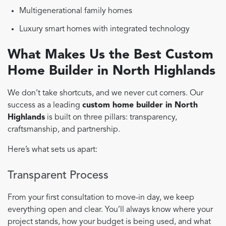
Multigenerational family homes
Luxury smart homes with integrated technology
What Makes Us the Best Custom
Home Builder in North Highlands
We don’t take shortcuts, and we never cut corners. Our
success as a leading
custom home builder in North
Highlands
is built on three pillars: transparency,
craftsmanship, and partnership.
Here’s what sets us apart:
Transparent Process
From your first consultation to move-in day, we keep
everything open and clear. You’ll always know where your
project stands, how your budget is being used, and what