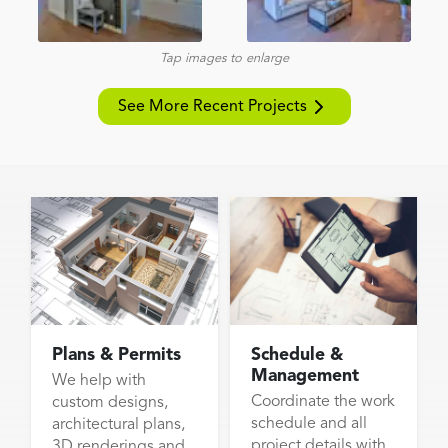
Tap images to enlarge
See More Recent Projects
Plans & Permits
Schedule &
Management
We help with
Coordinate the work
custom designs,
schedule and all
architectural plans,
project details with
3D renderings and