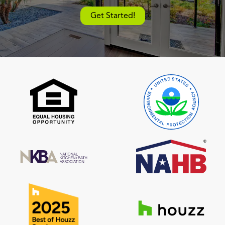
Get Started!