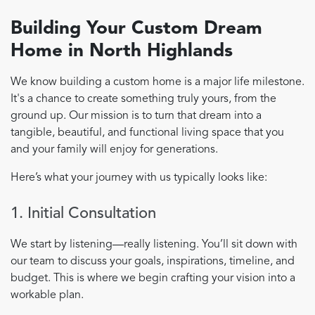
Building Your Custom Dream
Home in North Highlands
We know building a custom home is a major life milestone.
It's a chance to create something truly yours, from the
ground up. Our mission is to turn that dream into a
tangible, beautiful, and functional living space that you
and your family will enjoy for generations.
Here’s what your journey with us typically looks like:
1. Initial Consultation
We start by listening—really listening. You’ll sit down with
our team to discuss your goals, inspirations, timeline, and
budget. This is where we begin crafting your vision into a
workable plan.