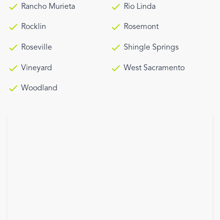
Rancho Murieta
Rio Linda
Rocklin
Rosemont
Roseville
Shingle Springs
Vineyard
West Sacramento
Woodland