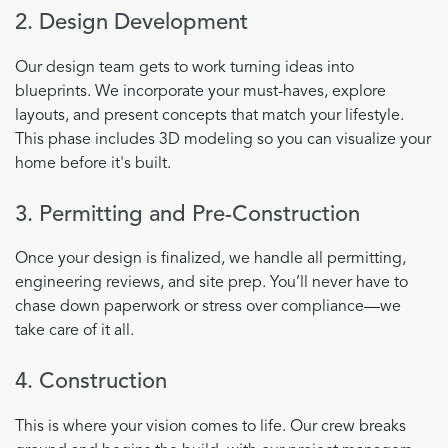
2. Design Development
Our design team gets to work turning ideas into
blueprints. We incorporate your must-haves, explore
layouts, and present concepts that match your lifestyle.
This phase includes 3D modeling so you can visualize your
home before it's built.
3. Permitting and Pre-Construction
Once your design is finalized, we handle all permitting,
engineering reviews, and site prep. You’ll never have to
chase down paperwork or stress over compliance—we
take care of it all.
4. Construction
This is where your vision comes to life. Our crew breaks