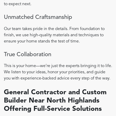
to expect next.
Unmatched Craftsmanship
Our team takes pride in the details. From foundation to
finish, we use high-quality materials and techniques to
ensure your home stands the test of time.
True Collaboration
This is your home—we’re just the experts bringing it to life.
We listen to your ideas, honor your priorities, and guide
you with experience-backed advice every step of the way.
General Contractor and Custom
Builder Near North Highlands
Offering Full-Service Solutions