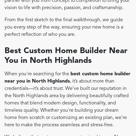
partner with you from concept to completion to bring your
vision to life with precision, passion, and craftsmanship.
From the first sketch to the final walkthrough, we guide
you every step of the way, ensuring your new home is a
perfect reflection of who you are.
Best Custom Home Builder Near
You in North Highlands
When you're searching for the
best custom home builder
near you in North Highlands
, it’s about more than
credentials—it’s about trust. We’ve built our reputation in
the North Highlands area by delivering beautifully crafted
homes that blend modern design, functionality, and
timeless quality. Whether you're building your dream
home from scratch or customizing an existing plan, we’re
here to make the process seamless and stress-free.