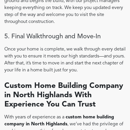
ground and begins the build, with our project managers
keeping everything on track. We keep you updated every
step of the way and welcome you to visit the site
throughout construction.
5. Final Walkthrough and Move-In
Once your home is complete, we walk through every detail
with you to ensure it meets our high standards—and yours.
After that, it’s time to move in and start the next chapter of
your life in a home built just for you.
Custom Home Building Company
in North Highlands With
Experience You Can Trust
With years of experience as a
custom home building
company in North Highlands
, we’ve had the privilege of