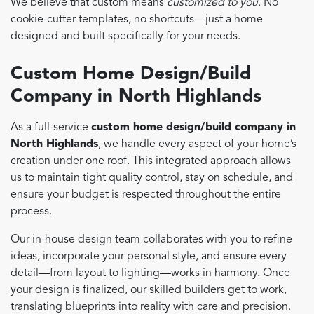
We believe that custom means
customized to you
. No
cookie-cutter templates, no shortcuts—just a home
designed and built specifically for your needs.
Custom Home Design/Build
Company in North Highlands
As a full-service
custom home design/build company in
North Highlands
, we handle every aspect of your home’s
creation under one roof. This integrated approach allows
us to maintain tight quality control, stay on schedule, and
ensure your budget is respected throughout the entire
process.
Our in-house design team collaborates with you to refine
ideas, incorporate your personal style, and ensure every
detail—from layout to lighting—works in harmony. Once
your design is finalized, our skilled builders get to work,
translating blueprints into reality with care and precision.