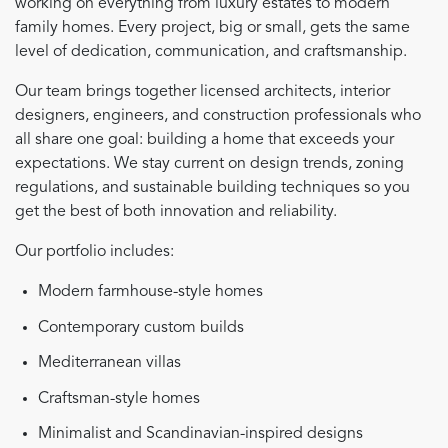
working on everything from luxury estates to modern
family homes. Every project, big or small, gets the same
level of dedication, communication, and craftsmanship.
Our team brings together licensed architects, interior
designers, engineers, and construction professionals who
all share one goal: building a home that exceeds your
expectations. We stay current on design trends, zoning
regulations, and sustainable building techniques so you
get the best of both innovation and reliability.
Our portfolio includes:
Modern farmhouse-style homes
Contemporary custom builds
Mediterranean villas
Craftsman-style homes
Minimalist and Scandinavian-inspired designs