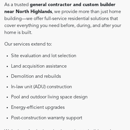
As a trusted
general contractor and custom builder
near North Highlands
, we provide more than just home
building—we offer full-service residential solutions that
cover everything you need before, during, and after your
home is built.
Our services extend to:
Site evaluation and lot selection
Land acquisition assistance
Demolition and rebuilds
In-law unit (ADU) construction
Pool and outdoor living space design
Energy-efficient upgrades
Post-construction warranty support