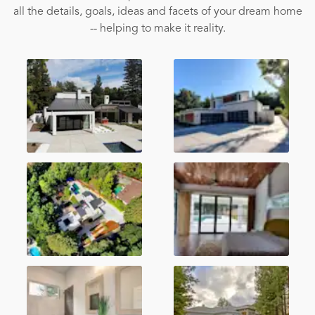
all the details, goals, ideas and facets of your dream home
-- helping to make it reality.