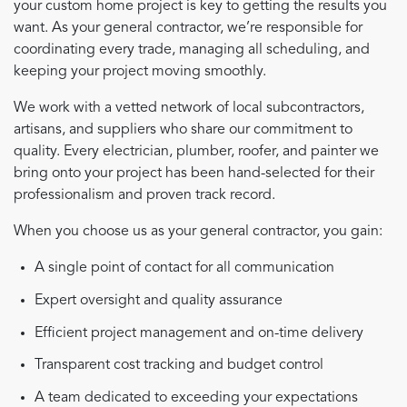
your custom home project is key to getting the results you
want. As your general contractor, we’re responsible for
coordinating every trade, managing all scheduling, and
keeping your project moving smoothly.
We work with a vetted network of local subcontractors,
artisans, and suppliers who share our commitment to
quality. Every electrician, plumber, roofer, and painter we
bring onto your project has been hand-selected for their
professionalism and proven track record.
When you choose us as your general contractor, you gain:
A single point of contact for all communication
Expert oversight and quality assurance
Efficient project management and on-time delivery
Transparent cost tracking and budget control
A team dedicated to exceeding your expectations