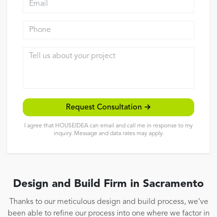
Reviews
Phone
Contact
Tell us about your project
Request Consultation →
I agree that HOUSEIDEA can email and call me in response to my
inquiry. Message and data rates may apply.
Design and Build Firm in Sacramento
Thanks to our meticulous design and build process, we’ve
been able to refine our process into one where we factor in