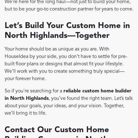
We’re here for the long haul—not just to build your home,
but to be your go-to construction partner for years to come.
Let’s Build Your Custom Home in
North Highlands—Together
Your home should be as unique as you are. With
HouseIdea by your side, you don’t have to settle for pre-
built floor plans or designs that almost fit your lifestyle.
We’ll work with you to create something truly special—
your forever home.
So if you're searching for a
reliable custom home builder
in North Highlands
, you’ve found the right team. Let’s talk
about your goals, your ideas, and your vision. Together,
we’ll bring it to life.
Contact Our Custom Home