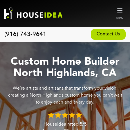
MENU
(916) 743-9641
Contact Us
Home
About
Custom Home Builder
Our Design and Build Process
North Highlands, CA
Blog
We're artists and artisans that transform your vision,
Services
creating a North Highlands custom home you can't wait
Custom Home Builder
to enjoy each and every day.
New Home Construction
Whole House Remodeling
HouseIdea
rated
5
/5