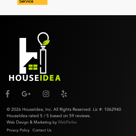
©
2026
HouseIdea
, Inc. All Rights Reserved. Lic #:
1062940
HouseIdea
rated
5
/ 5 based on
59
reviews.
Web Design & Marketing by
WebPerfex
Privacy Policy
Contact Us