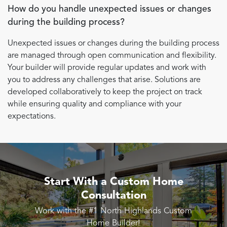
How do you handle unexpected issues or changes
during the building process?
Unexpected issues or changes during the building process
are managed through open communication and flexibility.
Your builder will provide regular updates and work with
you to address any challenges that arise. Solutions are
developed collaboratively to keep the project on track
while ensuring quality and compliance with your
expectations.
Start With a Custom Home
Consultation
Work with the #1 North Highlands Custom
Home Builder!