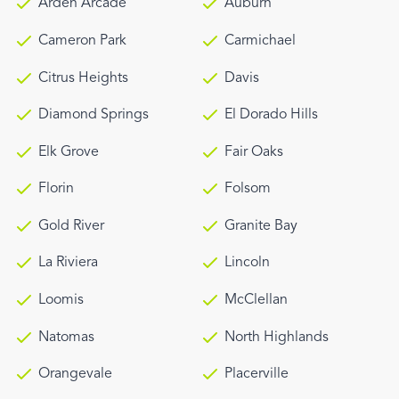
Arden Arcade
Auburn
Cameron Park
Carmichael
Citrus Heights
Davis
Diamond Springs
El Dorado Hills
Elk Grove
Fair Oaks
Florin
Folsom
Gold River
Granite Bay
La Riviera
Lincoln
Loomis
McClellan
Natomas
North Highlands
Orangevale
Placerville