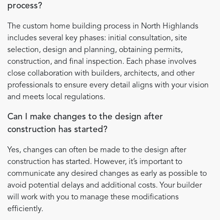
process?
The custom home building process in North Highlands
includes several key phases: initial consultation, site
selection, design and planning, obtaining permits,
construction, and final inspection. Each phase involves
close collaboration with builders, architects, and other
professionals to ensure every detail aligns with your vision
and meets local regulations.
Can I make changes to the design after
construction has started?
Yes, changes can often be made to the design after
construction has started. However, it’s important to
communicate any desired changes as early as possible to
avoid potential delays and additional costs. Your builder
will work with you to manage these modifications
efficiently.