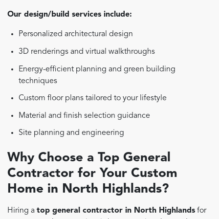
Our design/build services include:
Personalized architectural design
3D renderings and virtual walkthroughs
Energy-efficient planning and green building
techniques
Custom floor plans tailored to your lifestyle
Material and finish selection guidance
Site planning and engineering
Why Choose a Top General
Contractor for Your Custom
Home in North Highlands?
Hiring a
top general contractor in North Highlands
for