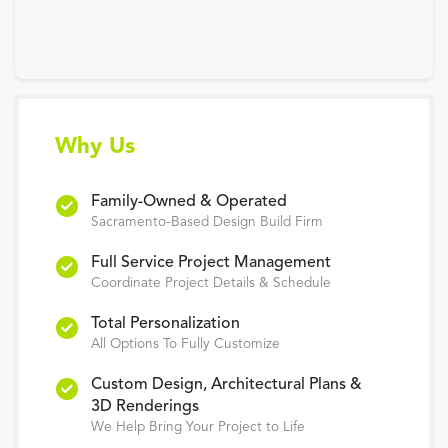
Why Us
Family-Owned & Operated
Sacramento-Based Design Build Firm
Full Service Project Management
Coordinate Project Details & Schedule
Total Personalization
All Options To Fully Customize
Custom Design, Architectural Plans &
3D Renderings
We Help Bring Your Project to Life