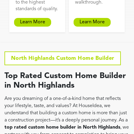
to the highest
walkthrough.
standards of quality.
Learn More
Learn More
North Highlands Custom Home Builder
Top Rated Custom Home Builder
in North Highlands
Are you dreaming of a one-of-a-kind home that reflects
your lifestyle, taste, and values? At HouseIdea, we
understand that building a custom home is more than just
a construction project—it’s a deeply personal journey. As a
top rated custom home builder in North Highlands
, we