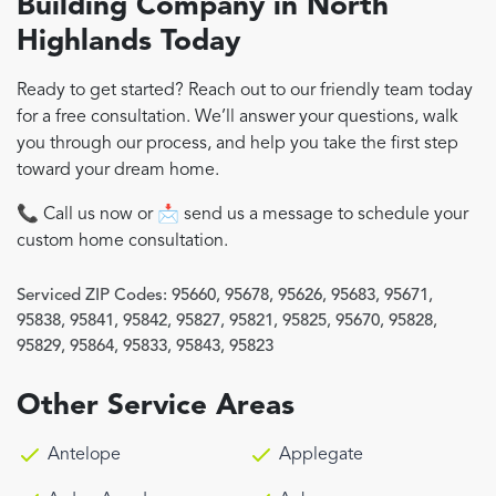
Building Company in North
Highlands Today
Ready to get started? Reach out to our friendly team today
for a free consultation. We’ll answer your questions, walk
you through our process, and help you take the first step
toward your dream home.
📞 Call us now or 📩 send us a message to schedule your
custom home consultation.
Serviced ZIP Codes:
95660
,
95678
,
95626
,
95683
,
95671
,
95838
,
95841
,
95842
,
95827
,
95821
,
95825
,
95670
,
95828
,
95829
,
95864
,
95833
,
95843
,
95823
Other Service Areas
Antelope
Applegate