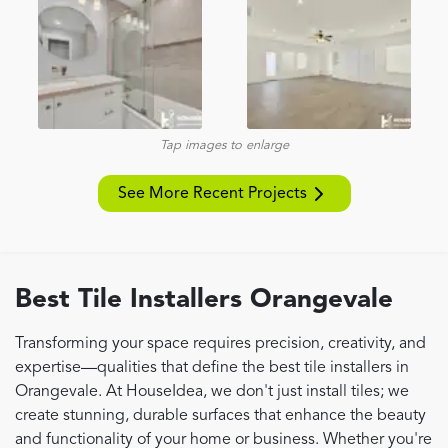
Tap images to enlarge
See More Recent Projects
Best Tile Installers Orangevale
Transforming your space requires precision, creativity, and
expertise—qualities that define the best tile installers in
Orangevale. At HouseIdea, we don't just install tiles; we
create stunning, durable surfaces that enhance the beauty
and functionality of your home or business. Whether you're