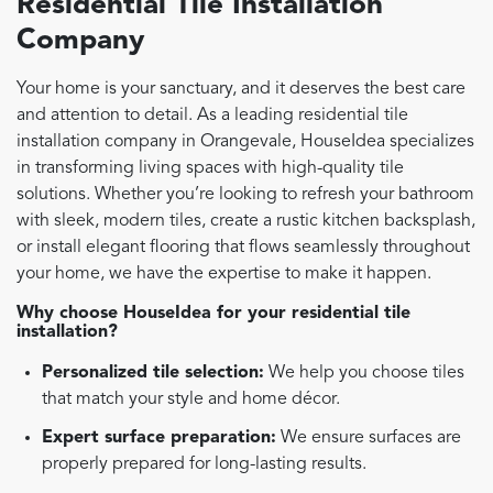
Residential Tile Installation
Company
Your home is your sanctuary, and it deserves the best care
and attention to detail. As a leading residential tile
installation company in Orangevale, HouseIdea specializes
in transforming living spaces with high-quality tile
solutions. Whether you’re looking to refresh your bathroom
with sleek, modern tiles, create a rustic kitchen backsplash,
or install elegant flooring that flows seamlessly throughout
your home, we have the expertise to make it happen.
Why choose HouseIdea for your residential tile
installation?
Personalized tile selection:
We help you choose tiles
that match your style and home décor.
Expert surface preparation:
We ensure surfaces are
properly prepared for long-lasting results.