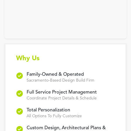
Why Us
Family-Owned & Operated
Sacramento-Based Design Build Firm
Full Service Project Management
Coordinate Project Details & Schedule
Total Personalization
All Options To Fully Customize
Custom Design, Architectural Plans &