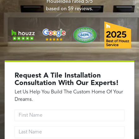
Garage Conversions
HouseIdea
rated
5
/5
based on
59
reviews.
Home Additions
Design Build Contractor
ADU Builders
Luxury Homes Sacramento
Architectural & Design Plans
Residential Exterior Painting
Residential Interior Painting
Request A Tile Installation
EV Charger Install
Consultation With Our Experts!
Electrical Panel
Let Us Help You Build The Custom Home Of Your
Replacement
Dreams.
Tile
First Name
Cost Guide
Last Name
Projects