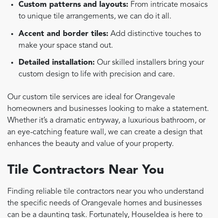
Custom patterns and layouts:
From intricate mosaics
to unique tile arrangements, we can do it all.
Accent and border tiles:
Add distinctive touches to
make your space stand out.
Detailed installation:
Our skilled installers bring your
custom design to life with precision and care.
Our custom tile services are ideal for Orangevale
homeowners and businesses looking to make a statement.
Whether it’s a dramatic entryway, a luxurious bathroom, or
an eye-catching feature wall, we can create a design that
enhances the beauty and value of your property.
Tile Contractors Near You
Finding reliable tile contractors near you who understand
the specific needs of Orangevale homes and businesses
can be a daunting task. Fortunately, HouseIdea is here to