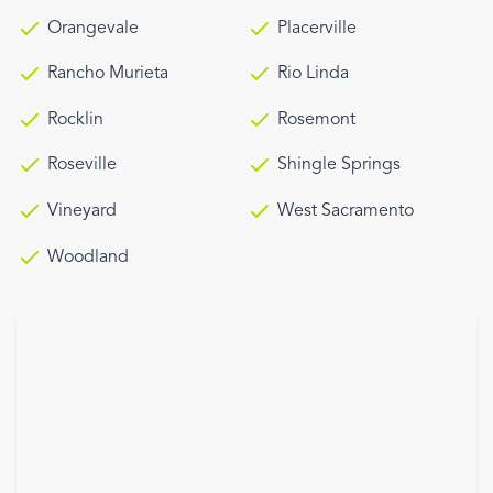
Orangevale
Placerville
Rancho Murieta
Rio Linda
Rocklin
Rosemont
Roseville
Shingle Springs
Vineyard
West Sacramento
Woodland