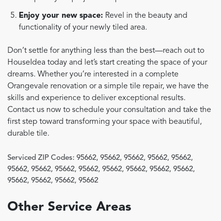
Enjoy your new space:
Revel in the beauty and
functionality of your newly tiled area.
Don’t settle for anything less than the best—reach out to
HouseIdea today and let’s start creating the space of your
dreams. Whether you’re interested in a complete
Orangevale renovation or a simple tile repair, we have the
skills and experience to deliver exceptional results.
Contact us now to schedule your consultation and take the
first step toward transforming your space with beautiful,
durable tile.
Serviced ZIP Codes:
95662
,
95662
,
95662
,
95662
,
95662
,
95662
,
95662
,
95662
,
95662
,
95662
,
95662
,
95662
,
95662
,
95662
,
95662
,
95662
,
95662
Other Service Areas