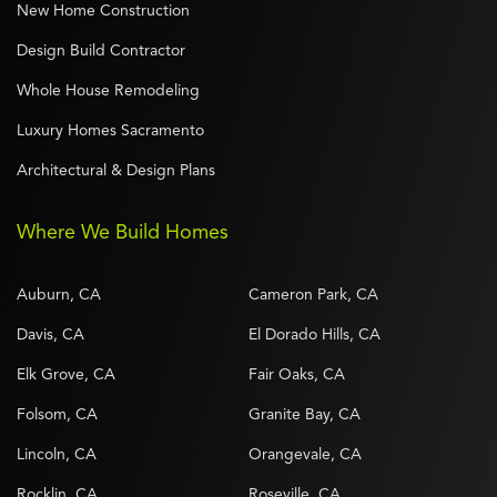
New Home Construction
Design Build Contractor
Whole House Remodeling
Luxury Homes Sacramento
Architectural & Design Plans
Where We Build Homes
Auburn, CA
Cameron Park, CA
Davis, CA
El Dorado Hills, CA
Elk Grove, CA
Fair Oaks, CA
Folsom, CA
Granite Bay, CA
Lincoln, CA
Orangevale, CA
Rocklin, CA
Roseville, CA