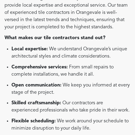
provide local expertise and exceptional service. Our team
of experienced tile contractors in Orangevale is well-
versed in the latest trends and techniques, ensuring that
your project is completed to the highest standards.
What makes our tile contractors stand out?
Local expertise:
We understand Orangevale’s unique
architectural styles and climate considerations.
Comprehensive services:
From small repairs to
complete installations, we handle it all.
Open communication:
We keep you informed at every
stage of the project.
Skilled craftsmanship:
Our contractors are
experienced professionals who take pride in their work.
Flexible scheduling:
We work around your schedule to
minimize disruption to your daily life.