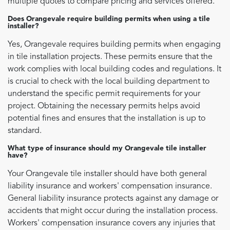
multiple quotes to compare pricing and services offered.
Does Orangevale require building permits when using a tile
installer?
Yes, Orangevale requires building permits when engaging
in tile installation projects. These permits ensure that the
work complies with local building codes and regulations. It
is crucial to check with the local building department to
understand the specific permit requirements for your
project. Obtaining the necessary permits helps avoid
potential fines and ensures that the installation is up to
standard.
What type of insurance should my Orangevale tile installer
have?
Your Orangevale tile installer should have both general
liability insurance and workers' compensation insurance.
General liability insurance protects against any damage or
accidents that might occur during the installation process.
Workers' compensation insurance covers any injuries that