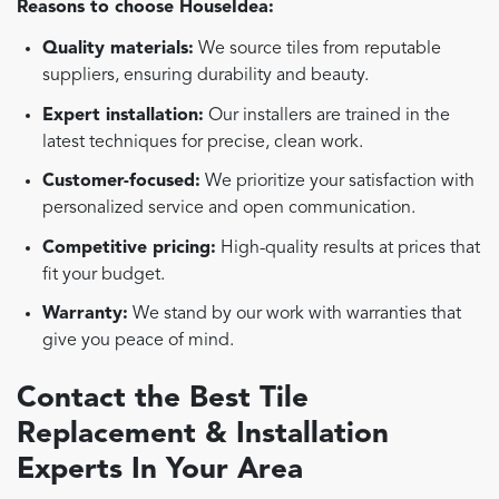
Reasons to choose HouseIdea:
Quality materials:
We source tiles from reputable
suppliers, ensuring durability and beauty.
Expert installation:
Our installers are trained in the
latest techniques for precise, clean work.
Customer-focused:
We prioritize your satisfaction with
personalized service and open communication.
Competitive pricing:
High-quality results at prices that
fit your budget.
Warranty:
We stand by our work with warranties that
give you peace of mind.
Contact the Best Tile
Replacement & Installation
Experts In Your Area