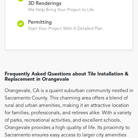
3D Renderings
We Help Bring Your Project to Life
Permitting
Start Your Project With A Detailed Plan
Frequently Asked Questions about
Tile Installation &
Replacement
in
Orangevale
Orangevale, CA is a quaint suburban community nestled in
Sacramento County. This charming area offers a blend of
rural and urban amenities, making it an attractive location
for families, professionals, and retirees alike. With a variety
of parks, recreational activities, and excellent schools,
Orangevale provides a high quality of life. Its proximity to
Sacramento ensures easy access to larger city amenities