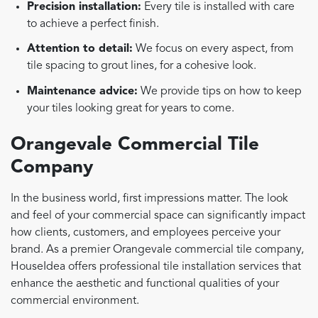
Precision installation:
Every tile is installed with care
to achieve a perfect finish.
Attention to detail:
We focus on every aspect, from
tile spacing to grout lines, for a cohesive look.
Maintenance advice:
We provide tips on how to keep
your tiles looking great for years to come.
Orangevale Commercial Tile
Company
In the business world, first impressions matter. The look
and feel of your commercial space can significantly impact
how clients, customers, and employees perceive your
brand. As a premier Orangevale commercial tile company,
HouseIdea offers professional tile installation services that
enhance the aesthetic and functional qualities of your
commercial environment.