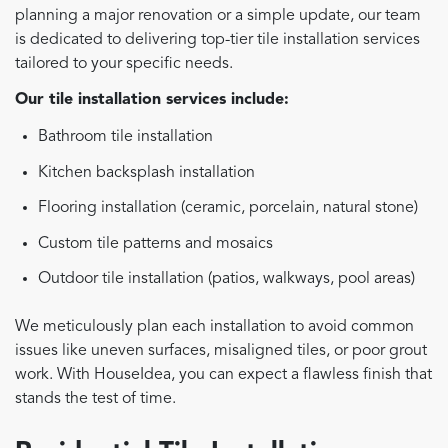
planning a major renovation or a simple update, our team
is dedicated to delivering top-tier tile installation services
tailored to your specific needs.
Our tile installation services include:
Bathroom tile installation
Kitchen backsplash installation
Flooring installation (ceramic, porcelain, natural stone)
Custom tile patterns and mosaics
Outdoor tile installation (patios, walkways, pool areas)
We meticulously plan each installation to avoid common
issues like uneven surfaces, misaligned tiles, or poor grout
work. With HouseIdea, you can expect a flawless finish that
stands the test of time.