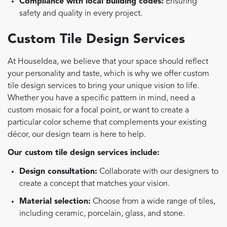
Compliance with local building codes:
Ensuring
safety and quality in every project.
Custom Tile Design Services
At HouseIdea, we believe that your space should reflect
your personality and taste, which is why we offer custom
tile design services to bring your unique vision to life.
Whether you have a specific pattern in mind, need a
custom mosaic for a focal point, or want to create a
particular color scheme that complements your existing
décor, our design team is here to help.
Our custom tile design services include:
Design consultation:
Collaborate with our designers to
create a concept that matches your vision.
Material selection:
Choose from a wide range of tiles,
including ceramic, porcelain, glass, and stone.