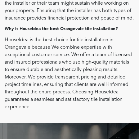
the installer or their team might sustain while working on
your property. Ensuring that the installer has both types of
insurance provides financial protection and peace of mind.
Why is HouseIdea the best Orangevale tile installation?
HouseIdea is the best choice for tile installation in
Orangevale because We combine expertise with
exceptional customer service. We offer a team of licensed
and insured professionals who use high-quality materials
to ensure durable and aesthetically pleasing results.
Moreover, We provide transparent pricing and detailed
project timelines, ensuring that clients are well-informed
throughout the entire process. Choosing HouseIdea
guarantees a seamless and satisfactory tile installation
experience.