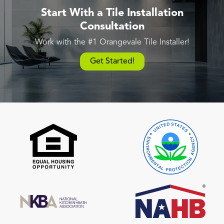
Start With a Tile Installation
Consultation
Work with the #1 Orangevale Tile Installer!
Get Started!