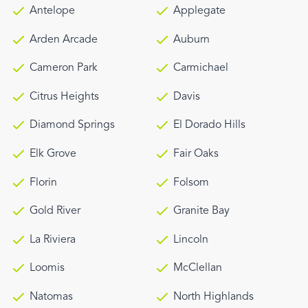
Antelope
Applegate
Arden Arcade
Auburn
Cameron Park
Carmichael
Citrus Heights
Davis
Diamond Springs
El Dorado Hills
Elk Grove
Fair Oaks
Florin
Folsom
Gold River
Granite Bay
La Riviera
Lincoln
Loomis
McClellan
Natomas
North Highlands