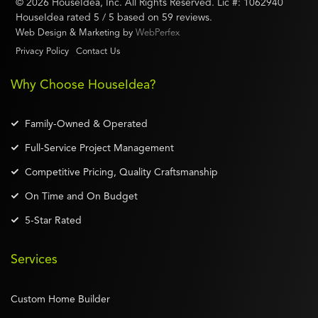
©
2026
HouseIdea
, Inc. All Rights Reserved. Lic #:
1062940
HouseIdea
rated
5
/ 5 based on
59
reviews.
Web Design & Marketing by
WebPerfex
Privacy Policy
Contact Us
Why Choose HouseIdea?
Family-Owned & Operated
Full-Service Project Management
Competitive Pricing, Quality Craftsmanship
On Time and On Budget
5-Star Rated
Services
Custom Home Builder