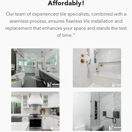
Affordably!
Our team of experienced tile specialists, combined with a
seamless process, ensures flawless tile installation and
replacement that enhances your space and stands the test
of time.”