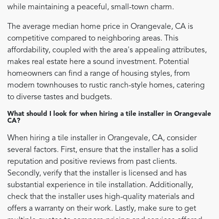
while maintaining a peaceful, small-town charm.
The average median home price in Orangevale, CA is
competitive compared to neighboring areas. This
affordability, coupled with the area's appealing attributes,
makes real estate here a sound investment. Potential
homeowners can find a range of housing styles, from
modern townhouses to rustic ranch-style homes, catering
to diverse tastes and budgets.
What should I look for when hiring a tile installer in Orangevale
CA?
When hiring a tile installer in Orangevale, CA, consider
several factors. First, ensure that the installer has a solid
reputation and positive reviews from past clients.
Secondly, verify that the installer is licensed and has
substantial experience in tile installation. Additionally,
check that the installer uses high-quality materials and
offers a warranty on their work. Lastly, make sure to get