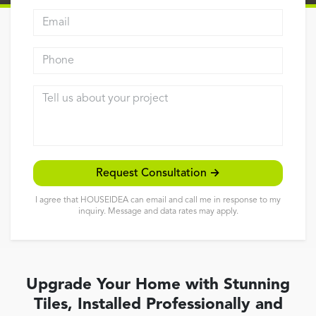
Email address
Reviews
Contact
Phone
Tell us about your project
Request Consultation →
I agree that HOUSEIDEA can email and call me in response to my
inquiry. Message and data rates may apply.
Upgrade Your Home with Stunning
Tiles, Installed Professionally and