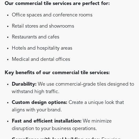
Our commercial tile services are perfect for:
Office spaces and conference rooms
Retail stores and showrooms
Restaurants and cafes
Hotels and hospitality areas
Medical and dental offices
Key benefits of our commercial tile services:
Durability:
We use commercial-grade tiles designed to
withstand high traffic.
Custom design options:
Create a unique look that
aligns with your brand.
Fast and efficient installation:
We minimize
disruption to your business operations.