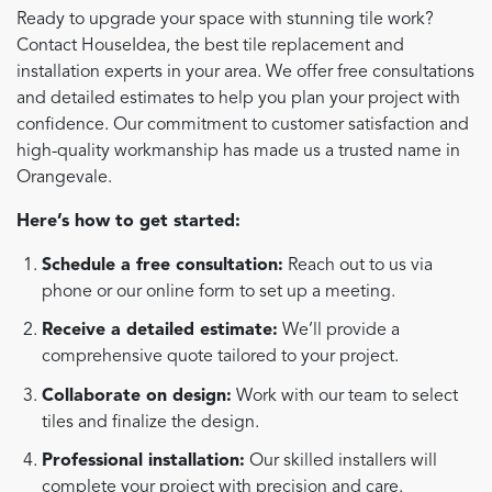
Ready to upgrade your space with stunning tile work?
Contact HouseIdea, the best tile replacement and
installation experts in your area. We offer free consultations
and detailed estimates to help you plan your project with
confidence. Our commitment to customer satisfaction and
high-quality workmanship has made us a trusted name in
Orangevale.
Here’s how to get started:
Schedule a free consultation:
Reach out to us via
phone or our online form to set up a meeting.
Receive a detailed estimate:
We’ll provide a
comprehensive quote tailored to your project.
Collaborate on design:
Work with our team to select
tiles and finalize the design.
Professional installation:
Our skilled installers will
complete your project with precision and care.