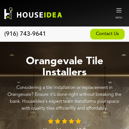
MENU
(916) 743-9641
Contact Us
Home
About
Orangevale Tile
Our Design and Build Process
Installers
Blog
Considering a tile installation or replacement in
Services
Orangevale? Ensure it's done right without breaking the
Custom Home Builder
bank. HouseIdea's expert team transforms your space
with quality tiles efficiently and affordably.
New Home Construction
Whole House Remodeling