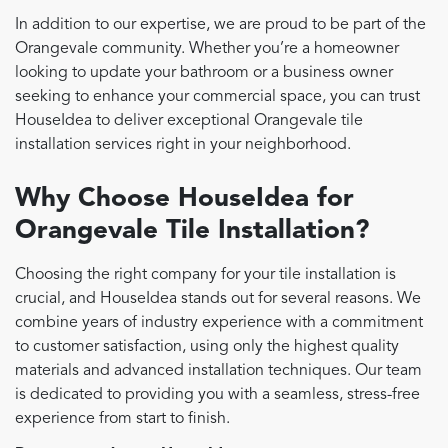
In addition to our expertise, we are proud to be part of the
Orangevale community. Whether you’re a homeowner
looking to update your bathroom or a business owner
seeking to enhance your commercial space, you can trust
HouseIdea to deliver exceptional Orangevale tile
installation services right in your neighborhood.
Why Choose HouseIdea for
Orangevale Tile Installation?
Choosing the right company for your tile installation is
crucial, and HouseIdea stands out for several reasons. We
combine years of industry experience with a commitment
to customer satisfaction, using only the highest quality
materials and advanced installation techniques. Our team
is dedicated to providing you with a seamless, stress-free
experience from start to finish.