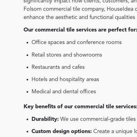
significantly impact how clients, customers, 
Folsom commercial tile company, HouseIdea offe
enhance the aesthetic and functional qualitie
Our commercial tile services are perfect for
Office spaces and conference rooms
Retail stores and showrooms
Restaurants and cafes
Hotels and hospitality areas
Medical and dental offices
Key benefits of our commercial tile services
Durability:
We use commercial-grade tiles d
Custom design options:
Create a unique lo