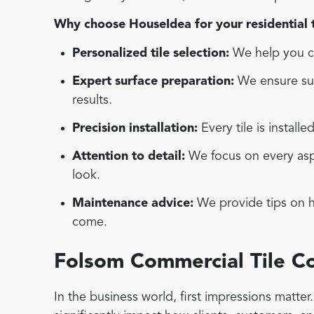
Why choose HouseIdea for your residential ti
Personalized tile selection:
We help you ch
Expert surface preparation:
We ensure sur
results.
Precision installation:
Every tile is installe
Attention to detail:
We focus on every aspec
look.
Maintenance advice:
We provide tips on ho
come.
Folsom Commercial Tile 
In the business world, first impressions matte