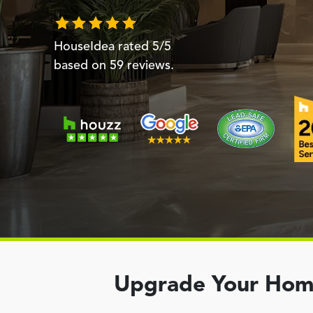
HouseIdea
rated
5
/5
based on
59
reviews.
Upgrade Your Home 