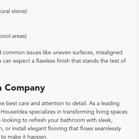
tural stone)
 pool areas)
id common issues like uneven surfaces, misaligned
can expect a flawless finish that stands the test of
ion Company
e best care and attention to detail. As a leading
, HouseIdea specializes in transforming living spaces
e looking to refresh your bathroom with sleek,
, or install elegant flooring that flows seamlessly
 to make it happen.