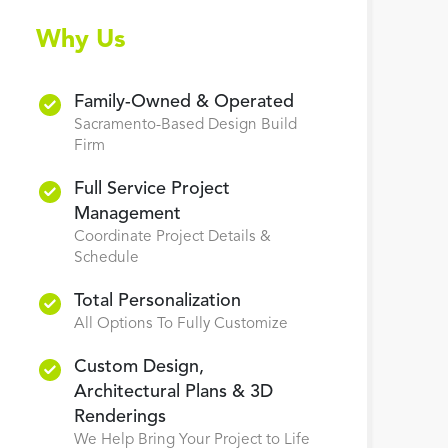
Why Us
Family-Owned & Operated
Sacramento-Based Design Build
Firm
Full Service Project
Management
Coordinate Project Details &
Schedule
Total Personalization
All Options To Fully Customize
Custom Design,
Architectural Plans & 3D
Renderings
We Help Bring Your Project to Life