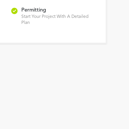
Permitting
Start Your Project With A Detailed
Plan