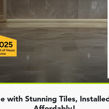
with Stunning Tiles, Installed