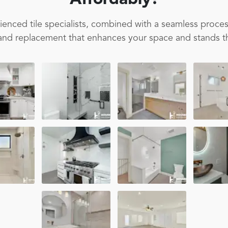
Affordably!
enced tile specialists, combined with a seamless proces
on and replacement that enhances your space and stands th