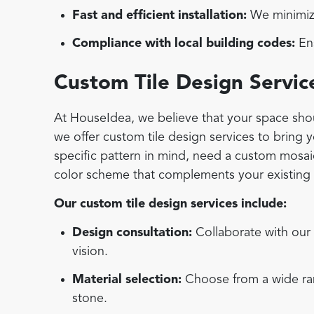
Fast and efficient installation:
We minimize
Compliance with local building codes:
Ens
Custom Tile Design Servic
At HouseIdea, we believe that your space shoul
we offer custom tile design services to bring 
specific pattern in mind, need a custom mosaic 
color scheme that complements your existing d
Our custom tile design services include:
Design consultation:
Collaborate with our 
vision.
Material selection:
Choose from a wide rang
stone.