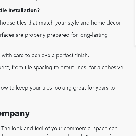
le installation?
oose tiles that match your style and home décor.
faces are properly prepared for long-lasting
d with care to achieve a perfect finish.
t, from tile spacing to grout lines, for a cohesive
w to keep your tiles looking great for years to
Company
r. The look and feel of your commercial space can