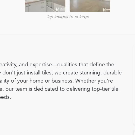
Tap images to enlarge
eativity, and expertise—qualities that define the
 don't just install tiles; we create stunning, durable
ality of your home or business. Whether you're
 our team is dedicated to delivering top-tier tile
eeds.