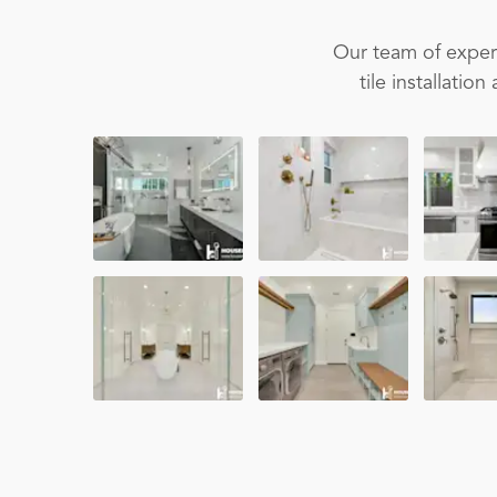
Our team of experi
tile installati