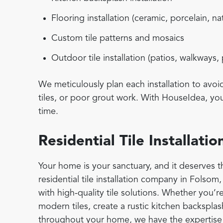
Flooring installation (ceramic, porcelain, na
Custom tile patterns and mosaics
Outdoor tile installation (patios, walkways,
We meticulously plan each installation to avo
tiles, or poor grout work. With HouseIdea, you 
time.
Residential Tile Installat
Your home is your sanctuary, and it deserves th
residential tile installation company in Folsom
with high-quality tile solutions. Whether you’r
modern tiles, create a rustic kitchen backsplash
throughout your home, we have the expertise