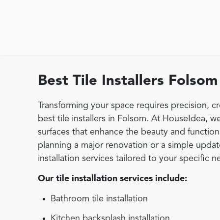
Best Tile Installers Folsom
Transforming your space requires precision, cr
best tile installers in Folsom. At HouseIdea, we
surfaces that enhance the beauty and function
planning a major renovation or a simple update,
installation services tailored to your specific n
Our tile installation services include:
Bathroom tile installation
Kitchen backsplash installation