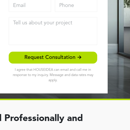
Email address
Phone
Tell us about your project
Request Consultation →
I agree that HOUSEIDEA can email and call me in
response to my inquiry. Message and data rates may
apply.
 Professionally and