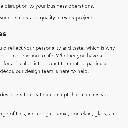
 disruption to your business operations.
uring safety and quality in every project.
es
d reflect your personality and taste, which is why
your unique vision to life. Whether you have a
for a focal point, or want to create a particular
écor, our design team is here to help.
designers to create a concept that matches your
e of tiles, including ceramic, porcelain, glass, and