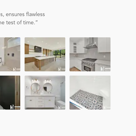
s, ensures flawless
e test of time.”