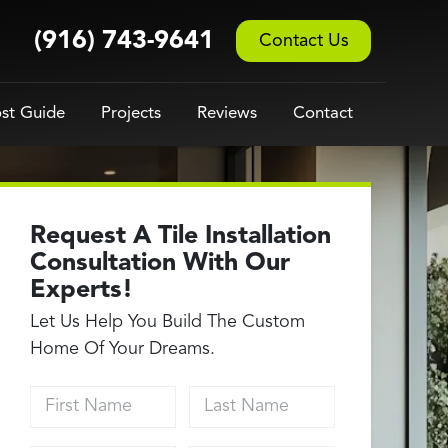
(916) 743-9641
Contact Us
st Guide
Projects
Reviews
Contact
Request A Tile Installation
Consultation With Our
Experts!
Let Us Help You Build The Custom
Home Of Your Dreams.
First Name
Last Name