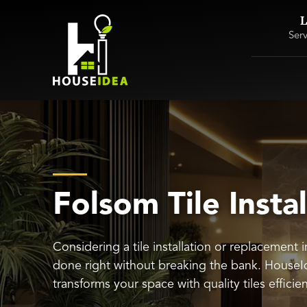
L
Ser
Folsom Tile Instal
Considering a tile installation or replacement 
done right without breaking the bank. HouseI
transforms your space with quality tiles efficie