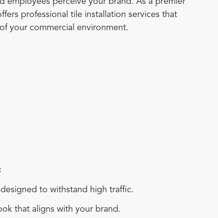
and employees perceive your brand. As a premier
rs professional tile installation services that
s of your commercial environment.
:
:
esigned to withstand high traffic.
ok that aligns with your brand.