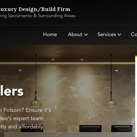
uxury Design/Build Firm
ving Sacramento & Surrounding Areas
Home
About
Services
Co
lers
in Folsom? Ensure it's
dea's expert team
ntly and affordably.