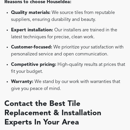
Reasons to choose HouseIdea:
Quality materials:
We source tiles from reputable
suppliers, ensuring durability and beauty.
Expert installation:
Our installers are trained in the
latest techniques for precise, clean work.
Customer-focused:
We prioritize your satisfaction with
personalized service and open communication.
Competitive pricing:
High-quality results at prices that
fit your budget.
Warranty:
We stand by our work with warranties that
give you peace of mind.
Contact the Best Tile
Replacement & Installation
Experts In Your Area