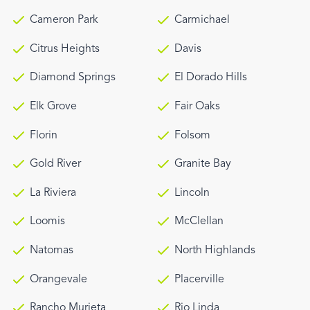
Cameron Park
Carmichael
Citrus Heights
Davis
Diamond Springs
El Dorado Hills
Elk Grove
Fair Oaks
Florin
Folsom
Gold River
Granite Bay
La Riviera
Lincoln
Loomis
McClellan
Natomas
North Highlands
Orangevale
Placerville
Rancho Murieta
Rio Linda