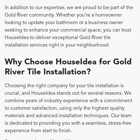
In addition to our expertise, we are proud to be part of the
Gold River community. Whether you’re a homeowner
looking to update your bathroom or a business owner
seeking to enhance your commercial space, you can trust
HouseIdea to deliver exceptional Gold River tile
installation services right in your neighborhood.
Why Choose HouseIdea for Gold
River Tile Installation?
Choosing the right company for your tile installation is
crucial, and HouseIdea stands out for several reasons. We
combine years of industry experience with a commitment
to customer satisfaction, using only the highest quality
materials and advanced installation techniques. Our team
is dedicated to providing you with a seamless, stress-free
experience from start to finish.