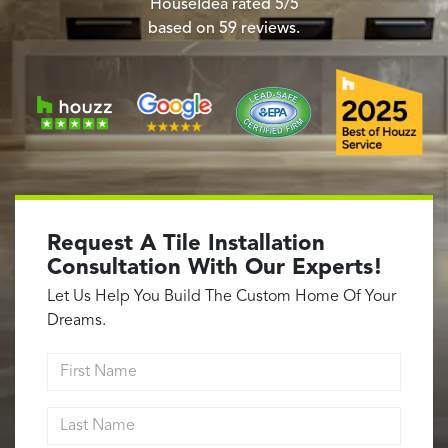
Garage Conversions
HouseIdea
rated
5
/5
based on
59
reviews.
Home Additions
Design Build Contractor
ADU Builders
Luxury Homes Sacramento
Architectural & Design Plans
Residential Exterior Painting
Residential Interior Painting
Request A Tile Installation
EV Charger Install
Consultation With Our Experts!
Electrical Panel
Let Us Help You Build The Custom Home Of Your
Replacement
Dreams.
Tile
First Name
Cost Guide
Last Name
Projects