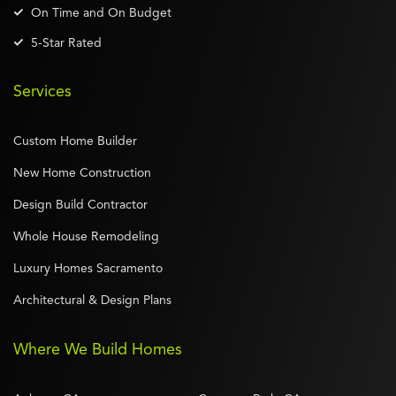
On Time and On Budget
5-Star Rated
Services
Custom Home Builder
New Home Construction
Design Build Contractor
Whole House Remodeling
Luxury Homes Sacramento
Architectural & Design Plans
Where We Build Homes