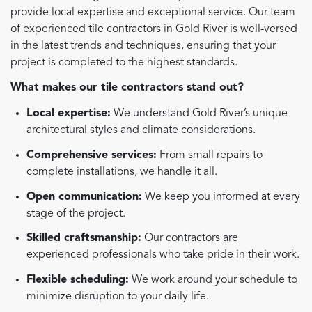
provide local expertise and exceptional service. Our team
of experienced tile contractors in Gold River is well-versed
in the latest trends and techniques, ensuring that your
project is completed to the highest standards.
What makes our tile contractors stand out?
Local expertise:
We understand Gold River’s unique
architectural styles and climate considerations.
Comprehensive services:
From small repairs to
complete installations, we handle it all.
Open communication:
We keep you informed at every
stage of the project.
Skilled craftsmanship:
Our contractors are
experienced professionals who take pride in their work.
Flexible scheduling:
We work around your schedule to
minimize disruption to your daily life.