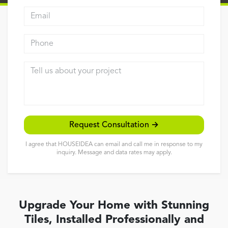
Email address
Reviews
Contact
Phone
Tell us about your project
Request Consultation →
I agree that HOUSEIDEA can email and call me in response to my
inquiry. Message and data rates may apply.
Upgrade Your Home with Stunning
Tiles, Installed Professionally and