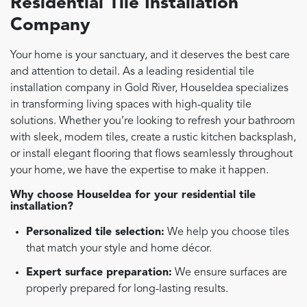
Residential Tile Installation
Company
Your home is your sanctuary, and it deserves the best care
and attention to detail. As a leading residential tile
installation company in Gold River, HouseIdea specializes
in transforming living spaces with high-quality tile
solutions. Whether you’re looking to refresh your bathroom
with sleek, modern tiles, create a rustic kitchen backsplash,
or install elegant flooring that flows seamlessly throughout
your home, we have the expertise to make it happen.
Why choose HouseIdea for your residential tile
installation?
Personalized tile selection:
We help you choose tiles
that match your style and home décor.
Expert surface preparation:
We ensure surfaces are
properly prepared for long-lasting results.