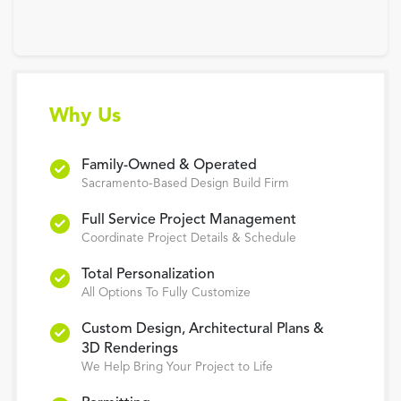
Why Us
Family-Owned & Operated
Sacramento-Based Design Build Firm
Full Service Project Management
Coordinate Project Details & Schedule
Total Personalization
All Options To Fully Customize
Custom Design, Architectural Plans &
3D Renderings
We Help Bring Your Project to Life