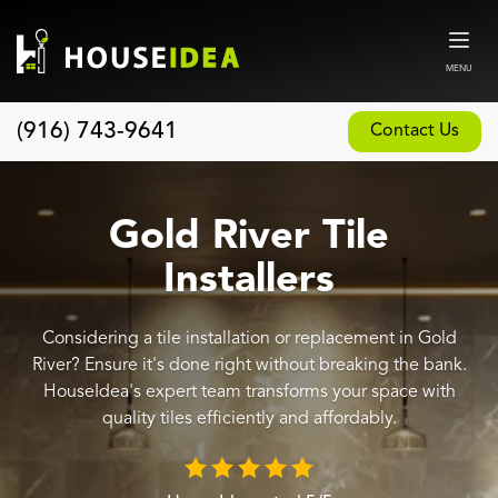
MENU
(916) 743-9641
Contact Us
Home
About
Gold River Tile
Our Design and Build Process
Installers
Blog
Considering a tile installation or replacement in Gold
Services
River? Ensure it's done right without breaking the bank.
Custom Home Builder
HouseIdea's expert team transforms your space with
quality tiles efficiently and affordably.
New Home Construction
Whole House Remodeling