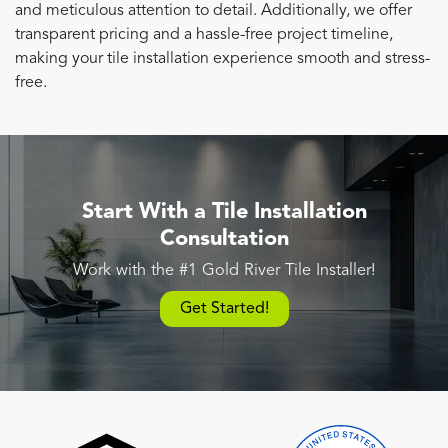
and meticulous attention to detail. Additionally, we offer
transparent pricing and a hassle-free project timeline,
making your tile installation experience smooth and stress-
free.
Start With a Tile Installation
Consultation
Work with the #1 Gold River Tile Installer!
Get Started!