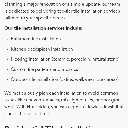
planning a major renovation or a simple update, our team
is dedicated to delivering top-tier tile installation services
tailored to your specific needs.
Our tile installation services include:
Bathroom tile installation
Kitchen backsplash installation
Flooring installation (ceramic, porcelain, natural stone)
Custom tile patterns and mosaics
Outdoor tile installation (patios, walkways, pool areas)
We meticulously plan each installation to avoid common
issues like uneven surfaces, misaligned tiles, or poor grout
work. With HouseIdea, you can expect a flawless finish that
stands the test of time.