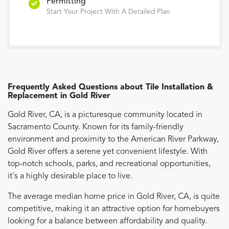
Permitting
Start Your Project With A Detailed Plan
Frequently Asked Questions about
Tile Installation &
Replacement
in
Gold River
Gold River, CA, is a picturesque community located in
Sacramento County. Known for its family-friendly
environment and proximity to the American River Parkway,
Gold River offers a serene yet convenient lifestyle. With
top-notch schools, parks, and recreational opportunities,
it's a highly desirable place to live.
The average median home price in Gold River, CA, is quite
competitive, making it an attractive option for homebuyers
looking for a balance between affordability and quality.