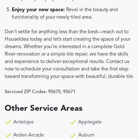
Enjoy your new space:
Revel in the beauty and
functionality of your newly tiled area.
Don’t settle for anything less than the best—reach out to
HouseIdea today and let’s start creating the space of your
dreams. Whether you’re interested in a complete Gold
River renovation or a simple tile repair, we have the skills
and experience to deliver exceptional results. Contact us
now to schedule your consultation and take the first step
toward transforming your space with beautiful, durable tile.
Serviced ZIP Codes:
95670
,
95671
Other Service Areas
Antelope
Applegate
Arden Arcade
Auburn