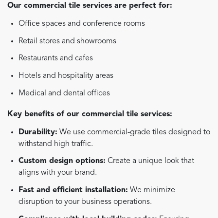
Our commercial tile services are perfect for:
Office spaces and conference rooms
Retail stores and showrooms
Restaurants and cafes
Hotels and hospitality areas
Medical and dental offices
Key benefits of our commercial tile services:
Durability:
We use commercial-grade tiles designed to
withstand high traffic.
Custom design options:
Create a unique look that
aligns with your brand.
Fast and efficient installation:
We minimize
disruption to your business operations.