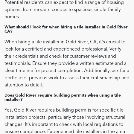
Potential residents can expect to find a range of housing
options, from modern condos to spacious single-family
homes.
What should I look for when hiring a tile installer in Gold River
CA?
When hiring a tile installer in Gold River, CA, it's crucial to
look for a certified and experienced professional. Verify
their credentials and check for customer reviews and
testimonials. Ensure they provide a written estimate and a
clear timeline for project completion. Additionally, ask for a
portfolio of previous work to assess their craftsmanship and
attention to detail.
Does Gold River require building permits when using a tile
installer?
Yes, Gold River requires building permits for specific tile
installation projects, particularly those involving structural
changes. It's important to check with local regulations to
ensure compliance. Experienced tile installers in the area