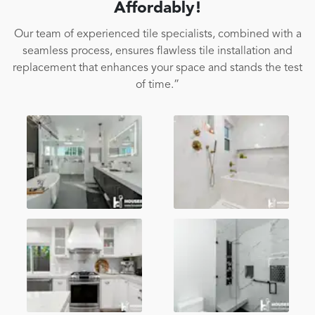
Affordably!
Our team of experienced tile specialists, combined with a
seamless process, ensures flawless tile installation and
replacement that enhances your space and stands the test
of time.”