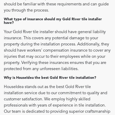
should be familiar with these requirements and can guide
you through the process.
What type of insurance should my Gold River tile installer
have?
Your Gold River tile installer should have general liability
insurance. This covers any potential damage to your
property during the installation process. Additionally, they
should have workers' compensation insurance to cover any
injuries that may occur to their employees while on your
property. Verifying these insurances ensures that you are
protected from any unforeseen liabilities.
Why is HouseIdea the best Gold River tile installation?
HouseIdea stands out as the best Gold River tile
installation service due to our commitment to quality and
customer satisfaction. We employ highly skilled
professionals with years of experience in tile installation.
Our team is dedicated to providing superior craftsmanship