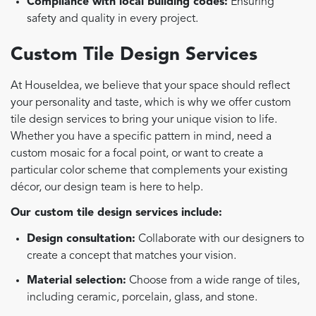
Compliance with local building codes:
Ensuring
safety and quality in every project.
Custom Tile Design Services
At HouseIdea, we believe that your space should reflect
your personality and taste, which is why we offer custom
tile design services to bring your unique vision to life.
Whether you have a specific pattern in mind, need a
custom mosaic for a focal point, or want to create a
particular color scheme that complements your existing
décor, our design team is here to help.
Our custom tile design services include:
Design consultation:
Collaborate with our designers to
create a concept that matches your vision.
Material selection:
Choose from a wide range of tiles,
including ceramic, porcelain, glass, and stone.