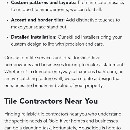
Custom patterns and layouts:
From intricate mosaics
to unique tile arrangements, we can do it all.
Accent and border tiles:
Add distinctive touches to
make your space stand out.
Detailed installation:
Our skilled installers bring your
custom design to life with precision and care.
Our custom tile services are ideal for Gold River
homeowners and businesses looking to make a statement.
Whether it’s a dramatic entryway, a luxurious bathroom, or
an eye-catching feature wall, we can create a design that
enhances the beauty and value of your property.
Tile Contractors Near You
Finding reliable tile contractors near you who understand
the specific needs of Gold River homes and businesses
can be a daunting task. Fortunately, HouseIdea is here to