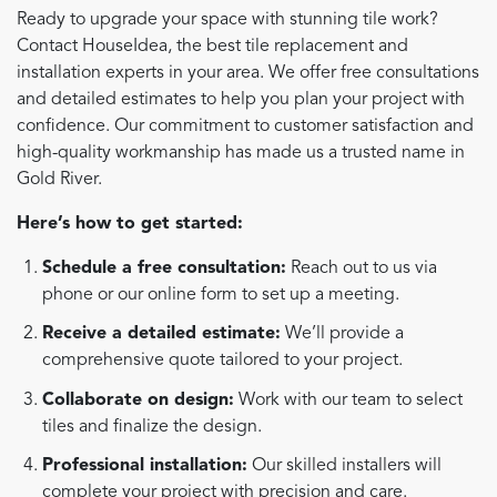
Ready to upgrade your space with stunning tile work?
Contact HouseIdea, the best tile replacement and
installation experts in your area. We offer free consultations
and detailed estimates to help you plan your project with
confidence. Our commitment to customer satisfaction and
high-quality workmanship has made us a trusted name in
Gold River.
Here’s how to get started:
Schedule a free consultation:
Reach out to us via
phone or our online form to set up a meeting.
Receive a detailed estimate:
We’ll provide a
comprehensive quote tailored to your project.
Collaborate on design:
Work with our team to select
tiles and finalize the design.
Professional installation:
Our skilled installers will
complete your project with precision and care.