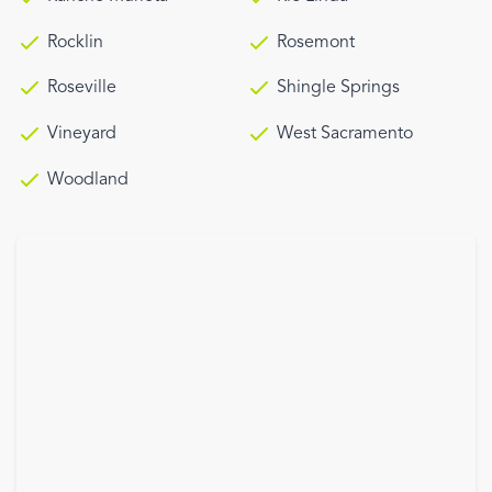
Rocklin
Rosemont
Roseville
Shingle Springs
Vineyard
West Sacramento
Woodland