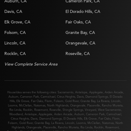
Auburn, CA
Cameron Park, CA
Davis, CA
El Dorado Hills, CA
Elk Grove, CA
Fair Oaks, CA
Folsom, CA
Granite Bay, CA
Lincoln, CA
Orangevale, CA
Rocklin, CA
Roseville, CA
View Complete Service Area
HouseIdea serves the following cities:
Sacramento
,
Antelope
,
Applegate
,
Arden Arcade
,
Auburn
,
Cameron Park
,
Carmichael
,
Citrus Heights
,
Davis
,
Diamond Springs
,
El Dorado
Hills
,
Elk Grove
,
Fair Oaks
,
Florin
,
Folsom
,
Gold River
,
Granite Bay
,
La Riviera
,
Lincoln
,
Loomis
,
McClellan
,
Natomas
,
North Highlands
,
Orangevale
,
Placerville
,
Rancho Murieta
,
Rio Linda
,
Rocklin
,
Rosemont
,
Roseville
,
Shingle Springs
,
Vineyard
,
West Sacramento
,
Woodland
,
Antelope
,
Applegate
,
Arden Arcade
,
Auburn
,
Cameron Park
,
Carmichael
,
Citrus Heights
,
Davis
,
Diamond Springs
,
El Dorado Hills
,
Elk Grove
,
Fair Oaks
,
Florin
,
Folsom
,
Gold River
,
Granite Bay
,
La Riviera
,
Lincoln
,
Loomis
,
McClellan
,
Natomas
,
North
Highlands
,
Orangevale
,
Placerville
,
Rancho Murieta
,
Rio Linda
,
Rocklin
,
Rosemont
,