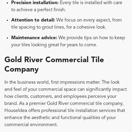
Precision installation:
Every tile is installed with care
to achieve a perfect finish.
Attention to detail:
We focus on every aspect, from
tile spacing to grout lines, for a cohesive look.
Maintenance advice:
We provide tips on how to keep
your tiles looking great for years to come.
Gold River Commercial Tile
Company
In the business world, first impressions matter. The look
and feel of your commercial space can significantly impact
how clients, customers, and employees perceive your
brand. As a premier Gold River commercial tile company,
HouseIdea offers professional tile installation services that
enhance the aesthetic and functional qualities of your
commercial environment.