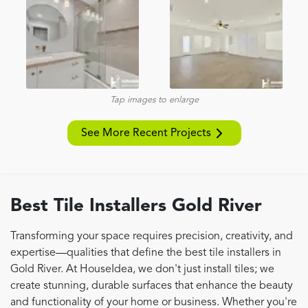
Tap images to enlarge
See More Recent Projects
Best Tile Installers Gold River
Transforming your space requires precision, creativity, and
expertise—qualities that define the best tile installers in
Gold River. At HouseIdea, we don't just install tiles; we
create stunning, durable surfaces that enhance the beauty
and functionality of your home or business. Whether you're