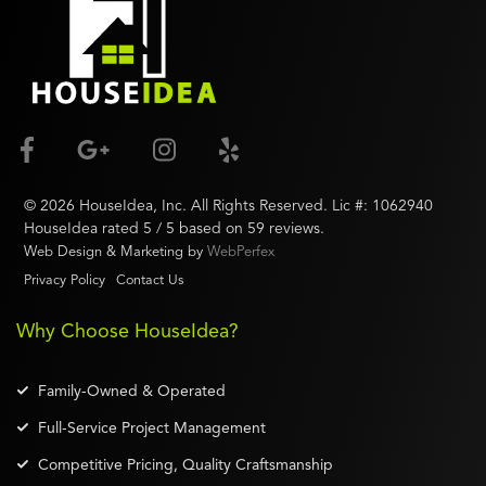
©
2026
HouseIdea
, Inc. All Rights Reserved. Lic #:
1062940
HouseIdea
rated
5
/ 5 based on
59
reviews.
Web Design & Marketing by
WebPerfex
Privacy Policy
Contact Us
Why Choose HouseIdea?
Family-Owned & Operated
Full-Service Project Management
Competitive Pricing, Quality Craftsmanship