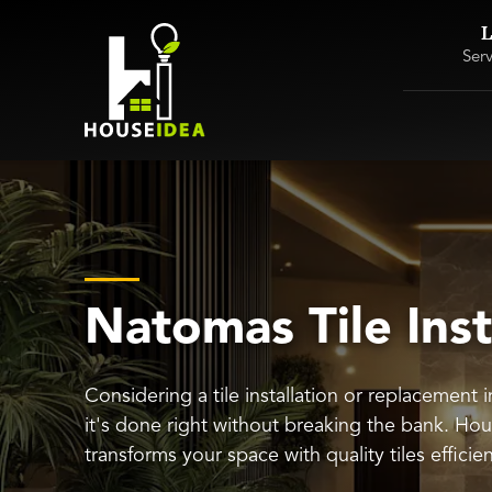
L
Ser
Natomas Tile Inst
Considering a tile installation or replacement
it's done right without breaking the bank. Ho
transforms your space with quality tiles efficie