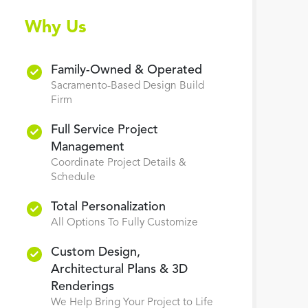
Why Us
Family-Owned & Operated
Sacramento-Based Design Build
Firm
Full Service Project
Management
Coordinate Project Details &
Schedule
Total Personalization
All Options To Fully Customize
Custom Design,
Architectural Plans & 3D
Renderings
We Help Bring Your Project to Life