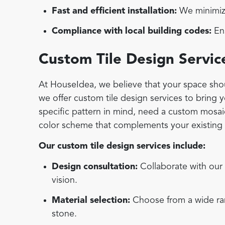
Fast and efficient installation:
We minimize
Compliance with local building codes:
Ens
Custom Tile Design Servic
At HouseIdea, we believe that your space shoul
we offer custom tile design services to bring 
specific pattern in mind, need a custom mosaic 
color scheme that complements your existing d
Our custom tile design services include:
Design consultation:
Collaborate with our 
vision.
Material selection:
Choose from a wide rang
stone.