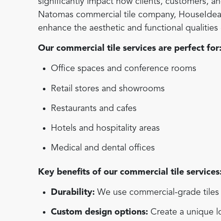
significantly impact how clients, customers, 
Natomas commercial tile company, HouseIdea off
enhance the aesthetic and functional qualitie
Our commercial tile services are perfect for
Office spaces and conference rooms
Retail stores and showrooms
Restaurants and cafes
Hotels and hospitality areas
Medical and dental offices
Key benefits of our commercial tile services
Durability:
We use commercial-grade tiles d
Custom design options:
Create a unique lo