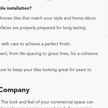
le installation?
oose tiles that match your style and home décor.
faces are properly prepared for long-lasting
d with care to achieve a perfect finish.
t, from tile spacing to grout lines, for a cohesive
w to keep your tiles looking great for years to
 Company
r. The look and feel of your commercial space can