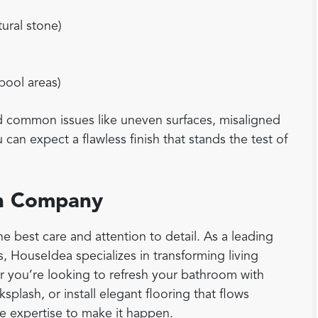
tural stone)
 pool areas)
id common issues like uneven surfaces, misaligned
can expect a flawless finish that stands the test of
ion Company
e best care and attention to detail. As a leading
s, HouseIdea specializes in transforming living
er you’re looking to refresh your bathroom with
ksplash, or install elegant flooring that flows
 expertise to make it happen.