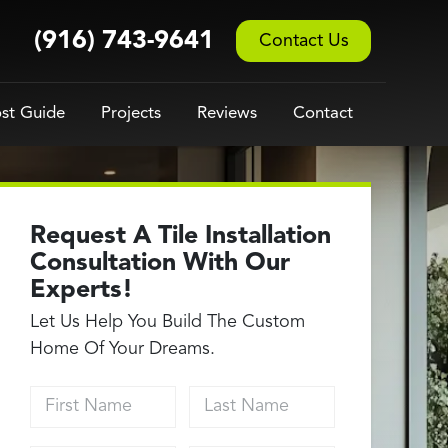
(916) 743-9641
Contact Us
st Guide
Projects
Reviews
Contact
Request A Tile Installation
Consultation With Our
Experts!
Let Us Help You Build The Custom
Home Of Your Dreams.
First Name
Last Name