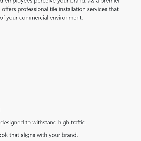
and employees perceive your brand. As a premier
ers professional tile installation services that
s of your commercial environment.
:
:
esigned to withstand high traffic.
ok that aligns with your brand.