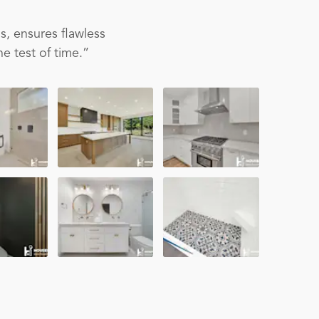
s, ensures flawless
e test of time.”