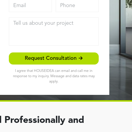
Email address
Phone
Tell us about your project
Request Consultation →
I agree that HOUSEIDEA can email and call me in
response to my inquiry. Message and data rates may
apply.
 Professionally and