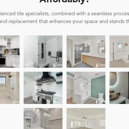
Affordably!
enced tile specialists, combined with a seamless proces
on and replacement that enhances your space and stands th