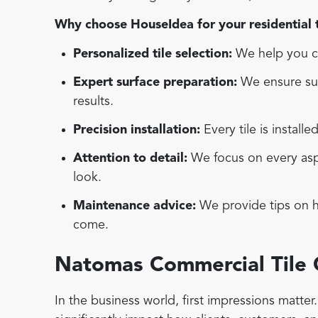
Why choose HouseIdea for your residential ti
Personalized tile selection:
We help you ch
Expert surface preparation:
We ensure sur
results.
Precision installation:
Every tile is installe
Attention to detail:
We focus on every aspec
look.
Maintenance advice:
We provide tips on ho
come.
Natomas Commercial Tile
In the business world, first impressions matte