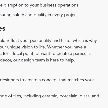
 disruption to your business operations.
uring safety and quality in every project.
es
d reflect your personality and taste, which is why
your unique vision to life. Whether you have a
for a focal point, or want to create a particular
écor, our design team is here to help.
designers to create a concept that matches your
e of tiles, including ceramic, porcelain, glass, and