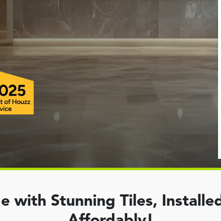
with Stunning Tiles, Installed