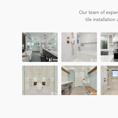
Our team of experi
tile installati