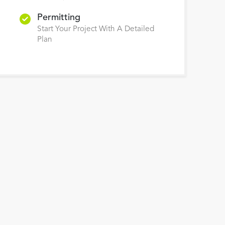
Permitting
Start Your Project With A Detailed
Plan