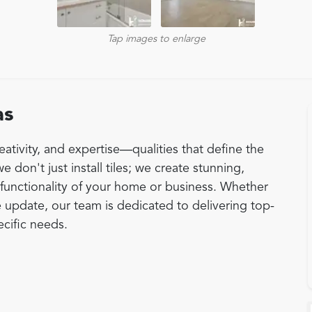
Tap images to enlarge
as
eativity, and expertise—qualities that define the
e don't just install tiles; we create stunning,
functionality of your home or business. Whether
 update, our team is dedicated to delivering top-
pecific needs.