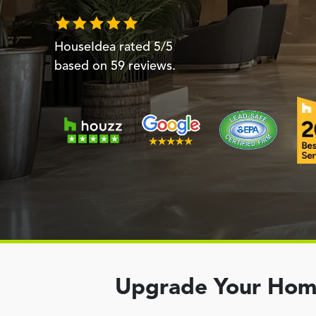
HouseIdea
rated
5
/5
based on
59
reviews.
Upgrade Your Home 