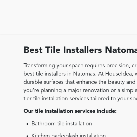
Best Tile Installers Natom
Transforming your space requires precision, cr
best tile installers in Natomas. At HouseIdea, w
durable surfaces that enhance the beauty and 
you're planning a major renovation or a simple
tier tile installation services tailored to your s
Our tile installation services include:
Bathroom tile installation
Kitchen backsplash installation