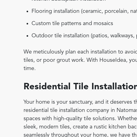
Flooring installation (ceramic, porcelain, na
Custom tile patterns and mosaics
Outdoor tile installation (patios, walkways,
We meticulously plan each installation to avo
tiles, or poor grout work. With HouseIdea, you 
time.
Residential Tile Installat
Your home is your sanctuary, and it deserves th
residential tile installation company in Natoma
spaces with high-quality tile solutions. Wheth
sleek, modern tiles, create a rustic kitchen bac
seamlessly throughout your home, we have the