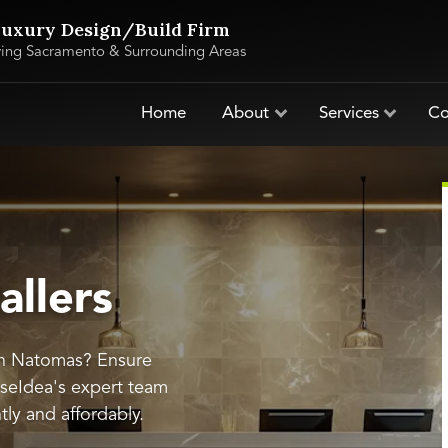
uxury Design/Build Firm
ving Sacramento & Surrounding Areas
Home
About
Services
Co
allers
 in Natomas? Ensure
useIdea's expert team
ntly and affordably.