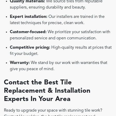
Quality materials:
We source tiles from reputable
suppliers, ensuring durability and beauty.
Expert installation:
Our installers are trained in the
latest techniques for precise, clean work.
Customer-focused:
We prioritize your satisfaction with
personalized service and open communication.
Competitive pricing:
High-quality results at prices that
fit your budget.
Warranty:
We stand by our work with warranties that
give you peace of mind.
Contact the Best Tile
Replacement & Installation
Experts In Your Area
Ready to upgrade your space with stunning tile work?