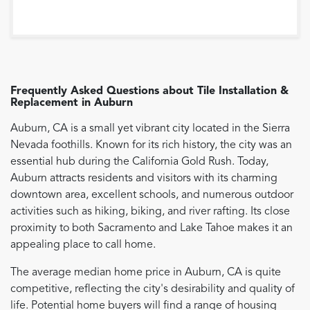
Frequently Asked Questions about
Tile Installation &
Replacement
in
Auburn
Auburn, CA is a small yet vibrant city located in the Sierra
Nevada foothills. Known for its rich history, the city was an
essential hub during the California Gold Rush. Today,
Auburn attracts residents and visitors with its charming
downtown area, excellent schools, and numerous outdoor
activities such as hiking, biking, and river rafting. Its close
proximity to both Sacramento and Lake Tahoe makes it an
appealing place to call home.
The average median home price in Auburn, CA is quite
competitive, reflecting the city's desirability and quality of
life. Potential home buyers will find a range of housing