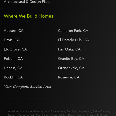
Architectural & Design Plans
Where We Build Homes
Auburn, CA
Cameron Park, CA
Davis, CA
El Dorado Hills, CA
Elk Grove, CA
Fair Oaks, CA
Folsom, CA
Granite Bay, CA
Lincoln, CA
Orangevale, CA
Rocklin, CA
Roseville, CA
View Complete Service Area
HouseIdea serves the following cities:
Sacramento
,
Antelope
,
Applegate
,
Arden Arcade
,
Auburn
,
Cameron Park
,
Carmichael
,
Citrus Heights
,
Davis
,
Diamond Springs
,
El Dorado