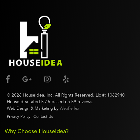
©
2026
HouseIdea
, Inc. All Rights Reserved. Lic #:
1062940
HouseIdea
rated
5
/ 5 based on
59
reviews.
Web Design & Marketing by
WebPerfex
Privacy Policy
Contact Us
Why Choose HouseIdea?