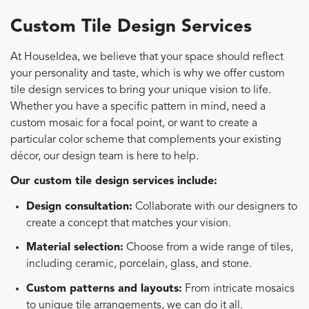
Custom Tile Design Services
At HouseIdea, we believe that your space should reflect
your personality and taste, which is why we offer custom
tile design services to bring your unique vision to life.
Whether you have a specific pattern in mind, need a
custom mosaic for a focal point, or want to create a
particular color scheme that complements your existing
décor, our design team is here to help.
Our custom tile design services include:
Design consultation:
Collaborate with our designers to
create a concept that matches your vision.
Material selection:
Choose from a wide range of tiles,
including ceramic, porcelain, glass, and stone.
Custom patterns and layouts:
From intricate mosaics
to unique tile arrangements, we can do it all.