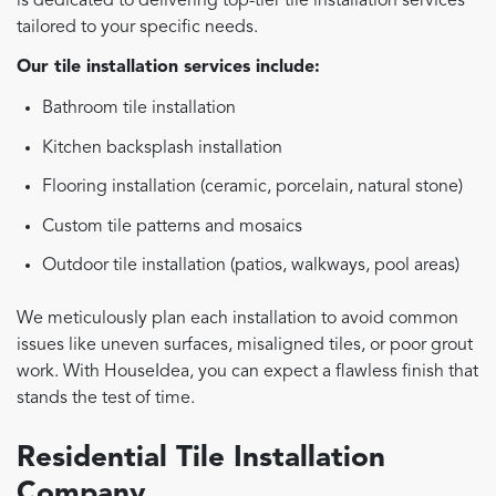
is dedicated to delivering top-tier tile installation services
tailored to your specific needs.
Our tile installation services include:
Bathroom tile installation
Kitchen backsplash installation
Flooring installation (ceramic, porcelain, natural stone)
Custom tile patterns and mosaics
Outdoor tile installation (patios, walkways, pool areas)
We meticulously plan each installation to avoid common
issues like uneven surfaces, misaligned tiles, or poor grout
work. With HouseIdea, you can expect a flawless finish that
stands the test of time.
Residential Tile Installation
Company