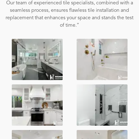
Our team of experienced tile specialists, combined with a
seamless process, ensures flawless tile installation and
replacement that enhances your space and stands the test
of time.”