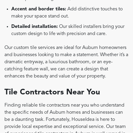
Accent and border tiles:
Add distinctive touches to
make your space stand out.
Detailed installation:
Our skilled installers bring your
custom design to life with precision and care.
Our custom tile services are ideal for Auburn homeowners
and businesses looking to make a statement. Whether it’s a
dramatic entryway, a luxurious bathroom, or an eye-
catching feature wall, we can create a design that
enhances the beauty and value of your property.
Tile Contractors Near You
Finding reliable tile contractors near you who understand
the specific needs of Auburn homes and businesses can
be a daunting task. Fortunately, HouseIdea is here to
provide local expertise and exceptional service. Our team