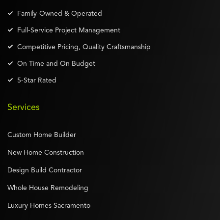
Family-Owned & Operated
Full-Service Project Management
Competitive Pricing, Quality Craftsmanship
On Time and On Budget
5-Star Rated
Services
Custom Home Builder
New Home Construction
Design Build Contractor
Whole House Remodeling
Luxury Homes Sacramento