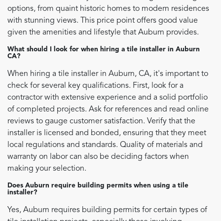
options, from quaint historic homes to modern residences
with stunning views. This price point offers good value
given the amenities and lifestyle that Auburn provides.
What should I look for when hiring a tile installer in Auburn
CA?
When hiring a tile installer in Auburn, CA, it's important to
check for several key qualifications. First, look for a
contractor with extensive experience and a solid portfolio
of completed projects. Ask for references and read online
reviews to gauge customer satisfaction. Verify that the
installer is licensed and bonded, ensuring that they meet
local regulations and standards. Quality of materials and
warranty on labor can also be deciding factors when
making your selection.
Does Auburn require building permits when using a tile
installer?
Yes, Auburn requires building permits for certain types of