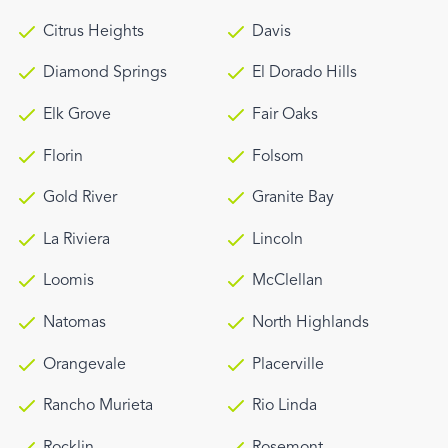
Citrus Heights
Davis
Diamond Springs
El Dorado Hills
Elk Grove
Fair Oaks
Florin
Folsom
Gold River
Granite Bay
La Riviera
Lincoln
Loomis
McClellan
Natomas
North Highlands
Orangevale
Placerville
Rancho Murieta
Rio Linda
Rocklin
Rosemont