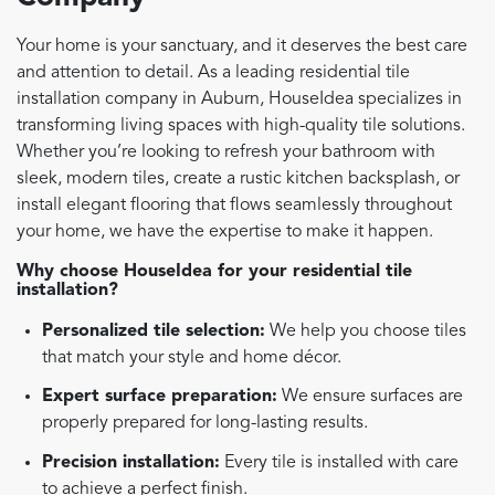
Your home is your sanctuary, and it deserves the best care
and attention to detail. As a leading residential tile
installation company in Auburn, HouseIdea specializes in
transforming living spaces with high-quality tile solutions.
Whether you’re looking to refresh your bathroom with
sleek, modern tiles, create a rustic kitchen backsplash, or
install elegant flooring that flows seamlessly throughout
your home, we have the expertise to make it happen.
Why choose HouseIdea for your residential tile
installation?
Personalized tile selection:
We help you choose tiles
that match your style and home décor.
Expert surface preparation:
We ensure surfaces are
properly prepared for long-lasting results.
Precision installation:
Every tile is installed with care
to achieve a perfect finish.