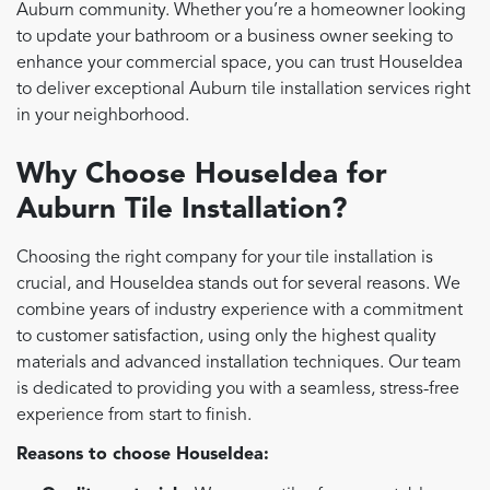
Auburn community. Whether you’re a homeowner looking
to update your bathroom or a business owner seeking to
enhance your commercial space, you can trust HouseIdea
to deliver exceptional Auburn tile installation services right
in your neighborhood.
Why Choose HouseIdea for
Auburn Tile Installation?
Choosing the right company for your tile installation is
crucial, and HouseIdea stands out for several reasons. We
combine years of industry experience with a commitment
to customer satisfaction, using only the highest quality
materials and advanced installation techniques. Our team
is dedicated to providing you with a seamless, stress-free
experience from start to finish.
Reasons to choose HouseIdea: