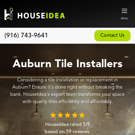
MENU
(916) 743-9641
Contact Us
Home
About
Auburn Tile Installers
Our Design and Build Process
Considering a tile installation or replacement in
Blog
Auburn? Ensure it's done right without breaking the
Services
bank. HouseIdea's expert team transforms your space
with quality tiles efficiently and affordably.
Custom Home Builder
New Home Construction
HouseIdea
rated
5
/5
Whole House Remodeling
based on
59
reviews.