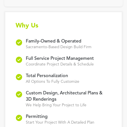
Why Us
Family-Owned & Operated
Sacramento-Based Design Build Firm
Full Service Project Management
Coordinate Project Details & Schedule
Total Personalization
All Options To Fully Customize
Custom Design, Architectural Plans &
3D Renderings
We Help Bring Your Project to Life
Permitting
Start Your Project With A Detailed Plan