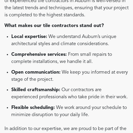
of experienced tile contractors in Auburn is well-versed in
the latest trends and techniques, ensuring that your project
is completed to the highest standards.
What makes our tile contractors stand out?
Local expertise:
We understand Auburn’s unique
architectural styles and climate considerations.
Comprehensive services:
From small repairs to
complete installations, we handle it all.
Open communication:
We keep you informed at every
stage of the project.
Skilled craftsmanship:
Our contractors are
experienced professionals who take pride in their work.
Flexible scheduling:
We work around your schedule to
minimize disruption to your daily life.
In addition to our expertise, we are proud to be part of the