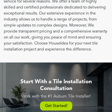
service for several reasons. We offer a team of highly
skilled and certified professionals dedicated to delivering
exceptional results. Our extensive experience in the
industry allows us to handle a range of projects, from
simple updates to complex designs. Moreover, We
provide transparent pricing and a comprehensive warranty
on all our work, giving you peace of mind and ensuring
your satisfaction. Choose HouseIdea for your next tile
installation project and experience the difference.
Start With a Tile Installation
Consultation
Work with the #1 Auburn Tile Installer!
Get Started!