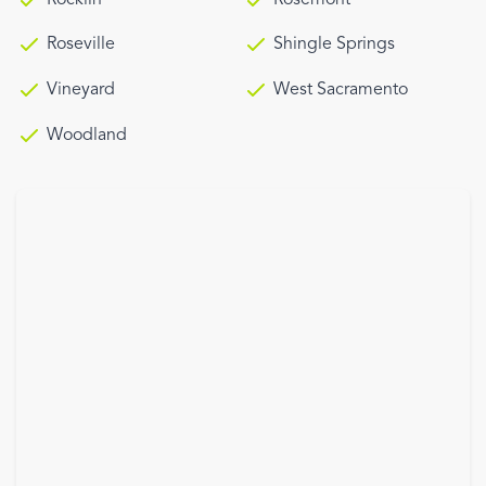
Roseville
Shingle Springs
Vineyard
West Sacramento
Woodland