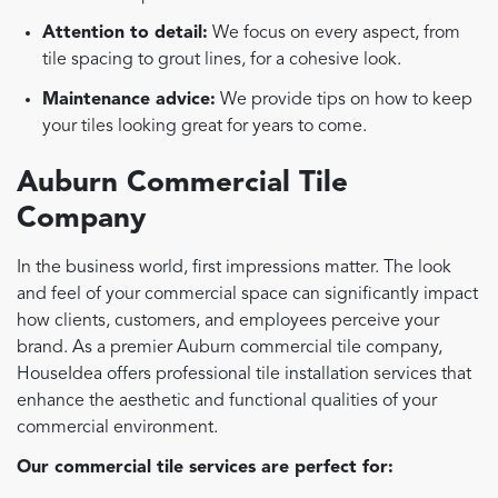
Attention to detail:
We focus on every aspect, from
tile spacing to grout lines, for a cohesive look.
Maintenance advice:
We provide tips on how to keep
your tiles looking great for years to come.
Auburn Commercial Tile
Company
In the business world, first impressions matter. The look
and feel of your commercial space can significantly impact
how clients, customers, and employees perceive your
brand. As a premier Auburn commercial tile company,
HouseIdea offers professional tile installation services that
enhance the aesthetic and functional qualities of your
commercial environment.
Our commercial tile services are perfect for: