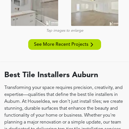
Tap images to enlarge
See More Recent Projects
Best Tile Installers Auburn
Transforming your space requires precision, creativity, and
expertise—qualities that define the best tile installers in
Auburn. At HouseIdea, we don't just install tiles; we create
stunning, durable surfaces that enhance the beauty and
functionality of your home or business. Whether you're
planning a major renovation or a simple update, our team