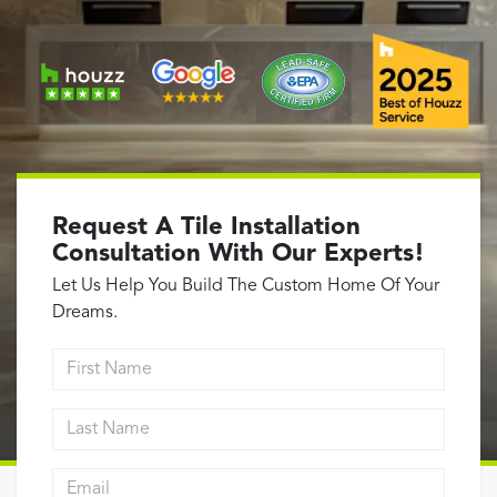
Garage Conversions
Home Additions
Design Build Contractor
ADU Builders
Luxury Homes Sacramento
Architectural & Design Plans
Residential Exterior Painting
Request A Tile Installation
Residential Interior Painting
Consultation With Our Experts!
EV Charger Install
Let Us Help You Build The Custom Home Of Your
Dreams.
Electrical Panel
Replacement
First Name
Tile
Last Name
Cost Guide
Email address
Projects