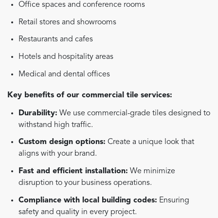
Office spaces and conference rooms
Retail stores and showrooms
Restaurants and cafes
Hotels and hospitality areas
Medical and dental offices
Key benefits of our commercial tile services:
Durability:
We use commercial-grade tiles designed to
withstand high traffic.
Custom design options:
Create a unique look that
aligns with your brand.
Fast and efficient installation:
We minimize
disruption to your business operations.
Compliance with local building codes:
Ensuring
safety and quality in every project.