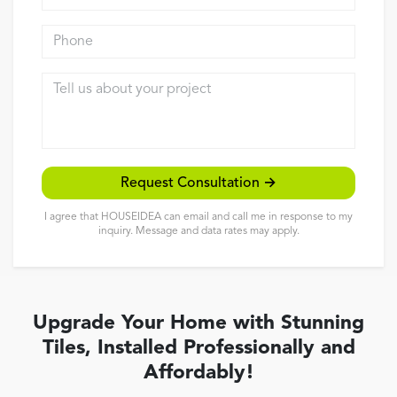
Reviews
Phone
Contact
Tell us about your project
Request Consultation →
I agree that HOUSEIDEA can email and call me in response to my
inquiry. Message and data rates may apply.
Upgrade Your Home with Stunning
Tiles, Installed Professionally and
Affordably!