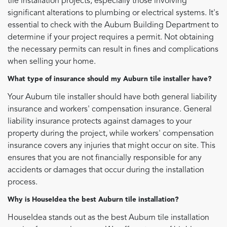
tile installation projects, especially those involving
significant alterations to plumbing or electrical systems. It's
essential to check with the Auburn Building Department to
determine if your project requires a permit. Not obtaining
the necessary permits can result in fines and complications
when selling your home.
What type of insurance should my Auburn tile installer have?
Your Auburn tile installer should have both general liability
insurance and workers' compensation insurance. General
liability insurance protects against damages to your
property during the project, while workers' compensation
insurance covers any injuries that might occur on site. This
ensures that you are not financially responsible for any
accidents or damages that occur during the installation
process.
Why is HouseIdea the best Auburn tile installation?
HouseIdea stands out as the best Auburn tile installation