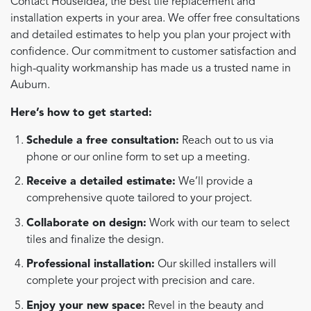
Contact HouseIdea, the best tile replacement and
installation experts in your area. We offer free consultations
and detailed estimates to help you plan your project with
confidence. Our commitment to customer satisfaction and
high-quality workmanship has made us a trusted name in
Auburn.
Here’s how to get started:
Schedule a free consultation:
Reach out to us via
phone or our online form to set up a meeting.
Receive a detailed estimate:
We’ll provide a
comprehensive quote tailored to your project.
Collaborate on design:
Work with our team to select
tiles and finalize the design.
Professional installation:
Our skilled installers will
complete your project with precision and care.
Enjoy your new space:
Revel in the beauty and