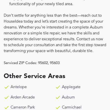
functionality of your newly tiled area.
Don’t settle for anything less than the best—reach out to
HouseIdea today and let’s start creating the space of your
dreams. Whether you’re interested in a complete Auburn
renovation or a simple tile repair, we have the skills and
experience to deliver exceptional results. Contact us now
to schedule your consultation and take the first step toward
transforming your space with beautiful, durable tile.
Serviced ZIP Codes:
95602
,
95603
Other Service Areas
Antelope
Applegate
Arden Arcade
Auburn
Cameron Park
Carmichael