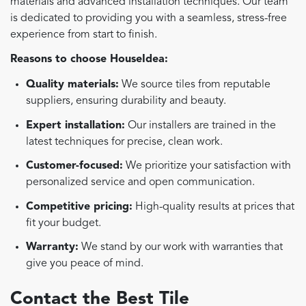
materials and advanced installation techniques. Our team
is dedicated to providing you with a seamless, stress-free
experience from start to finish.
Reasons to choose HouseIdea:
Quality materials:
We source tiles from reputable
suppliers, ensuring durability and beauty.
Expert installation:
Our installers are trained in the
latest techniques for precise, clean work.
Customer-focused:
We prioritize your satisfaction with
personalized service and open communication.
Competitive pricing:
High-quality results at prices that
fit your budget.
Warranty:
We stand by our work with warranties that
give you peace of mind.
Contact the Best Tile