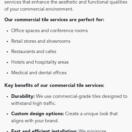
services that enhance the aesthetic and functional qualities
of your commercial environment.
Our commercial tile services are perfect for:
Office spaces and conference rooms
Retail stores and showrooms
Restaurants and cafes
Hotels and hospitality areas
Medical and dental offices
Key benefits of our commercial tile services:
Durability:
We use commercial-grade tiles designed to
withstand high traffic.
Custom design options:
Create a unique look that
aligns with your brand.
Fast and efficient installation:
We minimize