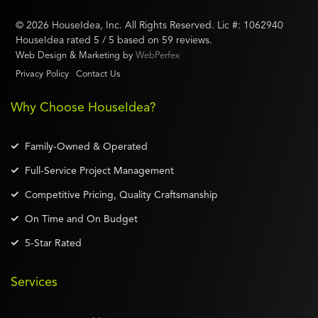
©
2026
HouseIdea
, Inc. All Rights Reserved. Lic #:
1062940
HouseIdea
rated
5
/ 5 based on
59
reviews.
Web Design & Marketing by
WebPerfex
Privacy Policy
Contact Us
Why Choose HouseIdea?
Family-Owned & Operated
Full-Service Project Management
Competitive Pricing, Quality Craftsmanship
On Time and On Budget
5-Star Rated
Services