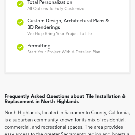
Total Personalization
All Options To Fully Customize
Custom Design, Architectural Plans &
3D Renderings
We Help Bring Your Project to Life
Permitting
Start Your Project With A Detailed Plan
Frequently Asked Questions about
Tile Installation &
Replacement
in
North Highlands
North Highlands, located in Sacramento County, California,
is a suburban community known for its mix of residential,
commercial, and recreational spaces. The area provides
easy access to the greater Sacramento region and boasts a