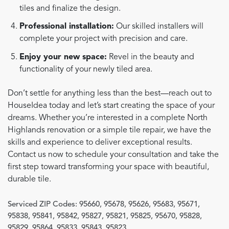
tiles and finalize the design.
Professional installation:
Our skilled installers will
complete your project with precision and care.
Enjoy your new space:
Revel in the beauty and
functionality of your newly tiled area.
Don’t settle for anything less than the best—reach out to
HouseIdea today and let’s start creating the space of your
dreams. Whether you’re interested in a complete North
Highlands renovation or a simple tile repair, we have the
skills and experience to deliver exceptional results.
Contact us now to schedule your consultation and take the
first step toward transforming your space with beautiful,
durable tile.
Serviced ZIP Codes:
95660
,
95678
,
95626
,
95683
,
95671
,
95838
,
95841
,
95842
,
95827
,
95821
,
95825
,
95670
,
95828
,
95829
,
95864
,
95833
,
95843
,
95823