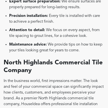
Expert surface preparation:
We ensure surfaces are
properly prepared for long-lasting results.
Precision installation:
Every tile is installed with care
to achieve a perfect finish.
Attention to detail:
We focus on every aspect, from
tile spacing to grout lines, for a cohesive look.
Maintenance advice:
We provide tips on how to keep
your tiles looking great for years to come.
North Highlands Commercial Tile
Company
In the business world, first impressions matter. The look
and feel of your commercial space can significantly impact
how clients, customers, and employees perceive your
brand. As a premier North Highlands commercial tile
company, HouseIdea offers professional tile installation