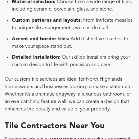
Material selection:
Choose from a wide range of tiles,
including ceramic, porcelain, glass, and stone.
Custom patterns and layouts:
From intricate mosaics
to unique tile arrangements, we can do it all.
Accent and border tiles:
Add distinctive touches to
make your space stand out.
Detailed installation:
Our skilled installers bring your
custom design to life with precision and care.
Our custom tile services are ideal for North Highlands
homeowners and businesses looking to make a statement.
Whether it’s a dramatic entryway, a luxurious bathroom, or
an eye-catching feature wall, we can create a design that
enhances the beauty and value of your property.
Tile Contractors Near You