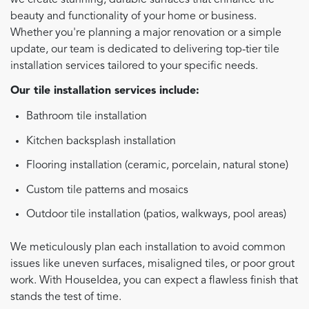
we create stunning, durable surfaces that enhance the
beauty and functionality of your home or business.
Whether you're planning a major renovation or a simple
update, our team is dedicated to delivering top-tier tile
installation services tailored to your specific needs.
Our tile installation services include:
Bathroom tile installation
Kitchen backsplash installation
Flooring installation (ceramic, porcelain, natural stone)
Custom tile patterns and mosaics
Outdoor tile installation (patios, walkways, pool areas)
We meticulously plan each installation to avoid common
issues like uneven surfaces, misaligned tiles, or poor grout
work. With HouseIdea, you can expect a flawless finish that
stands the test of time.