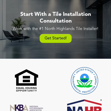
Start With a Tile Installation
Consultation
Work with the #1 North Highlands Tile Installer!
Get Started!