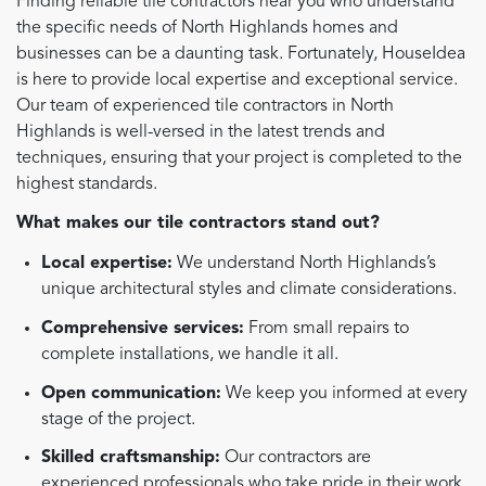
Finding reliable tile contractors near you who understand
the specific needs of North Highlands homes and
businesses can be a daunting task. Fortunately, HouseIdea
is here to provide local expertise and exceptional service.
Our team of experienced tile contractors in North
Highlands is well-versed in the latest trends and
techniques, ensuring that your project is completed to the
highest standards.
What makes our tile contractors stand out?
Local expertise:
We understand North Highlands’s
unique architectural styles and climate considerations.
Comprehensive services:
From small repairs to
complete installations, we handle it all.
Open communication:
We keep you informed at every
stage of the project.
Skilled craftsmanship:
Our contractors are
experienced professionals who take pride in their work.