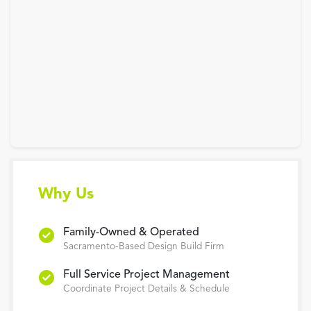
Why Us
Family-Owned & Operated
Sacramento-Based Design Build Firm
Full Service Project Management
Coordinate Project Details & Schedule