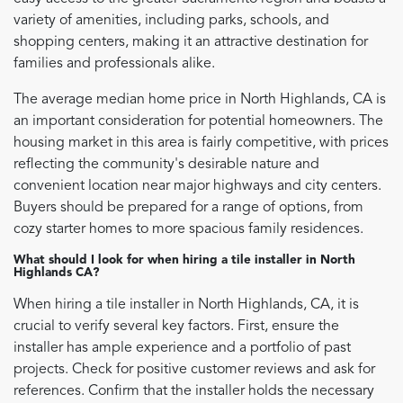
variety of amenities, including parks, schools, and
shopping centers, making it an attractive destination for
families and professionals alike.
The average median home price in North Highlands, CA is
an important consideration for potential homeowners. The
housing market in this area is fairly competitive, with prices
reflecting the community's desirable nature and
convenient location near major highways and city centers.
Buyers should be prepared for a range of options, from
cozy starter homes to more spacious family residences.
What should I look for when hiring a tile installer in North
Highlands CA?
When hiring a tile installer in North Highlands, CA, it is
crucial to verify several key factors. First, ensure the
installer has ample experience and a portfolio of past
projects. Check for positive customer reviews and ask for
references. Confirm that the installer holds the necessary