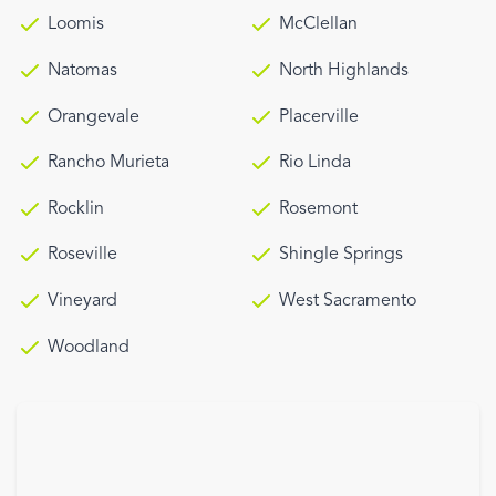
Loomis
McClellan
Natomas
North Highlands
Orangevale
Placerville
Rancho Murieta
Rio Linda
Rocklin
Rosemont
Roseville
Shingle Springs
Vineyard
West Sacramento
Woodland