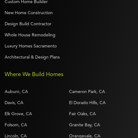
Custom Home Builder
New Home Construction
Design Build Contractor
Whole House Remodeling
Luxury Homes Sacramento
Architectural & Design Plans
Where We Build Homes
Auburn, CA
Cameron Park, CA
Davis, CA
El Dorado Hills, CA
Elk Grove, CA
Fair Oaks, CA
Folsom, CA
Granite Bay, CA
Lincoln, CA
Orangevale, CA