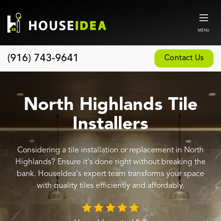
MENU
(916) 743-9641
Contact Us
Home
About
North Highlands Tile
Our Design and Build Process
Installers
Blog
Considering a tile installation or replacement in North
Services
Highlands? Ensure it's done right without breaking the
Custom Home Builder
bank. HouseIdea's expert team transforms your space
with quality tiles efficiently and affordably.
New Home Construction
Whole House Remodeling