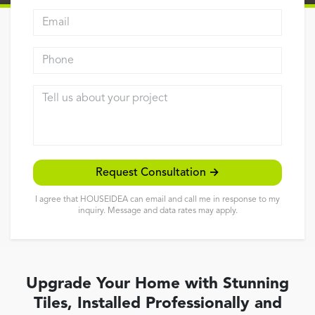
Email address
Reviews
Contact
Phone
Tell us about your project
Request Consultation →
I agree that HOUSEIDEA can email and call me in response to my
inquiry. Message and data rates may apply.
Upgrade Your Home with Stunning
Tiles, Installed Professionally and