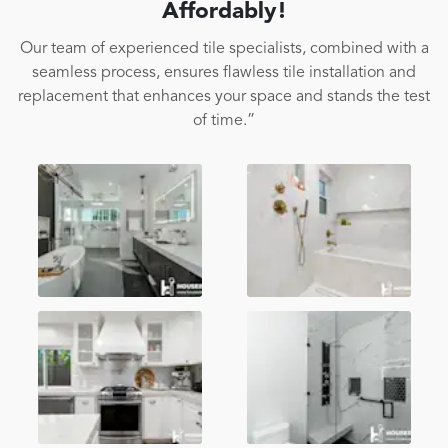
Affordably!
Our team of experienced tile specialists, combined with a
seamless process, ensures flawless tile installation and
replacement that enhances your space and stands the test
of time.”