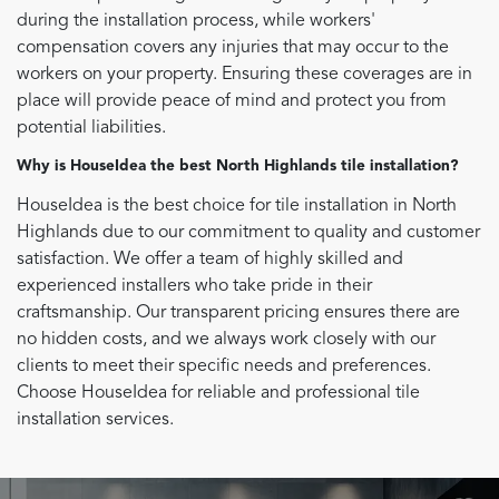
during the installation process, while workers'
compensation covers any injuries that may occur to the
workers on your property. Ensuring these coverages are in
place will provide peace of mind and protect you from
potential liabilities.
Why is HouseIdea the best North Highlands tile installation?
HouseIdea is the best choice for tile installation in North
Highlands due to our commitment to quality and customer
satisfaction. We offer a team of highly skilled and
experienced installers who take pride in their
craftsmanship. Our transparent pricing ensures there are
no hidden costs, and we always work closely with our
clients to meet their specific needs and preferences.
Choose HouseIdea for reliable and professional tile
installation services.