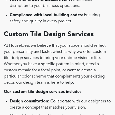
disruption to your business operations.
Compliance with local building codes:
Ensuring
safety and quality in every project.
Custom Tile Design Services
At HouseIdea, we believe that your space should reflect
your personality and taste, which is why we offer custom
tile design services to bring your unique vision to life.
Whether you have a specific pattern in mind, need a
custom mosaic for a focal point, or want to create a
particular color scheme that complements your existing
décor, our design team is here to help.
Our custom tile design services include:
Design consultation:
Collaborate with our designers to
create a concept that matches your vision.