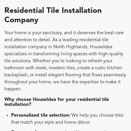
Residential Tile Installation
Company
Your home is your sanctuary, and it deserves the best care
and attention to detail. As a leading residential tile
installation company in North Highlands, HouseIdea
specializes in transforming living spaces with high-quality
tile solutions. Whether you’re looking to refresh your
bathroom with sleek, modern tiles, create a rustic kitchen
backsplash, or install elegant flooring that flows seamlessly
throughout your home, we have the expertise to make it
happen.
Why choose HouseIdea for your residential tile
installation?
Personalized tile selection:
We help you choose tiles
that match your style and home décor.