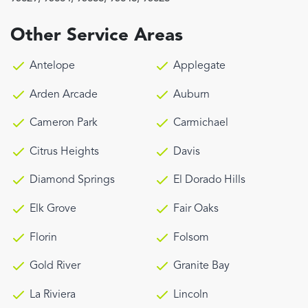
Other Service Areas
Antelope
Applegate
Arden Arcade
Auburn
Cameron Park
Carmichael
Citrus Heights
Davis
Diamond Springs
El Dorado Hills
Elk Grove
Fair Oaks
Florin
Folsom
Gold River
Granite Bay
La Riviera
Lincoln