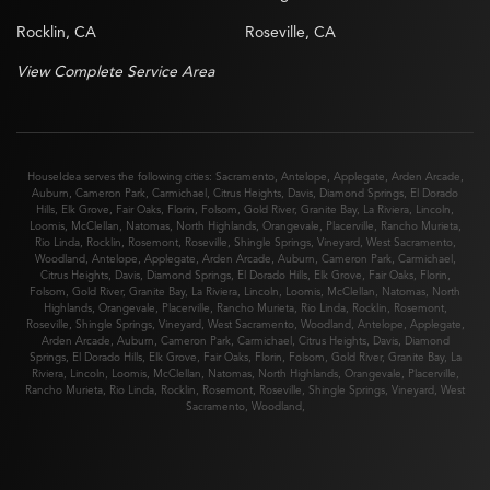
Rocklin, CA
Roseville, CA
View Complete Service Area
HouseIdea serves the following cities:
Sacramento
,
Antelope
,
Applegate
,
Arden Arcade
,
Auburn
,
Cameron Park
,
Carmichael
,
Citrus Heights
,
Davis
,
Diamond Springs
,
El Dorado
Hills
,
Elk Grove
,
Fair Oaks
,
Florin
,
Folsom
,
Gold River
,
Granite Bay
,
La Riviera
,
Lincoln
,
Loomis
,
McClellan
,
Natomas
,
North Highlands
,
Orangevale
,
Placerville
,
Rancho Murieta
,
Rio Linda
,
Rocklin
,
Rosemont
,
Roseville
,
Shingle Springs
,
Vineyard
,
West Sacramento
,
Woodland
,
Antelope
,
Applegate
,
Arden Arcade
,
Auburn
,
Cameron Park
,
Carmichael
,
Citrus Heights
,
Davis
,
Diamond Springs
,
El Dorado Hills
,
Elk Grove
,
Fair Oaks
,
Florin
,
Folsom
,
Gold River
,
Granite Bay
,
La Riviera
,
Lincoln
,
Loomis
,
McClellan
,
Natomas
,
North
Highlands
,
Orangevale
,
Placerville
,
Rancho Murieta
,
Rio Linda
,
Rocklin
,
Rosemont
,
Roseville
,
Shingle Springs
,
Vineyard
,
West Sacramento
,
Woodland
,
Antelope
,
Applegate
,
Arden Arcade
,
Auburn
,
Cameron Park
,
Carmichael
,
Citrus Heights
,
Davis
,
Diamond
Springs
,
El Dorado Hills
,
Elk Grove
,
Fair Oaks
,
Florin
,
Folsom
,
Gold River
,
Granite Bay
,
La
Riviera
,
Lincoln
,
Loomis
,
McClellan
,
Natomas
,
North Highlands
,
Orangevale
,
Placerville
,
Rancho Murieta
,
Rio Linda
,
Rocklin
,
Rosemont
,
Roseville
,
Shingle Springs
,
Vineyard
,
West
Sacramento
,
Woodland
,