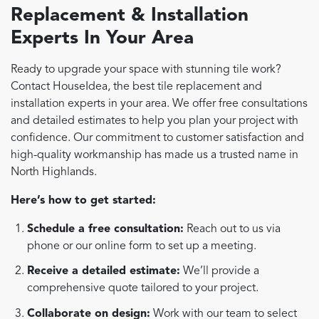
Replacement & Installation
Experts In Your Area
Ready to upgrade your space with stunning tile work?
Contact HouseIdea, the best tile replacement and
installation experts in your area. We offer free consultations
and detailed estimates to help you plan your project with
confidence. Our commitment to customer satisfaction and
high-quality workmanship has made us a trusted name in
North Highlands.
Here’s how to get started:
Schedule a free consultation:
Reach out to us via
phone or our online form to set up a meeting.
Receive a detailed estimate:
We’ll provide a
comprehensive quote tailored to your project.
Collaborate on design:
Work with our team to select