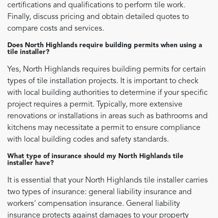
certifications and qualifications to perform tile work.
Finally, discuss pricing and obtain detailed quotes to
compare costs and services.
Does North Highlands require building permits when using a
tile installer?
Yes, North Highlands requires building permits for certain
types of tile installation projects. It is important to check
with local building authorities to determine if your specific
project requires a permit. Typically, more extensive
renovations or installations in areas such as bathrooms and
kitchens may necessitate a permit to ensure compliance
with local building codes and safety standards.
What type of insurance should my North Highlands tile
installer have?
It is essential that your North Highlands tile installer carries
two types of insurance: general liability insurance and
workers' compensation insurance. General liability
insurance protects against damages to your property