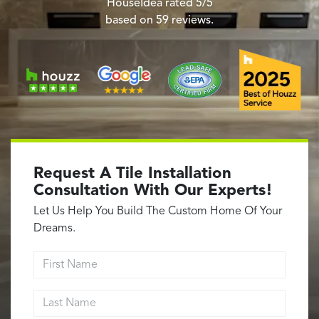
Garage Conversions
HouseIdea
rated
5
/5
based on
59
reviews.
Home Additions
Design Build Contractor
ADU Builders
Luxury Homes Sacramento
Architectural & Design Plans
Residential Exterior Painting
Residential Interior Painting
Request A Tile Installation
EV Charger Install
Consultation With Our Experts!
Electrical Panel
Let Us Help You Build The Custom Home Of Your
Replacement
Dreams.
Tile
First Name
Cost Guide
Last Name
Projects