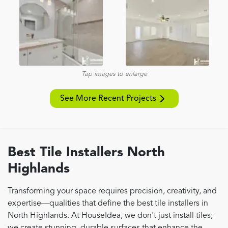
Tap images to enlarge
See More Recent Projects
Best Tile Installers North
Highlands
Transforming your space requires precision, creativity, and
expertise—qualities that define the best tile installers in
North Highlands. At HouseIdea, we don't just install tiles;