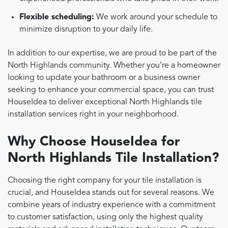
Flexible scheduling:
We work around your schedule to
minimize disruption to your daily life.
In addition to our expertise, we are proud to be part of the
North Highlands community. Whether you’re a homeowner
looking to update your bathroom or a business owner
seeking to enhance your commercial space, you can trust
HouseIdea to deliver exceptional North Highlands tile
installation services right in your neighborhood.
Why Choose HouseIdea for
North Highlands Tile Installation?
Choosing the right company for your tile installation is
crucial, and HouseIdea stands out for several reasons. We
combine years of industry experience with a commitment
to customer satisfaction, using only the highest quality