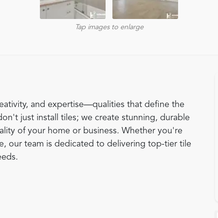
Tap images to enlarge
eativity, and expertise—qualities that define the
don't just install tiles; we create stunning, durable
ality of your home or business. Whether you're
 our team is dedicated to delivering top-tier tile
eeds.