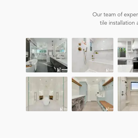
Our team of experi
tile installati