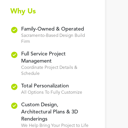
Why Us
Family-Owned & Operated
Sacramento-Based Design Build
Firm
Full Service Project
Management
Coordinate Project Details &
Schedule
Total Personalization
All Options To Fully Customize
Custom Design,
Architectural Plans & 3D
Renderings
We Help Bring Your Project to Life