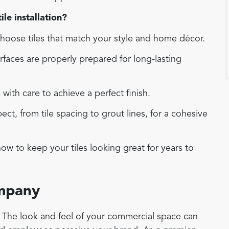
le installation?
oose tiles that match your style and home décor.
faces are properly prepared for long-lasting
d with care to achieve a perfect finish.
t, from tile spacing to grout lines, for a cohesive
w to keep your tiles looking great for years to
ompany
r. The look and feel of your commercial space can