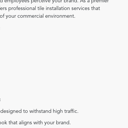
and employees perceive your brand. As a premier
s professional tile installation services that
s of your commercial environment.
:
:
esigned to withstand high traffic.
ok that aligns with your brand.