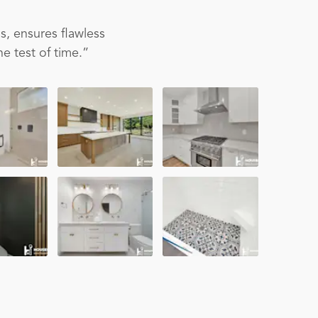
s, ensures flawless
e test of time.”