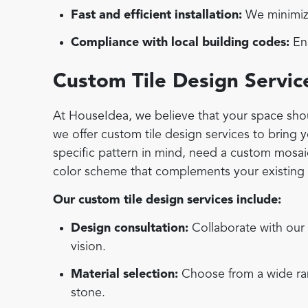
Fast and efficient installation:
We minimize
Compliance with local building codes:
Ens
Custom Tile Design Servic
At HouseIdea, we believe that your space shoul
we offer custom tile design services to bring 
specific pattern in mind, need a custom mosaic 
color scheme that complements your existing d
Our custom tile design services include:
Design consultation:
Collaborate with our 
vision.
Material selection:
Choose from a wide rang
stone.