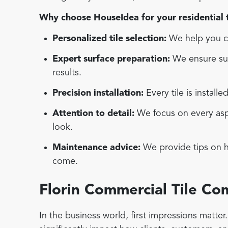
Why choose HouseIdea for your residential ti
Personalized tile selection:
We help you ch
Expert surface preparation:
We ensure sur
results.
Precision installation:
Every tile is installe
Attention to detail:
We focus on every aspec
look.
Maintenance advice:
We provide tips on ho
come.
Florin Commercial Tile C
In the business world, first impressions matte