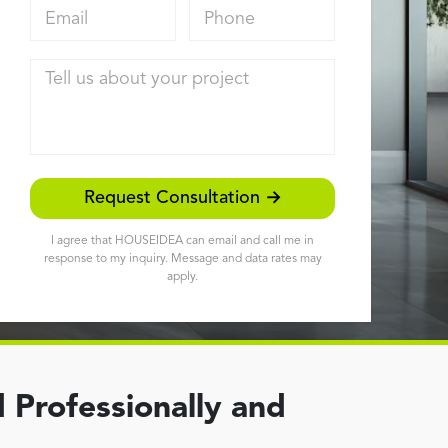
Email address
Phone
Tell us about your project
Request Consultation →
I agree that HOUSEIDEA can email and call me in
response to my inquiry. Message and data rates may
apply.
 Professionally and