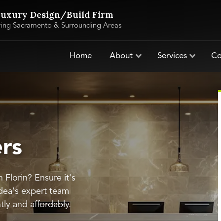
uxury Design/Build Firm
ving Sacramento & Surrounding Areas
Home
About
Services
Co
ers
n Florin? Ensure it's
dea's expert team
ntly and affordably.