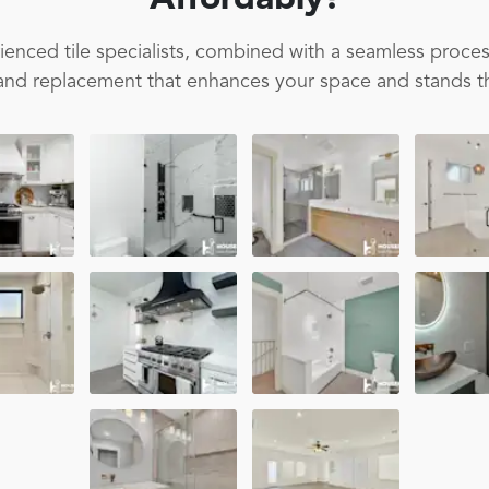
Affordably!
enced tile specialists, combined with a seamless proces
on and replacement that enhances your space and stands th