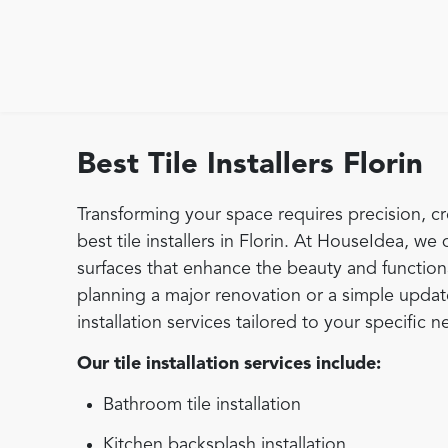
Best Tile Installers Florin
Transforming your space requires precision, cr
best tile installers in Florin. At HouseIdea, we 
surfaces that enhance the beauty and function
planning a major renovation or a simple update,
installation services tailored to your specific n
Our tile installation services include:
Bathroom tile installation
Kitchen backsplash installation