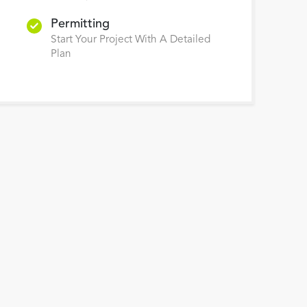
Permitting
Start Your Project With A Detailed
Plan