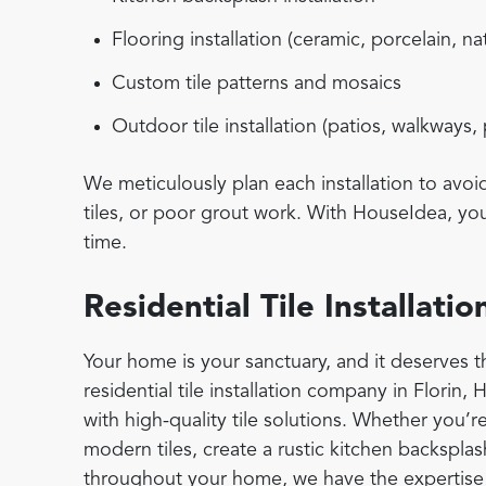
Flooring installation (ceramic, porcelain, na
Custom tile patterns and mosaics
Outdoor tile installation (patios, walkways,
We meticulously plan each installation to avo
tiles, or poor grout work. With HouseIdea, you 
time.
Residential Tile Installat
Your home is your sanctuary, and it deserves th
residential tile installation company in Florin,
with high-quality tile solutions. Whether you’r
modern tiles, create a rustic kitchen backsplash
throughout your home, we have the expertise