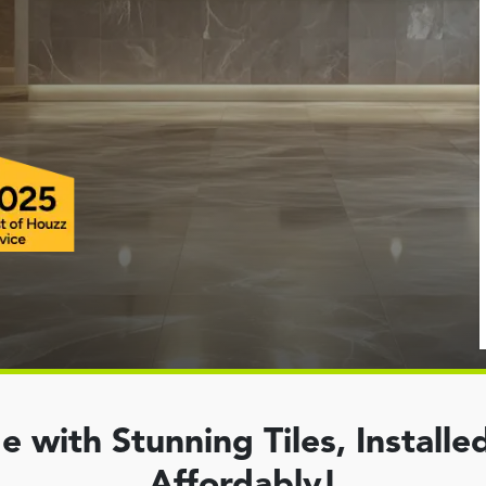
with Stunning Tiles, Installed