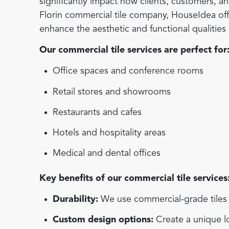
significantly impact how clients, customers, 
Florin commercial tile company, HouseIdea offer
enhance the aesthetic and functional qualitie
Our commercial tile services are perfect for
Office spaces and conference rooms
Retail stores and showrooms
Restaurants and cafes
Hotels and hospitality areas
Medical and dental offices
Key benefits of our commercial tile services
Durability:
We use commercial-grade tiles d
Custom design options:
Create a unique lo