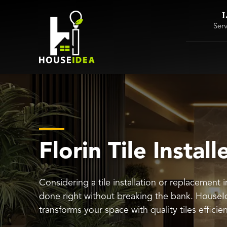
L
Ser
Florin Tile Install
Considering a tile installation or replacement i
done right without breaking the bank. HouseI
transforms your space with quality tiles efficie