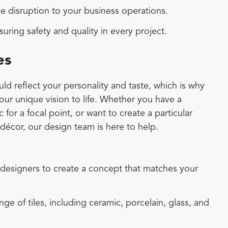
 disruption to your business operations.
uring safety and quality in every project.
es
d reflect your personality and taste, which is why
your unique vision to life. Whether you have a
for a focal point, or want to create a particular
écor, our design team is here to help.
designers to create a concept that matches your
e of tiles, including ceramic, porcelain, glass, and