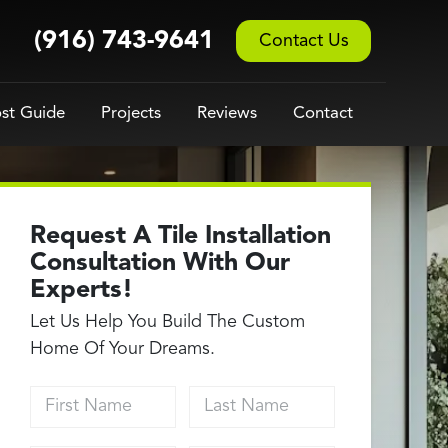
(916) 743-9641
Contact Us
st Guide
Projects
Reviews
Contact
Request A Tile Installation
Consultation With Our
Experts!
Let Us Help You Build The Custom
Home Of Your Dreams.
First Name
Last Name