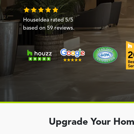
HouseIdea
rated
5
/5
based on
59
reviews.
Upgrade Your Home 