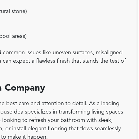
tural stone)
 pool areas)
id common issues like uneven surfaces, misaligned
can expect a flawless finish that stands the test of
ion Company
e best care and attention to detail. As a leading
 HouseIdea specializes in transforming living spaces
e looking to refresh your bathroom with sleek,
, or install elegant flooring that flows seamlessly
 to make it happen.