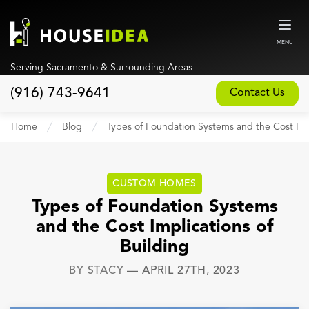
MENU
Serving Sacramento & Surrounding Areas
(916) 743-9641
Contact Us
Home
Home
Blog
Types of Foundation Systems and the Cost Impl
About
Our Design and Build Process
CUSTOM HOMES
Blog
Types of Foundation Systems
and the Cost Implications of
Services
Building
Custom Home Builder
BY
STACY
—
APRIL 27TH, 2023
New Home Construction
Whole House Remodeling