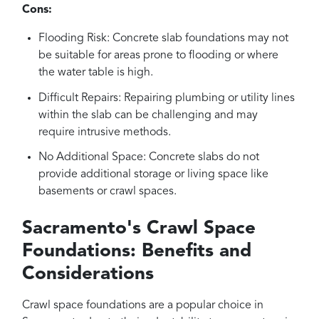
Cons:
Flooding Risk: Concrete slab foundations may not
be suitable for areas prone to flooding or where
the water table is high.
Difficult Repairs: Repairing plumbing or utility lines
within the slab can be challenging and may
require intrusive methods.
No Additional Space: Concrete slabs do not
provide additional storage or living space like
basements or crawl spaces.
Sacramento's Crawl Space
Foundations: Benefits and
Considerations
Crawl space foundations are a popular choice in