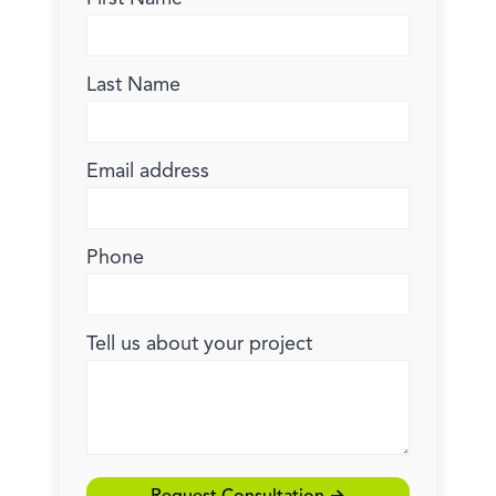
Last Name
Email address
Phone
Tell us about your project