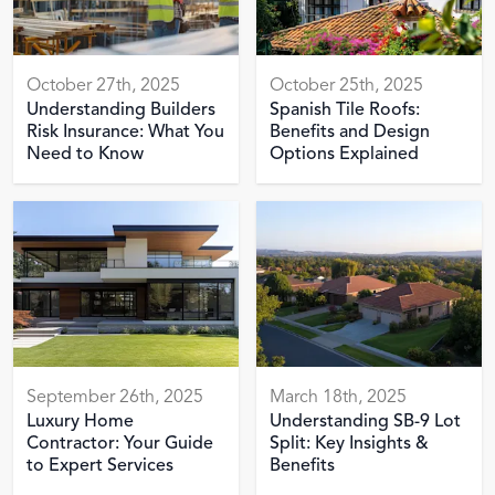
October 27th, 2025
October 25th, 2025
Understanding Builders
Spanish Tile Roofs:
Risk Insurance: What You
Benefits and Design
Need to Know
Options Explained
September 26th, 2025
March 18th, 2025
Luxury Home
Understanding SB-9 Lot
Contractor: Your Guide
Split: Key Insights &
to Expert Services
Benefits