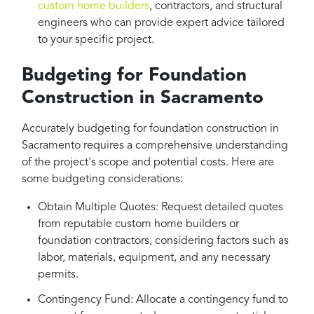
custom home builders
, contractors, and structural
engineers who can provide expert advice tailored
to your specific project.
Budgeting for Foundation
Construction in Sacramento
Accurately budgeting for foundation construction in
Sacramento requires a comprehensive understanding
of the project's scope and potential costs. Here are
some budgeting considerations:
Obtain Multiple Quotes: Request detailed quotes
from reputable custom home builders or
foundation contractors, considering factors such as
labor, materials, equipment, and any necessary
permits.
Contingency Fund: Allocate a contingency fund to