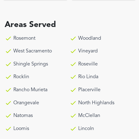
Areas Served
Rosemont
Woodland
West Sacramento
Vineyard
Shingle Springs
Roseville
Rocklin
Rio Linda
Rancho Murieta
Placerville
Orangevale
North Highlands
Natomas
McClellan
Loomis
Lincoln