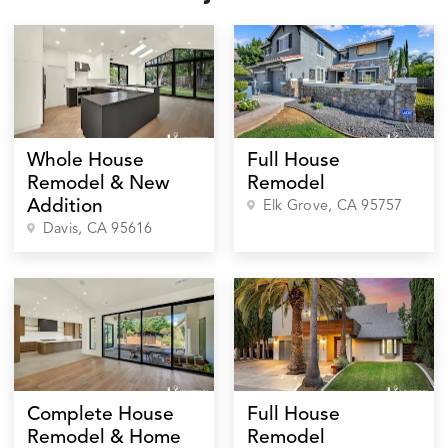
Whole House
Full House
Remodel & New
Remodel
Addition
Elk Grove
, CA
95757
Davis
, CA
95616
Complete House
Full House
Remodel & Home
Remodel