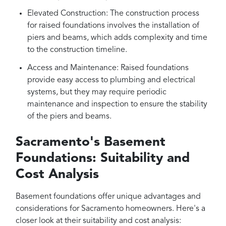
Elevated Construction: The construction process
for raised foundations involves the installation of
piers and beams, which adds complexity and time
to the construction timeline.
Access and Maintenance: Raised foundations
provide easy access to plumbing and electrical
systems, but they may require periodic
maintenance and inspection to ensure the stability
of the piers and beams.
Sacramento's Basement
Foundations: Suitability and
Cost Analysis
Basement foundations offer unique advantages and
considerations for Sacramento homeowners. Here's a
closer look at their suitability and cost analysis: