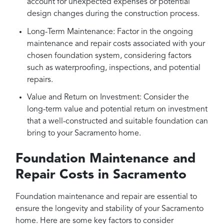
account for unexpected expenses or potential
design changes during the construction process.
Long-Term Maintenance: Factor in the ongoing
maintenance and repair costs associated with your
chosen foundation system, considering factors
such as waterproofing, inspections, and potential
repairs.
Value and Return on Investment: Consider the
long-term value and potential return on investment
that a well-constructed and suitable foundation can
bring to your Sacramento home.
Foundation Maintenance and
Repair Costs in Sacramento
Foundation maintenance and repair are essential to
ensure the longevity and stability of your Sacramento
home. Here are some key factors to consider