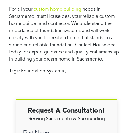
For all your
custom home building
needs in
Sacramento, trust HouseIdea, your reliable custom
home builder and contractor. We understand the
importance of foundation systems and will work
closely with you to create a home that stands on a
strong and reliable foundation. Contact HouseIdea
today for expert guidance and quality craftsmanship
in building your dream home in Sacramento.
Tags:
Foundation Systems
,
Request A Consultation!
Serving Sacramento & Surrounding
First Name