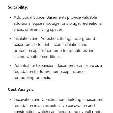
Suitability:
Additional Space: Basements provide valuable
additional square footage for storage, recreational
areas, or even living spaces.
Insulation and Protection: Being underground,
basements offer enhanced insulation and
protection against extreme temperatures and
severe weather conditions.
Potential for Expansion: Basements can serve as a
foundation for future home expansion or
remodeling projects.
Cost Analysis:
Excavation and Construction: Building a basement
foundation involves extensive excavation and
construction, which can increase the overall project