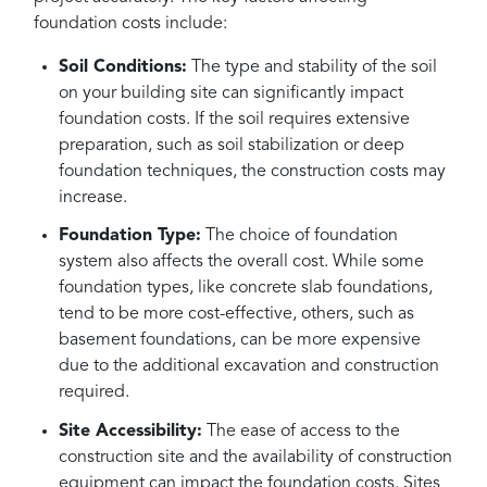
foundation costs include:
Soil Conditions:
The type and stability of the soil
on your building site can significantly impact
foundation costs. If the soil requires extensive
preparation, such as soil stabilization or deep
foundation techniques, the construction costs may
increase.
Foundation Type:
The choice of foundation
system also affects the overall cost. While some
foundation types, like concrete slab foundations,
tend to be more cost-effective, others, such as
basement foundations, can be more expensive
due to the additional excavation and construction
required.
Site Accessibility:
The ease of access to the
construction site and the availability of construction
equipment can impact the foundation costs. Sites