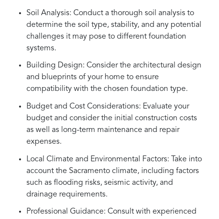
Soil Analysis: Conduct a thorough soil analysis to
determine the soil type, stability, and any potential
challenges it may pose to different foundation
systems.
Building Design: Consider the architectural design
and blueprints of your home to ensure
compatibility with the chosen foundation type.
Budget and Cost Considerations: Evaluate your
budget and consider the initial construction costs
as well as long-term maintenance and repair
expenses.
Local Climate and Environmental Factors: Take into
account the Sacramento climate, including factors
such as flooding risks, seismic activity, and
drainage requirements.
Professional Guidance: Consult with experienced