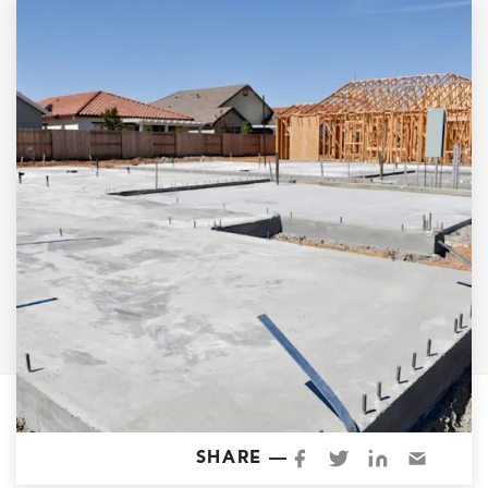
Garage Conversions
Home Additions
Design Build Contractor
ADU Builders
Luxury Homes Sacramento
Architectural & Design Plans
Residential Exterior Painting
Residential Interior Painting
EV Charger Install
Electrical Panel
Replacement
Tile
Cost Guide
SHARE —