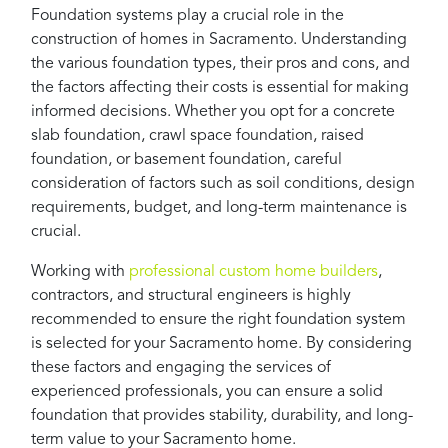
Foundation systems play a crucial role in the
construction of homes in Sacramento. Understanding
the various foundation types, their pros and cons, and
the factors affecting their costs is essential for making
informed decisions. Whether you opt for a concrete
slab foundation, crawl space foundation, raised
foundation, or basement foundation, careful
consideration of factors such as soil conditions, design
requirements, budget, and long-term maintenance is
crucial.
Working with
professional custom home builders
,
contractors, and structural engineers is highly
recommended to ensure the right foundation system
is selected for your Sacramento home. By considering
these factors and engaging the services of
experienced professionals, you can ensure a solid
foundation that provides stability, durability, and long-
term value to your Sacramento home.