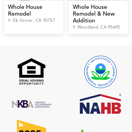
Whole House
Whole House
Remodel
Remodel & New
Addition
Elk Grove
, CA
95757
Woodland
, CA
95695