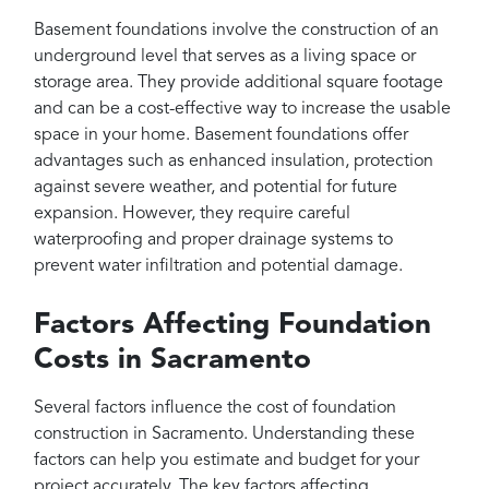
Basement foundations involve the construction of an
underground level that serves as a living space or
storage area. They provide additional square footage
and can be a cost-effective way to increase the usable
space in your home. Basement foundations offer
advantages such as enhanced insulation, protection
against severe weather, and potential for future
expansion. However, they require careful
waterproofing and proper drainage systems to
prevent water infiltration and potential damage.
Factors Affecting Foundation
Costs in Sacramento
Several factors influence the cost of foundation
construction in Sacramento. Understanding these
factors can help you estimate and budget for your
project accurately. The key factors affecting