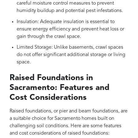
careful moisture control measures to prevent
humidity buildup and potential pest infestations.
Insulation: Adequate insulation is essential to
ensure energy efficiency and prevent heat loss or
gain through the crawl space.
Limited Storage: Unlike basements, crawl spaces
do not offer significant additional storage or living
space.
Raised Foundations in
Sacramento: Features and
Cost Considerations
Raised foundations, or pier and beam foundations, are
a suitable choice for Sacramento homes built on
challenging soil conditions. Here are some features
and cost considerations of raised foundations: