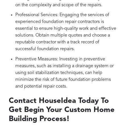
on the complexity and scope of the repairs.
Professional Services: Engaging the services of
experienced foundation repair contractors is
essential to ensure high-quality work and effective
solutions. Obtain multiple quotes and choose a
reputable contractor with a track record of
successful foundation repairs.
Preventive Measures: Investing in preventive
measures, such as installing a drainage system or
using soil stabilization techniques, can help
minimize the risk of future foundation problems
and potential repair costs.
Contact HouseIdea Today To
Get Begin Your Custom Home
Building Process!