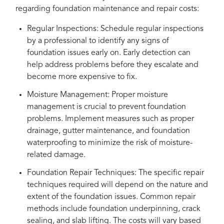
regarding foundation maintenance and repair costs:
Regular Inspections: Schedule regular inspections
by a professional to identify any signs of
foundation issues early on. Early detection can
help address problems before they escalate and
become more expensive to fix.
Moisture Management: Proper moisture
management is crucial to prevent foundation
problems. Implement measures such as proper
drainage, gutter maintenance, and foundation
waterproofing to minimize the risk of moisture-
related damage.
Foundation Repair Techniques: The specific repair
techniques required will depend on the nature and
extent of the foundation issues. Common repair
methods include foundation underpinning, crack
sealing, and slab lifting. The costs will vary based