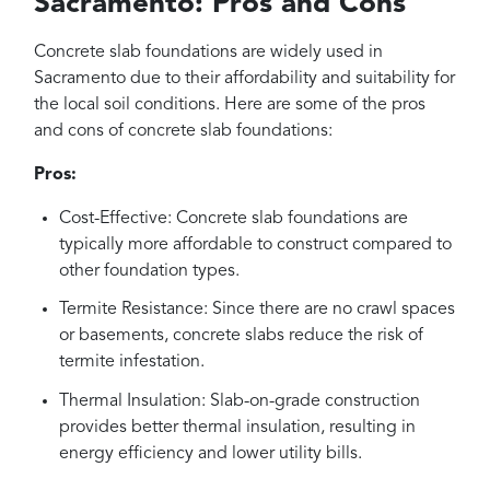
Sacramento: Pros and Cons
Concrete slab foundations are widely used in
Sacramento due to their affordability and suitability for
the local soil conditions. Here are some of the pros
and cons of concrete slab foundations:
Pros:
Cost-Effective: Concrete slab foundations are
typically more affordable to construct compared to
other foundation types.
Termite Resistance: Since there are no crawl spaces
or basements, concrete slabs reduce the risk of
termite infestation.
Thermal Insulation: Slab-on-grade construction
provides better thermal insulation, resulting in
energy efficiency and lower utility bills.