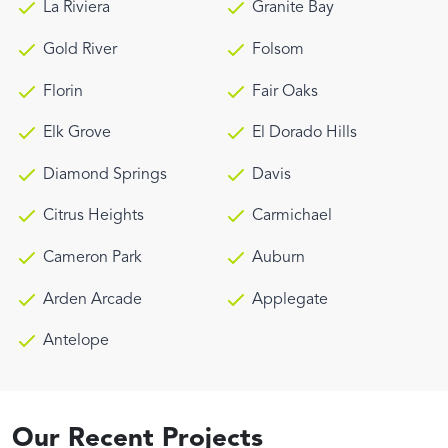
La Riviera
Granite Bay
Gold River
Folsom
Florin
Fair Oaks
Elk Grove
El Dorado Hills
Diamond Springs
Davis
Citrus Heights
Carmichael
Cameron Park
Auburn
Arden Arcade
Applegate
Antelope
Our Recent Projects