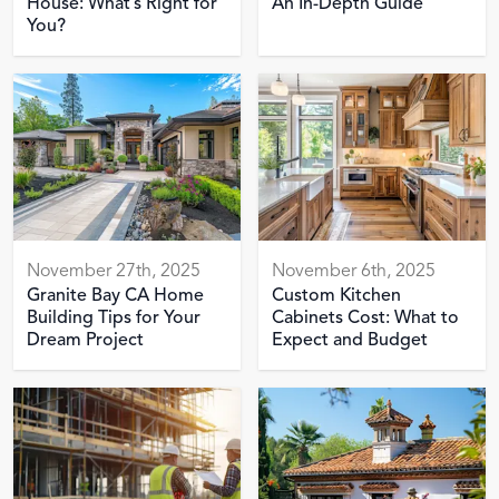
House: What’s Right for
An In-Depth Guide
You?
November 27th, 2025
November 6th, 2025
Granite Bay CA Home
Custom Kitchen
Building Tips for Your
Cabinets Cost: What to
Dream Project
Expect and Budget