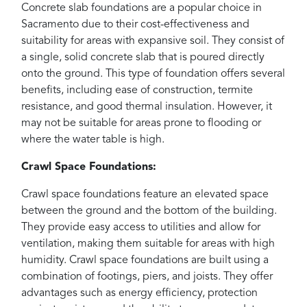
Concrete slab foundations are a popular choice in
Sacramento due to their cost-effectiveness and
suitability for areas with expansive soil. They consist of
a single, solid concrete slab that is poured directly
onto the ground. This type of foundation offers several
benefits, including ease of construction, termite
resistance, and good thermal insulation. However, it
may not be suitable for areas prone to flooding or
where the water table is high.
Crawl Space Foundations:
Crawl space foundations feature an elevated space
between the ground and the bottom of the building.
They provide easy access to utilities and allow for
ventilation, making them suitable for areas with high
humidity. Crawl space foundations are built using a
combination of footings, piers, and joists. They offer
advantages such as energy efficiency, protection