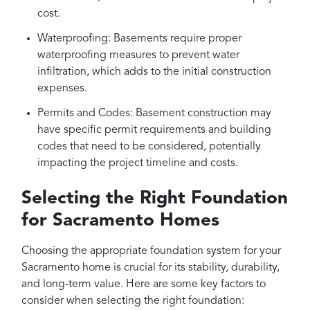
cost.
Waterproofing: Basements require proper
waterproofing measures to prevent water
infiltration, which adds to the initial construction
expenses.
Permits and Codes: Basement construction may
have specific permit requirements and building
codes that need to be considered, potentially
impacting the project timeline and costs.
Selecting the Right Foundation
for Sacramento Homes
Choosing the appropriate foundation system for your
Sacramento home is crucial for its stability, durability,
and long-term value. Here are some key factors to
consider when selecting the right foundation: