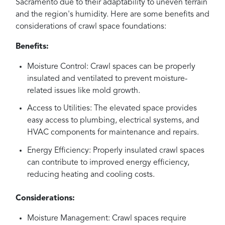
Sacramento due to their adaptability to uneven terrain
and the region's humidity. Here are some benefits and
considerations of crawl space foundations:
Benefits:
Moisture Control: Crawl spaces can be properly
insulated and ventilated to prevent moisture-
related issues like mold growth.
Access to Utilities: The elevated space provides
easy access to plumbing, electrical systems, and
HVAC components for maintenance and repairs.
Energy Efficiency: Properly insulated crawl spaces
can contribute to improved energy efficiency,
reducing heating and cooling costs.
Considerations:
Moisture Management: Crawl spaces require