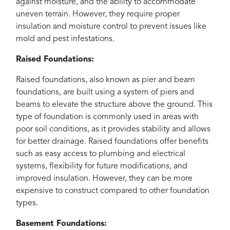
against moisture, and the ability to accommodate
uneven terrain. However, they require proper
insulation and moisture control to prevent issues like
mold and pest infestations.
Raised Foundations:
Raised foundations, also known as pier and beam
foundations, are built using a system of piers and
beams to elevate the structure above the ground. This
type of foundation is commonly used in areas with
poor soil conditions, as it provides stability and allows
for better drainage. Raised foundations offer benefits
such as easy access to plumbing and electrical
systems, flexibility for future modifications, and
improved insulation. However, they can be more
expensive to construct compared to other foundation
types.
Basement Foundations: