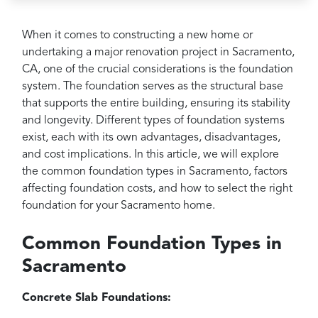
Projects
Reviews
When it comes to constructing a new home or
undertaking a major renovation project in Sacramento,
Contact
CA, one of the crucial considerations is the foundation
system. The foundation serves as the structural base
that supports the entire building, ensuring its stability
and longevity. Different types of foundation systems
exist, each with its own advantages, disadvantages,
and cost implications. In this article, we will explore
the common foundation types in Sacramento, factors
affecting foundation costs, and how to select the right
foundation for your Sacramento home.
Common Foundation Types in
Sacramento
Concrete Slab Foundations: