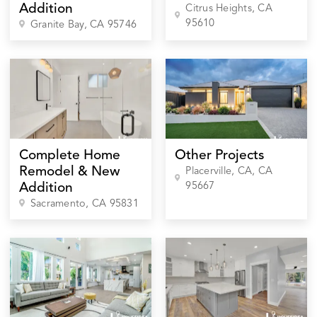
Addition
Citrus Heights
, CA
95610
Granite Bay
, CA
95746
Complete Home
Other Projects
Remodel & New
Placerville, CA
, CA
95667
Addition
Sacramento
, CA
95831