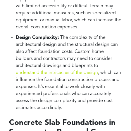
with limited accessibility or difficult terrain may
require additional measures, such as specialized
equipment or manual labor, which can increase the
overall construction expenses.
Design Complexity:
The complexity of the
architectural design and the structural design can
also affect foundation costs. Custom home
builders and contractors may need to consider
architectural drawings and blueprints to
understand the intricacies of the design
, which can
influence the foundation construction process and
expenses. It's essential to work closely with
experienced professionals who can accurately
assess the design complexity and provide cost
estimates accordingly.
Concrete Slab Foundations in