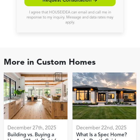
Request Consultation →
I agree that HOUSEIDEA can email and call me in
response to my inquiry. Message and data rates may
apply.
More in
Custom Homes
December 27th, 2025
December 22nd, 2025
Building vs. Buying a
What Is a Spec Home?