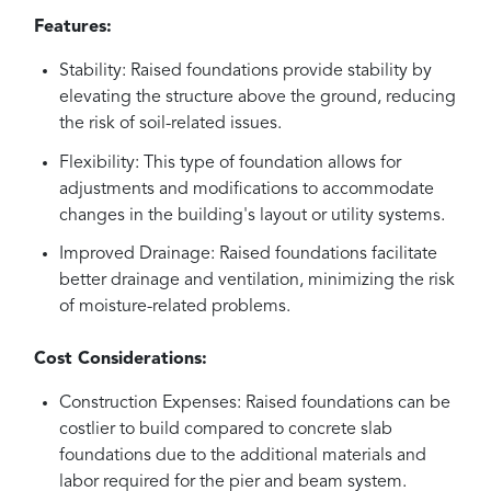
Features:
Stability: Raised foundations provide stability by
elevating the structure above the ground, reducing
the risk of soil-related issues.
Flexibility: This type of foundation allows for
adjustments and modifications to accommodate
changes in the building's layout or utility systems.
Improved Drainage: Raised foundations facilitate
better drainage and ventilation, minimizing the risk
of moisture-related problems.
Cost Considerations:
Construction Expenses: Raised foundations can be
costlier to build compared to concrete slab
foundations due to the additional materials and
labor required for the pier and beam system.