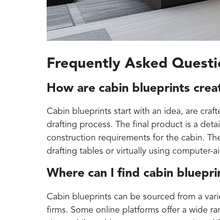
Frequently Asked Questi
How are cabin blueprints cre
Cabin blueprints start with an idea, are craf
drafting process. The final product is a deta
construction requirements for the cabin. The
drafting tables or virtually using computer-
Where can I find cabin bluepri
Cabin blueprints can be sourced from a varie
firms. Some online platforms offer a wide ran