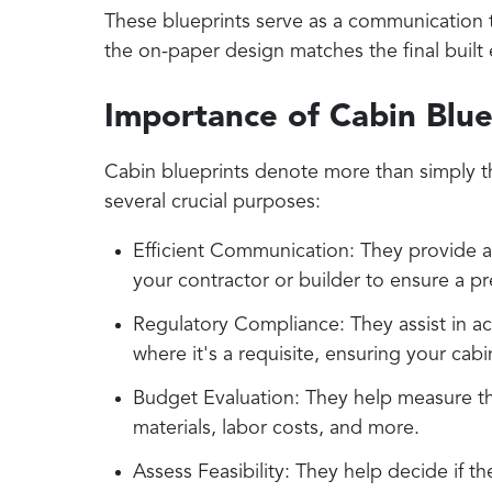
These blueprints serve as a communication 
the on-paper design matches the final built 
Importance of Cabin Blue
Cabin blueprints denote more than simply th
several crucial purposes:
Efficient Communication: They provide a 
your contractor or builder to ensure a p
Regulatory Compliance: They assist in ac
where it's a requisite, ensuring your cabi
Budget Evaluation: They help measure the
materials, labor costs, and more.
Assess Feasibility: They help decide if th