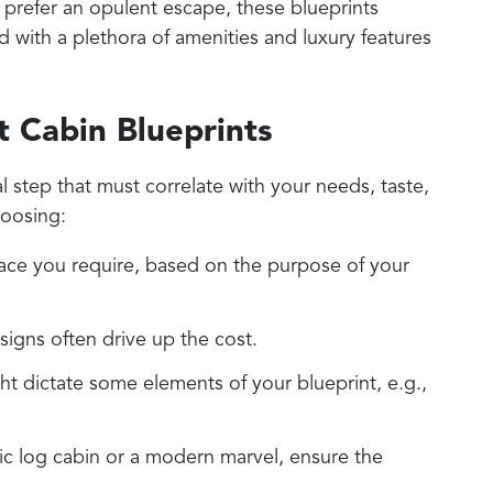
 prefer an opulent escape, these blueprints
d with a plethora of amenities and luxury features
t Cabin Blueprints
al step that must correlate with your needs, taste,
oosing:
ace you require, based on the purpose of your
signs often drive up the cost.
ht dictate some elements of your blueprint, e.g.,
ic log cabin or a modern marvel, ensure the