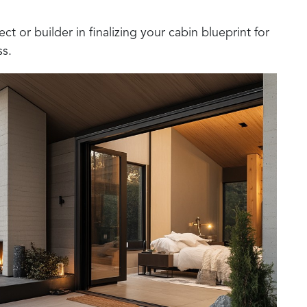
ect or builder in finalizing your cabin blueprint for
ss.