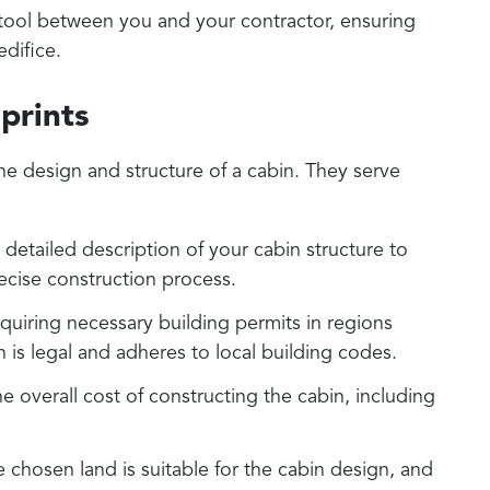
tool between you and your contractor, ensuring
edifice.
prints
e design and structure of a cabin. They serve
detailed description of your cabin structure to
recise construction process.
quiring necessary building permits in regions
n is legal and adheres to local building codes.
 overall cost of constructing the cabin, including
e chosen land is suitable for the cabin design, and