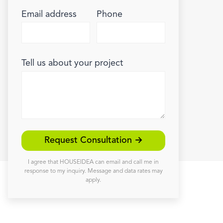
Email address
Phone
Tell us about your project
Request Consultation →
I agree that HOUSEIDEA can email and call me in
response to my inquiry. Message and data rates may
apply.