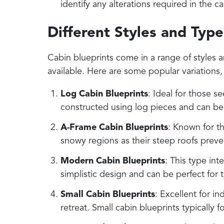
identify any alterations required in the c
Different Styles and Type
Cabin blueprints come in a range of styles a
available. Here are some popular variations, 
Log Cabin Blueprints
: Ideal for those se
constructed using log pieces and can be s
A-Frame Cabin Blueprints
: Known for th
snowy regions as their steep roofs prev
Modern Cabin Blueprints
: This type in
simplistic design and can be perfect for
Small Cabin Blueprints
: Excellent for i
retreat. Small cabin blueprints typicall