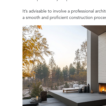
It’s advisable to involve a professional archit
a smooth and proficient construction proce