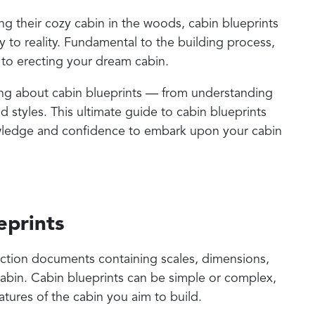
g their cozy cabin in the woods, cabin blueprints
sy to reality. Fundamental to the building process,
 to erecting your dream cabin.
thing about cabin blueprints — from understanding
d styles. This ultimate guide to cabin blueprints
ledge and confidence to embark upon your cabin
eprints
ruction documents containing scales, dimensions,
cabin. Cabin blueprints can be simple or complex,
tures of the cabin you aim to build.