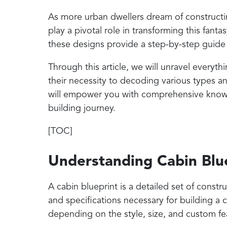
As more urban dwellers dream of constructin
play a pivotal role in transforming this fanta
these designs provide a step-by-step guide
Through this article, we will unravel every
their necessity to decoding various types an
will empower you with comprehensive know
building journey.
[TOC]
Understanding Cabin Blu
A cabin blueprint is a detailed set of const
and specifications necessary for building a 
depending on the style, size, and custom fea