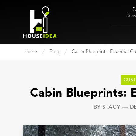
L
Ser
Home
Blog
Cabin Blueprints: Essential G
CUS
Cabin Blueprints: 
BY
STACY
—
D