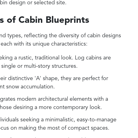
abin design or selected site.
s of Cabin Blueprints
nd types, reflecting the diversity of cabin designs
each with its unique characteristics:
eking a rustic, traditional look. Log cabins are
ingle or multi-story structures.
eir distinctive 'A' shape, they are perfect for
ent snow accumulation.
tegrates modern architectural elements with a
 those desiring a more contemporary look.
ndividuals seeking a minimalistic, easy-to-manage
y focus on making the most of compact spaces.