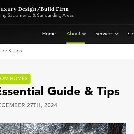
uxury Design/Build Firm
ving Sacramento & Surrounding Areas
Home
About
Services
Co
uide & Tips
TOM HOMES
Essential Guide & Tips
ECEMBER 27TH, 2024