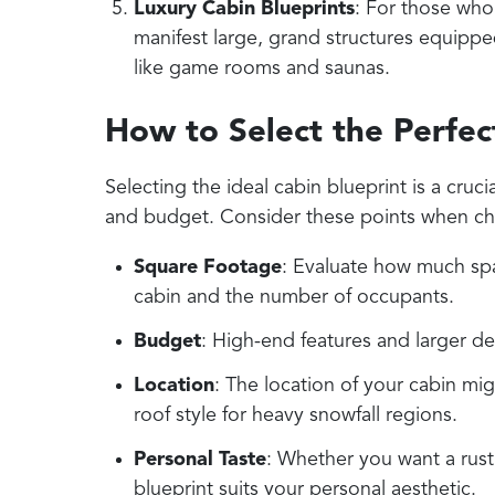
Luxury Cabin Blueprints
: For those who
manifest large, grand structures equippe
like game rooms and saunas.
How to Select the Perfec
Selecting the ideal cabin blueprint is a cruci
and budget. Consider these points when ch
Square Footage
: Evaluate how much sp
cabin and the number of occupants.
Budget
: High-end features and larger de
Location
: The location of your cabin mig
roof style for heavy snowfall regions.
Personal Taste
: Whether you want a rust
blueprint suits your personal aesthetic.