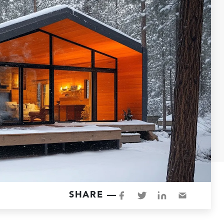
SHARE —