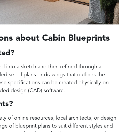
ons about Cabin Blueprints
ated?
ted into a sketch and then refined through a
iled set of plans or drawings that outlines the
se specifications can be created physically on
aided design (CAD) software.
nts?
ty of online resources, local architects, or design
ge of blueprint plans to suit different styles and