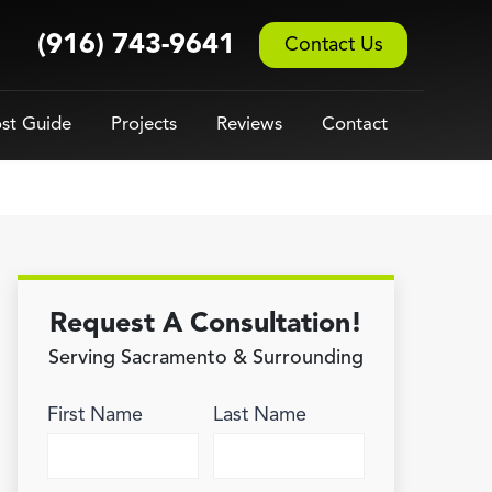
(916) 743-9641
Contact Us
st Guide
Projects
Reviews
Contact
Request A Consultation!
Serving Sacramento & Surrounding
First Name
Last Name