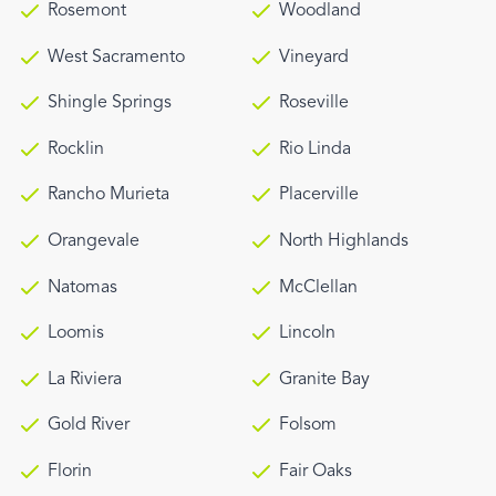
Rosemont
Woodland
West Sacramento
Vineyard
Shingle Springs
Roseville
Rocklin
Rio Linda
Rancho Murieta
Placerville
Orangevale
North Highlands
Natomas
McClellan
Loomis
Lincoln
La Riviera
Granite Bay
Gold River
Folsom
Florin
Fair Oaks