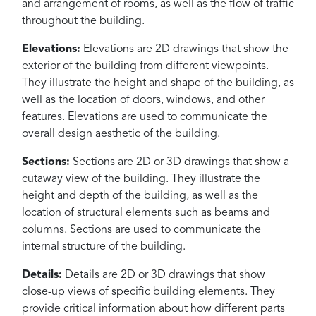
and arrangement of rooms, as well as the flow of traffic
throughout the building.
Elevations:
Elevations are 2D drawings that show the
exterior of the building from different viewpoints.
They illustrate the height and shape of the building, as
well as the location of doors, windows, and other
features. Elevations are used to communicate the
overall design aesthetic of the building.
Sections:
Sections are 2D or 3D drawings that show a
cutaway view of the building. They illustrate the
height and depth of the building, as well as the
location of structural elements such as beams and
columns. Sections are used to communicate the
internal structure of the building.
Details:
Details are 2D or 3D drawings that show
close-up views of specific building elements. They
provide critical information about how different parts