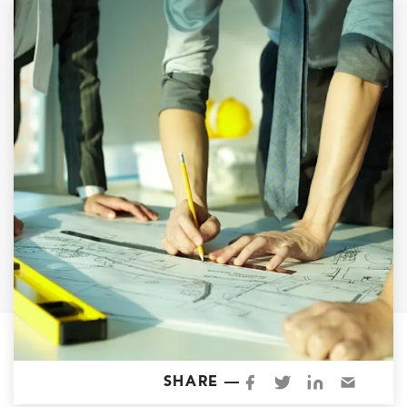
Garage Conversions
Home Additions
Design Build Contractor
ADU Builders
Luxury Homes Sacramento
Architectural & Design Plans
Residential Exterior Painting
Residential Interior Painting
EV Charger Install
Electrical Panel
Replacement
Tile
Cost Guide
SHARE —