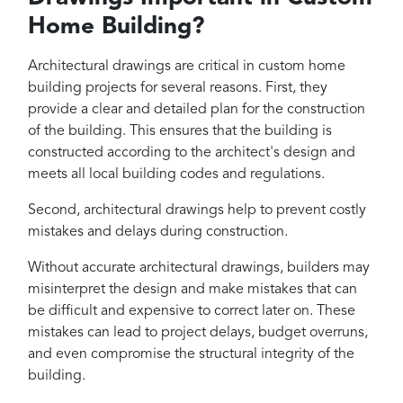
Home Building?
Architectural drawings are critical in custom home
building projects for several reasons. First, they
provide a clear and detailed plan for the construction
of the building. This ensures that the building is
constructed according to the architect's design and
meets all local building codes and regulations.
Second, architectural drawings help to prevent costly
mistakes and delays during construction.
Without accurate architectural drawings, builders may
misinterpret the design and make mistakes that can
be difficult and expensive to correct later on. These
mistakes can lead to project delays, budget overruns,
and even compromise the structural integrity of the
building.