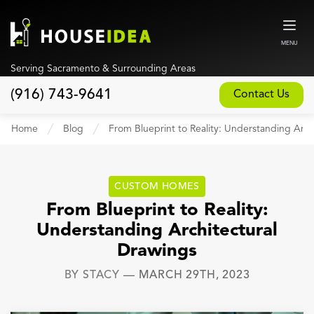
MENU
Serving Sacramento & Surrounding Areas
(916) 743-9641
Contact Us
Home
Home
Blog
From Blueprint to Reality: Understanding Arch
About
Our Design and Build Process
CUSTOM HOMES
Blog
From Blueprint to Reality:
Understanding Architectural
Services
Drawings
Custom Home Builder
BY
STACY
—
MARCH 29TH, 2023
New Home Construction
Whole House Remodeling