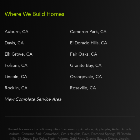
Where We Build Homes
Auburn, CA
Cameron Park, CA
Davis, CA
El Dorado Hills, CA
Elk Grove, CA
Fair Oaks, CA
Folsom, CA
Granite Bay, CA
Lincoln, CA
Orangevale, CA
Rocklin, CA
Roseville, CA
View Complete Service Area
HouseIdea serves the following cities:
Sacramento
,
Antelope
,
Applegate
,
Arden Arcade
,
Auburn
,
Cameron Park
,
Carmichael
,
Citrus Heights
,
Davis
,
Diamond Springs
,
El Dorado
Hills
,
Elk Grove
,
Fair Oaks
,
Florin
,
Folsom
,
Gold River
,
Granite Bay
,
La Riviera
,
Lincoln
,