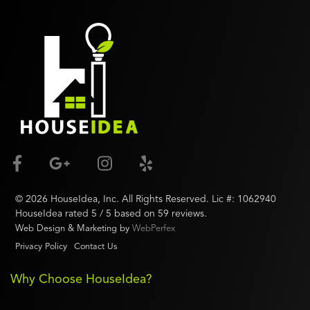
©
2026
HouseIdea
, Inc. All Rights Reserved. Lic #:
1062940
HouseIdea
rated
5
/ 5 based on
59
reviews.
Web Design & Marketing by
WebPerfex
Privacy Policy
Contact Us
Why Choose HouseIdea?