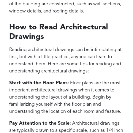
of the building are constructed, such as wall sections,
window details, and roofing details.
How to Read Architectural
Drawings
Reading architectural drawings can be intimidating at
first, but with a little practice, anyone can learn to
understand them. Here are some tips for reading and
understanding architectural drawings:
Start with the Floor Plans:
Floor plans are the most
important architectural drawings when it comes to
understanding the layout of a building. Begin by
familiarizing yourself with the floor plan and
understanding the location of each room and feature.
Pay Attention to the Scale:
Architectural drawings
are typically drawn to a specific scale, such as 1/4 inch