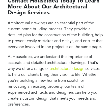
Contact HouseIdea Today To Learn
More About Our Architectural
Design Services.
Architectural drawings are an essential part of the
custom home building process. They provide a
detailed plan for the construction of the building, help
to prevent costly mistakes and delays, and ensure that
everyone involved in the project is on the same page.
At HouseIdea, we understand the importance of
accurate and detailed architectural drawings. That's
why we offer a range of
architectural design
services
to help our clients bring their vision to life. Whether
you're building a new home from scratch or
renovating an existing property, our team of
experienced architects and designers can help you
create a custom design that meets your needs and
preferences.