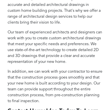
accurate and detailed architectural drawings in
custom home building projects. That's why we offer a
range of architectural design services to help our
clients bring their vision to life.
Our team of experienced architects and designers can
work with you to create custom architectural drawings
that meet your specific needs and preferences. We
use state-of-the-art technology to create detailed 2D
and 3D drawings that provide a clear and accurate
representation of your new home.
In addition, we can work with your contractor to ensure
that the construction process goes smoothly and that
your new home is built according to your design. Our
team can provide support throughout the entire
construction process, from pre-construction planning
to final inspection.