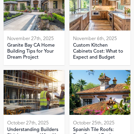
November 27th, 2025
November 6th, 2025
Granite Bay CA Home
Custom Kitchen
Building Tips for Your
Cabinets Cost: What to
Dream Project
Expect and Budget
October 27th, 2025
October 25th, 2025
Understanding Builders
Spanish Tile Roofs: