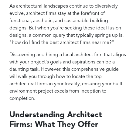
Projects
As architectural landscapes continue to diversively
Reviews
evolve, architect firms stay at the forefront of
functional, aesthetic, and sustainable building
Contact
designs. But when you're seeking these ideal fusion
designs, a common query that typically springs up is,
"how do I find the best architect firms near me?"
Discovering and hiring a local architect firm that aligns
with your project's goals and aspirations can be a
daunting task. However, this comprehensive guide
will walk you through how to locate the top
architectural firms in your locality, ensuring your built
environment project excels from inception to
completion.
Understanding Architect
Firms: What They Offer