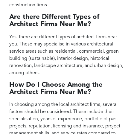
construction firms.
Are there Different Types of
Architect Firms Near Me?
Yes, there are different types of architect firms near
you. These may specialise in various architectural
service areas such as residential, commercial, green
building (sustainable), interior design, historical
renovation, landscape architecture, and urban design,
among others.
How Do I Choose Among the
Architect Firms Near Me?
In choosing among the local architect firms, several
factors should be considered. These include their
specialisation, years of experience, portfolio of past
projects, reputation, licensing and insurance, project
management skills, and service rates compared to