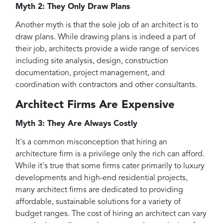
Myth 2: They Only Draw Plans
Another myth is that the sole job of an architect is to
draw plans. While drawing plans is indeed a part of
their job, architects provide a wide range of services
including site analysis, design, construction
documentation, project management, and
coordination with contractors and other consultants.
Architect Firms Are Expensive
Myth 3: They Are Always Costly
It's a common misconception that hiring an
architecture firm is a privilege only the rich can afford.
While it's true that some firms cater primarily to luxury
developments and high-end residential projects,
many architect firms are dedicated to providing
affordable, sustainable solutions for a variety of
budget ranges. The cost of hiring an architect can vary