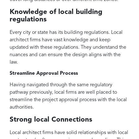
Knowledge of local building
regulations
Every city or state has its building regulations. Local
architect firms have vast knowledge and keep
updated with these regulations. They understand the
nuances and can ensure the design aligns with the
law.
Streamline Approval Process
Having navigated through the same regulatory
pathway previously, local firms are well placed to
streamline the project approval process with the local
authorities.
Strong local Connections
Local architect firms have solid relationships with local