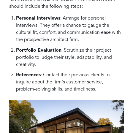
should include the following steps:
Personal Interviews
: Arrange for personal
interviews. They offer a chance to gauge the
cultural fit, comfort, and communication ease with
the prospective architect firm.
Portfolio Evaluation
: Scrutinize their project
portfolio to judge their style, adaptability, and
creativity.
References
: Contact their previous clients to
inquire about the firm's customer service,
problem-solving skills, and timeliness.