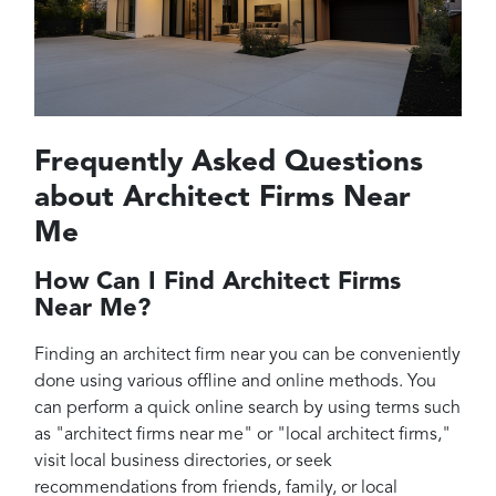
Frequently Asked Questions
about Architect Firms Near
Me
How Can I Find Architect Firms
Near Me?
Finding an architect firm near you can be conveniently
done using various offline and online methods. You
can perform a quick online search by using terms such
as "architect firms near me" or "local architect firms,"
visit local business directories, or seek
recommendations from friends, family, or local