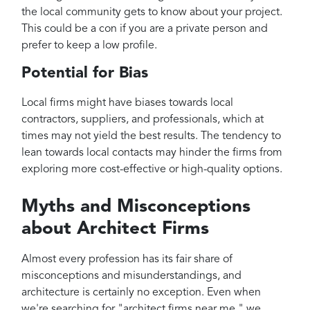
the local community gets to know about your project.
This could be a con if you are a private person and
prefer to keep a low profile.
Potential for Bias
Local firms might have biases towards local
contractors, suppliers, and professionals, which at
times may not yield the best results. The tendency to
lean towards local contacts may hinder the firms from
exploring more cost-effective or high-quality options.
Myths and Misconceptions
about Architect Firms
Almost every profession has its fair share of
misconceptions and misunderstandings, and
architecture is certainly no exception. Even when
we're searching for "architect firms near me," we