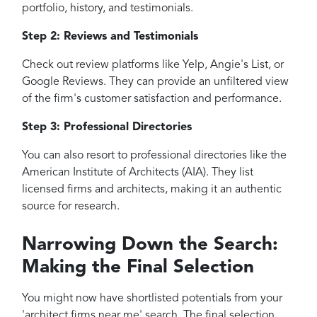
portfolio, history, and testimonials.
Step 2: Reviews and Testimonials
Check out review platforms like Yelp, Angie's List, or
Google Reviews. They can provide an unfiltered view
of the firm's customer satisfaction and performance.
Step 3: Professional Directories
You can also resort to professional directories like the
American Institute of Architects (AIA). They list
licensed firms and architects, making it an authentic
source for research.
Narrowing Down the Search:
Making the Final Selection
You might now have shortlisted potentials from your
'architect firms near me' search. The final selection