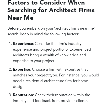
Factors to Consider When
Searching for Architect Firms
Near Me
Before you embark on your ‘architect firms near me’
search, keep in mind the following factors:
Experience
: Consider the firm's industry
experience and project portfolio. Experienced
architects bring a wealth of knowledge and
expertise to your project.
Expertise
: Choose a firm with expertise that
matches your project type. For instance, you would
need a residential architecture firm for home
design.
Reputation
: Check their reputation within the
industry and feedback from previous clients.