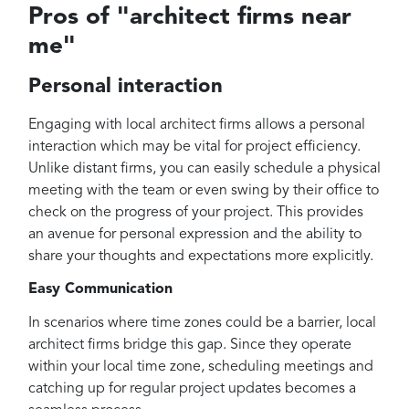
Pros of "architect firms near
me"
Personal interaction
Engaging with local architect firms allows a personal
interaction which may be vital for project efficiency.
Unlike distant firms, you can easily schedule a physical
meeting with the team or even swing by their office to
check on the progress of your project. This provides
an avenue for personal expression and the ability to
share your thoughts and expectations more explicitly.
Easy Communication
In scenarios where time zones could be a barrier, local
architect firms bridge this gap. Since they operate
within your local time zone, scheduling meetings and
catching up for regular project updates becomes a