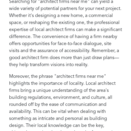
Searching for "architect firms near me" can yield a
wide variety of potential partners for your next project.
Whether it's designing a new home, a commercial
space, or reshaping the existing one, the professional
expertise of local architect firms can make a significant
difference. The convenience of having a firm nearby
offers opportunities for face-to-face dialogue, site
visits and the assurance of accessibility. Remember, a
good architect firm does more than just draw plans—
they help transform visions into reality.
Moreover, the phrase "architect firms near me"
highlights the importance of locality. Local architect
firms bring a unique understanding of the area's
building regulations, environment, and culture, all
rounded off by the ease of communication and
availability. This can be vital when dealing with
something as intricate and personal as building
design. Their local knowledge can be the key,