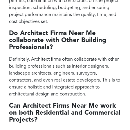
permits, coordination with contractors, on-site project
inspection, scheduling, budgeting, and ensuring
project performance maintains the quality, time, and
cost objectives set.
Do Architect Firms Near Me
collaborate with Other Building
Professionals?
Definitely. Architect firms often collaborate with other
building professionals such as interior designers,
landscape architects, engineers, surveyors,
contractors, and even real estate developers. This is to
ensure a holistic and integrated approach to
architectural design and construction.
Can Architect Firms Near Me work
on both Residential and Commercial
Projects?