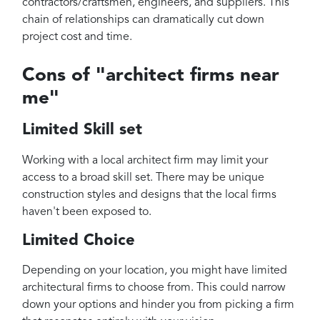
contractors/craftsmen, engineers, and suppliers. This
chain of relationships can dramatically cut down
project cost and time.
Cons of "architect firms near
me"
Limited Skill set
Working with a local architect firm may limit your
access to a broad skill set. There may be unique
construction styles and designs that the local firms
haven't been exposed to.
Limited Choice
Depending on your location, you might have limited
architectural firms to choose from. This could narrow
down your options and hinder you from picking a firm