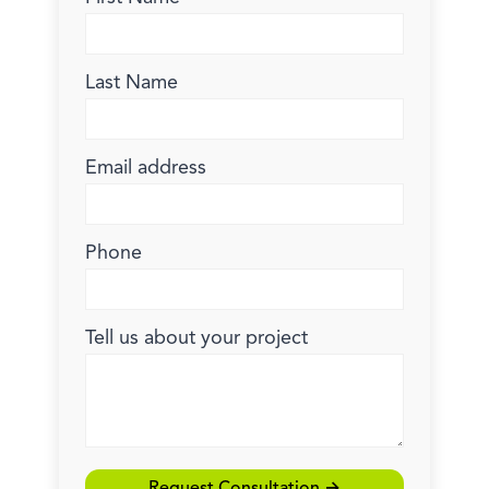
Last Name
Email address
Phone
Tell us about your project