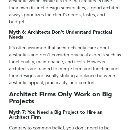
aesthetic vision. While it's true that architects have
their own distinct design sensibilities, a good architect
always prioritizes the client’s needs, tastes, and
budget.
Myth 6: Architects Don’t Understand Practical
Needs
It's often assumed that architects only care about
aesthetics and don't consider practical aspects such as
functionality, maintenance, and costs. However,
architects are trained to merge form and function and
their designs are usually striking a balance between
aesthetic appeal, practicality, and comfort.
Architect Firms Only Work on Big
Projects
Myth 7: You Need a Big Project to Hire an
Architect Firm
Contrary to common belief, you don't need to be