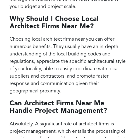
your budget and project scale.
Why Should I Choose Local
Architect Firms Near Me?
Choosing local architect firms near you can offer
numerous benefits. They usually have an in-depth
understanding of the local building codes and
regulations, appreciate the specific architectural style
of your locality, able to easily coordinate with local
suppliers and contractors, and promote faster
response and communication given their
geographical proximity.
Can Architect Firms Near Me
Handle Project Management?
Absolutely. A significant role of architect firms is
project management, which entails the processing of