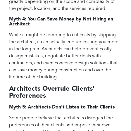
greatly depending on the scope and complexity of
the project, location, and the services required.
Myth 4: You Can Save Money by Not Hiring an
Architect
While it might be tempting to cut costs by skipping
the architect, it can actually end up costing you more
in the long run. Architects can help prevent costly
design mistakes, negotiate better deals with
contractors, and even conceive design solutions that
can save money during construction and over the
lifetime of the building.
Architects Overrule Clients'
Preferences
Myth 5: Architects Don’t Listen to Their Clients
Some people believe that architects disregard the
preferences of their clients and impose their own