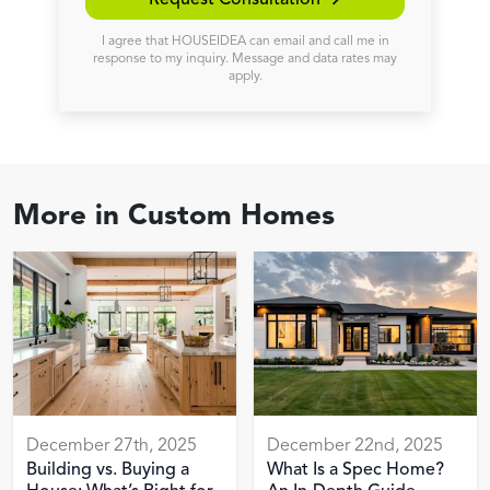
Request Consultation →
I agree that HOUSEIDEA can email and call me in
response to my inquiry. Message and data rates may
apply.
More in
Custom Homes
December 27th, 2025
December 22nd, 2025
Building vs. Buying a
What Is a Spec Home?