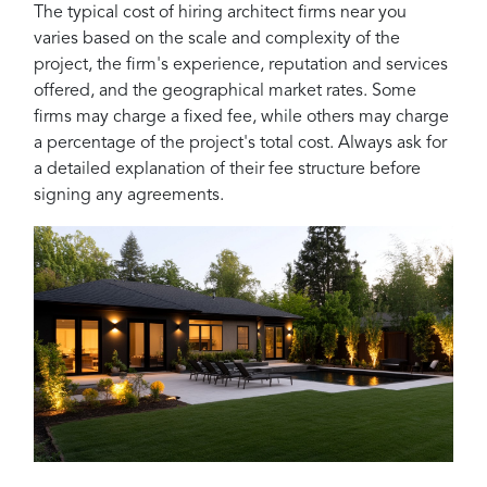
The typical cost of hiring architect firms near you
varies based on the scale and complexity of the
project, the firm's experience, reputation and services
offered, and the geographical market rates. Some
firms may charge a fixed fee, while others may charge
a percentage of the project's total cost. Always ask for
a detailed explanation of their fee structure before
signing any agreements.