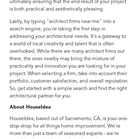
ultimately ensuring that the end result of your project
is both practical and aesthetically pleasing.
Lastly, by typing "architect firms near me" into a
search engine, you're taking the first step in
addressing your architectural needs. It's a gateway to
a world of local creativity and talent that is often
overlooked. While there are many architect firms out
there, the ones nearby may bring the mixture of
practicality and innovation you are looking for in your
project. When selecting a firm, take into account their
portfolio, customer satisfaction, and overall reputation.
So, get started with a simple search and find the right
architectural partner for you.
About HouseIdea
HouseIdea, based out of Sacramento, CA, is your one-
stop-shop for all things home improvement. We're
more than just a team of seasoned experts - we're