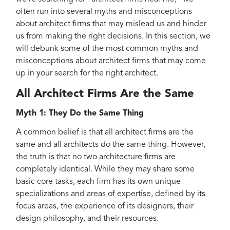
often run into several myths and misconceptions
about architect firms that may mislead us and hinder
us from making the right decisions. In this section, we
will debunk some of the most common myths and
misconceptions about architect firms that may come
up in your search for the right architect.
All Architect Firms Are the Same
Myth 1: They Do the Same Thing
A common belief is that all architect firms are the
same and all architects do the same thing. However,
the truth is that no two architecture firms are
completely identical. While they may share some
basic core tasks, each firm has its own unique
specializations and areas of expertise, defined by its
focus areas, the experience of its designers, their
design philosophy, and their resources.