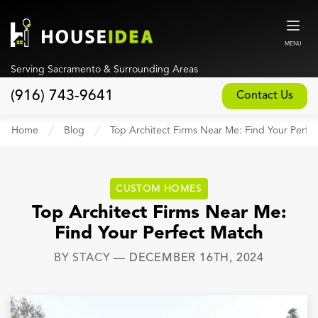
MENU
Serving Sacramento & Surrounding Areas
(916) 743-9641
Contact Us
Home
Home
Blog
Top Architect Firms Near Me: Find Your Perfe
About
Our Design and Build Process
CUSTOM HOMES
Blog
Top Architect Firms Near Me:
Find Your Perfect Match
Services
BY
STACY
—
DECEMBER 16TH, 2024
Custom Home Builder
New Home Construction
Whole House Remodeling