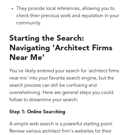
They provide local references, allowing you to
check their previous work and reputation in your
community.
Starting the Search:
Navigating 'Architect Firms
Near Me'
You've likely entered your search for 'architect firms
near me' into your favorite search engine, but the
search process can still be confusing and
overwhelming. Here are general steps you could
follow to streamline your search:
Step 1: Online Searching
A simple web search is a powerful starting point.
Review various architect firm's websites for their