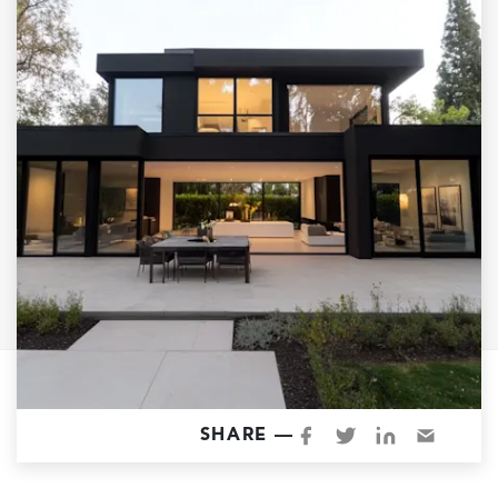
Garage Conversions
Home Additions
Design Build Contractor
ADU Builders
Luxury Homes Sacramento
Architectural & Design Plans
Residential Exterior Painting
Residential Interior Painting
EV Charger Install
Electrical Panel
Replacement
Tile
SHARE —
Cost Guide