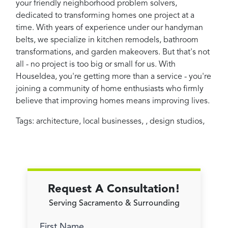
your friendly neighborhood problem solvers,
dedicated to transforming homes one project at a
time. With years of experience under our handyman
belts, we specialize in kitchen remodels, bathroom
transformations, and garden makeovers. But that's not
all - no project is too big or small for us. With
HouseIdea, you're getting more than a service - you're
joining a community of home enthusiasts who firmly
believe that improving homes means improving lives.
Tags:
architecture
,
local businesses
,
,
design studios
,
Request A Consultation!
Serving Sacramento & Surrounding
First Name