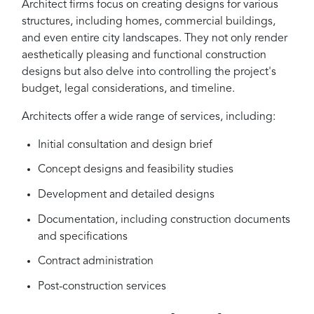
Architect firms focus on creating designs for various
structures, including homes, commercial buildings,
and even entire city landscapes. They not only render
aesthetically pleasing and functional construction
designs but also delve into controlling the project's
budget, legal considerations, and timeline.
Architects offer a wide range of services, including:
Initial consultation and design brief
Concept designs and feasibility studies
Development and detailed designs
Documentation, including construction documents
and specifications
Contract administration
Post-construction services