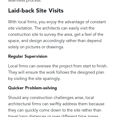
seamless process.
Laid-back Site Visits
With local firms, you enjoy the advantage of constant
site visitation. The architects can easily visit the
construction site to survey the area, get a feel of the
space, and design accordingly rather than depend
solely on pictures or drawings.
Regular Supervision
Local firms can oversee the project from start to finish.
They will ensure the work follows the designed plan
by visiting the site sparingly.
Quicker Problem-solving
Should any construction challenges arise, local
architectural firms can swiftly address them because
they can quickly come down to the site rather than
travel long distances or over different time zones.