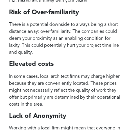
that resonates entirely with your vision.
Risk of Over-familiarity
There is a potential downside to always being a short
distance away: over-familiarity. The companies could
deem your proximity as an enabling condition for
laxity. This could potentially hurt your project timeline
and quality.
Elevated costs
In some cases, local architect firms may charge higher
because they are conveniently located. These prices
might not necessarily reflect the quality of work they
offer but primarily are determined by their operational
costs in the area.
Lack of Anonymity
Working with a local firm might mean that everyone in