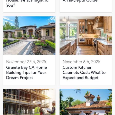
House: What’s Right for
An In-Depth Guide
You?
November 27th, 2025
November 6th, 2025
Granite Bay CA Home
Custom Kitchen
Building Tips for Your
Cabinets Cost: What to
Dream Project
Expect and Budget