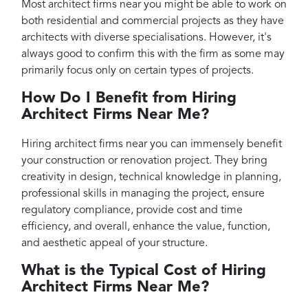
Most architect firms near you might be able to work on
both residential and commercial projects as they have
architects with diverse specialisations. However, it's
always good to confirm this with the firm as some may
primarily focus only on certain types of projects.
How Do I Benefit from Hiring
Architect Firms Near Me?
Hiring architect firms near you can immensely benefit
your construction or renovation project. They bring
creativity in design, technical knowledge in planning,
professional skills in managing the project, ensure
regulatory compliance, provide cost and time
efficiency, and overall, enhance the value, function,
and aesthetic appeal of your structure.
What is the Typical Cost of Hiring
Architect Firms Near Me?