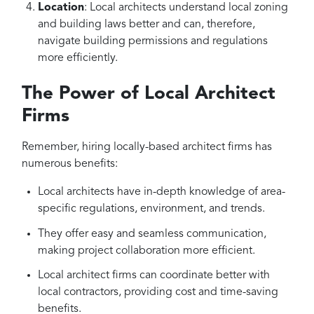
Location
: Local architects understand local zoning
and building laws better and can, therefore,
navigate building permissions and regulations
more efficiently.
The Power of Local Architect
Firms
Remember, hiring locally-based architect firms has
numerous benefits:
Local architects have in-depth knowledge of area-
specific regulations, environment, and trends.
They offer easy and seamless communication,
making project collaboration more efficient.
Local architect firms can coordinate better with
local contractors, providing cost and time-saving
benefits.