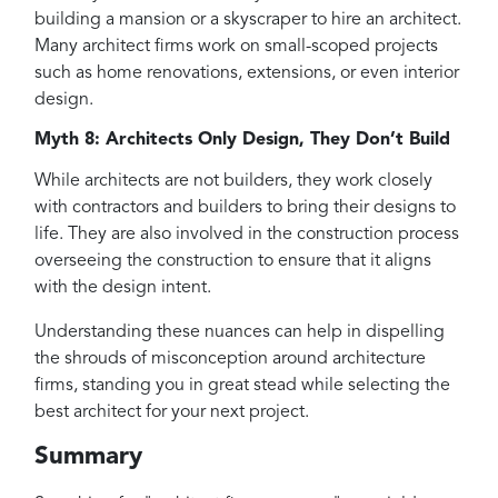
building a mansion or a skyscraper to hire an architect.
Many architect firms work on small-scoped projects
such as home renovations, extensions, or even interior
design.
Myth 8: Architects Only Design, They Don’t Build
While architects are not builders, they work closely
with contractors and builders to bring their designs to
life. They are also involved in the construction process
overseeing the construction to ensure that it aligns
with the design intent.
Understanding these nuances can help in dispelling
the shrouds of misconception around architecture
firms, standing you in great stead while selecting the
best architect for your next project.
Summary