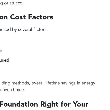
ng or stucco.
ion Cost Factors
enced by several factors:
e
 used
ilding methods, overall lifetime savings in energy
ctive choice.
 Foundation Right for Your