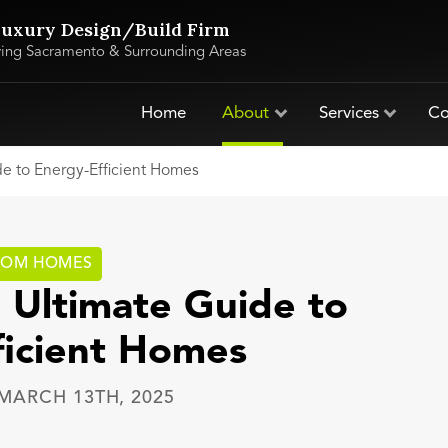
uxury Design/Build Firm
ving Sacramento & Surrounding Areas
Home
About
Services
Co
de to Energy-Efficient Homes
TOM HOMES
 Ultimate Guide to
ficient Homes
MARCH 13TH, 2025