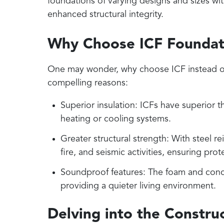
foundations of varying designs and sizes wi
enhanced structural integrity.
Why Choose ICF Foundat
One may wonder, why choose ICF instead of
compelling reasons:
Superior insulation: ICFs have superior 
heating or cooling systems.
Greater structural strength: With steel 
fire, and seismic activities, ensuring pr
Soundproof features: The foam and conc
providing a quieter living environment.
Delving into the Construc