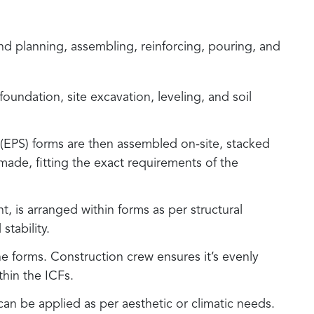
d planning, assembling, reinforcing, pouring, and
 foundation, site excavation, leveling, and soil
(EPS) forms are then assembled on-site, stacked
made, fitting the exact requirements of the
nt, is arranged within forms as per structural
stability.
he forms. Construction crew ensures it’s evenly
thin the ICFs.
g can be applied as per aesthetic or climatic needs.