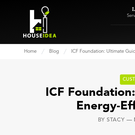
L
Ser
Home
Blog
ICF Foundation: Ultimate Gui
CUS
ICF Foundation:
Energy-Ef
BY
STACY
—