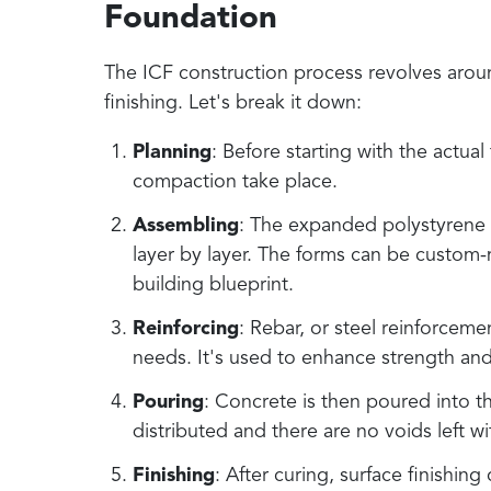
Foundation
The ICF construction process revolves aroun
finishing. Let's break it down:
Planning
: Before starting with the actual
compaction take place.
Assembling
: The expanded polystyrene 
layer by layer. The forms can be custom-
building blueprint.
Reinforcing
: Rebar, or steel reinforceme
needs. It's used to enhance strength and 
Pouring
: Concrete is then poured into t
distributed and there are no voids left wi
Finishing
: After curing, surface finishin