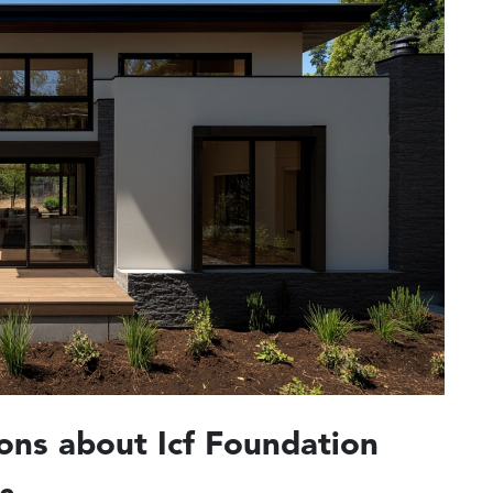
ons about Icf Foundation