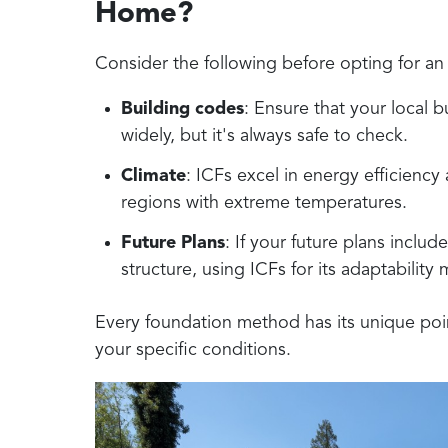
Home?
Consider the following before opting for an
Building codes
: Ensure that your local b
widely, but it's always safe to check.
Climate
: ICFs excel in energy efficiency
regions with extreme temperatures.
Future Plans
: If your future plans inclu
structure, using ICFs for its adaptability
Every foundation method has its unique points
your specific conditions.