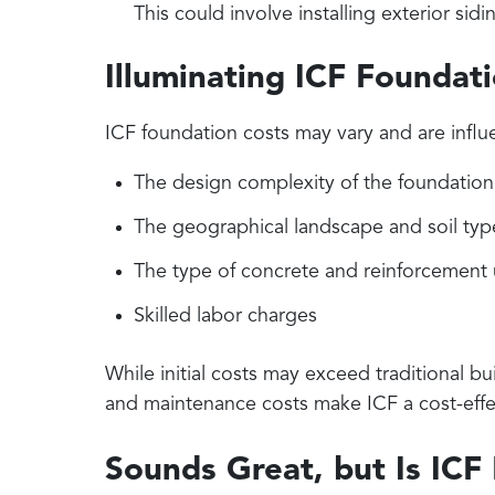
This could involve installing exterior sidi
Illuminating ICF Foundat
ICF foundation costs may vary and are influ
The design complexity of the foundation
The geographical landscape and soil typ
The type of concrete and reinforcement
Skilled labor charges
While initial costs may exceed traditional bu
and maintenance costs make ICF a cost-effe
Sounds Great, but Is ICF