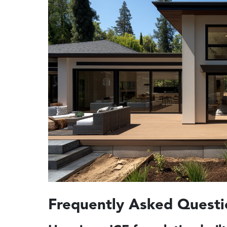
Frequently Asked Questi