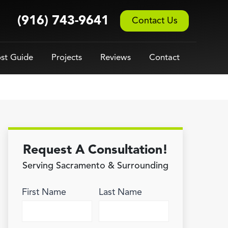
(916) 743-9641
Contact Us
st Guide
Projects
Reviews
Contact
Request A Consultation!
Serving Sacramento & Surrounding
First Name
Last Name