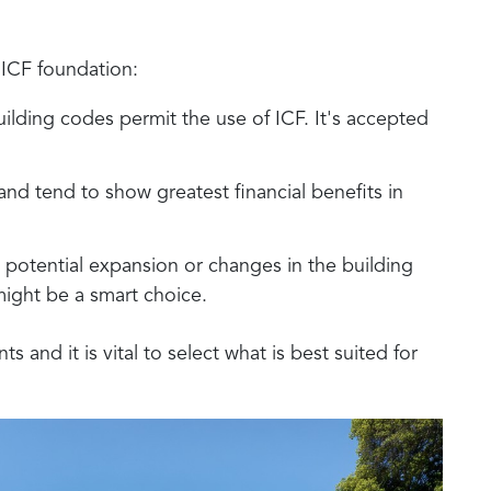
 ICF foundation:
uilding codes permit the use of ICF. It's accepted
 and tend to show greatest financial benefits in
de potential expansion or changes in the building
 might be a smart choice.
 and it is vital to select what is best suited for