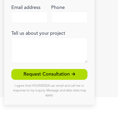
Email address
Phone
Tell us about your project
Request Consultation →
I agree that HOUSEIDEA can email and call me in
response to my inquiry. Message and data rates may
apply.