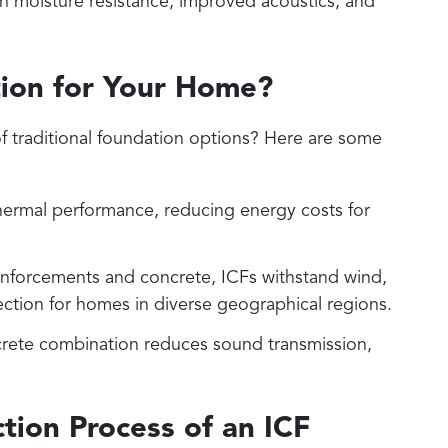
th moisture resistance, improved acoustics, and
ion for Your Home?
 traditional foundation options? Here are some
thermal performance, reducing energy costs for
reinforcements and concrete, ICFs withstand wind,
otection for homes in diverse geographical regions.
rete combination reduces sound transmission,
tion Process of an ICF