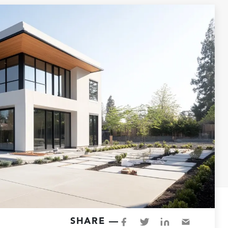
SHARE —