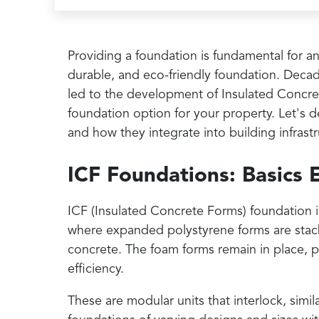
Providing a foundation is fundamental for an
durable, and eco-friendly foundation. Decad
led to the development of Insulated Concret
foundation option for your property. Let's d
and how they integrate into building infrastr
ICF Foundations: Basics 
ICF (Insulated Concrete Forms) foundation is
where expanded polystyrene forms are stacke
concrete. The foam forms remain in place, p
efficiency.
These are modular units that interlock, sim