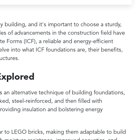
y building, and it's important to choose a sturdy,
es of advancements in the construction field have
e Forms (ICF), a reliable and energy-efficient
elve into what ICF foundations are, their benefits,
uctures.
Explored
 an alternative technique of building foundations,
d, steel-reinforced, and then filled with
roviding insulation and bolstering energy
ilar to LEGO bricks, making them adaptable to build