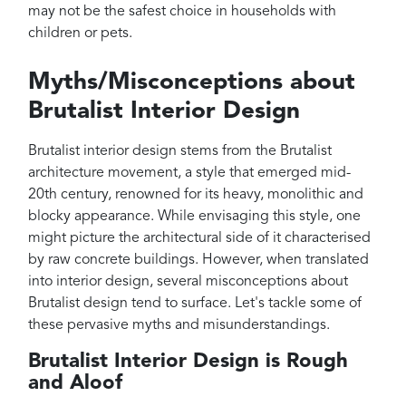
may not be the safest choice in households with
children or pets.
Myths/Misconceptions about
Brutalist Interior Design
Brutalist interior design stems from the Brutalist
architecture movement, a style that emerged mid-
20th century, renowned for its heavy, monolithic and
blocky appearance. While envisaging this style, one
might picture the architectural side of it characterised
by raw concrete buildings. However, when translated
into interior design, several misconceptions about
Brutalist design tend to surface. Let's tackle some of
these pervasive myths and misunderstandings.
Brutalist Interior Design is Rough
and Aloof