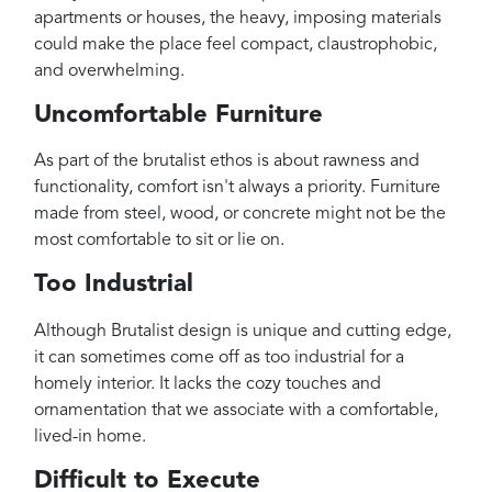
apartments or houses, the heavy, imposing materials
could make the place feel compact, claustrophobic,
and overwhelming.
Uncomfortable Furniture
As part of the brutalist ethos is about rawness and
functionality, comfort isn't always a priority. Furniture
made from steel, wood, or concrete might not be the
most comfortable to sit or lie on.
Too Industrial
Although Brutalist design is unique and cutting edge,
it can sometimes come off as too industrial for a
homely interior. It lacks the cozy touches and
ornamentation that we associate with a comfortable,
lived-in home.
Difficult to Execute