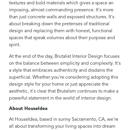
textures and bold materials which gives a space an
imposing, almost commanding presence. It's more
than just concrete walls and exposed structures. It's
about breaking down the pretenses of traditional
design and replacing them with honest, functional
spaces that speak volumes about their purpose and
spirit.
At the end of the day, Brutalist Interior Design focuses
on the balance between simplicity and complexity. It's
a style that embraces authenticity and disdains the
superficial. Whether you're considering adopting this
design style for your home or just appreciate the
aesthetic, it's clear that Brutalism continues to make a
powerful statement in the world of interior design.
About HouseIdea
At HouseIdea, based in sunny Sacramento, CA, we're
all about transforming your living spaces into dream