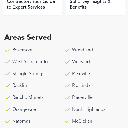
Contractor: Your Guide
Split: Key Insights &
to Expert Services
Benefits
Areas Served
Rosemont
Woodland
West Sacramento
Vineyard
Shingle Springs
Roseville
Rocklin
Rio Linda
Rancho Murieta
Placerville
Orangevale
North Highlands
Natomas
McClellan