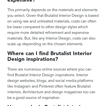
expensive?
This primarily depends on the materials and elements
you select. Given that Brutalist Interior Design is based
on using raw and untreated materials, costs can often
be lower compared to other design styles which
require more detailed refinement and expensive
materials. But, like any Interior Design, costs can also
scale up depending on the chosen elements.
Where can I find Brutalist Interior
Design inspirations?
There are numerous online sources where you can
find Brutalist Interior Design inspirations. Interior
design websites, blogs, and social media platforms
like Instagram and Pinterest often feature Brutalist
interiors. Architecture and design magazines too can
be a good source of inspiration.