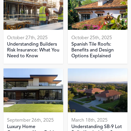
October 27th, 2025
October 25th, 2025
Understanding Builders
Spanish Tile Roofs:
Risk Insurance: What You
Benefits and Design
Need to Know
Options Explained
September 26th, 2025
March 18th, 2025
Luxury Home
Understanding SB-9 Lot