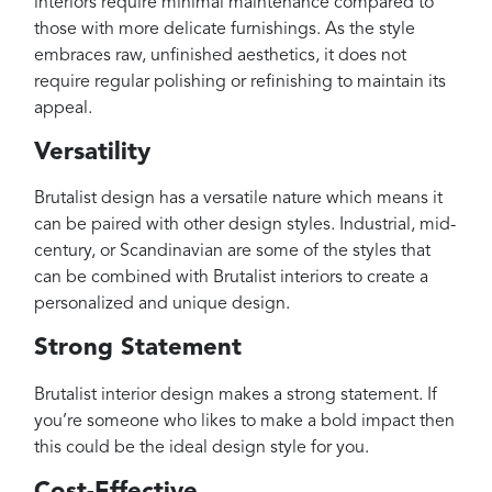
interiors require minimal maintenance compared to
those with more delicate furnishings. As the style
embraces raw, unfinished aesthetics, it does not
require regular polishing or refinishing to maintain its
appeal.
Versatility
Brutalist design has a versatile nature which means it
can be paired with other design styles. Industrial, mid-
century, or Scandinavian are some of the styles that
can be combined with Brutalist interiors to create a
personalized and unique design.
Strong Statement
Brutalist interior design makes a strong statement. If
you’re someone who likes to make a bold impact then
this could be the ideal design style for you.
Cost-Effective