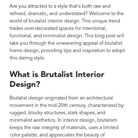
Projects
Are you attracted to a style that's both raw and
Reviews
refined, dramatic, and understated? Welcome to the
world of brutalist interior design. This unique trend
Contact
trades over-decorated spaces for intentional,
functional, and minimalist design. This blog post will
take you through the unwavering appeal of brutalist
home design, providing tips and inspiration to adopt
this daring style.
What is Brutalist Interior
Design?
Brutalist design originated from an architectural
movement in the mid-20th century, characterized by
rugged, blocky structures, stark shapes, and
minimalist aesthetics. In interior design, brutalism
keeps the raw integrity of materials, uses a limited
color palette, and appreciates the beauty of