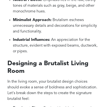
Neutral Palette:
Emphasis lies in the raw, earthy
tones of materials such as gray, beige, and other
monochrome hues.
Minimalist Approach:
Brutalism eschews
unnecessary details and decorations for simplicity
and functionality.
Industrial Influences:
An appreciation for the
structure, evident with exposed beams, ductwork,
or pipes.
Designing a Brutalist Living
Room
In the living room, your brutalist design choices
should evoke a sense of boldness and sophistication.
Let's break down the steps to create the signature
brutalist feel: