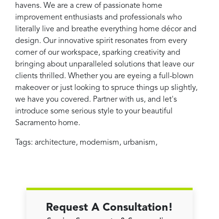
havens. We are a crew of passionate home
improvement enthusiasts and professionals who
literally live and breathe everything home décor and
design. Our innovative spirit resonates from every
corner of our workspace, sparking creativity and
bringing about unparalleled solutions that leave our
clients thrilled. Whether you are eyeing a full-blown
makeover or just looking to spruce things up slightly,
we have you covered. Partner with us, and let's
introduce some serious style to your beautiful
Sacramento home.
Tags:
architecture
,
modernism
,
urbanism
,
Request A Consultation!