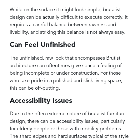
While on the surface it might look simple, brutalist
design can be actually difficult to execute correctly. It
requires a careful balance between rawness and
livability, and striking this balance is not always easy.
Can Feel Unfinished
The unfinished, raw look that encompasses Brutist
architecture can oftentimes give space a feeling of
being incomplete or under construction. For those
who take pride in a polished and slick living space,
this can be off-putting.
Accessibility Issues
Due to the often extreme nature of brutalist furniture
design, there can be accessibility issues, particularly
for elderly people or those with mobility problems.
The sharp edges and hard surfaces typical of the style