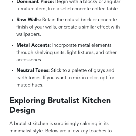
Dominant Piece:
Begin with a blocky or angular
furniture item, like a solid concrete coffee table.
Raw Walls:
Retain the natural brick or concrete
finish of your walls, or create a similar effect with
wallpapers.
Metal Accents:
Incorporate metal elements
through shelving units, light fixtures, and other
accessories.
Neutral Tones:
Stick to a palette of grays and
earth tones. If you want to mix in color, opt for
muted hues.
Exploring Brutalist Kitchen
Design
A brutalist kitchen is surprisingly calming in its
minimalist style. Below are a few key touches to