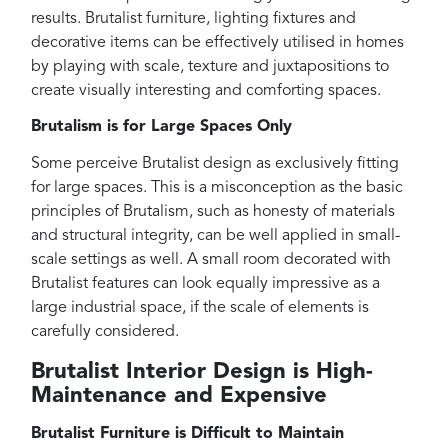
results. Brutalist furniture, lighting fixtures and
decorative items can be effectively utilised in homes
by playing with scale, texture and juxtapositions to
create visually interesting and comforting spaces.
Brutalism is for Large Spaces Only
Some perceive Brutalist design as exclusively fitting
for large spaces. This is a misconception as the basic
principles of Brutalism, such as honesty of materials
and structural integrity, can be well applied in small-
scale settings as well. A small room decorated with
Brutalist features can look equally impressive as a
large industrial space, if the scale of elements is
carefully considered.
Brutalist Interior Design is High-
Maintenance and Expensive
Brutalist Furniture is Difficult to Maintain