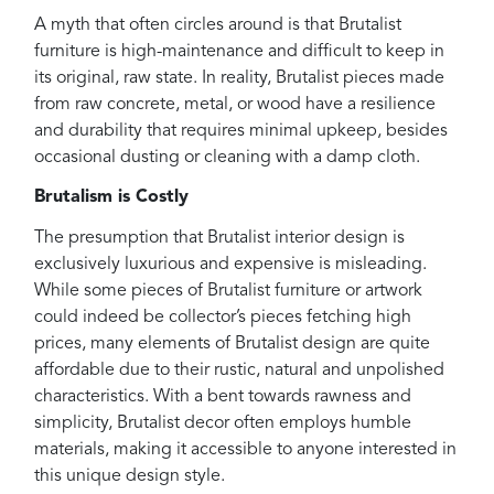
A myth that often circles around is that Brutalist
furniture is high-maintenance and difficult to keep in
its original, raw state. In reality, Brutalist pieces made
from raw concrete, metal, or wood have a resilience
and durability that requires minimal upkeep, besides
occasional dusting or cleaning with a damp cloth.
Brutalism is Costly
The presumption that Brutalist interior design is
exclusively luxurious and expensive is misleading.
While some pieces of Brutalist furniture or artwork
could indeed be collector’s pieces fetching high
prices, many elements of Brutalist design are quite
affordable due to their rustic, natural and unpolished
characteristics. With a bent towards rawness and
simplicity, Brutalist decor often employs humble
materials, making it accessible to anyone interested in
this unique design style.