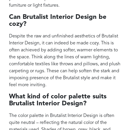
furniture or light fixtures.
Can Brutalist Interior Design be
cozy?
Despite the raw and unfinished aesthetics of Brutalist
Interior Design, it can indeed be made cozy. This is
often achieved by adding softer, warmer elements to
the space. Think along the lines of warm lighting,
comfortable textiles like throws and pillows, and plush
carpeting or rugs. These can help soften the stark and
imposing presence of the Brutalist style and make it
feel more inviting.
What kind of color palette suits
Brutalist Interior Design?
The color palette in Brutalist Interior Design is often
quite neutral – reflecting the natural color of the
materials used. Shades of brown, grey, black, and