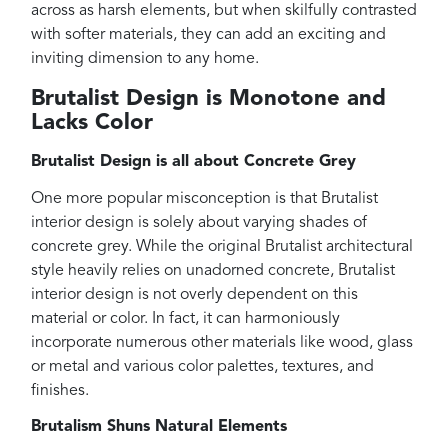
across as harsh elements, but when skilfully contrasted
with softer materials, they can add an exciting and
inviting dimension to any home.
Brutalist Design is Monotone and
Lacks Color
Brutalist Design is all about Concrete Grey
One more popular misconception is that Brutalist
interior design is solely about varying shades of
concrete grey. While the original Brutalist architectural
style heavily relies on unadorned concrete, Brutalist
interior design is not overly dependent on this
material or color. In fact, it can harmoniously
incorporate numerous other materials like wood, glass
or metal and various color palettes, textures, and
finishes.
Brutalism Shuns Natural Elements