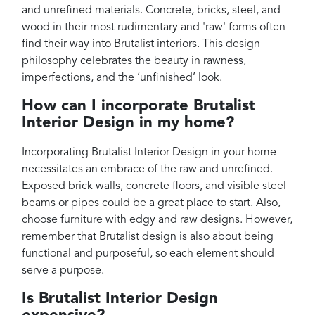
and unrefined materials. Concrete, bricks, steel, and
wood in their most rudimentary and 'raw' forms often
find their way into Brutalist interiors. This design
philosophy celebrates the beauty in rawness,
imperfections, and the ‘unfinished’ look.
How can I incorporate Brutalist
Interior Design in my home?
Incorporating Brutalist Interior Design in your home
necessitates an embrace of the raw and unrefined.
Exposed brick walls, concrete floors, and visible steel
beams or pipes could be a great place to start. Also,
choose furniture with edgy and raw designs. However,
remember that Brutalist design is also about being
functional and purposeful, so each element should
serve a purpose.
Is Brutalist Interior Design