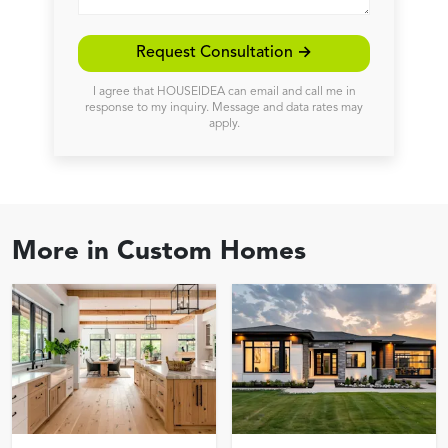
Request Consultation →
I agree that HOUSEIDEA can email and call me in
response to my inquiry. Message and data rates may
apply.
More in
Custom Homes