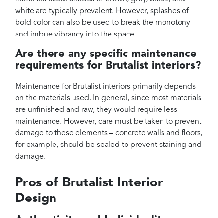
white are typically prevalent. However, splashes of
bold color can also be used to break the monotony
and imbue vibrancy into the space.
Are there any specific maintenance
requirements for Brutalist interiors?
Maintenance for Brutalist interiors primarily depends
on the materials used. In general, since most materials
are unfinished and raw, they would require less
maintenance. However, care must be taken to prevent
damage to these elements – concrete walls and floors,
for example, should be sealed to prevent staining and
damage.
Pros of Brutalist Interior
Design