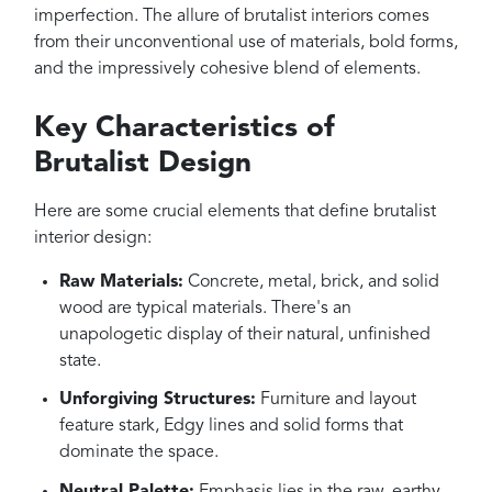
imperfection. The allure of brutalist interiors comes
from their unconventional use of materials, bold forms,
and the impressively cohesive blend of elements.
Key Characteristics of
Brutalist Design
Here are some crucial elements that define brutalist
interior design:
Raw Materials:
Concrete, metal, brick, and solid
wood are typical materials. There's an
unapologetic display of their natural, unfinished
state.
Unforgiving Structures:
Furniture and layout
feature stark, Edgy lines and solid forms that
dominate the space.