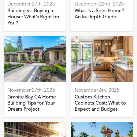
December 27th, 2025
December 22nd, 2025
Building vs. Buying a
What Is a Spec Home?
House: What’s Right for
An In-Depth Guide
You?
November 27th, 2025
November 6th, 2025
Granite Bay CA Home
Custom Kitchen
Building Tips for Your
Cabinets Cost: What to
Dream Project
Expect and Budget