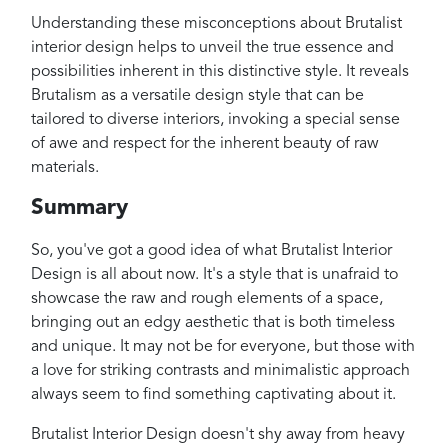
Understanding these misconceptions about Brutalist
interior design helps to unveil the true essence and
possibilities inherent in this distinctive style. It reveals
Brutalism as a versatile design style that can be
tailored to diverse interiors, invoking a special sense
of awe and respect for the inherent beauty of raw
materials.
Summary
So, you've got a good idea of what Brutalist Interior
Design is all about now. It's a style that is unafraid to
showcase the raw and rough elements of a space,
bringing out an edgy aesthetic that is both timeless
and unique. It may not be for everyone, but those with
a love for striking contrasts and minimalistic approach
always seem to find something captivating about it.
Brutalist Interior Design doesn't shy away from heavy