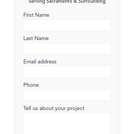
Serving Sacramento & Surrounding
First Name
Last Name
Email address
Phone
Tell us about your project