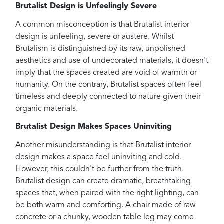
Brutalist Design is Unfeelingly Severe
A common misconception is that Brutalist interior
design is unfeeling, severe or austere. Whilst
Brutalism is distinguished by its raw, unpolished
aesthetics and use of undecorated materials, it doesn't
imply that the spaces created are void of warmth or
humanity. On the contrary, Brutalist spaces often feel
timeless and deeply connected to nature given their
organic materials.
Brutalist Design Makes Spaces Uninviting
Another misunderstanding is that Brutalist interior
design makes a space feel uninviting and cold.
However, this couldn't be further from the truth.
Brutalist design can create dramatic, breathtaking
spaces that, when paired with the right lighting, can
be both warm and comforting. A chair made of raw
concrete or a chunky, wooden table leg may come