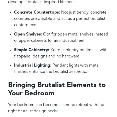
develop a brutalist-inspired kitchen:
Concrete Countertops:
Not just trendy, concrete
counters are durable and act as a perfect brutalist
centerpiece.
Open Shelves:
Opt for open metal shelves instead
of upper cabinets for an industrial feel.
Simple Cabinetry:
Keep cabinetry minimalist with
flat-panel designs and no hardware.
Industrial Lighting:
Pendant lights with metal
finishes enhance the brutalist aesthetic.
Bringing Brutalist Elements to
Your Bedroom
Your bedroom can become a serene retreat with the
right brutalist design nods: