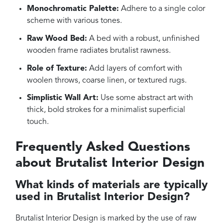
Monochromatic Palette:
Adhere to a single color
scheme with various tones.
Raw Wood Bed:
A bed with a robust, unfinished
wooden frame radiates brutalist rawness.
Role of Texture:
Add layers of comfort with
woolen throws, coarse linen, or textured rugs.
Simplistic Wall Art:
Use some abstract art with
thick, bold strokes for a minimalist superficial
touch.
Frequently Asked Questions
about Brutalist Interior Design
What kinds of materials are typically
used in Brutalist Interior Design?
Brutalist Interior Design is marked by the use of raw