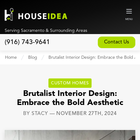
MENU
Serving Sacramento & Surrounding Areas
(916) 743-9641
Contact Us
Home
Home
Blog
Brutalist Interior Design: Embrace the Bold Ae
About
Our Design and Build Process
CUSTOM HOMES
Blog
Brutalist Interior Design:
Embrace the Bold Aesthetic
Services
BY
STACY
—
NOVEMBER 27TH, 2024
Custom Home Builder
New Home Construction
Whole House Remodeling