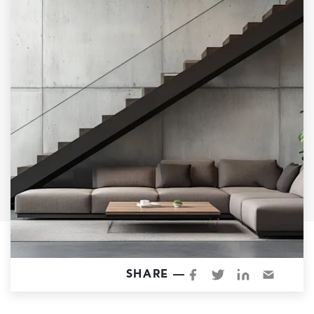
Garage Conversions
Home Additions
Design Build Contractor
ADU Builders
Luxury Homes Sacramento
Architectural & Design Plans
Residential Exterior Painting
Residential Interior Painting
EV Charger Install
Electrical Panel
Replacement
Tile
SHARE —
Cost Guide