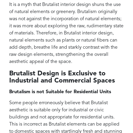
It is a myth that Brutalist interior design shuns the use
of natural elements or greenery. Brutalism originally
was not against the incorporation of natural elements;
it was more about exploring the raw, rudimentary state
of materials. Therefore, in Brutalist interior design,
natural elements such as plants or natural fibers can
add depth, breathe life and starkly contrast with the
raw design elements, strengthening the overall
aesthetic appeal of the space.
Brutalist Design is Exclusive to
Industrial and Commercial Spaces
Brutalism is not Suitable for Residential Units
Some people erroneously believe that Brutalist
aesthetic is suitable only for industrial or civic
buildings and not appropriate for residential units.
This is incorrect as Brutalist elements can be applied
to domestic spaces with startlingly fresh and stunning