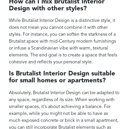
How can I mix Brutalist Interior
Design with other styles?
While Brutalist Interior Design is a distinctive style, it
does not mean you cannot combine it with other
styles. For instance, you can soften the starkness of a
Brutalist space with mid-Century modern furnishings
or infuse a Scandinavian vibe with warm, textural
elements. The end goal is to create a space that feels
cohesive and reflects your personal style.
Is Brutalist Interior Design suitable
for small homes or apartments?
Absolutely, Brutalist Interior Design can be adapted to
any space, regardless of its size. When working with
smaller spaces, it's about achieving a balance. For
example, while you might not be able to have as
much exposed concrete or brick in a small apartment,
you can still incorporate Brutalist elements such as