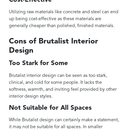
Utilizing raw materials like concrete and steel can end
up being cost-effective as these materials are
generally cheaper than polished, finished materials.
Cons of Brutalist Interior
Design
Too Stark for Some
Brutalist interior design can be seen as too stark,
clinical, and cold for some people. It lacks the
softness, warmth, and inviting feel provided by other
interior design styles.
Not Suitable for All Spaces
While Brutalist design can certainly make a statement,
it may not be suitable for all spaces. In smaller