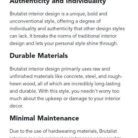
Authenticity and Individuality
Brutalist interior design is a unique, bold and
unconventional style, offering a degree of
individuality and authenticity that other design styles
can lack. It breaks the norms of traditional interior
design and lets your personal style shine through.
Durable Materials
Brutalist interior design primarily uses raw and
unfinished materials like concrete, steel, and rough-
hewn wood, all of which are incredibly long-lasting
and durable. With this style, you needn't worry too
much about the upkeep or damage to your interior
decor.
Minimal Maintenance
Due to the use of hardwearing materials, Brutalist