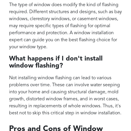
The type of window does modify the kind of flashing
required. Different structures and designs, such as bay
windows, clerestory windows, or casement windows,
may require specific types of flashing for optimal
performance and protection. A window installation
expert can guide you on the best flashing choice for
your window type.
What happens if I don't install
window flashing?
Not installing window flashing can lead to various
problems over time. These can involve water seeping
into your home and causing structural damage, mold
growth, distorted window frames, and in worst cases,
resulting in replacements of whole windows. Thus, it's
best not to skip this critical step in window installation.
Pros and Cons of Window