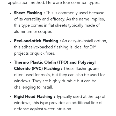
application method. Here are four common types:
Sheet Flashing :
This is commonly used because
of its versatility and efficacy. As the name implies,
this type comes in flat sheets typically made of
aluminum or copper.
Peel-and-stick Flashing :
An easy-to-install option,
this adhesive-backed flashing is ideal for DIY
projects or quick fixes.
Thermo Plastic Olefin (TPO) and Polyvinyl
Chloride (PVC) Flashing :
These flashings are
often used for roofs, but they can also be used for
windows. They are highly durable but can be
challenging to install.
Rigid Head Flashing :
Typically used at the top of
windows, this type provides an additional line of
defense against water intrusion.