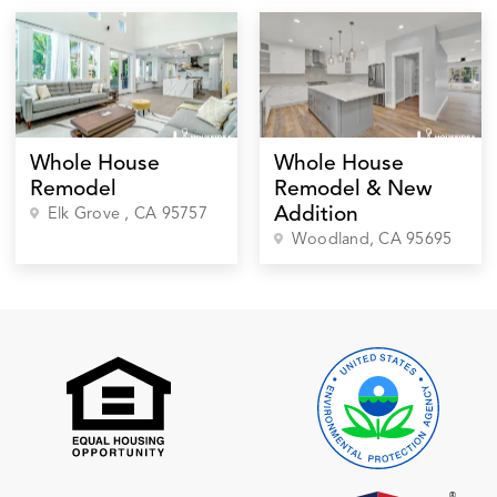
Whole House
Whole House
Remodel
Remodel & New
Addition
Elk Grove
, CA
95757
Woodland
, CA
95695