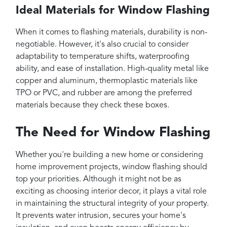
Ideal Materials for Window Flashing
When it comes to flashing materials, durability is non-
negotiable. However, it's also crucial to consider
adaptability to temperature shifts, waterproofing
ability, and ease of installation. High-quality metal like
copper and aluminum, thermoplastic materials like
TPO or PVC, and rubber are among the preferred
materials because they check these boxes.
The Need for Window Flashing
Whether you're building a new home or considering
home improvement projects, window flashing should
top your priorities. Although it might not be as
exciting as choosing interior decor, it plays a vital role
in maintaining the structural integrity of your property.
It prevents water intrusion, secures your home's