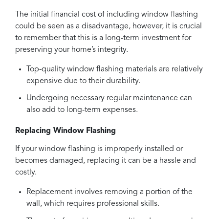
The initial financial cost of including window flashing
could be seen as a disadvantage, however, it is crucial
to remember that this is a long-term investment for
preserving your home’s integrity.
Top-quality window flashing materials are relatively
expensive due to their durability.
Undergoing necessary regular maintenance can
also add to long-term expenses.
Replacing Window Flashing
If your window flashing is improperly installed or
becomes damaged, replacing it can be a hassle and
costly.
Replacement involves removing a portion of the
wall, which requires professional skills.