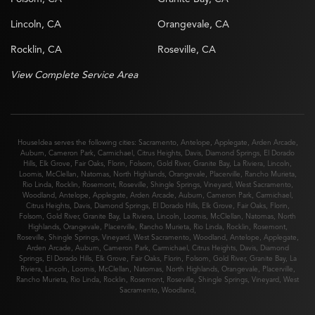
Lincoln, CA
Orangevale, CA
Rocklin, CA
Roseville, CA
View Complete Service Area
HouseIdea serves the following cities:
Sacramento
,
Antelope
,
Applegate
,
Arden Arcade
,
Auburn
,
Cameron Park
,
Carmichael
,
Citrus Heights
,
Davis
,
Diamond Springs
,
El Dorado
Hills
,
Elk Grove
,
Fair Oaks
,
Florin
,
Folsom
,
Gold River
,
Granite Bay
,
La Riviera
,
Lincoln
,
Loomis
,
McClellan
,
Natomas
,
North Highlands
,
Orangevale
,
Placerville
,
Rancho Murieta
,
Rio Linda
,
Rocklin
,
Rosemont
,
Roseville
,
Shingle Springs
,
Vineyard
,
West Sacramento
,
Woodland
,
Antelope
,
Applegate
,
Arden Arcade
,
Auburn
,
Cameron Park
,
Carmichael
,
Citrus Heights
,
Davis
,
Diamond Springs
,
El Dorado Hills
,
Elk Grove
,
Fair Oaks
,
Florin
,
Folsom
,
Gold River
,
Granite Bay
,
La Riviera
,
Lincoln
,
Loomis
,
McClellan
,
Natomas
,
North
Highlands
,
Orangevale
,
Placerville
,
Rancho Murieta
,
Rio Linda
,
Rocklin
,
Rosemont
,
Roseville
,
Shingle Springs
,
Vineyard
,
West Sacramento
,
Woodland
,
Antelope
,
Applegate
,
Arden Arcade
,
Auburn
,
Cameron Park
,
Carmichael
,
Citrus Heights
,
Davis
,
Diamond
Springs
,
El Dorado Hills
,
Elk Grove
,
Fair Oaks
,
Florin
,
Folsom
,
Gold River
,
Granite Bay
,
La
Riviera
,
Lincoln
,
Loomis
,
McClellan
,
Natomas
,
North Highlands
,
Orangevale
,
Placerville
,
Rancho Murieta
,
Rio Linda
,
Rocklin
,
Rosemont
,
Roseville
,
Shingle Springs
,
Vineyard
,
West
Sacramento
,
Woodland
,