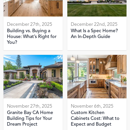
December 27th, 2025
December 22nd, 2025
Building vs. Buying a
What Is a Spec Home?
House: What’s Right for
An In-Depth Guide
You?
November 27th, 2025
November 6th, 2025
Granite Bay CA Home
Custom Kitchen
Building Tips for Your
Cabinets Cost: What to
Dream Project
Expect and Budget