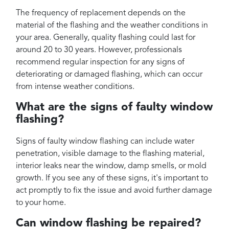
The frequency of replacement depends on the
material of the flashing and the weather conditions in
your area. Generally, quality flashing could last for
around 20 to 30 years. However, professionals
recommend regular inspection for any signs of
deteriorating or damaged flashing, which can occur
from intense weather conditions.
What are the signs of faulty window
flashing?
Signs of faulty window flashing can include water
penetration, visible damage to the flashing material,
interior leaks near the window, damp smells, or mold
growth. If you see any of these signs, it's important to
act promptly to fix the issue and avoid further damage
to your home.
Can window flashing be repaired?