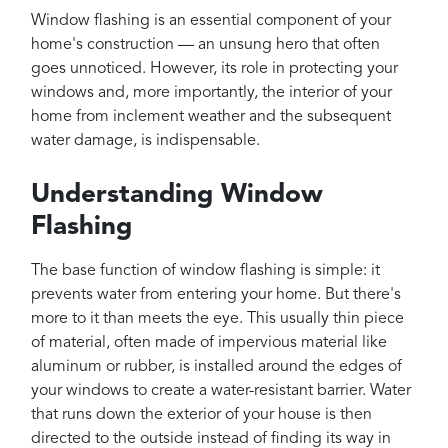
Projects
Window flashing is an essential component of your
Reviews
home's construction — an unsung hero that often
goes unnoticed. However, its role in protecting your
Contact
windows and, more importantly, the interior of your
home from inclement weather and the subsequent
water damage, is indispensable.
Understanding Window
Flashing
The base function of window flashing is simple: it
prevents water from entering your home. But there's
more to it than meets the eye. This usually thin piece
of material, often made of impervious material like
aluminum or rubber, is installed around the edges of
your windows to create a water-resistant barrier. Water
that runs down the exterior of your house is then
directed to the outside instead of finding its way in