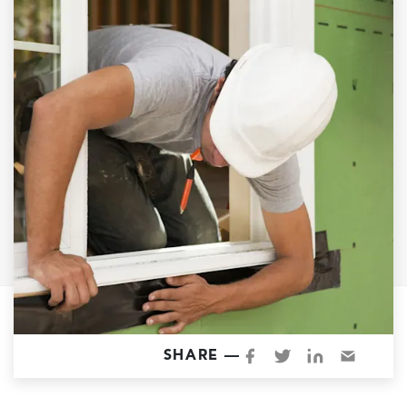
Garage Conversions
Home Additions
Design Build Contractor
ADU Builders
Luxury Homes Sacramento
Architectural & Design Plans
Residential Exterior Painting
Residential Interior Painting
EV Charger Install
Electrical Panel
Replacement
Tile
SHARE —
Cost Guide