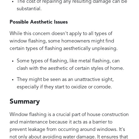
The cost of repairing any resulting damage can be
substantial.
Possible Aesthetic Issues
While this concern doesn't apply to all types of
window flashing, some homeowners might find
certain types of flashing aesthetically unpleasing.
Some types of flashing, like metal flashing, can
clash with the aesthetic of certain styles of home.
They might be seen as an unattractive sight,
especially if they start to oxidize or corrode.
Summary
Window flashing is a crucial part of house construction
and maintenance because it acts as a barrier to
prevent leakage from occurring around windows. It's
not only about avoiding water damage. It ensures that