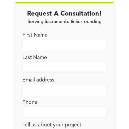
Request A Consultation!
Serving Sacramento & Surrounding
First Name
Last Name
Email address
Phone
Tell us about your project