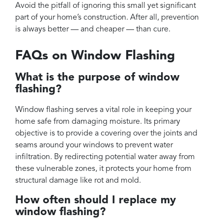
Avoid the pitfall of ignoring this small yet significant
part of your home’s construction. After all, prevention
is always better — and cheaper — than cure.
FAQs on Window Flashing
What is the purpose of window
flashing?
Window flashing serves a vital role in keeping your
home safe from damaging moisture. Its primary
objective is to provide a covering over the joints and
seams around your windows to prevent water
infiltration. By redirecting potential water away from
these vulnerable zones, it protects your home from
structural damage like rot and mold.
How often should I replace my
window flashing?