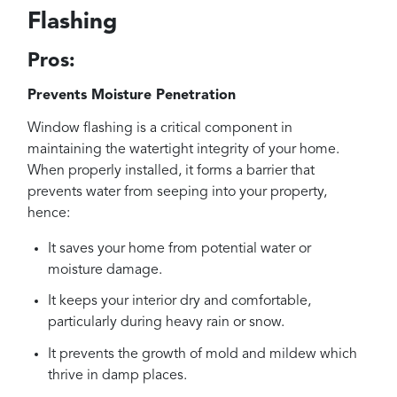
Flashing
Pros:
Prevents Moisture Penetration
Window flashing is a critical component in
maintaining the watertight integrity of your home.
When properly installed, it forms a barrier that
prevents water from seeping into your property,
hence:
It saves your home from potential water or
moisture damage.
It keeps your interior dry and comfortable,
particularly during heavy rain or snow.
It prevents the growth of mold and mildew which
thrive in damp places.