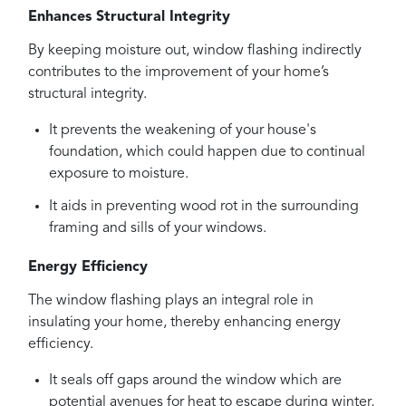
Enhances Structural Integrity
By keeping moisture out, window flashing indirectly
contributes to the improvement of your home’s
structural integrity.
It prevents the weakening of your house's
foundation, which could happen due to continual
exposure to moisture.
It aids in preventing wood rot in the surrounding
framing and sills of your windows.
Energy Efficiency
The window flashing plays an integral role in
insulating your home, thereby enhancing energy
efficiency.
It seals off gaps around the window which are
potential avenues for heat to escape during winter,