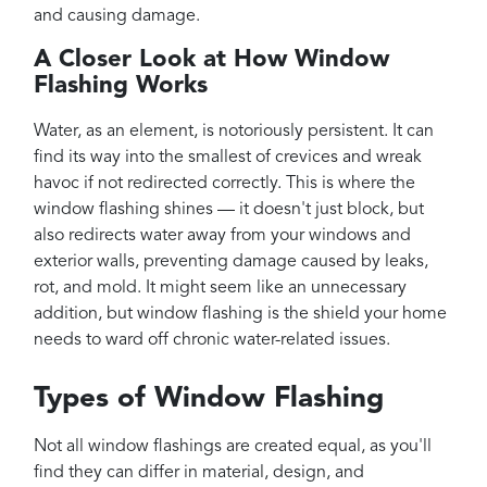
and causing damage.
A Closer Look at How Window
Flashing Works
Water, as an element, is notoriously persistent. It can
find its way into the smallest of crevices and wreak
havoc if not redirected correctly. This is where the
window flashing shines — it doesn't just block, but
also redirects water away from your windows and
exterior walls, preventing damage caused by leaks,
rot, and mold. It might seem like an unnecessary
addition, but window flashing is the shield your home
needs to ward off chronic water-related issues.
Types of Window Flashing
Not all window flashings are created equal, as you'll
find they can differ in material, design, and