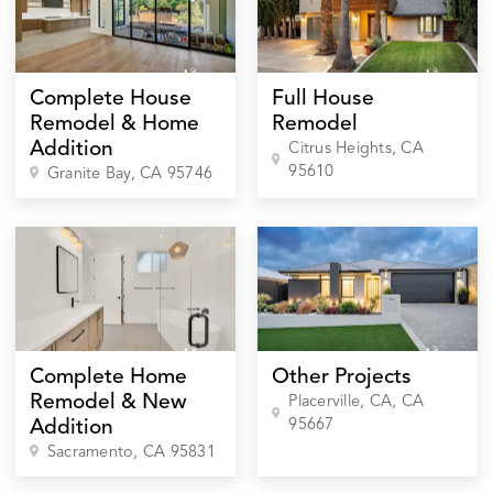
Complete House
Full House
Remodel & Home
Remodel
Addition
Citrus Heights
, CA
95610
Granite Bay
, CA
95746
Complete Home
Other Projects
Remodel & New
Placerville, CA
, CA
95667
Addition
Sacramento
, CA
95831