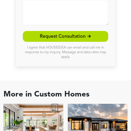
Request Consultation →
I agree that HOUSEIDEA can email and call me in
response to my inquiry. Message and data rates may
apply.
More in
Custom Homes