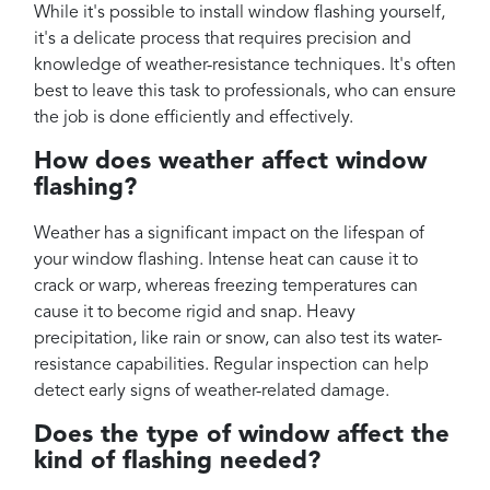
While it's possible to install window flashing yourself,
it's a delicate process that requires precision and
knowledge of weather-resistance techniques. It's often
best to leave this task to professionals, who can ensure
the job is done efficiently and effectively.
How does weather affect window
flashing?
Weather has a significant impact on the lifespan of
your window flashing. Intense heat can cause it to
crack or warp, whereas freezing temperatures can
cause it to become rigid and snap. Heavy
precipitation, like rain or snow, can also test its water-
resistance capabilities. Regular inspection can help
detect early signs of weather-related damage.
Does the type of window affect the
kind of flashing needed?