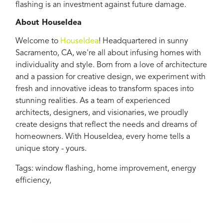
flashing is an investment against future damage.
About HouseIdea
Welcome to
HouseIdea
! Headquartered in sunny
Sacramento, CA, we're all about infusing homes with
individuality and style. Born from a love of architecture
and a passion for creative design, we experiment with
fresh and innovative ideas to transform spaces into
stunning realities. As a team of experienced
architects, designers, and visionaries, we proudly
create designs that reflect the needs and dreams of
homeowners. With HouseIdea, every home tells a
unique story - yours.
Tags:
window flashing
,
home improvement
,
energy
efficiency
,