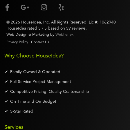
©
2026
HouseIdea
, Inc. All Rights Reserved. Lic #:
1062940
HouseIdea
rated
5
/ 5 based on
59
reviews.
Web Design & Marketing by
WebPerfex
Privacy Policy
Contact Us
Why Choose HouseIdea?
Family-Owned & Operated
Full-Service Project Management
Competitive Pricing, Quality Craftsmanship
On Time and On Budget
5-Star Rated
Services