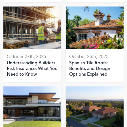
October 27th, 2025
October 25th, 2025
Understanding Builders
Spanish Tile Roofs:
Risk Insurance: What You
Benefits and Design
Need to Know
Options Explained