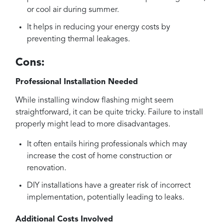
or cool air during summer.
It helps in reducing your energy costs by
preventing thermal leakages.
Cons:
Professional Installation Needed
While installing window flashing might seem
straightforward, it can be quite tricky. Failure to install
properly might lead to more disadvantages.
It often entails hiring professionals which may
increase the cost of home construction or
renovation.
DIY installations have a greater risk of incorrect
implementation, potentially leading to leaks.
Additional Costs Involved