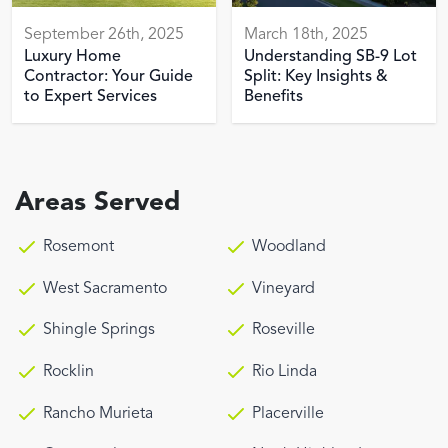
September 26th, 2025
March 18th, 2025
Luxury Home
Understanding SB-9 Lot
Contractor: Your Guide
Split: Key Insights &
to Expert Services
Benefits
Areas Served
Rosemont
Woodland
West Sacramento
Vineyard
Shingle Springs
Roseville
Rocklin
Rio Linda
Rancho Murieta
Placerville