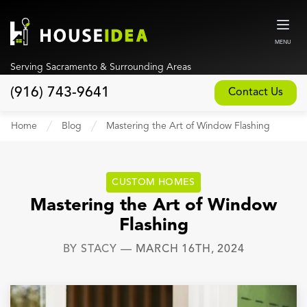
MENU
Serving Sacramento & Surrounding Areas
(916) 743-9641
Contact Us
Home
Home
Blog
Mastering the Art of Window Flashing
About
Our Design and Build Process
CUSTOM HOMES
Blog
Mastering the Art of Window
Flashing
Services
BY
STACY
—
MARCH 16TH, 2024
Custom Home Builder
New Home Construction
Whole House Remodeling