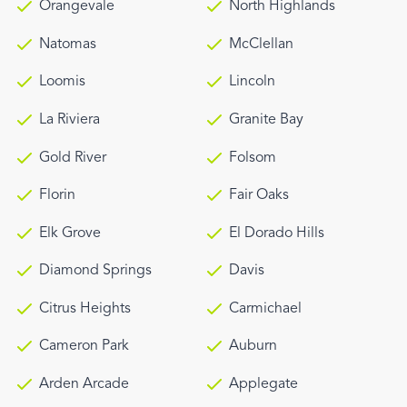
Orangevale
North Highlands
Natomas
McClellan
Loomis
Lincoln
La Riviera
Granite Bay
Gold River
Folsom
Florin
Fair Oaks
Elk Grove
El Dorado Hills
Diamond Springs
Davis
Citrus Heights
Carmichael
Cameron Park
Auburn
Arden Arcade
Applegate