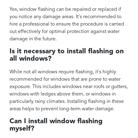
Yes, window flashing can be repaired or replaced if
you notice any damage areas. It's recommended to
hire a professional to ensure the procedure is carried
out effectively for optimal protection against water
damage in the future.
Is it necessary to install flashing on
all windows?
While not all windows require flashing, it's highly
recommended for windows that are prone to water
exposure. This includes windows near roofs or gutters,
windows with ledges above them, or windows in
particularly rainy climates. Installing flashing in these
areas helps to prevent long-term water damage.
Can I install window flashing
myself?