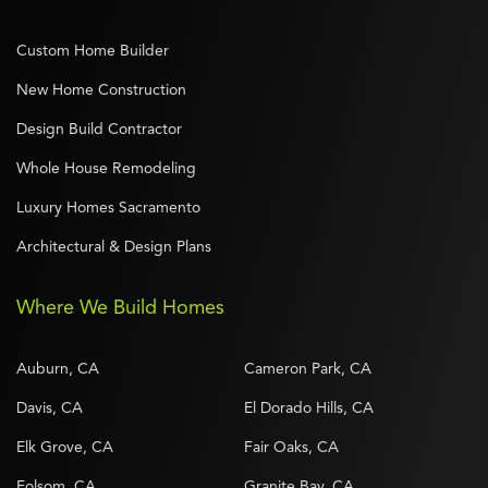
Custom Home Builder
New Home Construction
Design Build Contractor
Whole House Remodeling
Luxury Homes Sacramento
Architectural & Design Plans
Where We Build Homes
Auburn, CA
Cameron Park, CA
Davis, CA
El Dorado Hills, CA
Elk Grove, CA
Fair Oaks, CA
Folsom, CA
Granite Bay, CA