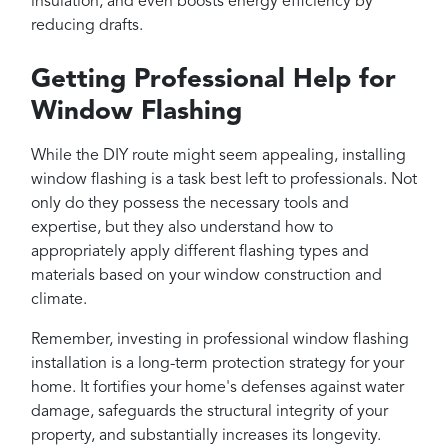
insulation, and even boosts energy efficiency by
reducing drafts.
Getting Professional Help for
Window Flashing
While the DIY route might seem appealing, installing
window flashing is a task best left to professionals. Not
only do they possess the necessary tools and
expertise, but they also understand how to
appropriately apply different flashing types and
materials based on your window construction and
climate.
Remember, investing in professional window flashing
installation is a long-term protection strategy for your
home. It fortifies your home's defenses against water
damage, safeguards the structural integrity of your
property, and substantially increases its longevity.