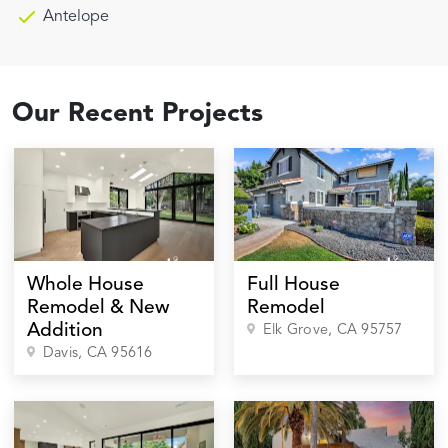
Antelope
Our Recent Projects
Whole House
Full House
Remodel & New
Remodel
Addition
Elk Grove
, CA
95757
Davis
, CA
95616