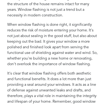
the structure of the house remains intact for many
years. Window flashing is not just a trend but a
necessity in modern construction.
When window flashing is done right, it significantly
reduces the risk of moisture entering your home. It's
not just about sealing in the good stuff, but also about
keeping out the bad. It gives your window a more
polished and finished look apart from serving the
functional use of shielding against water and wind. So,
whether you're building a new home or renovating,
don't overlook the importance of window flashing.
It's clear that window flashing offers both aesthetic
and functional benefits. It does a lot more than just
providing a seal around your windows. It acts as a line
of defense against unwanted leaks and drafts, and
therefore, plays a vital role in maintaining the integrity
and lifespan of your home. Remember, good window