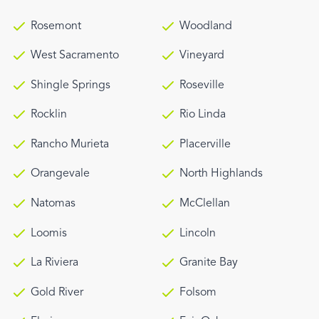
Rosemont
Woodland
West Sacramento
Vineyard
Shingle Springs
Roseville
Rocklin
Rio Linda
Rancho Murieta
Placerville
Orangevale
North Highlands
Natomas
McClellan
Loomis
Lincoln
La Riviera
Granite Bay
Gold River
Folsom