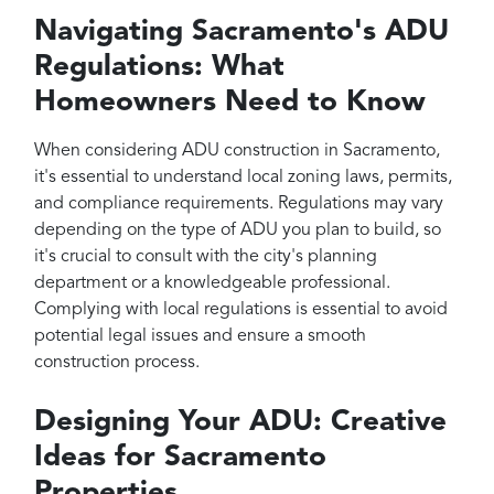
Navigating Sacramento's ADU
Regulations: What
Homeowners Need to Know
When considering ADU construction in Sacramento,
it's essential to understand local zoning laws, permits,
and compliance requirements. Regulations may vary
depending on the type of ADU you plan to build, so
it's crucial to consult with the city's planning
department or a knowledgeable professional.
Complying with local regulations is essential to avoid
potential legal issues and ensure a smooth
construction process.
Designing Your ADU: Creative
Ideas for Sacramento
Properties