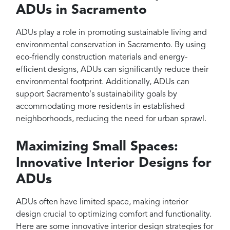
ADUs in Sacramento
ADUs play a role in promoting sustainable living and
environmental conservation in Sacramento. By using
eco-friendly construction materials and energy-
efficient designs, ADUs can significantly reduce their
environmental footprint. Additionally, ADUs can
support Sacramento's sustainability goals by
accommodating more residents in established
neighborhoods, reducing the need for urban sprawl.
Maximizing Small Spaces:
Innovative Interior Designs for
ADUs
ADUs often have limited space, making interior
design crucial to optimizing comfort and functionality.
Here are some innovative interior design strategies for