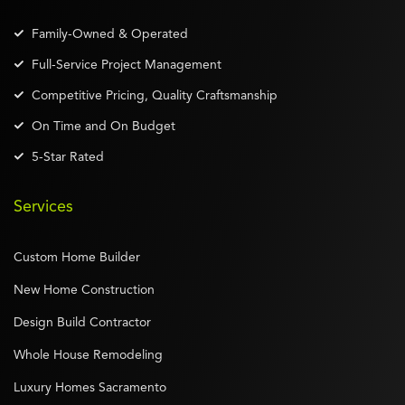
Family-Owned & Operated
Full-Service Project Management
Competitive Pricing, Quality Craftsmanship
On Time and On Budget
5-Star Rated
Services
Custom Home Builder
New Home Construction
Design Build Contractor
Whole House Remodeling
Luxury Homes Sacramento