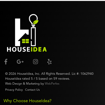
©
2026
HouseIdea
, Inc. All Rights Reserved. Lic #:
1062940
HouseIdea
rated
5
/ 5 based on
59
reviews.
Web Design & Marketing by
WebPerfex
Privacy Policy
Contact Us
Why Choose HouseIdea?