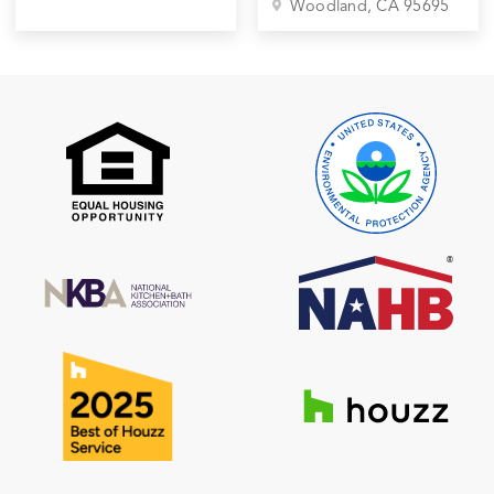
Woodland
, CA
95695