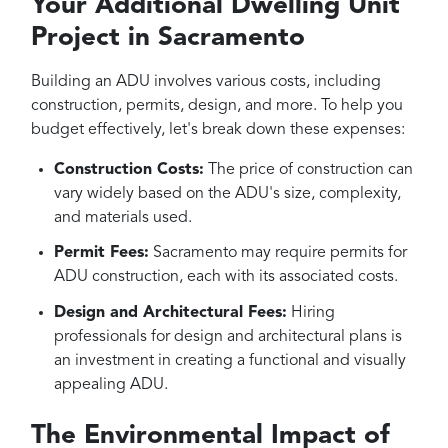
Your Additional Dwelling Unit
Project in Sacramento
Building an ADU involves various costs, including
construction, permits, design, and more. To help you
budget effectively, let's break down these expenses:
Construction Costs:
The price of construction can
vary widely based on the ADU's size, complexity,
and materials used.
Permit Fees:
Sacramento may require permits for
ADU construction, each with its associated costs.
Design and Architectural Fees:
Hiring
professionals for design and architectural plans is
an investment in creating a functional and visually
appealing ADU.
The Environmental Impact of