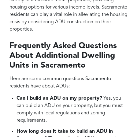
supply of affordable rental properties, providing
housing options for various income levels. Sacramento
residents can play a vital role in alleviating the housing
crisis by considering ADU construction on their
properties.
Frequently Asked Questions
About Addintional Dwelling
Units in Sacramento
Here are some common questions Sacramento
residents have about ADUs:
Can I build an ADU on my property?
Yes, you
can build an ADU on your property, but you must
comply with local regulations and zoning
requirements.
How long does it take to build an ADU in