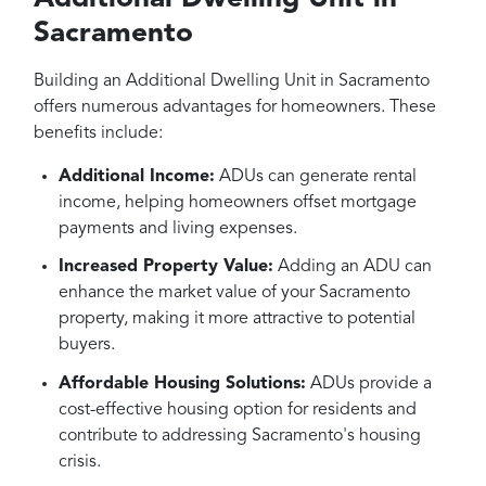
Sacramento
Building an Additional Dwelling Unit in Sacramento
offers numerous advantages for homeowners. These
benefits include:
Additional Income:
ADUs can generate rental
income, helping homeowners offset mortgage
payments and living expenses.
Increased Property Value:
Adding an ADU can
enhance the market value of your Sacramento
property, making it more attractive to potential
buyers.
Affordable Housing Solutions:
ADUs provide a
cost-effective housing option for residents and
contribute to addressing Sacramento's housing
crisis.