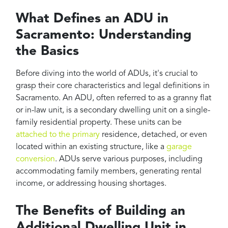
What Defines an ADU in
Sacramento: Understanding
the Basics
Before diving into the world of ADUs, it's crucial to
grasp their core characteristics and legal definitions in
Sacramento. An ADU, often referred to as a granny flat
or in-law unit, is a secondary dwelling unit on a single-
family residential property. These units can be
attached to the primary
residence, detached, or even
located within an existing structure, like a
garage
conversion
. ADUs serve various purposes, including
accommodating family members, generating rental
income, or addressing housing shortages.
The Benefits of Building an
Additional Dwelling Unit in