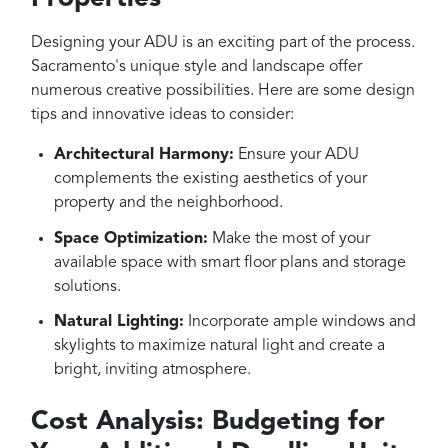
Designing your ADU is an exciting part of the process.
Sacramento's unique style and landscape offer
numerous creative possibilities. Here are some design
tips and innovative ideas to consider:
Architectural Harmony:
Ensure your ADU
complements the existing aesthetics of your
property and the neighborhood.
Space Optimization:
Make the most of your
available space with smart floor plans and storage
solutions.
Natural Lighting:
Incorporate ample windows and
skylights to maximize natural light and create a
bright, inviting atmosphere.
Cost Analysis: Budgeting for