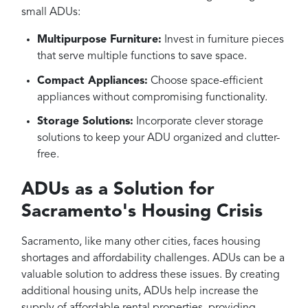
small ADUs:
Multipurpose Furniture:
Invest in furniture pieces
that serve multiple functions to save space.
Compact Appliances:
Choose space-efficient
appliances without compromising functionality.
Storage Solutions:
Incorporate clever storage
solutions to keep your ADU organized and clutter-
free.
ADUs as a Solution for
Sacramento's Housing Crisis
Sacramento, like many other cities, faces housing
shortages and affordability challenges. ADUs can be a
valuable solution to address these issues. By creating
additional housing units, ADUs help increase the