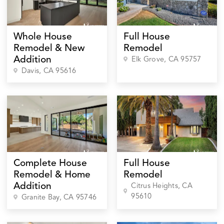
Whole House
Full House
Remodel & New
Remodel
Addition
Elk Grove
, CA
95757
Davis
, CA
95616
Complete House
Full House
Remodel & Home
Remodel
Addition
Citrus Heights
, CA
95610
Granite Bay
, CA
95746