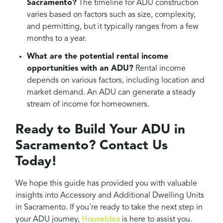
Sacramento?
The timeline for ADU construction
varies based on factors such as size, complexity,
and permitting, but it typically ranges from a few
months to a year.
What are the potential rental income
opportunities with an ADU?
Rental income
depends on various factors, including location and
market demand. An ADU can generate a steady
stream of income for homeowners.
Ready to Build Your ADU in
Sacramento? Contact Us
Today!
We hope this guide has provided you with valuable
insights into Accessory and Additional Dwelling Units
in Sacramento. If you're ready to take the next step in
your ADU journey,
HouseIdea
is here to assist you.