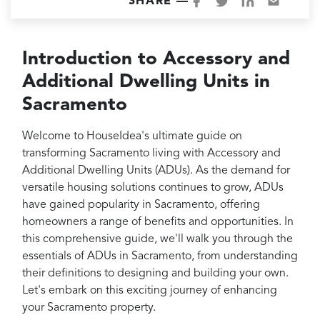
Projects
SHARE —
Reviews
Introduction to Accessory and
Contact
Additional Dwelling Units in
Sacramento
Welcome to HouseIdea's ultimate guide on
transforming Sacramento living with Accessory and
Additional Dwelling Units (ADUs). As the demand for
versatile housing solutions continues to grow, ADUs
have gained popularity in Sacramento, offering
homeowners a range of benefits and opportunities. In
this comprehensive guide, we'll walk you through the
essentials of ADUs in Sacramento, from understanding
their definitions to designing and building your own.
Let's embark on this exciting journey of enhancing
your Sacramento property.