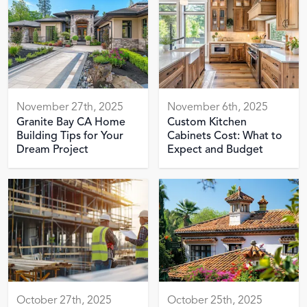
November 27th, 2025
November 6th, 2025
Granite Bay CA Home
Custom Kitchen
Building Tips for Your
Cabinets Cost: What to
Dream Project
Expect and Budget
October 27th, 2025
October 25th, 2025