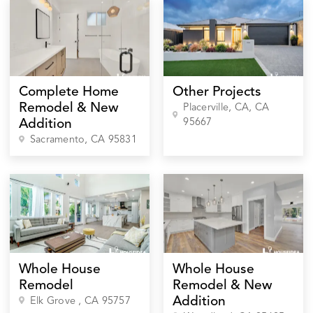
Complete Home
Other Projects
Remodel & New
Placerville, CA
, CA
95667
Addition
Sacramento
, CA
95831
Whole House
Whole House
Remodel
Remodel & New
Addition
Elk Grove
, CA
95757