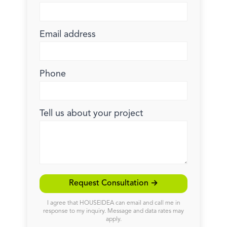
Email address
Phone
Tell us about your project
Request Consultation →
I agree that HOUSEIDEA can email and call me in
response to my inquiry. Message and data rates may
apply.