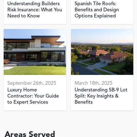
Understanding Builders
Spanish Tile Roofs:
Risk Insurance: What You
Benefits and Design
Need to Know
Options Explained
September 26th, 2025
March 18th, 2025
Luxury Home
Understanding SB-9 Lot
Contractor: Your Guide
Split: Key Insights &
to Expert Services
Benefits
Areas Served