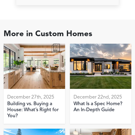
More in
Custom Homes
December 27th, 2025
December 22nd, 2025
Building vs. Buying a
What Is a Spec Home?
House: What’s Right for
An In-Depth Guide
You?