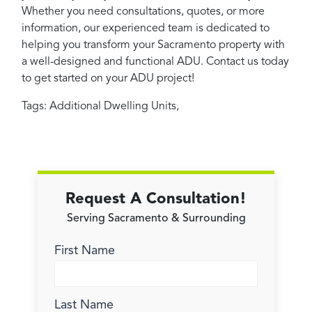
Whether you need consultations, quotes, or more
information, our experienced team is dedicated to
helping you transform your Sacramento property with
a well-designed and functional ADU. Contact us today
to get started on your ADU project!
Tags:
Additional Dwelling Units
,
Request A Consultation!
Serving Sacramento & Surrounding
First Name
Last Name