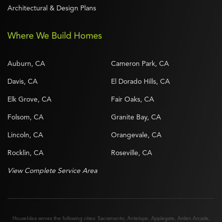
Architectural & Design Plans
Where We Build Homes
Auburn, CA
Cameron Park, CA
Davis, CA
El Dorado Hills, CA
Elk Grove, CA
Fair Oaks, CA
Folsom, CA
Granite Bay, CA
Lincoln, CA
Orangevale, CA
Rocklin, CA
Roseville, CA
View Complete Service Area
HouseIdea serves the following cities:
Sacramento
,
Antelope
,
Applegate
,
Arden Arcade
,