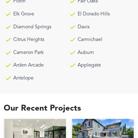
Florin
Fair Oaks
Elk Grove
El Dorado Hills
Diamond Springs
Davis
Citrus Heights
Carmichael
Cameron Park
Auburn
Arden Arcade
Applegate
Antelope
Our Recent Projects