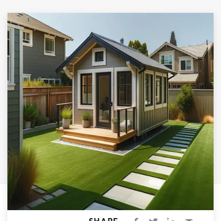
Garage Conversions
Home Additions
Design Build Contractor
ADU Builders
Luxury Homes Sacramento
Architectural & Design Plans
Residential Exterior Painting
Residential Interior Painting
EV Charger Install
Electrical Panel
Replacement
Tile
Cost Guide