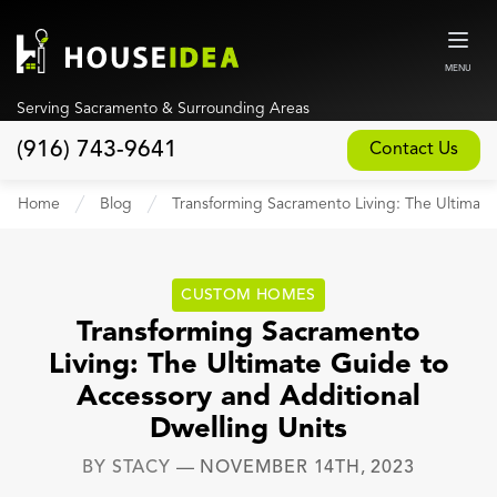
MENU
Serving Sacramento & Surrounding Areas
(916) 743-9641
Contact Us
Home
Home
Blog
Transforming Sacramento Living: The Ultimate
About
Our Design and Build Process
CUSTOM HOMES
Blog
Transforming Sacramento
Living: The Ultimate Guide to
Services
Accessory and Additional
Custom Home Builder
Dwelling Units
New Home Construction
BY
STACY
—
NOVEMBER 14TH, 2023
Whole House Remodeling