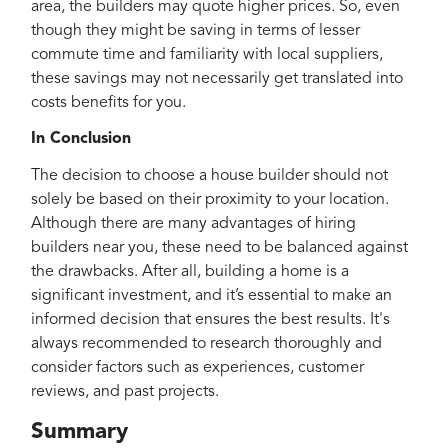
area, the builders may quote higher prices. So, even
though they might be saving in terms of lesser
commute time and familiarity with local suppliers,
these savings may not necessarily get translated into
costs benefits for you.
In Conclusion
The decision to choose a house builder should not
solely be based on their proximity to your location.
Although there are many advantages of hiring
builders near you, these need to be balanced against
the drawbacks. After all, building a home is a
significant investment, and it’s essential to make an
informed decision that ensures the best results. It's
always recommended to research thoroughly and
consider factors such as experiences, customer
reviews, and past projects.
Summary