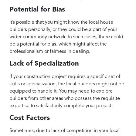
Potential for Bias
It’s possible that you might know the local house
builders personally, or they could be a part of your
wider community network. In such cases, there could
be a potential for bias, which might affect the
professionalism or fairness in dealing.
Lack of Specialization
If your construction project requires a specific set of
skills or specialization, the local builders might not be
equipped to handle it. You may need to explore
builders from other areas who possess the requisite
expertise to satisfactorily complete your project.
Cost Factors
Sometimes, due to lack of competition in your local