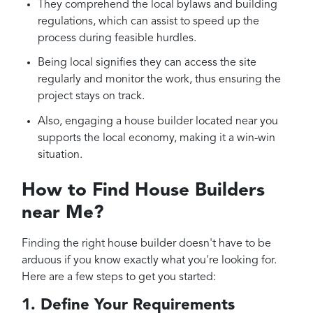
They comprehend the local bylaws and building
regulations, which can assist to speed up the
process during feasible hurdles.
Being local signifies they can access the site
regularly and monitor the work, thus ensuring the
project stays on track.
Also, engaging a house builder located near you
supports the local economy, making it a win-win
situation.
How to Find House Builders
near Me?
Finding the right house builder doesn't have to be
arduous if you know exactly what you're looking for.
Here are a few steps to get you started:
1. Define Your Requirements