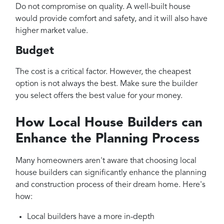
Do not compromise on quality. A well-built house
would provide comfort and safety, and it will also have
higher market value.
Budget
The cost is a critical factor. However, the cheapest
option is not always the best. Make sure the builder
you select offers the best value for your money.
How Local House Builders can
Enhance the Planning Process
Many homeowners aren't aware that choosing local
house builders can significantly enhance the planning
and construction process of their dream home. Here's
how:
Local builders have a more in-depth