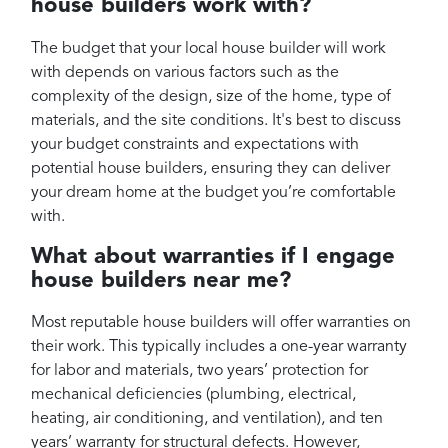
house builders work with?
The budget that your local house builder will work
with depends on various factors such as the
complexity of the design, size of the home, type of
materials, and the site conditions. It's best to discuss
your budget constraints and expectations with
potential house builders, ensuring they can deliver
your dream home at the budget you’re comfortable
with.
What about warranties if I engage
house builders near me?
Most reputable house builders will offer warranties on
their work. This typically includes a one-year warranty
for labor and materials, two years’ protection for
mechanical deficiencies (plumbing, electrical,
heating, air conditioning, and ventilation), and ten
years’ warranty for structural defects. However,