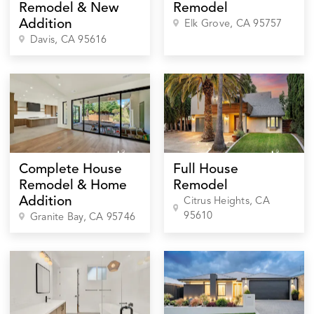
Remodel & New
Remodel
Addition
Elk Grove
, CA
95757
Davis
, CA
95616
Complete House
Full House
Remodel & Home
Remodel
Addition
Citrus Heights
, CA
95610
Granite Bay
, CA
95746