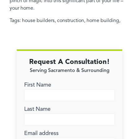
pinch of magic into this significant part of your life –
your home.
Tags:
house builders
,
construction
,
home building
,
Request A Consultation!
Serving Sacramento & Surrounding
First Name
Last Name
Email address