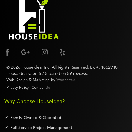
©
2026
HouseIdea
, Inc. All Rights Reserved. Lic #:
1062940
HouseIdea
rated
5
/ 5 based on
59
reviews.
Web Design & Marketing by
WebPerfex
Privacy Policy
Contact Us
Why Choose HouseIdea?
Family-Owned & Operated
Full-Service Project Management