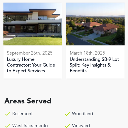
September 26th, 2025
March 18th, 2025
Luxury Home
Understanding SB-9 Lot
Contractor: Your Guide
Split: Key Insights &
to Expert Services
Benefits
Areas Served
Rosemont
Woodland
West Sacramento
Vineyard