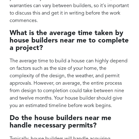
warranties can vary between builders, so it's important
to discuss this and get it in writing before the work
commences.
What is the average time taken by
house builders near me to complete
a project?
The average time to build a house can highly depend
on factors such as the size of your home, the
complexity of the design, the weather, and permit
approvals. However, on average, the entire process
from design to completion could take between nine
and twelve months. Your house builder should give
you an estimated timeline before work begins.
Do the house builders near me
handle necessary permits?
Typically, house builders will handle acquiring