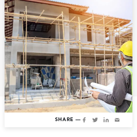
Garage Conversions
Home Additions
Design Build Contractor
ADU Builders
Luxury Homes Sacramento
Architectural & Design Plans
Residential Exterior Painting
Residential Interior Painting
EV Charger Install
Electrical Panel
Replacement
Tile
SHARE —
Cost Guide