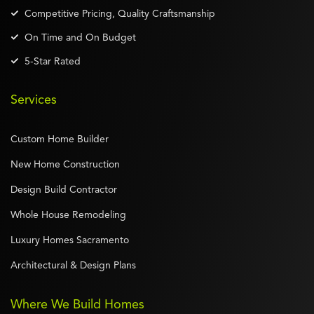
Competitive Pricing, Quality Craftsmanship
On Time and On Budget
5-Star Rated
Services
Custom Home Builder
New Home Construction
Design Build Contractor
Whole House Remodeling
Luxury Homes Sacramento
Architectural & Design Plans
Where We Build Homes