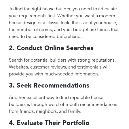
To find the right house builder, you need to articulate
your requirements first. Whether you want a modern
house design or a classic look, the size of your house,
the number of rooms, and your budget are things that
need to be considered beforehand.
2. Conduct Online Searches
Search for potential builders with strong reputations.
Websites, customer reviews, and testimonials will
provide you with much-needed information.
3. Seek Recommendations
Another excellent way to find reputable house
builders is through word-of-mouth recommendations
from friends, neighbors, and family.
4. Evaluate Their Portfolio