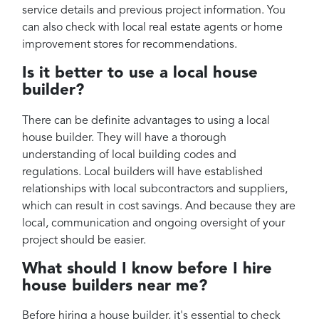
service details and previous project information. You
can also check with local real estate agents or home
improvement stores for recommendations.
Is it better to use a local house
builder?
There can be definite advantages to using a local
house builder. They will have a thorough
understanding of local building codes and
regulations. Local builders will have established
relationships with local subcontractors and suppliers,
which can result in cost savings. And because they are
local, communication and ongoing oversight of your
project should be easier.
What should I know before I hire
house builders near me?
Before hiring a house builder, it's essential to check