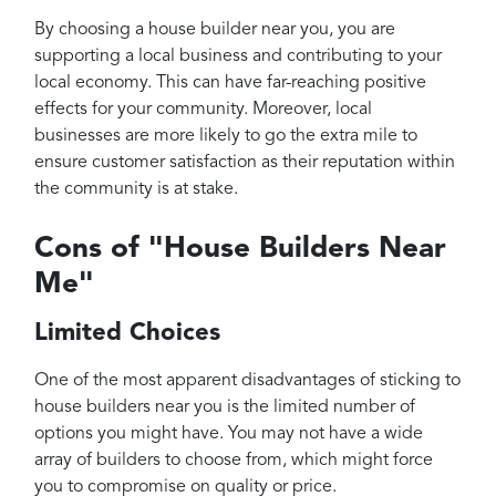
By choosing a house builder near you, you are
supporting a local business and contributing to your
local economy. This can have far-reaching positive
effects for your community. Moreover, local
businesses are more likely to go the extra mile to
ensure customer satisfaction as their reputation within
the community is at stake.
Cons of "House Builders Near
Me"
Limited Choices
One of the most apparent disadvantages of sticking to
house builders near you is the limited number of
options you might have. You may not have a wide
array of builders to choose from, which might force
you to compromise on quality or price.