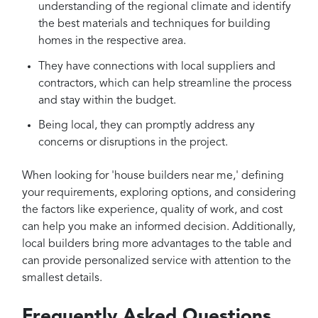
understanding of the regional climate and identify
the best materials and techniques for building
homes in the respective area.
They have connections with local suppliers and
contractors, which can help streamline the process
and stay within the budget.
Being local, they can promptly address any
concerns or disruptions in the project.
When looking for 'house builders near me,' defining
your requirements, exploring options, and considering
the factors like experience, quality of work, and cost
can help you make an informed decision. Additionally,
local builders bring more advantages to the table and
can provide personalized service with attention to the
smallest details.
Frequently Asked Questions