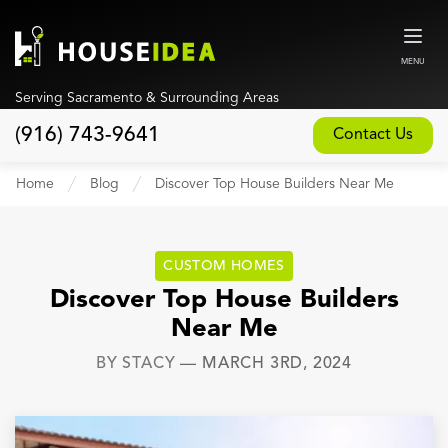
MENU
Serving Sacramento & Surrounding Areas
(916) 743-9641
Contact Us
Home
Home
Blog
Discover Top House Builders Near Me
About
Our Design and Build Process
CUSTOM HOMES
Blog
Discover Top House Builders
Near Me
Services
BY
STACY
—
MARCH 3RD, 2024
Custom Home Builder
New Home Construction
Whole House Remodeling