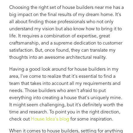
Choosing the right set of house builders near me has a
big impact on the final results of my dream home. It's
all about finding those professionals who not only
understand my vision but also know how to bring it to
life. It requires a combination of expertise, great
craftsmanship, and a supreme dedication to customer
satisfaction. But, once found, they can translate my
thoughts into an awesome architectural reality.
Having a good look around for house builders in my
area, I've come to realize that it's essential to find a
team that takes into account all my requirements and
needs. Those builders who aren't afraid to put
everything into creating a house that's uniquely mine.
It might seem challenging, but it's definitely worth the
time and research. To point you in the right direction,
check out
House Idea's blog
for some inspiration.
When it comes to house builders, settling for anything