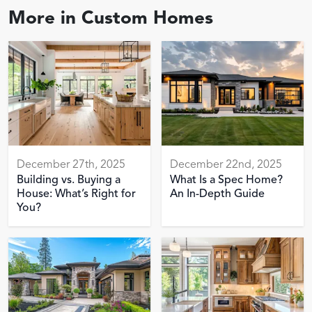
More in
Custom Homes
December 27th, 2025
December 22nd, 2025
Building vs. Buying a
What Is a Spec Home?
House: What’s Right for
An In-Depth Guide
You?