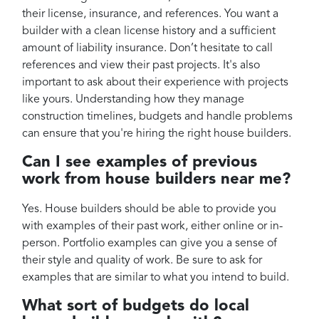
their license, insurance, and references. You want a
builder with a clean license history and a sufficient
amount of liability insurance. Don’t hesitate to call
references and view their past projects. It's also
important to ask about their experience with projects
like yours. Understanding how they manage
construction timelines, budgets and handle problems
can ensure that you're hiring the right house builders.
Can I see examples of previous
work from house builders near me?
Yes. House builders should be able to provide you
with examples of their past work, either online or in-
person. Portfolio examples can give you a sense of
their style and quality of work. Be sure to ask for
examples that are similar to what you intend to build.
What sort of budgets do local