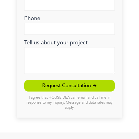
Phone
Tell us about your project
Request Consultation →
I agree that HOUSEIDEA can email and call me in
response to my inquiry. Message and data rates may
apply.