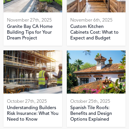
November 27th, 2025
November 6th, 2025
Granite Bay CA Home
Custom Kitchen
Building Tips for Your
Cabinets Cost: What to
Dream Project
Expect and Budget
October 27th, 2025
October 25th, 2025
Understanding Builders
Spanish Tile Roofs:
Risk Insurance: What You
Benefits and Design
Need to Know
Options Explained