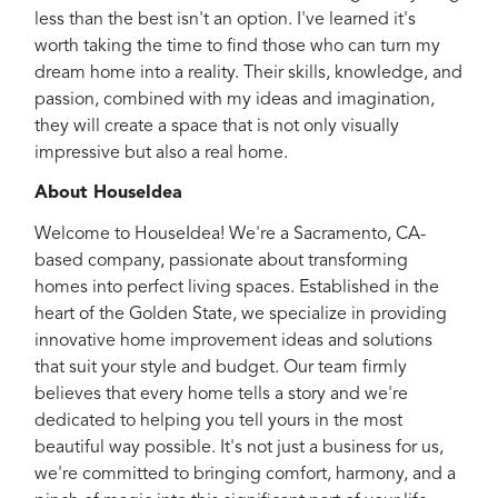
less than the best isn't an option. I've learned it's
worth taking the time to find those who can turn my
dream home into a reality. Their skills, knowledge, and
passion, combined with my ideas and imagination,
they will create a space that is not only visually
impressive but also a real home.
About HouseIdea
Welcome to HouseIdea! We're a Sacramento, CA-
based company, passionate about transforming
homes into perfect living spaces. Established in the
heart of the Golden State, we specialize in providing
innovative home improvement ideas and solutions
that suit your style and budget. Our team firmly
believes that every home tells a story and we're
dedicated to helping you tell yours in the most
beautiful way possible. It's not just a business for us,
we're committed to bringing comfort, harmony, and a