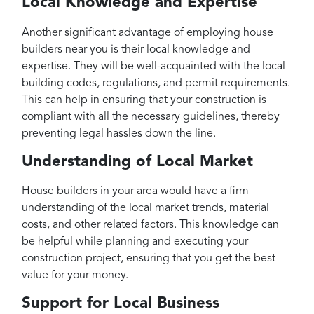
Local Knowledge and Expertise
Another significant advantage of employing house
builders near you is their local knowledge and
expertise. They will be well-acquainted with the local
building codes, regulations, and permit requirements.
This can help in ensuring that your construction is
compliant with all the necessary guidelines, thereby
preventing legal hassles down the line.
Understanding of Local Market
House builders in your area would have a firm
understanding of the local market trends, material
costs, and other related factors. This knowledge can
be helpful while planning and executing your
construction project, ensuring that you get the best
value for your money.
Support for Local Business