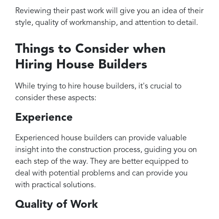
Reviewing their past work will give you an idea of their
style, quality of workmanship, and attention to detail.
Things to Consider when
Hiring House Builders
While trying to hire house builders, it's crucial to
consider these aspects:
Experience
Experienced house builders can provide valuable
insight into the construction process, guiding you on
each step of the way. They are better equipped to
deal with potential problems and can provide you
with practical solutions.
Quality of Work