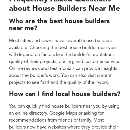
about House Builders Near Me
Who are the best house builders
near me?
Most cities and towns have several house builders
available. Choosing the best house builder near you
will depend on factors like the builder's reputation,
quality of their projects, pricing, and customer service.
Online reviews and testimonials can provide insights
about the builder's work. You can also visit current
projects to see firsthand the quality of their work.
How can I find local house builders?
You can quickly find house builders near you by using
an online directory, Google Maps or asking for
recommendations from friends or family. Most
builders now have websites where they provide their