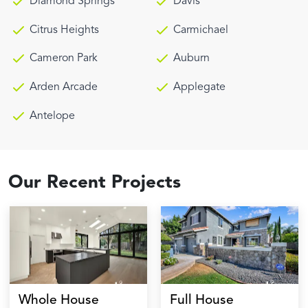
Diamond Springs
Davis
Citrus Heights
Carmichael
Cameron Park
Auburn
Arden Arcade
Applegate
Antelope
Our Recent Projects
Whole House
Full House