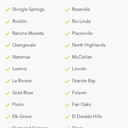
Shingle Springs
Roseville
Rocklin
Rio Linda
Rancho Murieta
Placerville
Orangevale
North Highlands
Natomas
McClellan
Loomis
Lincoln
La Riviera
Granite Bay
Gold River
Folsom
Florin
Fair Oaks
Elk Grove
El Dorado Hills