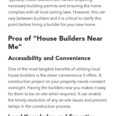
necessary building permits and ensuring the home
complies with all local zoning laws. However, this can
vary between builders and it is critical to clarify this
point before hiring a builder for your new home.
Pros of "House Builders Near
Me"
Accessibility and Convenience
One of the most tangible benefits of utilizing local
house builders is the sheer convenience it offers. A
construction project on your property needs constant
oversight. Having the builders near you makes it easy
for them to be on-site when required. It can enable
the timely resolution of any on-site issues and prevent
delays in the construction process.