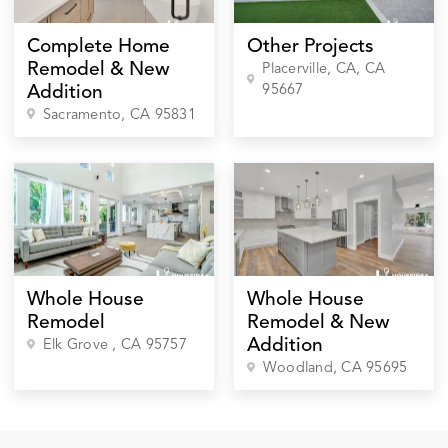
Complete Home
Other Projects
Remodel & New
Placerville, CA
, CA
95667
Addition
Sacramento
, CA
95831
Whole House
Whole House
Remodel
Remodel & New
Addition
Elk Grove
, CA
95757
Woodland
, CA
95695