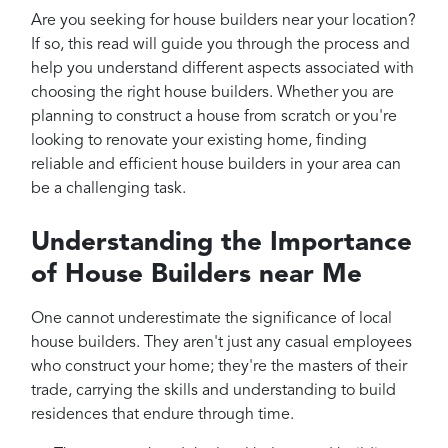
Projects
Are you seeking for house builders near your location?
Reviews
If so, this read will guide you through the process and
help you understand different aspects associated with
Contact
choosing the right house builders. Whether you are
planning to construct a house from scratch or you're
looking to renovate your existing home, finding
reliable and efficient house builders in your area can
be a challenging task.
Understanding the Importance
of House Builders near Me
One cannot underestimate the significance of local
house builders. They aren't just any casual employees
who construct your home; they're the masters of their
trade, carrying the skills and understanding to build
residences that endure through time.