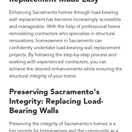
Enhancing Sacramento homes through load-bearing
wall replacement has become increasingly accessible
and manageable. With the help of professional home
remodeling contractors who specialize in structural
renovations, homeowners in Sacramento can
confidently undertake load-bearing wall replacement
projects. By following the step-by-step process and
working with experienced contractors, you can
achieve the desired enhancements while ensuring the
structural integrity of your home.
Preserving Sacramento's
Integrity: Replacing Load-
Bearing Walls
Preserving the integrity of Sacramento's homes is a
top priority for homeowners and the community as a