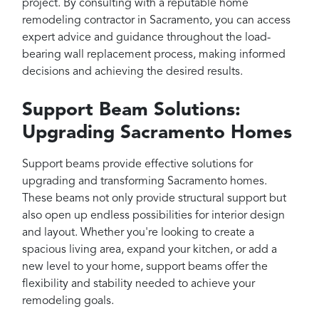
project. By consulting with a reputable home
remodeling contractor in Sacramento, you can access
expert advice and guidance throughout the load-
bearing wall replacement process, making informed
decisions and achieving the desired results.
Support Beam Solutions:
Upgrading Sacramento Homes
Support beams provide effective solutions for
upgrading and transforming Sacramento homes.
These beams not only provide structural support but
also open up endless possibilities for interior design
and layout. Whether you're looking to create a
spacious living area, expand your kitchen, or add a
new level to your home, support beams offer the
flexibility and stability needed to achieve your
remodeling goals.