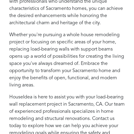
with professionals who understand the unique
characteristics of Sacramento homes, you can achieve
the desired enhancements while honoring the
architectural charm and heritage of the city.
Whether you're pursuing a whole house remodeling
project or focusing on specific areas of your home,
replacing load-bearing walls with support beams
opens up a world of possibilities for creating the living
space you've always dreamed of. Embrace the
opportunity to transform your Sacramento home and
enjoy the benefits of open, functional, and modern
living areas.
HouseIdea is here to assist you with your load-bearing
wall replacement project in Sacramento, CA. Our team
of experienced professionals specializes in home
remodeling and structural renovations. Contact us
today to explore how we can help you achieve your
remodeling goals while ensuring the safety and