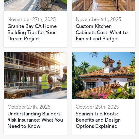
November 27th, 2025
November 6th, 2025
Granite Bay CA Home
Custom Kitchen
Building Tips for Your
Cabinets Cost: What to
Dream Project
Expect and Budget
October 27th, 2025
October 25th, 2025
Understanding Builders
Spanish Tile Roofs:
Risk Insurance: What You
Benefits and Design
Need to Know
Options Explained