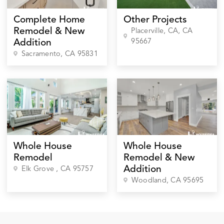
Complete Home
Other Projects
Remodel & New
Placerville, CA
, CA
95667
Addition
Sacramento
, CA
95831
Whole House
Whole House
Remodel
Remodel & New
Addition
Elk Grove
, CA
95757
Woodland
, CA
95695