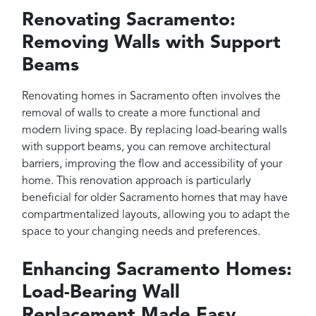
Renovating Sacramento:
Removing Walls with Support
Beams
Renovating homes in Sacramento often involves the
removal of walls to create a more functional and
modern living space. By replacing load-bearing walls
with support beams, you can remove architectural
barriers, improving the flow and accessibility of your
home. This renovation approach is particularly
beneficial for older Sacramento homes that may have
compartmentalized layouts, allowing you to adapt the
space to your changing needs and preferences.
Enhancing Sacramento Homes:
Load-Bearing Wall
Replacement Made Easy