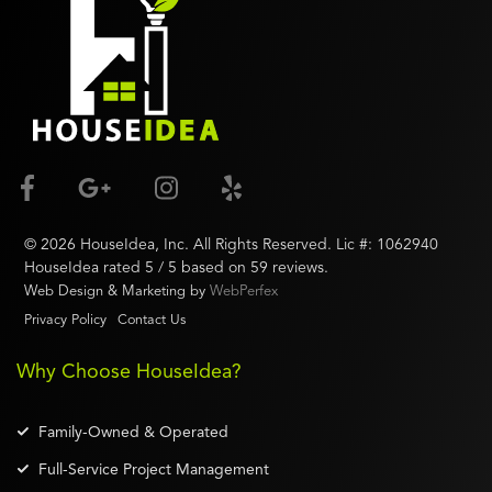
©
2026
HouseIdea
, Inc. All Rights Reserved. Lic #:
1062940
HouseIdea
rated
5
/ 5 based on
59
reviews.
Web Design & Marketing by
WebPerfex
Privacy Policy
Contact Us
Why Choose HouseIdea?
Family-Owned & Operated
Full-Service Project Management