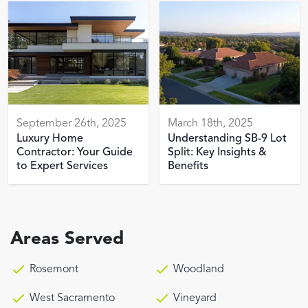
September 26th, 2025
March 18th, 2025
Luxury Home
Understanding SB-9 Lot
Contractor: Your Guide
Split: Key Insights &
to Expert Services
Benefits
Areas Served
Rosemont
Woodland
West Sacramento
Vineyard