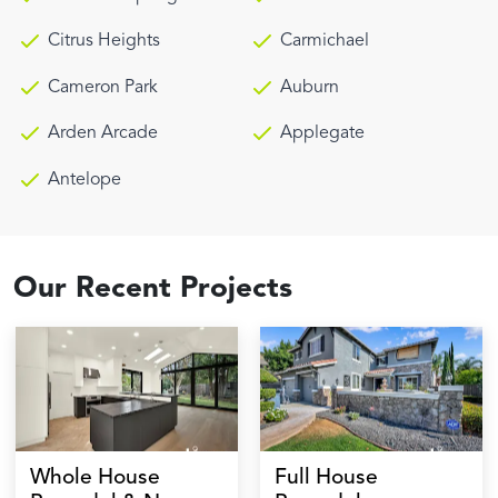
Citrus Heights
Carmichael
Cameron Park
Auburn
Arden Arcade
Applegate
Antelope
Our Recent Projects
Whole House
Full House