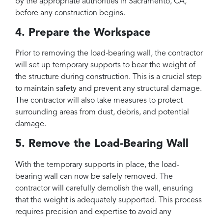
by the appropriate authorities in Sacramento, CA,
before any construction begins.
4. Prepare the Workspace
Prior to removing the load-bearing wall, the contractor
will set up temporary supports to bear the weight of
the structure during construction. This is a crucial step
to maintain safety and prevent any structural damage.
The contractor will also take measures to protect
surrounding areas from dust, debris, and potential
damage.
5. Remove the Load-Bearing Wall
With the temporary supports in place, the load-
bearing wall can now be safely removed. The
contractor will carefully demolish the wall, ensuring
that the weight is adequately supported. This process
requires precision and expertise to avoid any