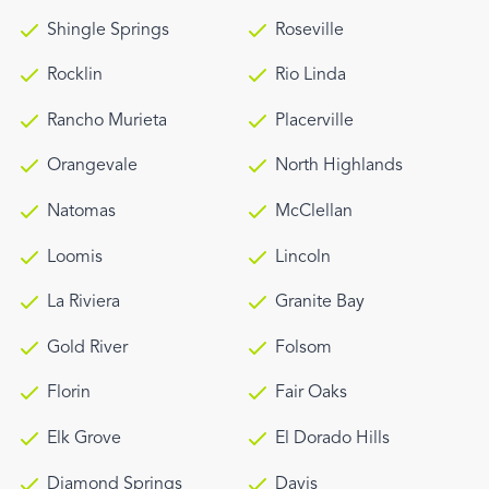
Shingle Springs
Roseville
Rocklin
Rio Linda
Rancho Murieta
Placerville
Orangevale
North Highlands
Natomas
McClellan
Loomis
Lincoln
La Riviera
Granite Bay
Gold River
Folsom
Florin
Fair Oaks
Elk Grove
El Dorado Hills
Diamond Springs
Davis