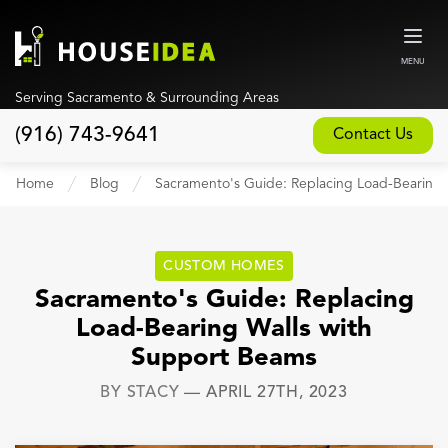
MENU
Serving Sacramento & Surrounding Areas
(916) 743-9641
Contact Us
Home
Home
Blog
Sacramento's Guide: Replacing Load-Bearing 
About
Our Design and Build Process
CUSTOM HOMES
Blog
Sacramento's Guide: Replacing
Load-Bearing Walls with
Services
Support Beams
Custom Home Builder
BY
STACY
—
APRIL 27TH, 2023
New Home Construction
Whole House Remodeling