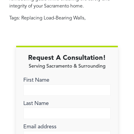
integrity of your Sacramento home.
Tags:
Replacing Load-Bearing Walls
,
Request A Consultation!
Serving Sacramento & Surrounding
First Name
Last Name
Email address