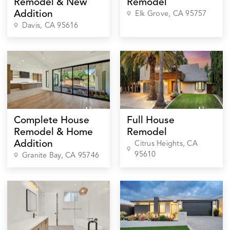
Remodel & New
Remodel
Addition
Elk Grove
, CA
95757
Davis
, CA
95616
Complete House
Full House
Remodel & Home
Remodel
Addition
Citrus Heights
, CA
95610
Granite Bay
, CA
95746