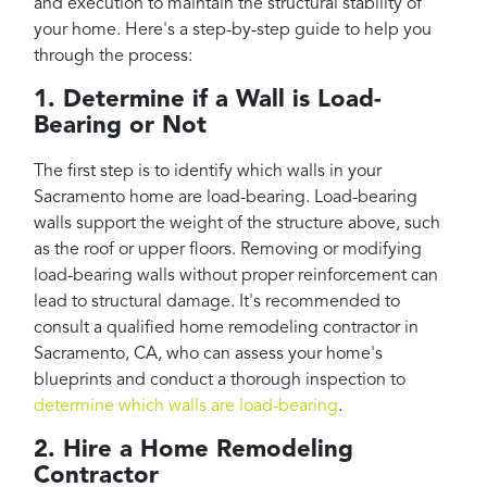
and execution to maintain the structural stability of
your home. Here's a step-by-step guide to help you
through the process:
1. Determine if a Wall is Load-
Bearing or Not
The first step is to identify which walls in your
Sacramento home are load-bearing. Load-bearing
walls support the weight of the structure above, such
as the roof or upper floors. Removing or modifying
load-bearing walls without proper reinforcement can
lead to structural damage. It's recommended to
consult a qualified home remodeling contractor in
Sacramento, CA, who can assess your home's
blueprints and conduct a thorough inspection to
determine which walls are load-bearing
.
2. Hire a Home Remodeling
Contractor