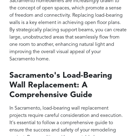
Sacramento homeowners are increasingly drawn to
the concept of open spaces, which promote a sense
of freedom and connectivity. Replacing load-bearing
walls is a key element in achieving open floor plans.
By strategically placing support beams, you can create
large, unobstructed areas that seamlessly flow from
one room to another, enhancing natural light and
improving the overall visual appeal of your
Sacramento home.
Sacramento's Load-Bearing
Wall Replacement: A
Comprehensive Guide
In Sacramento, load-bearing wall replacement
projects require careful consideration and execution.
It's essential to follow a comprehensive guide to
ensure the success and safety of your remodeling