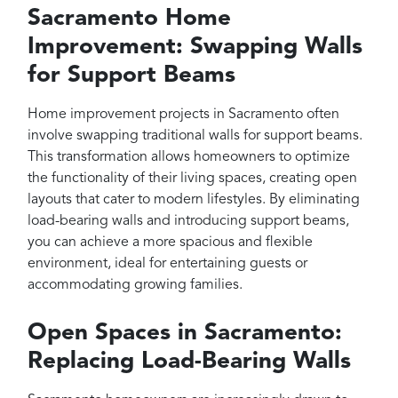
Sacramento Home
Improvement: Swapping Walls
for Support Beams
Home improvement projects in Sacramento often
involve swapping traditional walls for support beams.
This transformation allows homeowners to optimize
the functionality of their living spaces, creating open
layouts that cater to modern lifestyles. By eliminating
load-bearing walls and introducing support beams,
you can achieve a more spacious and flexible
environment, ideal for entertaining guests or
accommodating growing families.
Open Spaces in Sacramento:
Replacing Load-Bearing Walls