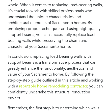
whole. When it comes to replacing load-bearing walls,
it's crucial to work with skilled professionals who
understand the unique characteristics and
architectural elements of Sacramento homes. By
employing proper techniques and using high-quality
support beams, you can successfully replace load-
bearing walls while preserving the charm and
character of your Sacramento home.
In conclusion, replacing load-bearing walls with
support beams is a transformative process that can
greatly enhance the functionality, aesthetics, and
value of your Sacramento home. By following the
step-by-step guide outlined in this article and working
with a
reputable home remodeling contractor
, you can
confidently undertake this structural renovation
project.
Remember, the first step is to determine which walls