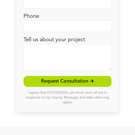
Phone
Tell us about your project
Request Consultation →
I agree that HOUSEIDEA can email and call me in
response to my inquiry. Message and data rates may
apply.