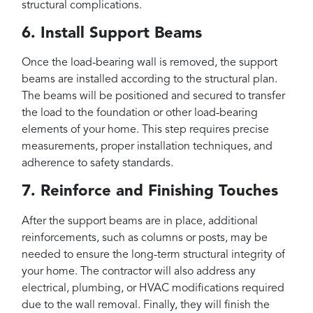
structural complications.
6. Install Support Beams
Once the load-bearing wall is removed, the support
beams are installed according to the structural plan.
The beams will be positioned and secured to transfer
the load to the foundation or other load-bearing
elements of your home. This step requires precise
measurements, proper installation techniques, and
adherence to safety standards.
7. Reinforce and Finishing Touches
After the support beams are in place, additional
reinforcements, such as columns or posts, may be
needed to ensure the long-term structural integrity of
your home. The contractor will also address any
electrical, plumbing, or HVAC modifications required
due to the wall removal. Finally, they will finish the