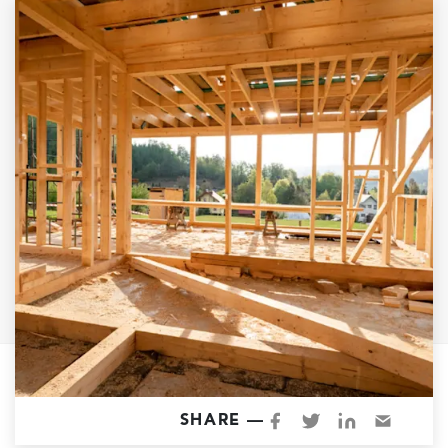
Garage Conversions
Home Additions
Design Build Contractor
ADU Builders
Luxury Homes Sacramento
Architectural & Design Plans
Residential Exterior Painting
Residential Interior Painting
EV Charger Install
Electrical Panel
Replacement
Tile
Cost Guide
SHARE —