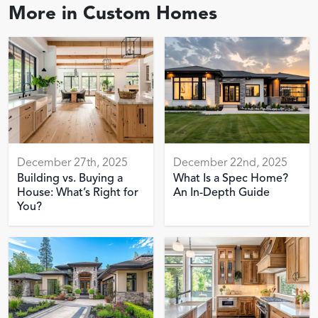
More in
Custom Homes
December 27th, 2025
December 22nd, 2025
Building vs. Buying a
What Is a Spec Home?
House: What’s Right for
An In-Depth Guide
You?