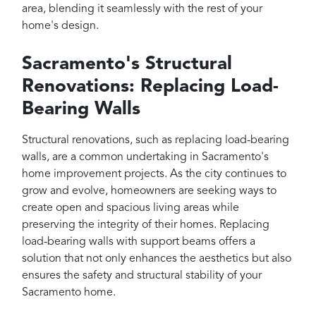
area, blending it seamlessly with the rest of your
home's design.
Sacramento's Structural
Renovations: Replacing Load-
Bearing Walls
Structural renovations, such as replacing load-bearing
walls, are a common undertaking in Sacramento's
home improvement projects. As the city continues to
grow and evolve, homeowners are seeking ways to
create open and spacious living areas while
preserving the integrity of their homes. Replacing
load-bearing walls with support beams offers a
solution that not only enhances the aesthetics but also
ensures the safety and structural stability of your
Sacramento home.