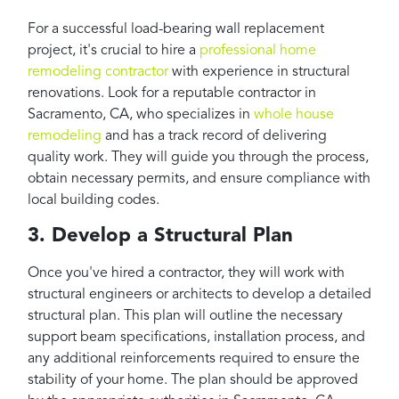
For a successful load-bearing wall replacement
project, it's crucial to hire a
professional home
remodeling contractor
with experience in structural
renovations. Look for a reputable contractor in
Sacramento, CA, who specializes in
whole house
remodeling
and has a track record of delivering
quality work. They will guide you through the process,
obtain necessary permits, and ensure compliance with
local building codes.
3. Develop a Structural Plan
Once you've hired a contractor, they will work with
structural engineers or architects to develop a detailed
structural plan. This plan will outline the necessary
support beam specifications, installation process, and
any additional reinforcements required to ensure the
stability of your home. The plan should be approved