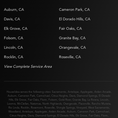
Auburn, CA
Cameron Park, CA
Davis, CA
El Dorado Hills, CA
Elk Grove, CA
Fair Oaks, CA
Folsom, CA
Granite Bay, CA
Lincoln, CA
Orangevale, CA
Rocklin, CA
Roseville, CA
View Complete Service Area
HouseIdea serves the following cities:
Sacramento
,
Antelope
,
Applegate
,
Arden Arcade
,
Auburn
,
Cameron Park
,
Carmichael
,
Citrus Heights
,
Davis
,
Diamond Springs
,
El Dorado
Hills
,
Elk Grove
,
Fair Oaks
,
Florin
,
Folsom
,
Gold River
,
Granite Bay
,
La Riviera
,
Lincoln
,
Loomis
,
McClellan
,
Natomas
,
North Highlands
,
Orangevale
,
Placerville
,
Rancho Murieta
,
Rio Linda
,
Rocklin
,
Rosemont
,
Roseville
,
Shingle Springs
,
Vineyard
,
West Sacramento
,
Woodland
,
Antelope
,
Applegate
,
Arden Arcade
,
Auburn
,
Cameron Park
,
Carmichael
,
Citrus Heights
,
Davis
,
Diamond Springs
,
El Dorado Hills
,
Elk Grove
,
Fair Oaks
,
Florin
,