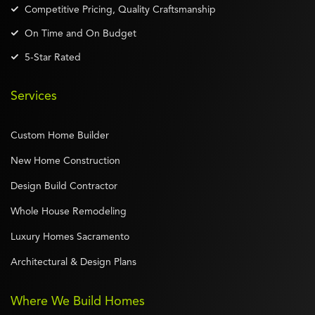
Competitive Pricing, Quality Craftsmanship
On Time and On Budget
5-Star Rated
Services
Custom Home Builder
New Home Construction
Design Build Contractor
Whole House Remodeling
Luxury Homes Sacramento
Architectural & Design Plans
Where We Build Homes