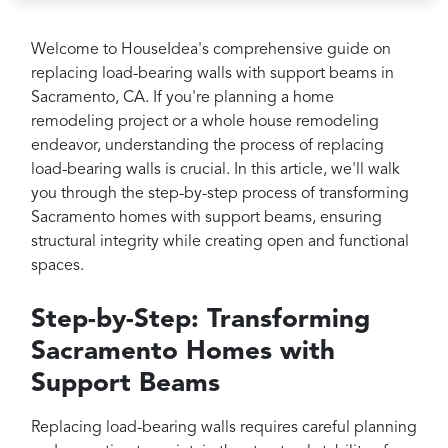
Projects
Reviews
Welcome to HouseIdea's comprehensive guide on
replacing load-bearing walls with support beams in
Contact
Sacramento, CA. If you're planning a home
remodeling project or a whole house remodeling
endeavor, understanding the process of replacing
load-bearing walls is crucial. In this article, we'll walk
you through the step-by-step process of transforming
Sacramento homes with support beams, ensuring
structural integrity while creating open and functional
spaces.
Step-by-Step: Transforming
Sacramento Homes with
Support Beams
Replacing load-bearing walls requires careful planning