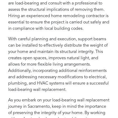
are load-bearing and consult with a professional to
assess the structural implications of removing them.
Hiring an experienced home remodeling contractor is
essential to ensure the project is carried out safely and
in compliance with local building codes.
With careful planning and execution, support beams
can be installed to effectively distribute the weight of
your home and maintain its structural integrity. This
creates open spaces, improves natural light, and
allows for more flexible living arrangements.
Additionally, incorporating additional reinforcements
and addressing necessary modifications to electrical,
plumbing, and HVAC systems will ensure a successful
load-bearing wall replacement.
As you embark on your load-bearing wall replacement
journey in Sacramento, keep in mind the importance
of preserving the integrity of your home. By working