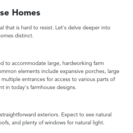
use Homes
that is hard to resist. Let's delve deeper into
omes distinct.
ed to accommodate large, hardworking farm
 Common elements include expansive porches, large
d multiple entrances for access to various parts of
ent in today's farmhouse designs.
raightforward exteriors. Expect to see natural
fs, and plenty of windows for natural light.