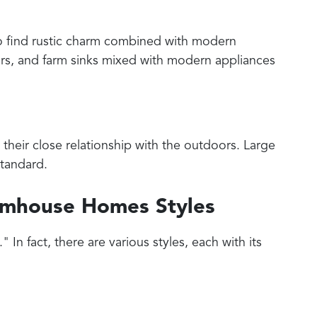
o find rustic charm combined with modern
oors, and farm sinks mixed with modern appliances
their close relationship with the outdoors. Large
standard.
armhouse Homes Styles
 In fact, there are various styles, each with its