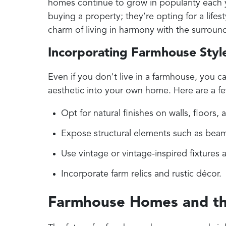
homes continue to grow in popularity each
buying a property; they’re opting for a lifest
charm of living in harmony with the surroun
Incorporating Farmhouse Styl
Even if you don't live in a farmhouse, you ca
aesthetic into your own home. Here are a fe
Opt for natural finishes on walls, floors, 
Expose structural elements such as beam
Use vintage or vintage-inspired fixtures
Incorporate farm relics and rustic décor.
Farmhouse Homes and th