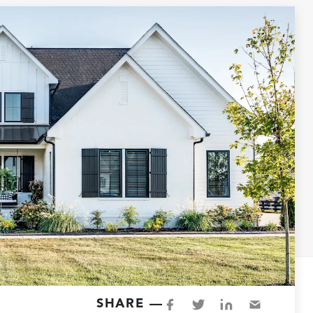
SHARE —