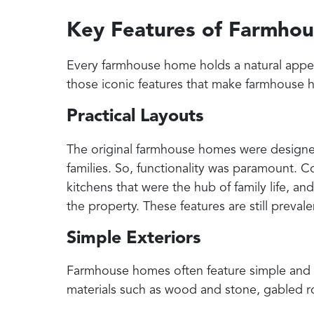
Key Features of Farmho
Every farmhouse home holds a natural appeal 
those iconic features that make farmhouse h
Practical Layouts
The original farmhouse homes were design
families. So, functionality was paramount.
kitchens that were the hub of family life, an
the property. These features are still preval
Simple Exteriors
Farmhouse homes often feature simple and st
materials such as wood and stone, gabled roo