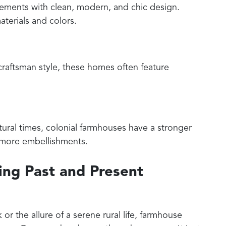
ements with clean, modern, and chic design.
aterials and colors.
craftsman style, these homes often feature
ctural times, colonial farmhouses have a stronger
d more embellishments.
ng Past and Present
 or the allure of a serene rural life, farmhouse