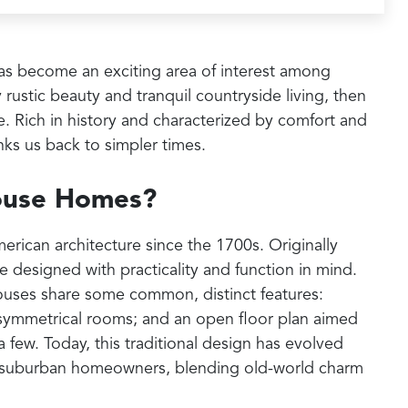
s become an exciting area of interest among
rustic beauty and tranquil countryside living, then
 Rich in history and characterized by comfort and
inks us back to simpler times.
ouse Homes?
rican architecture since the 1700s. Originally
 designed with practicality and function in mind.
houses share some common, distinct features:
 symmetrical rooms; and an open floor plan aimed
 few. Today, this traditional design has evolved
and suburban homeowners, blending old-world charm