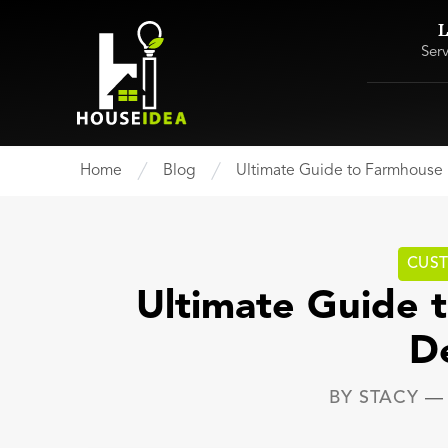
L
Ser
Home
Blog
Ultimate Guide to Farmhous
CUS
Ultimate Guide
D
BY
STACY