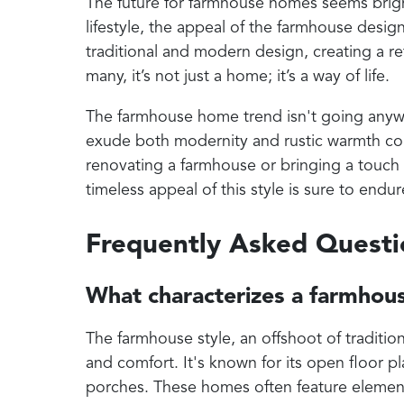
The future for farmhouse homes seems bright
lifestyle, the appeal of the farmhouse desig
traditional and modern design, creating a ret
many, it’s not just a home; it’s a way of life.
The farmhouse home trend isn't going anywher
exude both modernity and rustic warmth co
renovating a farmhouse or bringing a touch 
timeless appeal of this style is sure to endur
Frequently Asked Quest
What characterizes a farmhou
The farmhouse style, an offshoot of tradition
and comfort. It's known for its open floor 
porches. These homes often feature elements 