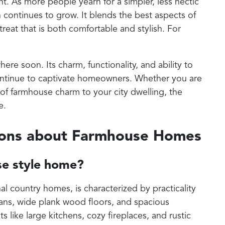
. As more people yearn for a simpler, less hectic
n continues to grow. It blends the best aspects of
reat that is both comfortable and stylish. For
e soon. Its charm, functionality, and ability to
ntinue to captivate homeowners. Whether you are
of farmhouse charm to your city dwelling, the
e.
ions about Farmhouse Homes
se style home?
al country homes, is characterized by practicality
plans, wide plank wood floors, and spacious
like large kitchens, cozy fireplaces, and rustic