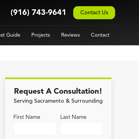
(916) 743-9641
Contact Us
st Guide
Projects
Reviews
Contact
Request A Consultation!
Serving Sacramento & Surrounding
First Name
Last Name