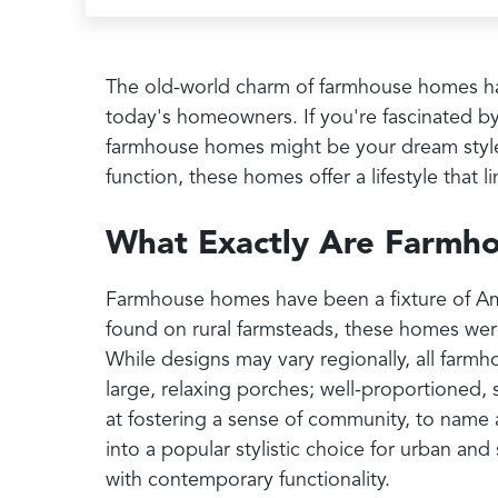
The old-world charm of farmhouse homes ha
today's homeowners. If you're fascinated by 
farmhouse homes might be your dream style.
function, these homes offer a lifestyle that l
What Exactly Are Farmh
Farmhouse homes have been a fixture of Ame
found on rural farmsteads, these homes were
While designs may vary regionally, all farm
large, relaxing porches; well-proportioned,
at fostering a sense of community, to name a
into a popular stylistic choice for urban 
with contemporary functionality.