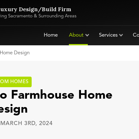
uxury Design/Build Firm
ving Sacramento & Surrounding Areas
Home
About
Services
Co
e Home Design
TOM HOMES
 to Farmhouse Home
esign
—
MARCH 3RD, 2024