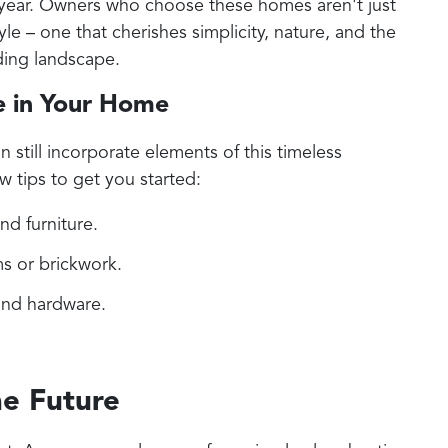
 year. Owners who choose these homes aren't just
yle – one that cherishes simplicity, nature, and the
ding landscape.
e in Your Home
n still incorporate elements of this timeless
w tips to get you started:
and furniture.
s or brickwork.
 and hardware.
e Future