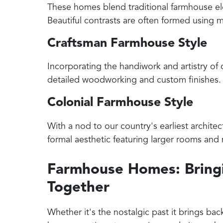
These homes blend traditional farmhouse el
Beautiful contrasts are often formed using m
Craftsman Farmhouse Style
Incorporating the handiwork and artistry of 
detailed woodworking and custom finishes.
Colonial Farmhouse Style
With a nod to our country's earliest archite
formal aesthetic featuring larger rooms an
Farmhouse Homes: Bringi
Together
Whether it's the nostalgic past it brings back