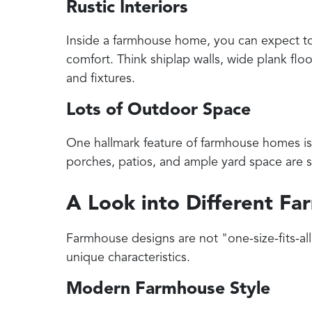
Rustic Interiors
Inside a farmhouse home, you can expect t
comfort. Think shiplap walls, wide plank fl
and fixtures.
Lots of Outdoor Space
One hallmark feature of farmhouse homes is 
porches, patios, and ample yard space are 
A Look into Different F
Farmhouse designs are not "one-size-fits-all."
unique characteristics.
Modern Farmhouse Style