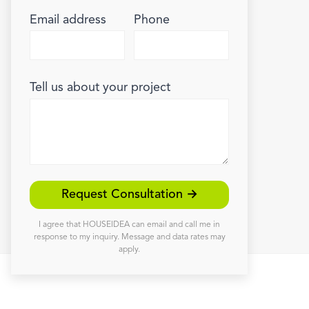
Email address
Phone
Tell us about your project
Request Consultation →
I agree that HOUSEIDEA can email and call me in
response to my inquiry. Message and data rates may
apply.