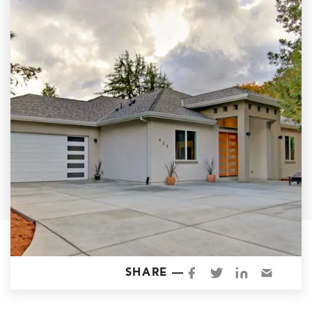
Garage Conversions
Home Additions
Design Build Contractor
ADU Builders
Luxury Homes Sacramento
Architectural & Design Plans
Residential Exterior Painting
Residential Interior Painting
EV Charger Install
Electrical Panel
Replacement
Tile
SHARE —
Cost Guide