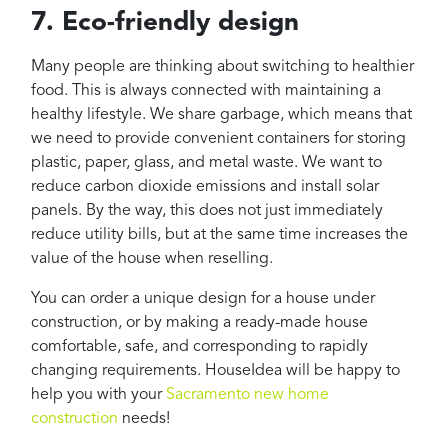
7. Eco-friendly design
Many people are thinking about switching to healthier
food. This is always connected with maintaining a
healthy lifestyle. We share garbage, which means that
we need to provide convenient containers for storing
plastic, paper, glass, and metal waste. We want to
reduce carbon dioxide emissions and install solar
panels. By the way, this does not just immediately
reduce utility bills, but at the same time increases the
value of the house when reselling.
You can order a unique design for a house under
construction, or by making a ready-made house
comfortable, safe, and corresponding to rapidly
changing requirements. HouseIdea will be happy to
help you with your
Sacramento new home
construction
needs!