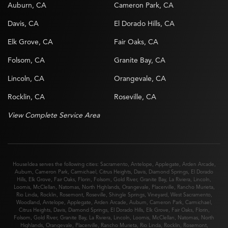
Auburn, CA
Cameron Park, CA
Davis, CA
El Dorado Hills, CA
Elk Grove, CA
Fair Oaks, CA
Folsom, CA
Granite Bay, CA
Lincoln, CA
Orangevale, CA
Rocklin, CA
Roseville, CA
View Complete Service Area
HouseIdea serves the following cities:
Sacramento
,
Antelope
,
Applegate
,
Arden Arcade
,
Auburn
,
Cameron Park
,
Carmichael
,
Citrus Heights
,
Davis
,
Diamond Springs
,
El Dorado
Hills
,
Elk Grove
,
Fair Oaks
,
Florin
,
Folsom
,
Gold River
,
Granite Bay
,
La Riviera
,
Lincoln
,
Loomis
,
McClellan
,
Natomas
,
North Highlands
,
Orangevale
,
Placerville
,
Rancho Murieta
,
Rio Linda
,
Rocklin
,
Rosemont
,
Roseville
,
Shingle Springs
,
Vineyard
,
West Sacramento
,
Woodland
,
Antelope
,
Applegate
,
Arden Arcade
,
Auburn
,
Cameron Park
,
Carmichael
,
Citrus Heights
,
Davis
,
Diamond Springs
,
El Dorado Hills
,
Elk Grove
,
Fair Oaks
,
Florin
,
Folsom
,
Gold River
,
Granite Bay
,
La Riviera
,
Lincoln
,
Loomis
,
McClellan
,
Natomas
,
North
Highlands
,
Orangevale
,
Placerville
,
Rancho Murieta
,
Rio Linda
,
Rocklin
,
Rosemont
,