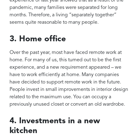
experience of last year showed that as a result of the
pandemic, many families were separated for long
months. Therefore, a living “separately together”
seems quite reasonable to many people.
3. Home office
Over the past year, most have faced remote work at
home. For many of us, this turned out to be the first
experience, and a new requirement appeared – we
have to work efficiently at home. Many companies
have decided to support remote work in the future.
People invest in small improvements in interior design
related to the maximum use. You can occupy a
previously unused closet or convert an old wardrobe.
4. Investments in a new
kitchen