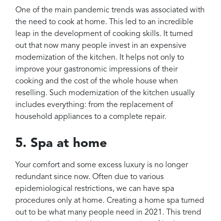
One of the main pandemic trends was associated with
the need to cook at home. This led to an incredible
leap in the development of cooking skills. It turned
out that now many people invest in an expensive
modernization of the kitchen. It helps not only to
improve your gastronomic impressions of their
cooking and the cost of the whole house when
reselling. Such modernization of the kitchen usually
includes everything: from the replacement of
household appliances to a complete repair.
5. Spa at home
Your comfort and some excess luxury is no longer
redundant since now. Often due to various
epidemiological restrictions, we can have spa
procedures only at home. Creating a home spa turned
out to be what many people need in 2021. This trend