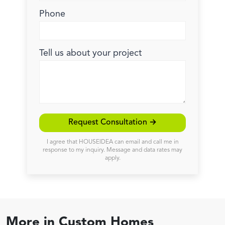
Phone
Tell us about your project
Request Consultation →
I agree that HOUSEIDEA can email and call me in
response to my inquiry. Message and data rates may
apply.
More in
Custom Homes