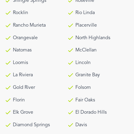
Shingle Springs
Roseville
Rocklin
Rio Linda
Rancho Murieta
Placerville
Orangevale
North Highlands
Natomas
McClellan
Loomis
Lincoln
La Riviera
Granite Bay
Gold River
Folsom
Florin
Fair Oaks
Elk Grove
El Dorado Hills
Diamond Springs
Davis