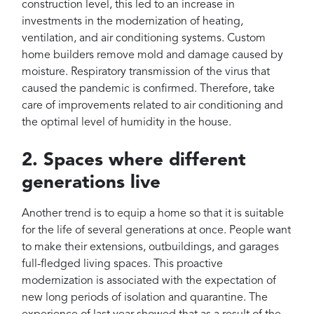
construction level, this led to an increase in
investments in the modernization of heating,
ventilation, and air conditioning systems. Custom
home builders remove mold and damage caused by
moisture. Respiratory transmission of the virus that
caused the pandemic is confirmed. Therefore, take
care of improvements related to air conditioning and
the optimal level of humidity in the house.
2. Spaces where different
generations live
Another trend is to equip a home so that it is suitable
for the life of several generations at once. People want
to make their extensions, outbuildings, and garages
full-fledged living spaces. This proactive
modernization is associated with the expectation of
new long periods of isolation and quarantine. The