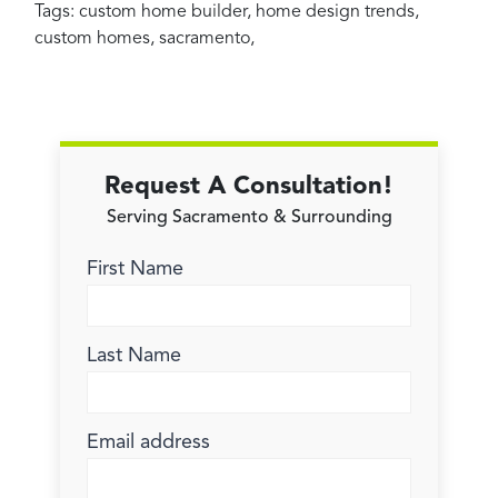
Tags:
custom home builder
,
home design trends
,
custom homes
,
sacramento
,
Request A Consultation!
Serving Sacramento & Surrounding
First Name
Last Name
Email address