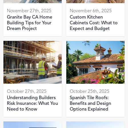
November 27th, 2025
November 6th, 2025
Granite Bay CA Home
Custom Kitchen
Building Tips for Your
Cabinets Cost: What to
Dream Project
Expect and Budget
October 27th, 2025
October 25th, 2025
Understanding Builders
Spanish Tile Roofs:
Risk Insurance: What You
Benefits and Design
Need to Know
Options Explained