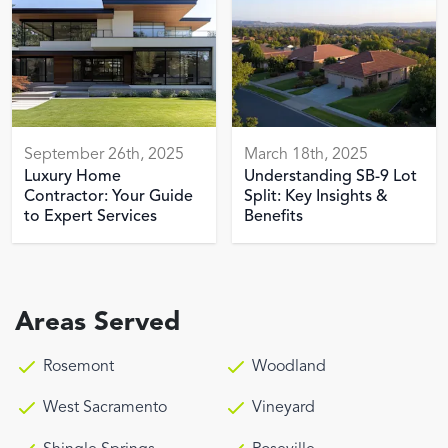
September 26th, 2025
March 18th, 2025
Luxury Home
Understanding SB-9 Lot
Contractor: Your Guide
Split: Key Insights &
to Expert Services
Benefits
Areas Served
Rosemont
Woodland
West Sacramento
Vineyard