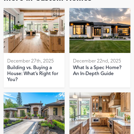
December 27th, 2025
December 22nd, 2025
Building vs. Buying a
What Is a Spec Home?
House: What’s Right for
An In-Depth Guide
You?