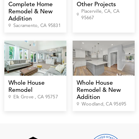
Complete Home
Other Projects
Remodel & New
Placerville, CA
, CA
95667
Addition
Sacramento
, CA
95831
Whole House
Whole House
Remodel
Remodel & New
Addition
Elk Grove
, CA
95757
Woodland
, CA
95695