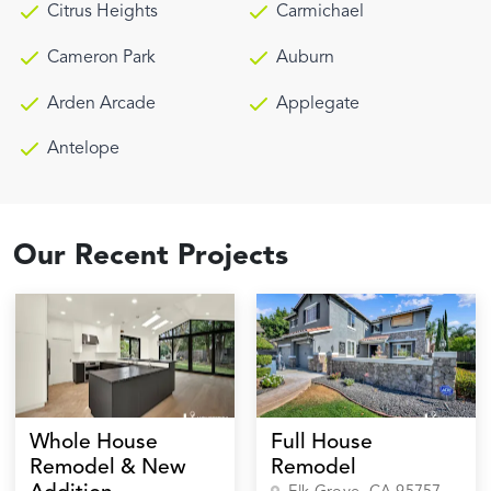
Citrus Heights
Carmichael
Cameron Park
Auburn
Arden Arcade
Applegate
Antelope
Our Recent Projects
Whole House
Full House
Remodel & New
Remodel