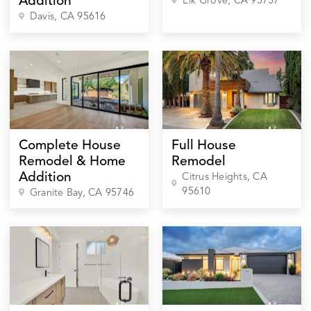
Addition
Elk Grove
, CA
95757
Davis
, CA
95616
Complete House
Full House
Remodel & Home
Remodel
Addition
Citrus Heights
, CA
95610
Granite Bay
, CA
95746