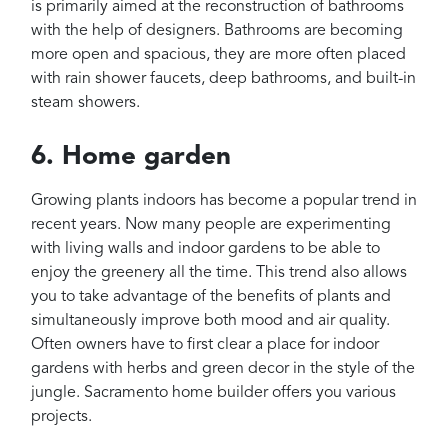
is primarily aimed at the reconstruction of bathrooms
with the help of designers. Bathrooms are becoming
more open and spacious, they are more often placed
with rain shower faucets, deep bathrooms, and built-in
steam showers.
6. Home garden
Growing plants indoors has become a popular trend in
recent years. Now many people are experimenting
with living walls and indoor gardens to be able to
enjoy the greenery all the time. This trend also allows
you to take advantage of the benefits of plants and
simultaneously improve both mood and air quality.
Often owners have to first clear a place for indoor
gardens with herbs and green decor in the style of the
jungle. Sacramento home builder offers you various
projects.