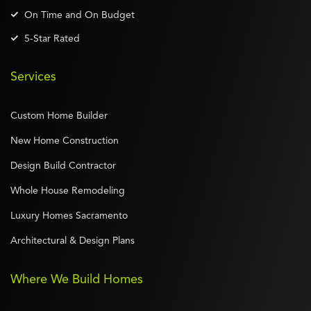
On Time and On Budget
5-Star Rated
Services
Custom Home Builder
New Home Construction
Design Build Contractor
Whole House Remodeling
Luxury Homes Sacramento
Architectural & Design Plans
Where We Build Homes