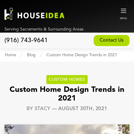
MENU
Serving Sacramento & Surrounding Areas
(916) 743-9641
Contact Us
Home
Home
Blog
Custom Home Design Trends in 2021
About
Our Design and Build Process
CUSTOM HOMES
Blog
Custom Home Design Trends in
2021
Services
BY
STACY
—
AUGUST 30TH, 2021
Custom Home Builder
New Home Construction
Whole House Remodeling