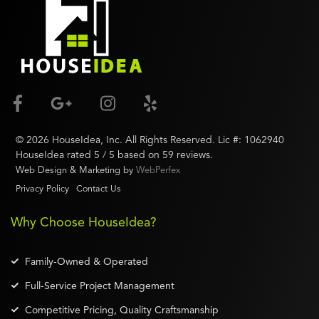
©
2026
HouseIdea
, Inc. All Rights Reserved. Lic #:
1062940
HouseIdea
rated
5
/ 5 based on
59
reviews.
Web Design & Marketing by
WebPerfex
Privacy Policy
Contact Us
Why Choose HouseIdea?
Family-Owned & Operated
Full-Service Project Management
Competitive Pricing, Quality Craftsmanship