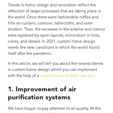
Projects
Trends in home design and renovation reflect the
Reviews
reflection of larger processes that are taking place in
the world. Once there were fashionable ruffles and
Contact
frills on curtains, cornices, tablecloths, and even
shutters. Then, the excesses in the exterior and interior
were replaced by open layouts, minimalism in lines,
colors, and details. In 2021, custom home design
meets the new conditions in which the world found
itself after the pandemic.
In this article, we will tell you about the newest trends
in custom home design which you can implement
with the help of a
custom home builder near you
.
1. Improvement of air
purification systems
We have begun to pay attention to air quality. At the