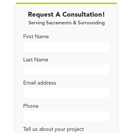
Request A Consultation!
Serving Sacramento & Surrounding
First Name
Last Name
Email address
Phone
Tell us about your project