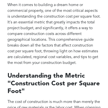
Projects
When it comes to building a dream home or
Reviews
commercial property, one of the most critical aspects
is understanding the construction cost per square foot.
Contact
It's an essential metric that greatly impacts the total
project budget, and significantly, it offers a way to
compare construction costs across different
geographical locations. This comprehensive guide
breaks down all the factors that affect construction
cost per square foot, throwing light on how estimates
are calculated, regional cost variables, and tips to get
the most from your construction budget.
Understanding the Metric
"Construction Cost per Square
Foot"
The cost of construction is much more than merely the
price of raw materials or the labor cost. When planning