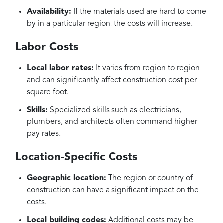
Availability:
If the materials used are hard to come
by in a particular region, the costs will increase.
Labor Costs
Local labor rates:
It varies from region to region
and can significantly affect construction cost per
square foot.
Skills:
Specialized skills such as electricians,
plumbers, and architects often command higher
pay rates.
Location-Specific Costs
Geographic location:
The region or country of
construction can have a significant impact on the
costs.
Local building codes:
Additional costs may be