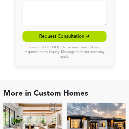
Request Consultation →
I agree that HOUSEIDEA can email and call me in
response to my inquiry. Message and data rates may
apply.
More in
Custom Homes