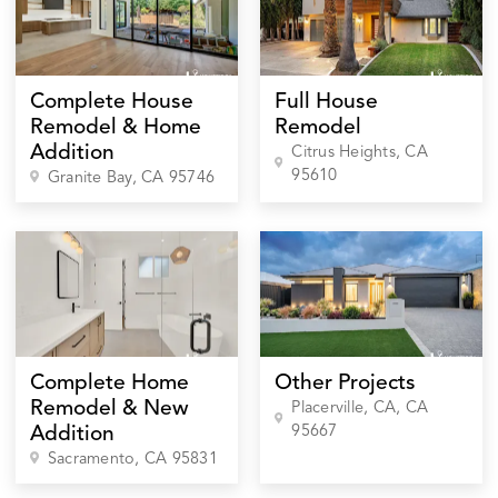
Complete House
Full House
Remodel & Home
Remodel
Addition
Citrus Heights
, CA
95610
Granite Bay
, CA
95746
Complete Home
Other Projects
Remodel & New
Placerville, CA
, CA
95667
Addition
Sacramento
, CA
95831