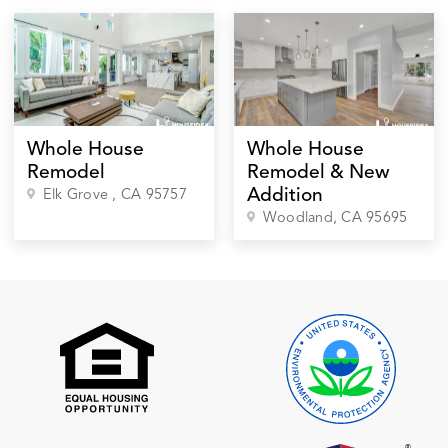
Whole House
Whole House
Remodel
Remodel & New
Addition
Elk Grove
, CA
95757
Woodland
, CA
95695