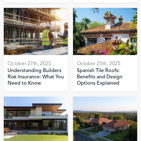
October 27th, 2025
October 25th, 2025
Understanding Builders
Spanish Tile Roofs:
Risk Insurance: What You
Benefits and Design
Need to Know
Options Explained