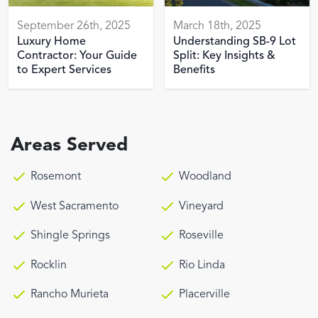
September 26th, 2025
March 18th, 2025
Luxury Home
Understanding SB-9 Lot
Contractor: Your Guide
Split: Key Insights &
to Expert Services
Benefits
Areas Served
Rosemont
Woodland
West Sacramento
Vineyard
Shingle Springs
Roseville
Rocklin
Rio Linda
Rancho Murieta
Placerville