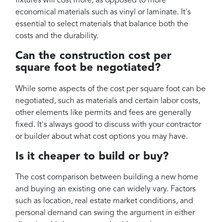
fixtures will cost more, as opposed to more
economical materials such as vinyl or laminate. It's
essential to select materials that balance both the
costs and the durability.
Can the construction cost per
square foot be negotiated?
While some aspects of the cost per square foot can be
negotiated, such as materials and certain labor costs,
other elements like permits and fees are generally
fixed. It's always good to discuss with your contractor
or builder about what cost options you may have.
Is it cheaper to build or buy?
The cost comparison between building a new home
and buying an existing one can widely vary. Factors
such as location, real estate market conditions, and
personal demand can swing the argument in either