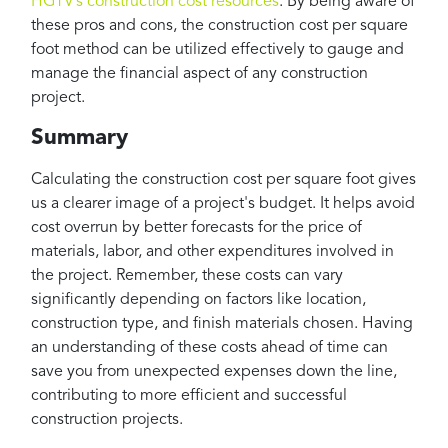
HGTV’s construction cost resources
. By being aware of
these pros and cons, the construction cost per square
foot method can be utilized effectively to gauge and
manage the financial aspect of any construction
project.
Summary
Calculating the construction cost per square foot gives
us a clearer image of a project's budget. It helps avoid
cost overrun by better forecasts for the price of
materials, labor, and other expenditures involved in
the project. Remember, these costs can vary
significantly depending on factors like location,
construction type, and finish materials chosen. Having
an understanding of these costs ahead of time can
save you from unexpected expenses down the line,
contributing to more efficient and successful
construction projects.