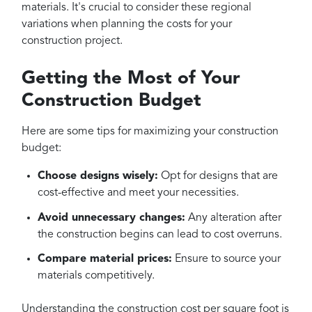
materials. It's crucial to consider these regional
variations when planning the costs for your
construction project.
Getting the Most of Your
Construction Budget
Here are some tips for maximizing your construction
budget:
Choose designs wisely:
Opt for designs that are
cost-effective and meet your necessities.
Avoid unnecessary changes:
Any alteration after
the construction begins can lead to cost overruns.
Compare material prices:
Ensure to source your
materials competitively.
Understanding the construction cost per square foot is