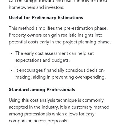
can be straightforward and user-friendly for most
homeowners and investors.
Useful for Preliminary Estimations
This method simplifies the pre-estimation phase.
Property owners can gain realistic insights into
potential costs early in the project planning phase.
The early cost assessment can help set
expectations and budgets.
It encourages financially conscious decision-
making, aiding in preventing over-spending.
Standard among Professionals
Using this cost analysis technique is commonly
accepted in the industry. It is a customary method
among professionals which allows for easy
comparison across proposals.