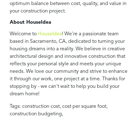
optimum balance between cost, quality, and value in
your construction project.
About HouseIdea
Welcome to
HouseIdea
! We're a passionate team
based in Sacramento, CA, dedicated to turning your
housing dreams into a reality. We believe in creative
architectural design and innovative construction that
reflects your personal style and meets your unique
needs. We love our community and strive to enhance
it through our work, one project at a time. Thanks for
stopping by - we can't wait to help you build your
dream home!
Tags:
construction cost
,
cost per square foot
,
construction budgeting
,