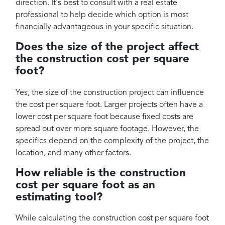
direction. It's best to consult with a real estate
professional to help decide which option is most
financially advantageous in your specific situation.
Does the size of the project affect
the construction cost per square
foot?
Yes, the size of the construction project can influence
the cost per square foot. Larger projects often have a
lower cost per square foot because fixed costs are
spread out over more square footage. However, the
specifics depend on the complexity of the project, the
location, and many other factors.
How reliable is the construction
cost per square foot as an
estimating tool?
While calculating the construction cost per square foot