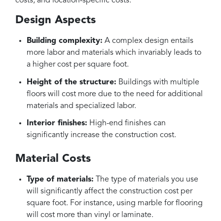
costs, and location-specific costs.
Design Aspects
Building complexity:
A complex design entails
more labor and materials which invariably leads to
a higher cost per square foot.
Height of the structure:
Buildings with multiple
floors will cost more due to the need for additional
materials and specialized labor.
Interior finishes:
High-end finishes can
significantly increase the construction cost.
Material Costs
Type of materials:
The type of materials you use
will significantly affect the construction cost per
square foot. For instance, using marble for flooring
will cost more than vinyl or laminate.