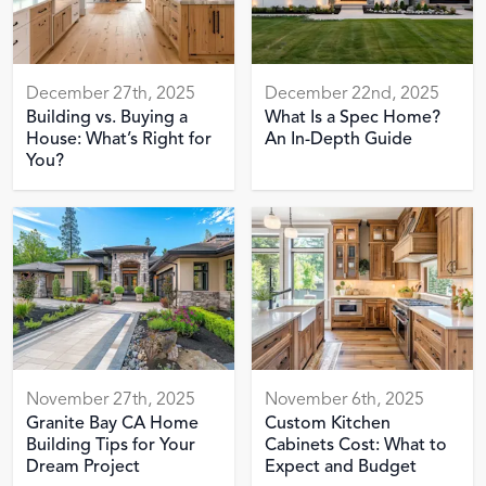
December 27th, 2025
December 22nd, 2025
Building vs. Buying a
What Is a Spec Home?
House: What’s Right for
An In-Depth Guide
You?
November 27th, 2025
November 6th, 2025
Granite Bay CA Home
Custom Kitchen
Building Tips for Your
Cabinets Cost: What to
Dream Project
Expect and Budget