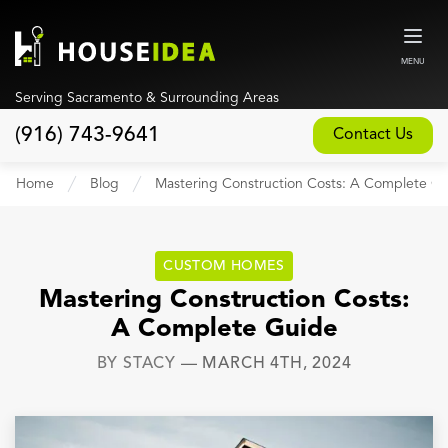
MENU
Serving Sacramento & Surrounding Areas
(916) 743-9641
Contact Us
Home
Home
Blog
Mastering Construction Costs: A Complete G
About
Our Design and Build Process
CUSTOM HOMES
Blog
Mastering Construction Costs:
A Complete Guide
Services
BY
STACY
—
MARCH 4TH, 2024
Custom Home Builder
New Home Construction
Whole House Remodeling