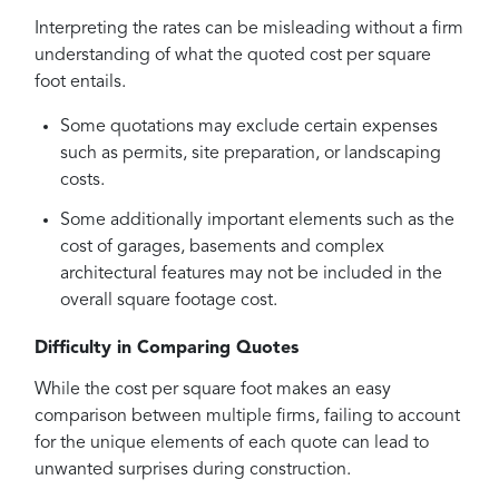
Interpreting the rates can be misleading without a firm
understanding of what the quoted cost per square
foot entails.
Some quotations may exclude certain expenses
such as permits, site preparation, or landscaping
costs.
Some additionally important elements such as the
cost of garages, basements and complex
architectural features may not be included in the
overall square footage cost.
Difficulty in Comparing Quotes
While the cost per square foot makes an easy
comparison between multiple firms, failing to account
for the unique elements of each quote can lead to
unwanted surprises during construction.