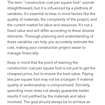
The term "construction cost per square foot" sounds
straightforward, but it is influenced by a plethora of
variables. It's essential to bear in mind factors like the
quality of materials, the complexity of the project, and
the current market for labor and resources. It's not a
fixed value and will differ according to these diverse
elements. Thorough planning and understanding of
these variables can help you accurately estimate the
cost, making your construction project easier to
manage financially.
Keep in mind that the point of learning the
construction cost per square foot is not just to get the
cheapest price, but to ensure the best value. Paying
less per square foot may not be a bargain if material
quality or workmanship is compromised. Similarly,
spending more does not always guarantee better
results if not justified by the materials and labor
involved. The goal should always be to achieve an