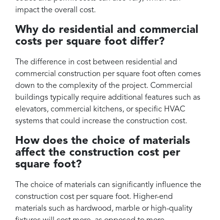
impact the overall cost.
Why do residential and commercial
costs per square foot differ?
The difference in cost between residential and
commercial construction per square foot often comes
down to the complexity of the project. Commercial
buildings typically require additional features such as
elevators, commercial kitchens, or specific HVAC
systems that could increase the construction cost.
How does the choice of materials
affect the construction cost per
square foot?
The choice of materials can significantly influence the
construction cost per square foot. Higher-end
materials such as hardwood, marble or high-quality