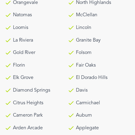
Orangevale
North Highlands
Natomas
McClellan
Loomis
Lincoln
La Riviera
Granite Bay
Gold River
Folsom
Florin
Fair Oaks
Elk Grove
El Dorado Hills
Diamond Springs
Davis
Citrus Heights
Carmichael
Cameron Park
Auburn
Arden Arcade
Applegate