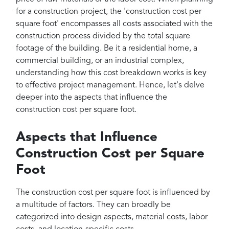
for a construction project, the 'construction cost per
square foot' encompasses all costs associated with the
construction process divided by the total square
footage of the building. Be it a residential home, a
commercial building, or an industrial complex,
understanding how this cost breakdown works is key
to effective project management. Hence, let's delve
deeper into the aspects that influence the
construction cost per square foot.
Aspects that Influence
Construction Cost per Square
Foot
The construction cost per square foot is influenced by
a multitude of factors. They can broadly be
categorized into design aspects, material costs, labor