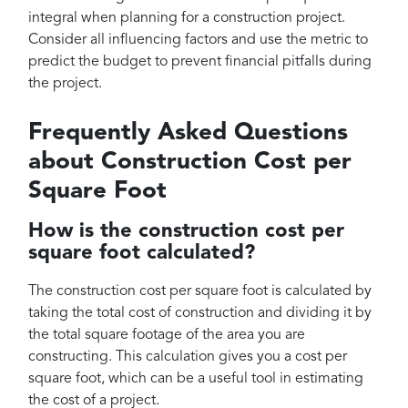
integral when planning for a construction project.
Consider all influencing factors and use the metric to
predict the budget to prevent financial pitfalls during
the project.
Frequently Asked Questions
about Construction Cost per
Square Foot
How is the construction cost per
square foot calculated?
The construction cost per square foot is calculated by
taking the total cost of construction and dividing it by
the total square footage of the area you are
constructing. This calculation gives you a cost per
square foot, which can be a useful tool in estimating
the cost of a project.