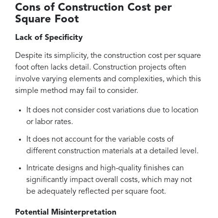
Cons of Construction Cost per
Square Foot
Lack of Specificity
Despite its simplicity, the construction cost per square
foot often lacks detail. Construction projects often
involve varying elements and complexities, which this
simple method may fail to consider.
It does not consider cost variations due to location
or labor rates.
It does not account for the variable costs of
different construction materials at a detailed level.
Intricate designs and high-quality finishes can
significantly impact overall costs, which may not
be adequately reflected per square foot.
Potential Misinterpretation