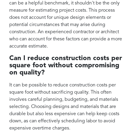
can be a helpful benchmark, it shouldn't be the only
measure for estimating project costs. This process
does not account for unique design elements or
potential circumstances that may arise during
construction. An experienced contractor or architect
who can account for these factors can provide a more
accurate estimate.
Can I reduce construction costs per
square foot without compromising
on quality?
It can be possible to reduce construction costs per
square foot without sacrificing quality. This often
involves careful planning, budgeting, and materials
selecting. Choosing designs and materials that are
durable but also less expensive can help keep costs
down, as can effectively scheduling labor to avoid
expensive overtime charges.