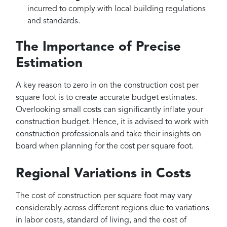
incurred to comply with local building regulations
and standards.
The Importance of Precise
Estimation
A key reason to zero in on the construction cost per
square foot is to create accurate budget estimates.
Overlooking small costs can significantly inflate your
construction budget. Hence, it is advised to work with
construction professionals and take their insights on
board when planning for the cost per square foot.
Regional Variations in Costs
The cost of construction per square foot may vary
considerably across different regions due to variations
in labor costs, standard of living, and the cost of