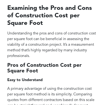
Examining the Pros and Cons
of Construction Cost per
Square Foot
Understanding the pros and cons of construction cost
per square foot can be beneficial in assessing the
viability of a construction project. It’s a measurement
method that’s highly regarded by many industry
professionals.
Pros of Construction Cost per
Square Foot
Easy to Understand
A primary advantage of using the construction cost
per square foot method is its simplicity. Comparing
quotes from different contractors based on this scale