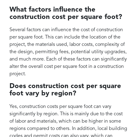
What factors influence the
construction cost per square foot?
Several factors can influence the cost of construction
per square foot. This can include the location of the
project, the materials used, labor costs, complexity of
the design, permitting fees, potential utility upgrades,
and much more. Each of these factors can significantly
alter the overall cost per square foot in a construction
project.
Does construction cost per square
foot vary by region?
Yes, construction costs per square foot can vary
significantly by region. This is mainly due to the cost
of labor and materials, which can be higher in some
regions compared to others. In addition, local building
codes and permit costs can also vary, which can