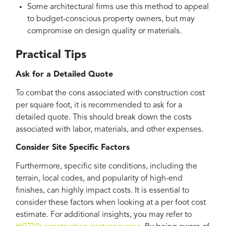
Some architectural firms use this method to appeal
to budget-conscious property owners, but may
compromise on design quality or materials.
Practical Tips
Ask for a Detailed Quote
To combat the cons associated with construction cost
per square foot, it is recommended to ask for a
detailed quote. This should break down the costs
associated with labor, materials, and other expenses.
Consider Site Specific Factors
Furthermore, specific site conditions, including the
terrain, local codes, and popularity of high-end
finishes, can highly impact costs. It is essential to
consider these factors when looking at a per foot cost
estimate. For additional insights, you may refer to