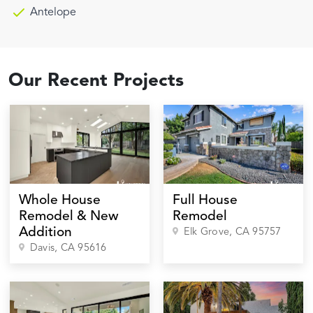
Antelope
Our Recent Projects
Whole House
Full House
Remodel & New
Remodel
Addition
Elk Grove
, CA
95757
Davis
, CA
95616