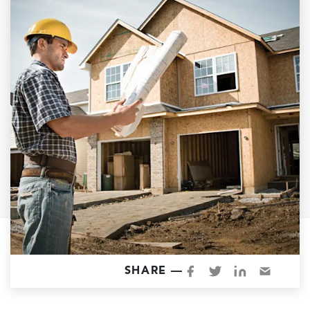
Garage Conversions
Home Additions
Design Build Contractor
ADU Builders
Luxury Homes Sacramento
Architectural & Design Plans
Residential Exterior Painting
Residential Interior Painting
EV Charger Install
Electrical Panel
Replacement
Tile
SHARE —
Cost Guide