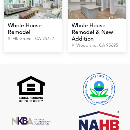
Whole House
Whole House
Remodel
Remodel & New
Addition
Elk Grove
, CA
95757
Woodland
, CA
95695