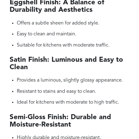
Eggshell Finish: A Balance of
Durability and Aesthetics
Offers a subtle sheen for added style.
Easy to clean and maintain.
Suitable for kitchens with moderate traffic.
Satin Finish: Luminous and Easy to
Clean
Provides a luminous, slightly glossy appearance.
Resistant to stains and easy to clean.
Ideal for kitchens with moderate to high traffic.
Semi-Gloss Finish: Durable and
Moisture-Resistant
Highly durable and moisture-resistant.