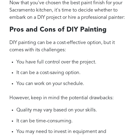
Now that you've chosen the best paint finish for your
Sacramento kitchen, it's time to decide whether to
embark on a DIY project or hire a professional painter:
Pros and Cons of DIY Painting
DIY painting can be a cost-effective option, but it
comes with its challenges:
You have full control over the project.
It can be a cost-saving option.
You can work on your schedule.
However, keep in mind the potential drawbacks:
Quality may vary based on your skills.
It can be time-consuming.
You may need to invest in equipment and