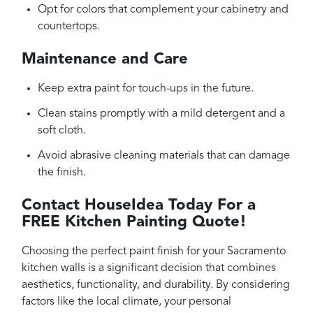
Opt for colors that complement your cabinetry and
countertops.
Maintenance and Care
Keep extra paint for touch-ups in the future.
Clean stains promptly with a mild detergent and a
soft cloth.
Avoid abrasive cleaning materials that can damage
the finish.
Contact HouseIdea Today For a
FREE Kitchen Painting Quote!
Choosing the perfect paint finish for your Sacramento
kitchen walls is a significant decision that combines
aesthetics, functionality, and durability. By considering
factors like the local climate, your personal