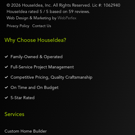
©
2026
HouseIdea
, Inc. All Rights Reserved. Lic #:
1062940
HouseIdea
rated
5
/ 5 based on
59
reviews.
Web Design & Marketing by
WebPerfex
Privacy Policy
Contact Us
Why Choose HouseIdea?
Family-Owned & Operated
Full-Service Project Management
Competitive Pricing, Quality Craftsmanship
On Time and On Budget
5-Star Rated
Services
Custom Home Builder