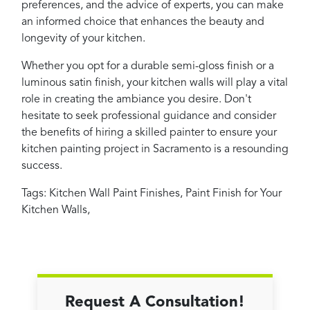
preferences, and the advice of experts, you can make
an informed choice that enhances the beauty and
longevity of your kitchen.
Whether you opt for a durable semi-gloss finish or a
luminous satin finish, your kitchen walls will play a vital
role in creating the ambiance you desire. Don't
hesitate to seek professional guidance and consider
the benefits of hiring a skilled painter to ensure your
kitchen painting project in Sacramento is a resounding
success.
Tags:
Kitchen Wall Paint Finishes
,
Paint Finish for Your
Kitchen Walls
,
Request A Consultation!