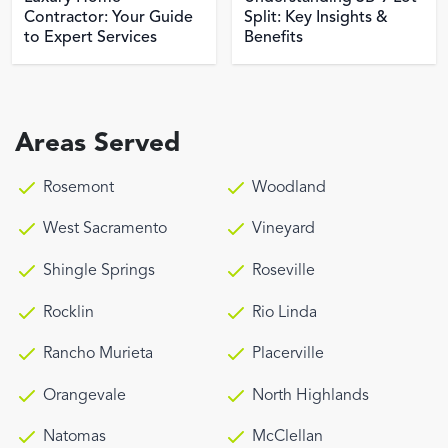
Contractor: Your Guide
Split: Key Insights &
to Expert Services
Benefits
Areas Served
Rosemont
Woodland
West Sacramento
Vineyard
Shingle Springs
Roseville
Rocklin
Rio Linda
Rancho Murieta
Placerville
Orangevale
North Highlands
Natomas
McClellan