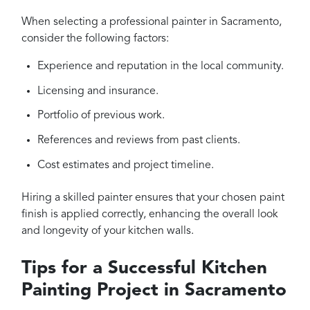
When selecting a professional painter in Sacramento,
consider the following factors:
Experience and reputation in the local community.
Licensing and insurance.
Portfolio of previous work.
References and reviews from past clients.
Cost estimates and project timeline.
Hiring a skilled painter ensures that your chosen paint
finish is applied correctly, enhancing the overall look
and longevity of your kitchen walls.
Tips for a Successful Kitchen
Painting Project in Sacramento