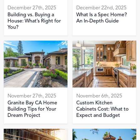
December 27th, 2025
December 22nd, 2025
Building vs. Buying a
What Is a Spec Home?
House: What’s Right for
An In-Depth Guide
You?
November 27th, 2025
November 6th, 2025
Granite Bay CA Home
Custom Kitchen
Building Tips for Your
Cabinets Cost: What to
Dream Project
Expect and Budget