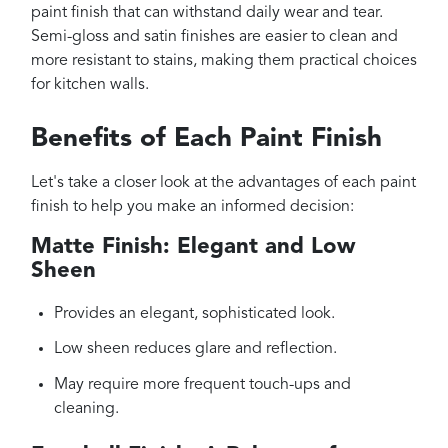
paint finish that can withstand daily wear and tear.
Semi-gloss and satin finishes are easier to clean and
more resistant to stains, making them practical choices
for kitchen walls.
Benefits of Each Paint Finish
Let's take a closer look at the advantages of each paint
finish to help you make an informed decision:
Matte Finish: Elegant and Low
Sheen
Provides an elegant, sophisticated look.
Low sheen reduces glare and reflection.
May require more frequent touch-ups and
cleaning.