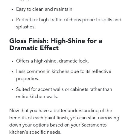
Easy to clean and maintain.
Perfect for high-traffic kitchens prone to spills and
splashes.
Gloss Finish: High-Shine for a
Dramatic Effect
Offers a high-shine, dramatic look.
Less common in kitchens due to its reflective
properties.
Suited for accent walls or cabinets rather than
entire kitchen walls.
Now that you have a better understanding of the
benefits of each paint finish, you can start narrowing
down your options based on your Sacramento
kitchen's specific needs.