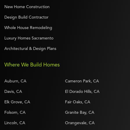
New Home Construction
Design Build Contractor
Whole House Remodeling
Luxury Homes Sacramento
Architectural & Design Plans
Where We Build Homes
Auburn, CA
Cameron Park, CA
Davis, CA
El Dorado Hills, CA
Elk Grove, CA
Fair Oaks, CA
Folsom, CA
Granite Bay, CA
Lincoln, CA
Orangevale, CA