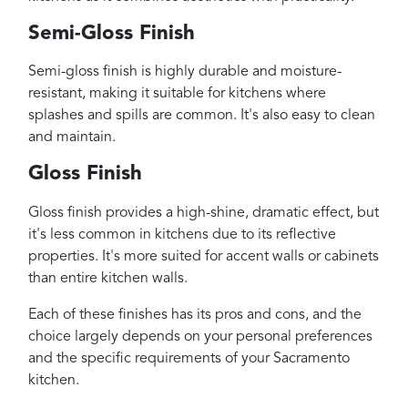
Semi-Gloss Finish
Semi-gloss finish is highly durable and moisture-
resistant, making it suitable for kitchens where
splashes and spills are common. It's also easy to clean
and maintain.
Gloss Finish
Gloss finish provides a high-shine, dramatic effect, but
it's less common in kitchens due to its reflective
properties. It's more suited for accent walls or cabinets
than entire kitchen walls.
Each of these finishes has its pros and cons, and the
choice largely depends on your personal preferences
and the specific requirements of your Sacramento
kitchen.