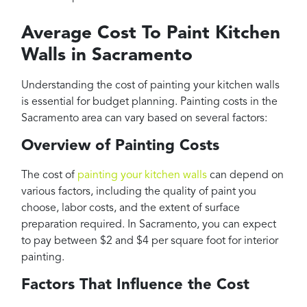
Average Cost To Paint Kitchen
Walls in Sacramento
Understanding the cost of painting your kitchen walls
is essential for budget planning. Painting costs in the
Sacramento area can vary based on several factors:
Overview of Painting Costs
The cost of
painting your kitchen walls
can depend on
various factors, including the quality of paint you
choose, labor costs, and the extent of surface
preparation required. In Sacramento, you can expect
to pay between $2 and $4 per square foot for interior
painting.
Factors That Influence the Cost