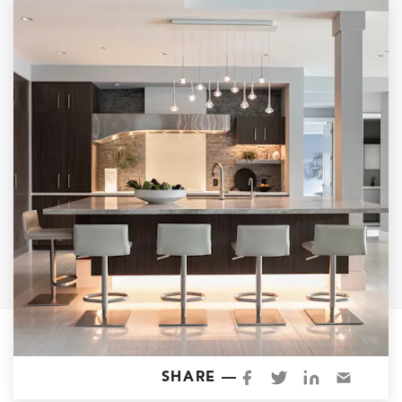
Garage Conversions
Home Additions
Design Build Contractor
ADU Builders
Luxury Homes Sacramento
Architectural & Design Plans
Residential Exterior Painting
Residential Interior Painting
EV Charger Install
Electrical Panel
Replacement
Tile
Cost Guide
SHARE —