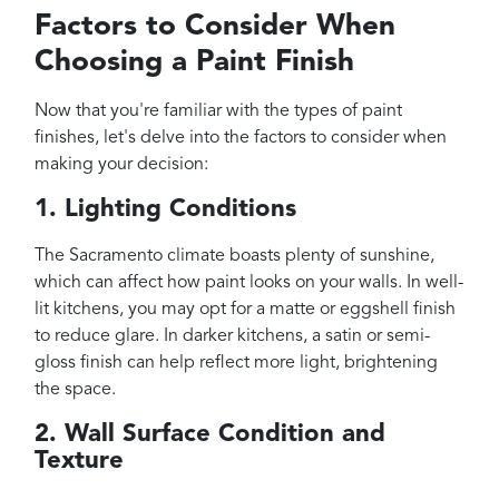
Factors to Consider When
Choosing a Paint Finish
Now that you're familiar with the types of paint
finishes, let's delve into the factors to consider when
making your decision:
1. Lighting Conditions
The Sacramento climate boasts plenty of sunshine,
which can affect how paint looks on your walls. In well-
lit kitchens, you may opt for a matte or eggshell finish
to reduce glare. In darker kitchens, a satin or semi-
gloss finish can help reflect more light, brightening
the space.
2. Wall Surface Condition and
Texture