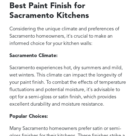
Best Paint Finish for
Sacramento Kitchens
Considering the unique climate and preferences of
Sacramento homeowners, it's crucial to make an
informed choice for your kitchen walls:
Sacramento Climate:
Sacramento experiences hot, dry summers and mild,
wet winters. This climate can impact the longevity of
your paint finish. To combat the effects of temperature
fluctuations and potential moisture, it's advisable to
opt for a semi-gloss or satin finish, which provides
excellent durability and moisture resistance.
Popular Choices:
Many Sacramento homeowners prefer satin or semi-