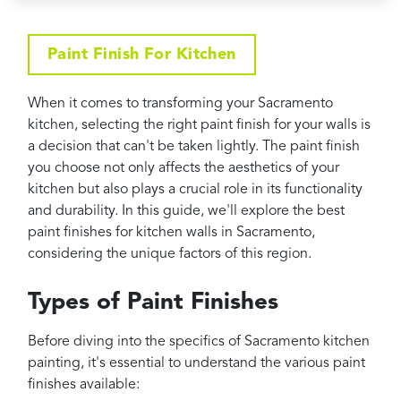
Projects
Reviews
Paint Finish For Kitchen
Contact
When it comes to transforming your Sacramento
kitchen, selecting the right paint finish for your walls is
a decision that can't be taken lightly. The paint finish
you choose not only affects the aesthetics of your
kitchen but also plays a crucial role in its functionality
and durability. In this guide, we'll explore the best
paint finishes for kitchen walls in Sacramento,
considering the unique factors of this region.
Types of Paint Finishes
Before diving into the specifics of Sacramento kitchen
painting, it's essential to understand the various paint
finishes available: