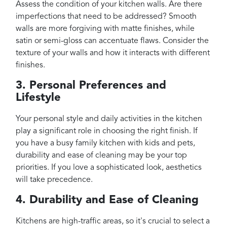
Assess the condition of your kitchen walls. Are there
imperfections that need to be addressed? Smooth
walls are more forgiving with matte finishes, while
satin or semi-gloss can accentuate flaws. Consider the
texture of your walls and how it interacts with different
finishes.
3. Personal Preferences and
Lifestyle
Your personal style and daily activities in the kitchen
play a significant role in choosing the right finish. If
you have a busy family kitchen with kids and pets,
durability and ease of cleaning may be your top
priorities. If you love a sophisticated look, aesthetics
will take precedence.
4. Durability and Ease of Cleaning
Kitchens are high-traffic areas, so it's crucial to select a