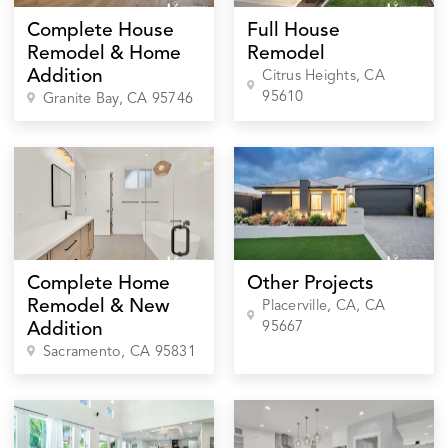
Complete House
Full House
Remodel & Home
Remodel
Addition
Citrus Heights
, CA
95610
Granite Bay
, CA
95746
Complete Home
Other Projects
Remodel & New
Placerville, CA
, CA
95667
Addition
Sacramento
, CA
95831