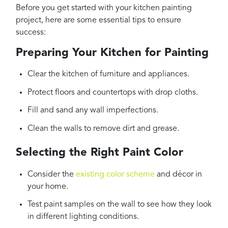
Before you get started with your kitchen painting
project, here are some essential tips to ensure
success:
Preparing Your Kitchen for Painting
Clear the kitchen of furniture and appliances.
Protect floors and countertops with drop cloths.
Fill and sand any wall imperfections.
Clean the walls to remove dirt and grease.
Selecting the Right Paint Color
Consider the
existing color scheme
and décor in
your home.
Test paint samples on the wall to see how they look
in different lighting conditions.