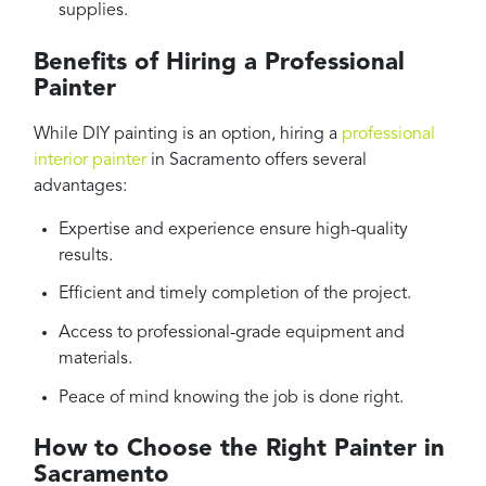
supplies.
Benefits of Hiring a Professional
Painter
While DIY painting is an option, hiring a
professional
interior painter
in Sacramento offers several
advantages:
Expertise and experience ensure high-quality
results.
Efficient and timely completion of the project.
Access to professional-grade equipment and
materials.
Peace of mind knowing the job is done right.
How to Choose the Right Painter in
Sacramento