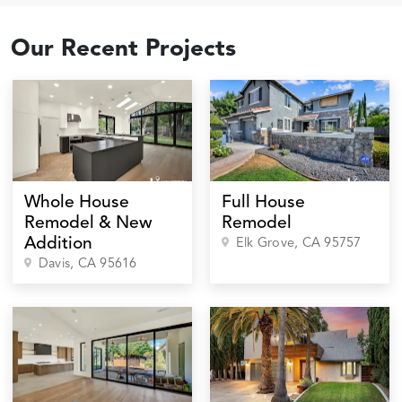
Our Recent Projects
Whole House
Full House
Remodel & New
Remodel
Addition
Elk Grove
, CA
95757
Davis
, CA
95616