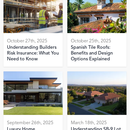
October 27th, 2025
October 25th, 2025
Understanding Builders
Spanish Tile Roofs:
Risk Insurance: What You
Benefits and Design
Need to Know
Options Explained
September 26th, 2025
March 18th, 2025
Luxury Home
Understanding SB-9 Lot