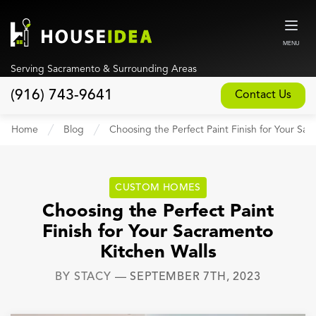
MENU
Serving Sacramento & Surrounding Areas
(916) 743-9641
Contact Us
Home
Home
Blog
Choosing the Perfect Paint Finish for Your Sa
About
Our Design and Build Process
CUSTOM HOMES
Blog
Choosing the Perfect Paint
Finish for Your Sacramento
Services
Kitchen Walls
Custom Home Builder
BY
STACY
—
SEPTEMBER 7TH, 2023
New Home Construction
Whole House Remodeling