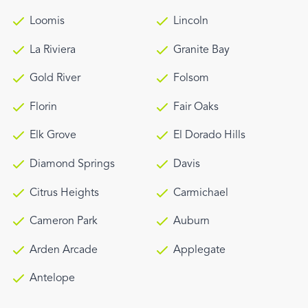
Loomis
Lincoln
La Riviera
Granite Bay
Gold River
Folsom
Florin
Fair Oaks
Elk Grove
El Dorado Hills
Diamond Springs
Davis
Citrus Heights
Carmichael
Cameron Park
Auburn
Arden Arcade
Applegate
Antelope