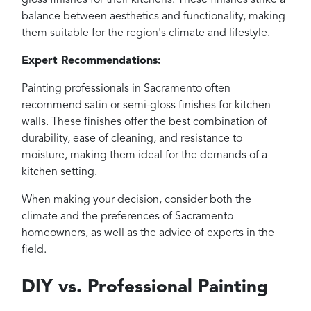
gloss finishes for their kitchens. These finishes strike a
balance between aesthetics and functionality, making
them suitable for the region's climate and lifestyle.
Expert Recommendations:
Painting professionals in Sacramento often
recommend satin or semi-gloss finishes for kitchen
walls. These finishes offer the best combination of
durability, ease of cleaning, and resistance to
moisture, making them ideal for the demands of a
kitchen setting.
When making your decision, consider both the
climate and the preferences of Sacramento
homeowners, as well as the advice of experts in the
field.
DIY vs. Professional Painting