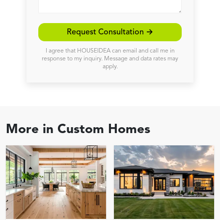
Request Consultation →
I agree that HOUSEIDEA can email and call me in
response to my inquiry. Message and data rates may
apply.
More in
Custom Homes