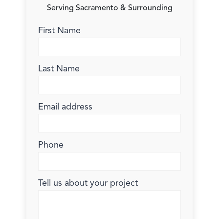
Serving Sacramento & Surrounding
First Name
Last Name
Email address
Phone
Tell us about your project