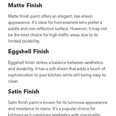
Matte Finish
Matte finish paint offers an elegant, low-sheen
appearance. It's ideal for homeowners who prefer a
subtle and non-reflective surface. However, it may not
be the best choice for high-traffic areas due to its
limited durability.
Eggshell Finish
Eggshell finish strikes a balance between aesthetics
and durability. It has a soft sheen that adds a touch of
sophistication to your kitchen while still being easy to
clean.
Satin Finish
Satin finish paint is known for its luminous appearance
and resistance to stains. It's a popular choice for
kitchens as it combines aesthetics with practicality.