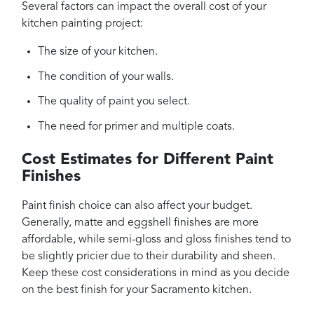
Several factors can impact the overall cost of your
kitchen painting project:
The size of your kitchen.
The condition of your walls.
The quality of paint you select.
The need for primer and multiple coats.
Cost Estimates for Different Paint
Finishes
Paint finish choice can also affect your budget.
Generally, matte and eggshell finishes are more
affordable, while semi-gloss and gloss finishes tend to
be slightly pricier due to their durability and sheen.
Keep these cost considerations in mind as you decide
on the best finish for your Sacramento kitchen.