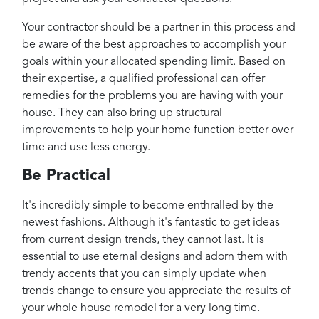
Your contractor should be a partner in this process and
be aware of the best approaches to accomplish your
goals within your allocated spending limit. Based on
their expertise, a qualified professional can offer
remedies for the problems you are having with your
house. They can also bring up structural
improvements to help your home function better over
time and use less energy.
Be Practical
It's incredibly simple to become enthralled by the
newest fashions. Although it's fantastic to get ideas
from current design trends, they cannot last. It is
essential to use eternal designs and adorn them with
trendy accents that you can simply update when
trends change to ensure you appreciate the results of
your whole house remodel for a very long time.