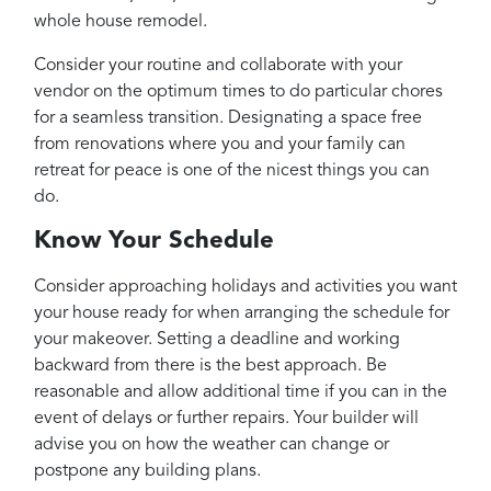
whole house remodel.
Consider your routine and collaborate with your
vendor on the optimum times to do particular chores
for a seamless transition. Designating a space free
from renovations where you and your family can
retreat for peace is one of the nicest things you can
do.
Know Your Schedule
Consider approaching holidays and activities you want
your house ready for when arranging the schedule for
your makeover. Setting a deadline and working
backward from there is the best approach. Be
reasonable and allow additional time if you can in the
event of delays or further repairs. Your builder will
advise you on how the weather can change or
postpone any building plans.