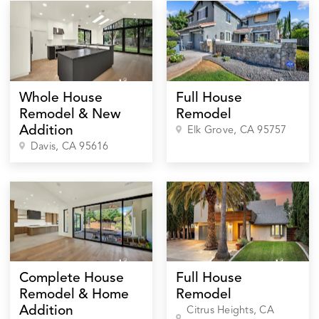
Whole House
Full House
Remodel & New
Remodel
Addition
Elk Grove
, CA
95757
Davis
, CA
95616
Complete House
Full House
Remodel & Home
Remodel
Addition
Citrus Heights
, CA