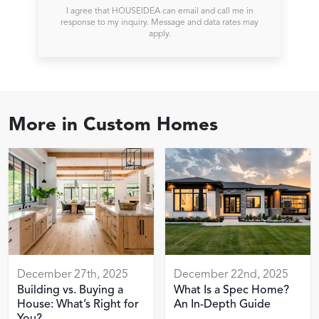
I agree that HOUSEIDEA can email and call me in
response to my inquiry. Message and data rates may
apply.
More in
Custom Homes
December 27th, 2025
December 22nd, 2025
Building vs. Buying a
What Is a Spec Home?
House: What’s Right for
An In-Depth Guide