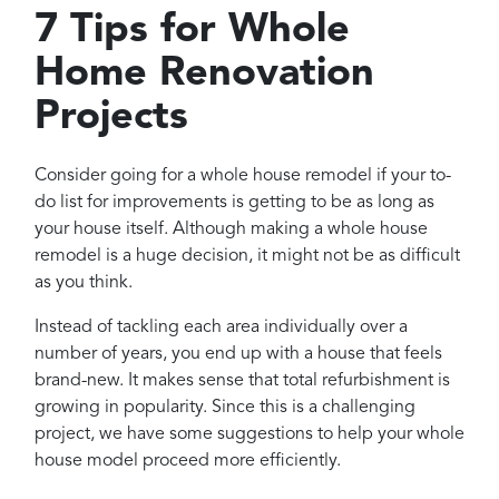
Projects
7 Tips for Whole
Reviews
Home Renovation
Contact
Projects
Consider going for a whole house remodel if your to-
do list for improvements is getting to be as long as
your house itself. Although making a whole house
remodel is a huge decision, it might not be as difficult
as you think.
Instead of tackling each area individually over a
number of years, you end up with a house that feels
brand-new. It makes sense that total refurbishment is
growing in popularity. Since this is a challenging
project, we have some suggestions to help your whole
house model proceed more efficiently.