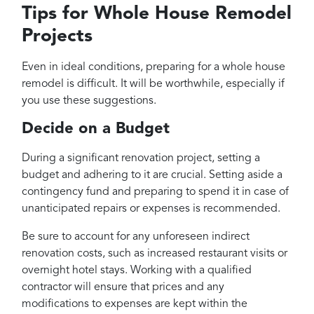
Tips for Whole House Remodel
Projects
Even in ideal conditions, preparing for a whole house
remodel is difficult. It will be worthwhile, especially if
you use these suggestions.
Decide on a Budget
During a significant renovation project, setting a
budget and adhering to it are crucial. Setting aside a
contingency fund and preparing to spend it in case of
unanticipated repairs or expenses is recommended.
Be sure to account for any unforeseen indirect
renovation costs, such as increased restaurant visits or
overnight hotel stays. Working with a qualified
contractor will ensure that prices and any
modifications to expenses are kept within the