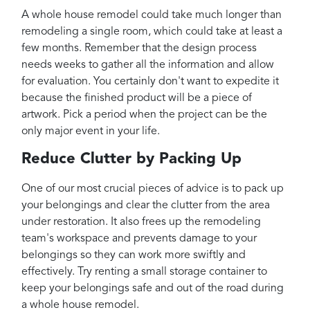
A whole house remodel could take much longer than
remodeling a single room, which could take at least a
few months. Remember that the design process
needs weeks to gather all the information and allow
for evaluation. You certainly don't want to expedite it
because the finished product will be a piece of
artwork. Pick a period when the project can be the
only major event in your life.
Reduce Clutter by Packing Up
One of our most crucial pieces of advice is to pack up
your belongings and clear the clutter from the area
under restoration. It also frees up the remodeling
team's workspace and prevents damage to your
belongings so they can work more swiftly and
effectively. Try renting a small storage container to
keep your belongings safe and out of the road during
a whole house remodel.