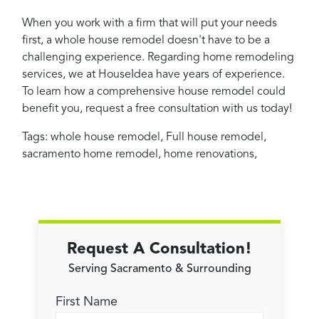
When you work with a firm that will put your needs
first, a whole house remodel doesn't have to be a
challenging experience. Regarding home remodeling
services, we at HouseIdea have years of experience.
To learn how a comprehensive house remodel could
benefit you, request a free consultation with us today!
Tags:
whole house remodel
,
Full house remodel
,
sacramento home remodel
,
home renovations
,
Request A Consultation!
Serving Sacramento & Surrounding
First Name