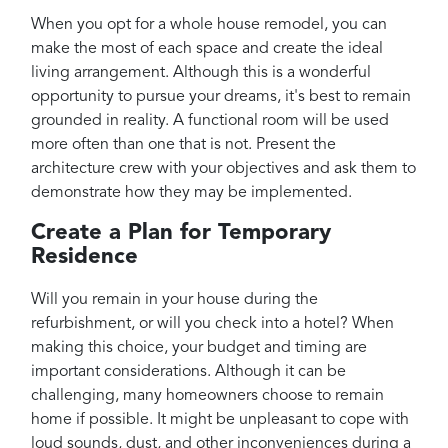
When you opt for a whole house remodel, you can
make the most of each space and create the ideal
living arrangement. Although this is a wonderful
opportunity to pursue your dreams, it's best to remain
grounded in reality. A functional room will be used
more often than one that is not. Present the
architecture crew with your objectives and ask them to
demonstrate how they may be implemented.
Create a Plan for Temporary
Residence
Will you remain in your house during the
refurbishment, or will you check into a hotel? When
making this choice, your budget and timing are
important considerations. Although it can be
challenging, many homeowners choose to remain
home if possible. It might be unpleasant to cope with
loud sounds, dust, and other inconveniences during a