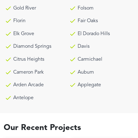
Gold River
Folsom
Florin
Fair Oaks
Elk Grove
El Dorado Hills
Diamond Springs
Davis
Citrus Heights
Carmichael
Cameron Park
Auburn
Arden Arcade
Applegate
Antelope
Our Recent Projects