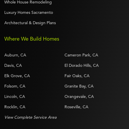
Whole House Remodeling
Luxury Homes Sacramento
Architectural & Design Plans
Where We Build Homes
Auburn, CA
Cameron Park, CA
Davis, CA
El Dorado Hills, CA
Elk Grove, CA
Fair Oaks, CA
Folsom, CA
Granite Bay, CA
Lincoln, CA
Orangevale, CA
Rocklin, CA
Roseville, CA
View Complete Service Area