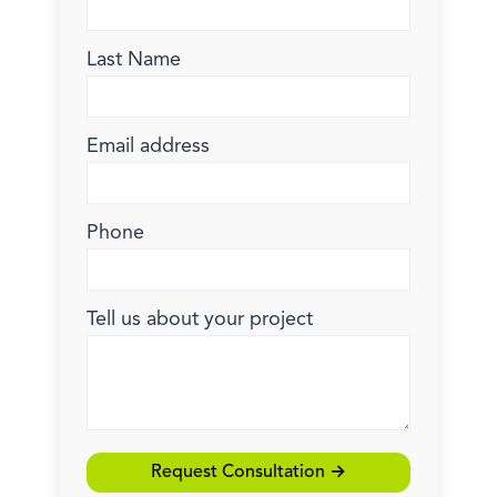
Last Name
Email address
Phone
Tell us about your project
Request Consultation →