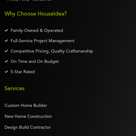
Why Choose HouseIdea?
Family-Owned & Operated
Full-Service Project Management
Competitive Pricing, Quality Craftsmanship
On Time and On Budget
5-Star Rated
Services
Custom Home Builder
New Home Construction
Design Build Contractor