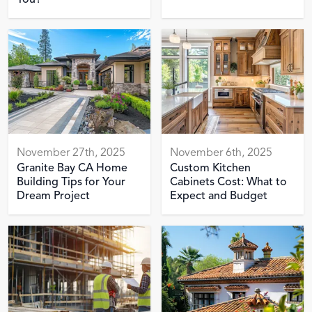
You?
November 27th, 2025
November 6th, 2025
Granite Bay CA Home
Custom Kitchen
Building Tips for Your
Cabinets Cost: What to
Dream Project
Expect and Budget