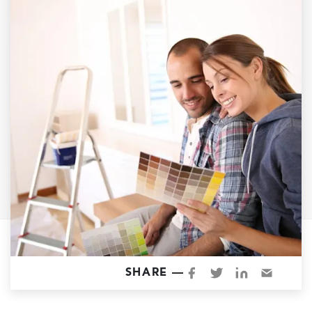
Garage Conversions
Home Additions
Design Build Contractor
ADU Builders
Luxury Homes Sacramento
Architectural & Design Plans
Residential Exterior Painting
Residential Interior Painting
EV Charger Install
Electrical Panel
Replacement
Tile
SHARE —
Cost Guide