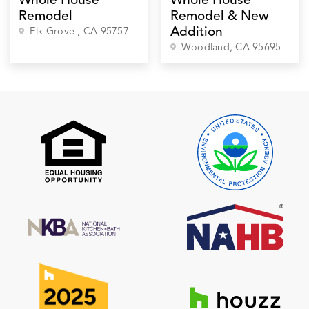
Whole House
Whole House
Remodel
Remodel & New
Addition
Elk Grove
, CA
95757
Woodland
, CA
95695