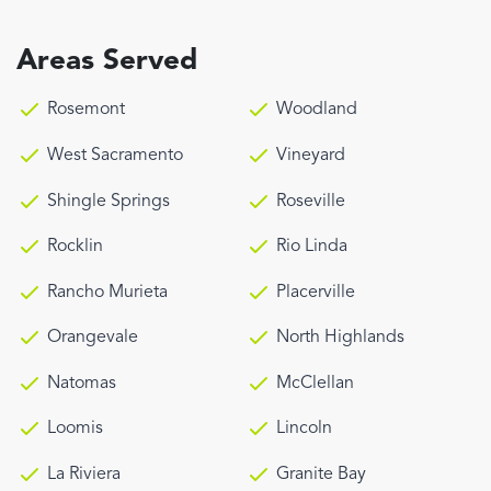
Areas Served
Rosemont
Woodland
West Sacramento
Vineyard
Shingle Springs
Roseville
Rocklin
Rio Linda
Rancho Murieta
Placerville
Orangevale
North Highlands
Natomas
McClellan
Loomis
Lincoln
La Riviera
Granite Bay