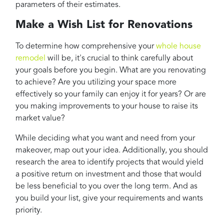
parameters of their estimates.
Make a Wish List for Renovations
To determine how comprehensive your
whole house
remodel
will be, it's crucial to think carefully about
your goals before you begin. What are you renovating
to achieve? Are you utilizing your space more
effectively so your family can enjoy it for years? Or are
you making improvements to your house to raise its
market value?
While deciding what you want and need from your
makeover, map out your idea. Additionally, you should
research the area to identify projects that would yield
a positive return on investment and those that would
be less beneficial to you over the long term. And as
you build your list, give your requirements and wants
priority.