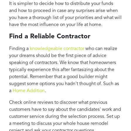
It is simpler to decide how to distribute your funds
and how to proceed in case any surprises arise when
you have a thorough list of your priorities and what will
have the most influence on your life at home.
Find a Reliable Contractor
Finding a
knowledgeable contractor
who can realize
your dreams should be the first piece of advice
speaking of contractors. We know that homeowners
typically experience this after fantasizing about the
potential. Remember that a good builder might
suggest some options you hadn't thought of. Such as
a
Home Addition
.
Check online reviews to discover what previous
customers have to say about the candidates' work and
customer service during the selection process. Set up
a meeting to discuss your whole house remodel
project and ask your contractor questions.