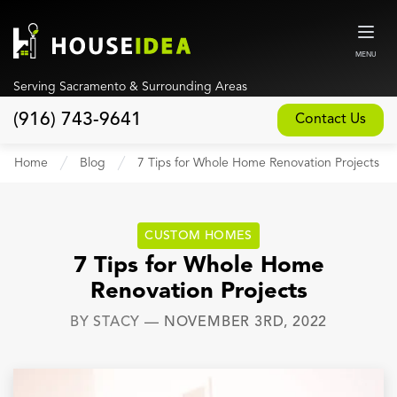
MENU
Serving Sacramento & Surrounding Areas
(916) 743-9641
Contact Us
Home
Home
Blog
7 Tips for Whole Home Renovation Projects
About
Our Design and Build Process
CUSTOM HOMES
Blog
7 Tips for Whole Home
Renovation Projects
Services
BY
STACY
—
NOVEMBER 3RD, 2022
Custom Home Builder
New Home Construction
Whole House Remodeling