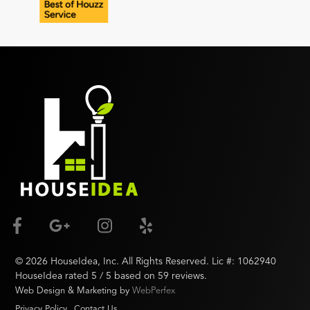
©
2026
HouseIdea
, Inc. All Rights Reserved. Lic #:
1062940
HouseIdea
rated
5
/ 5 based on
59
reviews.
Web Design & Marketing by
WebPerfex
Privacy Policy
Contact Us