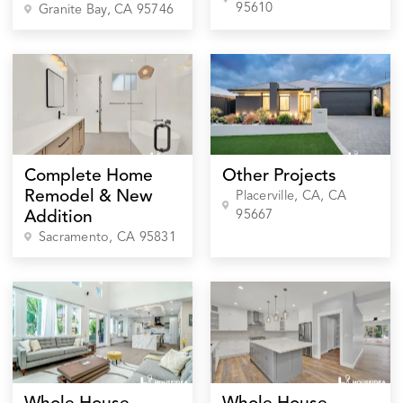
95610
Granite Bay
, CA
95746
Complete Home
Other Projects
Remodel & New
Placerville, CA
, CA
95667
Addition
Sacramento
, CA
95831