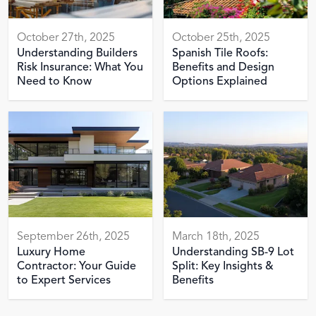
October 27th, 2025
October 25th, 2025
Understanding Builders
Spanish Tile Roofs:
Risk Insurance: What You
Benefits and Design
Need to Know
Options Explained
September 26th, 2025
March 18th, 2025
Luxury Home
Understanding SB-9 Lot
Contractor: Your Guide
Split: Key Insights &
to Expert Services
Benefits