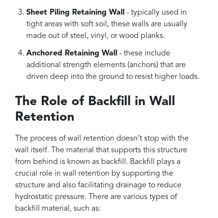
Sheet Piling Retaining Wall
- typically used in
tight areas with soft soil, these walls are usually
made out of steel, vinyl, or wood planks.
Anchored Retaining Wall
- these include
additional strength elements (anchors) that are
driven deep into the ground to resist higher loads.
The Role of Backfill in Wall
Retention
The process of wall retention doesn’t stop with the
wall itself. The material that supports this structure
from behind is known as backfill. Backfill plays a
crucial role in wall retention by supporting the
structure and also facilitating drainage to reduce
hydrostatic pressure. There are various types of
backfill material, such as: