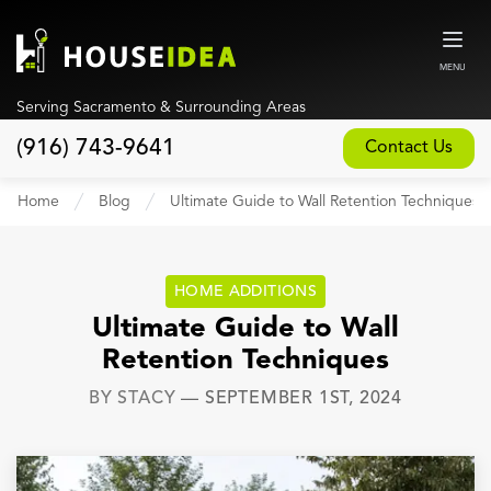
MENU
Serving Sacramento & Surrounding Areas
(916) 743-9641
Contact Us
Home
Home
Blog
Ultimate Guide to Wall Retention Techniques
About
Our Design and Build Process
HOME ADDITIONS
Blog
Ultimate Guide to Wall
Retention Techniques
Services
BY
STACY
—
SEPTEMBER 1ST, 2024
Custom Home Builder
New Home Construction
Whole House Remodeling