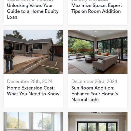
Unlocking Value: Your
Maximize Space: Expert
Guide to a Home Equity
Tips on Room Addition
Loan
December 28th, 2024
December 23rd, 2024
Home Extension Cost:
Sun Room Addition:
What You Need to Know
Enhance Your Home's
Natural Light