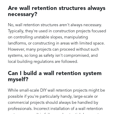
Are wall retention structures always
necessary?
No, wall retention structures aren't always necessary.
Typically, they're used in construction projects focused
on controlling unstable slopes, manipulating
landforms, or constructing in areas with limited space.
However, many projects can proceed without such
systems, so long as safety isn't compromised, and
local building regulations are followed.
Can I build a wall retention system
myself?
While small-scale DIY wall retention projects might be
possible if you're particularly handy, large-scale or
commercial projects should always be handled by
professionals. Incorrect installation of a wall retention