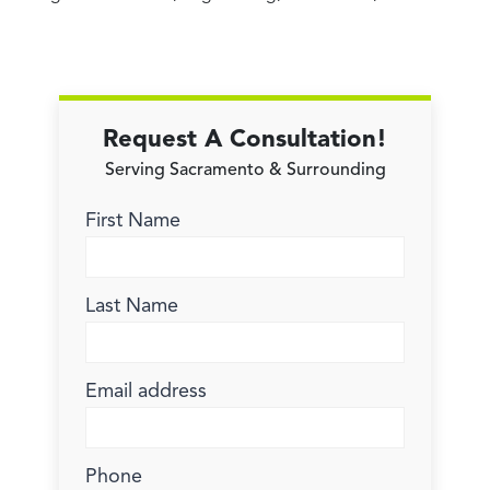
Request A Consultation!
Serving Sacramento & Surrounding
First Name
Last Name
Email address
Phone