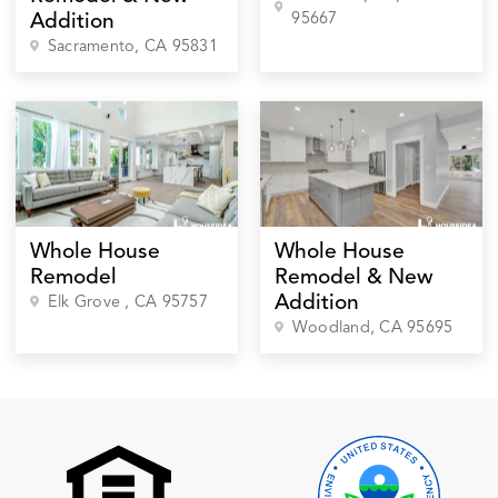
95667
Addition
Sacramento
, CA
95831
Whole House
Whole House
Remodel
Remodel & New
Addition
Elk Grove
, CA
95757
Woodland
, CA
95695