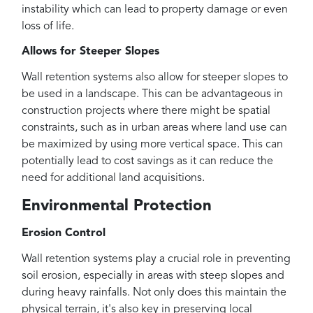
instability which can lead to property damage or even
loss of life.
Allows for Steeper Slopes
Wall retention systems also allow for steeper slopes to
be used in a landscape. This can be advantageous in
construction projects where there might be spatial
constraints, such as in urban areas where land use can
be maximized by using more vertical space. This can
potentially lead to cost savings as it can reduce the
need for additional land acquisitions.
Environmental Protection
Erosion Control
Wall retention systems play a crucial role in preventing
soil erosion, especially in areas with steep slopes and
during heavy rainfalls. Not only does this maintain the
physical terrain, it's also key in preserving local