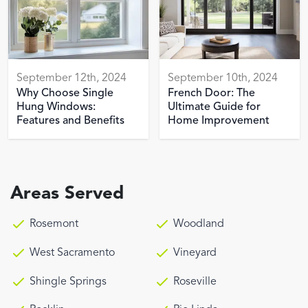
September 12th, 2024
September 10th, 2024
Why Choose Single
French Door: The
Hung Windows:
Ultimate Guide for
Features and Benefits
Home Improvement
Areas Served
Rosemont
Woodland
West Sacramento
Vineyard
Shingle Springs
Roseville