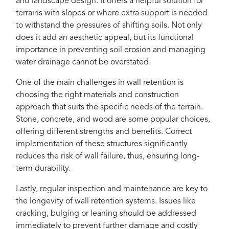
and landscape design. It offers a helpful solution for
terrains with slopes or where extra support is needed
to withstand the pressures of shifting soils. Not only
does it add an aesthetic appeal, but its functional
importance in preventing soil erosion and managing
water drainage cannot be overstated.
One of the main challenges in wall retention is
choosing the right materials and construction
approach that suits the specific needs of the terrain.
Stone, concrete, and wood are some popular choices,
offering different strengths and benefits. Correct
implementation of these structures significantly
reduces the risk of wall failure, thus, ensuring long-
term durability.
Lastly, regular inspection and maintenance are key to
the longevity of wall retention systems. Issues like
cracking, bulging or leaning should be addressed
immediately to prevent further damage and costly