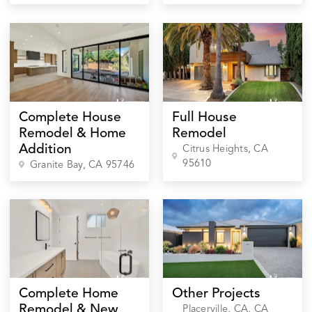
Complete House
Full House
Remodel & Home
Remodel
Addition
Citrus Heights
, CA
95610
Granite Bay
, CA
95746
Complete Home
Other Projects
Remodel & New
Placerville, CA
, CA