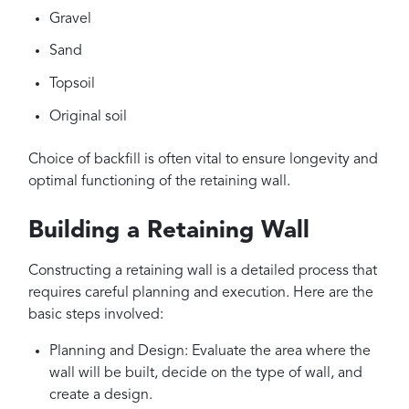
Gravel
Sand
Topsoil
Original soil
Choice of backfill is often vital to ensure longevity and
optimal functioning of the retaining wall.
Building a Retaining Wall
Constructing a retaining wall is a detailed process that
requires careful planning and execution. Here are the
basic steps involved:
Planning and Design: Evaluate the area where the
wall will be built, decide on the type of wall, and
create a design.