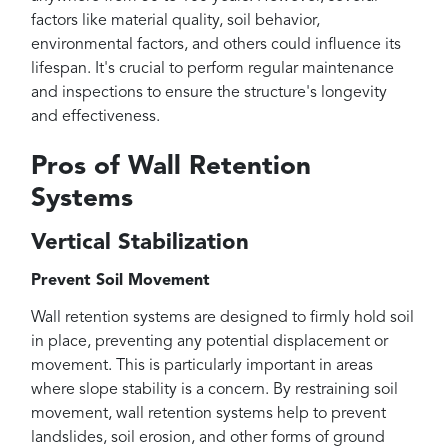
factors like material quality, soil behavior,
environmental factors, and others could influence its
lifespan. It's crucial to perform regular maintenance
and inspections to ensure the structure's longevity
and effectiveness.
Pros of Wall Retention
Systems
Vertical Stabilization
Prevent Soil Movement
Wall retention systems are designed to firmly hold soil
in place, preventing any potential displacement or
movement. This is particularly important in areas
where slope stability is a concern. By restraining soil
movement, wall retention systems help to prevent
landslides, soil erosion, and other forms of ground