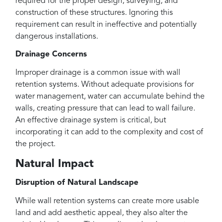
required for the proper design, surveying, and
construction of these structures. Ignoring this
requirement can result in ineffective and potentially
dangerous installations.
Drainage Concerns
Improper drainage is a common issue with wall
retention systems. Without adequate provisions for
water management, water can accumulate behind the
walls, creating pressure that can lead to wall failure.
An effective drainage system is critical, but
incorporating it can add to the complexity and cost of
the project.
Natural Impact
Disruption of Natural Landscape
While wall retention systems can create more usable
land and add aesthetic appeal, they also alter the