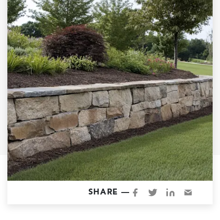
Garage Conversions
Home Additions
Design Build Contractor
ADU Builders
Luxury Homes Sacramento
Architectural & Design Plans
Residential Exterior Painting
Residential Interior Painting
EV Charger Install
Electrical Panel
Replacement
Tile
SHARE —
Cost Guide