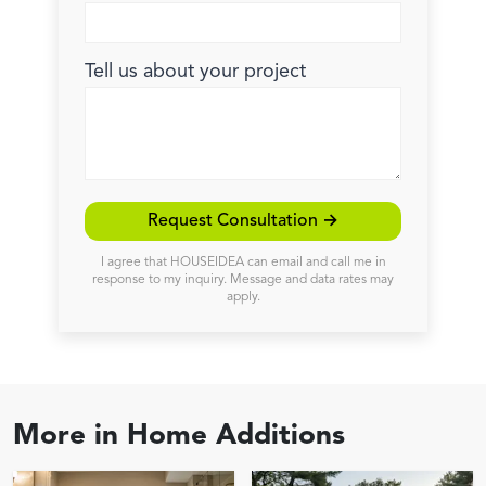
Tell us about your project
Request Consultation →
I agree that HOUSEIDEA can email and call me in
response to my inquiry. Message and data rates may
apply.
More in
Home Additions