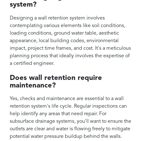
system?
Designing a wall retention system involves
contemplating various elements like soil conditions,
loading conditions, ground water table, aesthetic
appearance, local building codes, environmental
impact, project time frames, and cost. It's a meticulous
planning process that ideally involves the expertise of
a certified engineer.
Does wall retention require
maintenance?
Yes, checks and maintenance are essential to a wall
retention system's life cycle. Regular inspections can
help identify any areas that need repair. For
subsurface drainage systems, you'll want to ensure the
outlets are clear and water is flowing freely to mitigate
potential water pressure buildup behind the walls.