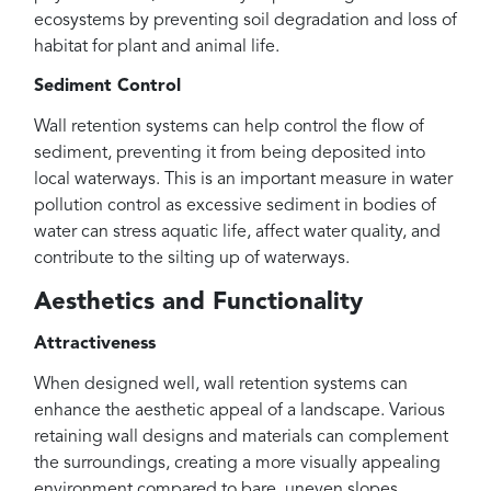
ecosystems by preventing soil degradation and loss of
habitat for plant and animal life.
Sediment Control
Wall retention systems can help control the flow of
sediment, preventing it from being deposited into
local waterways. This is an important measure in water
pollution control as excessive sediment in bodies of
water can stress aquatic life, affect water quality, and
contribute to the silting up of waterways.
Aesthetics and Functionality
Attractiveness
When designed well, wall retention systems can
enhance the aesthetic appeal of a landscape. Various
retaining wall designs and materials can complement
the surroundings, creating a more visually appealing
environment compared to bare, uneven slopes.