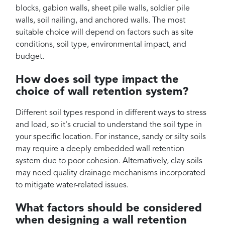
blocks, gabion walls, sheet pile walls, soldier pile
walls, soil nailing, and anchored walls. The most
suitable choice will depend on factors such as site
conditions, soil type, environmental impact, and
budget.
How does soil type impact the
choice of wall retention system?
Different soil types respond in different ways to stress
and load, so it's crucial to understand the soil type in
your specific location. For instance, sandy or silty soils
may require a deeply embedded wall retention
system due to poor cohesion. Alternatively, clay soils
may need quality drainage mechanisms incorporated
to mitigate water-related issues.
What factors should be considered
when designing a wall retention