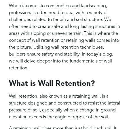
Projects
When it comes to construction and landscaping,
Reviews
professionals often need to deal with a variety of
challenges related to terrain and soil structure. We
Contact
often need to create safe and long-lasting structures in
areas with sloping or uneven terrain. This is where the
concept of wall retention or retaining walls comes into
the picture. Utilizing wall retention techniques,
builders ensure safety and stability. In today's blog,
we will delve deeper into the fundamentals of wall
retention.
What is Wall Retention?
Wall retention, also known as a retaining wall, is a
structure designed and constructed to resist the lateral
pressure of soil, especially when a change in ground
elevation exceeds the angle of repose of the soil.
A retaining wall does more than just hold back soil. It