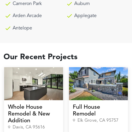
Cameron Park
Auburn
Arden Arcade
Applegate
Antelope
Our Recent Projects
Whole House
Full House
Remodel & New
Remodel
Addition
Elk Grove
, CA
95757
Davis
, CA
95616