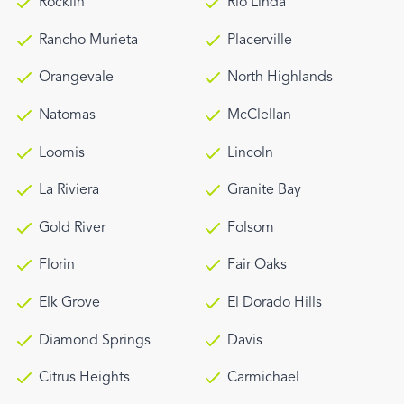
Rocklin
Rio Linda
Rancho Murieta
Placerville
Orangevale
North Highlands
Natomas
McClellan
Loomis
Lincoln
La Riviera
Granite Bay
Gold River
Folsom
Florin
Fair Oaks
Elk Grove
El Dorado Hills
Diamond Springs
Davis
Citrus Heights
Carmichael