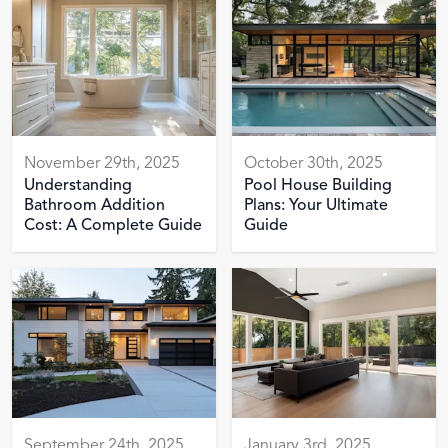
November 29th, 2025
October 30th, 2025
Understanding
Pool House Building
Bathroom Addition
Plans: Your Ultimate
Cost: A Complete Guide
Guide
September 24th, 2025
January 3rd, 2025