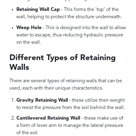
Retaining Wall Cap
- This forms the 'top' of the
wall, helping to protect the structure underneath.
Weep Hole
- This is designed into the wall to allow
water to escape, thus reducing hydraulic pressure
on the wall.
Different Types of Retaining
Walls
There are several types of retaining walls that can be
used, each with their unique characteristics.
Gravity Retaining Wall
- these utilize their weight
to resist the pressure from the soil behind the wall.
Cantilevered Retaining Wall
- these make use of
a form of lever arm to manage the lateral pressure
of the soil.