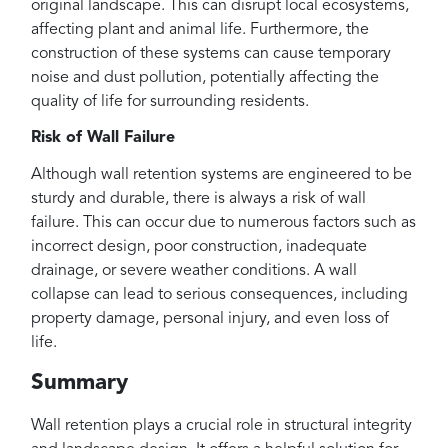
original landscape. This can disrupt local ecosystems,
affecting plant and animal life. Furthermore, the
construction of these systems can cause temporary
noise and dust pollution, potentially affecting the
quality of life for surrounding residents.
Risk of Wall Failure
Although wall retention systems are engineered to be
sturdy and durable, there is always a risk of wall
failure. This can occur due to numerous factors such as
incorrect design, poor construction, inadequate
drainage, or severe weather conditions. A wall
collapse can lead to serious consequences, including
property damage, personal injury, and even loss of
life.
Summary
Wall retention plays a crucial role in structural integrity