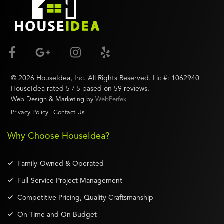
©
2026
HouseIdea
, Inc. All Rights Reserved. Lic #:
1062940
HouseIdea
rated
5
/ 5 based on
59
reviews.
Web Design & Marketing by
WebPerfex
Privacy Policy
Contact Us
Why Choose HouseIdea?
Family-Owned & Operated
Full-Service Project Management
Competitive Pricing, Quality Craftsmanship
On Time and On Budget