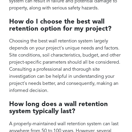
system can result in failure and potential damage to
property, along with serious safety hazards.
How do I choose the best wall
retention option for my project?
Choosing the best wall retention system largely
depends on your project's unique needs and factors.
Site conditions, soil characteristics, budget, and other
project-specific parameters should all be considered.
Consulting a professional and thorough site
investigation can be helpful in understanding your
project's needs better, and consequently, making an
informed decision.
How long does a wall retention
system typically last?
A properly-maintained wall retention system can last
anywhere from 50 to 100 years. However, several