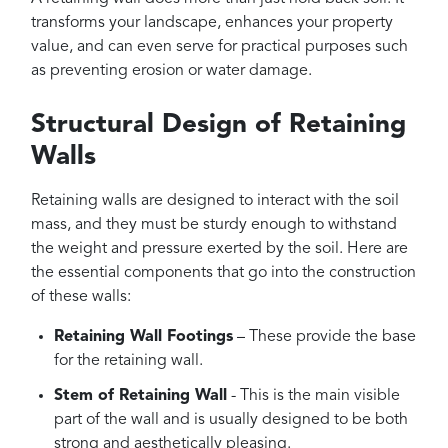
transforms your landscape, enhances your property
value, and can even serve for practical purposes such
as preventing erosion or water damage.
Structural Design of Retaining
Walls
Retaining walls are designed to interact with the soil
mass, and they must be sturdy enough to withstand
the weight and pressure exerted by the soil. Here are
the essential components that go into the construction
of these walls:
Retaining Wall Footings
– These provide the base
for the retaining wall.
Stem of Retaining Wall
- This is the main visible
part of the wall and is usually designed to be both
strong and aesthetically pleasing.