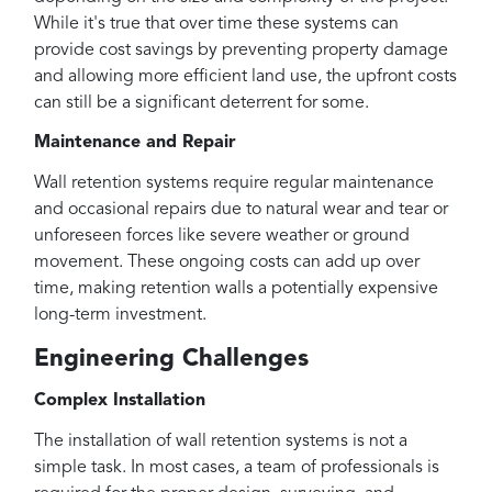
While it's true that over time these systems can
provide cost savings by preventing property damage
and allowing more efficient land use, the upfront costs
can still be a significant deterrent for some.
Maintenance and Repair
Wall retention systems require regular maintenance
and occasional repairs due to natural wear and tear or
unforeseen forces like severe weather or ground
movement. These ongoing costs can add up over
time, making retention walls a potentially expensive
long-term investment.
Engineering Challenges
Complex Installation
The installation of wall retention systems is not a
simple task. In most cases, a team of professionals is