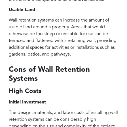
Usable Land
Wall retention systems can increase the amount of
usable land around a property. Areas that would
otherwise be too steep or unstable for use can be
terraced and flattened with a retaining wall, providing
additional spaces for activities or installations such as
gardens, patios, and pathways.
Cons of Wall Retention
Systems
High Costs
Initial Investment
The design, materials, and labor costs of installing wall
retention systems can be considerably high
depending on the size and complexity of the project.