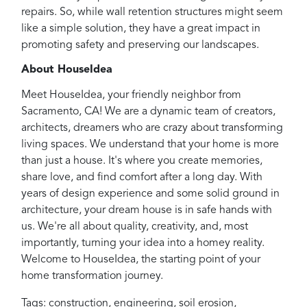
repairs. So, while wall retention structures might seem
like a simple solution, they have a great impact in
promoting safety and preserving our landscapes.
About HouseIdea
Meet HouseIdea, your friendly neighbor from
Sacramento, CA! We are a dynamic team of creators,
architects, dreamers who are crazy about transforming
living spaces. We understand that your home is more
than just a house. It's where you create memories,
share love, and find comfort after a long day. With
years of design experience and some solid ground in
architecture, your dream house is in safe hands with
us. We're all about quality, creativity, and, most
importantly, turning your idea into a homey reality.
Welcome to HouseIdea, the starting point of your
home transformation journey.
Tags:
construction
,
engineering
,
soil erosion
,