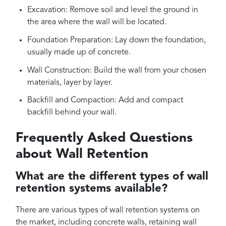
Excavation: Remove soil and level the ground in
the area where the wall will be located.
Foundation Preparation: Lay down the foundation,
usually made up of concrete.
Wall Construction: Build the wall from your chosen
materials, layer by layer.
Backfill and Compaction: Add and compact
backfill behind your wall.
Frequently Asked Questions
about Wall Retention
What are the different types of wall
retention systems available?
There are various types of wall retention systems on
the market, including concrete walls, retaining wall