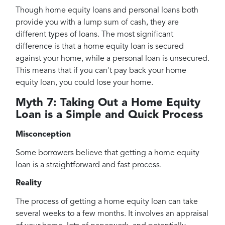
Though home equity loans and personal loans both
provide you with a lump sum of cash, they are
different types of loans. The most significant
difference is that a home equity loan is secured
against your home, while a personal loan is unsecured.
This means that if you can't pay back your home
equity loan, you could lose your home.
Myth 7: Taking Out a Home Equity
Loan is a Simple and Quick Process
Misconception
Some borrowers believe that getting a home equity
loan is a straightforward and fast process.
Reality
The process of getting a home equity loan can take
several weeks to a few months. It involves an appraisal