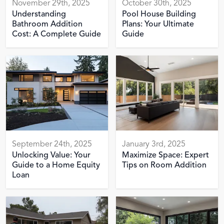
November 29th, 2025
October 30th, 2025
Understanding
Pool House Building
Bathroom Addition
Plans: Your Ultimate
Cost: A Complete Guide
Guide
September 24th, 2025
January 3rd, 2025
Unlocking Value: Your
Maximize Space: Expert
Guide to a Home Equity
Tips on Room Addition
Loan