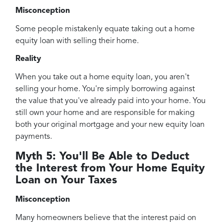
Misconception
Some people mistakenly equate taking out a home
equity loan with selling their home.
Reality
When you take out a home equity loan, you aren't
selling your home. You're simply borrowing against
the value that you've already paid into your home. You
still own your home and are responsible for making
both your original mortgage and your new equity loan
payments.
Myth 5: You'll Be Able to Deduct
the Interest from Your Home Equity
Loan on Your Taxes
Misconception
Many homeowners believe that the interest paid on