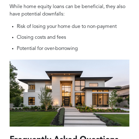
While home equity loans can be beneficial, they also
have potential downfalls:
Risk of losing your home due to non-payment
Closing costs and fees
Potential for over-borrowing