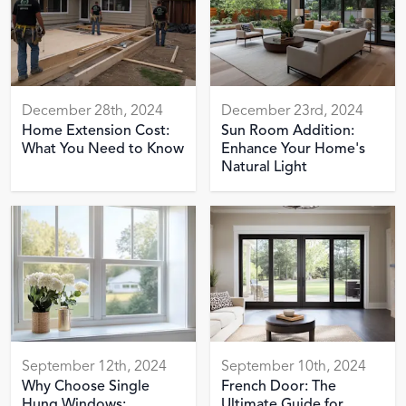
December 28th, 2024
December 23rd, 2024
Home Extension Cost:
Sun Room Addition:
What You Need to Know
Enhance Your Home's
Natural Light
September 12th, 2024
September 10th, 2024
Why Choose Single
French Door: The
Hung Windows:
Ultimate Guide for