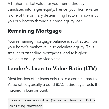
A higher market value for your home directly
translates into larger equity. Hence, your home value
is one of the primary determining factors in how much
you can borrow through a home equity loan.
Remaining Mortgage
Your remaining mortgage balance is subtracted from
your home's market value to calculate equity. Thus,
smaller outstanding mortgages lead to higher
available equity and vice versa.
Lender's Loan-to-Value Ratio (LTV)
Most lenders offer loans only up to a certain Loan-to-
Value ratio, typically around 85%. It directly affects the
maximum loan amount.
Maximum loan amount = (Value of home x LTV) -
Remaining mortgage