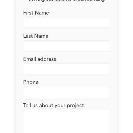
First Name
Last Name
Email address
Phone
Tell us about your project