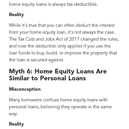
home equity loans is always tax-deductible.
Reality
While it's true that you can often deduct the interest
from your home equity loan, it's not always the case.
The Tax Cuts and Jobs Act of 2017 changed the rules,
and now the deduction only applies if you use the
loan funds to buy, build, or improve the property that
the loan is secured against.
Myth 6: Home Equity Loans Are
Similar to Personal Loans
Misconception
Many borrowers confuse home equity loans with
personal loans, believing they operate in the same
way.
Reality