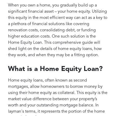
Projects
When you own a home, you gradually build up a
Reviews
significant financial asset – your home equity. Utilizing
this equity in the most efficient way can act as a key to
Contact
a plethora of financial solutions like covering
renovation costs, consolidating debt, or funding
higher education costs. One such solution is the
Home Equity Loan. This comprehensive guide will
shed light on the details of home equity loans, how
they work, and when they may be a fitting option.
What is a Home Equity Loan?
Home equity loans, often known as second
mortgages, allow homeowners to borrow money by
using their home equity as collateral. This equity is the
market value difference between your property’s
worth and your outstanding mortgage balance. In
layman's terms, it represents the portion of the home