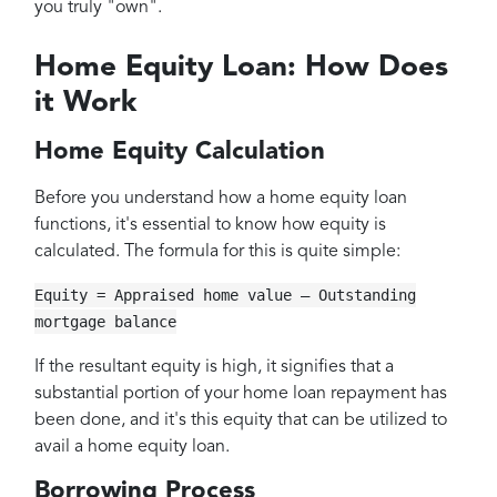
you truly "own".
Home Equity Loan: How Does
it Work
Home Equity Calculation
Before you understand how a home equity loan
functions, it's essential to know how equity is
calculated. The formula for this is quite simple:
Equity = Appraised home value — Outstanding
mortgage balance
If the resultant equity is high, it signifies that a
substantial portion of your home loan repayment has
been done, and it's this equity that can be utilized to
avail a home equity loan.
Borrowing Process