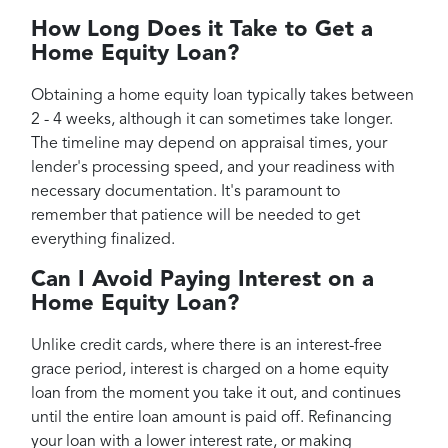
How Long Does it Take to Get a
Home Equity Loan?
Obtaining a home equity loan typically takes between
2 - 4 weeks, although it can sometimes take longer.
The timeline may depend on appraisal times, your
lender's processing speed, and your readiness with
necessary documentation. It's paramount to
remember that patience will be needed to get
everything finalized.
Can I Avoid Paying Interest on a
Home Equity Loan?
Unlike credit cards, where there is an interest-free
grace period, interest is charged on a home equity
loan from the moment you take it out, and continues
until the entire loan amount is paid off. Refinancing
your loan with a lower interest rate, or making