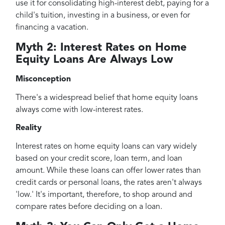
use it for consolidating high-interest debt, paying for a
child's tuition, investing in a business, or even for
financing a vacation.
Myth 2: Interest Rates on Home
Equity Loans Are Always Low
Misconception
There's a widespread belief that home equity loans
always come with low-interest rates.
Reality
Interest rates on home equity loans can vary widely
based on your credit score, loan term, and loan
amount. While these loans can offer lower rates than
credit cards or personal loans, the rates aren't always
'low.' It's important, therefore, to shop around and
compare rates before deciding on a loan.