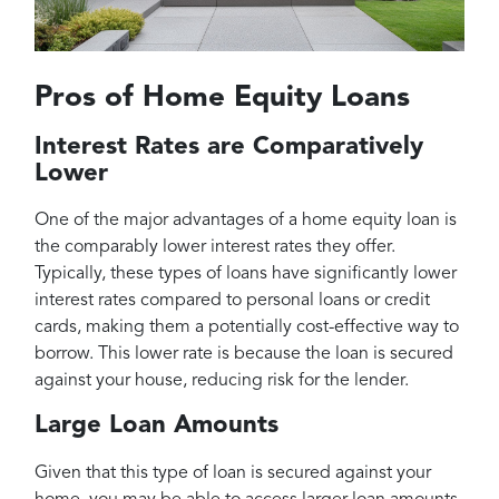
Pros of Home Equity Loans
Interest Rates are Comparatively
Lower
One of the major advantages of a home equity loan is
the comparably lower interest rates they offer.
Typically, these types of loans have significantly lower
interest rates compared to personal loans or credit
cards, making them a potentially cost-effective way to
borrow. This lower rate is because the loan is secured
against your house, reducing risk for the lender.
Large Loan Amounts
Given that this type of loan is secured against your