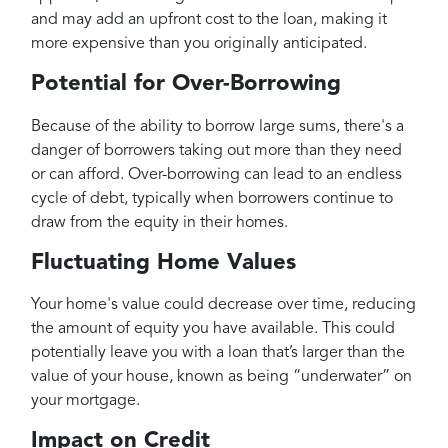
and may add an upfront cost to the loan, making it
more expensive than you originally anticipated.
Potential for Over-Borrowing
Because of the ability to borrow large sums, there's a
danger of borrowers taking out more than they need
or can afford. Over-borrowing can lead to an endless
cycle of debt, typically when borrowers continue to
draw from the equity in their homes.
Fluctuating Home Values
Your home's value could decrease over time, reducing
the amount of equity you have available. This could
potentially leave you with a loan that’s larger than the
value of your house, known as being “underwater” on
your mortgage.
Impact on Credit