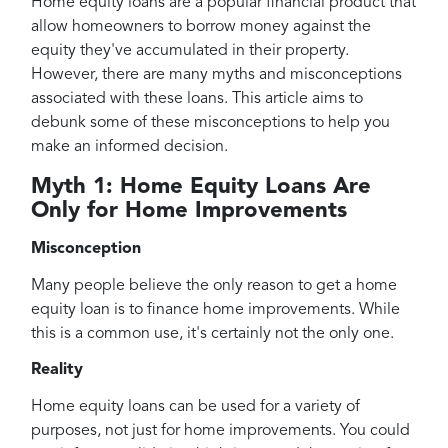
Home equity loans are a popular financial product that
allow homeowners to borrow money against the
equity they've accumulated in their property.
However, there are many myths and misconceptions
associated with these loans. This article aims to
debunk some of these misconceptions to help you
make an informed decision.
Myth 1: Home Equity Loans Are
Only for Home Improvements
Misconception
Many people believe the only reason to get a home
equity loan is to finance home improvements. While
this is a common use, it's certainly not the only one.
Reality
Home equity loans can be used for a variety of
purposes, not just for home improvements. You could