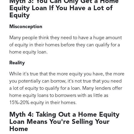
Myth 3: You Can Only Get a Home
Equity Loan If You Have a Lot of
Equity
Misconception
Many people think they need to have a huge amount
of equity in their homes before they can qualify for a
home equity loan.
Reality
While it's true that the more equity you have, the more
you potentially can borrow, it's not true that you need
a lot of equity to qualify for a loan. Many lenders offer
home equity loans to borrowers with as little as
15%-20% equity in their homes.
Myth 4: Taking Out a Home Equity
Loan Means You're Selling Your
Home