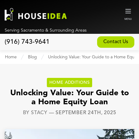
MENU
Serving Sacramento & Surrounding Areas
(916) 743-9641
Contact Us
Home
Home
Blog
Unlocking Value: Your Guide to a Home Equit
About
Our Design and Build Process
HOME ADDITIONS
Blog
Unlocking Value: Your Guide to
a Home Equity Loan
Services
BY
STACY
—
SEPTEMBER 24TH, 2025
Custom Home Builder
New Home Construction
Whole House Remodeling