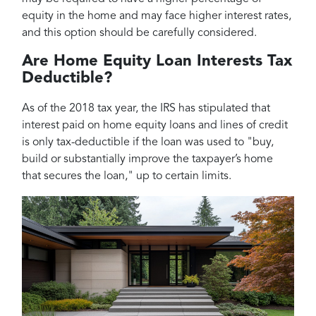
equity in the home and may face higher interest rates,
and this option should be carefully considered.
Are Home Equity Loan Interests Tax
Deductible?
As of the 2018 tax year, the IRS has stipulated that
interest paid on home equity loans and lines of credit
is only tax-deductible if the loan was used to "buy,
build or substantially improve the taxpayer’s home
that secures the loan," up to certain limits.