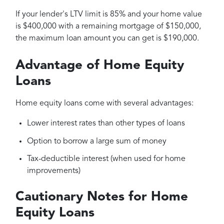
If your lender's LTV limit is 85% and your home value
is $400,000 with a remaining mortgage of $150,000,
the maximum loan amount you can get is $190,000.
Advantage of Home Equity
Loans
Home equity loans come with several advantages:
Lower interest rates than other types of loans
Option to borrow a large sum of money
Tax-deductible interest (when used for home
improvements)
Cautionary Notes for Home
Equity Loans