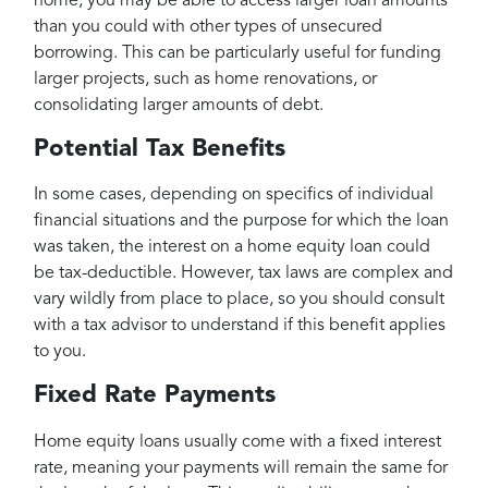
home, you may be able to access larger loan amounts
than you could with other types of unsecured
borrowing. This can be particularly useful for funding
larger projects, such as home renovations, or
consolidating larger amounts of debt.
Potential Tax Benefits
In some cases, depending on specifics of individual
financial situations and the purpose for which the loan
was taken, the interest on a home equity loan could
be tax-deductible. However, tax laws are complex and
vary wildly from place to place, so you should consult
with a tax advisor to understand if this benefit applies
to you.
Fixed Rate Payments
Home equity loans usually come with a fixed interest
rate, meaning your payments will remain the same for