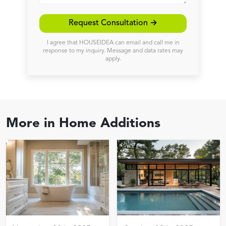
Request Consultation →
I agree that HOUSEIDEA can email and call me in
response to my inquiry. Message and data rates may
apply.
More in
Home Additions