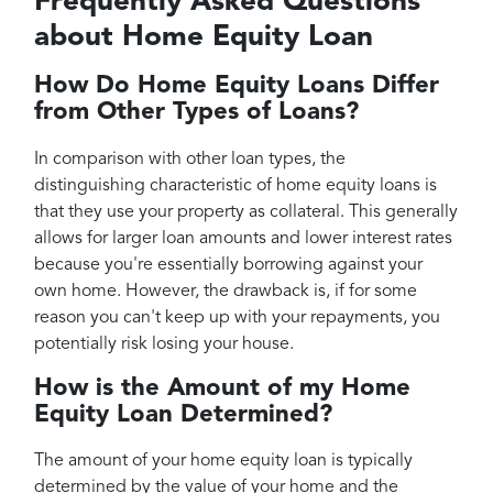
Frequently Asked Questions
about Home Equity Loan
How Do Home Equity Loans Differ
from Other Types of Loans?
In comparison with other loan types, the
distinguishing characteristic of home equity loans is
that they use your property as collateral. This generally
allows for larger loan amounts and lower interest rates
because you're essentially borrowing against your
own home. However, the drawback is, if for some
reason you can't keep up with your repayments, you
potentially risk losing your house.
How is the Amount of my Home
Equity Loan Determined?
The amount of your home equity loan is typically
determined by the value of your home and the