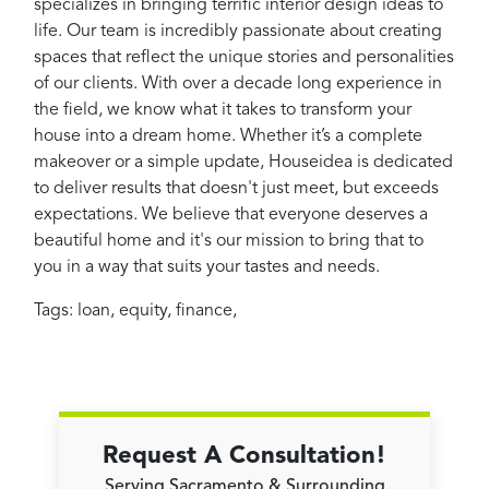
specializes in bringing terrific interior design ideas to
life. Our team is incredibly passionate about creating
spaces that reflect the unique stories and personalities
of our clients. With over a decade long experience in
the field, we know what it takes to transform your
house into a dream home. Whether it’s a complete
makeover or a simple update, Houseidea is dedicated
to deliver results that doesn't just meet, but exceeds
expectations. We believe that everyone deserves a
beautiful home and it's our mission to bring that to
you in a way that suits your tastes and needs.
Tags:
loan
,
equity
,
finance
,
Request A Consultation!
Serving Sacramento & Surrounding