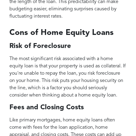
the length of the loan. This predictability can make
budgeting easier, eliminating surprises caused by
fluctuating interest rates.
Cons of Home Equity Loans
Risk of Foreclosure
The most significant risk associated with a home
equity loan is that your property is used as collateral. If
you're unable to repay the loan, you risk foreclosure
on your home. This risk puts your housing security on
the line, which is a factor you should seriously
consider when thinking about a home equity loan.
Fees and Closing Costs
Like primary mortgages, home equity loans often
come with fees for the loan application, home
appraisal, and closing costs. These costs can add up