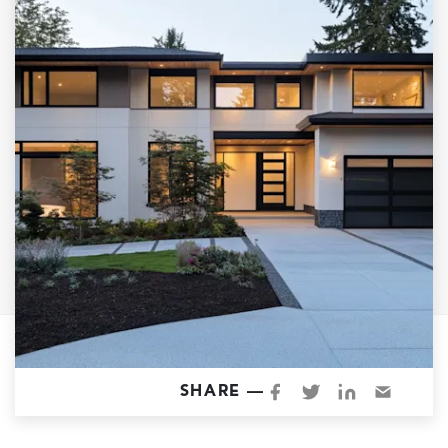
Garage Conversions
Home Additions
Design Build Contractor
ADU Builders
Luxury Homes Sacramento
Architectural & Design Plans
Residential Exterior Painting
Residential Interior Painting
EV Charger Install
Electrical Panel
Replacement
Tile
SHARE —
Cost Guide