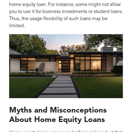
home equity loan. For instance, some might not allow
you to use it for business investments or student loans.
Thus, the usage flexibility of such loans may be
limited.
Myths and Misconceptions
About Home Equity Loans