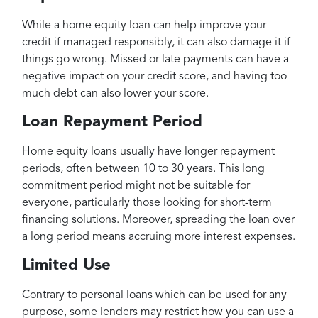
While a home equity loan can help improve your
credit if managed responsibly, it can also damage it if
things go wrong. Missed or late payments can have a
negative impact on your credit score, and having too
much debt can also lower your score.
Loan Repayment Period
Home equity loans usually have longer repayment
periods, often between 10 to 30 years. This long
commitment period might not be suitable for
everyone, particularly those looking for short-term
financing solutions. Moreover, spreading the loan over
a long period means accruing more interest expenses.
Limited Use
Contrary to personal loans which can be used for any
purpose, some lenders may restrict how you can use a