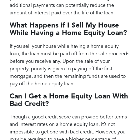
additional payments can potentially reduce the
amount of interest paid over the life of the loan.
What Happens if I Sell My House
While Having a Home Equity Loan?
If you sell your house while having a home equity
loan, the loan must be paid off from the sale proceeds
before you receive any. Upon the sale of your
property, priority is given to paying off the first
mortgage, and then the remaining funds are used to
pay off the home equity loan.
Can I Get a Home Equity Loan With
Bad Credit?
Though a good credit score can provide better terms
and interest rates on a home equity loan, it’s not
impossible to get one with bad credit. However, you
may be required to have a higher percentage of