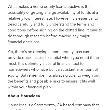
What makes a home equity loan attractive is the
possibility of getting a large availability of funds at a
relatively low interest rate. However, it is essential to
tread carefully and fully understand the terms and
conditions before signing on the dotted line. It pays to
do thorough research before making any major
financial decisions.
Yet, there's no denying a home equity loan can
provide quick access to capital when you need it the
most. It is definitely a useful financial tool for
homeowners who have built a substantial amount of
equity. But remember, it’s always crucial to weigh out
the benefits and possible risks to ensure it fits well
within your financial plan.
About Houseidea
Houseidea is a Sacramento, CA based company that