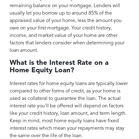
remaining balance on your mortgage. Lenders will
usually let you borrow up to around 85% of the
appraised value of your home, less the amount you
owe on your first mortgage. Your credit history,
income, and market value of your home are other
factors that lenders consider when determining your
loan amount.
What is the Interest Rate on a
Home Equity Loan?
Interest rates for home equity loans are typically lower
compared to other forms of credit, as your home is
used as collateral to guarantee the loan. The actual
interest rate you'll be offered will depend on factors
like your credit history, loan amount, and term length.
Keep in mind, most home equity loans have fixed
interest rates which mean your repayments may stay
the same over the life of the loan.