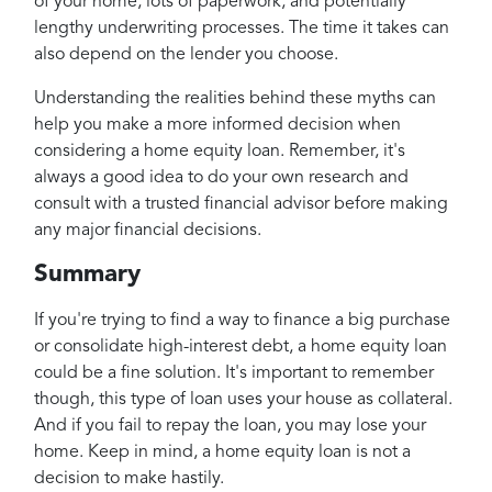
of your home, lots of paperwork, and potentially
lengthy underwriting processes. The time it takes can
also depend on the lender you choose.
Understanding the realities behind these myths can
help you make a more informed decision when
considering a home equity loan. Remember, it's
always a good idea to do your own research and
consult with a trusted financial advisor before making
any major financial decisions.
Summary
If you're trying to find a way to finance a big purchase
or consolidate high-interest debt, a home equity loan
could be a fine solution. It's important to remember
though, this type of loan uses your house as collateral.
And if you fail to repay the loan, you may lose your
home. Keep in mind, a home equity loan is not a
decision to make hastily.