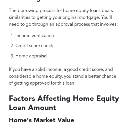
The borrowing process for home equity loans bears
similarities to getting your original mortgage. You'll
need to go through an approval process that involves:
Income verification
Credit score check
Home appraisal
If you have a solid income, a good credit score, and
considerable home equity, you stand a better chance
of getting approved for this loan.
Factors Affecting Home Equity
Loan Amount
Home's Market Value