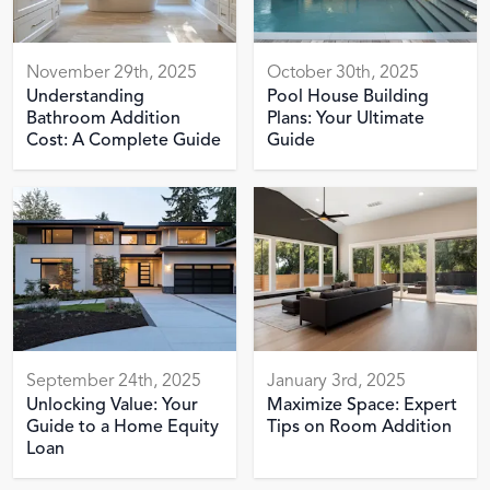
November 29th, 2025
October 30th, 2025
Understanding
Pool House Building
Bathroom Addition
Plans: Your Ultimate
Cost: A Complete Guide
Guide
September 24th, 2025
January 3rd, 2025
Unlocking Value: Your
Maximize Space: Expert
Guide to a Home Equity
Tips on Room Addition
Loan