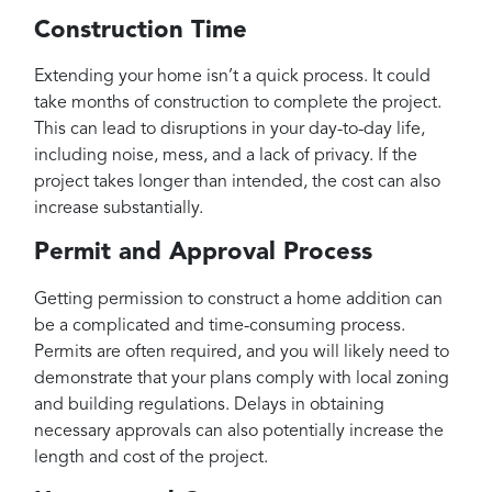
Construction Time
Extending your home isn’t a quick process. It could
take months of construction to complete the project.
This can lead to disruptions in your day-to-day life,
including noise, mess, and a lack of privacy. If the
project takes longer than intended, the cost can also
increase substantially.
Permit and Approval Process
Getting permission to construct a home addition can
be a complicated and time-consuming process.
Permits are often required, and you will likely need to
demonstrate that your plans comply with local zoning
and building regulations. Delays in obtaining
necessary approvals can also potentially increase the
length and cost of the project.