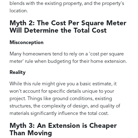
blends with the existing property, and the property's
location.
Myth 2: The Cost Per Square Meter
Will Determine the Total Cost
Misconception
Many homeowners tend to rely on a 'cost per square
meter' rule when budgeting for their home extension.
Reality
While this rule might give you a basic estimate, it
won't account for specific details unique to your
project. Things like ground conditions, existing
structures, the complexity of design, and quality of
materials significantly influence the total cost.
Myth 3: An Extension is Cheaper
Than Moving