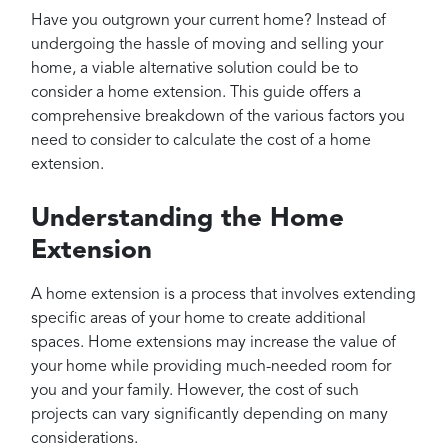
Projects
Have you outgrown your current home? Instead of
Reviews
undergoing the hassle of moving and selling your
home, a viable alternative solution could be to
Contact
consider a home extension. This guide offers a
comprehensive breakdown of the various factors you
need to consider to calculate the cost of a home
extension.
Understanding the Home
Extension
A home extension is a process that involves extending
specific areas of your home to create additional
spaces. Home extensions may increase the value of
your home while providing much-needed room for
you and your family. However, the cost of such
projects can vary significantly depending on many
considerations.