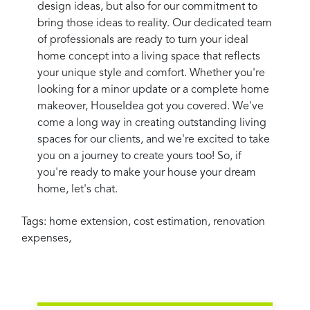
design ideas, but also for our commitment to
bring those ideas to reality. Our dedicated team
of professionals are ready to turn your ideal
home concept into a living space that reflects
your unique style and comfort. Whether you're
looking for a minor update or a complete home
makeover, HouseIdea got you covered. We've
come a long way in creating outstanding living
spaces for our clients, and we're excited to take
you on a journey to create yours too! So, if
you're ready to make your house your dream
home, let's chat.
Tags:
home extension
,
cost estimation
,
renovation
expenses
,