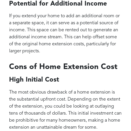
Potential for Additional Income
If you extend your home to add an additional room or
a separate space, it can serve as a potential source of
income. This space can be rented out to generate an
additional income stream. This can help offset some
of the original home extension costs, particularly for
larger projects.
Cons of Home Extension Cost
High Initial Cost
The most obvious drawback of a home extension is
the substantial upfront cost. Depending on the extent
of the extension, you could be looking at outlaying
tens of thousands of dollars. This initial investment can
be prohibitive for many homeowners, making a home
extension an unattainable dream for some.