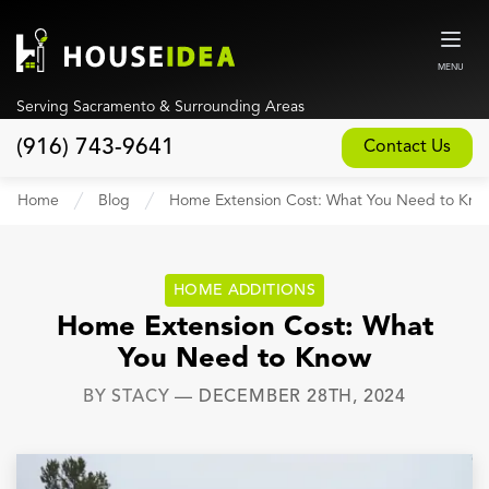
MENU
Serving Sacramento & Surrounding Areas
(916) 743-9641
Contact Us
Home
Home
Blog
Home Extension Cost: What You Need to Kno
About
Our Design and Build Process
HOME ADDITIONS
Blog
Home Extension Cost: What
You Need to Know
Services
BY
STACY
—
DECEMBER 28TH, 2024
Custom Home Builder
New Home Construction
Whole House Remodeling