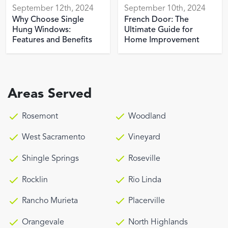
September 12th, 2024
September 10th, 2024
Why Choose Single
French Door: The
Hung Windows:
Ultimate Guide for
Features and Benefits
Home Improvement
Areas Served
Rosemont
Woodland
West Sacramento
Vineyard
Shingle Springs
Roseville
Rocklin
Rio Linda
Rancho Murieta
Placerville
Orangevale
North Highlands