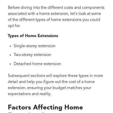
Before diving into the different costs and components
associated with a home extension, let's look at some
of the different types of home extensions you could
opt for.
Types of Home Extensions
Single-storey extension
Two-storey extension
Detached home extension
Subsequent sections will explore these types in more
detail and help you figure out the cost of a home
extension, ensuring your budget matches your
expectations and reality.
Factors Affecting Home