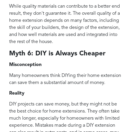
While quality materials can contribute to a better end
result, they don't guarantee it. The overall quality of a
home extension depends on many factors, including
the skill of your builders, the design of the extension,
and how well materials are used and integrated into
the rest of the house.
Myth 6: DIY is Always Cheaper
Misconception
Many homeowners think DIYing their home extension
can save them a substantial amount of money.
Reality
DIY projects can save money, but they might not be
the best choice for home extensions. They often take
much longer, especially for homeowners with limited
experience. Mistakes made during a DIY extension