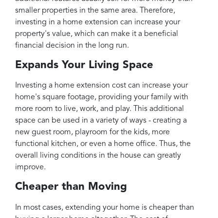
smaller properties in the same area. Therefore,
investing in a home extension can increase your
property's value, which can make it a beneficial
financial decision in the long run.
Expands Your Living Space
Investing a home extension cost can increase your
home's square footage, providing your family with
more room to live, work, and play. This additional
space can be used in a variety of ways - creating a
new guest room, playroom for the kids, more
functional kitchen, or even a home office. Thus, the
overall living conditions in the house can greatly
improve.
Cheaper than Moving
In most cases, extending your home is cheaper than