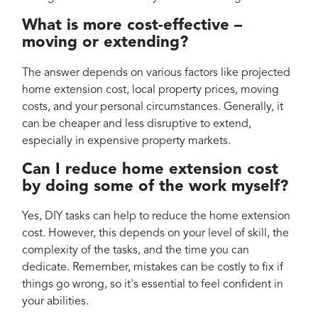
What is more cost-effective –
moving or extending?
The answer depends on various factors like projected
home extension cost, local property prices, moving
costs, and your personal circumstances. Generally, it
can be cheaper and less disruptive to extend,
especially in expensive property markets.
Can I reduce home extension cost
by doing some of the work myself?
Yes, DIY tasks can help to reduce the home extension
cost. However, this depends on your level of skill, the
complexity of the tasks, and the time you can
dedicate. Remember, mistakes can be costly to fix if
things go wrong, so it's essential to feel confident in
your abilities.