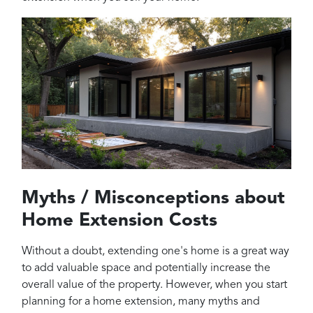
Myths / Misconceptions about
Home Extension Costs
Without a doubt, extending one's home is a great way
to add valuable space and potentially increase the
overall value of the property. However, when you start
planning for a home extension, many myths and