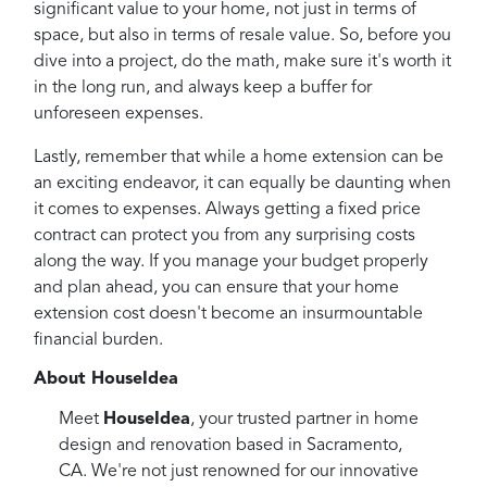
significant value to your home, not just in terms of
space, but also in terms of resale value. So, before you
dive into a project, do the math, make sure it's worth it
in the long run, and always keep a buffer for
unforeseen expenses.
Lastly, remember that while a home extension can be
an exciting endeavor, it can equally be daunting when
it comes to expenses. Always getting a fixed price
contract can protect you from any surprising costs
along the way. If you manage your budget properly
and plan ahead, you can ensure that your home
extension cost doesn't become an insurmountable
financial burden.
About HouseIdea
Meet
HouseIdea
, your trusted partner in home
design and renovation based in Sacramento,
CA. We're not just renowned for our innovative