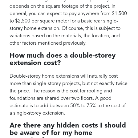
depends on the square footage of the project. In
general, you can expect to pay anywhere from $1,500
to $2,500 per square meter for a basic rear single-
storey home extension. Of course, this is subject to
variations based on the materials, the location, and
other factors mentioned previously.
How much does a double-storey
extension cost?
Double-storey home extensions will naturally cost
more than single-storey projects, but not exactly twice
the price. The reason is the cost for roofing and
foundations are shared over two floors. A good
estimate is to add between 50% to 75% to the cost of
a single-storey extension.
Are there any hidden costs I should
be aware of for my home