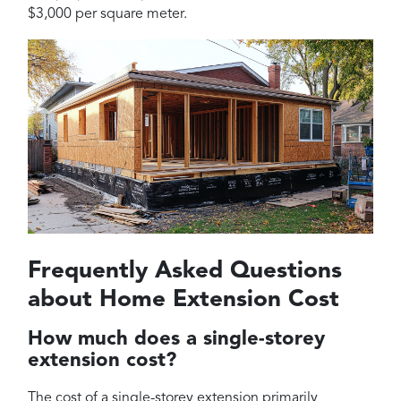
$3,000 per square meter.
Frequently Asked Questions
about Home Extension Cost
How much does a single-storey
extension cost?
The cost of a single-storey extension primarily