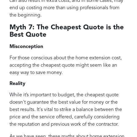
can also result in extra costs, and in some cases, may
end up costing more than using professionals from
the beginning.
Myth 7: The Cheapest Quote is the
Best Quote
Misconception
For those conscious about the home extension cost,
accepting the cheapest quote might seem like an
easy way to save money.
Reality
While it’s important to budget, the cheapest quote
doesn't guarantee the best value for money or the
best results. It's vital to strike a balance between the
price and the service offered, carefully considering
the reputation and previous work of the contractor.
As we have seen, these myths about home extension