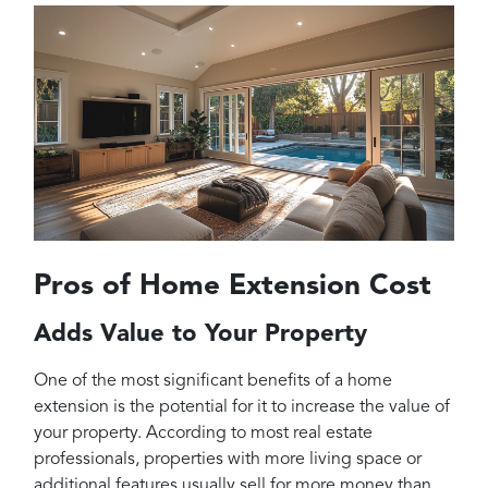
Pros of Home Extension Cost
Adds Value to Your Property
One of the most significant benefits of a home
extension is the potential for it to increase the value of
your property. According to most real estate
professionals, properties with more living space or
additional features usually sell for more money than