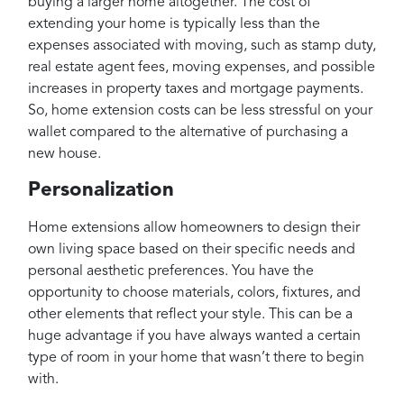
buying a larger home altogether. The cost of
extending your home is typically less than the
expenses associated with moving, such as stamp duty,
real estate agent fees, moving expenses, and possible
increases in property taxes and mortgage payments.
So, home extension costs can be less stressful on your
wallet compared to the alternative of purchasing a
new house.
Personalization
Home extensions allow homeowners to design their
own living space based on their specific needs and
personal aesthetic preferences. You have the
opportunity to choose materials, colors, fixtures, and
other elements that reflect your style. This can be a
huge advantage if you have always wanted a certain
type of room in your home that wasn’t there to begin
with.