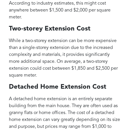
According to industry estimates, this might cost
anywhere between $1,500 and $2,000 per square
meter.
Two-storey Extension Cost
While a two-storey extension can be more expensive
than a single-storey extension due to the increased
complexity and materials, it provides significantly
more additional space. On average, a two-storey
extension could cost between $1,850 and $2,500 per
square meter.
Detached Home Extension Cost
A detached home extension is an entirely separate
building from the main house. They are often used as
granny flats or home offices. The cost of a detached
home extension can vary greatly depending on its size
and purpose, but prices may range from $1,000 to