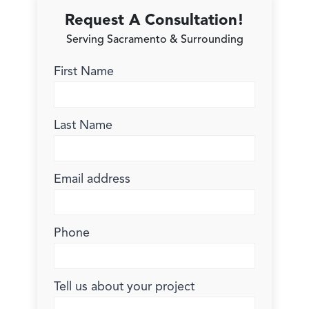
Request A Consultation!
Serving Sacramento & Surrounding
First Name
Last Name
Email address
Phone
Tell us about your project