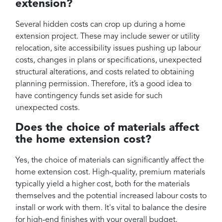
extension?
Several hidden costs can crop up during a home
extension project. These may include sewer or utility
relocation, site accessibility issues pushing up labour
costs, changes in plans or specifications, unexpected
structural alterations, and costs related to obtaining
planning permission. Therefore, it’s a good idea to
have contingency funds set aside for such
unexpected costs.
Does the choice of materials affect
the home extension cost?
Yes, the choice of materials can significantly affect the
home extension cost. High-quality, premium materials
typically yield a higher cost, both for the materials
themselves and the potential increased labour costs to
install or work with them. It's vital to balance the desire
for high-end finishes with your overall budget.