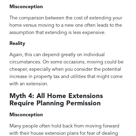
Misconception
The comparison between the cost of extending your
home versus moving to a new one often leads to the
assumption that extending is less expensive.
Reality
Again, this can depend greatly on individual
circumstances. On some occasions, moving could be
cheaper, especially when you consider the potential
increase in property tax and utilities that might come
with an extension.
Myth 4: All Home Extensions
Require Planning Permission
Misconception
Many people often hold back from moving forward
with their house extension plans for fear of dealing