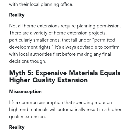
with their local planning office.
Reality
Not all home extensions require planning permission.
There are a variety of home extension projects,
particularly smaller ones, that fall under "permitted
development rights." It's always advisable to confirm
with local authorities first before making any final
decisions though.
Myth 5: Expensive Materials Equals
Higher Quality Extension
Misconception
It’s a common assumption that spending more on
high-end materials will automatically result in a higher
quality extension.
Reality