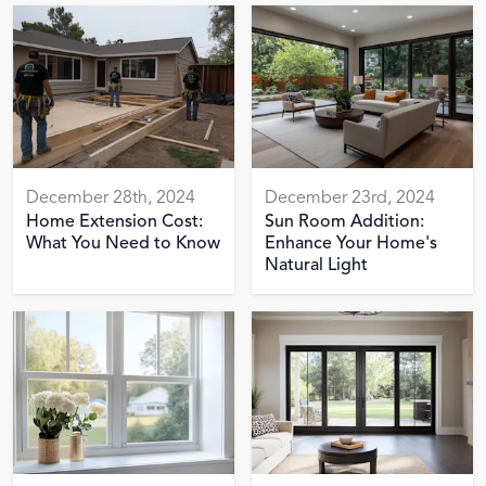
December 28th, 2024
December 23rd, 2024
Home Extension Cost:
Sun Room Addition:
What You Need to Know
Enhance Your Home's
Natural Light