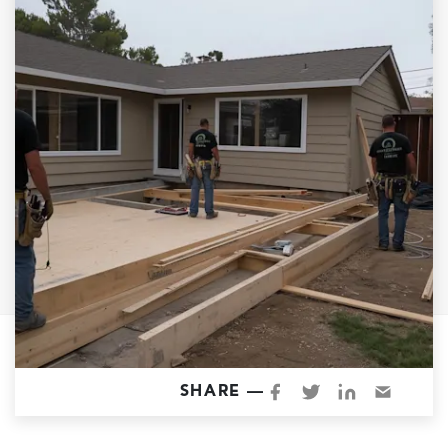
Garage Conversions
Home Additions
Design Build Contractor
ADU Builders
Luxury Homes Sacramento
Architectural & Design Plans
Residential Exterior Painting
Residential Interior Painting
EV Charger Install
Electrical Panel
Replacement
Tile
SHARE —
Cost Guide