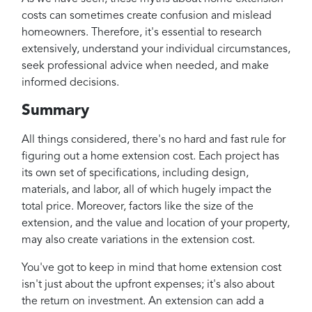
costs can sometimes create confusion and mislead
homeowners. Therefore, it's essential to research
extensively, understand your individual circumstances,
seek professional advice when needed, and make
informed decisions.
Summary
All things considered, there's no hard and fast rule for
figuring out a home extension cost. Each project has
its own set of specifications, including design,
materials, and labor, all of which hugely impact the
total price. Moreover, factors like the size of the
extension, and the value and location of your property,
may also create variations in the extension cost.
You've got to keep in mind that home extension cost
isn't just about the upfront expenses; it's also about
the return on investment. An extension can add a