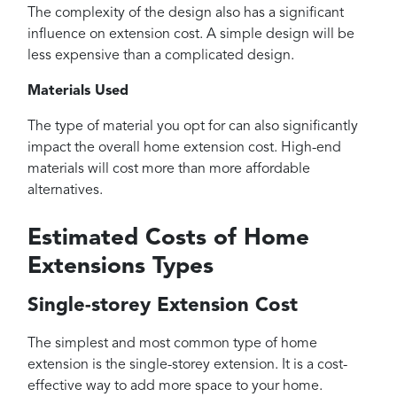
The complexity of the design also has a significant
influence on extension cost. A simple design will be
less expensive than a complicated design.
Materials Used
The type of material you opt for can also significantly
impact the overall home extension cost. High-end
materials will cost more than more affordable
alternatives.
Estimated Costs of Home
Extensions Types
Single-storey Extension Cost
The simplest and most common type of home
extension is the single-storey extension. It is a cost-
effective way to add more space to your home.