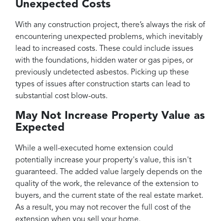
Unexpected Costs
With any construction project, there’s always the risk of
encountering unexpected problems, which inevitably
lead to increased costs. These could include issues
with the foundations, hidden water or gas pipes, or
previously undetected asbestos. Picking up these
types of issues after construction starts can lead to
substantial cost blow-outs.
May Not Increase Property Value as
Expected
While a well-executed home extension could
potentially increase your property's value, this isn't
guaranteed. The added value largely depends on the
quality of the work, the relevance of the extension to
buyers, and the current state of the real estate market.
As a result, you may not recover the full cost of the
extension when you sell your home.