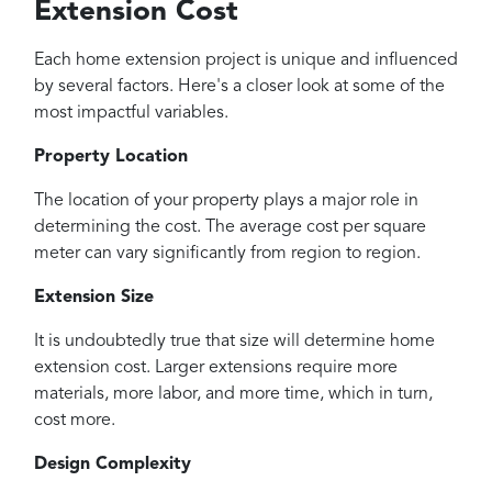
Extension Cost
Each home extension project is unique and influenced
by several factors. Here's a closer look at some of the
most impactful variables.
Property Location
The location of your property plays a major role in
determining the cost. The average cost per square
meter can vary significantly from region to region.
Extension Size
It is undoubtedly true that size will determine home
extension cost. Larger extensions require more
materials, more labor, and more time, which in turn,
cost more.
Design Complexity