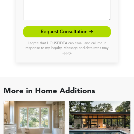
Request Consultation →
I agree that HOUSEIDEA can email and call me in
response to my inquiry. Message and data rates may
apply.
More in
Home Additions