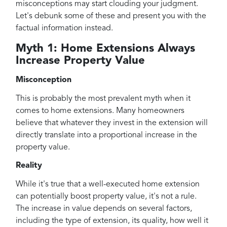
misconceptions may start clouding your judgment.
Let's debunk some of these and present you with the
factual information instead.
Myth 1: Home Extensions Always
Increase Property Value
Misconception
This is probably the most prevalent myth when it
comes to home extensions. Many homeowners
believe that whatever they invest in the extension will
directly translate into a proportional increase in the
property value.
Reality
While it's true that a well-executed home extension
can potentially boost property value, it's not a rule.
The increase in value depends on several factors,
including the type of extension, its quality, how well it