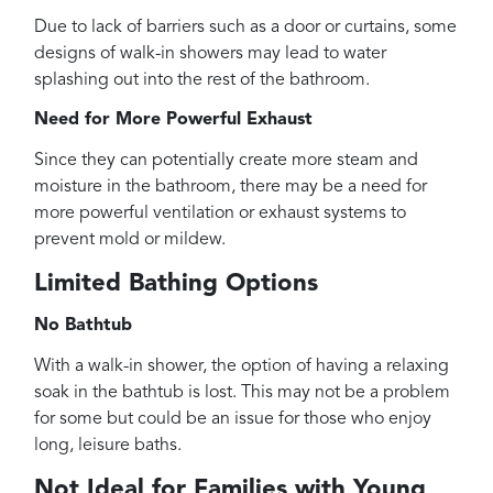
Due to lack of barriers such as a door or curtains, some
designs of walk-in showers may lead to water
splashing out into the rest of the bathroom.
Need for More Powerful Exhaust
Since they can potentially create more steam and
moisture in the bathroom, there may be a need for
more powerful ventilation or exhaust systems to
prevent mold or mildew.
Limited Bathing Options
No Bathtub
With a walk-in shower, the option of having a relaxing
soak in the bathtub is lost. This may not be a problem
for some but could be an issue for those who enjoy
long, leisure baths.
Not Ideal for Families with Young