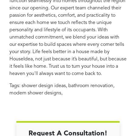
function seamlessly into homes throughout the region
since our opening. Our expert team channeled their
passion for aesthetics, comfort, and practicality to
ensure each home we touch reflects the unique
personality and lifestyle of its occupants. With
unmatched commitment, we blend your ideas with
our expertise to build spaces where every corner tells
your story. Life feels better in a house made by
HouseIdea, not just because it’s beautiful, but because
it feels like home. Trust us to turn your house into a
heaven you'll always want to come back to.
Tags:
shower design ideas
,
bathroom renovation
,
modern shower designs
,
Request A Consultation!