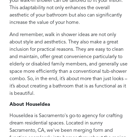
your walk-in shower can be tailored to fit your vision.
This adaptability not only enhances the overall
aesthetic of your bathroom but also can significantly
increase the value of your home.
And remember, walk in shower ideas are not only
about style and aesthetics. They also make a great
inclusion for practical reasons. They are easy to clean
and maintain, offer great convenience particularly to
elderly or disabled family members, and generally use
space more efficiently than a conventional tub-shower
combo. So, in the end, it’s about more than just looks –
it’s about creating a bathroom that is as functional as it
is beautiful.
About HouseIdea
HouseIdea is Sacramento's go-to agency for crafting
dream residential spaces. Located in sunny
Sacramento, CA, we've been merging form and