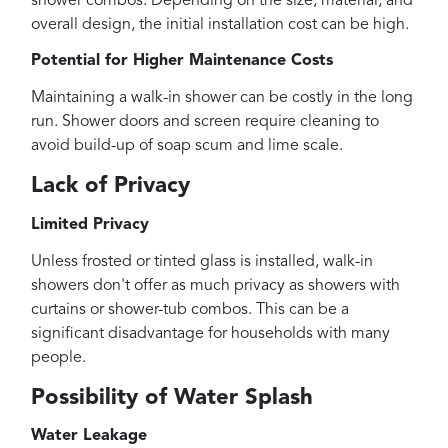
shower combos. Depending on the size, material, and
overall design, the initial installation cost can be high.
Potential for Higher Maintenance Costs
Maintaining a walk-in shower can be costly in the long
run. Shower doors and screen require cleaning to
avoid build-up of soap scum and lime scale.
Lack of Privacy
Limited Privacy
Unless frosted or tinted glass is installed, walk-in
showers don't offer as much privacy as showers with
curtains or shower-tub combos. This can be a
significant disadvantage for households with many
people.
Possibility of Water Splash
Water Leakage