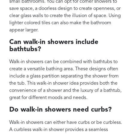
small bathrooms. You can opt for corner showers to
save space, a doorless design to create openness, or
clear glass walls to create the illusion of space. Using
lighter colored tiles can also make the bathroom
appear larger.
Can walk-in showers include
bathtubs?
Walk-in showers can be combined with bathtubs to
create a versatile bathing area. These designs often
include a glass partition separating the shower from
the tub. This walk-in shower idea provides both the
convenience of a shower and the luxury of a bathtub,
great for different moods and needs.
Do walk-in showers need curbs?
Walk-in showers can either have curbs or be curbless.
A curbless walk-in shower provides a seamless