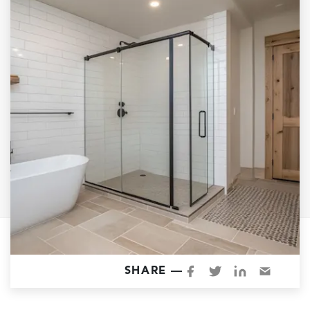
Garage Conversions
Home Additions
Design Build Contractor
ADU Builders
Luxury Homes Sacramento
Architectural & Design Plans
Residential Exterior Painting
Residential Interior Painting
EV Charger Install
Electrical Panel
Replacement
Tile
SHARE —
Cost Guide