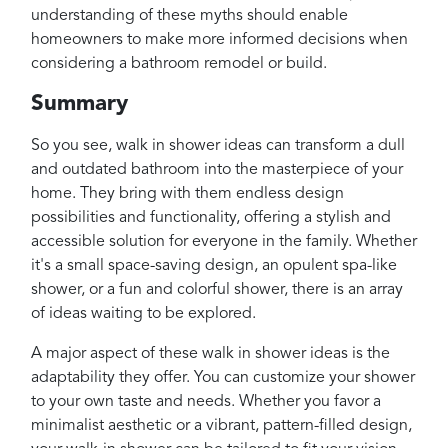
understanding of these myths should enable
homeowners to make more informed decisions when
considering a bathroom remodel or build.
Summary
So you see, walk in shower ideas can transform a dull
and outdated bathroom into the masterpiece of your
home. They bring with them endless design
possibilities and functionality, offering a stylish and
accessible solution for everyone in the family. Whether
it's a small space-saving design, an opulent spa-like
shower, or a fun and colorful shower, there is an array
of ideas waiting to be explored.
A major aspect of these walk in shower ideas is the
adaptability they offer. You can customize your shower
to your own taste and needs. Whether you favor a
minimalist aesthetic or a vibrant, pattern-filled design,