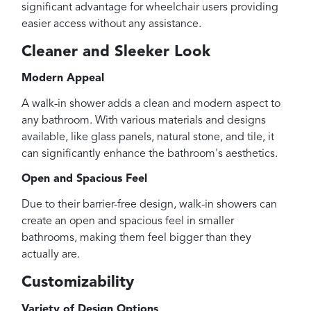
significant advantage for wheelchair users providing
easier access without any assistance.
Cleaner and Sleeker Look
Modern Appeal
A walk-in shower adds a clean and modern aspect to
any bathroom. With various materials and designs
available, like glass panels, natural stone, and tile, it
can significantly enhance the bathroom's aesthetics.
Open and Spacious Feel
Due to their barrier-free design, walk-in showers can
create an open and spacious feel in smaller
bathrooms, making them feel bigger than they
actually are.
Customizability
Variety of Design Options