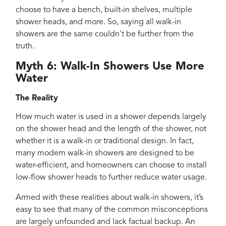
choose to have a bench, built-in shelves, multiple
shower heads, and more. So, saying all walk-in
showers are the same couldn't be further from the
truth.
Myth 6: Walk-In Showers Use More
Water
The Reality
How much water is used in a shower depends largely
on the shower head and the length of the shower, not
whether it is a walk-in or traditional design. In fact,
many modern walk-in showers are designed to be
water-efficient, and homeowners can choose to install
low-flow shower heads to further reduce water usage.
Armed with these realities about walk-in showers, it’s
easy to see that many of the common misconceptions
are largely unfounded and lack factual backup. An