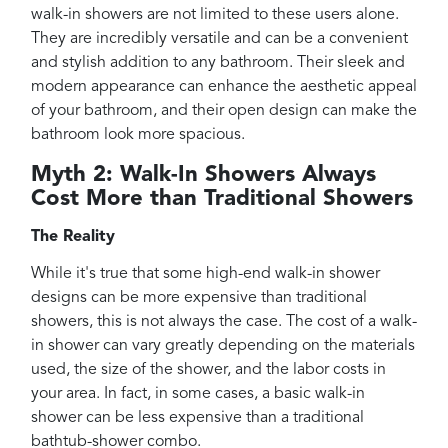
walk-in showers are not limited to these users alone.
They are incredibly versatile and can be a convenient
and stylish addition to any bathroom. Their sleek and
modern appearance can enhance the aesthetic appeal
of your bathroom, and their open design can make the
bathroom look more spacious.
Myth 2: Walk-In Showers Always
Cost More than Traditional Showers
The Reality
While it's true that some high-end walk-in shower
designs can be more expensive than traditional
showers, this is not always the case. The cost of a walk-
in shower can vary greatly depending on the materials
used, the size of the shower, and the labor costs in
your area. In fact, in some cases, a basic walk-in
shower can be less expensive than a traditional
bathtub-shower combo.