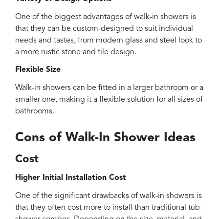
One of the biggest advantages of walk-in showers is
that they can be custom-designed to suit individual
needs and tastes, from modern glass and steel look to
a more rustic stone and tile design.
Flexible Size
Walk-in showers can be fitted in a larger bathroom or a
smaller one, making it a flexible solution for all sizes of
bathrooms.
Cons of Walk-In Shower Ideas
Cost
Higher Initial Installation Cost
One of the significant drawbacks of walk-in showers is
that they often cost more to install than traditional tub-