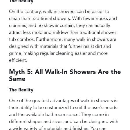
The Reality
On the contrary, walk-in showers can be easier to
clean than traditional showers. With fewer nooks and
crannies, and no shower curtain, they can actually
attract less mold and mildew than traditional shower-
tub combos. Furthermore, many walk-in showers are
designed with materials that further resist dirt and
grime, making regular cleaning easier and more
efficient.
Myth 5: All Walk-In Showers Are the
Same
The Reality
One of the greatest advantages of walk-in showers is
their ability to be customized to suit the user's needs
and the available bathroom space. They come in
different shapes and sizes, and can be designed with
a wide variety of materials and finishes. You can