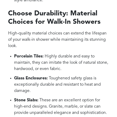
style ambiance.
Choose Durability: Material
Choices for Walk-In Showers
High-quality material choices can extend the lifespan
of your walk-in shower while maintaining its stunning
look.
Porcelain Tiles:
Highly durable and easy to
maintain, they can imitate the look of natural stone,
hardwood, or even fabric.
Glass Enclosures:
Toughened safety glass is
exceptionally durable and resistant to heat and
damage.
Stone Slabs:
These are an excellent option for
high-end designs. Granite, marble, or slate can
provide unparalleled elegance and sophistication.