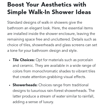
Boost Your Aesthetics with
Simple Walk-In Shower Ideas
Standard designs of walk-in showers give the
bathroom an elegant look. Here, the essential items
are installed inside the shower enclosure, leaving the
remaining space free and uncluttered. Details such as
choice of tiles, showerheads and glass screens can set
a tone for your bathroom design and style.
Tile Choices:
Opt for materials such as porcelain
and ceramic. They are available in a wide range of
colors from monochromatic shades to vibrant tiles
that create attention-grabbing visual effects.
Showerheads:
Choices range from traditional
designs to luxurious rain-forest showerheads. The
latter produce a stream of water similar to rainfall,
adding a sense of luxury.