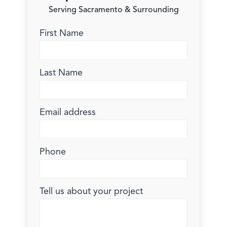
Serving Sacramento & Surrounding
First Name
Last Name
Email address
Phone
Tell us about your project