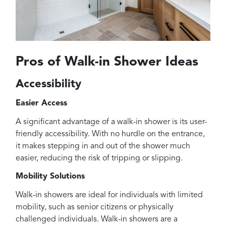
Pros of Walk-in Shower Ideas
Accessibility
Easier Access
A significant advantage of a walk-in shower is its user-
friendly accessibility. With no hurdle on the entrance,
it makes stepping in and out of the shower much
easier, reducing the risk of tripping or slipping.
Mobility Solutions
Walk-in showers are ideal for individuals with limited
mobility, such as senior citizens or physically
challenged individuals. Walk-in showers are a