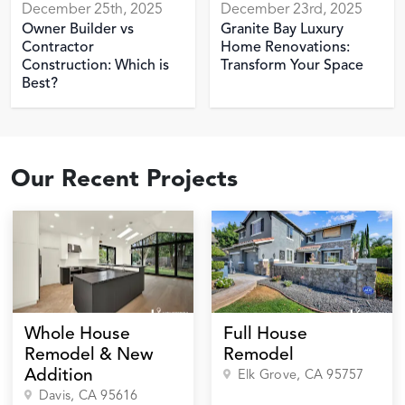
December 25th, 2025
December 23rd, 2025
Owner Builder vs
Granite Bay Luxury
Contractor
Home Renovations:
Construction: Which is
Transform Your Space
Best?
Our Recent Projects
Whole House
Full House
Remodel & New
Remodel
Addition
Elk Grove
, CA
95757
Davis
, CA
95616