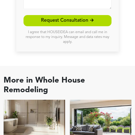
Request Consultation →
I agree that HOUSEIDEA can email and call me in
response to my inquiry. Message and data rates may
apply.
More in
Whole House
Remodeling