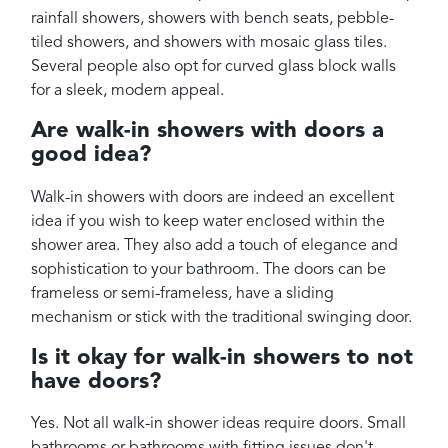
rainfall showers, showers with bench seats, pebble-
tiled showers, and showers with mosaic glass tiles.
Several people also opt for curved glass block walls
for a sleek, modern appeal.
Are walk-in showers with doors a
good idea?
Walk-in showers with doors are indeed an excellent
idea if you wish to keep water enclosed within the
shower area. They also add a touch of elegance and
sophistication to your bathroom. The doors can be
frameless or semi-frameless, have a sliding
mechanism or stick with the traditional swinging door.
Is it okay for walk-in showers to not
have doors?
Yes. Not all walk-in shower ideas require doors. Small