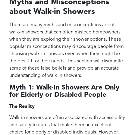
Myths and Misconceptions
about Walk-in Showers
There are many myths and misconceptions about
walk-in showers that can often mislead homeowners
when they are exploring their shower options. These
popular misconceptions may discourage people from
choosing walk-in showers even when they might be
the best fit for their needs. This section will dismantle
some of these false beliefs and provide an accurate
understanding of walk-in showers.
Myth 1: Walk-In Showers Are Only
for Elderly or Disabled People
The Reality
Walk-in showers are often associated with accessibility
and safety features that make them an excellent
choice for elderly or disabled individuals. However,