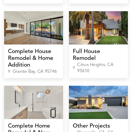
Complete House
Full House
Remodel & Home
Remodel
Addition
Citrus Heights
, CA
95610
Granite Bay
, CA
95746
Complete Home
Other Projects