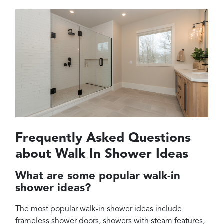
Frequently Asked Questions
about Walk In Shower Ideas
What are some popular walk-in
shower ideas?
The most popular walk-in shower ideas include
frameless shower doors, showers with steam features,