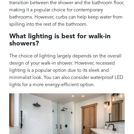
transition between the shower and the bathroom floor,
making it a popular choice for contemporary
bathrooms. However, curbs can help keep water from
spilling into the rest of the bathroom.
What lighting is best for walk-in
showers?
The choice of lighting largely depends on the overall
design of your walk-in shower. However, recessed
lighting is a popular option due to its sleek and
minimalist look. You can also consider waterproof LED
lights for a more energy-efficient option.