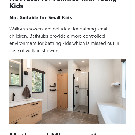
Kids
Not Suitable for Small Kids
Walk-in showers are not ideal for bathing small
children. Bathtubs provide a more controlled
environment for bathing kids which is missed out in
case of walk-in showers.