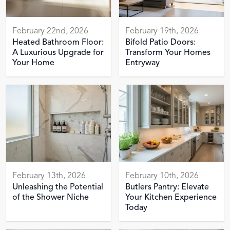
February 22nd, 2026
February 19th, 2026
Heated Bathroom Floor:
Bifold Patio Doors:
A Luxurious Upgrade for
Transform Your Homes
Your Home
Entryway
February 13th, 2026
February 10th, 2026
Unleashing the Potential
Butlers Pantry: Elevate
of the Shower Niche
Your Kitchen Experience
Today