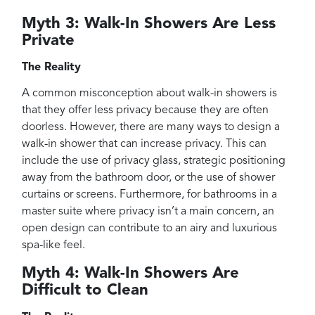
Myth 3: Walk-In Showers Are Less
Private
The Reality
A common misconception about walk-in showers is
that they offer less privacy because they are often
doorless. However, there are many ways to design a
walk-in shower that can increase privacy. This can
include the use of privacy glass, strategic positioning
away from the bathroom door, or the use of shower
curtains or screens. Furthermore, for bathrooms in a
master suite where privacy isn’t a main concern, an
open design can contribute to an airy and luxurious
spa-like feel.
Myth 4: Walk-In Showers Are
Difficult to Clean