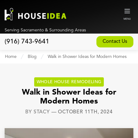
MENU
Serving Sacramento & Surrounding Areas
(916) 743-9641
Contact Us
Home
Home
Blog
Walk in Shower Ideas for Modern Homes
About
Our Design and Build Process
WHOLE HOUSE REMODELING
Blog
Walk in Shower Ideas for
Modern Homes
Services
BY
STACY
—
OCTOBER 11TH, 2024
Custom Home Builder
New Home Construction
Whole House Remodeling