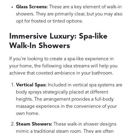
Glass Screens:
These are a key element of walk-in
showers. They are primarily clear, but you may also
opt for frosted or tinted options.
Immersive Luxury: Spa-like
Walk-In Showers
If you're looking to create a spa-like experience in
your home, the following idea streams will help you
achieve that coveted ambiance in your bathroom.
Vertical Spas:
Included in vertical spa systems are
body sprays strategically placed at different
heights. The arrangement provides a full-body
massage experience in the convenience of your
own home.
Steam Showers:
These walk-in shower designs
mimic a traditional steam room. They are often