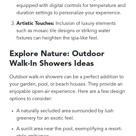
equipped with digital controls for temperature and
duration settings to personalize your experience.
Artistic Touches:
Inclusion of luxury elements
such as mosaic tile designs or striking water
fixtures can heighten the spa-like feel.
Explore Nature: Outdoor
Walk-In Showers Ideas
Outdoor walk-in showers can be a perfect addition to
your garden, pool, or beach houses. They provide an
enjoyable open-air experience. Here are a few design
options to consider:
A naturally secluded area surrounded by lush
greenery for an exotic feel.
A sunlit area near the pool, exemplifying a resort-