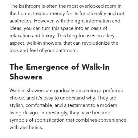
Projects
The bathroom is often the most overlooked room in
Reviews
the home, treated merely for its functionality and not
aesthetics. However, with the right information and
Contact
ideas, you can turn this space into an oasis of
relaxation and luxury. This blog focuses on a key
aspect, walk-in showers, that can revolutionize the
look and feel of your bathroom.
The Emergence of Walk-In
Showers
Walk-in showers are gradually becoming a preferred
choice, and it's easy to understand why. They are
stylish, comfortable, and a testament to a modern
living design. Interestingly, they have become
symbols of sophistication that combines convenience
with aesthetics.