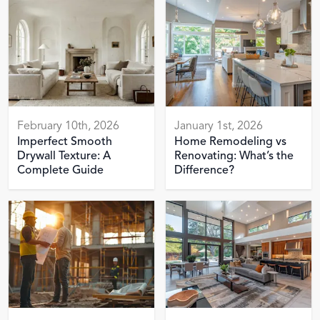
February 10th, 2026
January 1st, 2026
Imperfect Smooth
Home Remodeling vs
Drywall Texture: A
Renovating: What’s the
Complete Guide
Difference?