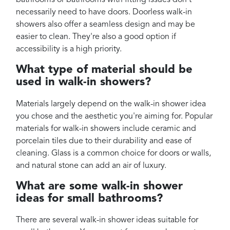
bathrooms or bathrooms with fitting issues don't
necessarily need to have doors. Doorless walk-in
showers also offer a seamless design and may be
easier to clean. They're also a good option if
accessibility is a high priority.
What type of material should be
used in walk-in showers?
Materials largely depend on the walk-in shower idea
you chose and the aesthetic you're aiming for. Popular
materials for walk-in showers include ceramic and
porcelain tiles due to their durability and ease of
cleaning. Glass is a common choice for doors or walls,
and natural stone can add an air of luxury.
What are some walk-in shower
ideas for small bathrooms?
There are several walk-in shower ideas suitable for