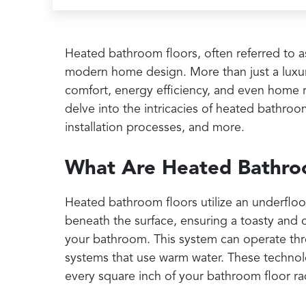
Heated bathroom floors, often referred to a
modern home design. More than just a luxury
comfort, energy efficiency, and even home r
delve into the intricacies of heated bathroom 
installation processes, and more.
What Are Heated Bathro
Heated bathroom floors utilize an underflo
beneath the surface, ensuring a toasty and 
your bathroom. This system can operate thr
systems that use warm water. These technolog
every square inch of your bathroom floor ra