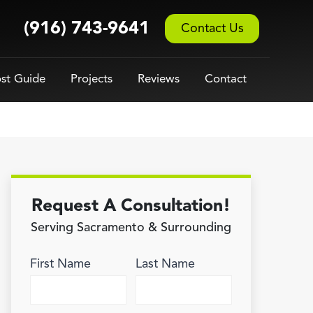
(916) 743-9641
Contact Us
st Guide
Projects
Reviews
Contact
Request A Consultation!
Serving Sacramento & Surrounding
First Name
Last Name