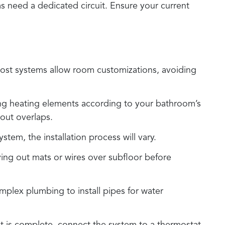
ms need a dedicated circuit. Ensure your current
. Most systems allow room customizations, avoiding
zing heating elements according to your bathroom’s
out overlaps.
tem, the installation process will vary.
aying out mats or wires over subfloor before
mplex plumbing to install pipes for water