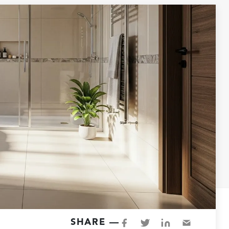
SHARE —