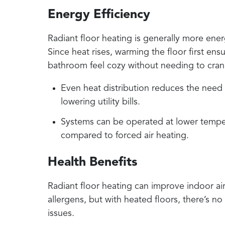
Energy Efficiency
Radiant floor heating is generally more ener
Since heat rises, warming the floor first en
bathroom feel cozy without needing to cran
Even heat distribution reduces the need f
lowering utility bills.
Systems can be operated at lower tempe
compared to forced air heating.
Health Benefits
Radiant floor heating can improve indoor air 
allergens, but with heated floors, there’s no 
issues.