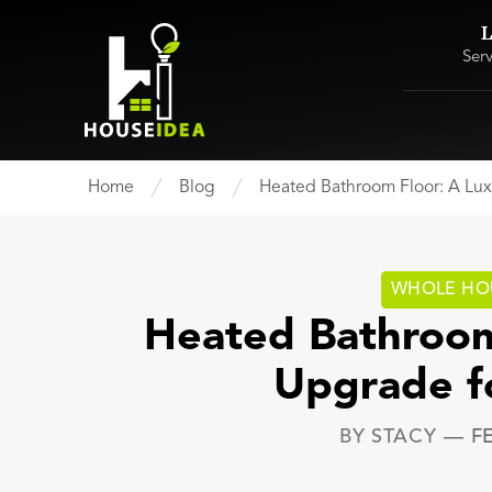
L
Ser
Home
Blog
Heated Bathroom Floor: A Lu
WHOLE HO
Heated Bathroom
Upgrade f
BY
STACY
—
F