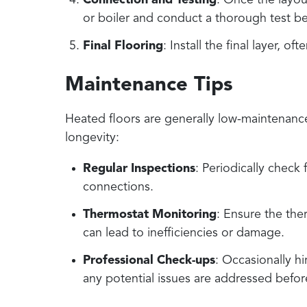
Connection and Testing
: Once the layou
or boiler and conduct a thorough test be
Final Flooring
: Install the final layer, o
Maintenance Tips
Heated floors are generally low-maintenanc
longevity:
Regular Inspections
: Periodically check
connections.
Thermostat Monitoring
: Ensure the ther
can lead to inefficiencies or damage.
Professional Check-ups
: Occasionally h
any potential issues are addressed befor