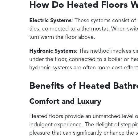
How Do Heated Floors 
Electric Systems
: These systems consist of 
tiles, connected to a thermostat. When switc
turn warm the floor above.
Hydronic Systems
: This method involves c
under the floor, connected to a boiler or h
hydronic systems are often more cost-effecti
Benefits of Heated Bath
Comfort and Luxury
Heated floors provide an unmatched level of
indulgent experience. The delight of steppi
pleasure that can significantly enhance the s