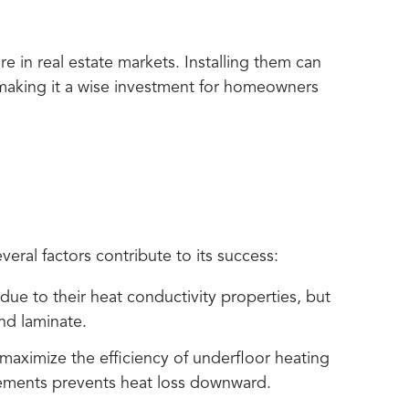
 in real estate markets. Installing them can
making it a wise investment for homeowners
s
veral factors contribute to its success:
 due to their heat conductivity properties, but
nd laminate.
to maximize the efficiency of underfloor heating
lements prevents heat loss downward.