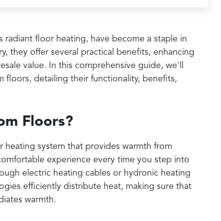
s radiant floor heating, have become a staple in
, they offer several practical benefits, enhancing
esale value. In this comprehensive guide, we'll
floors, detailing their functionality, benefits,
om Floors?
or heating system that provides warmth from
comfortable experience every time you step into
ough electric heating cables or hydronic heating
ies efficiently distribute heat, making sure that
diates warmth.