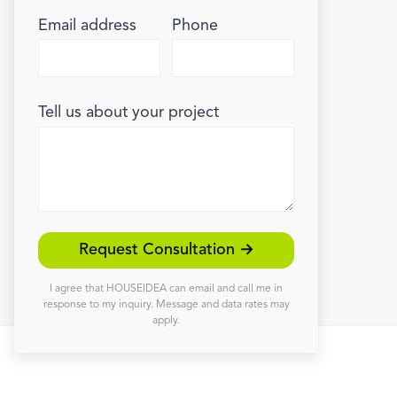
Email address
Phone
Tell us about your project
Request Consultation →
I agree that HOUSEIDEA can email and call me in
response to my inquiry. Message and data rates may
apply.