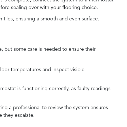
t is complete, connect the system to a thermostat
fore sealing over with your flooring choice.
ften tiles, ensuring a smooth and even surface.
e, but some care is needed to ensure their
 floor temperatures and inspect visible
mostat is functioning correctly, as faulty readings
iring a professional to review the system ensures
e they escalate.