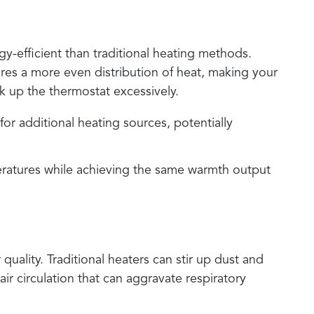
gy-efficient than traditional heating methods.
sures a more even distribution of heat, making your
k up the thermostat excessively.
or additional heating sources, potentially
ratures while achieving the same warmth output
quality. Traditional heaters can stir up dust and
air circulation that can aggravate respiratory