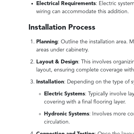
Electrical Requirements
: Electric syste
wiring can accommodate this addition.
Installation Process
Planning
: Outline the installation area
areas under cabinetry.
Layout & Design
: This involves organi
layout, ensuring complete coverage with
Installation
: Depending on the type of sys
Electric Systems
: Typically involve l
covering with a final flooring layer.
Hydronic Systems
: Involves more co
circulation.