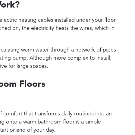
Work?
electric heating cables installed under your floor
hed on, the electricity heats the wires, which in
irculating warm water through a network of pipes
eating pump. Although more complex to install,
ve for large spaces.
room Floors
 comfort that transforms daily routines into an
ng onto a warm bathroom floor is a simple
tart or end of your day.