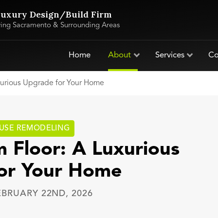
uxury Design/Build Firm
ving Sacramento & Surrounding Areas
Home
About
Services
Co
xurious Upgrade for Your Home
USE REMODELING
 Floor: A Luxurious
or Your Home
EBRUARY 22ND, 2026