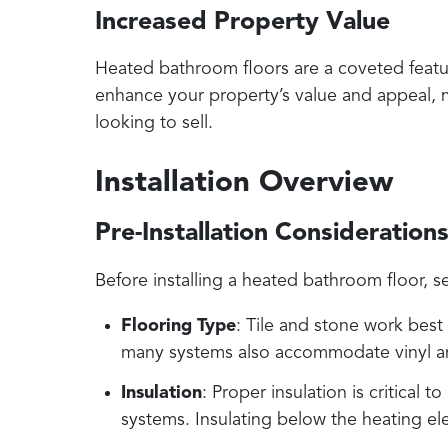
Increased Property Value
Heated bathroom floors are a coveted feature
enhance your property’s value and appeal, 
looking to sell.
Installation Overview
Pre-Installation Consideration
Before installing a heated bathroom floor, se
Flooring Type
: Tile and stone work best
many systems also accommodate vinyl a
Insulation
: Proper insulation is critical 
systems. Insulating below the heating e