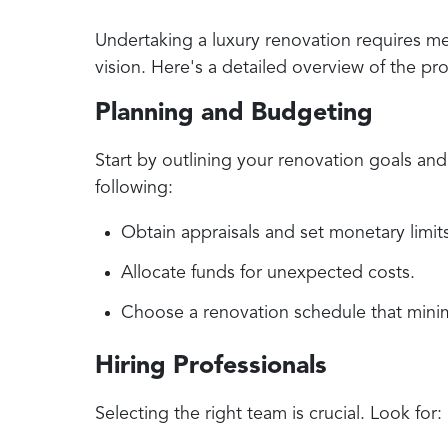
Undertaking a luxury renovation requires me
vision. Here's a detailed overview of the pr
Planning and Budgeting
Start by outlining your renovation goals and
following:
Obtain appraisals and set monetary limits
Allocate funds for unexpected costs.
Choose a renovation schedule that minimi
Hiring Professionals
Selecting the right team is crucial. Look for: