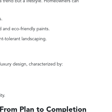
 a trend but a lifestyle. Homeowners can
s.
 and eco-friendly paints.
t-tolerant landscaping.
luxury design, characterized by:
ty.
 From Plan to Completion