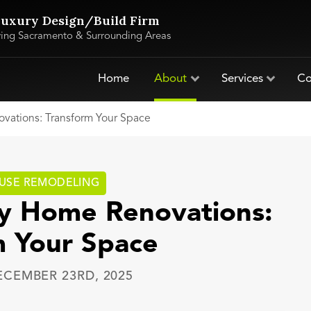
uxury Design/Build Firm
ving Sacramento & Surrounding Areas
Home
About
Services
Co
vations: Transform Your Space
USE REMODELING
ry Home Renovations:
m Your Space
ECEMBER 23RD, 2025