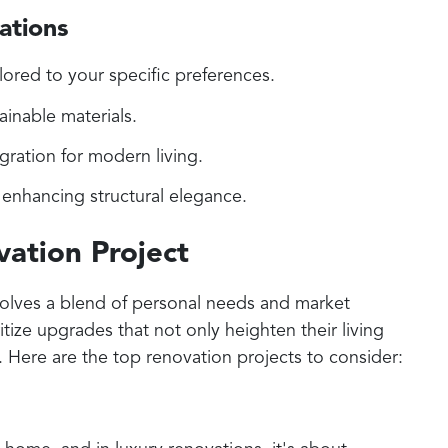
ations
lored to your specific preferences.
ainable materials.
ration for modern living.
enhancing structural elegance.
ation Project
volves a blend of personal needs and market
ize upgrades that not only heighten their living
. Here are the top renovation projects to consider: