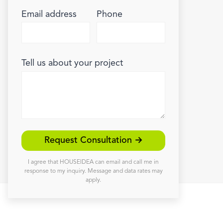
Email address
Phone
Tell us about your project
Request Consultation →
I agree that HOUSEIDEA can email and call me in
response to my inquiry. Message and data rates may
apply.