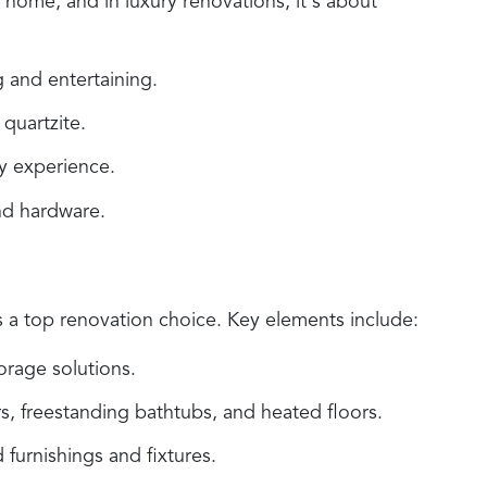
 home, and in luxury renovations, it's about
 and entertaining.
quartzite.
y experience.
nd hardware.
s a top renovation choice. Key elements include:
orage solutions.
s, freestanding bathtubs, and heated floors.
furnishings and fixtures.