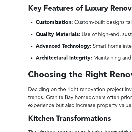
Key Features of Luxury Renov
Customization:
Custom-built designs tai
Quality Materials:
Use of high-end, sust
Advanced Technology:
Smart home integ
Architectural Integrity:
Maintaining and 
Choosing the Right Renov
Deciding on the right renovation project in
trends. Granite Bay homeowners often priorit
experience but also increase property value
Kitchen Transformations