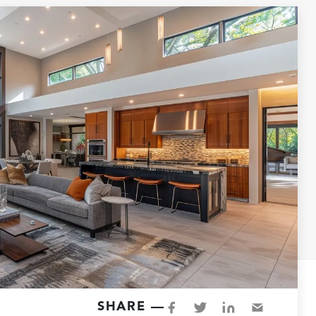
SHARE —