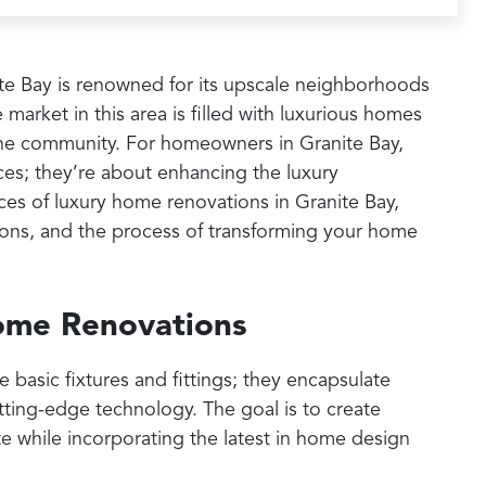
nite Bay is renowned for its upscale neighborhoods
 market in this area is filled with luxurious homes
f the community. For homeowners in Granite Bay,
ces; they’re about enhancing the luxury
ces of luxury home renovations in Granite Bay,
ations, and the process of transforming your home
ome Renovations
asic fixtures and fittings; they encapsulate
ting-edge technology. The goal is to create
te while incorporating the latest in home design