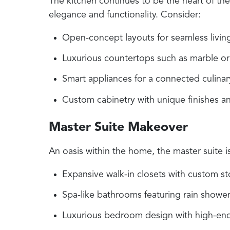
The kitchen continues to be the heart of the
elegance and functionality. Consider:
Open-concept layouts for seamless living
Luxurious countertops such as marble or 
Smart appliances for a connected culinar
Custom cabinetry with unique finishes a
Master Suite Makeover
An oasis within the home, the master suite i
Expansive walk-in closets with custom st
Spa-like bathrooms featuring rain shower
Luxurious bedroom design with high-end 