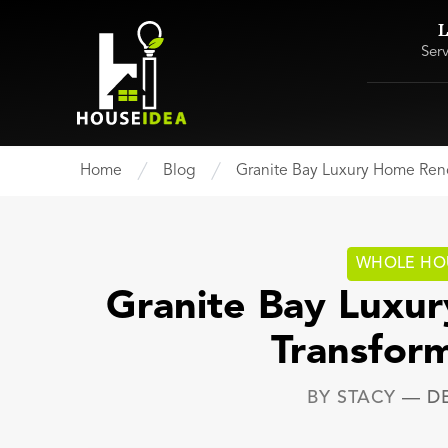
L
Ser
Home
Blog
Granite Bay Luxury Home Reno
WHOLE HO
Granite Bay Luxu
Transfor
BY
STACY
—
D