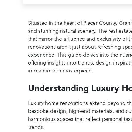
Situated in the heart of Placer County, Gra
and stunning natural scenery. The real estate
that mirror the affluence and exclusivity o
renovations aren't just about refreshing spa
experience. This guide delves into the nuan
offering insights into trends, design inspir
into a modern masterpiece.
Understanding Luxury H
Luxury home renovations extend beyond the b
bespoke design, high-end materials, and cut
harmonious spaces that reflect personal tas
trends.