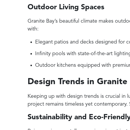
Outdoor Living Spaces
Granite Bay’s beautiful climate makes outdo
with:
Elegant patios and decks designed for c
Infinity pools with state-of-the-art light
Outdoor kitchens equipped with premium g
Design Trends in Granite
Keeping up with design trends is crucial in
project remains timeless yet contemporary.
Sustainability and Eco-Friendl