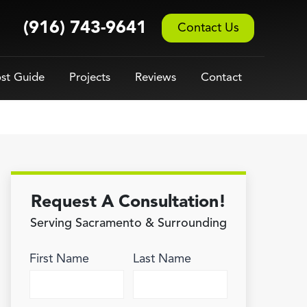
(916) 743-9641
Contact Us
st Guide
Projects
Reviews
Contact
Request A Consultation!
Serving Sacramento & Surrounding
First Name
Last Name