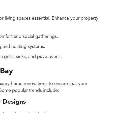
or living spaces essential. Enhance your property
omfort and social gatherings.
ing and heating systems.
rills, sinks, and pizza ovens.
 Bay
 luxury home renovations to ensure that your
 Some popular trends include:
y Designs