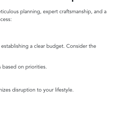
ticulous planning, expert craftsmanship, and a
ocess:
 establishing a clear budget. Consider the
 based on priorities.
zes disruption to your lifestyle.