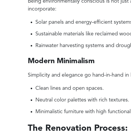
Being environmentally conscious is not just
incorporate:
Solar panels and energy-efficient system
Sustainable materials like reclaimed wood
Rainwater harvesting systems and drough
Modern Minimalism
Simplicity and elegance go hand-in-hand in 
Clean lines and open spaces.
Neutral color palettes with rich textures.
Minimalistic furniture with high functionali
The Renovation Process: