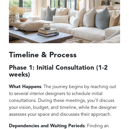
Timeline & Process
Phase 1: Initial Consultation (1-2
weeks)
What Happens
: The journey begins by reaching out
to several interior designers to schedule initial
consultations. During these meetings, you'll discuss
your vision, budget, and timeline, while the designer
assesses your space and discusses their approach.
Dependencies and Waiting Periods
: Finding an