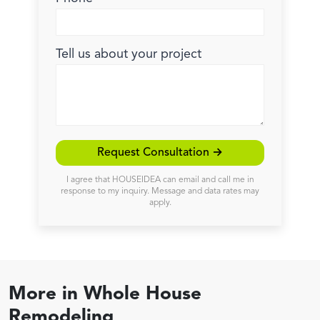
Tell us about your project
Request Consultation →
I agree that HOUSEIDEA can email and call me in
response to my inquiry. Message and data rates may
apply.
More in
Whole House
Remodeling