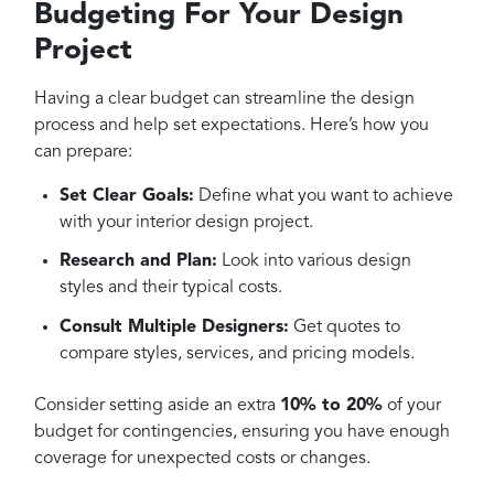
Budgeting For Your Design
Project
Having a clear budget can streamline the design
process and help set expectations. Here’s how you
can prepare:
Set Clear Goals:
Define what you want to achieve
with your interior design project.
Research and Plan:
Look into various design
styles and their typical costs.
Consult Multiple Designers:
Get quotes to
compare styles, services, and pricing models.
Consider setting aside an extra
10% to 20%
of your
budget for contingencies, ensuring you have enough
coverage for unexpected costs or changes.