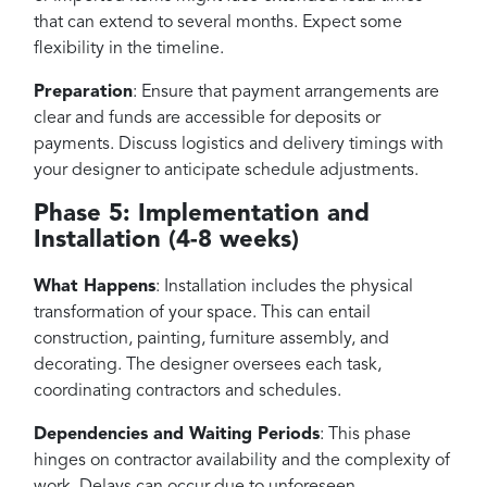
that can extend to several months. Expect some
flexibility in the timeline.
Preparation
: Ensure that payment arrangements are
clear and funds are accessible for deposits or
payments. Discuss logistics and delivery timings with
your designer to anticipate schedule adjustments.
Phase 5: Implementation and
Installation (4-8 weeks)
What Happens
: Installation includes the physical
transformation of your space. This can entail
construction, painting, furniture assembly, and
decorating. The designer oversees each task,
coordinating contractors and schedules.
Dependencies and Waiting Periods
: This phase
hinges on contractor availability and the complexity of
work. Delays can occur due to unforeseen