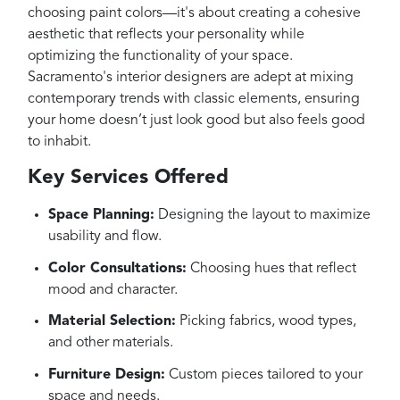
choosing paint colors—it's about creating a cohesive
aesthetic that reflects your personality while
optimizing the functionality of your space.
Sacramento's interior designers are adept at mixing
contemporary trends with classic elements, ensuring
your home doesn’t just look good but also feels good
to inhabit.
Key Services Offered
Space Planning:
Designing the layout to maximize
usability and flow.
Color Consultations:
Choosing hues that reflect
mood and character.
Material Selection:
Picking fabrics, wood types,
and other materials.
Furniture Design:
Custom pieces tailored to your
space and needs.