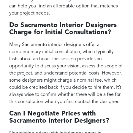
can help you find an affordable option that matches
your project needs.
Do Sacramento Interior Designers
Charge for Initial Consultations?
Many Sacramento interior designers offer a
complimentary initial consultation, which typically
lasts about an hour. This session provides an
opportunity to discuss your vision, assess the scope of
the project, and understand potential costs. However,
some designers might charge a nominal fee, which
could be credited back if you decide to hire them. It’s
always wise to confirm whether there will be a fee for
this consultation when you first contact the designer.
Can I Negotiate Prices with
Sacramento Interior Designers?