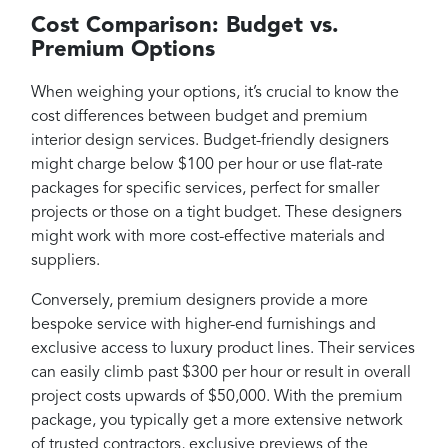
Cost Comparison: Budget vs.
Premium Options
When weighing your options, it’s crucial to know the
cost differences between budget and premium
interior design services. Budget-friendly designers
might charge below $100 per hour or use flat-rate
packages for specific services, perfect for smaller
projects or those on a tight budget. These designers
might work with more cost-effective materials and
suppliers.
Conversely, premium designers provide a more
bespoke service with higher-end furnishings and
exclusive access to luxury product lines. Their services
can easily climb past $300 per hour or result in overall
project costs upwards of $50,000. With the premium
package, you typically get a more extensive network
of trusted contractors, exclusive previews of the