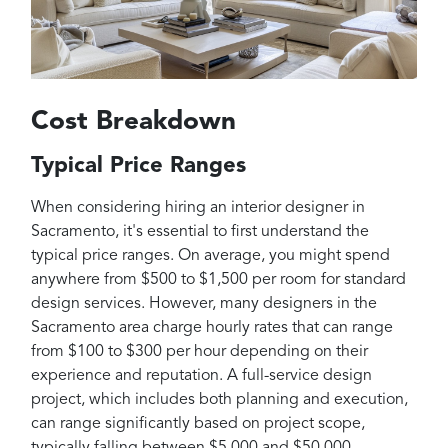
Cost Breakdown
Typical Price Ranges
When considering hiring an interior designer in
Sacramento, it's essential to first understand the
typical price ranges. On average, you might spend
anywhere from $500 to $1,500 per room for standard
design services. However, many designers in the
Sacramento area charge hourly rates that can range
from $100 to $300 per hour depending on their
experience and reputation. A full-service design
project, which includes both planning and execution,
can range significantly based on project scope,
typically falling between $5,000 and $50,000.