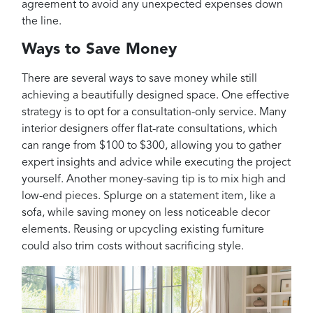
agreement to avoid any unexpected expenses down
the line.
Ways to Save Money
There are several ways to save money while still
achieving a beautifully designed space. One effective
strategy is to opt for a consultation-only service. Many
interior designers offer flat-rate consultations, which
can range from $100 to $300, allowing you to gather
expert insights and advice while executing the project
yourself. Another money-saving tip is to mix high and
low-end pieces. Splurge on a statement item, like a
sofa, while saving money on less noticeable decor
elements. Reusing or upcycling existing furniture
could also trim costs without sacrificing style.