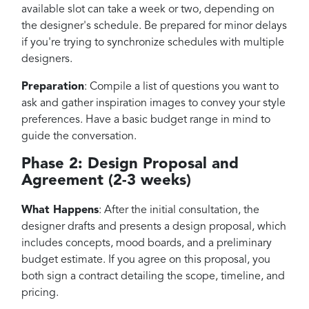
available slot can take a week or two, depending on
the designer's schedule. Be prepared for minor delays
if you're trying to synchronize schedules with multiple
designers.
Preparation
: Compile a list of questions you want to
ask and gather inspiration images to convey your style
preferences. Have a basic budget range in mind to
guide the conversation.
Phase 2: Design Proposal and
Agreement (2-3 weeks)
What Happens
: After the initial consultation, the
designer drafts and presents a design proposal, which
includes concepts, mood boards, and a preliminary
budget estimate. If you agree on this proposal, you
both sign a contract detailing the scope, timeline, and
pricing.