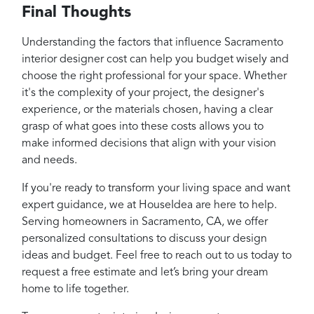
Final Thoughts
Understanding the factors that influence Sacramento
interior designer cost can help you budget wisely and
choose the right professional for your space. Whether
it's the complexity of your project, the designer's
experience, or the materials chosen, having a clear
grasp of what goes into these costs allows you to
make informed decisions that align with your vision
and needs.
If you're ready to transform your living space and want
expert guidance, we at HouseIdea are here to help.
Serving homeowners in Sacramento, CA, we offer
personalized consultations to discuss your design
ideas and budget. Feel free to reach out to us today to
request a free estimate and let’s bring your dream
home to life together.