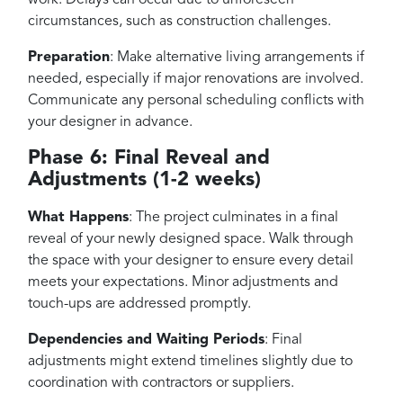
circumstances, such as construction challenges.
Preparation
: Make alternative living arrangements if
needed, especially if major renovations are involved.
Communicate any personal scheduling conflicts with
your designer in advance.
Phase 6: Final Reveal and
Adjustments (1-2 weeks)
What Happens
: The project culminates in a final
reveal of your newly designed space. Walk through
the space with your designer to ensure every detail
meets your expectations. Minor adjustments and
touch-ups are addressed promptly.
Dependencies and Waiting Periods
: Final
adjustments might extend timelines slightly due to
coordination with contractors or suppliers.