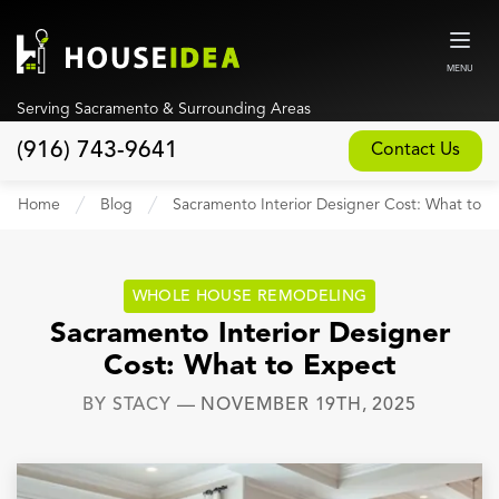
MENU
Serving Sacramento & Surrounding Areas
(916) 743-9641
Contact Us
Home
Home
Blog
Sacramento Interior Designer Cost: What to E
About
Our Design and Build Process
WHOLE HOUSE REMODELING
Blog
Sacramento Interior Designer
Cost: What to Expect
Services
BY
STACY
—
NOVEMBER 19TH, 2025
Custom Home Builder
New Home Construction
Whole House Remodeling