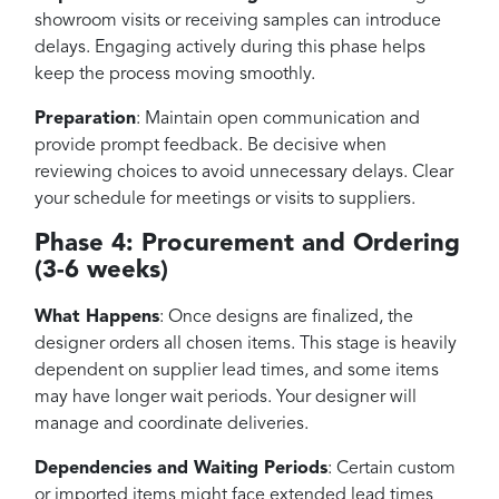
showroom visits or receiving samples can introduce
delays. Engaging actively during this phase helps
keep the process moving smoothly.
Preparation
: Maintain open communication and
provide prompt feedback. Be decisive when
reviewing choices to avoid unnecessary delays. Clear
your schedule for meetings or visits to suppliers.
Phase 4: Procurement and Ordering
(3-6 weeks)
What Happens
: Once designs are finalized, the
designer orders all chosen items. This stage is heavily
dependent on supplier lead times, and some items
may have longer wait periods. Your designer will
manage and coordinate deliveries.
Dependencies and Waiting Periods
: Certain custom
or imported items might face extended lead times