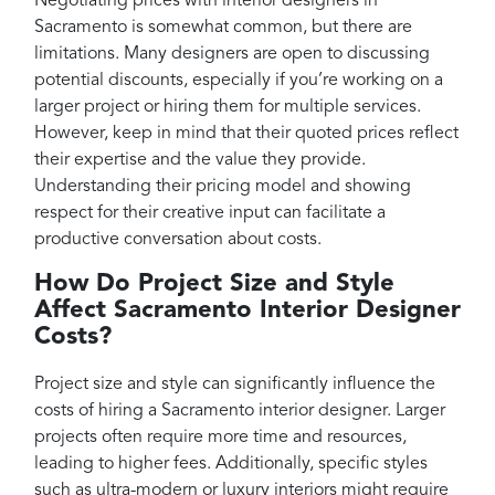
Negotiating prices with interior designers in
Sacramento is somewhat common, but there are
limitations. Many designers are open to discussing
potential discounts, especially if you’re working on a
larger project or hiring them for multiple services.
However, keep in mind that their quoted prices reflect
their expertise and the value they provide.
Understanding their pricing model and showing
respect for their creative input can facilitate a
productive conversation about costs.
How Do Project Size and Style
Affect Sacramento Interior Designer
Costs?
Project size and style can significantly influence the
costs of hiring a Sacramento interior designer. Larger
projects often require more time and resources,
leading to higher fees. Additionally, specific styles
such as ultra-modern or luxury interiors might require