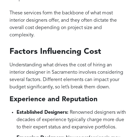
These services form the backbone of what most
interior designers offer, and they often dictate the
overall cost depending on project size and
complexity.
Factors Influencing Cost
Understanding what drives the cost of hiring an
interior designer in Sacramento involves considering
several factors. Different elements can impact your
budget significantly, so let’s break them down.
Experience and Reputation
Established Designers:
Renowned designers with
decades of experience typically charge more due
to their expert status and expansive portfolios.