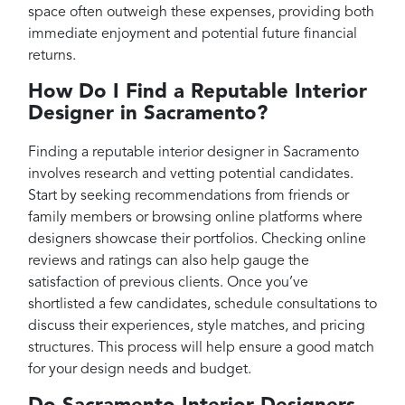
space often outweigh these expenses, providing both
immediate enjoyment and potential future financial
returns.
How Do I Find a Reputable Interior
Designer in Sacramento?
Finding a reputable interior designer in Sacramento
involves research and vetting potential candidates.
Start by seeking recommendations from friends or
family members or browsing online platforms where
designers showcase their portfolios. Checking online
reviews and ratings can also help gauge the
satisfaction of previous clients. Once you’ve
shortlisted a few candidates, schedule consultations to
discuss their experiences, style matches, and pricing
structures. This process will help ensure a good match
for your design needs and budget.