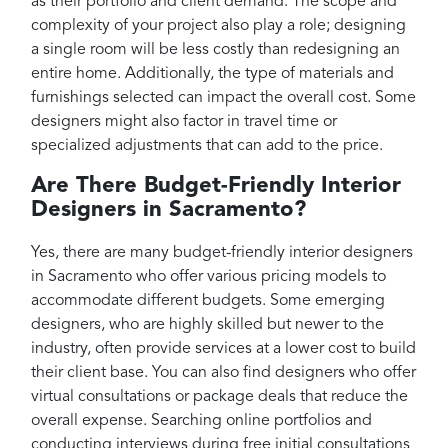
as their portfolio and client demand. The scope and
complexity of your project also play a role; designing
a single room will be less costly than redesigning an
entire home. Additionally, the type of materials and
furnishings selected can impact the overall cost. Some
designers might also factor in travel time or
specialized adjustments that can add to the price.
Are There Budget-Friendly Interior
Designers in Sacramento?
Yes, there are many budget-friendly interior designers
in Sacramento who offer various pricing models to
accommodate different budgets. Some emerging
designers, who are highly skilled but newer to the
industry, often provide services at a lower cost to build
their client base. You can also find designers who offer
virtual consultations or package deals that reduce the
overall expense. Searching online portfolios and
conducting interviews during free initial consultations