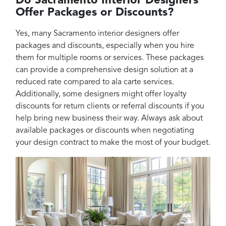
Do Sacramento Interior Designers
Offer Packages or Discounts?
Yes, many Sacramento interior designers offer
packages and discounts, especially when you hire
them for multiple rooms or services. These packages
can provide a comprehensive design solution at a
reduced rate compared to ala carte services.
Additionally, some designers might offer loyalty
discounts for return clients or referral discounts if you
help bring new business their way. Always ask about
available packages or discounts when negotiating
your design contract to make the most of your budget.