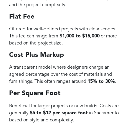
and the project complexity.
Flat Fee
Offered for well-defined projects with clear scopes.
This fee can range from
$1,000 to $15,000
or more
based on the project size.
Cost Plus Markup
A transparent model where designers charge an
agreed percentage over the cost of materials and
furnishings. This often ranges around
15% to 30%
.
Per Square Foot
Beneficial for larger projects or new builds. Costs are
generally
$5 to $12 per square foot
in Sacramento
based on style and complexity.