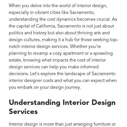
Projects
When you delve into the world of interior design,
Reviews
especially in vibrant cities like Sacramento,
understanding the cost dynamics becomes crucial. As
Contact
the capital of California, Sacramento is not just about
politics and history but also about thriving arts and
design cultures, making it a hub for those seeking top-
notch interior design services. Whether you’re
planning to revamp a cozy apartment or a sprawling
estate, knowing what impacts the cost of interior
design services can help you make informed
decisions. Let's explore the landscape of Sacramento
interior designer costs and what you can expect when
you embark on your design journey.
Understanding Interior Design
Services
Interior design is more than just arranging furniture or