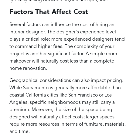
Factors That Affect Cost
Several factors can influence the cost of hiring an
interior designer. The designer's experience level
plays a critical role; more experienced designers tend
to command higher fees. The complexity of your
project is another significant factor. A simple room
makeover will naturally cost less than a complete
home renovation.
Geographical considerations can also impact pricing.
While Sacramento is generally more affordable than
coastal California cities like San Francisco or Los
Angeles, specific neighborhoods may still carry a
premium. Moreover, the size of the space being
designed will naturally affect costs; larger spaces
require more resources in terms of furniture, materials,
and time.