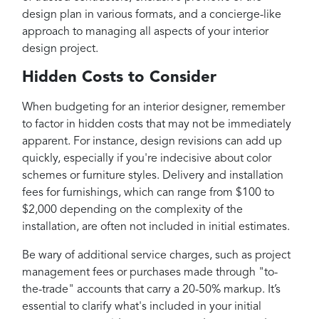
design plan in various formats, and a concierge-like
approach to managing all aspects of your interior
design project.
Hidden Costs to Consider
When budgeting for an interior designer, remember
to factor in hidden costs that may not be immediately
apparent. For instance, design revisions can add up
quickly, especially if you're indecisive about color
schemes or furniture styles. Delivery and installation
fees for furnishings, which can range from $100 to
$2,000 depending on the complexity of the
installation, are often not included in initial estimates.
Be wary of additional service charges, such as project
management fees or purchases made through "to-
the-trade" accounts that carry a 20-50% markup. It’s
essential to clarify what's included in your initial