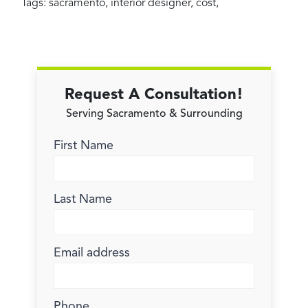
Tags:
sacramento
,
interior designer
,
cost
,
Request A Consultation!
Serving Sacramento & Surrounding
First Name
Last Name
Email address
Phone