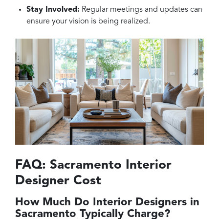
Stay Involved:
Regular meetings and updates can
ensure your vision is being realized.
FAQ: Sacramento Interior
Designer Cost
How Much Do Interior Designers in
Sacramento Typically Charge?