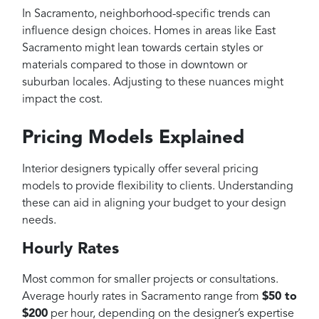
In Sacramento, neighborhood-specific trends can
influence design choices. Homes in areas like East
Sacramento might lean towards certain styles or
materials compared to those in downtown or
suburban locales. Adjusting to these nuances might
impact the cost.
Pricing Models Explained
Interior designers typically offer several pricing
models to provide flexibility to clients. Understanding
these can aid in aligning your budget to your design
needs.
Hourly Rates
Most common for smaller projects or consultations.
Average hourly rates in Sacramento range from
$50 to
$200
per hour, depending on the designer’s expertise