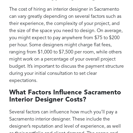
The cost of hiring an interior designer in Sacramento
can vary greatly depending on several factors such as
their experience, the complexity of your project, and
the size of the space you need to design. On average,
you might expect to pay anywhere from $75 to $200
per hour. Some designers might charge flat fees,
ranging from $1,000 to $7,500 per room, while others
might work on a percentage of your overall project
budget. It’s important to discuss the payment structure
during your initial consultation to set clear
expectations.
What Factors Influence Sacramento
Interior Designer Costs?
Several factors can influence how much you’ll pay a
Sacramento interior designer. These include the
designer’s reputation and level of experience, as well