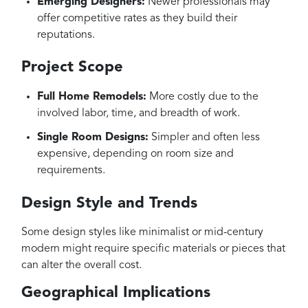
Emerging Designers:
Newer professionals may
offer competitive rates as they build their
reputations.
Project Scope
Full Home Remodels:
More costly due to the
involved labor, time, and breadth of work.
Single Room Designs:
Simpler and often less
expensive, depending on room size and
requirements.
Design Style and Trends
Some design styles like minimalist or mid-century
modern might require specific materials or pieces that
can alter the overall cost.
Geographical Implications