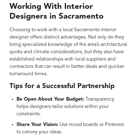
Working With Interior
Designers in Sacramento
Choosing to work with a local Sacramento interior
designer offers distinct advantages. Not only do they
bring specialized knowledge of the area’s architectural
quirks and climate considerations, but they also have
established relationships with local suppliers and
contractors that can result in better deals and quicker
turnaround times.
Tips for a Successful Partnership
Be Open About Your Budget:
Transparency
helps designers tailor solutions within your
constraints.
Share Your Vision:
Use mood boards or Pinterest
to convey your ideas.