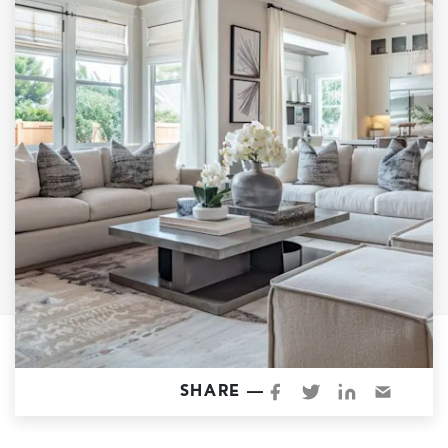
Garage Conversions
Home Additions
Design Build Contractor
ADU Builders
Luxury Homes Sacramento
Architectural & Design Plans
Residential Exterior Painting
Residential Interior Painting
EV Charger Install
Electrical Panel
Replacement
Tile
SHARE —
Cost Guide