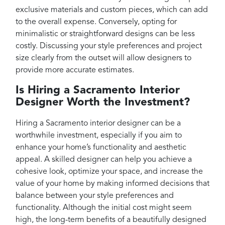
exclusive materials and custom pieces, which can add
to the overall expense. Conversely, opting for
minimalistic or straightforward designs can be less
costly. Discussing your style preferences and project
size clearly from the outset will allow designers to
provide more accurate estimates.
Is Hiring a Sacramento Interior
Designer Worth the Investment?
Hiring a Sacramento interior designer can be a
worthwhile investment, especially if you aim to
enhance your home’s functionality and aesthetic
appeal. A skilled designer can help you achieve a
cohesive look, optimize your space, and increase the
value of your home by making informed decisions that
balance between your style preferences and
functionality. Although the initial cost might seem
high, the long-term benefits of a beautifully designed