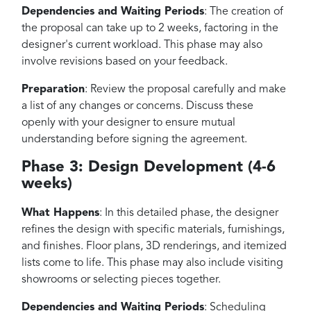
Dependencies and Waiting Periods
: The creation of
the proposal can take up to 2 weeks, factoring in the
designer's current workload. This phase may also
involve revisions based on your feedback.
Preparation
: Review the proposal carefully and make
a list of any changes or concerns. Discuss these
openly with your designer to ensure mutual
understanding before signing the agreement.
Phase 3: Design Development (4-6
weeks)
What Happens
: In this detailed phase, the designer
refines the design with specific materials, furnishings,
and finishes. Floor plans, 3D renderings, and itemized
lists come to life. This phase may also include visiting
showrooms or selecting pieces together.
Dependencies and Waiting Periods
: Scheduling