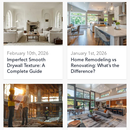
February 10th, 2026
January 1st, 2026
Imperfect Smooth
Home Remodeling vs
Drywall Texture: A
Renovating: What’s the
Complete Guide
Difference?