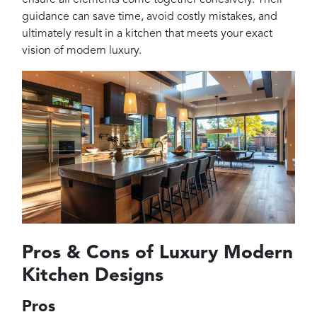
guidance can save time, avoid costly mistakes, and
ultimately result in a kitchen that meets your exact
vision of modern luxury.
Pros & Cons of Luxury Modern
Kitchen Designs
Pros