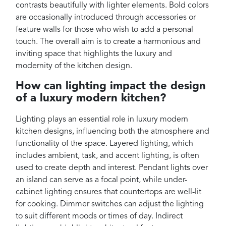
contrasts beautifully with lighter elements. Bold colors
are occasionally introduced through accessories or
feature walls for those who wish to add a personal
touch. The overall aim is to create a harmonious and
inviting space that highlights the luxury and
modernity of the kitchen design.
How can lighting impact the design
of a luxury modern kitchen?
Lighting plays an essential role in luxury modern
kitchen designs, influencing both the atmosphere and
functionality of the space. Layered lighting, which
includes ambient, task, and accent lighting, is often
used to create depth and interest. Pendant lights over
an island can serve as a focal point, while under-
cabinet lighting ensures that countertops are well-lit
for cooking. Dimmer switches can adjust the lighting
to suit different moods or times of day. Indirect