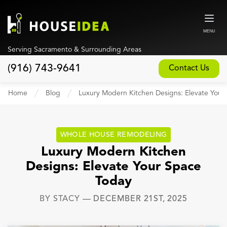
MENU
Serving Sacramento & Surrounding Areas
(916) 743-9641
Contact Us
Home
Home
Blog
Luxury Modern Kitchen Designs: Elevate Your
About
Our Design and Build Process
WHOLE HOUSE REMODELING
Blog
Luxury Modern Kitchen
Designs: Elevate Your Space
Services
Today
Custom Home Builder
BY
STACY
—
DECEMBER 21ST, 2025
New Home Construction
Whole House Remodeling