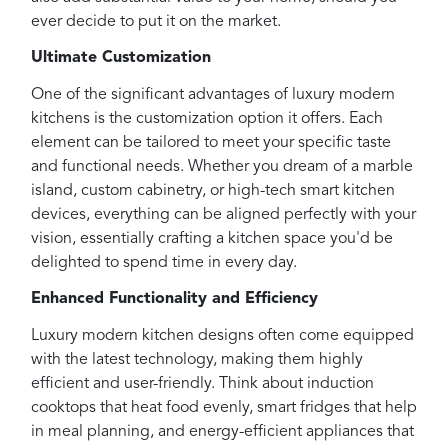
ever decide to put it on the market.
Ultimate Customization
One of the significant advantages of luxury modern
kitchens is the customization option it offers. Each
element can be tailored to meet your specific taste
and functional needs. Whether you dream of a marble
island, custom cabinetry, or high-tech smart kitchen
devices, everything can be aligned perfectly with your
vision, essentially crafting a kitchen space you'd be
delighted to spend time in every day.
Enhanced Functionality and Efficiency
Luxury modern kitchen designs often come equipped
with the latest technology, making them highly
efficient and user-friendly. Think about induction
cooktops that heat food evenly, smart fridges that help
in meal planning, and energy-efficient appliances that