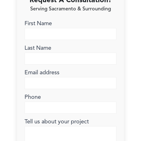
Request A Consultation!
Serving Sacramento & Surrounding
First Name
Last Name
Email address
Phone
Tell us about your project