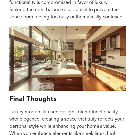
functionality is compromised in favor of luxury.
Striking the right balance is essential to prevent the
space from feeling too busy or thematically confused.
Final Thoughts
Luxury modern kitchen designs blend functionality
with elegance, creating a space that truly reflects your
personal style while enhancing your home’s value.
When you embrace elements like sleek lines, high-