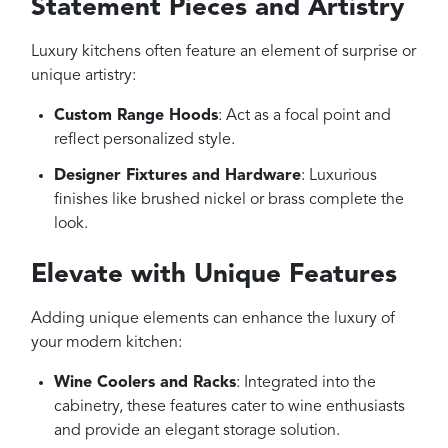
Statement Pieces and Artistry
Luxury kitchens often feature an element of surprise or
unique artistry:
Custom Range Hoods
: Act as a focal point and
reflect personalized style.
Designer Fixtures and Hardware
: Luxurious
finishes like brushed nickel or brass complete the
look.
Elevate with Unique Features
Adding unique elements can enhance the luxury of
your modern kitchen:
Wine Coolers and Racks
: Integrated into the
cabinetry, these features cater to wine enthusiasts
and provide an elegant storage solution.