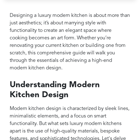
Projects
Reviews
Designing a luxury modern kitchen is about more than
just aesthetics; it’s about marrying style with
Contact
functionality to create an elegant space where
cooking becomes an art form. Whether you’re
renovating your current kitchen or building one from
scratch, this comprehensive guide will walk you
through the essentials of achieving a high-end
modern kitchen design.
Understanding Modern
Kitchen Design
Modern kitchen design is characterized by sleek lines,
minimalistic elements, and a focus on smart
functionality. But what sets luxury modern kitchens
apart is the use of high-quality materials, bespoke
features, and sophisticated technologies. Let's delve