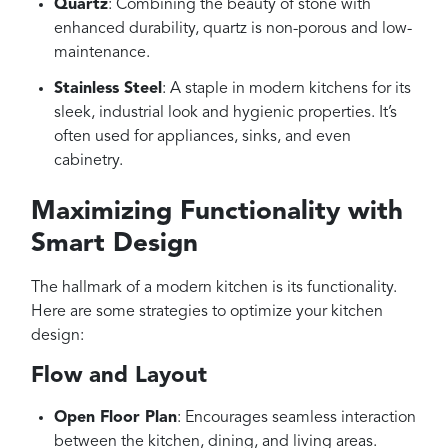
Quartz
: Combining the beauty of stone with
enhanced durability, quartz is non-porous and low-
maintenance.
Stainless Steel
: A staple in modern kitchens for its
sleek, industrial look and hygienic properties. It’s
often used for appliances, sinks, and even
cabinetry.
Maximizing Functionality with
Smart Design
The hallmark of a modern kitchen is its functionality.
Here are some strategies to optimize your kitchen
design:
Flow and Layout
Open Floor Plan
: Encourages seamless interaction
between the kitchen, dining, and living areas.