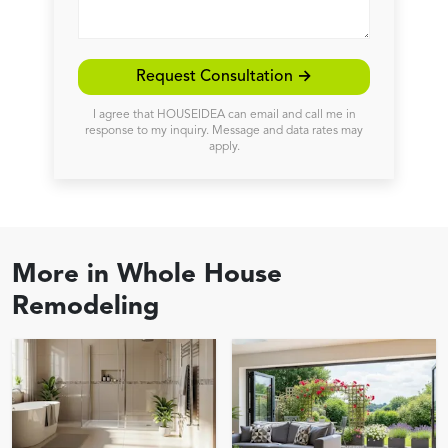
Request Consultation →
I agree that HOUSEIDEA can email and call me in
response to my inquiry. Message and data rates may
apply.
More in
Whole House
Remodeling