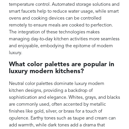
temperature control. Automated storage solutions and
smart faucets help to reduce water usage, while smart
ovens and cooking devices can be controlled
remotely to ensure meals are cooked to perfection.
The integration of these technologies makes
managing day-to-day kitchen activities more seamless
and enjoyable, embodying the epitome of modern
luxury.
What color palettes are popular in
luxury modern kitchens?
Neutral color palettes dominate luxury modern
kitchen designs, providing a backdrop of
sophistication and elegance. Whites, grays, and blacks
are commonly used, often accented by metallic
finishes like gold, silver, or brass for a touch of
opulence. Earthy tones such as taupe and cream can
add warmth, while dark tones add a drama that