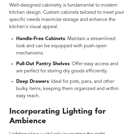
Well-designed cabinetry is fundamental to modern
kitchen design. Custom cabinets tailored to meet your
specific needs maximize storage and enhance the
kitchen's visual appeal.
Handle-Free Cabinets
: Maintain a streamlined
look and can be equipped with push-open
mechanisms.
Pull-Out Pantry Shelves
: Offer easy access and
are perfect for storing dry goods efficiently.
Deep Drawers
: Ideal for pots, pans, and other
bulky items, keeping them organized and within
easy reach.
Incorporating Lighting for
Ambience