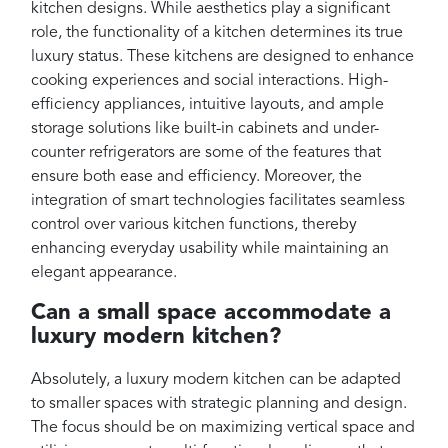
kitchen designs. While aesthetics play a significant
role, the functionality of a kitchen determines its true
luxury status. These kitchens are designed to enhance
cooking experiences and social interactions. High-
efficiency appliances, intuitive layouts, and ample
storage solutions like built-in cabinets and under-
counter refrigerators are some of the features that
ensure both ease and efficiency. Moreover, the
integration of smart technologies facilitates seamless
control over various kitchen functions, thereby
enhancing everyday usability while maintaining an
elegant appearance.
Can a small space accommodate a
luxury modern kitchen?
Absolutely, a luxury modern kitchen can be adapted
to smaller spaces with strategic planning and design.
The focus should be on maximizing vertical space and