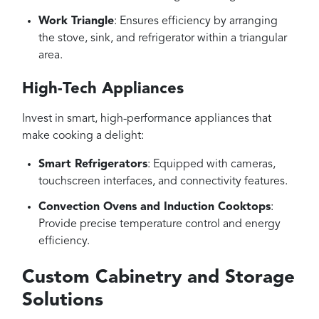
Work Triangle
: Ensures efficiency by arranging
the stove, sink, and refrigerator within a triangular
area.
High-Tech Appliances
Invest in smart, high-performance appliances that
make cooking a delight:
Smart Refrigerators
: Equipped with cameras,
touchscreen interfaces, and connectivity features.
Convection Ovens and Induction Cooktops
:
Provide precise temperature control and energy
efficiency.
Custom Cabinetry and Storage
Solutions