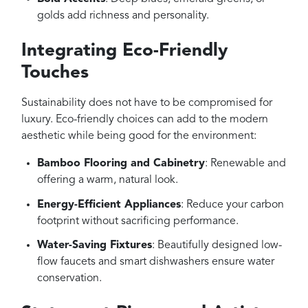
golds add richness and personality.
Integrating Eco-Friendly
Touches
Sustainability does not have to be compromised for
luxury. Eco-friendly choices can add to the modern
aesthetic while being good for the environment:
Bamboo Flooring and Cabinetry
: Renewable and
offering a warm, natural look.
Energy-Efficient Appliances
: Reduce your carbon
footprint without sacrificing performance.
Water-Saving Fixtures
: Beautifully designed low-
flow faucets and smart dishwashers ensure water
conservation.