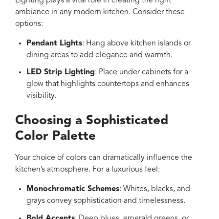
Lighting plays a vital role in creating the right
ambiance in any modern kitchen. Consider these
options:
Pendant Lights
: Hang above kitchen islands or
dining areas to add elegance and warmth.
LED Strip Lighting
: Place under cabinets for a
glow that highlights countertops and enhances
visibility.
Choosing a Sophisticated
Color Palette
Your choice of colors can dramatically influence the
kitchen’s atmosphere. For a luxurious feel:
Monochromatic Schemes
: Whites, blacks, and
grays convey sophistication and timelessness.
Bold Accents
: Deep blues, emerald greens, or