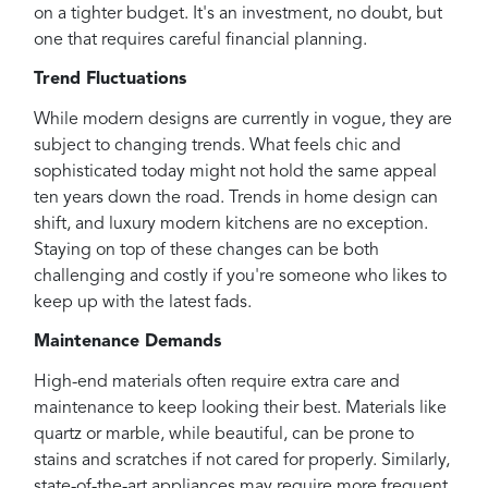
on a tighter budget. It's an investment, no doubt, but
one that requires careful financial planning.
Trend Fluctuations
While modern designs are currently in vogue, they are
subject to changing trends. What feels chic and
sophisticated today might not hold the same appeal
ten years down the road. Trends in home design can
shift, and luxury modern kitchens are no exception.
Staying on top of these changes can be both
challenging and costly if you're someone who likes to
keep up with the latest fads.
Maintenance Demands
High-end materials often require extra care and
maintenance to keep looking their best. Materials like
quartz or marble, while beautiful, can be prone to
stains and scratches if not cared for properly. Similarly,
state-of-the-art appliances may require more frequent