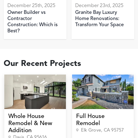
December 25th, 2025
December 23rd, 2025
Owner Builder vs
Granite Bay Luxury
Contractor
Home Renovations:
Construction: Which is
Transform Your Space
Best?
Our Recent Projects
Whole House
Full House
Remodel & New
Remodel
Addition
Elk Grove
, CA
95757
Davis
, CA
95616