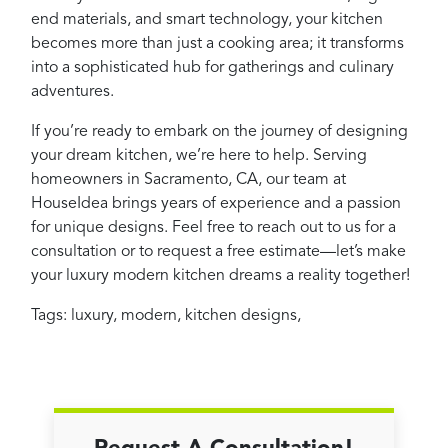
end materials, and smart technology, your kitchen
becomes more than just a cooking area; it transforms
into a sophisticated hub for gatherings and culinary
adventures.
If you’re ready to embark on the journey of designing
your dream kitchen, we’re here to help. Serving
homeowners in Sacramento, CA, our team at
HouseIdea brings years of experience and a passion
for unique designs. Feel free to reach out to us for a
consultation or to request a free estimate—let’s make
your luxury modern kitchen dreams a reality together!
Tags:
luxury
,
modern
,
kitchen designs
,