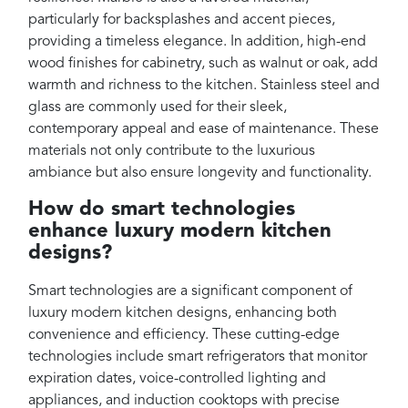
particularly for backsplashes and accent pieces,
providing a timeless elegance. In addition, high-end
wood finishes for cabinetry, such as walnut or oak, add
warmth and richness to the kitchen. Stainless steel and
glass are commonly used for their sleek,
contemporary appeal and ease of maintenance. These
materials not only contribute to the luxurious
ambiance but also ensure longevity and functionality.
How do smart technologies
enhance luxury modern kitchen
designs?
Smart technologies are a significant component of
luxury modern kitchen designs, enhancing both
convenience and efficiency. These cutting-edge
technologies include smart refrigerators that monitor
expiration dates, voice-controlled lighting and
appliances, and induction cooktops with precise