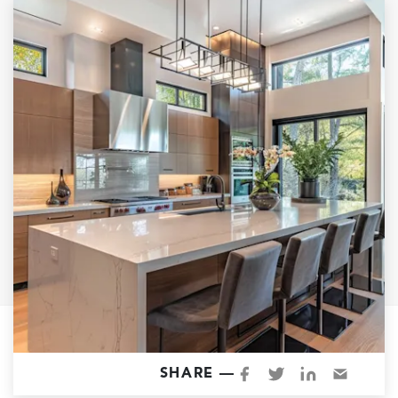
Garage Conversions
Home Additions
Design Build Contractor
ADU Builders
Luxury Homes Sacramento
Architectural & Design Plans
Residential Exterior Painting
Residential Interior Painting
EV Charger Install
Electrical Panel
Replacement
Tile
Cost Guide
SHARE —