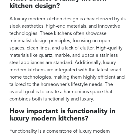
kitchen design?
A luxury modern kitchen design is characterized by its
sleek aesthetics, high-end materials, and innovative
technologies. These kitchens often showcase
minimalist design principles, focusing on open
spaces, clean lines, and a lack of clutter. High-quality
materials like quartz, marble, and upscale stainless
steel appliances are standard. Additionally, luxury
modern kitchens are integrated with the latest smart
home technologies, making them highly efficient and
tailored to the homeowner's lifestyle needs. The
overall goal is to create a harmonious space that
combines both functionality and luxury.
How important is functionality in
luxury modern kitchens?
Functionality is a cornerstone of luxury modern