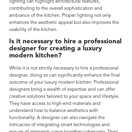
lighting can highlight architectural features,
contributing to the overall sophistication and
ambiance of the kitchen. Proper lighting not only
enhances the aesthetic appeal but also improves the
usability of the kitchen.
Is it necessary to hire a professional
designer for creating a luxury
modern kitchen?
While it is not strictly necessary to hire a professional
designer, doing so can significantly enhance the final
outcome of your luxury modern kitchen. Professional
designers bring a wealth of expertise and can offer
creative solutions tailored to your space and lifestyle.
They have access to high-end materials and
understand how to balance aesthetics with
functionality. A designer can also navigate the
intricacies of integrating smart technologies and
ensure all elements come together cohesively. Their