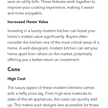
save on utility bills. These features work together to
improve your cooking experience, making it easier
and more enjoyable.
Increased Home Value
Investing in a luxury modern kitchen can boost your
home's market value significantly. Buyers often
consider the kitchen one of the most critical areas of a
home. A well-designed, modern kitchen can set your
home apart from others on the market, potentially
offering you a better return on investment.
Cons
High Cost
The luxury aspect of these modern kitchens comes
with a hefty price tag. From high-end materials to
state-of-the-art appliances, the costs can quickly add
up. This makes such designs less accessible for those