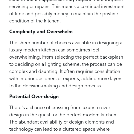
servicing or repairs. This means a continual investment
of time and possibly money to maintain the pristine
condition of the kitchen.
Complexity and Overwhelm
The sheer number of choices available in designing a
luxury modern kitchen can sometimes feel
overwhelming. From selecting the perfect backsplash
to deciding on a lighting scheme, the process can be
complex and daunting. It often requires consultation
with interior designers or experts, adding more layers
to the decision-making and design process.
Potential Over-design
There's a chance of crossing from luxury to over-
design in the quest for the perfect modern kitchen.
The abundant availability of design elements and
technology can lead to a cluttered space where