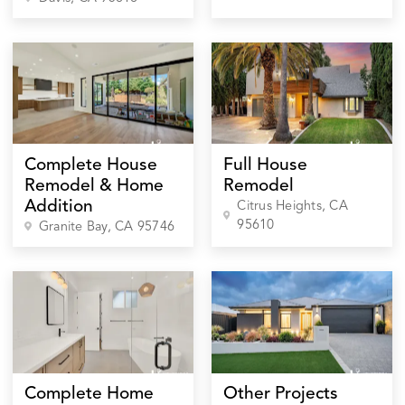
Complete House
Full House
Remodel & Home
Remodel
Addition
Citrus Heights
, CA
95610
Granite Bay
, CA
95746
Complete Home
Other Projects