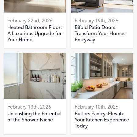
February 22nd, 2026
February 19th, 2026
Heated Bathroom Floor:
Bifold Patio Doors:
A Luxurious Upgrade for
Transform Your Homes
Your Home
Entryway
February 13th, 2026
February 10th, 2026
Unleashing the Potential
Butlers Pantry: Elevate
of the Shower Niche
Your Kitchen Experience
Today