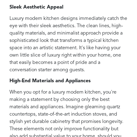
Sleek Aesthetic Appeal
Luxury modern kitchen designs immediately catch the
eye with their sleek aesthetics. The clean lines, high-
quality materials, and minimalist approach provide a
sophisticated look that transforms a typical kitchen
space into an artistic statement. It's like having your
own little slice of luxury right within your home, one
that easily becomes a point of pride and a
conversation starter among guests.
High-End Materials and Appliances
When you opt for a luxury modern kitchen, you're
making a statement by choosing only the best
materials and appliances. Imagine gleaming quartz
countertops, state-of-the-art induction stoves, and
stylish yet durable cabinetry that promises longevity.
These elements not only improve functionality but
also add substantial value to your home, should you