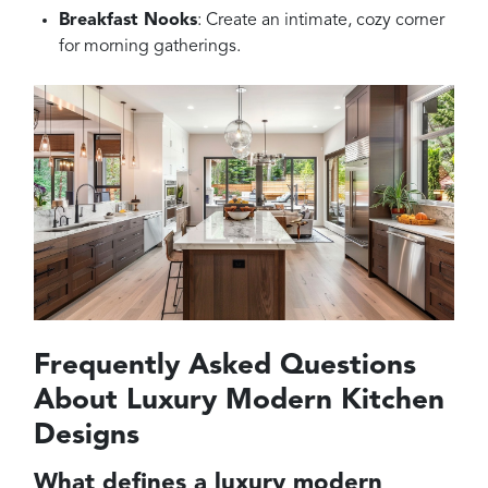
Breakfast Nooks
: Create an intimate, cozy corner
for morning gatherings.
Frequently Asked Questions
About Luxury Modern Kitchen
Designs
What defines a luxury modern