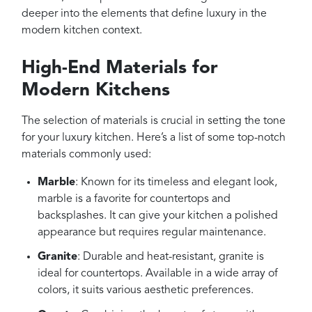
deeper into the elements that define luxury in the
modern kitchen context.
High-End Materials for
Modern Kitchens
The selection of materials is crucial in setting the tone
for your luxury kitchen. Here’s a list of some top-notch
materials commonly used:
Marble
: Known for its timeless and elegant look,
marble is a favorite for countertops and
backsplashes. It can give your kitchen a polished
appearance but requires regular maintenance.
Granite
: Durable and heat-resistant, granite is
ideal for countertops. Available in a wide array of
colors, it suits various aesthetic preferences.