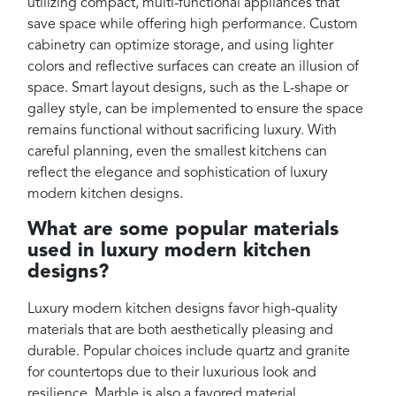
utilizing compact, multi-functional appliances that
save space while offering high performance. Custom
cabinetry can optimize storage, and using lighter
colors and reflective surfaces can create an illusion of
space. Smart layout designs, such as the L-shape or
galley style, can be implemented to ensure the space
remains functional without sacrificing luxury. With
careful planning, even the smallest kitchens can
reflect the elegance and sophistication of luxury
modern kitchen designs.
What are some popular materials
used in luxury modern kitchen
designs?
Luxury modern kitchen designs favor high-quality
materials that are both aesthetically pleasing and
durable. Popular choices include quartz and granite
for countertops due to their luxurious look and
resilience. Marble is also a favored material,